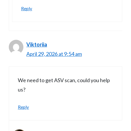
Reply
Viktoriia
April 29, 2026 at 9:54 am
We need to get ASV scan, could you help
us?
Reply