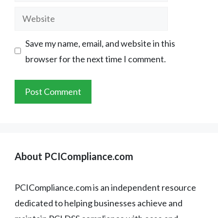
Website
Save my name, email, and website in this
browser for the next time I comment.
About PCICompliance.com
PCICompliance.com is an independent resource
dedicated to helping businesses achieve and