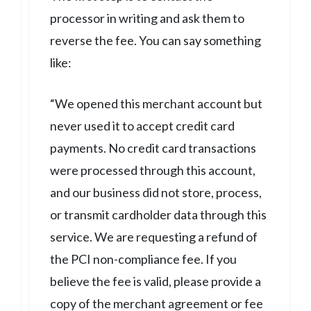
processor in writing and ask them to
reverse the fee. You can say something
like:
“We opened this merchant account but
never used it to accept credit card
payments. No credit card transactions
were processed through this account,
and our business did not store, process,
or transmit cardholder data through this
service. We are requesting a refund of
the PCI non-compliance fee. If you
believe the fee is valid, please provide a
copy of the merchant agreement or fee