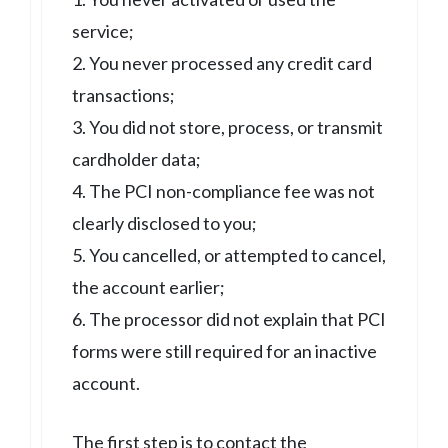
service;
2. You never processed any credit card
transactions;
3. You did not store, process, or transmit
cardholder data;
4. The PCI non-compliance fee was not
clearly disclosed to you;
5. You cancelled, or attempted to cancel,
the account earlier;
6. The processor did not explain that PCI
forms were still required for an inactive
account.
The first step is to contact the