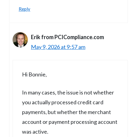
Reply
Erik from PCICompliance.com
May 9, 2026 at 9:57 am
Hi Bonnie,
In many cases, the issue is not whether
you actually processed credit card
payments, but whether the merchant
account or payment processing account
was active.