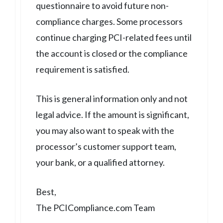
questionnaire to avoid future non-
compliance charges. Some processors
continue charging PCI-related fees until
the account is closed or the compliance
requirement is satisfied.
This is general information only and not
legal advice. If the amount is significant,
you may also want to speak with the
processor’s customer support team,
your bank, or a qualified attorney.
Best,
The PCICompliance.com Team