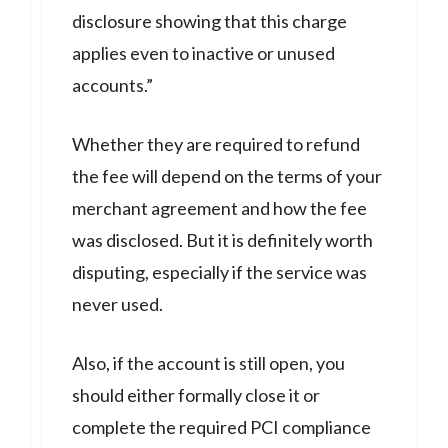
disclosure showing that this charge
applies even to inactive or unused
accounts.”
Whether they are required to refund
the fee will depend on the terms of your
merchant agreement and how the fee
was disclosed. But it is definitely worth
disputing, especially if the service was
never used.
Also, if the account is still open, you
should either formally close it or
complete the required PCI compliance