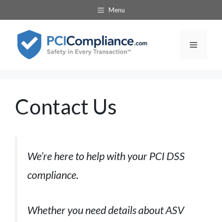
Skip
Menu
to
content
Menu
Contact Us
We’re here to help with your PCI DSS
compliance.
Whether you need details about ASV