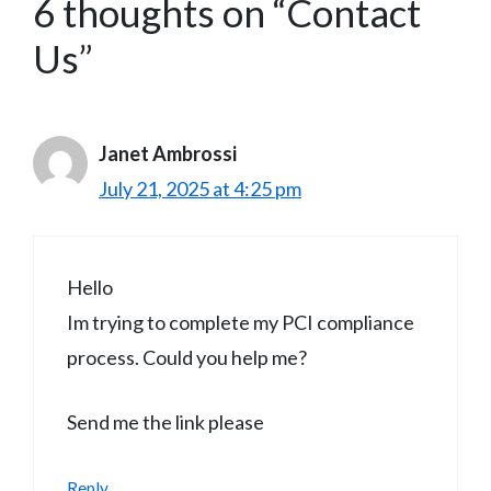
6 thoughts on “Contact
Us”
Janet Ambrossi
July 21, 2025 at 4:25 pm
Hello
Im trying to complete my PCI compliance
process. Could you help me?
Send me the link please
Reply