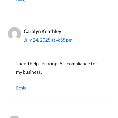
Carolyn Keathley
July 24, 2025 at 4:55 pm
I need help securing PCI compliance for
my business.
Reply