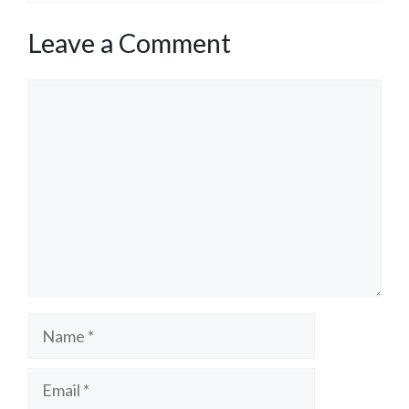
Leave a Comment
Comment
Name
Email