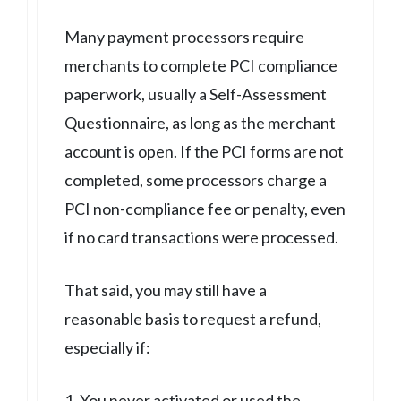
Many payment processors require
merchants to complete PCI compliance
paperwork, usually a Self-Assessment
Questionnaire, as long as the merchant
account is open. If the PCI forms are not
completed, some processors charge a
PCI non-compliance fee or penalty, even
if no card transactions were processed.
That said, you may still have a
reasonable basis to request a refund,
especially if:
1. You never activated or used the