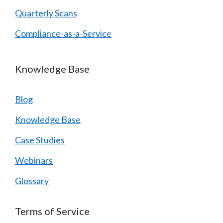
Quarterly Scans
Compliance-as-a-Service
Knowledge Base
Blog
Knowledge Base
Case Studies
Webinars
Glossary
Terms of Service