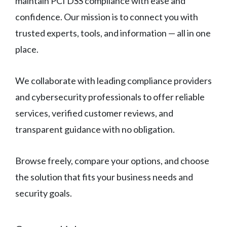
maintain PCI DSS compliance with ease and
confidence. Our mission is to connect you with
trusted experts, tools, and information — all in one
place.
We collaborate with leading compliance providers
and cybersecurity professionals to offer reliable
services, verified customer reviews, and
transparent guidance with no obligation.
Browse freely, compare your options, and choose
the solution that fits your business needs and
security goals.