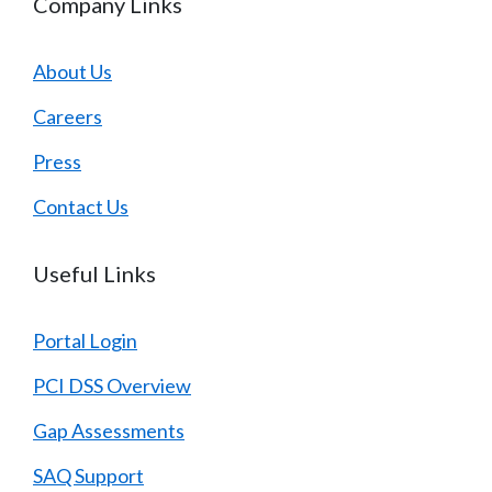
Company Links
About Us
Careers
Press
Contact Us
Useful Links
Portal Login
PCI DSS Overview
Gap Assessments
SAQ Support