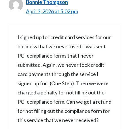
Bonnie Thompson
April 3, 2026 at 5:02 pm
I signed up for credit card services for our
business that we never used. I was sent
PCI compliance forms that I never
submitted. Again, we never took credit
card payments through the service I
signed up for . (One Step). Then we were
charged a penalty for not filling out the
PCI compliance form. Can we get a refund
for not filling out the compliance form for
this service that we never received?