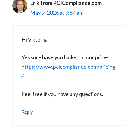
Erik from PCICompliance.com
May 9, 2026 at 9:54 am
Hi Viktoriia,
Yes sure have you looked at our prices:
https://www.pcicompliance.com/pricing
/
Feel free if you have any questions.
Reply