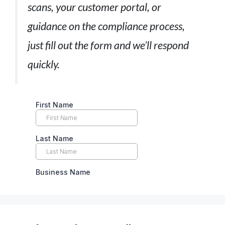
scans, your customer portal, or
guidance on the compliance process,
just fill out the form and we’ll respond
quickly.