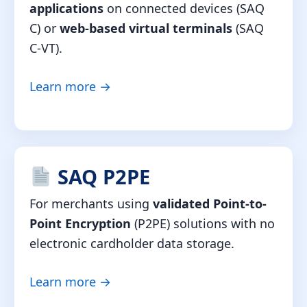
applications
on connected devices (SAQ
C) or
web-based virtual terminals
(SAQ
C-VT).
Learn more →
SAQ P2PE
For merchants using
validated Point-to-
Point Encryption
(P2PE) solutions with no
electronic cardholder data storage.
Learn more →