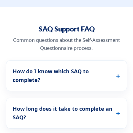
SAQ Support FAQ
Common questions about the Self-Assessment
Questionnaire process.
How do I know which SAQ to
complete?
How long does it take to complete an
SAQ?