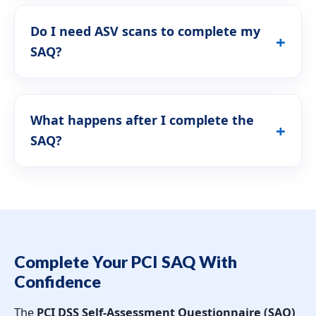
Do I need ASV scans to complete my
SAQ?
What happens after I complete the
SAQ?
Complete Your PCI SAQ With
Confidence
The
PCI DSS Self-Assessment Questionnaire (SAQ)