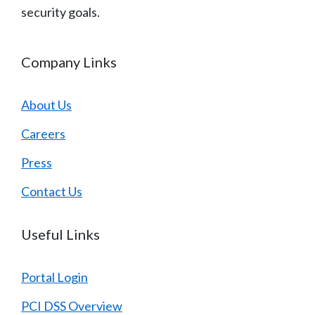
security goals.
Company Links
About Us
Careers
Press
Contact Us
Useful Links
Portal Login
PCI DSS Overview