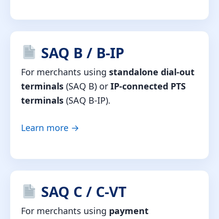
SAQ B / B-IP
For merchants using
standalone dial-out
terminals
(SAQ B) or
IP-connected PTS
terminals
(SAQ B-IP).
Learn more →
SAQ C / C-VT
For merchants using
payment