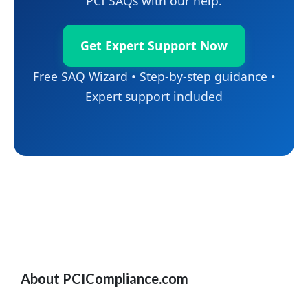
PCI SAQs with our help.
Get Expert Support Now
Free SAQ Wizard • Step-by-step guidance •
Expert support included
About PCICompliance.com