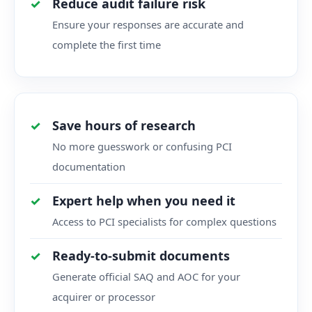
Reduce audit failure risk
Ensure your responses are accurate and
complete the first time
Save hours of research
No more guesswork or confusing PCI
documentation
Expert help when you need it
Access to PCI specialists for complex questions
Ready-to-submit documents
Generate official SAQ and AOC for your
acquirer or processor