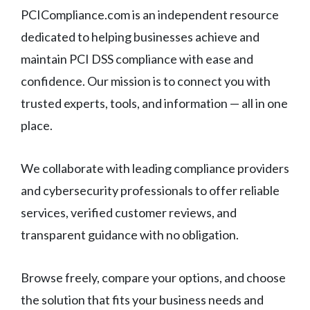
PCICompliance.com is an independent resource
dedicated to helping businesses achieve and
maintain PCI DSS compliance with ease and
confidence. Our mission is to connect you with
trusted experts, tools, and information — all in one
place.
We collaborate with leading compliance providers
and cybersecurity professionals to offer reliable
services, verified customer reviews, and
transparent guidance with no obligation.
Browse freely, compare your options, and choose
the solution that fits your business needs and