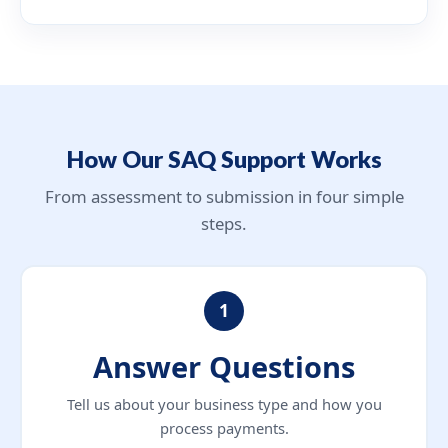
How Our SAQ Support Works
From assessment to submission in four simple
steps.
1
Answer Questions
Tell us about your business type and how you
process payments.