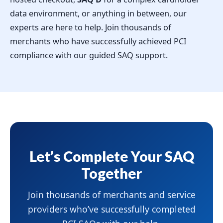
data environment, or anything in between, our
experts are here to help. Join thousands of
merchants who have successfully achieved PCI
compliance with our guided SAQ support.
Let’s Complete Your SAQ
Together
Join thousands of merchants and service
providers who’ve successfully completed