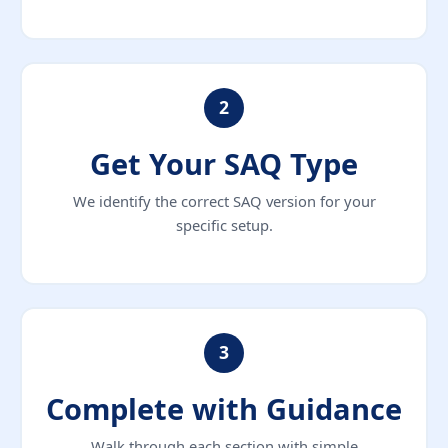
2
Get Your SAQ Type
We identify the correct SAQ version for your
specific setup.
3
Complete with Guidance
Walk through each section with simple