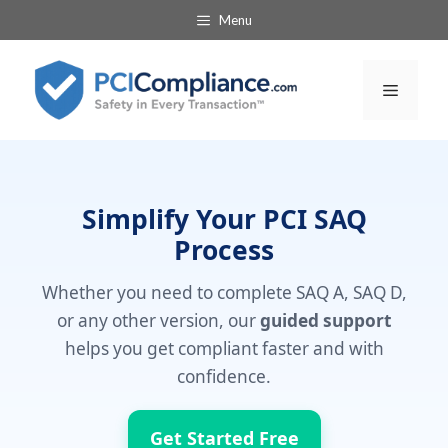
Skip
Menu
to
content
Menu
Simplify Your PCI SAQ
Process
Whether you need to complete SAQ A, SAQ D,
or any other version, our
guided support
helps you get compliant faster and with
confidence.
Get Started Free