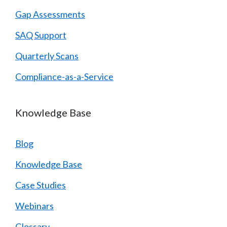
Gap Assessments
SAQ Support
Quarterly Scans
Compliance-as-a-Service
Knowledge Base
Blog
Knowledge Base
Case Studies
Webinars
Glossary