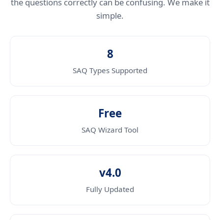
the questions correctly can be confusing. We make it
simple.
8
SAQ Types Supported
Free
SAQ Wizard Tool
v4.0
Fully Updated