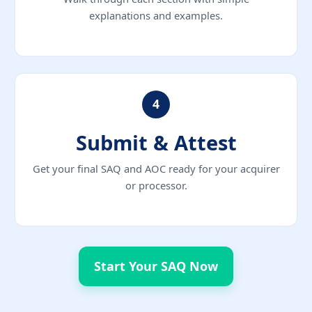
explanations and examples.
4
Submit & Attest
Get your final SAQ and AOC ready for your acquirer
or processor.
Start Your SAQ Now