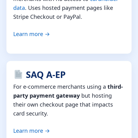
data
. Uses hosted payment pages like
Stripe Checkout or PayPal.
Learn more →
SAQ A-EP
For e-commerce merchants using a
third-
party payment gateway
but hosting
their own checkout page that impacts
card security.
Learn more →