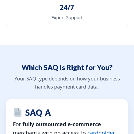
24/7
Expert Support
Which SAQ Is Right for You?
Your SAQ type depends on how your business
handles payment card data.
SAQ A
For
fully outsourced e-commerce
merchants with no access to
cardholder