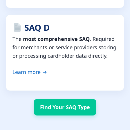
SAQ D
The
most comprehensive SAQ
. Required
for merchants or service providers storing
or processing cardholder data directly.
Learn more →
Find Your SAQ Type