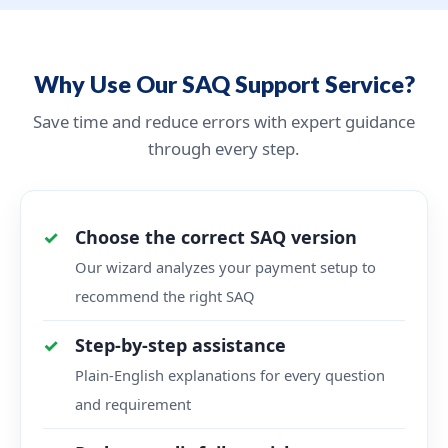
Why Use Our SAQ Support Service?
Save time and reduce errors with expert guidance
through every step.
Choose the correct SAQ version
Our wizard analyzes your payment setup to
recommend the right SAQ
Step-by-step assistance
Plain-English explanations for every question
and requirement