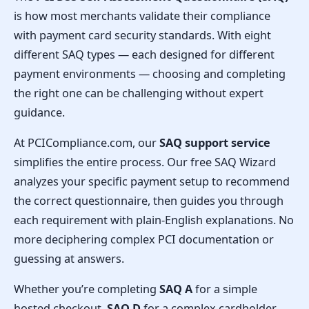
is how most merchants validate their compliance
with payment card security standards. With eight
different SAQ types — each designed for different
payment environments — choosing and completing
the right one can be challenging without expert
guidance.
At PCICompliance.com, our
SAQ support service
simplifies the entire process. Our free SAQ Wizard
analyzes your specific payment setup to recommend
the correct questionnaire, then guides you through
each requirement with plain-English explanations. No
more deciphering complex PCI documentation or
guessing at answers.
Whether you’re completing
SAQ A
for a simple
hosted checkout,
SAQ D
for a complex cardholder