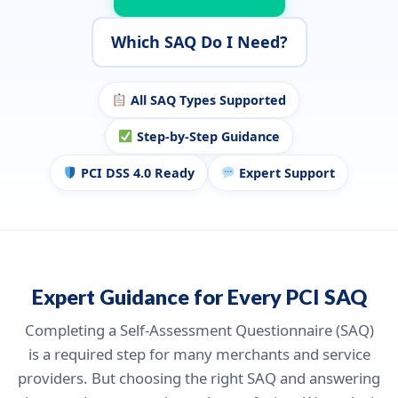
Which SAQ Do I Need?
All SAQ Types Supported
Step-by-Step Guidance
PCI DSS 4.0 Ready
Expert Support
Expert Guidance for Every PCI SAQ
Completing a Self-Assessment Questionnaire (SAQ)
is a required step for many merchants and service
providers. But choosing the right SAQ and answering