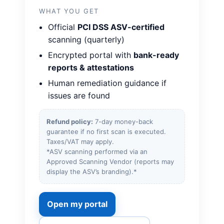
WHAT YOU GET
Official
PCI DSS ASV-certified
scanning (quarterly)
Encrypted portal with
bank-ready
reports & attestations
Human remediation guidance if
issues are found
Refund policy:
7-day money-back
guarantee if no first scan is executed.
Taxes/VAT may apply.
*ASV scanning performed via an
Approved Scanning Vendor (reports may
display the ASV’s branding).*
Open my portal