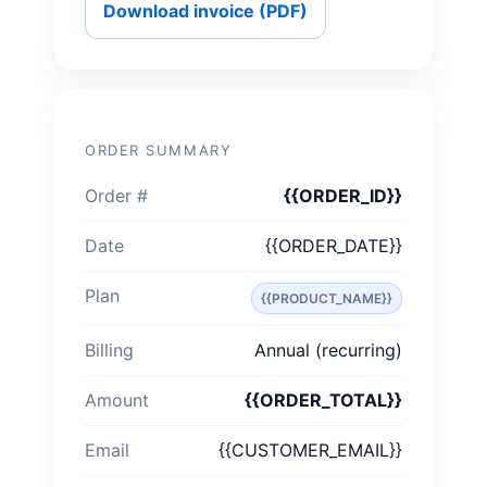
Download invoice (PDF)
ORDER SUMMARY
Order #
{{ORDER_ID}}
Date
{{ORDER_DATE}}
Plan
{{PRODUCT_NAME}}
Billing
Annual (recurring)
Amount
{{ORDER_TOTAL}}
Email
{{CUSTOMER_EMAIL}}