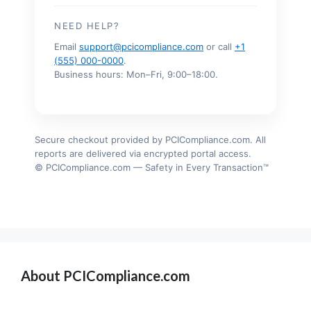
NEED HELP?
Email
support@pcicompliance.com
or call
+1
(555) 000-0000
.
Business hours: Mon–Fri, 9:00–18:00.
Secure checkout provided by PCICompliance.com. All
reports are delivered via encrypted portal access.
© PCICompliance.com — Safety in Every Transaction™
About PCICompliance.com