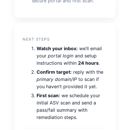
secure portal and first scan.
NEXT STEPS
Watch your inbox:
we’ll email
your
portal login
and setup
instructions within
24 hours
.
Confirm target:
reply with the
primary domain/IP
to scan if
you haven’t provided it yet.
First scan:
we schedule your
initial ASV scan and send a
pass/fail summary with
remediation steps.