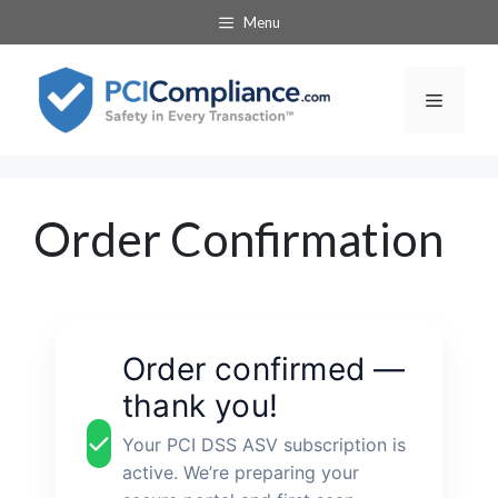
Skip
Menu
to
content
Menu
Order Confirmation
Order confirmed —
thank you!
Your PCI DSS ASV subscription is
active. We’re preparing your