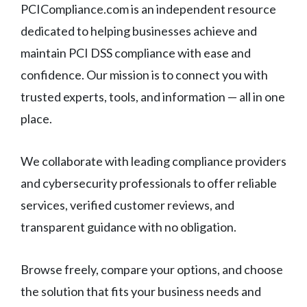
PCICompliance.com is an independent resource
dedicated to helping businesses achieve and
maintain PCI DSS compliance with ease and
confidence. Our mission is to connect you with
trusted experts, tools, and information — all in one
place.
We collaborate with leading compliance providers
and cybersecurity professionals to offer reliable
services, verified customer reviews, and
transparent guidance with no obligation.
Browse freely, compare your options, and choose
the solution that fits your business needs and