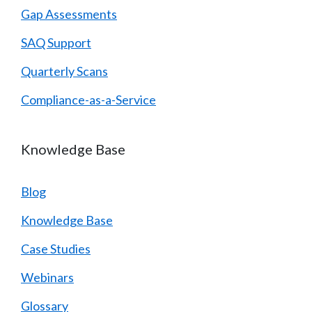
Gap Assessments
SAQ Support
Quarterly Scans
Compliance-as-a-Service
Knowledge Base
Blog
Knowledge Base
Case Studies
Webinars
Glossary