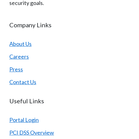
security goals.
Company Links
About Us
Careers
Press
Contact Us
Useful Links
Portal Login
PCI DSS Overview