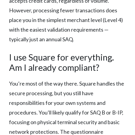
accepts credit cards, regardless of volume.
However, processing fewer transactions does
place you in the simplest merchant level (Level 4)
with the easiest validation requirements —
typically just an annual SAQ.
I use Square for everything.
Am I already compliant?
You’re most of the way there. Square handles the
secure processing, but you still have
responsibilities for your own systems and
procedures. You’ll likely qualify for SAQ B or B-IP,
focusing on physical terminal security and basic
network protections. The questionnaire