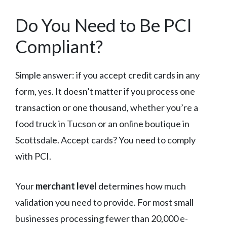
Do You Need to Be PCI
Compliant?
Simple answer: if you accept credit cards in any
form, yes. It doesn’t matter if you process one
transaction or one thousand, whether you’re a
food truck in Tucson or an online boutique in
Scottsdale. Accept cards? You need to comply
with PCI.
Your
merchant level
determines how much
validation you need to provide. For most small
businesses processing fewer than 20,000 e-