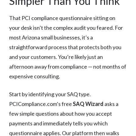
Simpler Than You Think
That PCI compliance questionnaire sitting on
your desk isn’t the complex audit you feared. For
most Arizona small businesses, it’s a
straightforward process that protects both you
and your customers. You’re likely just an
afternoon away from compliance — not months of
expensive consulting.
Start by identifying your SAQ type.
PCICompliance.com’s free
SAQ Wizard
asks a
few simple questions about how you accept
payments and immediately tells you which
questionnaire applies. Our platform then walks