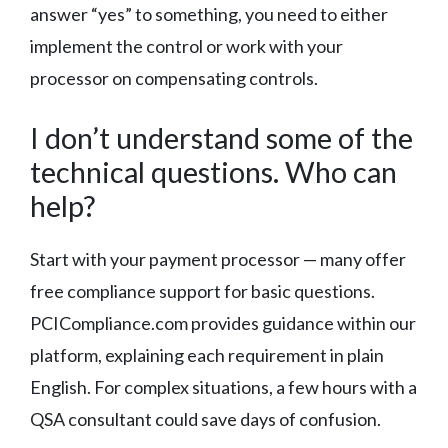
answer “yes” to something, you need to either
implement the control or work with your
processor on compensating controls.
I don’t understand some of the
technical questions. Who can
help?
Start with your payment processor — many offer
free compliance support for basic questions.
PCICompliance.com provides guidance within our
platform, explaining each requirement in plain
English. For complex situations, a few hours with a
QSA consultant could save days of confusion.