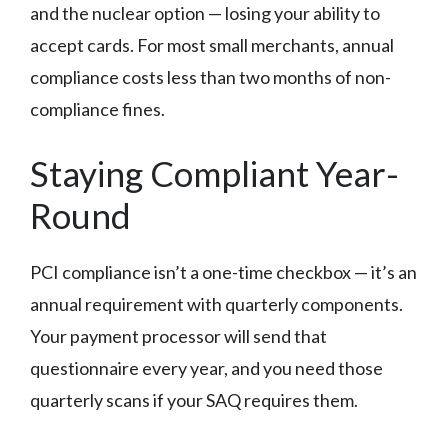
and the nuclear option — losing your ability to
accept cards. For most small merchants, annual
compliance costs less than two months of non-
compliance fines.
Staying Compliant Year-
Round
PCI compliance isn’t a one-time checkbox — it’s an
annual requirement with quarterly components.
Your payment processor will send that
questionnaire every year, and you need those
quarterly scans if your SAQ requires them.