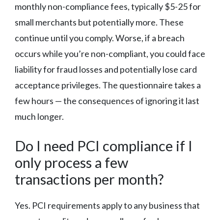
monthly non-compliance fees, typically $5-25 for
small merchants but potentially more. These
continue until you comply. Worse, if a breach
occurs while you’re non-compliant, you could face
liability for fraud losses and potentially lose card
acceptance privileges. The questionnaire takes a
few hours — the consequences of ignoring it last
much longer.
Do I need PCI compliance if I
only process a few
transactions per month?
Yes. PCI requirements apply to any business that