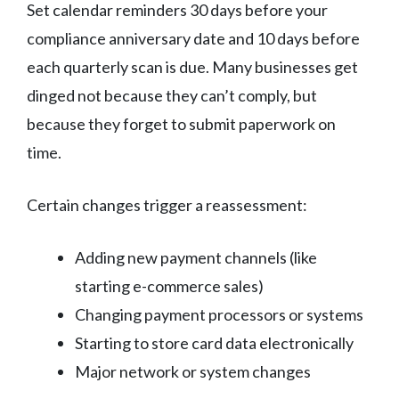
Set calendar reminders 30 days before your
compliance anniversary date and 10 days before
each quarterly scan is due. Many businesses get
dinged not because they can’t comply, but
because they forget to submit paperwork on
time.
Certain changes trigger a reassessment:
Adding new payment channels (like
starting e-commerce sales)
Changing payment processors or systems
Starting to store card data electronically
Major network or system changes