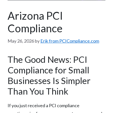
Arizona PCI
Compliance
May 26, 2026
by
Erik from PCICompliance.com
The Good News: PCI
Compliance for Small
Businesses Is Simpler
Than You Think
If you just received a PCI compliance