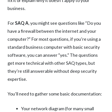
fix it or explain why it doesn’t apply to your
business.
For
SAQ A
, you might see questions like “Do you
have a firewall between the internet and your
computer?” For most questions, if you’re using a
standard business computer with basic security
software, you can answer “yes.” The questions
get more technical with other SAQ types, but
they’re still answerable without deep security
expertise.
You’ll need to gather some basic documentation:
Your network diagram (for many small