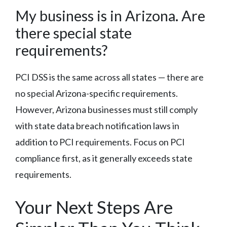
My business is in Arizona. Are
there special state
requirements?
PCI DSS is the same across all states — there are
no special Arizona-specific requirements.
However, Arizona businesses must still comply
with state data breach notification laws in
addition to PCI requirements. Focus on PCI
compliance first, as it generally exceeds state
requirements.
Your Next Steps Are