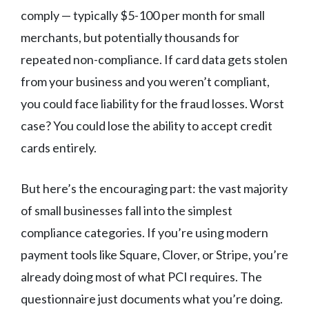
comply — typically $5-100 per month for small
merchants, but potentially thousands for
repeated non-compliance. If card data gets stolen
from your business and you weren’t compliant,
you could face liability for the fraud losses. Worst
case? You could lose the ability to accept credit
cards entirely.
But here’s the encouraging part: the vast majority
of small businesses fall into the simplest
compliance categories. If you’re using modern
payment tools like Square, Clover, or Stripe, you’re
already doing most of what PCI requires. The
questionnaire just documents what you’re doing.