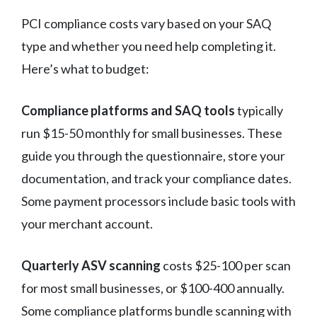
PCI compliance costs vary based on your SAQ
type and whether you need help completing it.
Here’s what to budget:
Compliance platforms and SAQ tools
typically
run $15-50 monthly for small businesses. These
guide you through the questionnaire, store your
documentation, and track your compliance dates.
Some payment processors include basic tools with
your merchant account.
Quarterly ASV scanning
costs $25-100 per scan
for most small businesses, or $100-400 annually.
Some compliance platforms bundle scanning with