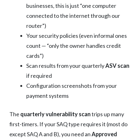
businesses, this is just “one computer
connected to the internet through our
router”)
Your security policies (even informal ones
count — “only the owner handles credit
cards”)
Scan results from your quarterly
ASV scan
if required
Configuration screenshots from your
payment systems
The
quarterly vulnerability scan
trips up many
first-timers. If your SAQ type requires it (most do
except SAQ A and B), you need an
Approved