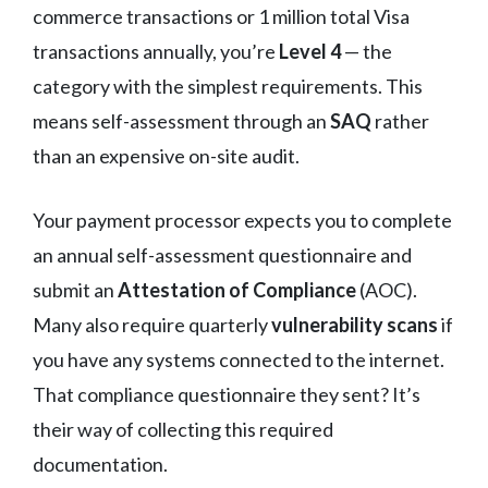
commerce transactions or 1 million total Visa
transactions annually, you’re
Level 4
— the
category with the simplest requirements. This
means self-assessment through an
SAQ
rather
than an expensive on-site audit.
Your payment processor expects you to complete
an annual self-assessment questionnaire and
submit an
Attestation of Compliance
(AOC).
Many also require quarterly
vulnerability scans
if
you have any systems connected to the internet.
That compliance questionnaire they sent? It’s
their way of collecting this required
documentation.