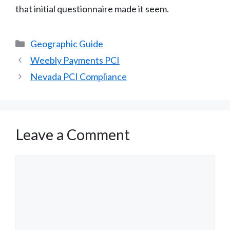
that initial questionnaire made it seem.
Categories
Geographic Guide
Weebly Payments PCI
Nevada PCI Compliance
Leave a Comment
Comment