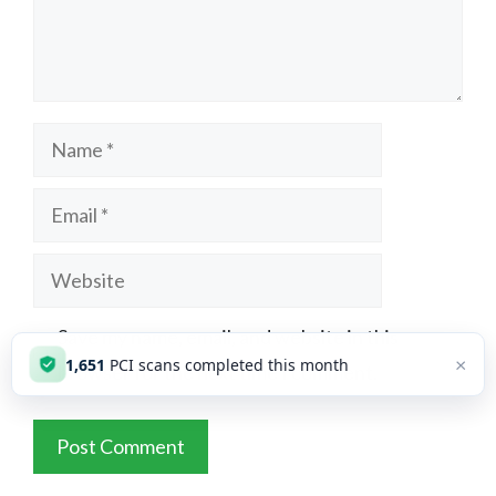
Name
Email
Website
Save my name, email, and website in this
×
1,651
PCI scans completed this month
browser for the next time I comment.