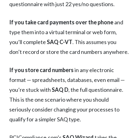
questionnaire with just 22 yes/no questions.
If you take card payments over the phone
and
type them into a virtual terminal or web form,
you’ll complete
SAQ C-VT
. This assumes you
don’t record or store the card numbers anywhere.
If you store card numbers
in any electronic
format — spreadsheets, databases, even email —
you’re stuck with
SAQ D
, the full questionnaire.
This is the one scenario where you should
seriously consider changing your processes to
qualify for a simpler SAQ type.
PCICompliance.com’s
SAQ Wizard
takes the