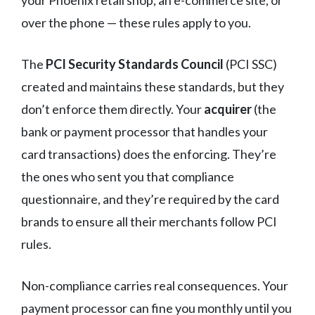
over the phone — these rules apply to you.
The
PCI Security Standards Council
(PCI SSC)
created and maintains these standards, but they
don’t enforce them directly. Your
acquirer
(the
bank or payment processor that handles your
card transactions) does the enforcing. They’re
the ones who sent you that compliance
questionnaire, and they’re required by the card
brands to ensure all their merchants follow PCI
rules.
Non-compliance carries real consequences. Your
payment processor can fine you monthly until you