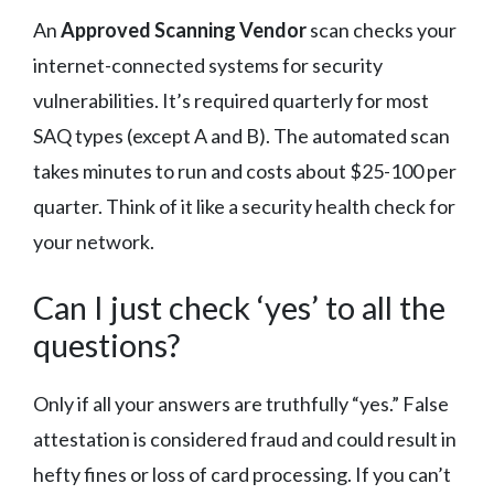
An
Approved Scanning Vendor
scan checks your
internet-connected systems for security
vulnerabilities. It’s required quarterly for most
SAQ types (except A and B). The automated scan
takes minutes to run and costs about $25-100 per
quarter. Think of it like a security health check for
your network.
Can I just check ‘yes’ to all the
questions?
Only if all your answers are truthfully “yes.” False
attestation is considered fraud and could result in
hefty fines or loss of card processing. If you can’t