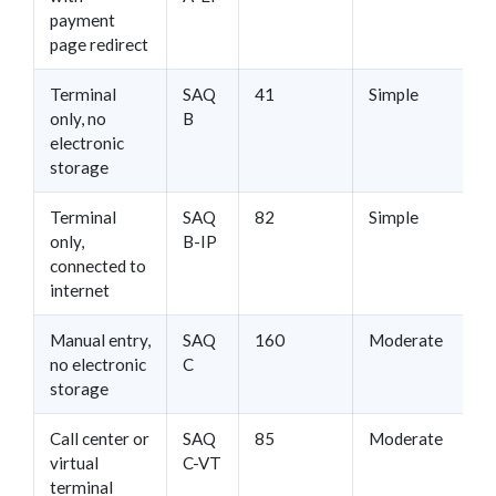
payment
page redirect
Terminal
SAQ
41
Simple
only, no
B
electronic
storage
Terminal
SAQ
82
Simple
only,
B-IP
connected to
internet
Manual entry,
SAQ
160
Moderate
no electronic
C
storage
Call center or
SAQ
85
Moderate
virtual
C-VT
terminal