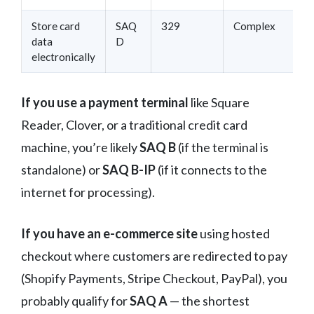
Store card
SAQ
329
Complex
data
D
electronically
If you use a payment terminal
like Square
Reader, Clover, or a traditional credit card
machine, you’re likely
SAQ B
(if the terminal is
standalone) or
SAQ B-IP
(if it connects to the
internet for processing).
If you have an e-commerce site
using hosted
checkout where customers are redirected to pay
(Shopify Payments, Stripe Checkout, PayPal), you
probably qualify for
SAQ A
— the shortest