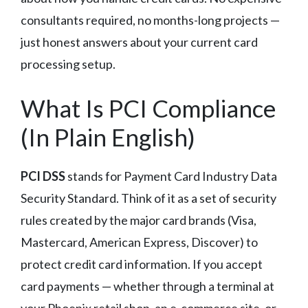
consultants required, no months-long projects —
just honest answers about your current card
processing setup.
What Is PCI Compliance
(In Plain English)
PCI DSS
stands for Payment Card Industry Data
Security Standard. Think of it as a set of security
rules created by the major card brands (Visa,
Mastercard, American Express, Discover) to
protect credit card information. If you accept
card payments — whether through a terminal at
your Phoenix retail shop, an e-commerce site, or