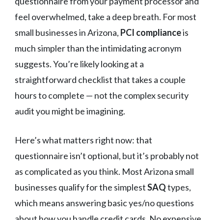
questionnaire from your payment processor and
feel overwhelmed, take a deep breath. For most
small businesses in Arizona,
PCI compliance
is
much simpler than the intimidating acronym
suggests. You’re likely looking at a
straightforward checklist that takes a couple
hours to complete — not the complex security
audit you might be imagining.
Here’s what matters right now: that
questionnaire isn’t optional, but it’s probably not
as complicated as you think. Most Arizona small
businesses qualify for the simplest
SAQ
types,
which means answering basic yes/no questions
about how you handle credit cards. No expensive