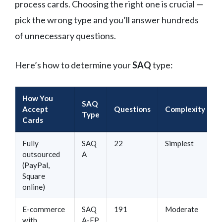
process cards. Choosing the right one is crucial —
pick the wrong type and you’ll answer hundreds
of unnecessary questions.
Here’s how to determine your
SAQ
type:
How You
SAQ
Accept
Questions
Complexity
Type
Cards
Fully
SAQ
22
Simplest
outsourced
A
(PayPal,
Square
online)
E-commerce
SAQ
191
Moderate
with
A-EP