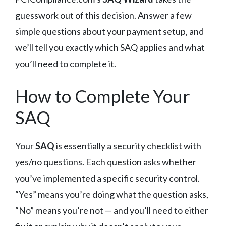
guesswork out of this decision. Answer a few
simple questions about your payment setup, and
we’ll tell you exactly which SAQ applies and what
you’ll need to complete it.
How to Complete Your
SAQ
Your
SAQ
is essentially a security checklist with
yes/no questions. Each question asks whether
you’ve implemented a specific security control.
“Yes” means you’re doing what the question asks,
“No” means you’re not — and you’ll need to either