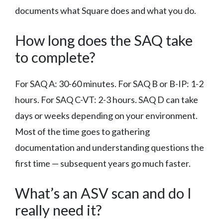
documents what Square does and what you do.
How long does the SAQ take
to complete?
For SAQ A: 30-60 minutes. For SAQ B or B-IP: 1-2
hours. For SAQ C-VT: 2-3 hours. SAQ D can take
days or weeks depending on your environment.
Most of the time goes to gathering
documentation and understanding questions the
first time — subsequent years go much faster.
What’s an ASV scan and do I
really need it?