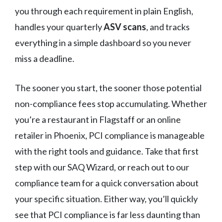
you through each requirement in plain English,
handles your quarterly
ASV scans
, and tracks
everything in a simple dashboard so you never
miss a deadline.
The sooner you start, the sooner those potential
non-compliance fees stop accumulating. Whether
you’re a restaurant in Flagstaff or an online
retailer in Phoenix, PCI compliance is manageable
with the right tools and guidance. Take that first
step with our SAQ Wizard, or reach out to our
compliance team for a quick conversation about
your specific situation. Either way, you’ll quickly
see that PCI compliance is far less daunting than