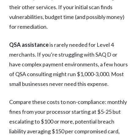
their other services. If your initial scan finds
vulnerabilities, budget time (and possibly money)
for remediation.
QSA assistance
is rarely needed for Level 4
merchants. If you’re struggling with SAQ D or
have complex payment environments, a few hours
of QSA consulting might run $1,000-3,000. Most
small businesses never need this expense.
Compare these costs to non-compliance: monthly
fines from your processor starting at $5-25 but
escalating to $100 or more, potential breach
liability averaging $150 per compromised card,