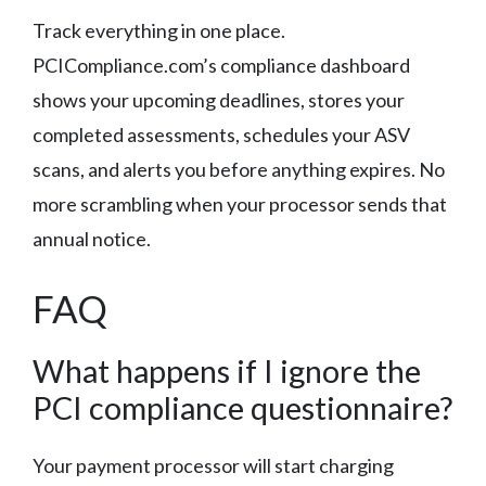
Track everything in one place.
PCICompliance.com’s compliance dashboard
shows your upcoming deadlines, stores your
completed assessments, schedules your ASV
scans, and alerts you before anything expires. No
more scrambling when your processor sends that
annual notice.
FAQ
What happens if I ignore the
PCI compliance questionnaire?
Your payment processor will start charging