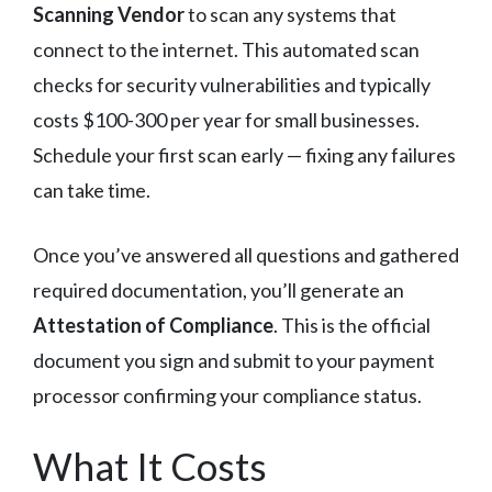
Scanning Vendor
to scan any systems that
connect to the internet. This automated scan
checks for security vulnerabilities and typically
costs $100-300 per year for small businesses.
Schedule your first scan early — fixing any failures
can take time.
Once you’ve answered all questions and gathered
required documentation, you’ll generate an
Attestation of Compliance
. This is the official
document you sign and submit to your payment
processor confirming your compliance status.
What It Costs