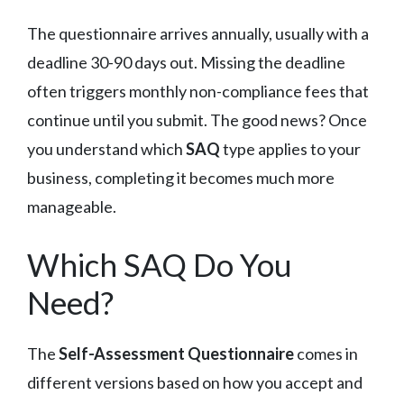
The questionnaire arrives annually, usually with a
deadline 30-90 days out. Missing the deadline
often triggers monthly non-compliance fees that
continue until you submit. The good news? Once
you understand which
SAQ
type applies to your
business, completing it becomes much more
manageable.
Which SAQ Do You
Need?
The
Self-Assessment Questionnaire
comes in
different versions based on how you accept and