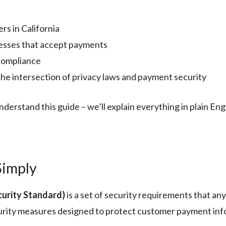
rs in California
esses that accept payments
compliance
e intersection of privacy laws and payment security
erstand this guide – we’ll explain everything in plain Engl
Simply
urity Standard)
is a set of security requirements that a
security measures designed to protect customer payment in