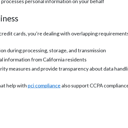
 processes personal information on your behalf
iness
 credit cards, you’re dealing with overlapping requirement
on during processing, storage, and transmission
l information from California residents
rity measures and provide transparency about data handl
at help with
pci compliance
also support CCPA compliance