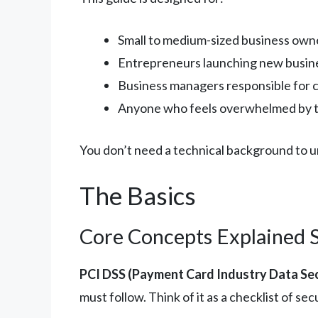
Small to medium-sized business owne
Entrepreneurs launching new busin
Business managers responsible for 
Anyone who feels overwhelmed by th
You don’t need a technical background to und
The Basics
Core Concepts Explained 
PCI DSS (Payment Card Industry Data Sec
must follow. Think of it as a checklist of 