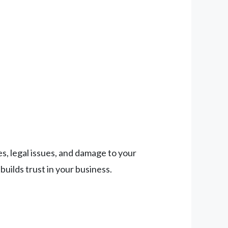
es, legal issues, and damage to your
uilds trust in your business.