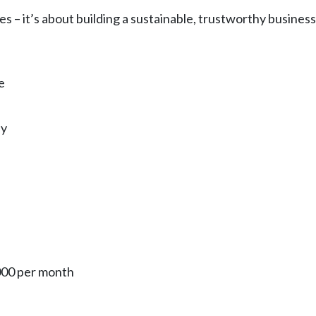
ies – it’s about building a sustainable, trustworthy busin
e
ly
000 per month