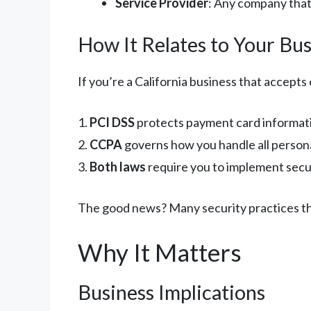
Service Provider
: Any company that
How It Relates to Your Bus
If you’re a California business that accepts
1.
PCI DSS
protects payment card informati
2.
CCPA
governs how you handle all persona
3.
Both laws
require you to implement secu
The good news? Many security practices th
Why It Matters
Business Implications