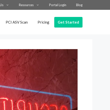
 Us
Resources
Portal Login
Blog
Get Started
PCI ASV Scan
Pricing