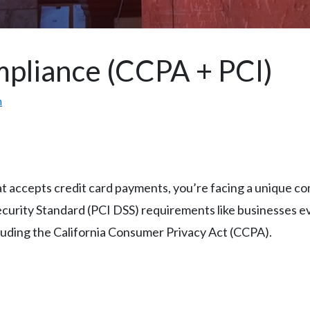
mpliance (CCPA + PCI)
m
that accepts credit card payments, you’re facing a unique 
urity Standard (PCI DSS) requirements like businesses ev
ncluding the California Consumer Privacy Act (CCPA).