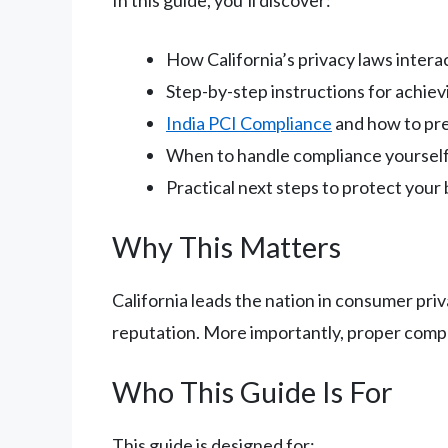
How California’s privacy laws inter
Step-by-step instructions for achie
India PCI Compliance
and how to pr
When to handle compliance yourself 
Practical next steps to protect your
Why This Matters
California leads the nation in consumer priv
reputation. More importantly, proper compli
Who This Guide Is For
This guide is designed for: