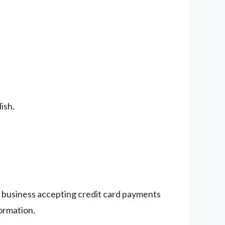
ish.
ny business accepting credit card payments
formation.