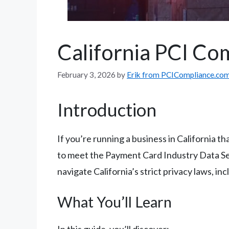
California PCI Co
February 3, 2026
by
Erik from PCICompliance.co
Introduction
If you’re running a business in California 
to meet the Payment Card Industry Data Sec
navigate California’s strict privacy laws, i
What You’ll Learn
In this guide, you’ll discover: