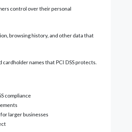
mers control over their personal
on, browsing history, and other data that
and cardholder names that PCI DSS protects.
DSS compliance
irements
 for larger businesses
ect