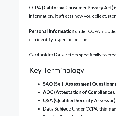
CCPA (California Consumer Privacy Act)
i
information. It affects how you collect, sto
Personal Information
under CCPA includes 
can identify a specific person.
Cardholder Data
refers specifically to cr
Key Terminology
SAQ (Self-Assessment Questionna
AOC (Attestation of Compliance)
QSA (Qualified Security Assessor)
Data Subject
: Under CCPA, this is a