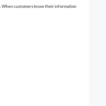
ess. When customers know their information