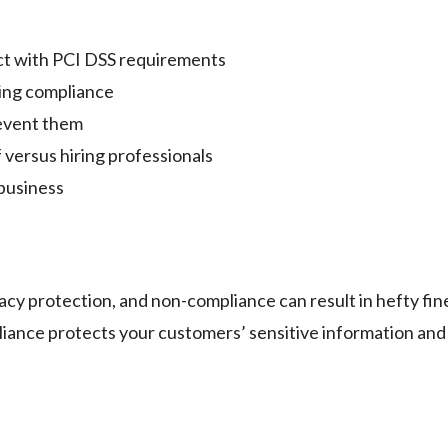
act with PCI DSS requirements
ving compliance
event them
versus hiring professionals
 business
acy protection, and non-compliance can result in hefty fin
ance protects your customers’ sensitive information and b