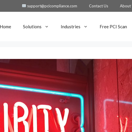
support@pcicompliance.com
Contact Us
About
Home
Solutions
Industries
Free PCI Scan