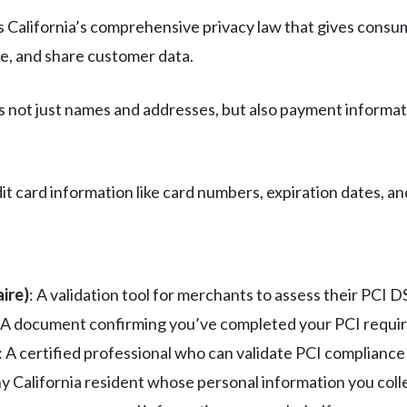
s California’s comprehensive privacy law that gives consu
re, and share customer data.
not just names and addresses, but also payment informati
edit card information like card numbers, expiration dates, 
ire)
: A validation tool for merchants to assess their PCI 
: A document confirming you’ve completed your PCI requ
: A certified professional who can validate PCI compliance
ny California resident whose personal information you coll