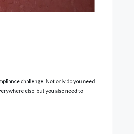
compliance challenge. Not only do you need
erywhere else, but you also need to