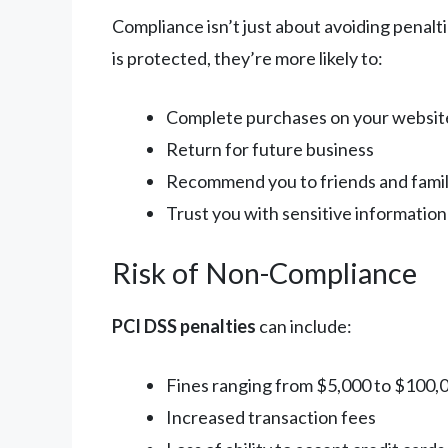
Compliance isn’t just about avoiding penalt
is protected, they’re more likely to:
Complete purchases on your websit
Return for future business
Recommend you to friends and fami
Trust you with sensitive information
Risk of Non-Compliance
PCI DSS penalties
can include:
Fines ranging from $5,000 to $100,
Increased transaction fees