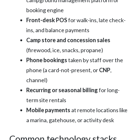
booking engine
Front-desk POS
for walk-ins, late check-
ins, and balance payments
Camp store and concession sales
(firewood, ice, snacks, propane)
Phone bookings
taken by staff over the
phone (a card-not-present, or
CNP
,
channel)
Recurring or seasonal billing
for long-
term site rentals
Mobile payments
at remote locations like
a marina, gatehouse, or activity desk
Common technology stacks