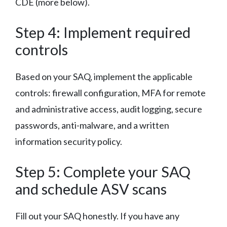
CDE (more below).
Step 4: Implement required
controls
Based on your SAQ, implement the applicable
controls: firewall configuration, MFA for remote
and administrative access, audit logging, secure
passwords, anti-malware, and a written
information security policy.
Step 5: Complete your SAQ
and schedule ASV scans
Fill out your SAQ honestly. If you have any