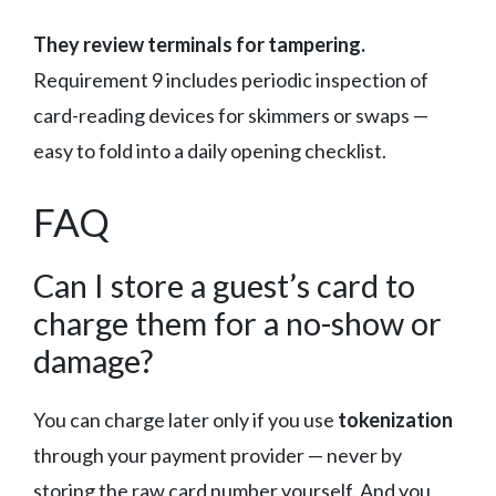
They review terminals for tampering.
Requirement 9 includes periodic inspection of
card-reading devices for skimmers or swaps —
easy to fold into a daily opening checklist.
FAQ
Can I store a guest’s card to
charge them for a no-show or
damage?
You can charge later only if you use
tokenization
through your payment provider — never by
storing the raw card number yourself. And you