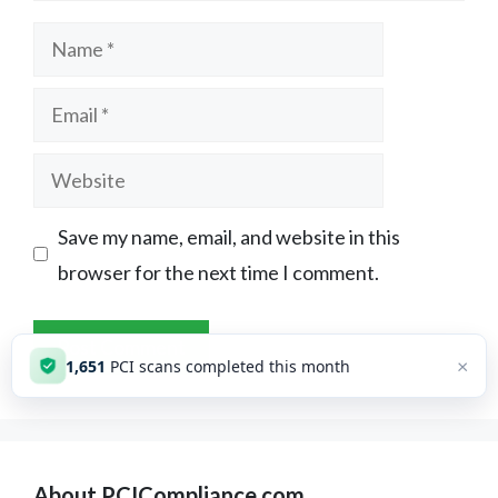
Name
Email
Website
Save my name, email, and website in this
browser for the next time I comment.
×
1,651
PCI scans completed this month
About PCICompliance.com