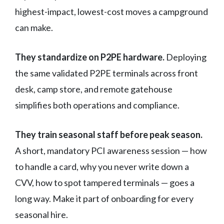
highest-impact, lowest-cost moves a campground
can make.
They standardize on P2PE hardware.
Deploying
the same validated P2PE terminals across front
desk, camp store, and remote gatehouse
simplifies both operations and compliance.
They train seasonal staff before peak season.
A short, mandatory PCI awareness session — how
to handle a card, why you never write down a
CVV, how to spot tampered terminals — goes a
long way. Make it part of onboarding for every
seasonal hire.