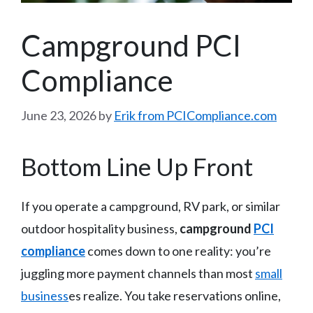
Campground PCI
Compliance
June 23, 2026
by
Erik from PCICompliance.com
Bottom Line Up Front
If you operate a campground, RV park, or similar
outdoor hospitality business,
campground
PCI
compliance
comes down to one reality: you’re
juggling more payment channels than most
small
business
es realize. You take reservations online,