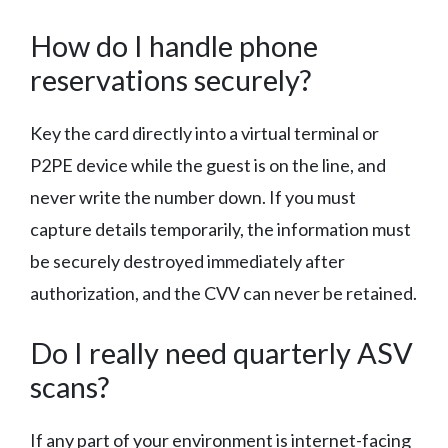
How do I handle phone
reservations securely?
Key the card directly into a virtual terminal or
P2PE device while the guest is on the line, and
never write the number down. If you must
capture details temporarily, the information must
be securely destroyed immediately after
authorization, and the CVV can never be retained.
Do I really need quarterly ASV
scans?
If any part of your environment is internet-facing