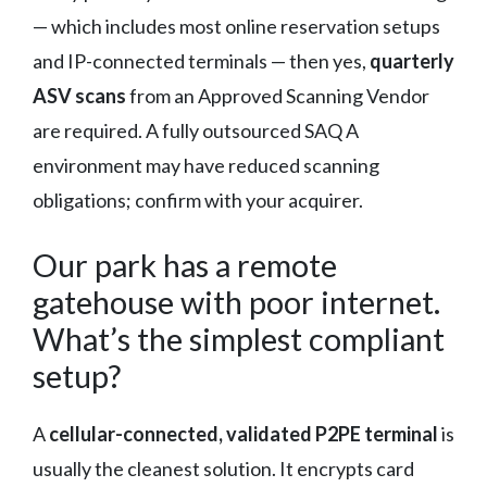
— which includes most online reservation setups
and IP-connected terminals — then yes,
quarterly
ASV scans
from an Approved Scanning Vendor
are required. A fully outsourced SAQ A
environment may have reduced scanning
obligations; confirm with your acquirer.
Our park has a remote
gatehouse with poor internet.
What’s the simplest compliant
setup?
A
cellular-connected, validated P2PE terminal
is
usually the cleanest solution. It encrypts card