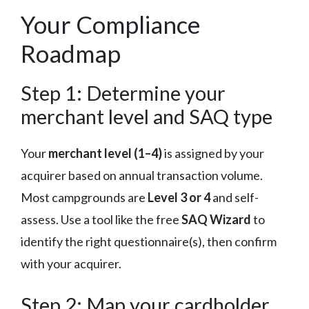
Your Compliance
Roadmap
Step 1: Determine your
merchant level and SAQ type
Your
merchant level (1–4)
is assigned by your
acquirer based on annual transaction volume.
Most campgrounds are
Level 3 or 4
and self-
assess. Use a tool like the free
SAQ Wizard
to
identify the right questionnaire(s), then confirm
with your acquirer.
Step 2: Map your cardholder