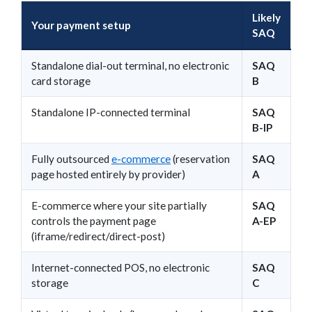
Likely
Your payment setup
SAQ
Standalone dial-out terminal, no electronic
SAQ
card storage
B
Standalone IP-connected terminal
SAQ
B-IP
Fully outsourced
e-commerce
(reservation
SAQ
page hosted entirely by provider)
A
E-commerce where your site partially
SAQ
controls the payment page
A-EP
(iframe/redirect/direct-post)
Internet-connected POS, no electronic
SAQ
storage
C