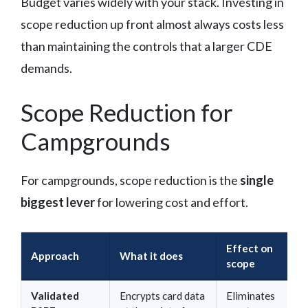
Budget varies widely with your stack. Investing in
scope reduction up front almost always costs less
than maintaining the controls that a larger CDE
demands.
Scope Reduction for
Campgrounds
For campgrounds, scope reduction is the
single
biggest lever
for lowering cost and effort.
Effect on
Approach
What it does
scope
Validated
Encrypts card data
Eliminates