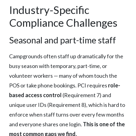
Industry-Specific
Compliance Challenges
Seasonal and part-time staff
Campgrounds often staff up dramatically for the
busy season with temporary, part-time, or
volunteer workers — many of whom touch the
POS or take phone bookings. PCI requires
role-
based access control
(Requirement 7) and
unique user IDs (Requirement 8), which is hard to
enforce when staff turns over every few months
and everyone shares one login.
This is one of the
most common gaps we find.