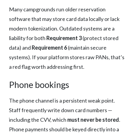
Many campgrounds run older reservation
software that may store card data locally or lack
modern tokenization. Outdated systems are a
liability for both
Requirement 3
(protect stored
data) and
Requirement 6
(maintain secure
systems). If your platform stores raw PANs, that’s
a red flag worth addressing first.
Phone bookings
The phone channel is a persistent weak point.
Staff frequently write down card numbers —
including the CVV, which
must never be stored
.
Phone payments should be keyed directly into a