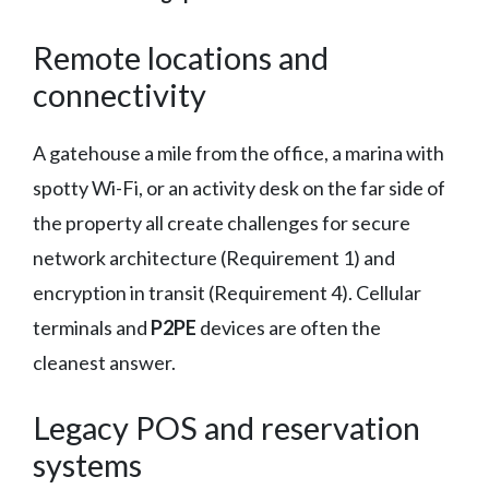
Remote locations and
connectivity
A gatehouse a mile from the office, a marina with
spotty Wi-Fi, or an activity desk on the far side of
the property all create challenges for secure
network architecture (Requirement 1) and
encryption in transit (Requirement 4). Cellular
terminals and
P2PE
devices are often the
cleanest answer.
Legacy POS and reservation
systems