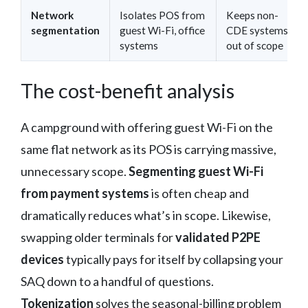
Network
Isolates POS from
Keeps non-
segmentation
guest Wi-Fi, office
CDE systems
systems
out of scope
The cost-benefit analysis
A campground with offering guest Wi-Fi on the
same flat network as its POS is carrying massive,
unnecessary scope.
Segmenting guest Wi-Fi
from payment systems
is often cheap and
dramatically reduces what’s in scope. Likewise,
swapping older terminals for
validated P2PE
devices
typically pays for itself by collapsing your
SAQ down to a handful of questions.
Tokenization
solves the seasonal-billing problem