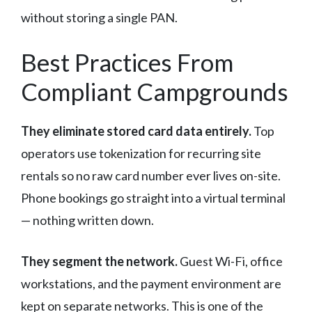
without storing a single PAN.
Best Practices From
Compliant Campgrounds
They eliminate stored card data entirely.
Top
operators use tokenization for recurring site
rentals so no raw card number ever lives on-site.
Phone bookings go straight into a virtual terminal
— nothing written down.
They segment the network.
Guest Wi-Fi, office
workstations, and the payment environment are
kept on separate networks. This is one of the