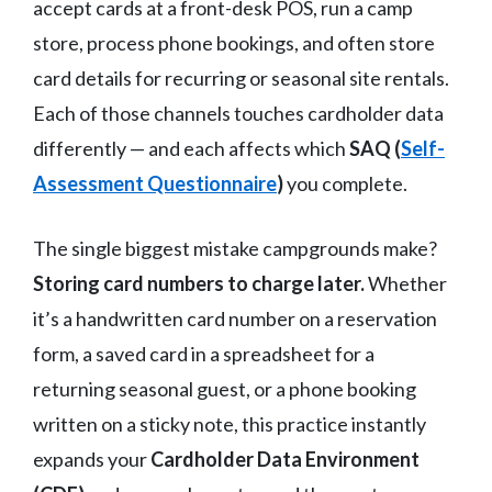
accept cards at a front-desk POS, run a camp
store, process phone bookings, and often store
card details for recurring or seasonal site rentals.
Each of those channels touches cardholder data
differently — and each affects which
SAQ (
Self-
Assessment Questionnaire
)
you complete.
The single biggest mistake campgrounds make?
Storing card numbers to charge later.
Whether
it’s a handwritten card number on a reservation
form, a saved card in a spreadsheet for a
returning seasonal guest, or a phone booking
written on a sticky note, this practice instantly
expands your
Cardholder Data Environment