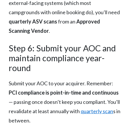
external-facing systems (which most
campgrounds with online booking do), you’ll need
quarterly ASV scans
from an
Approved
Scanning Vendor
.
Step 6: Submit your AOC and
maintain compliance year-
round
Submit your AOC to your acquirer. Remember:
PCI compliance is point-in-time and continuous
— passing once doesn’t keep you compliant. You’ll
revalidate at least annually with
quarterly scan
s in
between.