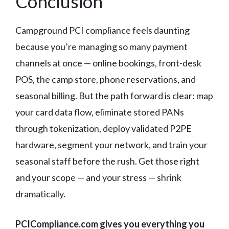
Conclusion
Campground PCI compliance feels daunting
because you’re managing so many payment
channels at once — online bookings, front-desk
POS, the camp store, phone reservations, and
seasonal billing. But the path forward is clear: map
your card data flow, eliminate stored PANs
through tokenization, deploy validated P2PE
hardware, segment your network, and train your
seasonal staff before the rush. Get those right
and your scope — and your stress — shrink
dramatically.
PCICompliance.com gives you everything you