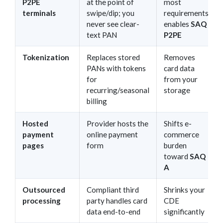
P2PE
at the point of
most
terminals
swipe/dip; you
requirements;
never see clear-
enables
SAQ
text PAN
P2PE
Tokenization
Replaces stored
Removes
PANs with tokens
card data
for
from your
recurring/seasonal
storage
billing
Hosted
Provider hosts the
Shifts e-
payment
online payment
commerce
pages
form
burden
toward
SAQ
A
Outsourced
Compliant third
Shrinks your
processing
party handles card
CDE
data end-to-end
significantly