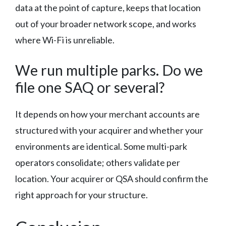
data at the point of capture, keeps that location
out of your broader network scope, and works
where Wi-Fi is unreliable.
We run multiple parks. Do we
file one SAQ or several?
It depends on how your merchant accounts are
structured with your acquirer and whether your
environments are identical. Some multi-park
operators consolidate; others validate per
location. Your acquirer or QSA should confirm the
right approach for your structure.