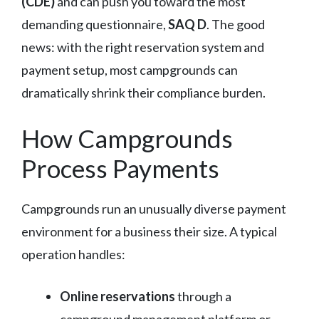
(CDE)
and can push you toward the most
demanding questionnaire,
SAQ D
. The good
news: with the right reservation system and
payment setup, most campgrounds can
dramatically shrink their compliance burden.
How Campgrounds
Process Payments
Campgrounds run an unusually diverse payment
environment for a business their size. A typical
operation handles:
Online reservations
through a
campground management platform or