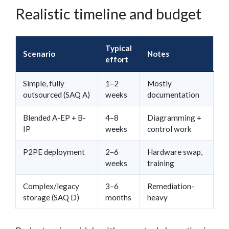
Realistic timeline and budget
Typical
Scenario
Notes
effort
Simple, fully
1–2
Mostly
outsourced (SAQ A)
weeks
documentation
Blended A-EP + B-
4–8
Diagramming +
IP
weeks
control work
P2PE deployment
2–6
Hardware swap,
weeks
training
Complex/legacy
3–6
Remediation-
storage (SAQ D)
months
heavy