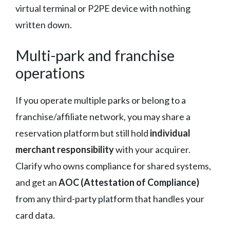
virtual terminal or P2PE device with nothing
written down.
Multi-park and franchise
operations
If you operate multiple parks or belong to a
franchise/affiliate network, you may share a
reservation platform but still hold
individual
merchant responsibility
with your acquirer.
Clarify who owns compliance for shared systems,
and get an
AOC (Attestation of Compliance)
from any third-party platform that handles your
card data.