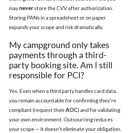
may
never
store the CVV after authorization.
Storing PANs in a spreadsheet or on paper
expands your scope and risk dramatically.
My campground only takes
payments through a third-
party booking site. Am I still
responsible for PCI?
Yes. Even when a third party handles card data,
you remain accountable for confirming they’re
compliant (request their
AOC
) and for validating
your own environment. Outsourcing reduces
your scope — it doesn’t eliminate your obligation.