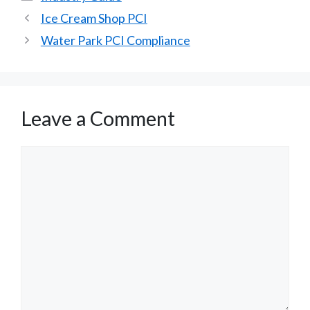
Ice Cream Shop PCI
Water Park PCI Compliance
Leave a Comment
Comment