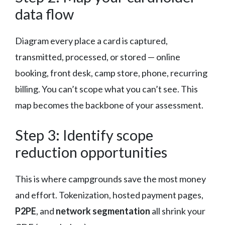
data flow
Diagram every place a card is captured,
transmitted, processed, or stored — online
booking, front desk, camp store, phone, recurring
billing. You can’t scope what you can’t see. This
map becomes the backbone of your assessment.
Step 3: Identify scope
reduction opportunities
This is where campgrounds save the most money
and effort. Tokenization, hosted payment pages,
P2PE
, and
network segmentation
all shrink your