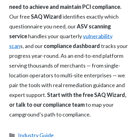
need to achieve and maintain PCI compliance.
Our free
SAQ Wizard
identifies exactly which
questionnaire you need, our
ASV scanning
service
handles your quarterly
vulnerability
scan
s, and our
compliance dashboard
tracks your
progress year-round. As an end-to-end platform
serving thousands of merchants — from single-
location operators to multi-site enterprises — we
pair the tools with real remediation guidance and
expert support.
Start with the free SAQ Wizard,
or talk to our compliance team
to map your
campground’s path to compliance.
Categories
Industry Guide