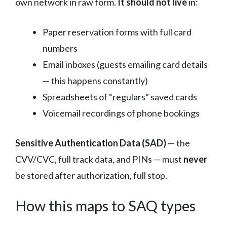
own network in raw form.
It should not live
in:
Paper reservation forms with full card
numbers
Email inboxes (guests emailing card details
— this happens constantly)
Spreadsheets of “regulars” saved cards
Voicemail recordings of phone bookings
Sensitive Authentication Data (SAD)
— the
CVV/CVC, full track data, and PINs — must
never
be stored after authorization, full stop.
How this maps to SAQ types