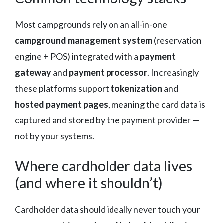
Most campgrounds rely on an all-in-one
campground management system
(reservation
engine + POS) integrated with a
payment
gateway
and
payment processor
. Increasingly
these platforms support
tokenization
and
hosted payment pages
, meaning the card data is
captured and stored by the payment provider —
not by your systems.
Where cardholder data lives
(and where it shouldn’t)
Cardholder data should ideally never touch your