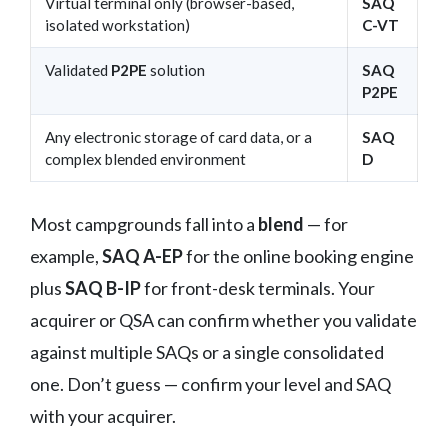
Virtual terminal only (browser-based,
SAQ
isolated workstation)
C-VT
Validated
P2PE
solution
SAQ
P2PE
Any electronic storage of card data, or a
SAQ
complex blended environment
D
Most campgrounds fall into a
blend
— for
example,
SAQ A-EP
for the online booking engine
plus
SAQ B-IP
for front-desk terminals. Your
acquirer or QSA can confirm whether you validate
against multiple SAQs or a single consolidated
one. Don’t guess — confirm your level and SAQ
with your acquirer.