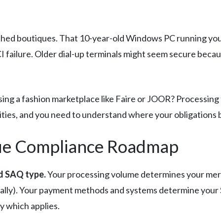
hed boutiques. That 10-year-old Windows PC running your P
 failure. Older dial-up terminals might seem secure becaus
Using a fashion marketplace like Faire or JOOR? Processi
ities, and you need to understand where your obligations 
que Compliance Roadmap
nd SAQ type.
Your processing volume determines your merch
ally). Your payment methods and systems determine your 
fy which applies.