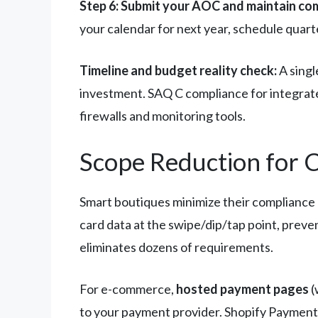
Step 6: Submit your AOC and maintain co
your calendar for next year, schedule quarte
Timeline and budget reality check:
A singl
investment. SAQ C compliance for integrat
firewalls and monitoring tools.
Scope Reduction for 
Smart boutiques minimize their compliance
card data at the swipe/dip/tap point, prev
eliminates dozens of requirements.
For e-commerce,
hosted payment pages
(
to your payment provider. Shopify Payments