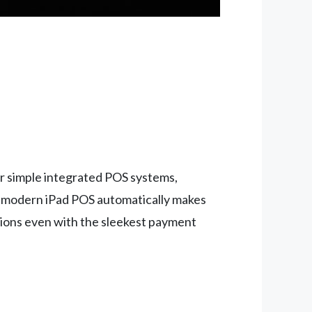
r simple integrated POS systems,
r modern iPad POS automatically makes
ations even with the sleekest payment