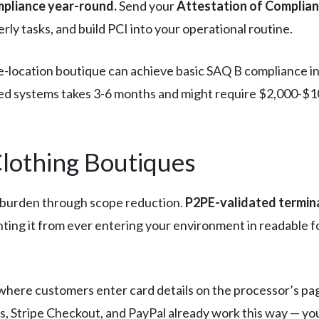
mpliance year-round.
Send your
Attestation of Complia
rly tasks, and build PCI into your operational routine.
e-location boutique can achieve basic SAQ B compliance in
ed systems takes 3-6 months and might require $2,000-$10
Clothing Boutiques
 burden through scope reduction.
P2PE-validated termin
enting it from ever entering your environment in readabl
where customers enter card details on the processor’s pa
, Stripe Checkout, and PayPal already work this way — yo