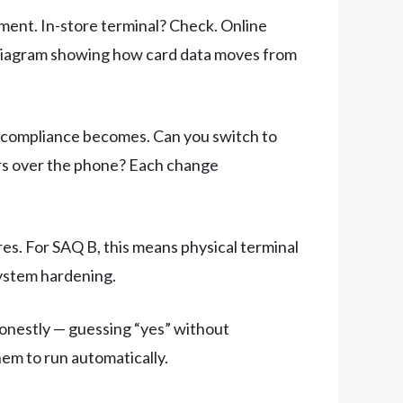
ent. In-store terminal? Check. Online
 diagram showing how card data moves from
r compliance becomes. Can you switch to
rs over the phone? Each change
s. For SAQ B, this means physical terminal
system hardening.
onestly — guessing “yes” without
hem to run automatically.