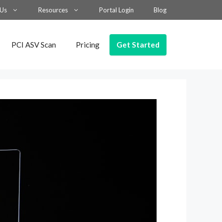
 Us
Resources
Portal Login
Blog
Get Started
PCI ASV Scan
Pricing