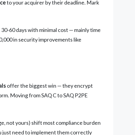
nce
to your acquirer by their deadline. Mark
 30-60 days with minimal cost — mainly time
,000 in security improvements like
als
offer the biggest win — they encrypt
e form. Moving from SAQ C to SAQ P2PE
ge, not yours) shift most compliance burden
u just need to implement them correctly