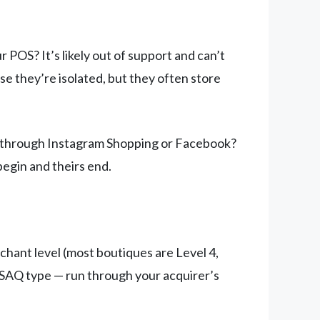
OS? It’s likely out of support and can’t
e they’re isolated, but they often store
ng through Instagram Shopping or Facebook?
begin and theirs end.
ant level (most boutiques are Level 4,
SAQ type — run through your acquirer’s