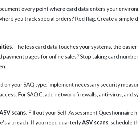
cument every point where card data enters your environm
here you track special orders? Red flag. Create a simple
ities.
The less card data touches your systems, the easie
d payment pages for online sales? Stop taking card numbe
en.
 on your SAQ type, implement necessary security measure
 access. For SAQ C, add network firewalls, anti-virus, and 
 ASV scans.
Fill out your Self-Assessment Questionnaire h
e’s a breach. If you need quarterly
ASV scans
, schedule t