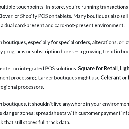
ultiple touchpoints. In-store, you’re running transaction
lover, or Shopify POS on tablets. Many boutiques also sell 
 dual card-present and card-not-present environment.
boutiques, especially for special orders, alterations, or 
 programs or subscription boxes — a growing trend in bout
enter on integrated POS solutions.
Square for Retail
,
Lig
yment processing. Larger boutiques might use
Celerant
or
regional processors.
 boutiques, it shouldn’t live anywhere in your environme
The danger zones: spreadsheets with customer payment inf
 that still stores full track data.