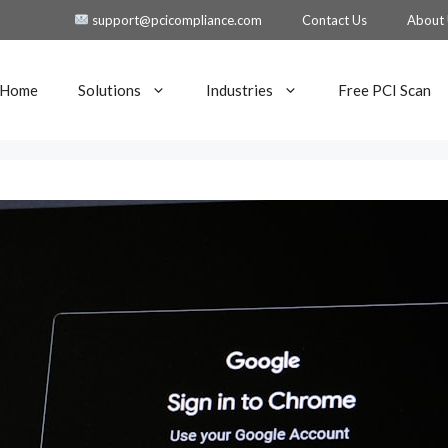
support@pcicompliance.com
Contact Us
About
Home
Solutions
Industries
Free PCI Scan