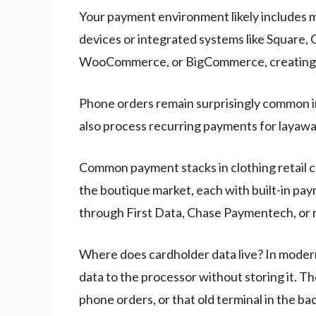
Your payment environment likely includes m
devices or integrated systems like Square, C
WooCommerce, or BigCommerce, creating a
Phone orders remain surprisingly common in 
also process recurring payments for layaway
Common payment stacks in clothing retail c
the boutique market, each with built-in pa
through First Data, Chase Paymentech, or 
Where does cardholder data live? In modern
data to the processor without storing it. 
phone orders, or that old terminal in the back