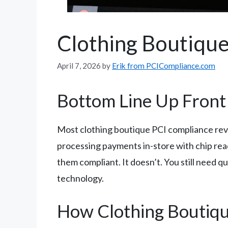
Clothing Boutique
April 7, 2026
by
Erik from PCICompliance.com
Bottom Line Up Front
Most clothing boutique PCI compliance rev
processing payments in-store with chip re
them compliant. It doesn’t. You still need 
technology.
How Clothing Boutiq