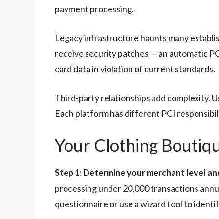
payment processing.
Legacy infrastructure haunts many establis
receive security patches — an automatic PCI
card data in violation of current standards.
Third-party relationships add complexity. 
Each platform has different PCI responsibil
Your Clothing Bouti
Step 1: Determine your merchant level a
processing under 20,000 transactions annu
questionnaire or use a wizard tool to identi