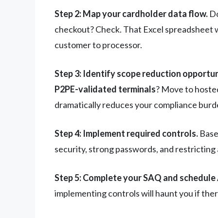
Step 2: Map your cardholder data flow.
Do
checkout? Check. That Excel spreadsheet w
customer to processor.
Step 3: Identify scope reduction opportun
P2PE-validated terminals
? Move to hoste
dramatically reduces your compliance burd
Step 4: Implement required controls.
Based
security, strong passwords, and restricting
Step 5: Complete your SAQ and schedule
implementing controls will haunt you if ther