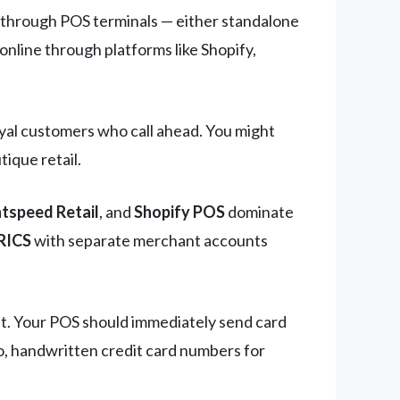
s through POS terminals — either standalone
online through platforms like Shopify,
loyal customers who call ahead. You might
ique retail.
htspeed Retail
, and
Shopify POS
dominate
RICS
with separate merchant accounts
nt. Your POS should immediately send card
o, handwritten credit card numbers for