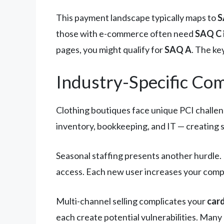
This payment landscape typically maps to
S
those with e-commerce often need
SAQ C
pages, you might qualify for
SAQ A
. The ke
Industry-Specific Co
Clothing boutiques face unique PCI challeng
inventory, bookkeeping, and IT — creating 
Seasonal staffing presents another hurdl
access. Each new user increases your compli
Multi-channel selling complicates your
car
each create potential vulnerabilities. Man