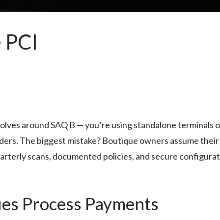
 PCI
olves around SAQ B — you’re using standalone terminals o
aders. The biggest mistake? Boutique owners assume thei
quarterly scans, documented policies, and secure configur
ues Process Payments