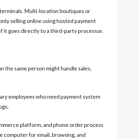
terminals. Multi-location boutiques or
 only selling online using hosted payment
 it goes directly to a third-party processor.
ean the same person might handle sales,
porary employees who need payment system
ogs.
commerce platform, and phone order process
me computer for email, browsing, and