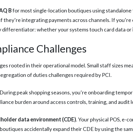
AQ B
for most single-location boutiques using standalone 
if they’re integrating payments across channels. If you’re
y differentiator: whether your systems touch card data or if
mpliance Challenges
es rooted in their operational model. Small staff sizes m
segregation of duties challenges required by PCI.
e. During peak shopping seasons, you’re onboarding tem
ance burden around access controls, training, and audit l
dholder data environment (CDE)
. Your physical POS, e-
y boutiques accidentally expand their CDE by using the sa