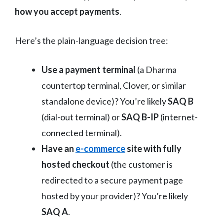
how you accept payments
.
Here’s the plain-language decision tree:
Use a payment terminal
(a Dharma
countertop terminal, Clover, or similar
standalone device)? You’re likely
SAQ B
(dial-out terminal) or
SAQ B-IP
(internet-
connected terminal).
Have an
e-commerce
site with fully
hosted checkout
(the customer is
redirected to a secure payment page
hosted by your provider)? You’re likely
SAQ A
.