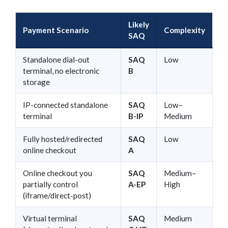
Likely
Payment Scenario
Complexity
SAQ
Standalone dial-out
SAQ
Low
terminal, no electronic
B
storage
IP-connected standalone
SAQ
Low–
terminal
B-IP
Medium
Fully hosted/redirected
SAQ
Low
online checkout
A
Online checkout you
SAQ
Medium–
partially control
A-EP
High
(iframe/direct-post)
Virtual terminal
SAQ
Medium