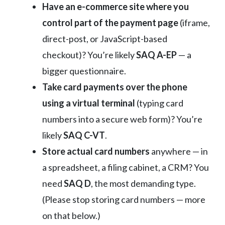
Have an e-commerce site where you
control part of the payment page
(iframe,
direct-post, or JavaScript-based
checkout)? You’re likely
SAQ A-EP
— a
bigger questionnaire.
Take card payments over the phone
using a virtual terminal
(typing card
numbers into a secure web form)? You’re
likely
SAQ C-VT
.
Store actual card numbers
anywhere — in
a spreadsheet, a filing cabinet, a CRM? You
need
SAQ D
, the most demanding type.
(Please stop storing card numbers — more
on that below.)