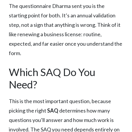
The questionnaire Dharma sent you is the
starting point for both. It’s an annual validation
step, not a sign that anything is wrong. Think of it
like renewing a business license: routine,
expected, and far easier once you understand the
form.
Which SAQ Do You
Need?
This is the most important question, because
picking the right
SAQ
determines how many
questions you’ll answer and how much work is
involved. The SAQ you need depends entirely on