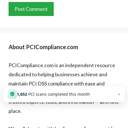
About PCICompliance.com
PCICompliance.com is an independent resource
dedicated to helping businesses achieve and
maintain PCI DSS compliance with ease and
confidence. Our mission is to connect you with
×
1,652
PCI scans completed this month
trusted experts, tools, and information — all in one
place.