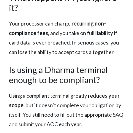
it?
Your processor can charge
recurring non-
compliance fees
, and you take on full
liability
if
card data is ever breached. In serious cases, you
can lose the ability to accept cards altogether.
Is using a Dharma terminal
enough to be compliant?
Using a compliant terminal greatly
reduces your
scope
, but it doesn’t complete your obligation by
itself. You still need to fill out the appropriate SAQ
and submit your AOC each year.