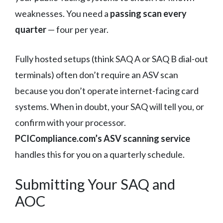
weaknesses. You need a
passing scan every
quarter
— four per year.
Fully hosted setups (think SAQ A or SAQ B dial-out
terminals) often don’t require an ASV scan
because you don’t operate internet-facing card
systems. When in doubt, your SAQ will tell you, or
confirm with your processor.
PCICompliance.com’s ASV scanning service
handles this for you on a quarterly schedule.
Submitting Your SAQ and
AOC