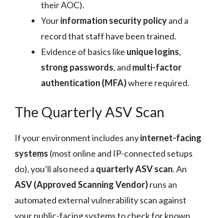
their AOC).
Your
information security policy
and a
record that staff have been trained.
Evidence of basics like
unique logins
,
strong passwords
, and
multi-factor
authentication (MFA)
where required.
The Quarterly ASV Scan
If your environment includes any
internet-facing
systems
(most online and IP-connected setups
do), you’ll also need a
quarterly ASV scan
. An
ASV (Approved Scanning Vendor)
runs an
automated external vulnerability scan against
your public-facing systems to check for known