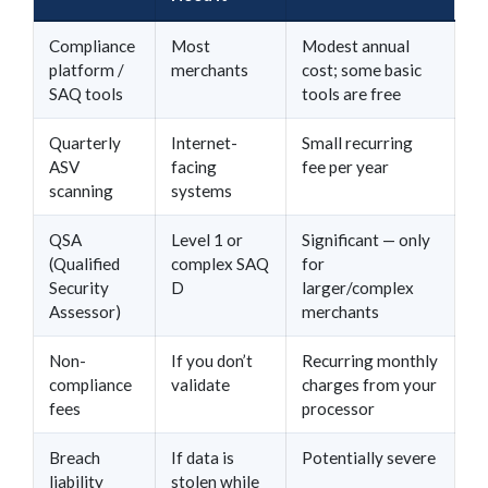
Compliance
Most
Modest annual
platform /
merchants
cost; some basic
SAQ tools
tools are free
Quarterly
Internet-
Small recurring
ASV
facing
fee per year
scanning
systems
QSA
Level 1 or
Significant — only
(Qualified
complex SAQ
for
Security
D
larger/complex
Assessor)
merchants
Non-
If you don’t
Recurring monthly
compliance
validate
charges from your
fees
processor
Breach
If data is
Potentially severe
liability
stolen while