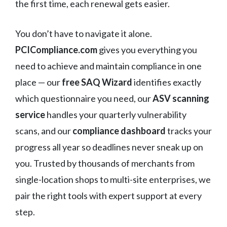
the first time, each renewal gets easier.
You don’t have to navigate it alone.
PCICompliance.com
gives you everything you
need to achieve and maintain compliance in one
place — our
free SAQ Wizard
identifies exactly
which questionnaire you need, our
ASV scanning
service
handles your quarterly vulnerability
scans, and our
compliance dashboard
tracks your
progress all year so deadlines never sneak up on
you. Trusted by thousands of merchants from
single-location shops to multi-site enterprises, we
pair the right tools with expert support at every
step.