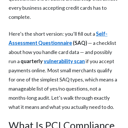
every business accepting credit cards has to
complete.
Here’s the short version: you’ll fill out a
Self-
Assessment Questionnaire
(SAQ)
— a checklist
about how you handle card data — and possibly
run a
quarterly
vulnerability scan
if you accept
payments online. Most small merchants qualify
for one of the simplest SAQ types, which means a
manageable list of yes/no questions, not a
months-long audit. Let’s walk through exactly
what it means and what you actually need to do.
What Is PCI Compliance