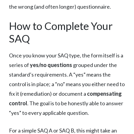
the wrong (and often longer) questionnaire.
How to Complete Your
SAQ
Once you know your SAQ type, the form itself is a
series of
yes/no questions
grouped under the
standard’s requirements. A “yes” means the
control is in place; a “no” means you either need to
fix it (remediation) or document a
compensating
control
. The goal is to be honestly able to answer
“yes” to every applicable question.
For a simple SAQ A or SAQ B, this might take an