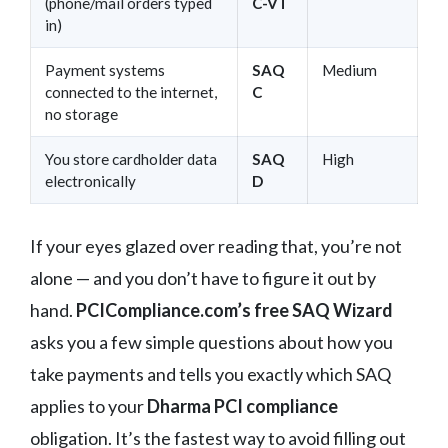
(phone/mail orders typed
C-VT
in)
Payment systems
SAQ
Medium
connected to the internet,
C
no storage
You store cardholder data
SAQ
High
electronically
D
If your eyes glazed over reading that, you’re not
alone — and you don’t have to figure it out by
hand.
PCICompliance.com’s free SAQ Wizard
asks you a few simple questions about how you
take payments and tells you exactly which SAQ
applies to your
Dharma PCI compliance
obligation. It’s the fastest way to avoid filling out