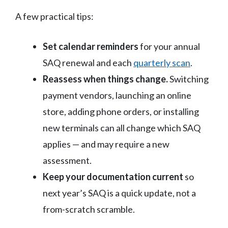
A few practical tips:
Set calendar reminders
for your annual
SAQ renewal and each
quarterly scan
.
Reassess when things change.
Switching
payment vendors, launching an online
store, adding phone orders, or installing
new terminals can all change which SAQ
applies — and may require a new
assessment.
Keep your documentation current
so
next year’s SAQ is a quick update, not a
from-scratch scramble.