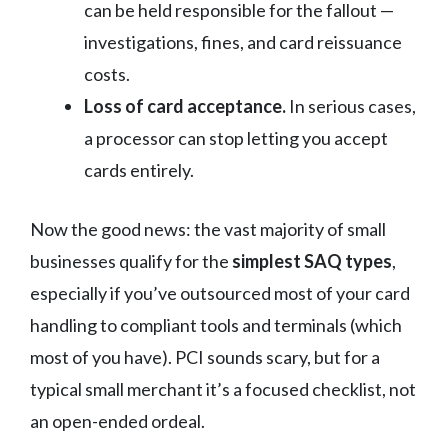
can be held responsible for the fallout —
investigations, fines, and card reissuance
costs.
Loss of card acceptance.
In serious cases,
a processor can stop letting you accept
cards entirely.
Now the good news: the vast majority of small
businesses qualify for the
simplest SAQ types
,
especially if you’ve outsourced most of your card
handling to compliant tools and terminals (which
most of you have). PCI sounds scary, but for a
typical small merchant it’s a focused checklist, not
an open-ended ordeal.