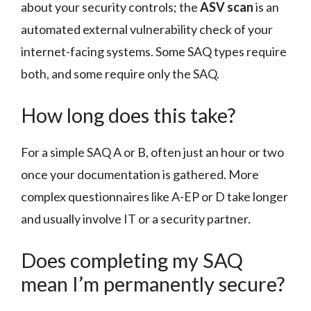
about your security controls; the
ASV scan
is an
automated external vulnerability check of your
internet-facing systems. Some SAQ types require
both, and some require only the SAQ.
How long does this take?
For a simple SAQ A or B, often just an hour or two
once your documentation is gathered. More
complex questionnaires like A-EP or D take longer
and usually involve IT or a security partner.
Does completing my SAQ
mean I’m permanently secure?