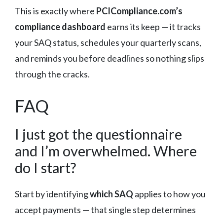
This is exactly where
PCICompliance.com’s
compliance dashboard
earns its keep — it tracks
your SAQ status, schedules your quarterly scans,
and reminds you before deadlines so nothing slips
through the cracks.
FAQ
I just got the questionnaire
and I’m overwhelmed. Where
do I start?
Start by identifying
which SAQ
applies to how you
accept payments — that single step determines