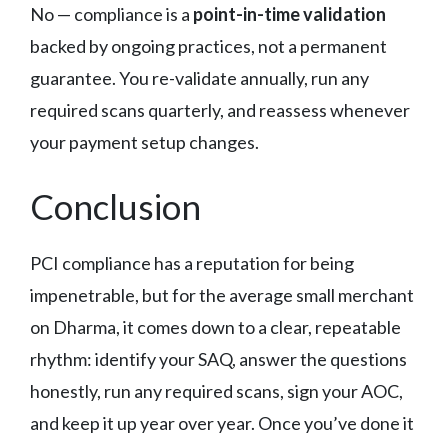
No — compliance is a
point-in-time validation
backed by ongoing practices, not a permanent
guarantee. You re-validate annually, run any
required scans quarterly, and reassess whenever
your payment setup changes.
Conclusion
PCI compliance has a reputation for being
impenetrable, but for the average small merchant
on Dharma, it comes down to a clear, repeatable
rhythm: identify your SAQ, answer the questions
honestly, run any required scans, sign your AOC,
and keep it up year over year. Once you’ve done it