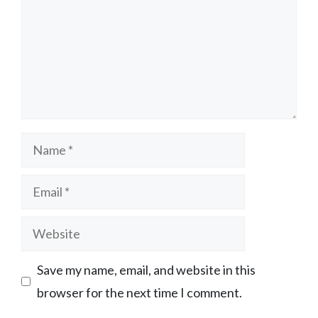
Name
Email
Website
Save my name, email, and website in this
browser for the next time I comment.