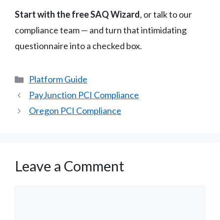
Start with the free SAQ Wizard
, or talk to our
compliance team — and turn that intimidating
questionnaire into a checked box.
Categories
Platform Guide
PayJunction PCI Compliance
Oregon PCI Compliance
Leave a Comment
Comment