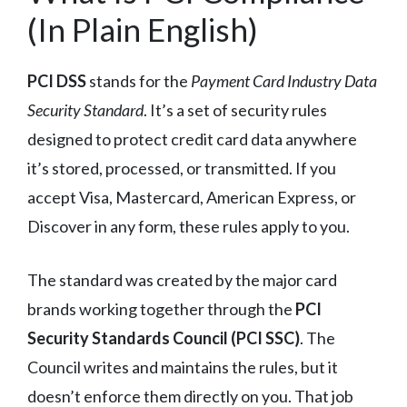
(In Plain English)
PCI DSS
stands for the
Payment Card Industry Data
Security Standard
. It’s a set of security rules
designed to protect credit card data anywhere
it’s stored, processed, or transmitted. If you
accept Visa, Mastercard, American Express, or
Discover in any form, these rules apply to you.
The standard was created by the major card
brands working together through the
PCI
Security Standards Council (PCI SSC)
. The
Council writes and maintains the rules, but it
doesn’t enforce them directly on you. That job