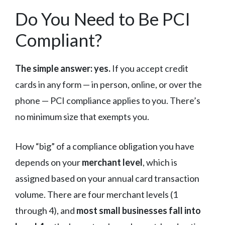
Do You Need to Be PCI
Compliant?
The simple answer: yes.
If you accept credit
cards in any form — in person, online, or over the
phone — PCI compliance applies to you. There’s
no minimum size that exempts you.
How “big” of a compliance obligation you have
depends on your
merchant level
, which is
assigned based on your annual card transaction
volume. There are four merchant levels (1
through 4), and
most small businesses fall into