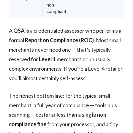
non-
compliant
A
QSA
is a credentialed assessor who performs a
formal
Report on Compliance (ROC)
. Most small
merchants never need one — that’s typically
reserved for
Level 1
merchants or unusually
complex environments. If you’re a Level 4 retailer,
you’ll almost certainly self-assess.
The honest bottom line: for the typical small
merchant, a full year of compliance — tools plus
scanning — costs far less than a
single non-
compliance fine
from your processor, and a tiny