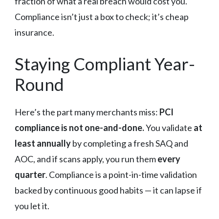
fraction of what a real breach would cost you.
Compliance isn’t just a box to check; it’s cheap
insurance.
Staying Compliant Year-
Round
Here’s the part many merchants miss:
PCI
compliance is not one-and-done.
You validate
at
least annually
by completing a fresh SAQ and
AOC, and if scans apply, you run them
every
quarter
. Compliance is a point-in-time validation
backed by continuous good habits — it can lapse if
you let it.