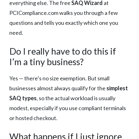
everything else. The free
SAQ Wizard
at
PCICompliance.com walks you through a few
questions and tells you exactly which one you
need.
Do I really have to do this if
I’m a tiny business?
Yes — there’s no size exemption. But small
businesses almost always qualify for the
simplest
SAQ types
, so the actual workload is usually
modest, especially if you use compliant terminals
or hosted checkout.
What happens if I just ignore