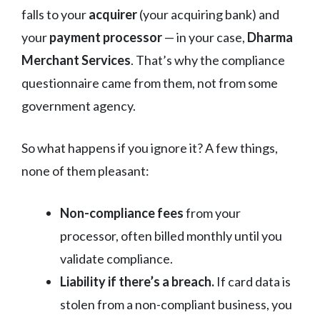
falls to your
acquirer
(your acquiring bank) and
your
payment processor
— in your case,
Dharma
Merchant Services
. That’s why the compliance
questionnaire came from them, not from some
government agency.
So what happens if you ignore it? A few things,
none of them pleasant:
Non-compliance fees
from your
processor, often billed monthly until you
validate compliance.
Liability if there’s a breach.
If card data is
stolen from a non-compliant business, you