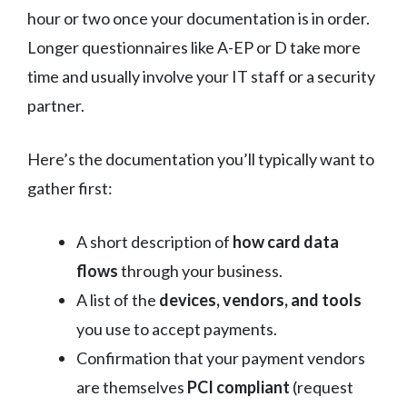
hour or two once your documentation is in order.
Longer questionnaires like A-EP or D take more
time and usually involve your IT staff or a security
partner.
Here’s the documentation you’ll typically want to
gather first:
A short description of
how card data
flows
through your business.
A list of the
devices, vendors, and tools
you use to accept payments.
Confirmation that your payment vendors
are themselves
PCI compliant
(request