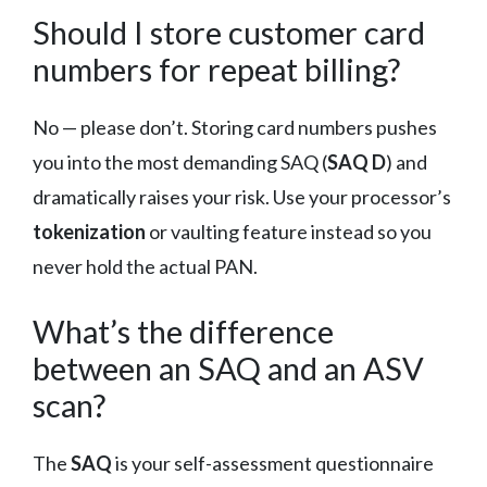
Should I store customer card
numbers for repeat billing?
No — please don’t. Storing card numbers pushes
you into the most demanding SAQ (
SAQ D
) and
dramatically raises your risk. Use your processor’s
tokenization
or vaulting feature instead so you
never hold the actual PAN.
What’s the difference
between an SAQ and an ASV
scan?
The
SAQ
is your self-assessment questionnaire