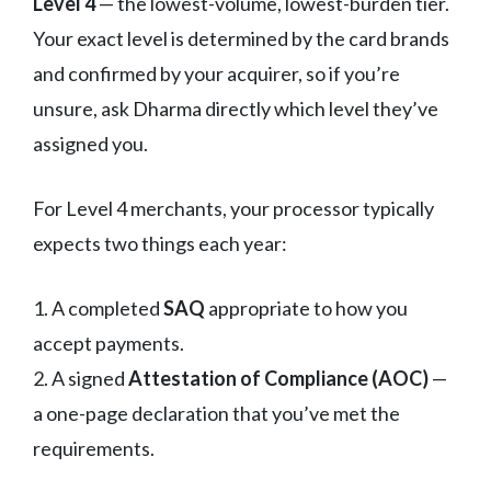
Level 4
— the lowest-volume, lowest-burden tier.
Your exact level is determined by the card brands
and confirmed by your acquirer, so if you’re
unsure, ask Dharma directly which level they’ve
assigned you.
For Level 4 merchants, your processor typically
expects two things each year:
1. A completed
SAQ
appropriate to how you
accept payments.
2. A signed
Attestation of Compliance (AOC)
—
a one-page declaration that you’ve met the
requirements.