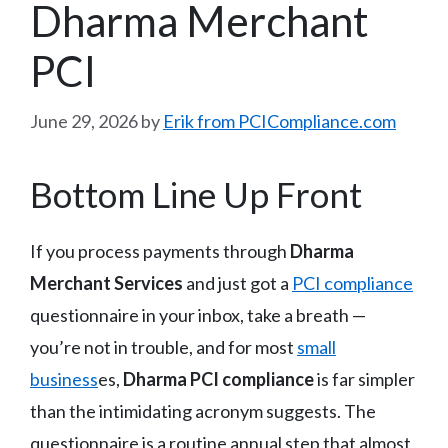
Dharma Merchant
PCI
June 29, 2026
by
Erik from PCICompliance.com
Bottom Line Up Front
If you process payments through
Dharma
Merchant Services
and just got a
PCI compliance
questionnaire in your inbox, take a breath —
you’re not in trouble, and for most
small
business
es,
Dharma PCI compliance
is far simpler
than the intimidating acronym suggests. The
questionnaire is a routine annual step that almost