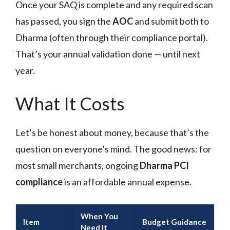
Once your SAQ is complete and any required scan
has passed, you sign the
AOC
and submit both to
Dharma (often through their compliance portal).
That’s your annual validation done — until next
year.
What It Costs
Let’s be honest about money, because that’s the
question on everyone’s mind. The good news: for
most small merchants, ongoing
Dharma PCI
compliance
is an affordable annual expense.
When You
Item
Budget Guidance
Need It