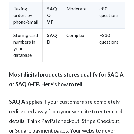
Taking
SAQ
Moderate
~80
orders by
C-
questions
phone/email
VT
Storing card
SAQ
Complex
~330
numbers in
D
questions
your
database
Most digital products stores qualify for SAQ A
or SAQ A-EP.
Here’s how to tell:
SAQ A
applies if your customers are completely
redirected away from your website to enter card
details. Think PayPal checkout, Stripe Checkout,
or Square payment pages. Your website never