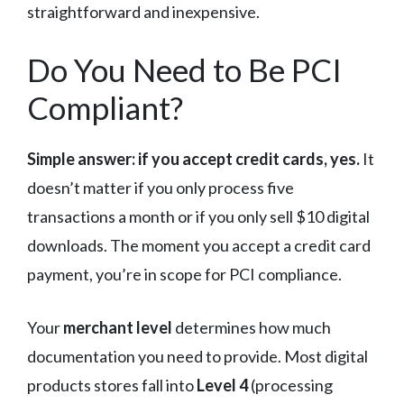
straightforward and inexpensive.
Do You Need to Be PCI
Compliant?
Simple answer: if you accept credit cards, yes.
It
doesn’t matter if you only process five
transactions a month or if you only sell $10 digital
downloads. The moment you accept a credit card
payment, you’re in scope for PCI compliance.
Your
merchant level
determines how much
documentation you need to provide. Most digital
products stores fall into
Level 4
(processing