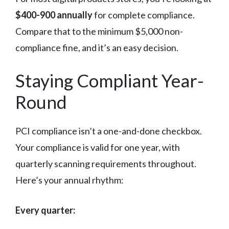
$400-900 annually
for complete compliance.
Compare that to the minimum $5,000 non-
compliance fine, and it’s an easy decision.
Staying Compliant Year-
Round
PCI compliance isn’t a one-and-done checkbox.
Your compliance is valid for one year, with
quarterly scanning requirements throughout.
Here’s your annual rhythm:
Every quarter: