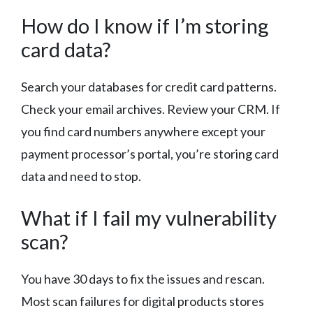
How do I know if I’m storing
card data?
Search your databases for credit card patterns.
Check your email archives. Review your CRM. If
you find card numbers anywhere except your
payment processor’s portal, you’re storing card
data and need to stop.
What if I fail my vulnerability
scan?
You have 30 days to fix the issues and rescan.
Most scan failures for digital products stores