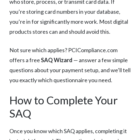
who store, process, or transmit card data. If
you’re storing card numbers in your database,
you’re in for significantly more work. Most digital
products stores can and should avoid this.
Not sure which applies? PCICompliance.com
offers a free
SAQ Wizard
— answer a few simple
questions about your payment setup, and we’ll tell
you exactly which questionnaire you need.
How to Complete Your
SAQ
Once you know which SAQ applies, completing it