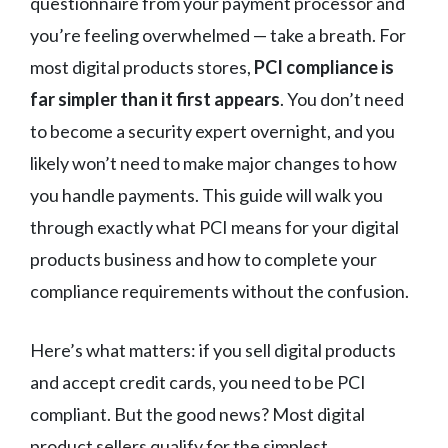
questionnaire from your payment processor and
you’re feeling overwhelmed — take a breath. For
most digital products stores,
PCI compliance is
far simpler than it first appears
. You don’t need
to become a security expert overnight, and you
likely won’t need to make major changes to how
you handle payments. This guide will walk you
through exactly what PCI means for your digital
products business and how to complete your
compliance requirements without the confusion.
Here’s what matters: if you sell digital products
and accept credit cards, you need to be PCI
compliant. But the good news? Most digital
product sellers qualify for the simplest