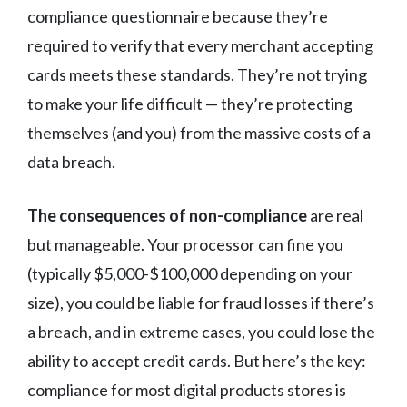
compliance questionnaire because they’re
required to verify that every merchant accepting
cards meets these standards. They’re not trying
to make your life difficult — they’re protecting
themselves (and you) from the massive costs of a
data breach.
The consequences of non-compliance
are real
but manageable. Your processor can fine you
(typically $5,000-$100,000 depending on your
size), you could be liable for fraud losses if there’s
a breach, and in extreme cases, you could lose the
ability to accept credit cards. But here’s the key:
compliance for most digital products stores is