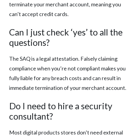
terminate your merchant account, meaning you
can’t accept credit cards.
Can I just check ‘yes’ to all the
questions?
The SAQ is a legal attestation. Falsely claiming
compliance when you’re not compliant makes you
fully liable for any breach costs and can result in
immediate termination of your merchant account.
Do I need to hire a security
consultant?
Most digital products stores don’t need external