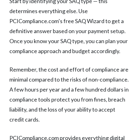
Start by identifying your SAQ type — this
determines everything else. Use
PCICompliance.com’s free SAQ Wizard to get a
definitive answer based on your payment setup.
Once you know your SAQ type, you can plan your
compliance approach and budget accordingly.
Remember, the cost and effort of compliance are
minimal compared to the risks of non-compliance.
A few hours per year and a few hundred dollars in
compliance tools protect you from fines, breach
liability, and the loss of your ability to accept
credit cards.
PCICompliance.com provides everything digital