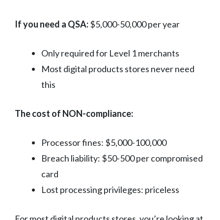
If you need a QSA:
$5,000-50,000 per year
Only required for Level 1 merchants
Most digital products stores never need
this
The cost of NON-compliance:
Processor fines: $5,000-100,000
Breach liability: $50-500 per compromised
card
Lost processing privileges: priceless
For most digital products stores, you’re looking at