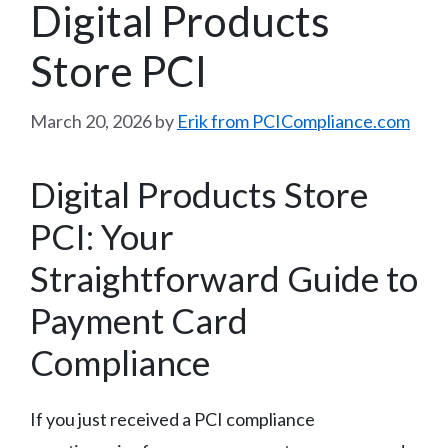
Digital Products
Store PCI
March 20, 2026
by
Erik from PCICompliance.com
Digital Products Store
PCI: Your
Straightforward Guide to
Payment Card
Compliance
If you just received a PCI compliance