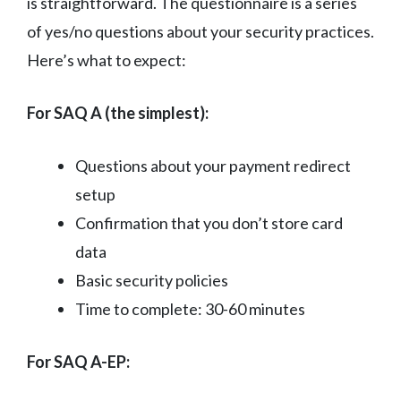
is straightforward. The questionnaire is a series
of yes/no questions about your security practices.
Here’s what to expect:
For SAQ A (the simplest):
Questions about your payment redirect
setup
Confirmation that you don’t store card
data
Basic security policies
Time to complete: 30-60 minutes
For SAQ A-EP: