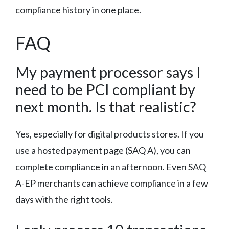
compliance history in one place.
FAQ
My payment processor says I
need to be PCI compliant by
next month. Is that realistic?
Yes, especially for digital products stores. If you
use a hosted payment page (SAQ A), you can
complete compliance in an afternoon. Even SAQ
A-EP merchants can achieve compliance in a few
days with the right tools.