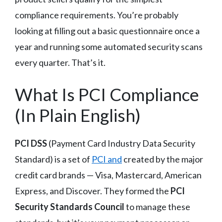
compliance requirements. You’re probably
looking at filling out a basic questionnaire once a
year and running some automated security scans
every quarter. That’s it.
What Is PCI Compliance
(In Plain English)
PCI DSS
(Payment Card Industry Data Security
Standard) is a set of
PCI and
created by the major
credit card brands — Visa, Mastercard, American
Express, and Discover. They formed the
PCI
Security Standards Council
to manage these