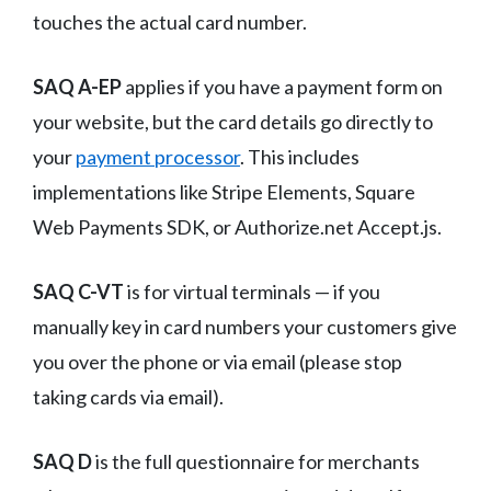
touches the actual card number.
SAQ A-EP
applies if you have a payment form on
your website, but the card details go directly to
your
payment processor
. This includes
implementations like Stripe Elements, Square
Web Payments SDK, or Authorize.net Accept.js.
SAQ C-VT
is for virtual terminals — if you
manually key in card numbers your customers give
you over the phone or via email (please stop
taking cards via email).
SAQ D
is the full questionnaire for merchants