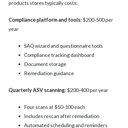
products stores typically costs:
Compliance platform and tools:
$200-500 per
year
SAQ wizard and questionnaire tools
Compliance tracking dashboard
Document storage
Remediation guidance
Quarterly ASV scanning:
$200-400 per year
Four scans at $50-100 each
Includes rescan after remediation
Automated scheduling and reminders