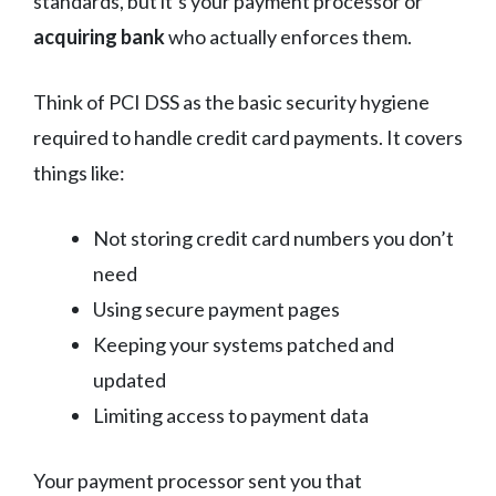
standards, but it’s your payment processor or
acquiring bank
who actually enforces them.
Think of PCI DSS as the basic security hygiene
required to handle credit card payments. It covers
things like:
Not storing credit card numbers you don’t
need
Using secure payment pages
Keeping your systems patched and
updated
Limiting access to payment data
Your payment processor sent you that