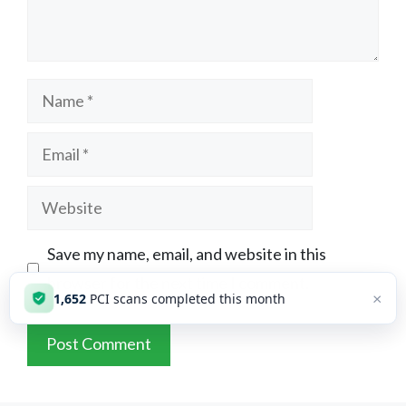
Name
Email
Website
Save my name, email, and website in this
browser for the next time I comment.
×
1,652
PCI scans completed this month