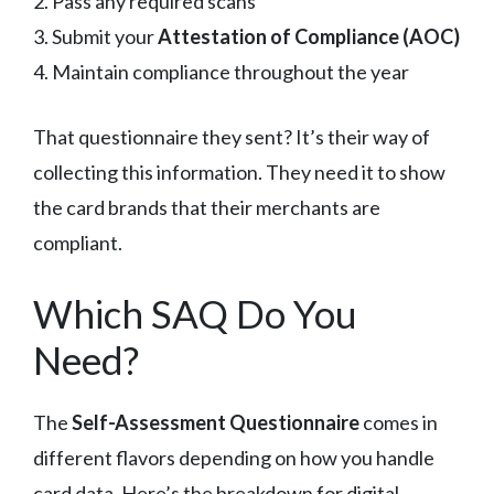
2. Pass any required scans
3. Submit your
Attestation of Compliance (AOC)
4. Maintain compliance throughout the year
That questionnaire they sent? It’s their way of
collecting this information. They need it to show
the card brands that their merchants are
compliant.
Which SAQ Do You
Need?
The
Self-Assessment Questionnaire
comes in
different flavors depending on how you handle
card data. Here’s the breakdown for digital