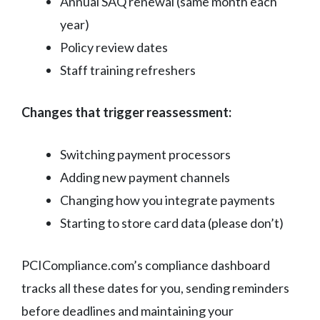
Annual SAQ renewal (same month each
year)
Policy review dates
Staff training refreshers
Changes that trigger reassessment:
Switching payment processors
Adding new payment channels
Changing how you integrate payments
Starting to store card data (please don’t)
PCICompliance.com’s compliance dashboard
tracks all these dates for you, sending reminders
before deadlines and maintaining your