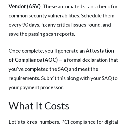
Vendor (ASV)
. These automated scans check for
common security vulnerabilities. Schedule them
every 90 days, fix any critical issues found, and
save the passing scan reports.
Once complete, you’ll generate an
Attestation
of Compliance (AOC)
— a formal declaration that
you’ve completed the SAQ and meet the
requirements. Submit this along with your SAQ to
your payment processor.
What It Costs
Let’s talk real numbers. PCI compliance for digital