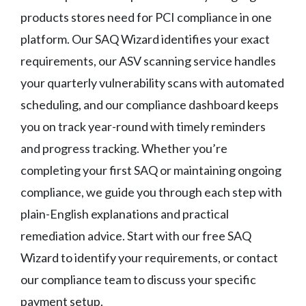
products stores need for PCI compliance in one
platform. Our SAQ Wizard identifies your exact
requirements, our ASV scanning service handles
your quarterly vulnerability scans with automated
scheduling, and our compliance dashboard keeps
you on track year-round with timely reminders
and progress tracking. Whether you’re
completing your first SAQ or maintaining ongoing
compliance, we guide you through each step with
plain-English explanations and practical
remediation advice. Start with our free SAQ
Wizard to identify your requirements, or contact
our compliance team to discuss your specific
payment setup.