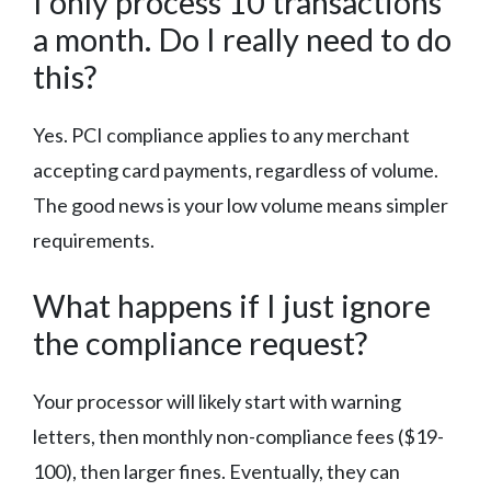
I only process 10 transactions
a month. Do I really need to do
this?
Yes. PCI compliance applies to any merchant
accepting card payments, regardless of volume.
The good news is your low volume means simpler
requirements.
What happens if I just ignore
the compliance request?
Your processor will likely start with warning
letters, then monthly non-compliance fees ($19-
100), then larger fines. Eventually, they can