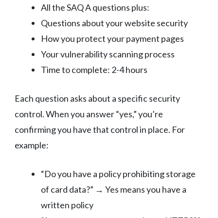
All the SAQ A questions plus:
Questions about your website security
How you protect your payment pages
Your vulnerability scanning process
Time to complete: 2-4 hours
Each question asks about a specific security
control. When you answer “yes,” you’re
confirming you have that control in place. For
example:
“Do you have a policy prohibiting storage
of card data?” → Yes means you have a
written policy