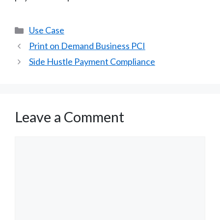
Categories
Use Case
Print on Demand Business PCI
Side Hustle Payment Compliance
Leave a Comment
Comment