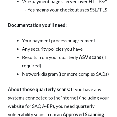
“Are payment pages served over HTTPS?”
→ Yes means your checkout uses SSL/TLS
Documentation you’ll need:
Your payment processor agreement
Any security policies you have
Results from your quarterly
ASV scans
(if
required)
Network diagram (for more complex SAQs)
About those quarterly scans:
If you have any
systems connected to the internet (including your
website for SAQ A-EP), you need quarterly
vulnerability scans from an
Approved Scanning