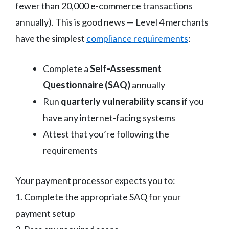
fewer than 20,000 e-commerce transactions
annually). This is good news — Level 4 merchants
have the simplest
compliance requirements
:
Complete a
Self-Assessment
Questionnaire (SAQ)
annually
Run
quarterly vulnerability scans
if you
have any internet-facing systems
Attest that you’re following the
requirements
Your payment processor expects you to:
1. Complete the appropriate SAQ for your
payment setup