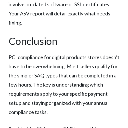
involve outdated software or SSL certificates.
Your ASV report will detail exactly what needs
fixing.
Conclusion
PCI compliance for digital products stores doesn’t
have to be overwhelming. Most sellers qualify for
the simpler SAQ types that can be completed in a
few hours. The key is understanding which
requirements apply to your specific payment
setup and staying organized with your annual
compliance tasks.