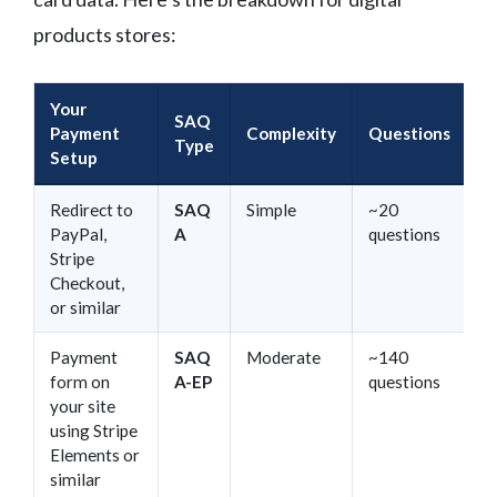
products stores:
Your
SAQ
Payment
Complexity
Questions
Type
Setup
Redirect to
SAQ
Simple
~20
PayPal,
A
questions
Stripe
Checkout,
or similar
Payment
SAQ
Moderate
~140
form on
A-EP
questions
your site
using Stripe
Elements or
similar