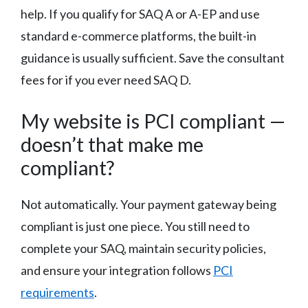
help. If you qualify for SAQ A or A-EP and use
standard e-commerce platforms, the built-in
guidance is usually sufficient. Save the consultant
fees for if you ever need SAQ D.
My website is PCI compliant —
doesn’t that make me
compliant?
Not automatically. Your payment gateway being
compliant is just one piece. You still need to
complete your SAQ, maintain security policies,
and ensure your integration follows
PCI
requirements
.