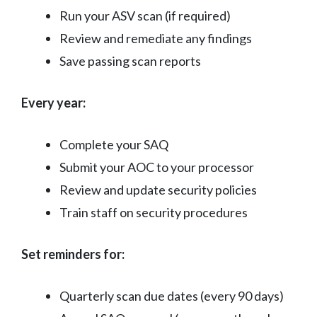
Run your ASV scan (if required)
Review and remediate any findings
Save passing scan reports
Every year:
Complete your SAQ
Submit your AOC to your processor
Review and update security policies
Train staff on security procedures
Set reminders for:
Quarterly scan due dates (every 90 days)