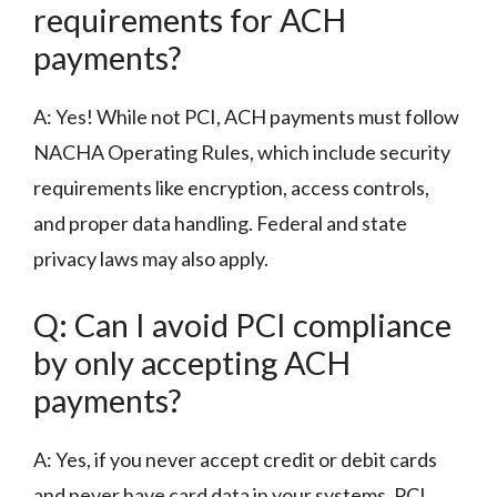
requirements for ACH
payments?
A: Yes! While not PCI, ACH payments must follow
NACHA Operating Rules, which include security
requirements like encryption, access controls,
and proper data handling. Federal and state
privacy laws may also apply.
Q: Can I avoid PCI compliance
by only accepting ACH
payments?
A: Yes, if you never accept credit or debit cards
and never have card data in your systems, PCI