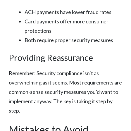
ACH payments have lower fraud rates
Card payments offer more consumer
protections
Both require proper security measures
Providing Reassurance
Remember: Security compliance isn’t as
overwhelming as it seems. Most requirements are
common-sense security measures you’d want to
implement anyway. The key is taking it step by
step.
Mistakes to Avoid