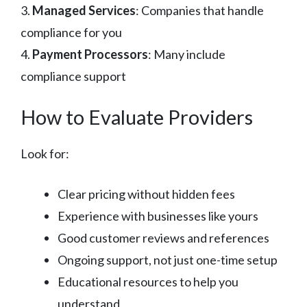
3.
Managed Services
: Companies that handle
compliance for you
4.
Payment Processors
: Many include
compliance support
How to Evaluate Providers
Look for:
Clear pricing without hidden fees
Experience with businesses like yours
Good customer reviews and references
Ongoing support, not just one-time setup
Educational resources to help you
understand