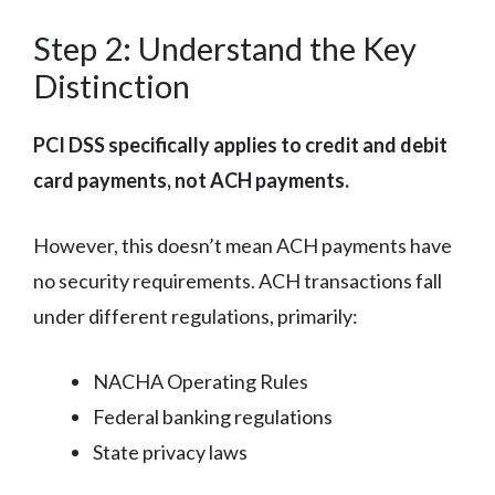
Step 2: Understand the Key
Distinction
PCI DSS specifically applies to credit and debit
card payments, not ACH payments.
However, this doesn’t mean ACH payments have
no security requirements. ACH transactions fall
under different regulations, primarily:
NACHA Operating Rules
Federal banking regulations
State privacy laws