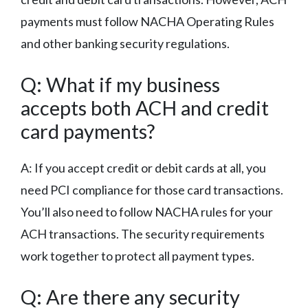
payments must follow NACHA Operating Rules
and other banking security regulations.
Q: What if my business
accepts both ACH and credit
card payments?
A: If you accept credit or debit cards at all, you
need PCI compliance for those card transactions.
You’ll also need to follow NACHA rules for your
ACH transactions. The security requirements
work together to protect all payment types.
Q: Are there any security