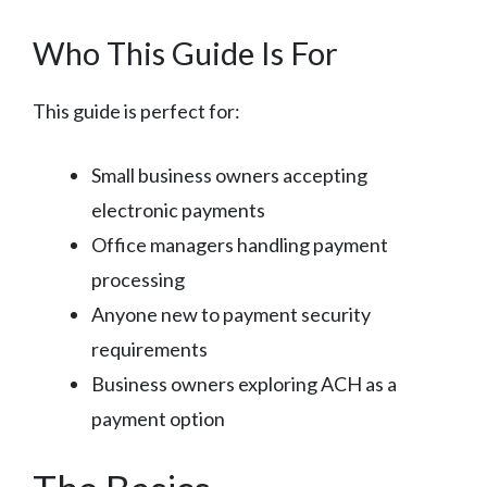
Who This Guide Is For
This guide is perfect for:
Small business owners accepting
electronic payments
Office managers handling payment
processing
Anyone new to payment security
requirements
Business owners exploring ACH as a
payment option