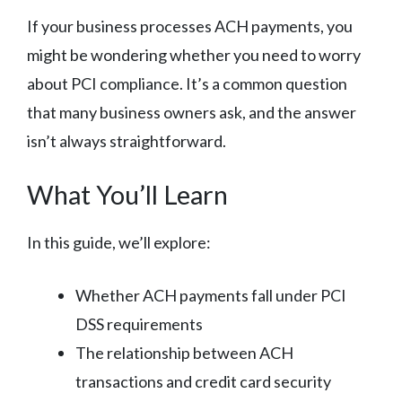
If your business processes ACH payments, you
might be wondering whether you need to worry
about PCI compliance. It’s a common question
that many business owners ask, and the answer
isn’t always straightforward.
What You’ll Learn
In this guide, we’ll explore:
Whether ACH payments fall under PCI
DSS requirements
The relationship between ACH
transactions and credit card security