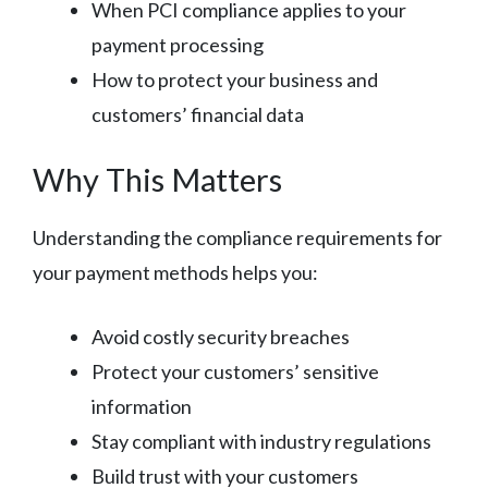
When PCI compliance applies to your
payment processing
How to protect your business and
customers’ financial data
Why This Matters
Understanding the compliance requirements for
your payment methods helps you:
Avoid costly security breaches
Protect your customers’ sensitive
information
Stay compliant with industry regulations
Build trust with your customers