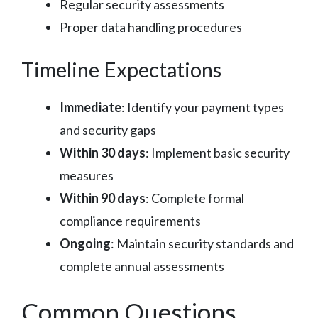
Regular security assessments
Proper data handling procedures
Timeline Expectations
Immediate
: Identify your payment types
and security gaps
Within 30 days
: Implement basic security
measures
Within 90 days
: Complete formal
compliance requirements
Ongoing
: Maintain security standards and
complete annual assessments
Common Questions