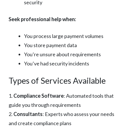
security
Seek professional help when:
You process large payment volumes
You store payment data
You’re unsure about requirements
You’ve had security incidents
Types of Services Available
1.
Compliance Software
: Automated tools that
guide you through requirements
2.
Consultants
: Experts who assess your needs
and create compliance plans