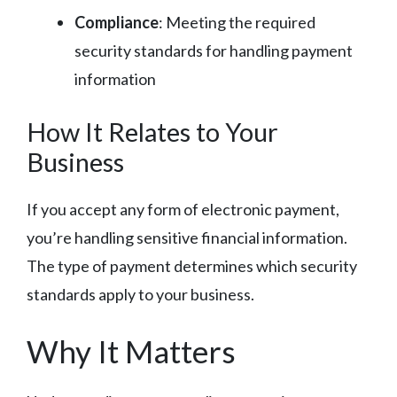
Compliance
: Meeting the required
security standards for handling payment
information
How It Relates to Your
Business
If you accept any form of electronic payment,
you’re handling sensitive financial information.
The type of payment determines which security
standards apply to your business.
Why It Matters