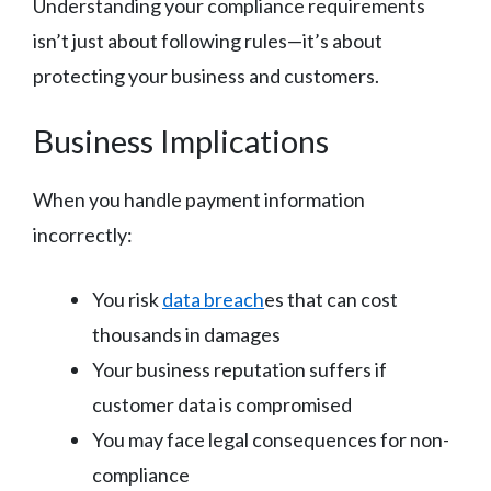
Understanding your compliance requirements
isn’t just about following rules—it’s about
protecting your business and customers.
Business Implications
When you handle payment information
incorrectly:
You risk
data breach
es that can cost
thousands in damages
Your business reputation suffers if
customer data is compromised
You may face legal consequences for non-
compliance