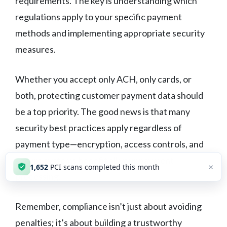
requirements. The key is understanding which
regulations apply to your specific payment
methods and implementing appropriate security
measures.
Whether you accept only ACH, only cards, or
both, protecting customer payment data should
be a top priority. The good news is that many
security best practices apply regardless of
payment type—encryption, access controls, and
secure systems benefit all your payment
×
1,652
PCI scans completed this month
processing.
Remember, compliance isn’t just about avoiding
penalties; it’s about building a trustworthy