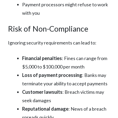
Payment processors might refuse to work
with you
Risk of Non-Compliance
Ignoring security requirements can lead to:
Financial penalties
: Fines can range from
$5,000 to $100,000 per month
Loss of payment processing
: Banks may
terminate your ability to accept payments
Customer lawsuits
: Breach victims may
seek damages
Reputational damage
: News of a breach
spreads quickly