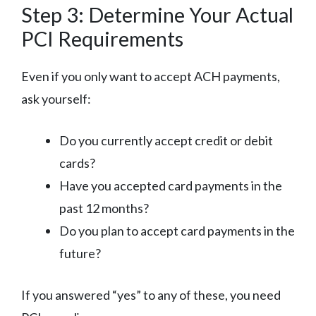
Step 3: Determine Your Actual
PCI Requirements
Even if you only want to accept ACH payments,
ask yourself:
Do you currently accept credit or debit
cards?
Have you accepted card payments in the
past 12 months?
Do you plan to accept card payments in the
future?
If you answered “yes” to any of these, you need