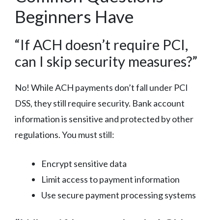
Beginners Have
“If ACH doesn’t require PCI,
can I skip security measures?”
No! While ACH payments don’t fall under PCI
DSS, they still require security. Bank account
information is sensitive and protected by other
regulations. You must still:
Encrypt sensitive data
Limit access to payment information
Use secure payment processing systems