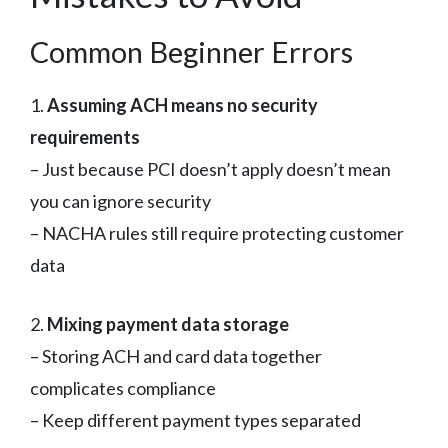
Common Beginner Errors
1.
Assuming ACH means no security
requirements
– Just because PCI doesn’t apply doesn’t mean
you can ignore security
– NACHA rules still require protecting customer
data
2.
Mixing payment data storage
– Storing ACH and card data together
complicates compliance
– Keep different payment types separated