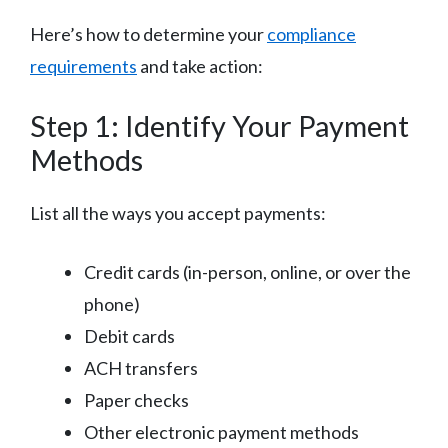
Here’s how to determine your
compliance
requirements
and take action:
Step 1: Identify Your Payment
Methods
List all the ways you accept payments:
Credit cards (in-person, online, or over the
phone)
Debit cards
ACH transfers
Paper checks
Other electronic payment methods