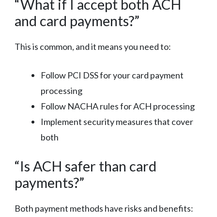
“What if I accept both ACH
and card payments?”
This is common, and it means you need to:
Follow PCI DSS for your card payment
processing
Follow NACHA rules for ACH processing
Implement security measures that cover
both
“Is ACH safer than card
payments?”
Both payment methods have risks and benefits: