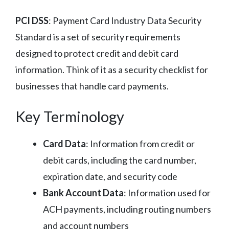
PCI DSS
: Payment Card Industry Data Security
Standard is a set of security requirements
designed to protect credit and debit card
information. Think of it as a security checklist for
businesses that handle card payments.
Key Terminology
Card Data
: Information from credit or
debit cards, including the card number,
expiration date, and security code
Bank Account Data
: Information used for
ACH payments, including routing numbers
and account numbers