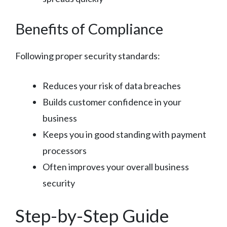
Benefits of Compliance
Following proper security standards:
Reduces your risk of data breaches
Builds customer confidence in your
business
Keeps you in good standing with payment
processors
Often improves your overall business
security
Step-by-Step Guide