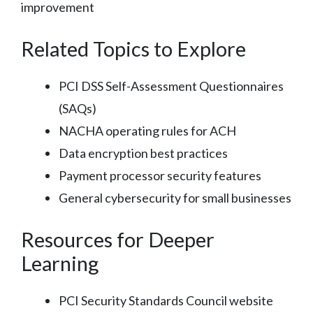
improvement
Related Topics to Explore
PCI DSS Self-Assessment Questionnaires
(SAQs)
NACHA operating rules for ACH
Data encryption best practices
Payment processor security features
General cybersecurity for small businesses
Resources for Deeper
Learning
PCI Security Standards Council website