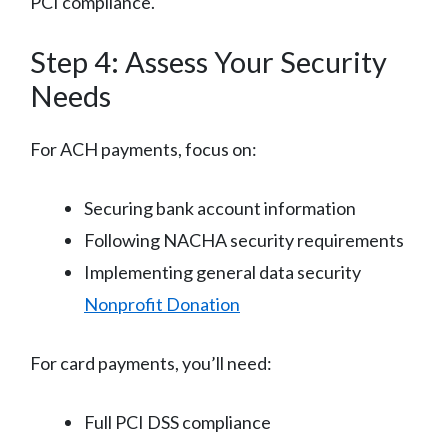
PCI compliance.
Step 4: Assess Your Security
Needs
For ACH payments, focus on:
Securing bank account information
Following NACHA security requirements
Implementing general data security
Nonprofit Donation
For card payments, you’ll need:
Full PCI DSS compliance