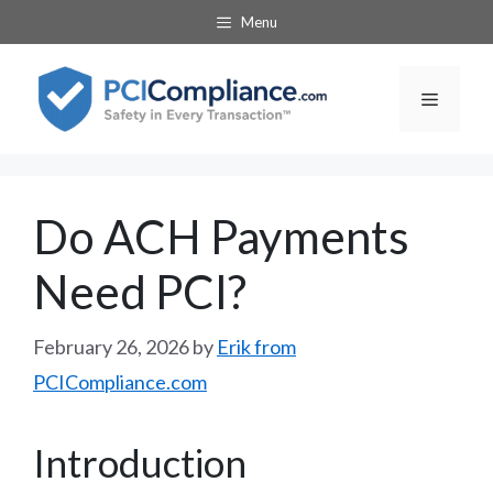
Skip
Menu
to
content
Menu
Do ACH Payments
Need PCI?
February 26, 2026
by
Erik from
PCICompliance.com
Introduction