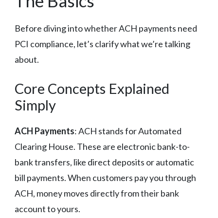
The Basics
Before diving into whether ACH payments need
PCI compliance, let’s clarify what we’re talking
about.
Core Concepts Explained
Simply
ACH Payments
: ACH stands for Automated
Clearing House. These are electronic bank-to-
bank transfers, like direct deposits or automatic
bill payments. When customers pay you through
ACH, money moves directly from their bank
account to yours.