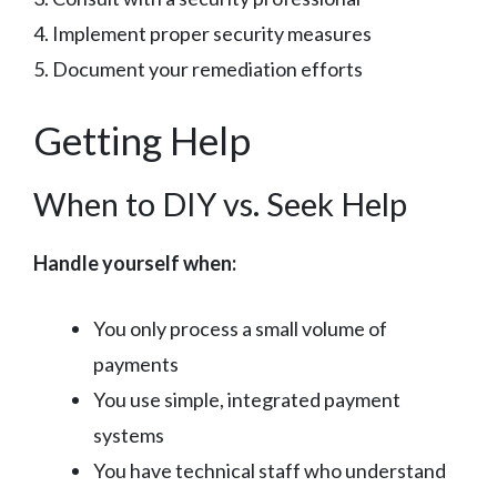
4. Implement proper security measures
5. Document your remediation efforts
Getting Help
When to DIY vs. Seek Help
Handle yourself when:
You only process a small volume of
payments
You use simple, integrated payment
systems
You have technical staff who understand