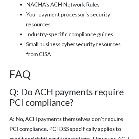
NACHA’s ACH Network Rules
Your payment processor’s security
resources
Industry-specific compliance guides
Small business cybersecurity resources
from CISA
FAQ
Q: Do ACH payments require
PCI compliance?
A: No, ACH payments themselves don’t require
PCI compliance. PCI DSS specifically applies to
credit and debit card transactions. However, ACH