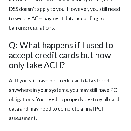
DSS doesn’t apply to you. However, you still need
to secure ACH payment data according to
banking regulations.
Q: What happens if I used to
accept credit cards but now
only take ACH?
A: If you still have old credit card data stored
anywhere in your systems, you may still have PCI
obligations. You need to properly destroy all card
data and may need to complete a final PCI
assessment.