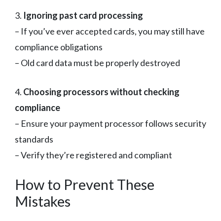
3.
Ignoring past card processing
– If you’ve ever accepted cards, you may still have
compliance obligations
– Old card data must be properly destroyed
4.
Choosing processors without checking
compliance
– Ensure your payment processor follows security
standards
– Verify they’re registered and compliant
How to Prevent These
Mistakes