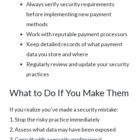
Always verify security requirements
before implementing new payment
methods
Work with reputable payment processors
Keep detailed records of what payment
data you store and where
Regularly review and update your security
practices
What to Do If You Make Them
If you realize you’ve made a security mistake:
1. Stop the risky practice immediately
2. Assess what data may have been exposed
3. Consult with a security professional