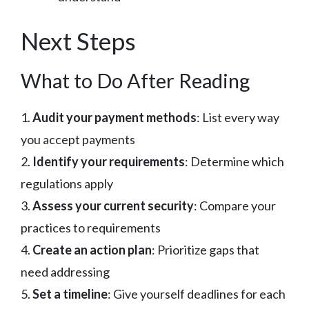
Next Steps
What to Do After Reading
1.
Audit your payment methods
: List every way
you accept payments
2.
Identify your requirements
: Determine which
regulations apply
3.
Assess your current security
: Compare your
practices to requirements
4.
Create an action plan
: Prioritize gaps that
need addressing
5.
Set a timeline
: Give yourself deadlines for each