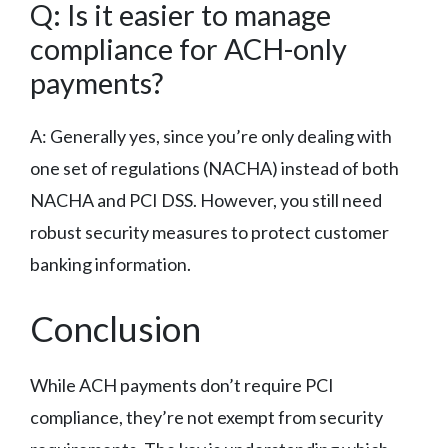
Q: Is it easier to manage
compliance for ACH-only
payments?
A: Generally yes, since you’re only dealing with
one set of regulations (NACHA) instead of both
NACHA and PCI DSS. However, you still need
robust security measures to protect customer
banking information.
Conclusion
While ACH payments don’t require PCI
compliance, they’re not exempt from security