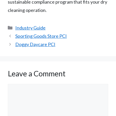
sustainable compliance program that fits your dry
cleaning operation.
Categories
Industry Guide
Sporting Goods Store PCI
Doggy Daycare PCI
Leave a Comment
Comment