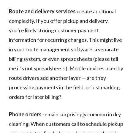
Route and delivery services
create additional
complexity. If you offer pickup and delivery,
you’re likely storing customer payment
information for recurring charges. This might live
in your route management software, a separate
billing system, or even spreadsheets (please tell
me it’s not spreadsheets). Mobile devices used by
route drivers add another layer — are they
processing payments in the field, or just marking
orders for later billing?
Phone orders
remain surprisingly common in dry
cleaning. When customers call to schedule pickup