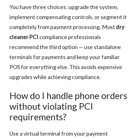
You have three choices: upgrade the system,
implement compensating controls, or segment it
completely from payment processing. Most
dry
cleaner PCI
compliance professionals
recommend the third option — use standalone
terminals for payments and keep your familiar
POS for everything else. This avoids expensive
upgrades while achieving compliance.
How do I handle phone orders
without violating PCI
requirements?
Use a virtual terminal from your payment