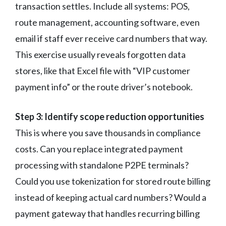
transaction settles. Include all systems: POS,
route management, accounting software, even
email if staff ever receive card numbers that way.
This exercise usually reveals forgotten data
stores, like that Excel file with “VIP customer
payment info” or the route driver’s notebook.
Step 3: Identify scope reduction opportunities
This is where you save thousands in compliance
costs. Can you replace integrated payment
processing with standalone P2PE terminals?
Could you use tokenization for stored route billing
instead of keeping actual card numbers? Would a
payment gateway that handles recurring billing