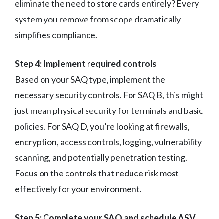
eliminate the need to store cards entirely? Every
system you remove from scope dramatically
simplifies compliance.
Step 4: Implement required controls
Based on your SAQ type, implement the
necessary security controls. For SAQ B, this might
just mean physical security for terminals and basic
policies. For SAQ D, you’re looking at firewalls,
encryption, access controls, logging, vulnerability
scanning, and potentially penetration testing.
Focus on the controls that reduce risk most
effectively for your environment.
Step 5: Complete your SAQ and schedule ASV