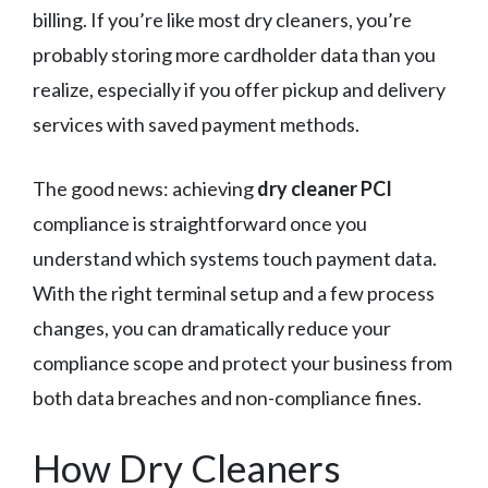
billing. If you’re like most dry cleaners, you’re
probably storing more cardholder data than you
realize, especially if you offer pickup and delivery
services with saved payment methods.
The good news: achieving
dry cleaner PCI
compliance is straightforward once you
understand which systems touch payment data.
With the right terminal setup and a few process
changes, you can dramatically reduce your
compliance scope and protect your business from
both data breaches and non-compliance fines.
How Dry Cleaners