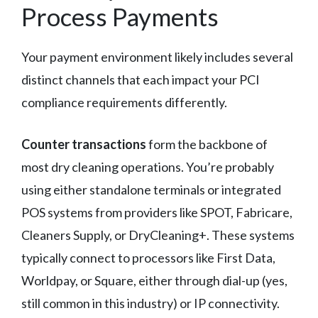
Process Payments
Your payment environment likely includes several
distinct channels that each impact your PCI
compliance requirements differently.
Counter transactions
form the backbone of
most dry cleaning operations. You’re probably
using either standalone terminals or integrated
POS systems from providers like SPOT, Fabricare,
Cleaners Supply, or DryCleaning+. These systems
typically connect to processors like First Data,
Worldpay, or Square, either through dial-up (yes,
still common in this industry) or IP connectivity.