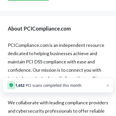
About PCICompliance.com
PCICompliance.com is an independent resource
dedicated to helping businesses achieve and
maintain PCI DSS compliance with ease and
confidence. Our mission is to connect you with
trusted experts, tools, and information — all in one
×
1,653
PCI scans completed this month
place.
We collaborate with leading compliance providers
and cybersecurity professionals to offer reliable