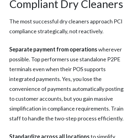
Compliant Dry Cleaners
The most successful dry cleaners approach PCI
compliance strategically, not reactively.
Separate payment from operations
wherever
possible. Top performers use standalone P2PE
terminals even when their POS supports
integrated payments. Yes, you lose the
convenience of payments automatically posting
to customer accounts, but you gain massive
simplification in compliance requirements. Train
staff to handle the two-step process efficiently.
Standardize across all locations
to simplify