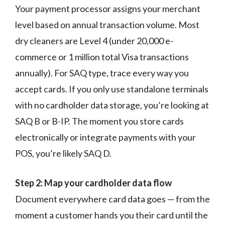
Your payment processor assigns your merchant
level based on annual transaction volume. Most
dry cleaners are Level 4 (under 20,000 e-
commerce or 1 million total Visa transactions
annually). For SAQ type, trace every way you
accept cards. If you only use standalone terminals
with no cardholder data storage, you’re looking at
SAQ B or B-IP. The moment you store cards
electronically or integrate payments with your
POS, you’re likely SAQ D.
Step 2: Map your cardholder data flow
Document everywhere card data goes — from the
moment a customer hands you their card until the