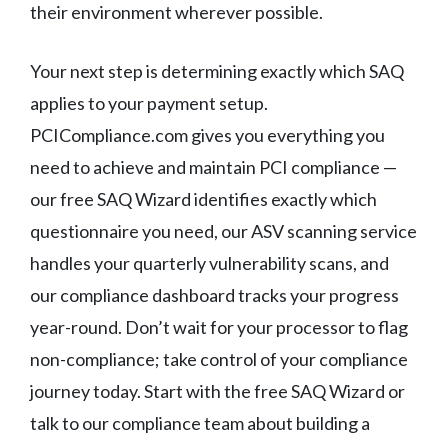
their environment wherever possible.
Your next step is determining exactly which SAQ
applies to your payment setup.
PCICompliance.com gives you everything you
need to achieve and maintain PCI compliance —
our free SAQ Wizard identifies exactly which
questionnaire you need, our ASV scanning service
handles your quarterly vulnerability scans, and
our compliance dashboard tracks your progress
year-round. Don’t wait for your processor to flag
non-compliance; take control of your compliance
journey today. Start with the free SAQ Wizard or
talk to our compliance team about building a