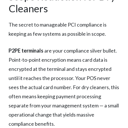
Cleaners
The secret to manageable PCI compliance is
keeping as few systems as possible in scope.
P2PE terminals
are your compliance silver bullet.
Point-to-point encryption means card data is
encrypted at the terminal and stays encrypted
until it reaches the processor. Your POS never
sees the actual card number. For dry cleaners, this
often means keeping payment processing
separate from your management system — a small
operational change that yields massive
compliance benefits.