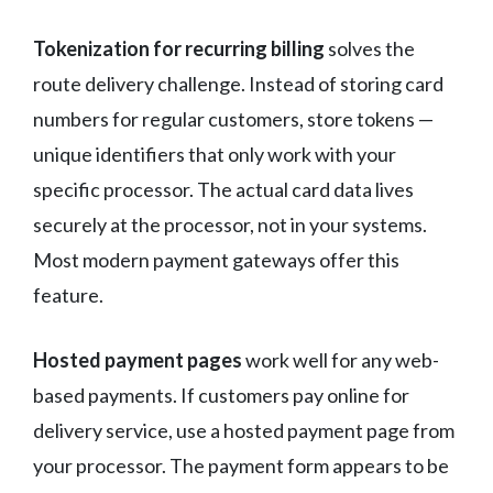
Tokenization for recurring billing
solves the
route delivery challenge. Instead of storing card
numbers for regular customers, store tokens —
unique identifiers that only work with your
specific processor. The actual card data lives
securely at the processor, not in your systems.
Most modern payment gateways offer this
feature.
Hosted payment pages
work well for any web-
based payments. If customers pay online for
delivery service, use a hosted payment page from
your processor. The payment form appears to be