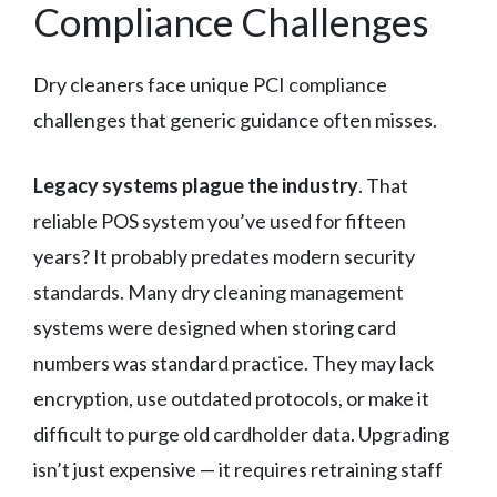
Compliance Challenges
Dry cleaners face unique PCI compliance
challenges that generic guidance often misses.
Legacy systems plague the industry
. That
reliable POS system you’ve used for fifteen
years? It probably predates modern security
standards. Many dry cleaning management
systems were designed when storing card
numbers was standard practice. They may lack
encryption, use outdated protocols, or make it
difficult to purge old cardholder data. Upgrading
isn’t just expensive — it requires retraining staff