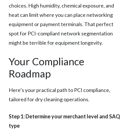
choices. High humidity, chemical exposure, and
heat can limit where you can place networking
equipment or payment terminals. That perfect
spot for PCI-compliant network segmentation
might be terrible for equipment longevity.
Your Compliance
Roadmap
Here’s your practical path to PCI compliance,
tailored for dry cleaning operations.
Step 1: Determine your merchant level and SAQ
type