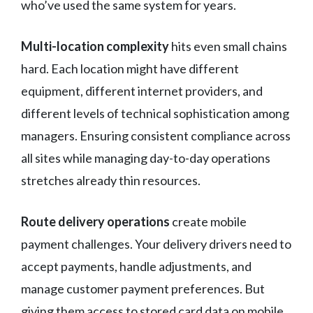
who’ve used the same system for years.
Multi-location complexity
hits even small chains
hard. Each location might have different
equipment, different internet providers, and
different levels of technical sophistication among
managers. Ensuring consistent compliance across
all sites while managing day-to-day operations
stretches already thin resources.
Route delivery operations
create mobile
payment challenges. Your delivery drivers need to
accept payments, handle adjustments, and
manage customer payment preferences. But
giving them access to stored card data on mobile