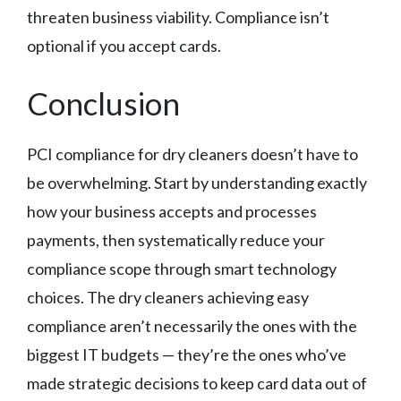
threaten business viability. Compliance isn’t
optional if you accept cards.
Conclusion
PCI compliance for dry cleaners doesn’t have to
be overwhelming. Start by understanding exactly
how your business accepts and processes
payments, then systematically reduce your
compliance scope through smart technology
choices. The dry cleaners achieving easy
compliance aren’t necessarily the ones with the
biggest IT budgets — they’re the ones who’ve
made strategic decisions to keep card data out of