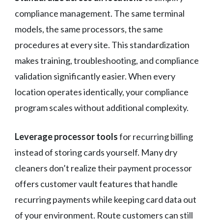
compliance management. The same terminal
models, the same processors, the same
procedures at every site. This standardization
makes training, troubleshooting, and compliance
validation significantly easier. When every
location operates identically, your compliance
program scales without additional complexity.
Leverage processor tools
for recurring billing
instead of storing cards yourself. Many dry
cleaners don’t realize their payment processor
offers customer vault features that handle
recurring payments while keeping card data out
of your environment. Route customers can still