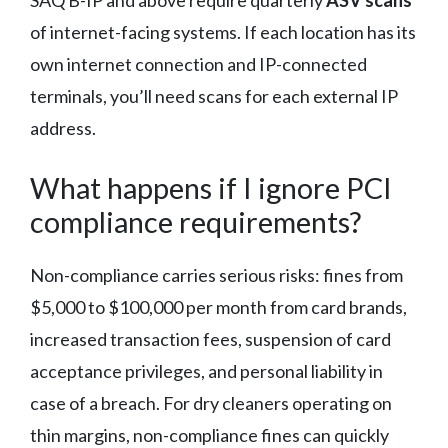
of internet-facing systems. If each location has its
own internet connection and IP-connected
terminals, you’ll need scans for each external IP
address.
What happens if I ignore PCI
compliance requirements?
Non-compliance carries serious risks: fines from
$5,000 to $100,000 per month from card brands,
increased transaction fees, suspension of card
acceptance privileges, and personal liability in
case of a breach. For dry cleaners operating on
thin margins, non-compliance fines can quickly