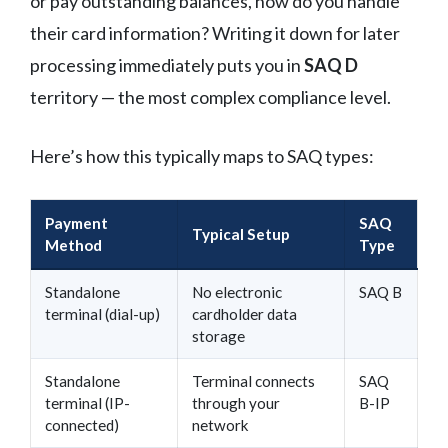
or pay outstanding balances, how do you handle
their card information? Writing it down for later
processing immediately puts you in
SAQ D
territory — the most complex compliance level.
Here’s how this typically maps to SAQ types:
Payment
SAQ
Typical Setup
Method
Type
Standalone
No electronic
SAQ B
terminal (dial-up)
cardholder data
storage
Standalone
Terminal connects
SAQ
terminal (IP-
through your
B-IP
connected)
network