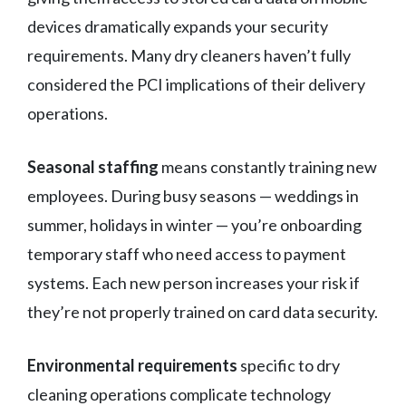
devices dramatically expands your security
requirements. Many dry cleaners haven’t fully
considered the PCI implications of their delivery
operations.
Seasonal staffing
means constantly training new
employees. During busy seasons — weddings in
summer, holidays in winter — you’re onboarding
temporary staff who need access to payment
systems. Each new person increases your risk if
they’re not properly trained on card data security.
Environmental requirements
specific to dry
cleaning operations complicate technology