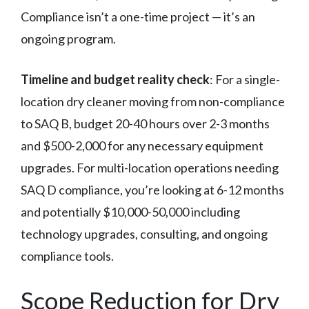
Compliance isn’t a one-time project — it’s an
ongoing program.
Timeline and budget reality check
: For a single-
location dry cleaner moving from non-compliance
to SAQ B, budget 20-40 hours over 2-3 months
and $500-2,000 for any necessary equipment
upgrades. For multi-location operations needing
SAQ D compliance, you’re looking at 6-12 months
and potentially $10,000-50,000 including
technology upgrades, consulting, and ongoing
compliance tools.
Scope Reduction for Dry