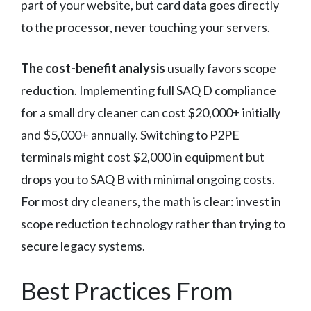
part of your website, but card data goes directly
to the processor, never touching your servers.
The cost-benefit analysis
usually favors scope
reduction. Implementing full SAQ D compliance
for a small dry cleaner can cost $20,000+ initially
and $5,000+ annually. Switching to P2PE
terminals might cost $2,000 in equipment but
drops you to SAQ B with minimal ongoing costs.
For most dry cleaners, the math is clear: invest in
scope reduction technology rather than trying to
secure legacy systems.
Best Practices From