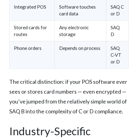
Integrated POS
Software touches
SAQ C
card data
or D
Stored cards for
Any electronic
SAQ
routes
storage
D
Phone orders
Depends on process
SAQ
C-VT
or D
The critical distinction: if your POS software ever
sees or stores card numbers — even encrypted —
you’ve jumped from the relatively simple world of
SAQ B into the complexity of C or D compliance.
Industry-Specific