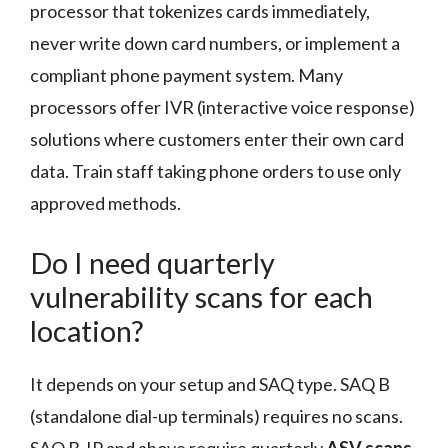
processor that tokenizes cards immediately,
never write down card numbers, or implement a
compliant phone payment system. Many
processors offer IVR (interactive voice response)
solutions where customers enter their own card
data. Train staff taking phone orders to use only
approved methods.
Do I need quarterly
vulnerability scans for each
location?
It depends on your setup and SAQ type. SAQ B
(standalone dial-up terminals) requires no scans.
SAQ B-IP and above require quarterly
ASV scans