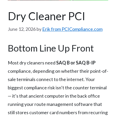
Dry Cleaner PCI
June 12, 2026
by
Erik from PCICompliance.com
Bottom Line Up Front
Most dry cleaners need
SAQ B or SAQ B-IP
compliance, depending on whether their point-of-
sale terminals connect to the internet. Your
biggest compliance risk isn’t the counter terminal
— it’s that ancient computer in the back office
running your route management software that
still stores customer card numbers from recurring