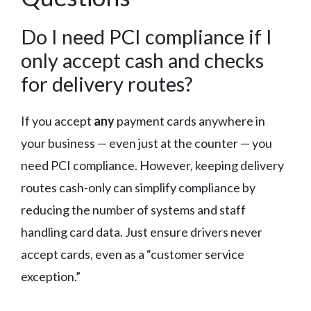
Do I need PCI compliance if I
only accept cash and checks
for delivery routes?
If you accept
any
payment cards anywhere in
your business — even just at the counter — you
need PCI compliance. However, keeping delivery
routes cash-only can simplify compliance by
reducing the number of systems and staff
handling card data. Just ensure drivers never
accept cards, even as a “customer service
exception.”