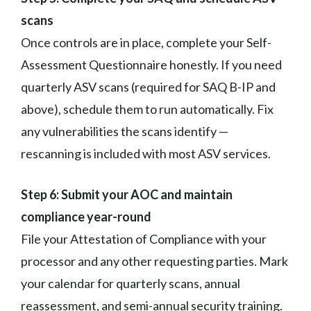
scans
Once controls are in place, complete your Self-
Assessment Questionnaire honestly. If you need
quarterly ASV scans (required for SAQ B-IP and
above), schedule them to run automatically. Fix
any vulnerabilities the scans identify —
rescanning is included with most ASV services.
Step 6: Submit your AOC and maintain
compliance year-round
File your Attestation of Compliance with your
processor and any other requesting parties. Mark
your calendar for quarterly scans, annual
reassessment, and semi-annual security training.