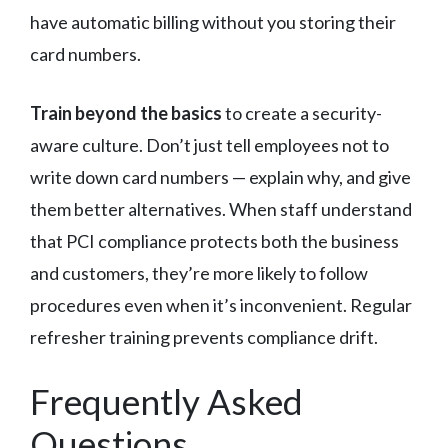
have automatic billing without you storing their
card numbers.
Train beyond the basics
to create a security-
aware culture. Don’t just tell employees not to
write down card numbers — explain why, and give
them better alternatives. When staff understand
that PCI compliance protects both the business
and customers, they’re more likely to follow
procedures even when it’s inconvenient. Regular
refresher training prevents compliance drift.
Frequently Asked
Questions