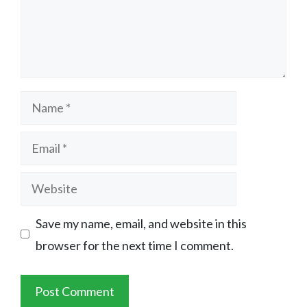
Name
Email
Website
Save my name, email, and website in this
browser for the next time I comment.