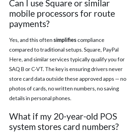
Can I use Square or similar
mobile processors for route
payments?
Yes, and this often
simplifies
compliance
compared to traditional setups. Square, PayPal
Here, and similar services typically qualify you for
SAQ B or C-VT. The key is ensuring drivers never
store card data outside these approved apps — no
photos of cards, no written numbers, no saving
details in personal phones.
What if my 20-year-old POS
system stores card numbers?