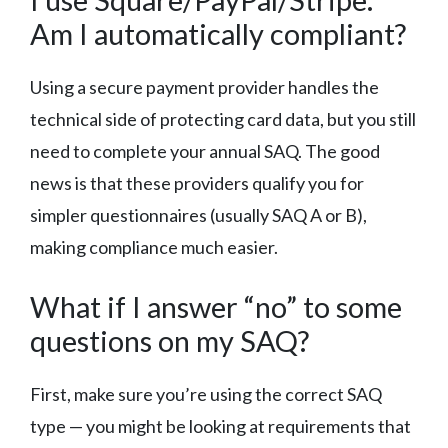
Am I automatically compliant?
Using a secure payment provider handles the
technical side of protecting card data, but you still
need to complete your annual SAQ. The good
news is that these providers qualify you for
simpler questionnaires (usually SAQ A or B),
making compliance much easier.
What if I answer “no” to some
questions on my SAQ?
First, make sure you’re using the correct SAQ
type — you might be looking at requirements that