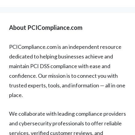
About PCICompliance.com
PCICompliance.com is an independent resource
dedicated to helping businesses achieve and
maintain PCI DSS compliance with ease and
confidence. Our mission is to connect you with
trusted experts, tools, and information — all in one
place.
We collaborate with leading compliance providers
and cybersecurity professionals to offer reliable
services, verified customer reviews, and