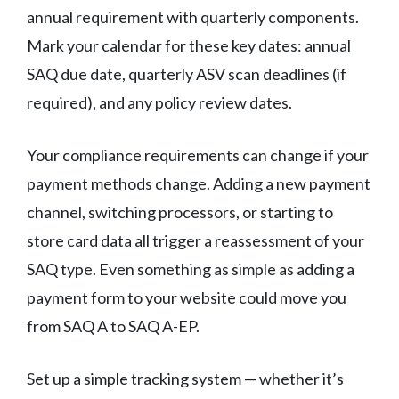
annual requirement with quarterly components.
Mark your calendar for these key dates: annual
SAQ due date, quarterly ASV scan deadlines (if
required), and any policy review dates.
Your compliance requirements can change if your
payment methods change. Adding a new payment
channel, switching processors, or starting to
store card data all trigger a reassessment of your
SAQ type. Even something as simple as adding a
payment form to your website could move you
from SAQ A to SAQ A-EP.
Set up a simple tracking system — whether it’s