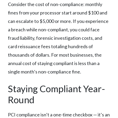
Consider the cost of non-compliance: monthly
fines from your processor start around $100 and
can escalate to $5,000 or more. If you experience
a breach while non-compliant, you could face
fraud liability, forensic investigation costs, and
card reissuance fees totaling hundreds of
thousands of dollars. For most businesses, the
annual cost of staying compliant is less than a
single month’s non-compliance fine.
Staying Compliant Year-
Round
PCI compliance isn’t a one-time checkbox — it’s an