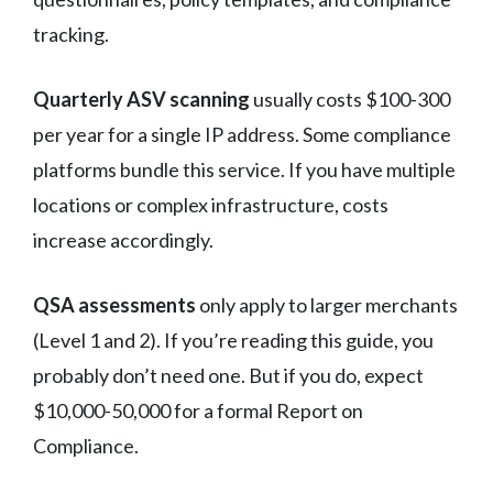
tracking.
Quarterly ASV scanning
usually costs $100-300
per year for a single IP address. Some compliance
platforms bundle this service. If you have multiple
locations or complex infrastructure, costs
increase accordingly.
QSA assessments
only apply to larger merchants
(Level 1 and 2). If you’re reading this guide, you
probably don’t need one. But if you do, expect
$10,000-50,000 for a formal Report on
Compliance.