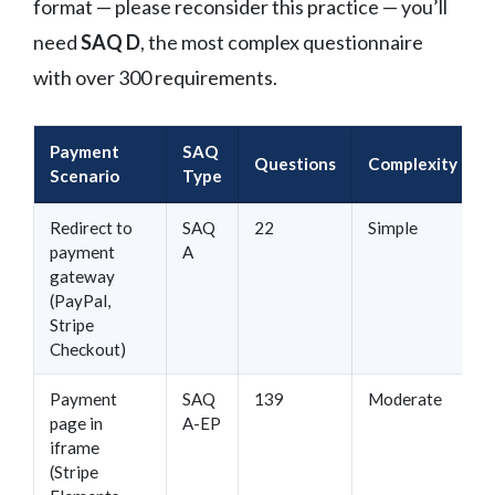
format — please reconsider this practice — you’ll
need
SAQ D
, the most complex questionnaire
with over 300 requirements.
Payment
SAQ
Questions
Complexity
Scenario
Type
Redirect to
SAQ
22
Simple
payment
A
gateway
(PayPal,
Stripe
Checkout)
Payment
SAQ
139
Moderate
page in
A-EP
iframe
(Stripe