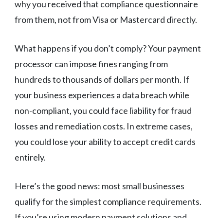
why you received that compliance questionnaire
from them, not from Visa or Mastercard directly.
What happens if you don’t comply? Your payment
processor can impose fines ranging from
hundreds to thousands of dollars per month. If
your business experiences a data breach while
non-compliant, you could face liability for fraud
losses and remediation costs. In extreme cases,
you could lose your ability to accept credit cards
entirely.
Here’s the good news: most small businesses
qualify for the simplest compliance requirements.
If you’re using modern payment solutions and