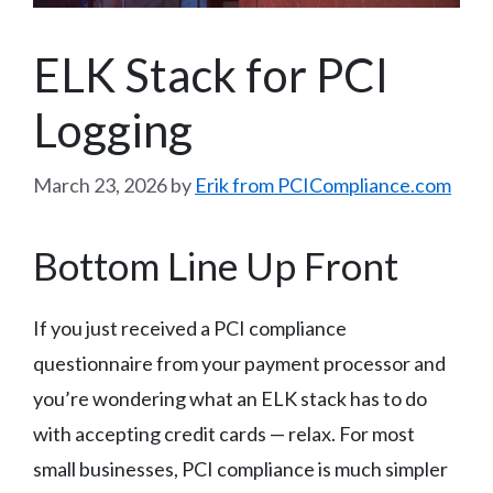
ELK Stack for PCI
Logging
March 23, 2026
by
Erik from PCICompliance.com
Bottom Line Up Front
If you just received a PCI compliance
questionnaire from your payment processor and
you’re wondering what an ELK stack has to do
with accepting credit cards — relax. For most
small businesses, PCI compliance is much simpler