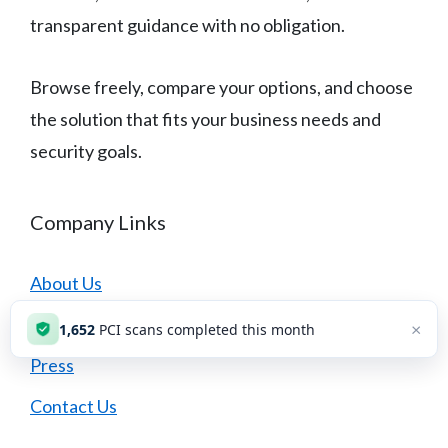
transparent guidance with no obligation.
Browse freely, compare your options, and choose
the solution that fits your business needs and
security goals.
Company Links
About Us
Careers
×
1,654
PCI scans completed this month
Press
Contact Us