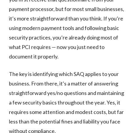
payment processor, but for most small businesses,
it’s more straightforward than you think. If you’re
using modern payment tools and following basic
security practices, you’re already doing most of
what PCI requires — now you just need to
document it properly.
The key is identifying which SAQ applies to your
business. From there, it’s a matter of answering
straightforward yes/no questions and maintaining
a few security basics throughout the year. Yes, it
requires some attention and modest costs, but far
less than the potential fines and liability you face
without compliance.