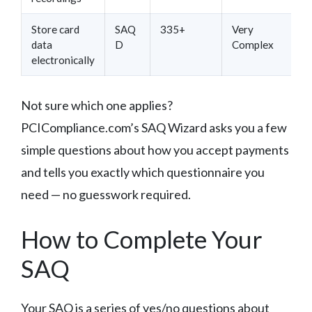
Store card
SAQ
335+
Very
data
D
Complex
electronically
Not sure which one applies?
PCICompliance.com’s SAQ Wizard asks you a few
simple questions about how you accept payments
and tells you exactly which questionnaire you
need — no guesswork required.
How to Complete Your
SAQ
Your SAQ is a series of yes/no questions about