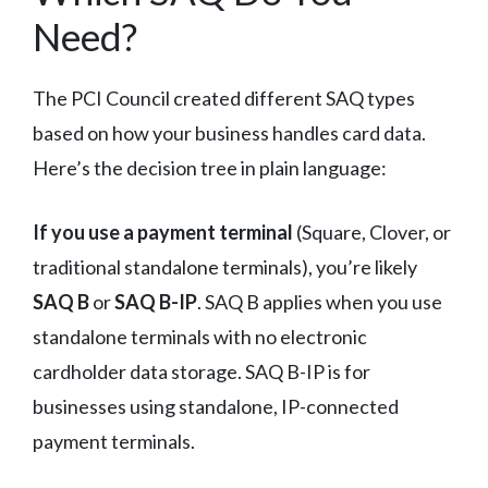
Need?
The PCI Council created different SAQ types
based on how your business handles card data.
Here’s the decision tree in plain language:
If you use a payment terminal
(Square, Clover, or
traditional standalone terminals), you’re likely
SAQ B
or
SAQ B-IP
. SAQ B applies when you use
standalone terminals with no electronic
cardholder data storage. SAQ B-IP is for
businesses using standalone, IP-connected
payment terminals.