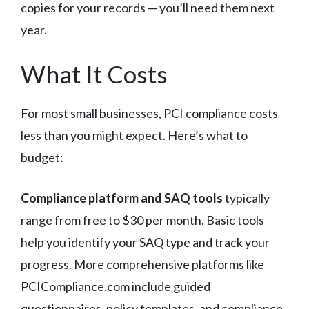
copies for your records — you’ll need them next
year.
What It Costs
For most small businesses, PCI compliance costs
less than you might expect. Here’s what to
budget:
Compliance platform and SAQ tools
typically
range from free to $30 per month. Basic tools
help you identify your SAQ type and track your
progress. More comprehensive platforms like
PCICompliance.com include guided
questionnaires, policy templates, and compliance