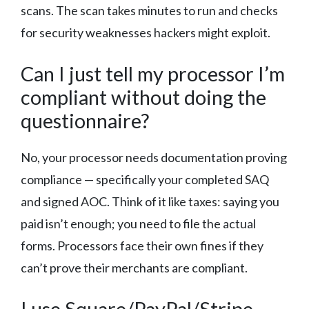
scans. The scan takes minutes to run and checks
for security weaknesses hackers might exploit.
Can I just tell my processor I’m
compliant without doing the
questionnaire?
No, your processor needs documentation proving
compliance — specifically your completed SAQ
and signed AOC. Think of it like taxes: saying you
paid isn’t enough; you need to file the actual
forms. Processors face their own fines if they
can’t prove their merchants are compliant.
I use Square/PayPal/Stripe.