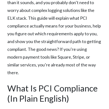
than it sounds, and you probably don’t need to
worry about complex logging solutions like the
ELK stack. This guide will explain what PCI
compliance actually means for your business, help
you figure out which requirements apply to you,
and show you the straightforward path to getting
compliant. The good news? If you’re using
modern payment tools like Square, Stripe, or
similar services, you’re already most of the way
there.
What Is PCI Compliance
(In Plain English)