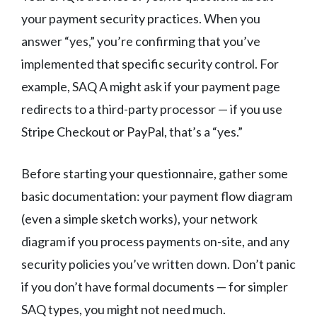
your payment security practices. When you
answer “yes,” you’re confirming that you’ve
implemented that specific security control. For
example, SAQ A might ask if your payment page
redirects to a third-party processor — if you use
Stripe Checkout or PayPal, that’s a “yes.”
Before starting your questionnaire, gather some
basic documentation: your payment flow diagram
(even a simple sketch works), your network
diagram if you process payments on-site, and any
security policies you’ve written down. Don’t panic
if you don’t have formal documents — for simpler
SAQ types, you might not need much.