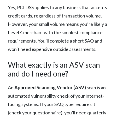
Yes, PCI DSS applies to any business that accepts
credit cards, regardless of transaction volume.
However, your small volume means you’re likely a
Level 4 merchant with the simplest compliance
requirements. You’ll complete a short SAQ and
won’t need expensive outside assessments.
What exactly is an ASV scan
and do I need one?
An
Approved Scanning Vendor (ASV)
scan is an
automated vulnerability check of your internet-
facing systems. If your SAQ type requires it
(check your questionnaire), you’ll need quarterly