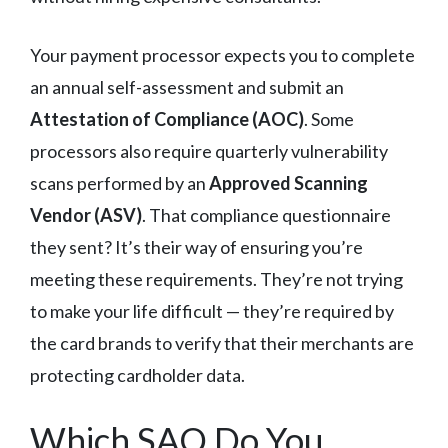
Your payment processor expects you to complete
an annual self-assessment and submit an
Attestation of Compliance (AOC)
. Some
processors also require quarterly vulnerability
scans performed by an
Approved Scanning
Vendor (ASV)
. That compliance questionnaire
they sent? It’s their way of ensuring you’re
meeting these requirements. They’re not trying
to make your life difficult — they’re required by
the card brands to verify that their merchants are
protecting cardholder data.
Which SAQ Do You