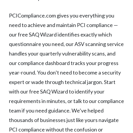
PCICompliance.com gives you everything you
need to achieve and maintain PCI compliance —
our free SAQ Wizard identifies exactly which
questionnaire you need, our ASV scanning service
handles your quarterly vulnerability scans, and
our compliance dashboard tracks your progress
year-round. You don’t need to become a security
expert or wade through technical jargon. Start
with our free SAQ Wizard to identify your
requirements in minutes, or talk to our compliance
team if you need guidance. We’ve helped
thousands of businesses just like yours navigate
PCI compliance without the confusion or