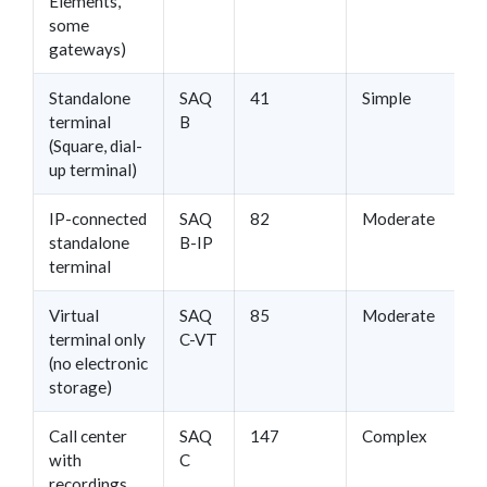
Elements,
some
gateways)
Standalone
SAQ
41
Simple
terminal
B
(Square, dial-
up terminal)
IP-connected
SAQ
82
Moderate
standalone
B-IP
terminal
Virtual
SAQ
85
Moderate
terminal only
C-VT
(no electronic
storage)
Call center
SAQ
147
Complex
with
C
recordings