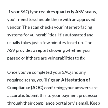
If your SAQ type requires
quarterly ASV scans
,
you’ll need to schedule these with an approved
vendor. The scan checks your internet-facing
systems for vulnerabilities. It’s automated and
usually takes just a few minutes to set up. The
ASV provides a report showing whether you
passed or if there are vulnerabilities to fix.
Once you’ve completed your SAQ and any
required scans, you’ll sign an
Attestation of
Compliance (AOC)
confirming your answers are
accurate. Submit this to your payment processor
through their compliance portal or via email. Keep