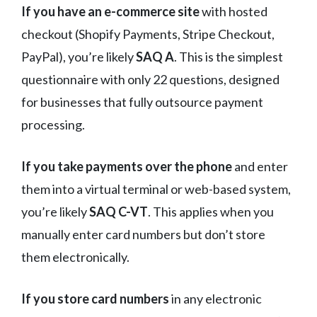
If you have an e-commerce site
with hosted
checkout (Shopify Payments, Stripe Checkout,
PayPal), you’re likely
SAQ A
. This is the simplest
questionnaire with only 22 questions, designed
for businesses that fully outsource payment
processing.
If you take payments over the phone
and enter
them into a virtual terminal or web-based system,
you’re likely
SAQ C-VT
. This applies when you
manually enter card numbers but don’t store
them electronically.
If you store card numbers
in any electronic