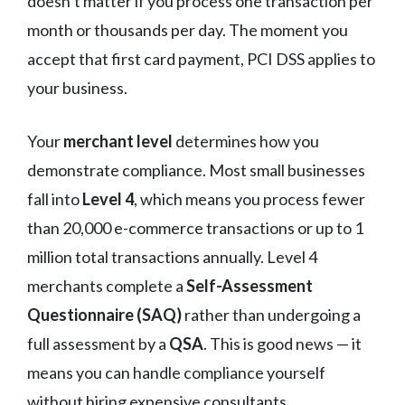
doesn’t matter if you process one transaction per
month or thousands per day. The moment you
accept that first card payment, PCI DSS applies to
your business.
Your
merchant level
determines how you
demonstrate compliance. Most small businesses
fall into
Level 4
, which means you process fewer
than 20,000 e-commerce transactions or up to 1
million total transactions annually. Level 4
merchants complete a
Self-Assessment
Questionnaire (SAQ)
rather than undergoing a
full assessment by a
QSA
. This is good news — it
means you can handle compliance yourself
without hiring expensive consultants.