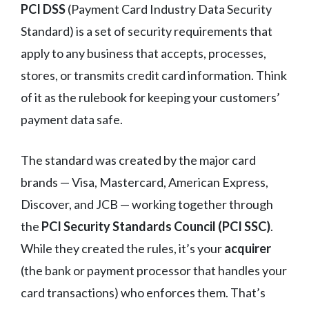
PCI DSS
(Payment Card Industry Data Security
Standard) is a set of security requirements that
apply to any business that accepts, processes,
stores, or transmits credit card information. Think
of it as the rulebook for keeping your customers’
payment data safe.
The standard was created by the major card
brands — Visa, Mastercard, American Express,
Discover, and JCB — working together through
the
PCI Security Standards Council (PCI SSC)
.
While they created the rules, it’s your
acquirer
(the bank or payment processor that handles your
card transactions) who enforces them. That’s