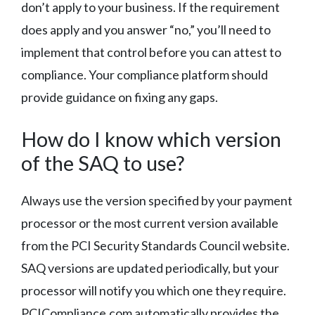
don’t apply to your business. If the requirement
does apply and you answer “no,” you’ll need to
implement that control before you can attest to
compliance. Your compliance platform should
provide guidance on fixing any gaps.
How do I know which version
of the SAQ to use?
Always use the version specified by your payment
processor or the most current version available
from the PCI Security Standards Council website.
SAQ versions are updated periodically, but your
processor will notify you which one they require.
PCICompliance.com automatically provides the