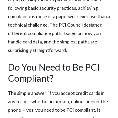
following basic security practices, achieving
compliance is more of a paperwork exercise than a
technical challenge. The PCI Council designed
different compliance paths based on how you
handle card data, and the simplest paths are
surprisingly straightforward.
Do You Need to Be PCI
Compliant?
The simple answer: if you accept credit cards in
any form — whether in person, online, or over the
phone — yes, you need to be PCI compliant. It