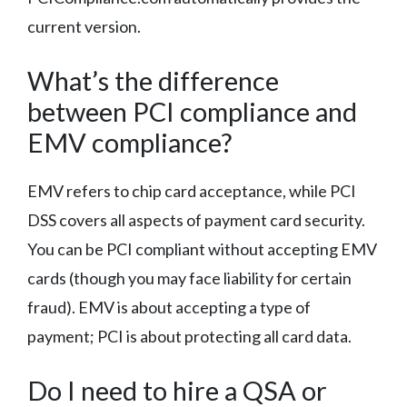
current version.
What’s the difference
between PCI compliance and
EMV compliance?
EMV refers to chip card acceptance, while PCI
DSS covers all aspects of payment card security.
You can be PCI compliant without accepting EMV
cards (though you may face liability for certain
fraud). EMV is about accepting a type of
payment; PCI is about protecting all card data.
Do I need to hire a QSA or