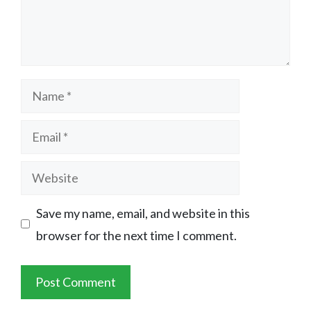
Name
Email
Website
Save my name, email, and website in this
browser for the next time I comment.