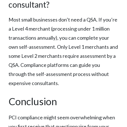
consultant?
Most small businesses don’t need a QSA. If you’re
a Level 4 merchant (processing under 1 million
transactions annually), you can complete your
own self-assessment. Only Level 1 merchants and
some Level 2 merchants require assessment by a
QSA. Compliance platforms can guide you
through the self-assessment process without
expensive consultants.
Conclusion
PCI compliance might seem overwhelming when
you first receive that questionnaire from your