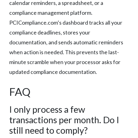
calendar reminders, a spreadsheet, or a
compliance management platform.
PCICompliance.com’s dashboard tracks all your
compliance deadlines, stores your
documentation, and sends automatic reminders
when action is needed. This prevents the last-
minute scramble when your processor asks for
updated compliance documentation.
FAQ
I only process a few
transactions per month. Do I
still need to comply?