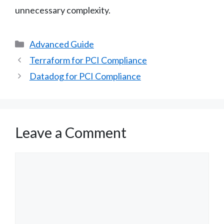
unnecessary complexity.
Categories
Advanced Guide
Terraform for PCI Compliance
Datadog for PCI Compliance
Leave a Comment
Comment