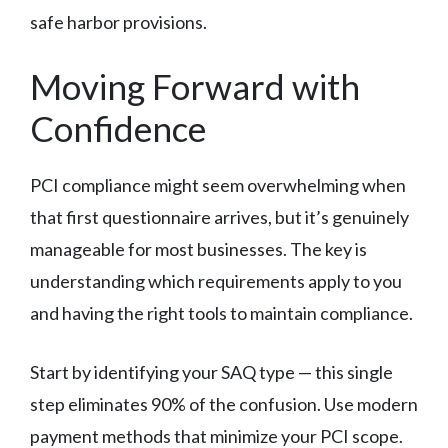
safe harbor provisions.
Moving Forward with
Confidence
PCI compliance might seem overwhelming when
that first questionnaire arrives, but it’s genuinely
manageable for most businesses. The key is
understanding which requirements apply to you
and having the right tools to maintain compliance.
Start by identifying your SAQ type — this single
step eliminates 90% of the confusion. Use modern
payment methods that minimize your PCI scope.