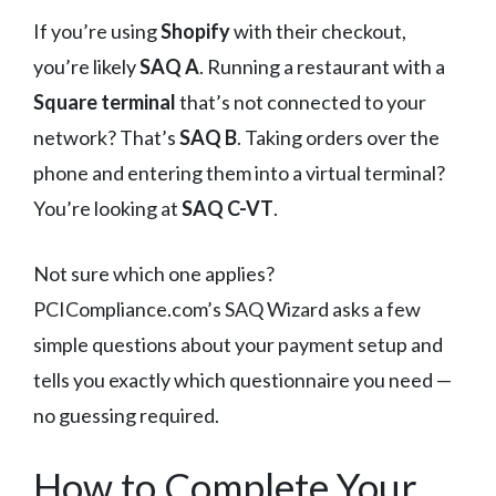
If you’re using
Shopify
with their checkout,
you’re likely
SAQ A
. Running a restaurant with a
Square terminal
that’s not connected to your
network? That’s
SAQ B
. Taking orders over the
phone and entering them into a virtual terminal?
You’re looking at
SAQ C-VT
.
Not sure which one applies?
PCICompliance.com’s SAQ Wizard asks a few
simple questions about your payment setup and
tells you exactly which questionnaire you need —
no guessing required.
How to Complete Your