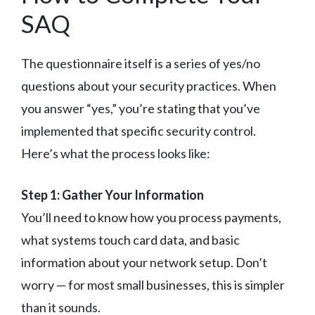
SAQ
The questionnaire itself is a series of yes/no
questions about your security practices. When
you answer “yes,” you’re stating that you’ve
implemented that specific security control.
Here’s what the process looks like:
Step 1: Gather Your Information
You’ll need to know how you process payments,
what systems touch card data, and basic
information about your network setup. Don’t
worry — for most small businesses, this is simpler
than it sounds.