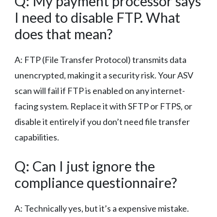
Q: My payment processor says
I need to disable FTP. What
does that mean?
A: FTP (File Transfer Protocol) transmits data
unencrypted, making it a security risk. Your ASV
scan will fail if FTP is enabled on any internet-
facing system. Replace it with SFTP or FTPS, or
disable it entirely if you don’t need file transfer
capabilities.
Q: Can I just ignore the
compliance questionnaire?
A: Technically yes, but it’s a expensive mistake.