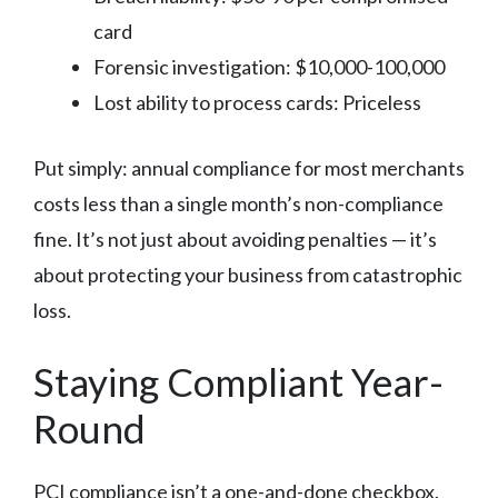
card
Forensic investigation: $10,000-100,000
Lost ability to process cards: Priceless
Put simply: annual compliance for most merchants
costs less than a single month’s non-compliance
fine. It’s not just about avoiding penalties — it’s
about protecting your business from catastrophic
loss.
Staying Compliant Year-
Round
PCI compliance isn’t a one-and-done checkbox.