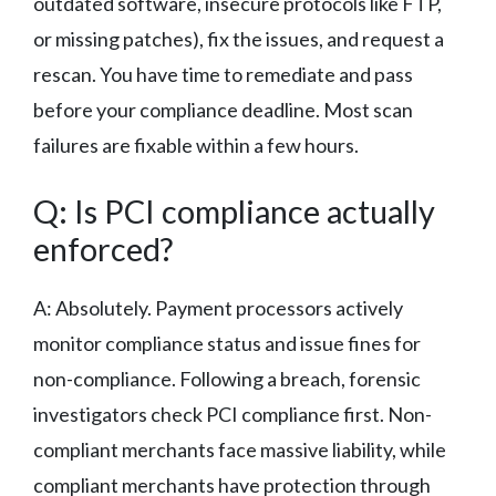
outdated software, insecure protocols like FTP,
or missing patches), fix the issues, and request a
rescan. You have time to remediate and pass
before your compliance deadline. Most scan
failures are fixable within a few hours.
Q: Is PCI compliance actually
enforced?
A: Absolutely. Payment processors actively
monitor compliance status and issue fines for
non-compliance. Following a breach, forensic
investigators check PCI compliance first. Non-
compliant merchants face massive liability, while
compliant merchants have protection through