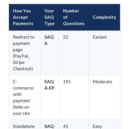
How You
Your
Number
Accept
SAQ
of
Complexity
Payments
Type
Questions
Redirect to
SAQ
22
Easiest
payment
A
page
(PayPal,
Stripe
Checkout)
E-
SAQ
191
Moderate
commerce
A-EP
with
payment
fields on
your site
Standalone
SAQ
41
Easy