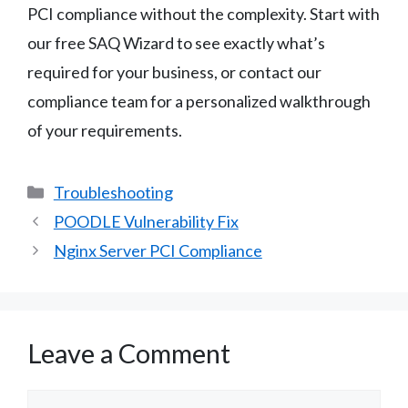
PCI compliance without the complexity. Start with
our free SAQ Wizard to see exactly what’s
required for your business, or contact our
compliance team for a personalized walkthrough
of your requirements.
Categories
Troubleshooting
POODLE Vulnerability Fix
Nginx Server PCI Compliance
Leave a Comment
Comment