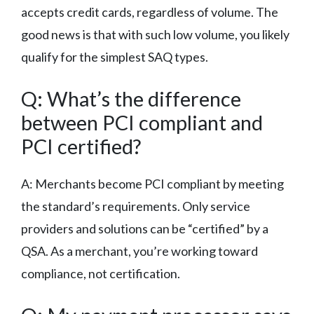
accepts credit cards, regardless of volume. The
good news is that with such low volume, you likely
qualify for the simplest SAQ types.
Q: What’s the difference
between PCI compliant and
PCI certified?
A: Merchants become PCI compliant by meeting
the standard’s requirements. Only service
providers and solutions can be “certified” by a
QSA. As a merchant, you’re working toward
compliance, not certification.