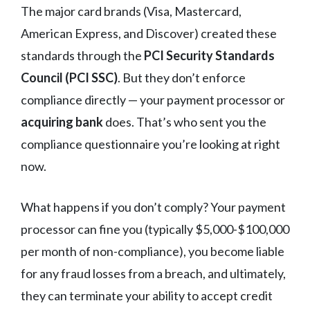
The major card brands (Visa, Mastercard,
American Express, and Discover) created these
standards through the
PCI Security Standards
Council (PCI SSC)
. But they don’t enforce
compliance directly — your payment processor or
acquiring bank
does. That’s who sent you the
compliance questionnaire you’re looking at right
now.
What happens if you don’t comply? Your payment
processor can fine you (typically $5,000-$100,000
per month of non-compliance), you become liable
for any fraud losses from a breach, and ultimately,
they can terminate your ability to accept credit