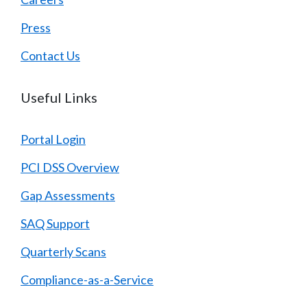
Press
Contact Us
Useful Links
Portal Login
PCI DSS Overview
Gap Assessments
SAQ Support
Quarterly Scans
Compliance-as-a-Service