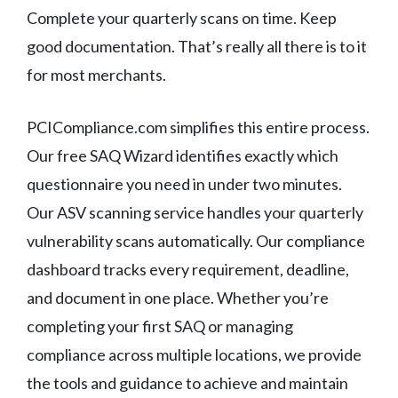
Complete your quarterly scans on time. Keep
good documentation. That’s really all there is to it
for most merchants.
PCICompliance.com simplifies this entire process.
Our free SAQ Wizard identifies exactly which
questionnaire you need in under two minutes.
Our ASV scanning service handles your quarterly
vulnerability scans automatically. Our compliance
dashboard tracks every requirement, deadline,
and document in one place. Whether you’re
completing your first SAQ or managing
compliance across multiple locations, we provide
the tools and guidance to achieve and maintain