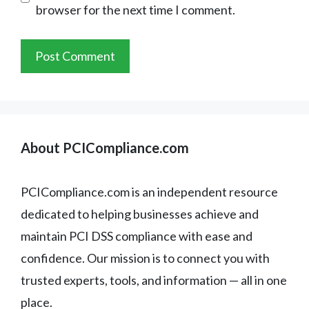
browser for the next time I comment.
About PCICompliance.com
PCICompliance.com is an independent resource
dedicated to helping businesses achieve and
maintain PCI DSS compliance with ease and
confidence. Our mission is to connect you with
trusted experts, tools, and information — all in one
place.