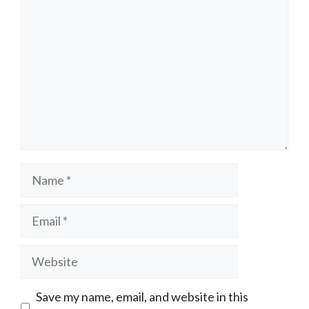
Name
Email
Website
Save my name, email, and website in this