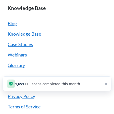
Knowledge Base
Blog
Knowledge Base
Case Studies
Webinars
Glossary
Terms of Service
×
1,651
PCI scans completed this month
Privacy Policy
Terms of Service