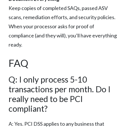
Keep copies of completed SAQs, passed ASV
scans, remediation efforts, and security policies.
When your processor asks for proof of
compliance (and they will), you’ll have everything
ready.
FAQ
Q: I only process 5-10
transactions per month. Do I
really need to be PCI
compliant?
A: Yes. PCI DSS applies to any business that