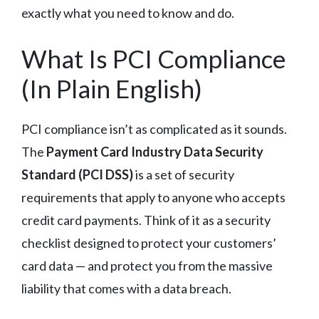
exactly what you need to know and do.
What Is PCI Compliance
(In Plain English)
PCI compliance isn’t as complicated as it sounds.
The
Payment Card Industry Data Security
Standard (PCI DSS)
is a set of security
requirements that apply to anyone who accepts
credit card payments. Think of it as a security
checklist designed to protect your customers’
card data — and protect you from the massive
liability that comes with a data breach.