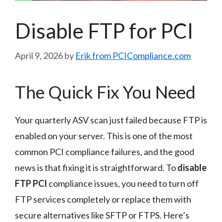
Disable FTP for PCI
April 9, 2026
by
Erik from PCICompliance.com
The Quick Fix You Need
Your quarterly ASV scan just failed because FTP is
enabled on your server. This is one of the most
common PCI compliance failures, and the good
news is that fixing it is straightforward. To
disable
FTP PCI
compliance issues, you need to turn off
FTP services completely or replace them with
secure alternatives like SFTP or FTPS. Here’s