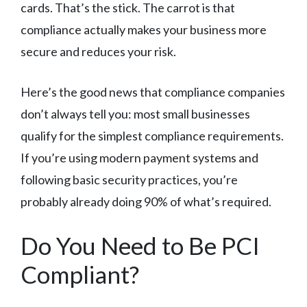
cards. That’s the stick. The carrot is that
compliance actually makes your business more
secure and reduces your risk.
Here’s the good news that compliance companies
don’t always tell you: most small businesses
qualify for the simplest compliance requirements.
If you’re using modern payment systems and
following basic security practices, you’re
probably already doing 90% of what’s required.
Do You Need to Be PCI
Compliant?