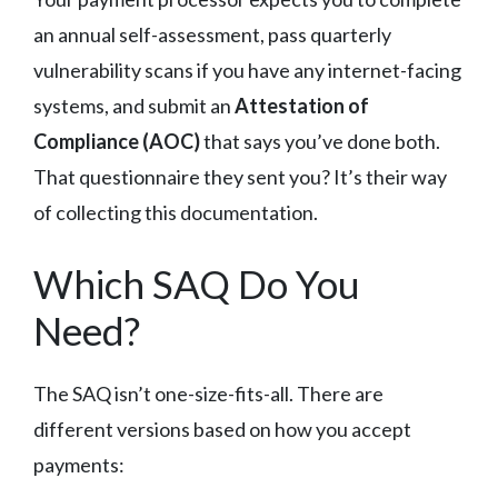
an annual self-assessment, pass quarterly
vulnerability scans if you have any internet-facing
systems, and submit an
Attestation of
Compliance (AOC)
that says you’ve done both.
That questionnaire they sent you? It’s their way
of collecting this documentation.
Which SAQ Do You
Need?
The SAQ isn’t one-size-fits-all. There are
different versions based on how you accept
payments: