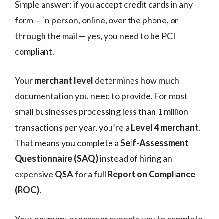
Simple answer: if you accept credit cards in any
form — in person, online, over the phone, or
through the mail — yes, you need to be PCI
compliant.
Your
merchant level
determines how much
documentation you need to provide. For most
small businesses processing less than 1 million
transactions per year, you’re a
Level 4 merchant
.
That means you complete a
Self-Assessment
Questionnaire (SAQ)
instead of hiring an
expensive
QSA
for a full
Report on Compliance
(ROC)
.
Your payment processor expects you to complete