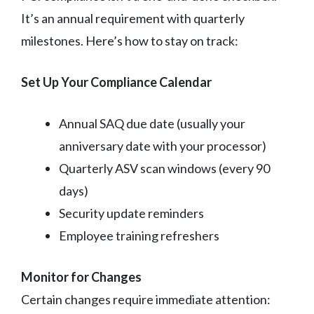
It’s an annual requirement with quarterly
milestones. Here’s how to stay on track:
Set Up Your Compliance Calendar
Annual SAQ due date (usually your
anniversary date with your processor)
Quarterly ASV scan windows (every 90
days)
Security update reminders
Employee training refreshers
Monitor for Changes
Certain changes require immediate attention: