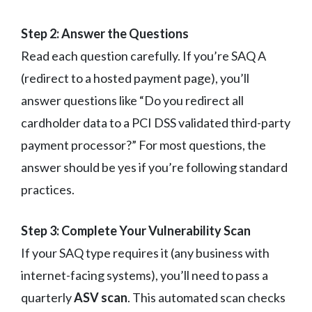
Step 2: Answer the Questions
Read each question carefully. If you’re SAQ A
(redirect to a hosted payment page), you’ll
answer questions like “Do you redirect all
cardholder data to a PCI DSS validated third-party
payment processor?” For most questions, the
answer should be yes if you’re following standard
practices.
Step 3: Complete Your Vulnerability Scan
If your SAQ type requires it (any business with
internet-facing systems), you’ll need to pass a
quarterly
ASV scan
. This automated scan checks