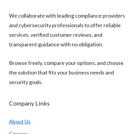
We collaborate with leading compliance providers
and cybersecurity professionals to offer reliable
services, verified customer reviews, and
transparent guidance with no obligation.
Browse freely, compare your options, and choose
the solution that fits your business needs and
security goals.
Company Links
About Us
Careers