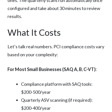
ones. The quarterly scans run automatically once
configured and take about 30 minutes to review
results.
What It Costs
Let’s talk real numbers. PCI compliance costs vary
based on your complexity:
For Most Small Businesses (SAQ A, B, C-VT):
Compliance platform with SAQ tools:
$200-500/year
Quarterly ASV scanning (if required):
$200-400/year