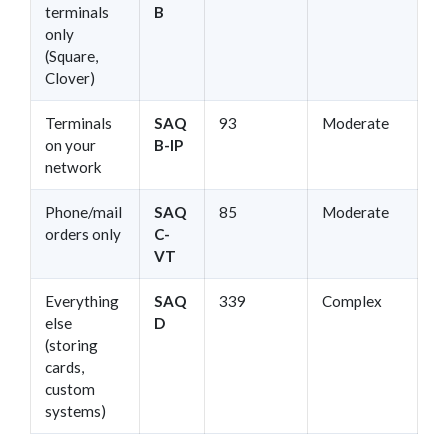
terminals
B
only
(Square,
Clover)
Terminals
SAQ
93
Moderate
on your
B-IP
network
Phone/mail
SAQ
85
Moderate
orders only
C-
VT
Everything
SAQ
339
Complex
else
D
(storing
cards,
custom
systems)