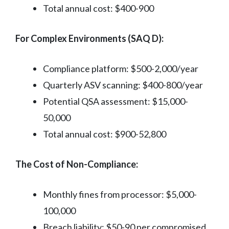
Total annual cost: $400-900
For Complex Environments (SAQ D):
Compliance platform: $500-2,000/year
Quarterly ASV scanning: $400-800/year
Potential QSA assessment: $15,000-
50,000
Total annual cost: $900-52,800
The Cost of Non-Compliance:
Monthly fines from processor: $5,000-
100,000
Breach liability: $50-90 per compromised