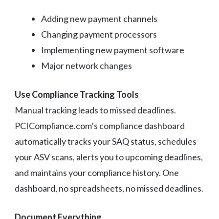
Adding new payment channels
Changing payment processors
Implementing new payment software
Major network changes
Use Compliance Tracking Tools
Manual tracking leads to missed deadlines.
PCICompliance.com’s compliance dashboard
automatically tracks your SAQ status, schedules
your ASV scans, alerts you to upcoming deadlines,
and maintains your compliance history. One
dashboard, no spreadsheets, no missed deadlines.
Document Everything