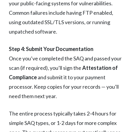
your public-facing systems for vulnerabilities.
Common failures include having FTP enabled,
using outdated SSL/TLS versions, or running
unpatched software.
Step 4: Submit Your Documentation
Once you’ve completed the SAQ and passed your
scan (if required), you’ll sign the
Attestation of
Compliance
and submit it to your payment
processor. Keep copies for your records — you’ll
need them next year.
The entire process typically takes 2-4 hours for
simple SAQ types, or 1-2 days for more complex