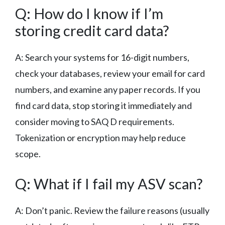
Q: How do I know if I’m
storing credit card data?
A: Search your systems for 16-digit numbers,
check your databases, review your email for card
numbers, and examine any paper records. If you
find card data, stop storing it immediately and
consider moving to SAQ D requirements.
Tokenization or encryption may help reduce
scope.
Q: What if I fail my ASV scan?
A: Don’t panic. Review the failure reasons (usually