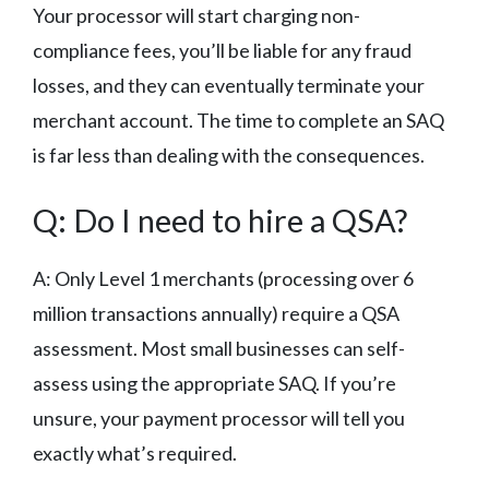
Your processor will start charging non-
compliance fees, you’ll be liable for any fraud
losses, and they can eventually terminate your
merchant account. The time to complete an SAQ
is far less than dealing with the consequences.
Q: Do I need to hire a QSA?
A: Only Level 1 merchants (processing over 6
million transactions annually) require a QSA
assessment. Most small businesses can self-
assess using the appropriate SAQ. If you’re
unsure, your payment processor will tell you
exactly what’s required.