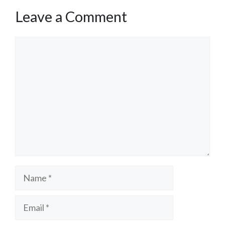
Leave a Comment
Comment
Name
Email