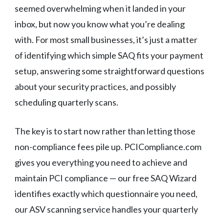
seemed overwhelming when it landed in your
inbox, but now you know what you’re dealing
with. For most small businesses, it’s just a matter
of identifying which simple SAQ fits your payment
setup, answering some straightforward questions
about your security practices, and possibly
scheduling quarterly scans.
The key is to start now rather than letting those
non-compliance fees pile up. PCICompliance.com
gives you everything you need to achieve and
maintain PCI compliance — our free SAQ Wizard
identifies exactly which questionnaire you need,
our ASV scanning service handles your quarterly