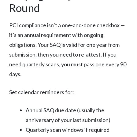
Round
PCI compliance isn’t a one-and-done checkbox —
it’s an annual requirement with ongoing
obligations. Your SAQ is valid for one year from
submission, then you need to re-attest. If you
need quarterly scans, you must pass one every 90
days.
Set calendar reminders for:
Annual SAQ due date (usually the
anniversary of your last submission)
Quarterly scan windows if required