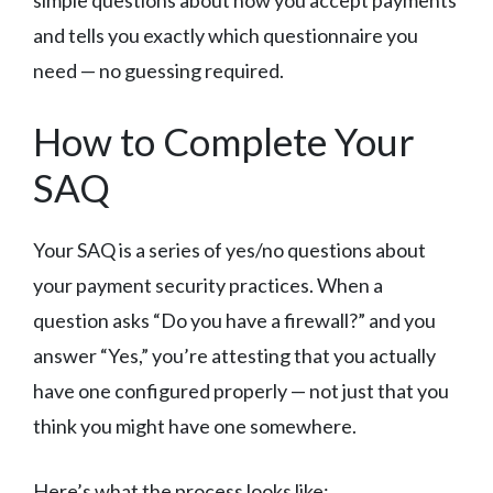
and tells you exactly which questionnaire you
need — no guessing required.
How to Complete Your
SAQ
Your SAQ is a series of yes/no questions about
your payment security practices. When a
question asks “Do you have a firewall?” and you
answer “Yes,” you’re attesting that you actually
have one configured properly — not just that you
think you might have one somewhere.
Here’s what the process looks like: