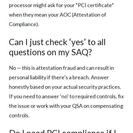
processor might ask for your “PCI certificate”
when they mean your AOC (Attestation of
Compliance).
Can I just check ‘yes’ to all
questions on my SAQ?
No — this is attestation fraud and can result in
personal liability if there’s a breach. Answer
honestly based on your actual security practices.
If you need to answer ‘no’ to required controls, fix
the issue or work with your QSA on compensating
controls.
Do I need PCI compliance if I