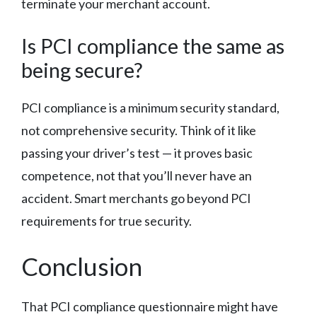
terminate your merchant account.
Is PCI compliance the same as
being secure?
PCI compliance is a minimum security standard,
not comprehensive security. Think of it like
passing your driver’s test — it proves basic
competence, not that you’ll never have an
accident. Smart merchants go beyond PCI
requirements for true security.
Conclusion
That PCI compliance questionnaire might have