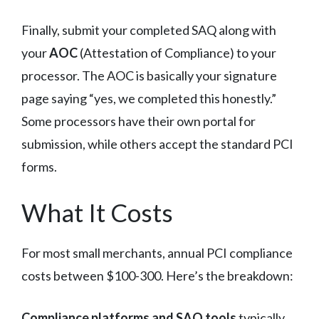
Finally, submit your completed SAQ along with
your
AOC
(Attestation of Compliance) to your
processor. The AOC is basically your signature
page saying “yes, we completed this honestly.”
Some processors have their own portal for
submission, while others accept the standard PCI
forms.
What It Costs
For most small merchants, annual PCI compliance
costs between $100-300. Here’s the breakdown:
Compliance platforms and SAQ tools
typically