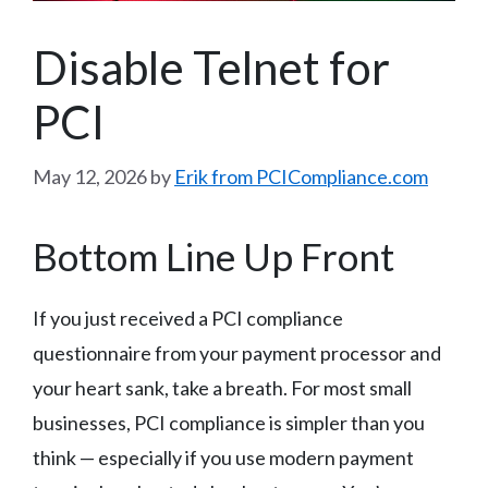
Disable Telnet for
PCI
May 12, 2026
by
Erik from PCICompliance.com
Bottom Line Up Front
If you just received a PCI compliance
questionnaire from your payment processor and
your heart sank, take a breath. For most small
businesses, PCI compliance is simpler than you
think — especially if you use modern payment