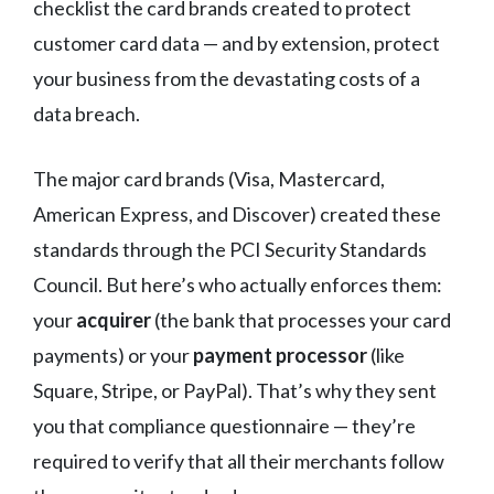
checklist the card brands created to protect
customer card data — and by extension, protect
your business from the devastating costs of a
data breach.
The major card brands (Visa, Mastercard,
American Express, and Discover) created these
standards through the PCI Security Standards
Council. But here’s who actually enforces them:
your
acquirer
(the bank that processes your card
payments) or your
payment processor
(like
Square, Stripe, or PayPal). That’s why they sent
you that compliance questionnaire — they’re
required to verify that all their merchants follow