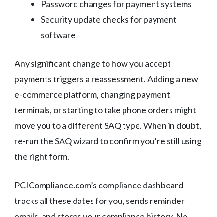
Password changes for payment systems
Security update checks for payment
software
Any significant change to how you accept
payments triggers a reassessment. Adding a new
e-commerce platform, changing payment
terminals, or starting to take phone orders might
move you to a different SAQ type. When in doubt,
re-run the SAQ wizard to confirm you’re still using
the right form.
PCICompliance.com’s compliance dashboard
tracks all these dates for you, sends reminder
emails, and stores your compliance history. No