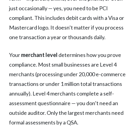
just occasionally — yes, you need to be PCI
compliant. This includes debit cards with a Visa or
Mastercard logo. It doesn’t matter if you process
one transaction a year or thousands daily.
Your
merchant level
determines how you prove
compliance. Most small businesses are Level 4
merchants (processing under 20,000 e-commerce
transactions or under 1 million total transactions
annually). Level 4 merchants complete a self-
assessment questionnaire — you don’t need an
outside auditor. Only the largest merchants need
formal assessments by a QSA.