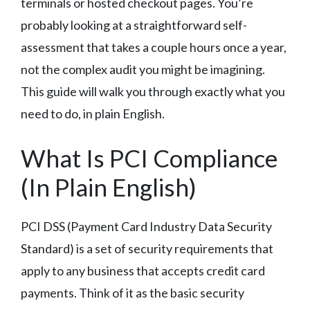
terminals or hosted checkout pages. You’re
probably looking at a straightforward self-
assessment that takes a couple hours once a year,
not the complex audit you might be imagining.
This guide will walk you through exactly what you
need to do, in plain English.
What Is PCI Compliance
(In Plain English)
PCI DSS (Payment Card Industry Data Security
Standard) is a set of security requirements that
apply to any business that accepts credit card
payments. Think of it as the basic security