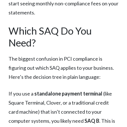
start seeing monthly non-compliance fees on your
statements.
Which SAQ Do You
Need?
The biggest confusion in PCI compliance is
figuring out which SAQ applies to your business.
Here’s the decision tree in plain language:
If you use a
standalone payment terminal
(like
Square Terminal, Clover, or a traditional credit
card machine) that isn’t connected to your
computer systems, you likely need
SAQ B
. This is