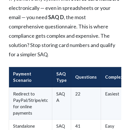
electronically — even in spreadsheets or your
email — you need
SAQ D
, the most
comprehensive questionnaire. This is where
compliance gets complex and expensive. The
solution? Stop storing card numbers and qualify
for a simpler SAQ.
Payment
SAQ
Questions
Complexity
Scenario
Type
Redirect to
SAQ
22
Easiest
PayPal/Stripe/etc
A
for online
payments
Standalone
SAQ
41
Easy