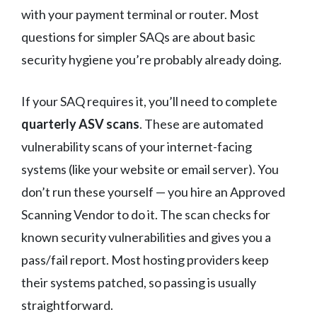
with your payment terminal or router. Most
questions for simpler SAQs are about basic
security hygiene you’re probably already doing.
If your SAQ requires it, you’ll need to complete
quarterly ASV scans
. These are automated
vulnerability scans of your internet-facing
systems (like your website or email server). You
don’t run these yourself — you hire an Approved
Scanning Vendor to do it. The scan checks for
known security vulnerabilities and gives you a
pass/fail report. Most hosting providers keep
their systems patched, so passing is usually
straightforward.