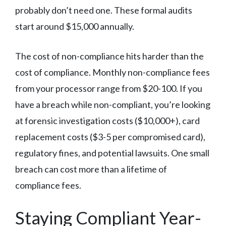
probably don’t need one. These formal audits
start around $15,000 annually.
The cost of non-compliance hits harder than the
cost of compliance. Monthly non-compliance fees
from your processor range from $20-100. If you
have a breach while non-compliant, you’re looking
at forensic investigation costs ($10,000+), card
replacement costs ($3-5 per compromised card),
regulatory fines, and potential lawsuits. One small
breach can cost more than a lifetime of
compliance fees.
Staying Compliant Year-