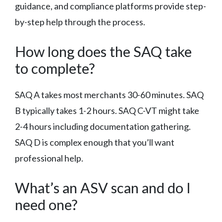
guidance, and compliance platforms provide step-
by-step help through the process.
How long does the SAQ take
to complete?
SAQ A takes most merchants 30-60 minutes. SAQ
B typically takes 1-2 hours. SAQ C-VT might take
2-4 hours including documentation gathering.
SAQ D is complex enough that you’ll want
professional help.
What’s an ASV scan and do I
need one?