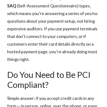
SAQ
(Self-Assessment Questionnaire) types,
which means you’re answering a series of yes/no
questions about your payment setup, not hiring
expensive auditors. If you use payment terminals
that don’t connect to your computers, or if
customers enter their card details directly on a
hosted payment page, you’re already doing most
things right.
Do You Need to Be PCI
Compliant?
Simple answer: if you accept credit cards in any
form — in person, online, over the phone, or even