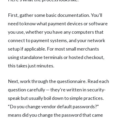
First, gather some basic documentation. You’ll
need to know what payment devices or software
you use, whether you have any computers that
connect to payment systems, and your network
setup if applicable. For most small merchants
using standalone terminals or hosted checkout,
this takes just minutes.
Next, work through the questionnaire. Read each
question carefully — they’re written in security-
speak but usually boil down to simple practices.
“Do you change vendor default passwords?”
means did you change the password that came