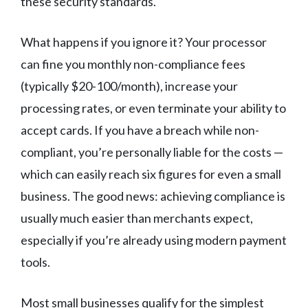
these security standards.
What happens if you ignore it? Your processor
can fine you monthly non-compliance fees
(typically $20-100/month), increase your
processing rates, or even terminate your ability to
accept cards. If you have a breach while non-
compliant, you’re personally liable for the costs —
which can easily reach six figures for even a small
business. The good news: achieving compliance is
usually much easier than merchants expect,
especially if you’re already using modern payment
tools.
Most small businesses qualify for the simplest