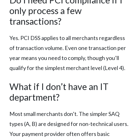
only process a few
transactions?
Yes. PCI DSS applies to all merchants regardless
of transaction volume. Even one transaction per
year means you need to comply, though you’ll
qualify for the simplest merchant level (Level 4).
What if I don’t have an IT
department?
Most small merchants don’t. The simpler SAQ
types (A, B) are designed for non-technical users.
Your payment provider often offers basic