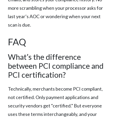
more scrambling when your processor asks for
last year’s AOC or wondering when your next
scan is due.
FAQ
What’s the difference
between PCI compliance and
PCI certification?
Technically, merchants become PCI compliant,
not certified. Only payment applications and
security vendors get “certified.” But everyone
uses these terms interchangeably, and your