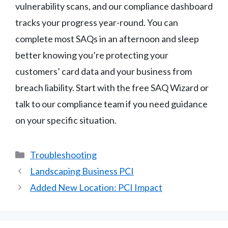
vulnerability scans, and our compliance dashboard
tracks your progress year-round. You can
complete most SAQs in an afternoon and sleep
better knowing you’re protecting your
customers’ card data and your business from
breach liability. Start with the free SAQ Wizard or
talk to our compliance team if you need guidance
on your specific situation.
Categories
Troubleshooting
Landscaping Business PCI
Added New Location: PCI Impact