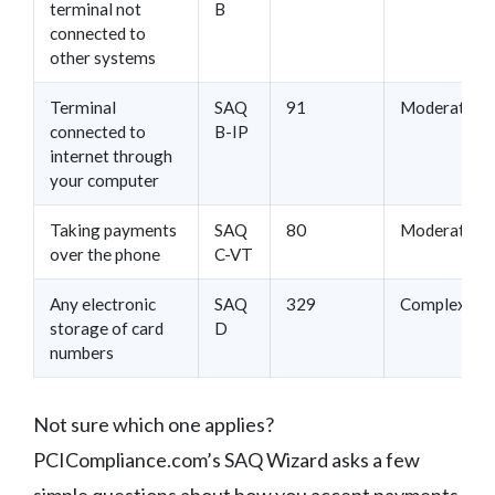
terminal not
B
connected to
other systems
Terminal
SAQ
91
Moderate
connected to
B-IP
internet through
your computer
Taking payments
SAQ
80
Moderate
over the phone
C-VT
Any electronic
SAQ
329
Complex
storage of card
D
numbers
Not sure which one applies?
PCICompliance.com’s SAQ Wizard asks a few
simple questions about how you accept payments