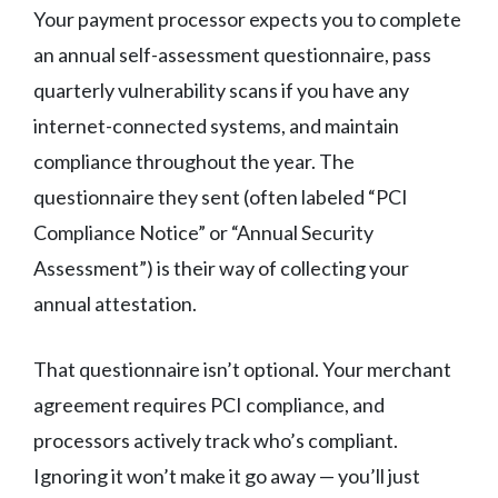
Your payment processor expects you to complete
an annual self-assessment questionnaire, pass
quarterly vulnerability scans if you have any
internet-connected systems, and maintain
compliance throughout the year. The
questionnaire they sent (often labeled “PCI
Compliance Notice” or “Annual Security
Assessment”) is their way of collecting your
annual attestation.
That questionnaire isn’t optional. Your merchant
agreement requires PCI compliance, and
processors actively track who’s compliant.
Ignoring it won’t make it go away — you’ll just