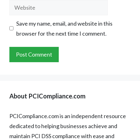
Website
Save my name, email, and website in this
browser for the next time I comment.
About PCICompliance.com
PCICompliance.com is an independent resource
dedicated to helping businesses achieve and
maintain PCI DSS compliance with ease and