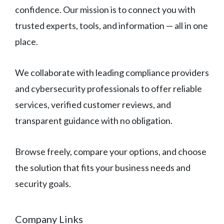
confidence. Our mission is to connect you with
trusted experts, tools, and information — all in one
place.
We collaborate with leading compliance providers
and cybersecurity professionals to offer reliable
services, verified customer reviews, and
transparent guidance with no obligation.
Browse freely, compare your options, and choose
the solution that fits your business needs and
security goals.
Company Links