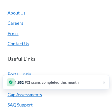
About Us
Careers
Press
Contact Us
Useful Links
Portal Login
×
1,654
PCI scans completed this month
PCI DSS Overview
Gap Assessments
SAQ Support