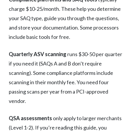
charge $10-25/month. These help you determine
your SAQ type, guide you through the questions,
and store your documentation. Some processors
include basic tools for free.
Quarterly ASV scanning
runs $30-50 per quarter
if you need it (SAQs A and B don’t require
scanning). Some compliance platforms include
scanning in their monthly fee. You need four
passing scans per year from a PCI-approved
vendor.
QSA assessments
only apply to larger merchants
(Level 1-2). If you’re reading this guide, you