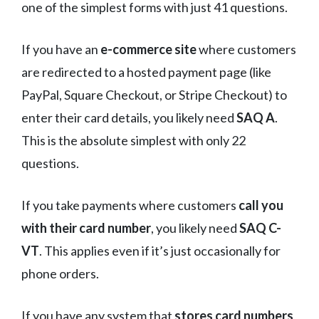
one of the simplest forms with just 41 questions.
If you have an
e-commerce site
where customers
are redirected to a hosted payment page (like
PayPal, Square Checkout, or Stripe Checkout) to
enter their card details, you likely need
SAQ A
.
This is the absolute simplest with only 22
questions.
If you take payments where customers
call you
with their card number
, you likely need
SAQ C-
VT
. This applies even if it’s just occasionally for
phone orders.
If you have any system that
stores card numbers