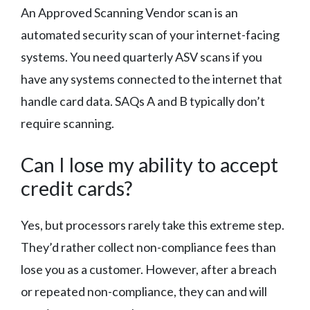
An Approved Scanning Vendor scan is an
automated security scan of your internet-facing
systems. You need quarterly ASV scans if you
have any systems connected to the internet that
handle card data. SAQs A and B typically don’t
require scanning.
Can I lose my ability to accept
credit cards?
Yes, but processors rarely take this extreme step.
They’d rather collect non-compliance fees than
lose you as a customer. However, after a breach
or repeated non-compliance, they can and will