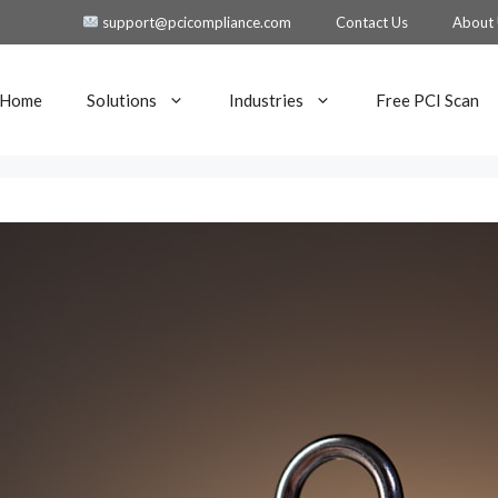
support@pcicompliance.com
Contact Us
About
Home
Solutions
Industries
Free PCI Scan