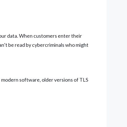
 your data. When customers enter their
can’t be read by cybercriminals who might
n modern software, older versions of TLS