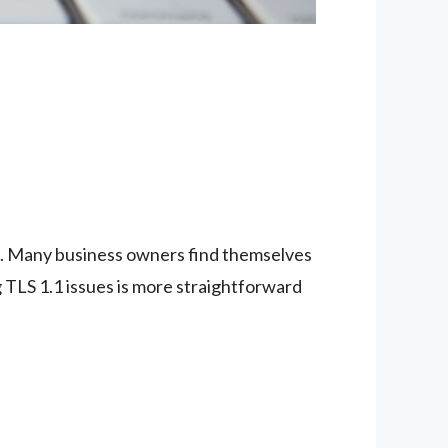
one. Many business owners find themselves
g TLS 1.1 issues is more straightforward