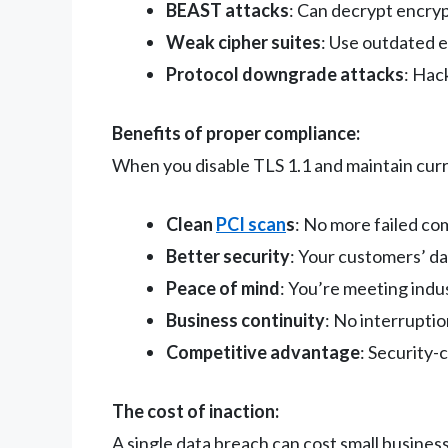
BEAST attacks
: Can decrypt encry
Weak cipher suites
: Use outdated 
Protocol downgrade attacks
: Hac
Benefits of proper compliance:
When you disable TLS 1.1 and maintain curr
Clean
PCI scan
s
: No more failed co
Better security
: Your customers’ d
Peace of mind
: You’re meeting indu
Business continuity
: No interruptio
Competitive advantage
: Security-
The cost of inaction:
A single data breach can cost small busine