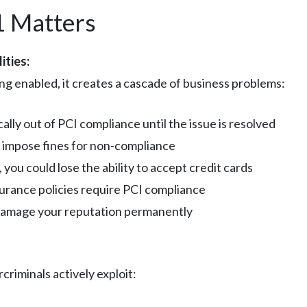
1 Matters
ities:
ng enabled, it creates a cascade of business problems:
cally out of PCI compliance until the issue is resolved
 impose fines for non-compliance
, you could lose the ability to accept credit cards
nsurance policies require PCI compliance
 damage your reputation permanently
criminals actively exploit: