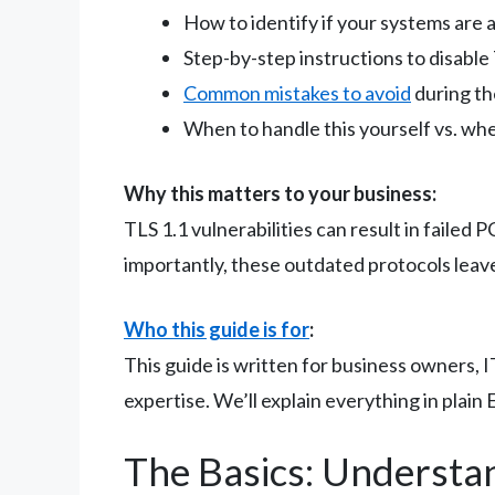
How to identify if your systems are 
Step-by-step instructions to disable
Common mistakes to avoid
during th
When to handle this yourself vs. whe
Why this matters to your business:
TLS 1.1 vulnerabilities can result in failed
importantly, these outdated protocols leav
Who this guide is for
:
This guide is written for business owners,
expertise. We’ll explain everything in plain 
The Basics: Understa