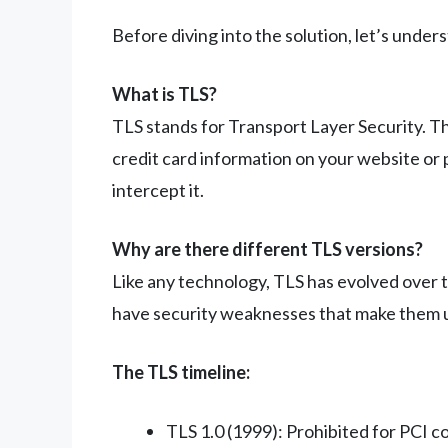
Before diving into the solution, let’s under
What is TLS?
TLS stands for Transport Layer Security. Th
credit card information on your website or 
intercept it.
Why are there different TLS versions?
Like any technology, TLS has evolved over 
have security weaknesses that make them u
The TLS timeline:
TLS 1.0 (1999): Prohibited for PCI 