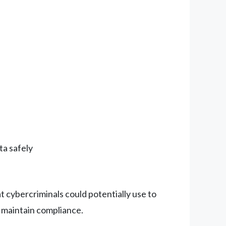
ta safely
t cybercriminals could potentially use to
o maintain compliance.