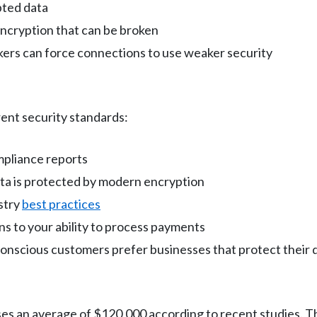
pted data
encryption that can be broken
kers can force connections to use weaker security
ent security standards:
mpliance reports
ata is protected by modern encryption
stry
best practices
ns to your ability to process payments
conscious customers prefer businesses that protect their 
sses an average of $120,000 according to recent studies. T