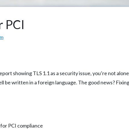
r PCI
om
 report showing TLS 1.1 as a security issue, you’re not al
well be written in a foreign language. The good news? Fixin
 for PCI compliance