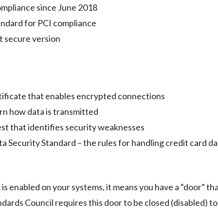
compliance since June 2018
andard for PCI compliance
t secure version
ertificate that enables encrypted connections
ern how data is transmitted
st that identifies security weaknesses
 Security Standard – the rules for handling credit card da
 is enabled on your systems, it means you have a “door” tha
ards Council requires this door to be closed (disabled) t