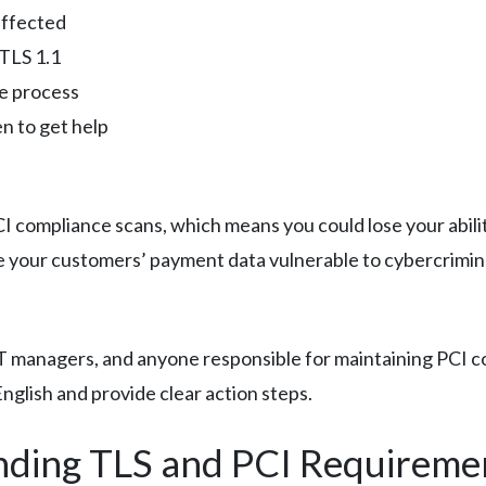
affected
 TLS 1.1
e process
n to get help
 PCI compliance scans, which means you could lose your abil
e your customers’ payment data vulnerable to cybercrimin
 IT managers, and anyone responsible for maintaining PCI
English and provide clear action steps.
nding TLS and PCI Requireme