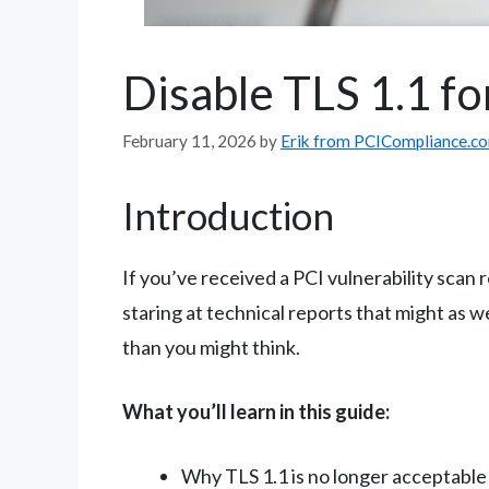
Disable TLS 1.1 fo
February 11, 2026
by
Erik from PCICompliance.c
Introduction
If you’ve received a PCI vulnerability scan
staring at technical reports that might as 
than you might think.
What you’ll learn in this guide:
Why TLS 1.1 is no longer acceptable