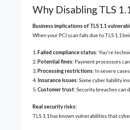
Why Disabling TLS 1.
Business implications of TLS 1.1 vulnerabil
When your PCI scan fails due to TLS 1.1 bei
1.
Failed compliance status
: You’re techni
2.
Potential fines
: Payment processors can
3.
Processing restrictions
: In severe cases
4.
Insurance issues
: Some cyber liability i
5.
Customer trust
: Security breaches can
Real security risks:
TLS 1.1 has known vulnerabilities that cyber