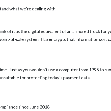
stand what we’re dealing with.
ink of it as the digital equivalent of an armored truck for
point-of-sale system, TLS encrypts that information so it 
time. Just as you wouldn’t use a computer from 1995 to ru
nsuitable for protecting today’s payment data.
compliance since June 2018