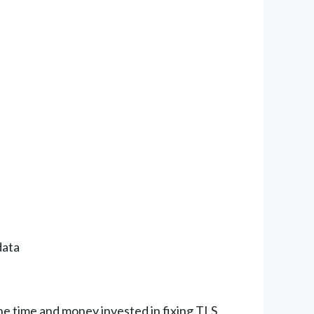
data
he time and money invested in fixing TLS