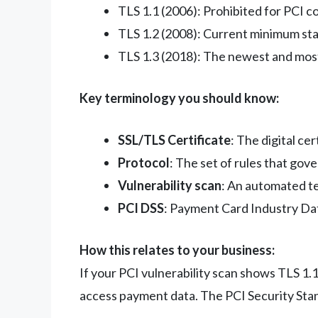
TLS 1.1 (2006): Prohibited for PCI 
TLS 1.2 (2008): Current minimum st
TLS 1.3 (2018): The newest and mos
Key terminology you should know:
SSL/TLS Certificate
: The digital c
Protocol
: The set of rules that gov
Vulnerability scan
: An automated te
PCI DSS
: Payment Card Industry Data
How this relates to your business:
If your PCI vulnerability scan shows TLS 1.1
access payment data. The PCI Security Stand