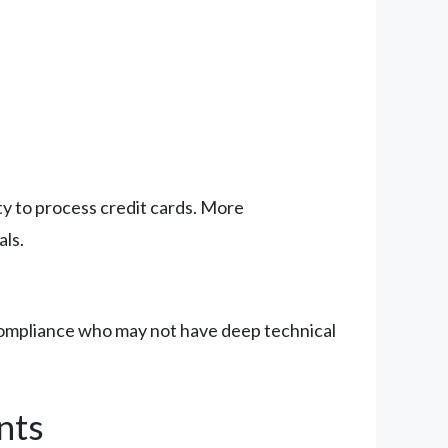
ity to process credit cards. More
als.
 compliance who may not have deep technical
nts