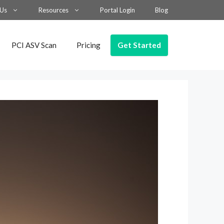
 Us
Resources
Portal Login
Blog
Get Started
PCI ASV Scan
Pricing