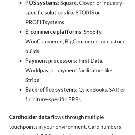
POS systems
: Square, Clover, or industry-
specific solutions like STORIS or
PROFITsystems
E-commerce platforms
: Shopify,
WooCommerce, BigCommerce, or custom
builds
Payment processors
: First Data,
Worldpay, or payment facilitators like
Stripe
Back-office systems
: QuickBooks, SAP, or
furniture-specific ERPs
Cardholder data
flows through multiple
touchpoints in your environment. Card numbers