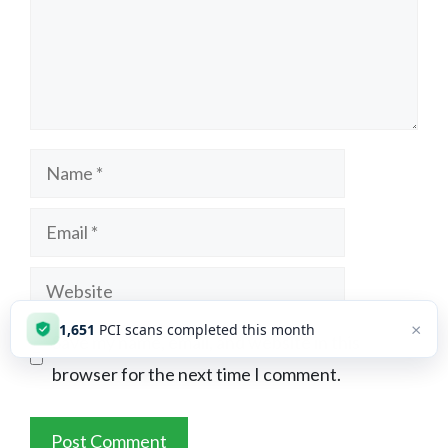
Name
Email
Website
×
1,651
PCI scans completed this month
Save my name, email, and website in this
browser for the next time I comment.