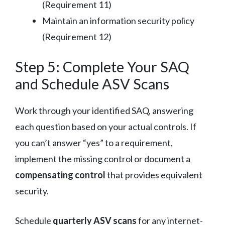
(Requirement 11)
Maintain an information security policy
(Requirement 12)
Step 5: Complete Your SAQ
and Schedule ASV Scans
Work through your identified SAQ, answering
each question based on your actual controls. If
you can’t answer “yes” to a requirement,
implement the missing control or document a
compensating control
that provides equivalent
security.
Schedule
quarterly ASV scans
for any internet-