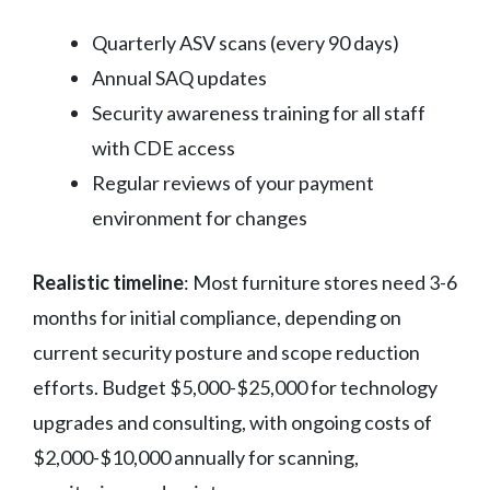
Quarterly ASV scans (every 90 days)
Annual SAQ updates
Security awareness training for all staff
with CDE access
Regular reviews of your payment
environment for changes
Realistic timeline
: Most furniture stores need 3-6
months for initial compliance, depending on
current security posture and scope reduction
efforts. Budget $5,000-$25,000 for technology
upgrades and consulting, with ongoing costs of
$2,000-$10,000 annually for scanning,