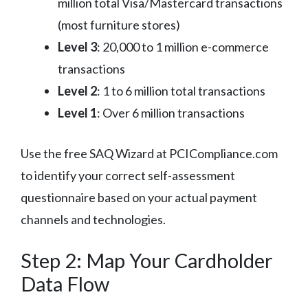
million total Visa/Mastercard transactions
(most furniture stores)
Level 3
: 20,000 to 1 million e-commerce
transactions
Level 2
: 1 to 6 million total transactions
Level 1
: Over 6 million transactions
Use the free SAQ Wizard at PCICompliance.com
to identify your correct self-assessment
questionnaire based on your actual payment
channels and technologies.
Step 2: Map Your Cardholder
Data Flow