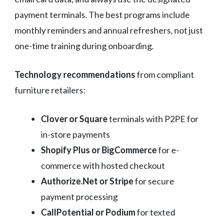
payment terminals. The best programs include
monthly reminders and annual refreshers, not just
one-time training during onboarding.
Technology recommendations
from compliant
furniture retailers:
Clover or Square
terminals with P2PE for
in-store payments
Shopify Plus or BigCommerce
for e-
commerce with hosted checkout
Authorize.Net or Stripe
for secure
payment processing
CallPotential or Podium
for texted