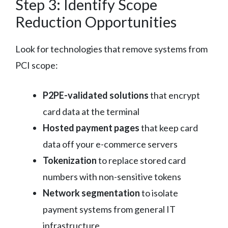
Step 3: Identify Scope
Reduction Opportunities
Look for technologies that remove systems from
PCI scope:
P2PE-validated solutions
that encrypt
card data at the terminal
Hosted payment pages
that keep card
data off your e-commerce servers
Tokenization
to replace stored card
numbers with non-sensitive tokens
Network segmentation
to isolate
payment systems from general IT
infrastructure