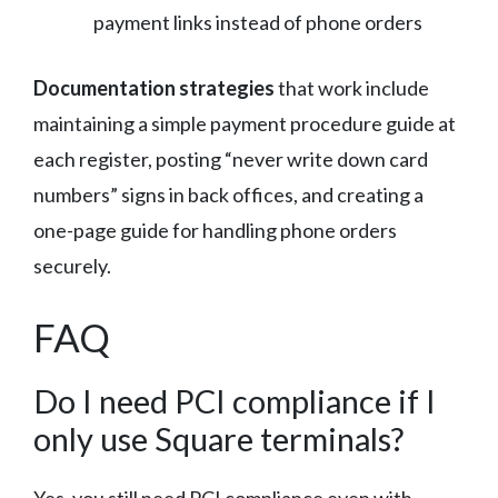
payment links instead of phone orders
Documentation strategies
that work include
maintaining a simple payment procedure guide at
each register, posting “never write down card
numbers” signs in back offices, and creating a
one-page guide for handling phone orders
securely.
FAQ
Do I need PCI compliance if I
only use Square terminals?