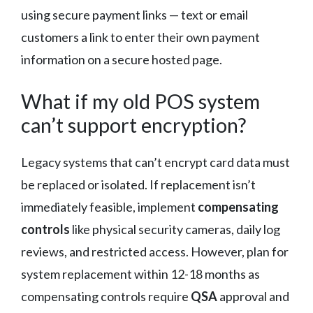
using secure payment links — text or email
customers a link to enter their own payment
information on a secure hosted page.
What if my old POS system
can’t support encryption?
Legacy systems that can’t encrypt card data must
be replaced or isolated. If replacement isn’t
immediately feasible, implement
compensating
controls
like physical security cameras, daily log
reviews, and restricted access. However, plan for
system replacement within 12-18 months as
compensating controls require
QSA
approval and