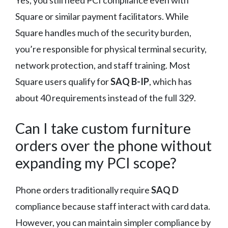
Yes, you still need PCI compliance even with
Square or similar payment facilitators. While
Square handles much of the security burden,
you’re responsible for physical terminal security,
network protection, and staff training. Most
Square users qualify for
SAQ B-IP
, which has
about 40 requirements instead of the full 329.
Can I take custom furniture
orders over the phone without
expanding my PCI scope?
Phone orders traditionally require
SAQ D
compliance because staff interact with card data.
However, you can maintain simpler compliance by