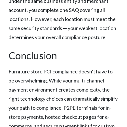
under the same business entity and merchant
account, you complete one SAQ covering all
locations. However, each location must meet the
same security standards — your weakest location
determines your overall compliance posture.
Conclusion
Furniture store PCI compliance doesn’t have to
be overwhelming. While your multi-channel
payment environment creates complexity, the
right technology choices can dramatically simplify
your path to compliance. P2PE terminals for in-
store payments, hosted checkout pages for e-
commerce, and secure payment links for custom