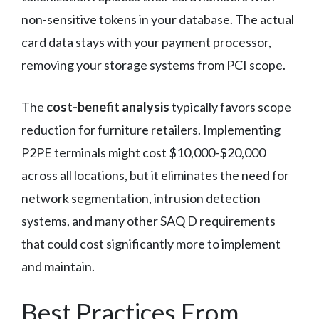
non-sensitive tokens in your database. The actual
card data stays with your payment processor,
removing your storage systems from PCI scope.
The
cost-benefit analysis
typically favors scope
reduction for furniture retailers. Implementing
P2PE terminals might cost $10,000-$20,000
across all locations, but it eliminates the need for
network segmentation, intrusion detection
systems, and many other SAQ D requirements
that could cost significantly more to implement
and maintain.
Best Practices From