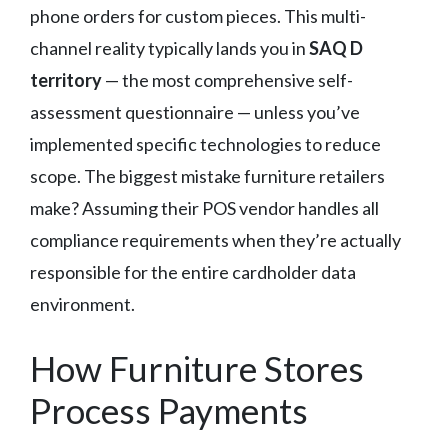
phone orders for custom pieces. This multi-
channel reality typically lands you in
SAQ D
territory
— the most comprehensive self-
assessment questionnaire — unless you’ve
implemented specific technologies to reduce
scope. The biggest mistake furniture retailers
make? Assuming their POS vendor handles all
compliance requirements when they’re actually
responsible for the entire cardholder data
environment.
How Furniture Stores
Process Payments