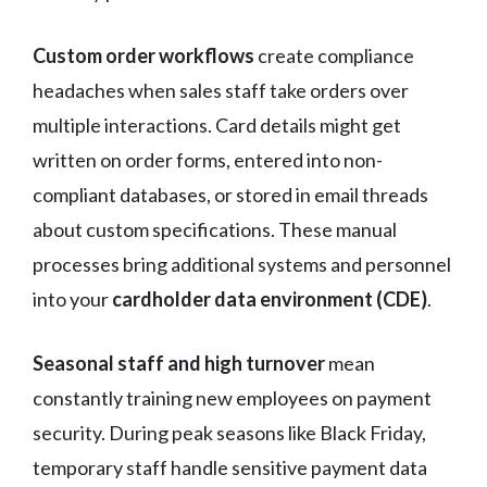
Custom order workflows
create compliance
headaches when sales staff take orders over
multiple interactions. Card details might get
written on order forms, entered into non-
compliant databases, or stored in email threads
about custom specifications. These manual
processes bring additional systems and personnel
into your
cardholder data environment (CDE)
.
Seasonal staff and high turnover
mean
constantly training new employees on payment
security. During peak seasons like Black Friday,
temporary staff handle sensitive payment data