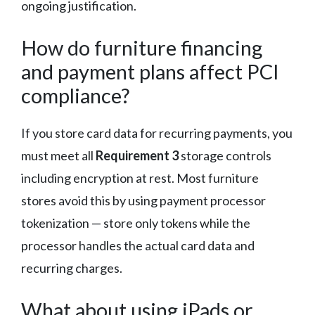
ongoing justification.
How do furniture financing
and payment plans affect PCI
compliance?
If you store card data for recurring payments, you
must meet all
Requirement 3
storage controls
including encryption at rest. Most furniture
stores avoid this by using payment processor
tokenization — store only tokens while the
processor handles the actual card data and
recurring charges.
What about using iPads or