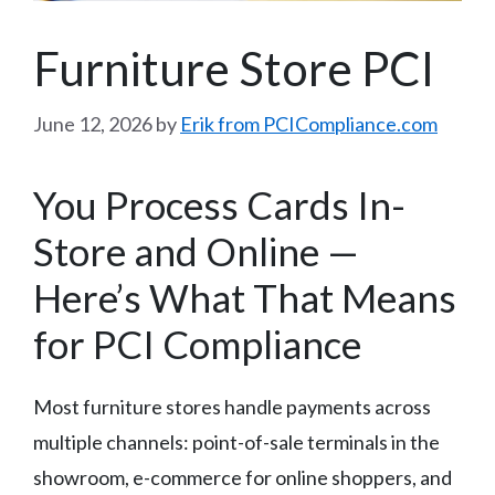
Furniture Store PCI
June 12, 2026
by
Erik from PCICompliance.com
You Process Cards In-
Store and Online —
Here’s What That Means
for PCI Compliance
Most furniture stores handle payments across
multiple channels: point-of-sale terminals in the
showroom, e-commerce for online shoppers, and