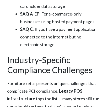
cardholder data storage
SAQ A-EP
: For e-commerce-only
businesses using hosted payment pages
SAQ C
: If you have a payment application
connected to the internet but no
electronic storage
Industry-Specific
Compliance Challenges
Furniture retail presents unique challenges that
complicate PCI compliance.
Legacy POS
infrastructure
tops the list — many stores still run
decade-old systems that can’t support modern