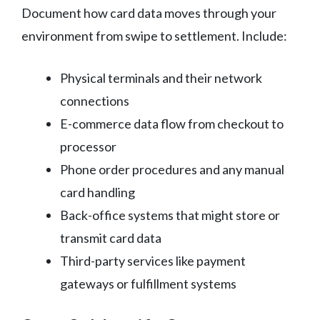
Document how card data moves through your
environment from swipe to settlement. Include:
Physical terminals and their network
connections
E-commerce data flow from checkout to
processor
Phone order procedures and any manual
card handling
Back-office systems that might store or
transmit card data
Third-party services like payment
gateways or fulfillment systems