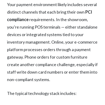
Your payment environment likely includes several
distinct channels that each bring their own
PCI
compliance
requirements. In the showroom,
you’re running POS terminals — either standalone
devices or integrated systems tied to your
inventory management. Online, your e-commerce
platform processes orders through a payment
gateway. Phone orders for custom furniture
create another compliance challenge, especially if
staff write down card numbers or enter them into
non-compliant systems.
The typical technology stack includes: