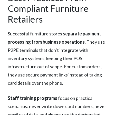
Compliant Furniture
Retailers
Successful furniture stores
separate payment
processing from business operations
. They use
P2PE terminals that don’t integrate with
inventory systems, keeping their POS
infrastructure out of scope. For custom orders,
they use secure payment links instead of taking
card details over the phone.
Staff training programs
focus on practical
scenarios: never write down card numbers, never
email card data, and always use the designated