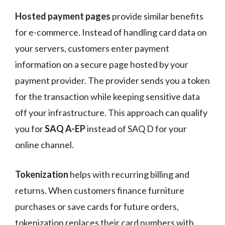
Hosted payment pages
provide similar benefits
for e-commerce. Instead of handling card data on
your servers, customers enter payment
information on a secure page hosted by your
payment provider. The provider sends you a token
for the transaction while keeping sensitive data
off your infrastructure. This approach can qualify
you for
SAQ A-EP
instead of SAQ D for your
online channel.
Tokenization
helps with recurring billing and
returns. When customers finance furniture
purchases or save cards for future orders,
tokenization replaces their card numbers with