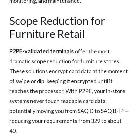
monitoring, and maintenance.
Scope Reduction for
Furniture Retail
P2PE-validated terminals
offer the most
dramatic scope reduction for furniture stores.
These solutions encrypt card data at the moment
of swipe or dip, keeping it encrypted until it
reaches the processor. With P2PE, your in-store
systems never touch readable card data,
potentially moving you from SAQ D to SAQ B-IP —
reducing your requirements from 329 to about
40.