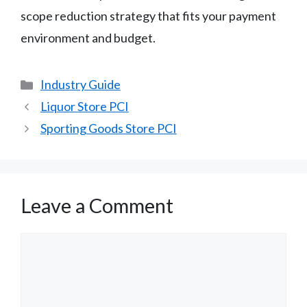
scope reduction strategy that fits your payment
environment and budget.
Categories
Industry Guide
Liquor Store PCI
Sporting Goods Store PCI
Leave a Comment
Comment