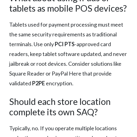
tablets as mobile POS devices?
Tablets used for payment processing must meet
the same security requirements as traditional
terminals. Use only
PCI PTS
-approved card
readers, keep tablet software updated, and never
jailbreak or root devices. Consider solutions like
Square Reader or PayPal Here that provide
validated
P2PE
encryption.
Should each store location
complete its own SAQ?
Typically, no. If you operate multiple locations