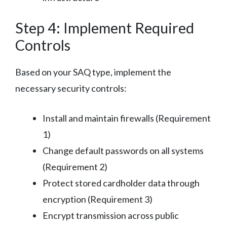
Step 4: Implement Required
Controls
Based on your SAQ type, implement the
necessary security controls:
Install and maintain firewalls (Requirement
1)
Change default passwords on all systems
(Requirement 2)
Protect stored cardholder data through
encryption (Requirement 3)
Encrypt transmission across public