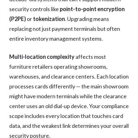
security controls like
point-to-point encryption
(P2PE)
or
tokenization
. Upgrading means
replacing not just payment terminals but often
entire inventory management systems.
Multi-location complexity
affects most
furniture retailers operating showrooms,
warehouses, and clearance centers. Each location
processes cards differently — the main showroom
might have modern terminals while the clearance
center uses an old dial-up device. Your compliance
scope includes every location that touches card
data, and the weakest link determines your overall
security posture.