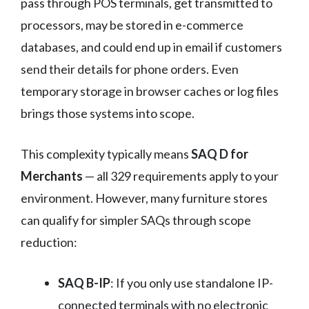
pass through POS terminals, get transmitted to
processors, may be stored in e-commerce
databases, and could end up in email if customers
send their details for phone orders. Even
temporary storage in browser caches or log files
brings those systems into scope.
This complexity typically means
SAQ D for
Merchants
— all 329 requirements apply to your
environment. However, many furniture stores
can qualify for simpler SAQs through scope
reduction:
SAQ B-IP
: If you only use standalone IP-
connected terminals with no electronic