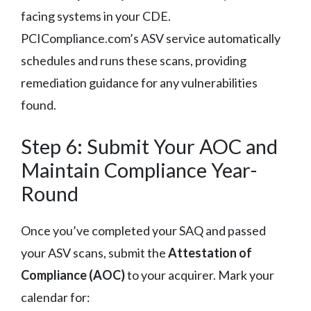
facing systems in your CDE.
PCICompliance.com’s ASV service automatically
schedules and runs these scans, providing
remediation guidance for any vulnerabilities
found.
Step 6: Submit Your AOC and
Maintain Compliance Year-
Round
Once you’ve completed your SAQ and passed
your ASV scans, submit the
Attestation of
Compliance (AOC)
to your acquirer. Mark your
calendar for: