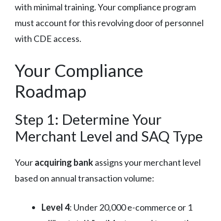
with minimal training. Your compliance program
must account for this revolving door of personnel
with CDE access.
Your Compliance
Roadmap
Step 1: Determine Your
Merchant Level and SAQ Type
Your
acquiring bank
assigns your merchant level
based on annual transaction volume:
Level 4
: Under 20,000 e-commerce or 1