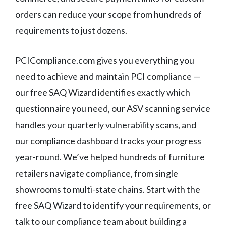
orders can reduce your scope from hundreds of
requirements to just dozens.
PCICompliance.com gives you everything you
need to achieve and maintain PCI compliance —
our free SAQ Wizard identifies exactly which
questionnaire you need, our ASV scanning service
handles your quarterly vulnerability scans, and
our compliance dashboard tracks your progress
year-round. We’ve helped hundreds of furniture
retailers navigate compliance, from single
showrooms to multi-state chains. Start with the
free SAQ Wizard to identify your requirements, or
talk to our compliance team about building a