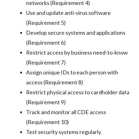
networks (Requirement 4)
Use and update anti-virus software
(Requirement 5)
Develop secure systems and applications
(Requirement 6)
Restrict access by business need-to-know
(Requirement 7)
Assign unique IDs to each person with
access (Requirement 8)
Restrict physical access to cardholder data
(Requirement 9)
Track and monitor all CDE access
(Requirement 10)
Test security systems regularly