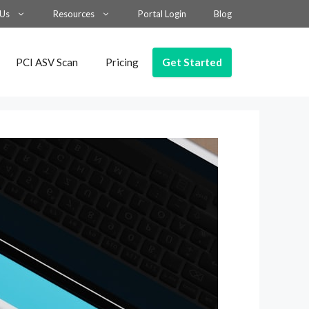
 Us
Resources
Portal Login
Blog
Get Started
PCI ASV Scan
Pricing