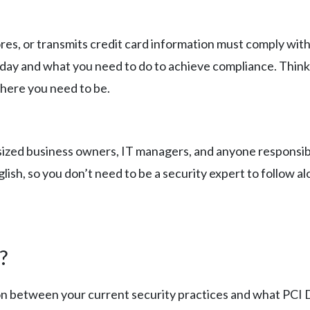
res, or transmits credit card information must comply with
ay and what you need to do to achieve compliance. Think 
here you need to be.
-sized business owners, IT managers, and anyone responsibl
glish, so you don’t need to be a security expert to follow al
?
son between your current security practices and what PCI DS