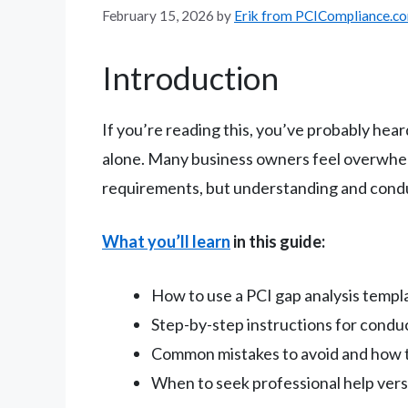
February 15, 2026
by
Erik from PCICompliance.c
Introduction
If you’re reading this, you’ve probably hea
alone. Many business owners feel overwhe
requirements, but understanding and conducti
What you’ll learn
in this guide:
How to use a PCI gap analysis templa
Step-by-step instructions for condu
Common mistakes to avoid and how t
When to seek professional help versu