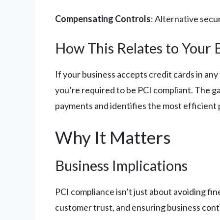
Compensating Controls
: Alternative sec
How This Relates to Your 
If your business accepts credit cards in an
you’re required to be PCI compliant. The g
payments and identifies the most efficient 
Why It Matters
Business Implications
PCI compliance isn’t just about avoiding fin
customer trust, and ensuring business conti