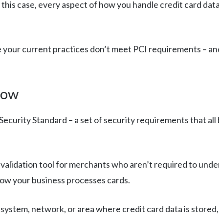
 this case, every aspect of how you handle credit card data
e your current practices don’t meet PCI requirements – and
now
ecurity Standard – a set of security requirements that all
A validation tool for merchants who aren’t required to und
 how your business processes cards.
 system, network, or area where credit card data is stored