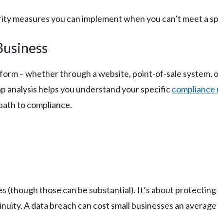
urity measures you can implement when you can’t meet a sp
Business
y form – whether through a website, point-of-sale system, 
ap analysis helps you understand your specific
compliance
path to compliance.
es (though those can be substantial). It’s about protectin
nuity. A data breach can cost small businesses an average 