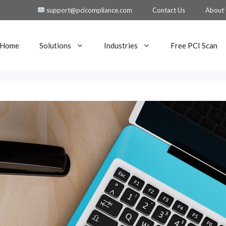
support@pcicompliance.com
Contact Us
About
Home
Solutions
Industries
Free PCI Scan