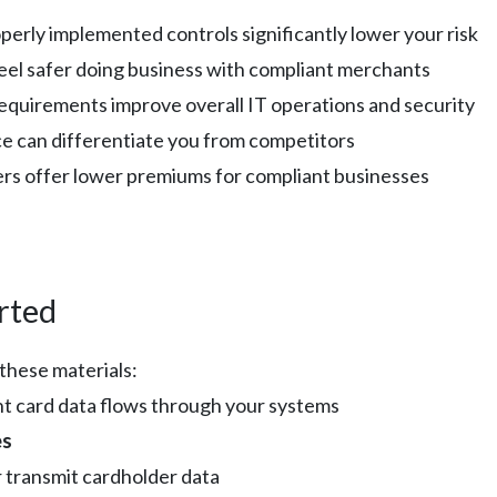
operly implemented controls significantly lower your risk
eel safer doing business with compliant merchants
equirements improve overall IT operations and security
e can differentiate you from competitors
ers offer lower premiums for compliant businesses
rted
these materials:
 card data flows through your systems
es
r transmit cardholder data