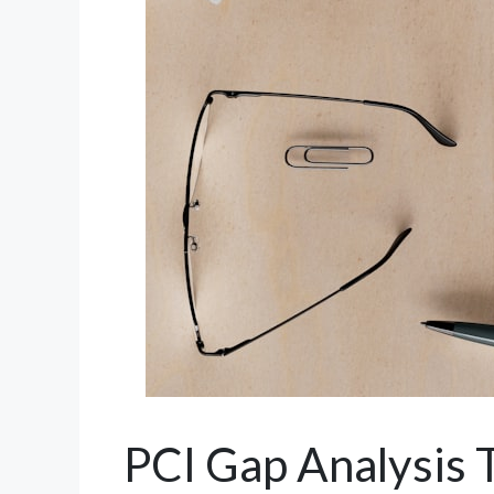
PCI Gap Analysis 