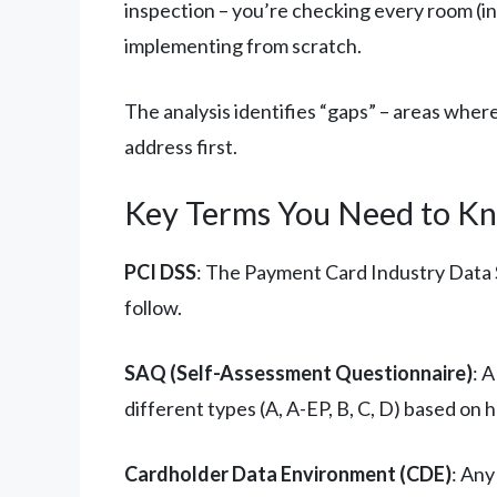
inspection – you’re checking every room (in
implementing from scratch.
The analysis identifies “gaps” – areas wher
address first.
Key Terms You Need to K
PCI DSS
: The Payment Card Industry Data S
follow.
SAQ (Self-Assessment Questionnaire)
: 
different types (A, A-EP, B, C, D) based on
Cardholder Data Environment (CDE)
: Any