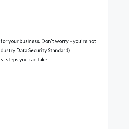
 for your business. Don’t worry – you’re not
dustry Data Security Standard)
rst steps you can take.