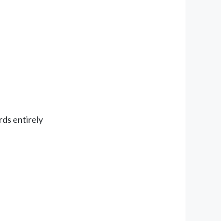
rds entirely