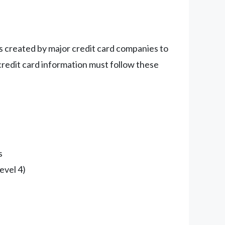
es created by major credit card companies to
credit card information must follow these
s
evel 4)