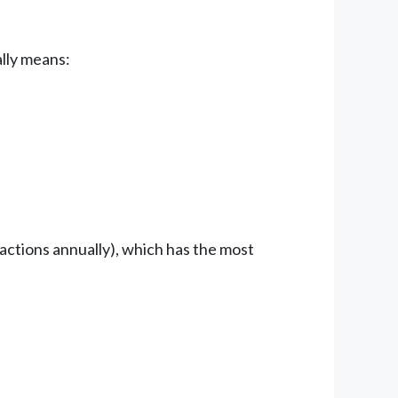
ally means:
ctions annually), which has the most