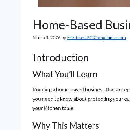
Home-Based Busi
March 1, 2026
by
Erik from PCICompliance.com
Introduction
What You’ll Learn
Running a home-based business that accepts
you need to know about protecting your c
your kitchen table.
Why This Matters