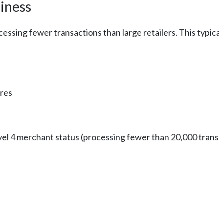
iness
cessing fewer transactions than large retailers. This typic
ures
l 4 merchant status (processing fewer than 20,000 transa