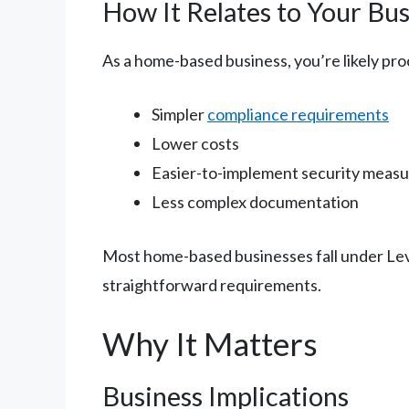
How It Relates to Your Bus
As a home-based business, you’re likely pro
Simpler
compliance requirements
Lower costs
Easier-to-implement security meas
Less complex documentation
Most home-based businesses fall under Leve
straightforward requirements.
Why It Matters
Business Implications