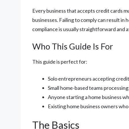
Every business that accepts credit cards m
businesses. Failing to comply can result in
compliance is usually straightforward and a
Who This Guide Is For
This guide is perfect for:
Solo entrepreneurs accepting credi
Small home-based teams processin
Anyone starting a home business wh
Existing home business owners who 
The Basics