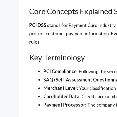
Core Concepts Explained 
PCI DSS
stands for Payment Card Industry Da
protect customer payment information. Ever
rules.
Key Terminology
PCI Compliance
: Following the sec
SAQ (Self-Assessment Questionna
Merchant Level
: Your classificati
Cardholder Data
: Credit card numb
Payment Processor
: The company t