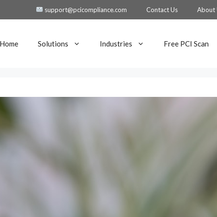
support@pcicompliance.com
Contact Us
About
Home
Solutions
Industries
Free PCI Scan