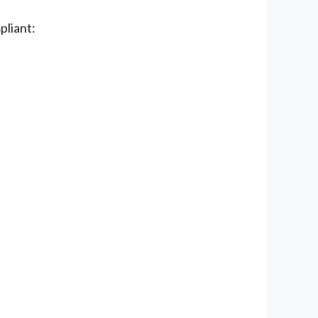
pliant: