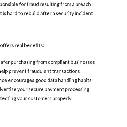
sponsible for fraud resulting from a breach
 is hard to rebuild after a security incident
ffers real benefits:
 safer purchasing from compliant businesses
help prevent fraudulent transactions
nce encourages good data handling habits
advertise your secure payment processing
otecting your customers properly