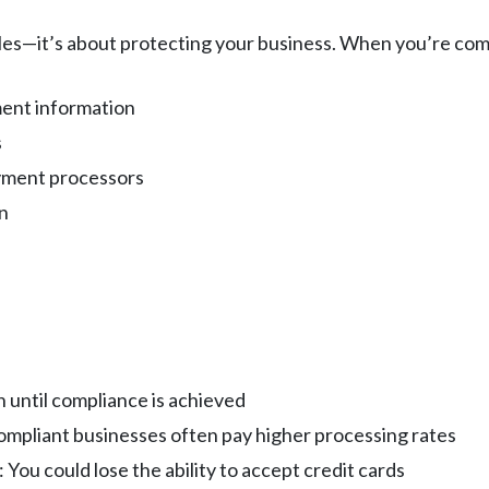
ules—it’s about protecting your business. When you’re com
ment information
s
yment processors
n
 until compliance is achieved
ompliant businesses often pay higher processing rates
: You could lose the ability to accept credit cards