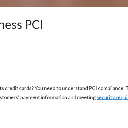
ness PCI
 credit cards? You need to understand PCI compliance. T
ustomers’ payment information and meeting
security requ