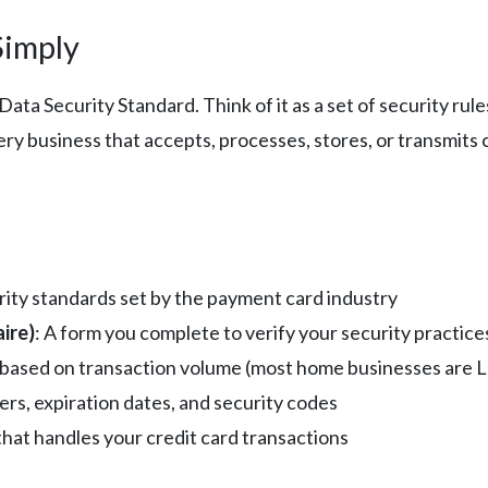
Simply
ta Security Standard. Think of it as a set of security rul
y business that accepts, processes, stores, or transmits 
urity standards set by the payment card industry
ire)
: A form you complete to verify your security practice
on based on transaction volume (most home businesses are L
ers, expiration dates, and security codes
hat handles your credit card transactions