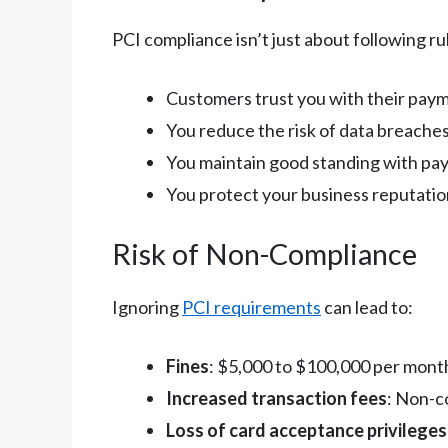
PCI compliance isn’t just about following r
Customers trust you with their pay
You reduce the risk of data breache
You maintain good standing with pa
You protect your business reputatio
Risk of Non-Compliance
Ignoring
PCI requirements
can lead to:
Fines
: $5,000 to $100,000 per month
Increased transaction fees
: Non-c
Loss of card acceptance privileges