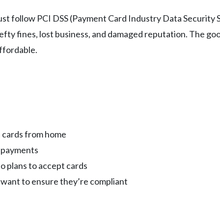
ust follow PCI DSS (Payment Card Industry Data Security 
 hefty fines, lost business, and damaged reputation. The 
ffordable.
t cards from home
g payments
o plans to accept cards
want to ensure they’re compliant