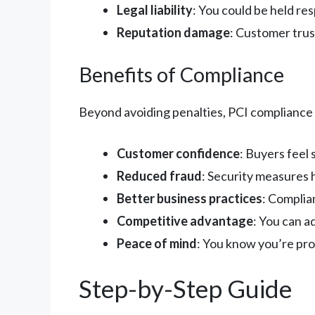
Legal liability
: You could be held re
Reputation damage
: Customer trust
Benefits of Compliance
Beyond avoiding penalties, PCI compliance o
Customer confidence
: Buyers feel
Reduced fraud
: Security measures 
Better business practices
: Complia
Competitive advantage
: You can 
Peace of mind
: You know you’re pr
Step-by-Step Guide