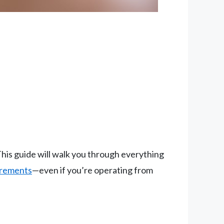
his guide will walk you through everything
irements
—even if you’re operating from