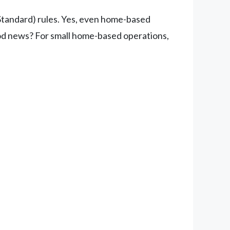
Standard) rules. Yes, even home-based
good news? For small home-based operations,