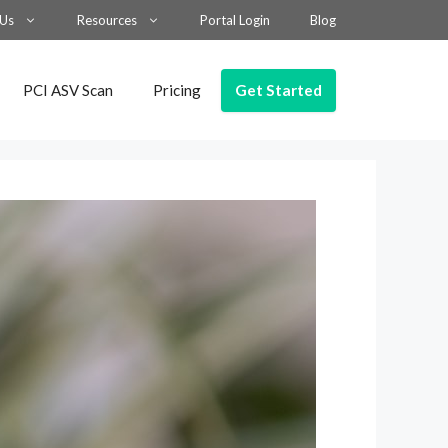
 Us
Resources
Portal Login
Blog
Get Started
PCI ASV Scan
Pricing