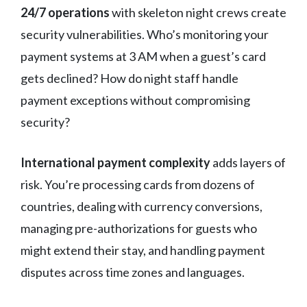
24/7 operations
with skeleton night crews create
security vulnerabilities. Who’s monitoring your
payment systems at 3 AM when a guest’s card
gets declined? How do night staff handle
payment exceptions without compromising
security?
International payment complexity
adds layers of
risk. You’re processing cards from dozens of
countries, dealing with currency conversions,
managing pre-authorizations for guests who
might extend their stay, and handling payment
disputes across time zones and languages.