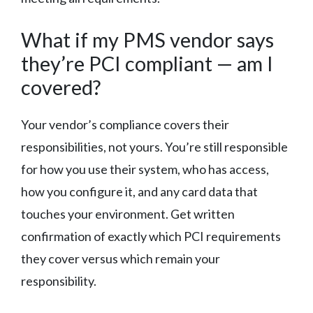
What if my PMS vendor says
they’re PCI compliant — am I
covered?
Your vendor’s compliance covers their
responsibilities, not yours. You’re still responsible
for how you use their system, who has access,
how you configure it, and any card data that
touches your environment. Get written
confirmation of exactly which PCI requirements
they cover versus which remain your
responsibility.