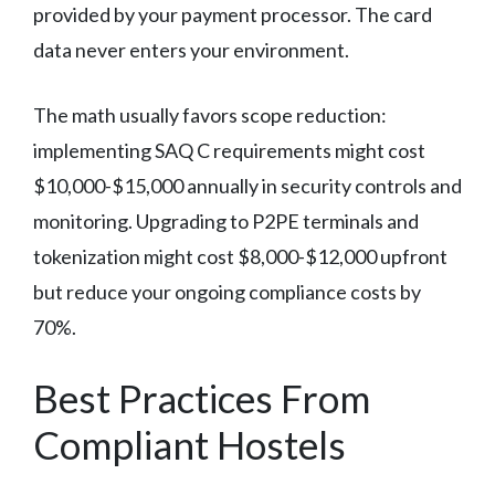
provided by your payment processor. The card
data never enters your environment.
The math usually favors scope reduction:
implementing SAQ C requirements might cost
$10,000-$15,000 annually in security controls and
monitoring. Upgrading to P2PE terminals and
tokenization might cost $8,000-$12,000 upfront
but reduce your ongoing compliance costs by
70%.
Best Practices From
Compliant Hostels