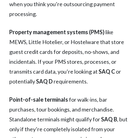
when you think you’re outsourcing payment
processing.
Property management systems (PMS)
like
MEWS, Little Hotelier, or Hostelware that store
guest credit cards for deposits, no-shows, and
incidentals. If your PMS stores, processes, or
transmits card data, you’re looking at
SAQ C
or
potentially
SAQ D
requirements.
Point-of-sale terminals
for walk-ins, bar
purchases, tour bookings, and merchandise.
Standalone terminals might qualify for
SAQ B
, but
only if they’re completely isolated from your