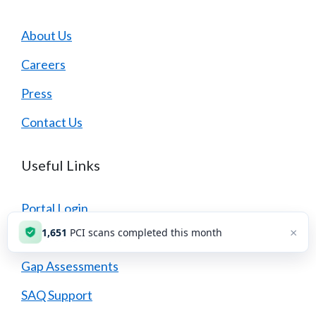
About Us
Careers
Press
Contact Us
Useful Links
Portal Login
×
1,651
PCI scans completed this month
PCI DSS Overview
Gap Assessments
SAQ Support