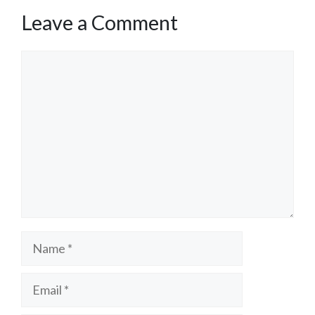
Leave a Comment
Comment
Name
Email