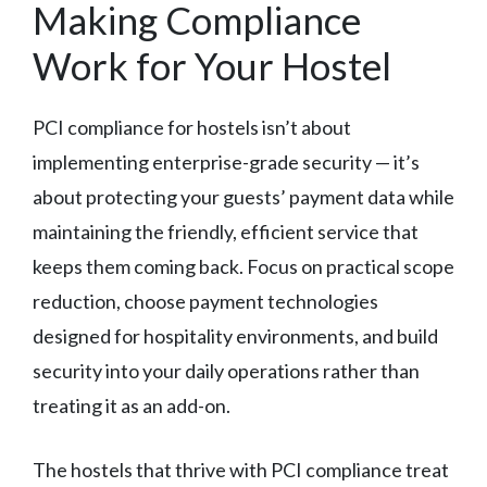
Making Compliance
Work for Your Hostel
PCI compliance for hostels isn’t about
implementing enterprise-grade security — it’s
about protecting your guests’ payment data while
maintaining the friendly, efficient service that
keeps them coming back. Focus on practical scope
reduction, choose payment technologies
designed for hospitality environments, and build
security into your daily operations rather than
treating it as an add-on.
The hostels that thrive with PCI compliance treat