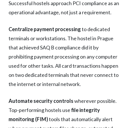
Successful hostels approach PCI compliance as an
operational advantage, not just a requirement.
Centralize payment processing
to dedicated
terminals or workstations. The hostel in Prague
that achieved SAQ B compliance did it by
prohibiting payment processing on any computer
used for other tasks. All card transactions happen
on two dedicated terminals that never connect to
the internet or internal network.
Automate security controls
wherever possible.
Top-performing hostels use
file integrity
monitoring (FIM)
tools that automatically alert