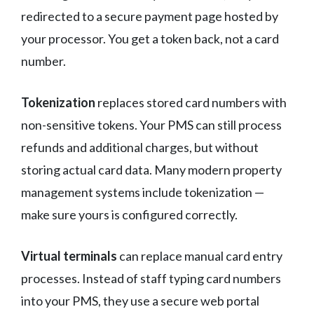
redirected to a secure payment page hosted by
your processor. You get a token back, not a card
number.
Tokenization
replaces stored card numbers with
non-sensitive tokens. Your PMS can still process
refunds and additional charges, but without
storing actual card data. Many modern property
management systems include tokenization —
make sure yours is configured correctly.
Virtual terminals
can replace manual card entry
processes. Instead of staff typing card numbers
into your PMS, they use a secure web portal