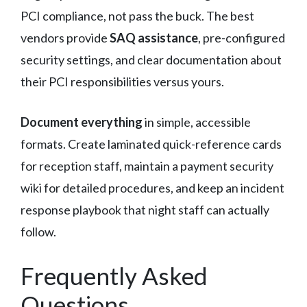
PCI compliance, not pass the buck. The best
vendors provide
SAQ assistance
, pre-configured
security settings, and clear documentation about
their PCI responsibilities versus yours.
Document everything
in simple, accessible
formats. Create laminated quick-reference cards
for reception staff, maintain a payment security
wiki for detailed procedures, and keep an incident
response playbook that night staff can actually
follow.
Frequently Asked
Questions