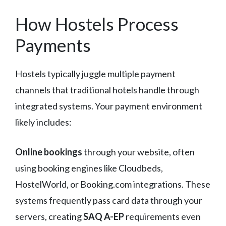
How Hostels Process
Payments
Hostels typically juggle multiple payment
channels that traditional hotels handle through
integrated systems. Your payment environment
likely includes:
Online bookings
through your website, often
using booking engines like Cloudbeds,
HostelWorld, or Booking.com integrations. These
systems frequently pass card data through your
servers, creating
SAQ A-EP
requirements even