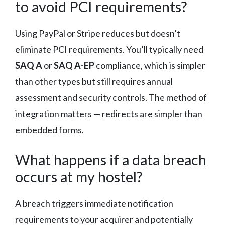
to avoid PCI requirements?
Using PayPal or Stripe reduces but doesn’t
eliminate PCI requirements. You’ll typically need
SAQ A
or
SAQ A-EP
compliance, which is simpler
than other types but still requires annual
assessment and security controls. The method of
integration matters — redirects are simpler than
embedded forms.
What happens if a data breach
occurs at my hostel?
A breach triggers immediate notification
requirements to your acquirer and potentially