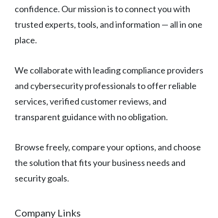
confidence. Our mission is to connect you with
trusted experts, tools, and information — all in one
place.
We collaborate with leading compliance providers
and cybersecurity professionals to offer reliable
services, verified customer reviews, and
transparent guidance with no obligation.
Browse freely, compare your options, and choose
the solution that fits your business needs and
security goals.
Company Links