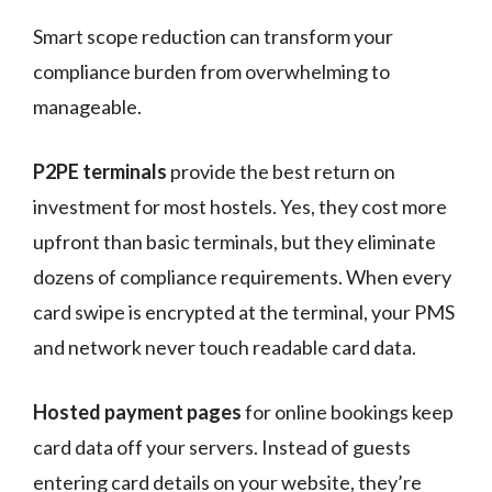
Smart scope reduction can transform your
compliance burden from overwhelming to
manageable.
P2PE terminals
provide the best return on
investment for most hostels. Yes, they cost more
upfront than basic terminals, but they eliminate
dozens of compliance requirements. When every
card swipe is encrypted at the terminal, your PMS
and network never touch readable card data.
Hosted payment pages
for online bookings keep
card data off your servers. Instead of guests
entering card details on your website, they’re