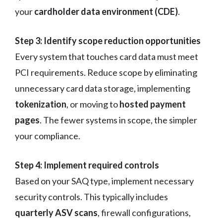
your
cardholder data environment (CDE)
.
Step 3: Identify scope reduction opportunities
Every system that touches card data must meet
PCI requirements. Reduce scope by eliminating
unnecessary card data storage, implementing
tokenization
, or moving to
hosted payment
pages
. The fewer systems in scope, the simpler
your compliance.
Step 4: Implement required controls
Based on your SAQ type, implement necessary
security controls. This typically includes
quarterly ASV scans
, firewall configurations,