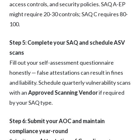
access controls, and security policies. SAQ A-EP
might require 20-30 controls; SAQ C requires 80-
100.
Step 5: Complete your SAQ and schedule ASV
scans
Fill out your self-assessment questionnaire
honestly — false attestations can result in fines
and liability. Schedule quarterly vulnerability scans
with an
Approved Scanning Vendor
if required
by your SAQ type.
Step 6: Submit your AOC and maintain
compliance year-round