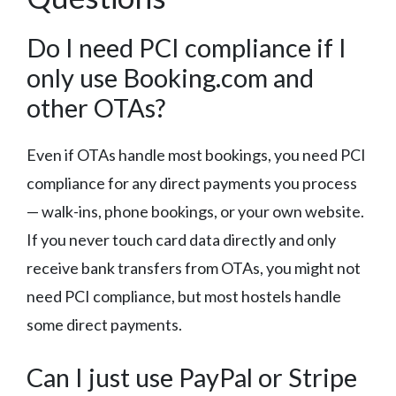
Do I need PCI compliance if I
only use Booking.com and
other OTAs?
Even if OTAs handle most bookings, you need PCI
compliance for any direct payments you process
— walk-ins, phone bookings, or your own website.
If you never touch card data directly and only
receive bank transfers from OTAs, you might not
need PCI compliance, but most hostels handle
some direct payments.
Can I just use PayPal or Stripe