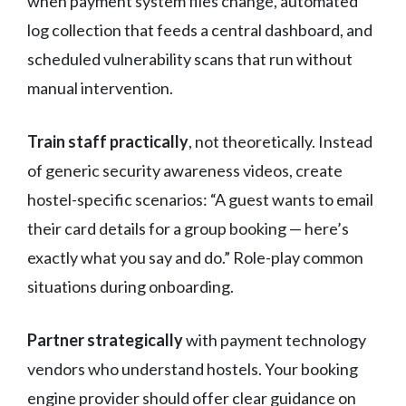
when payment system files change, automated
log collection that feeds a central dashboard, and
scheduled vulnerability scans that run without
manual intervention.
Train staff practically
, not theoretically. Instead
of generic security awareness videos, create
hostel-specific scenarios: “A guest wants to email
their card details for a group booking — here’s
exactly what you say and do.” Role-play common
situations during onboarding.
Partner strategically
with payment technology
vendors who understand hostels. Your booking
engine provider should offer clear guidance on