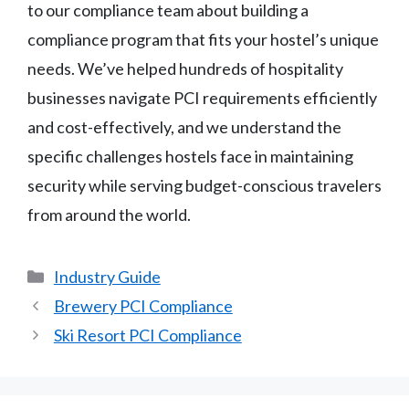
to our compliance team about building a
compliance program that fits your hostel’s unique
needs. We’ve helped hundreds of hospitality
businesses navigate PCI requirements efficiently
and cost-effectively, and we understand the
specific challenges hostels face in maintaining
security while serving budget-conscious travelers
from around the world.
Categories
Industry Guide
Brewery PCI Compliance
Ski Resort PCI Compliance