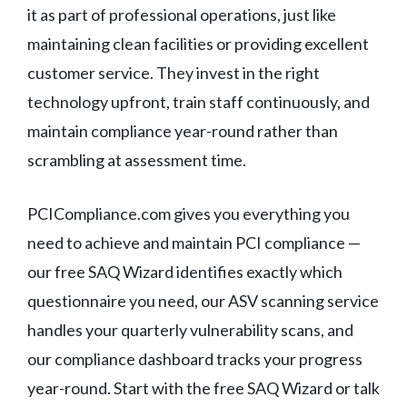
it as part of professional operations, just like
maintaining clean facilities or providing excellent
customer service. They invest in the right
technology upfront, train staff continuously, and
maintain compliance year-round rather than
scrambling at assessment time.
PCICompliance.com gives you everything you
need to achieve and maintain PCI compliance —
our free SAQ Wizard identifies exactly which
questionnaire you need, our ASV scanning service
handles your quarterly vulnerability scans, and
our compliance dashboard tracks your progress
year-round. Start with the free SAQ Wizard or talk