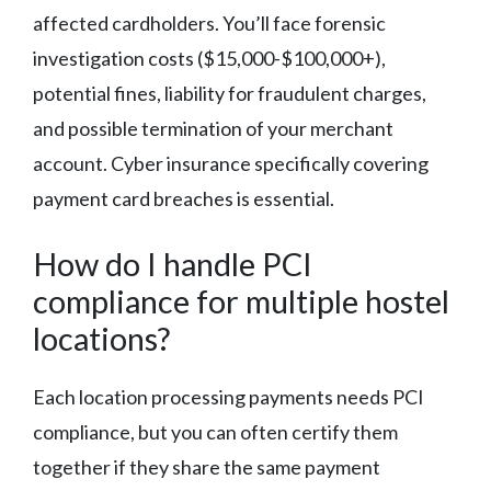
affected cardholders. You’ll face forensic
investigation costs ($15,000-$100,000+),
potential fines, liability for fraudulent charges,
and possible termination of your merchant
account. Cyber insurance specifically covering
payment card breaches is essential.
How do I handle PCI
compliance for multiple hostel
locations?
Each location processing payments needs PCI
compliance, but you can often certify them
together if they share the same payment