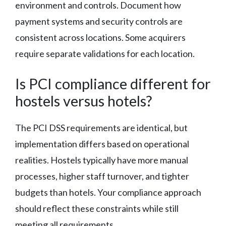
environment and controls. Document how
payment systems and security controls are
consistent across locations. Some acquirers
require separate validations for each location.
Is PCI compliance different for
hostels versus hotels?
The PCI DSS requirements are identical, but
implementation differs based on operational
realities. Hostels typically have more manual
processes, higher staff turnover, and tighter
budgets than hotels. Your compliance approach
should reflect these constraints while still
meeting all requirements.