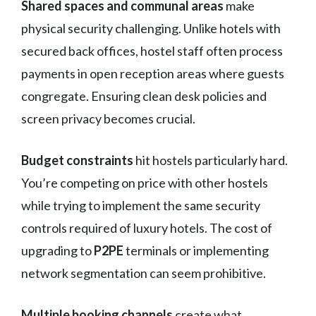
Shared spaces and communal areas
make
physical security challenging. Unlike hotels with
secured back offices, hostel staff often process
payments in open reception areas where guests
congregate. Ensuring clean desk policies and
screen privacy becomes crucial.
Budget constraints
hit hostels particularly hard.
You’re competing on price with other hostels
while trying to implement the same security
controls required of luxury hotels. The cost of
upgrading to
P2PE
terminals or implementing
network segmentation can seem prohibitive.
Multiple booking channels
create what