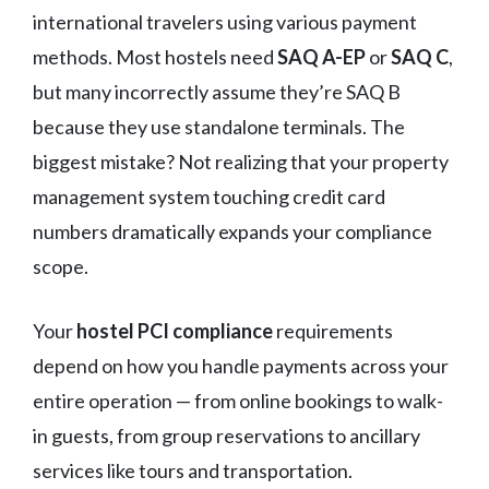
international travelers using various payment
methods. Most hostels need
SAQ A-EP
or
SAQ C
,
but many incorrectly assume they’re SAQ B
because they use standalone terminals. The
biggest mistake? Not realizing that your property
management system touching credit card
numbers dramatically expands your compliance
scope.
Your
hostel PCI compliance
requirements
depend on how you handle payments across your
entire operation — from online bookings to walk-
in guests, from group reservations to ancillary
services like tours and transportation.