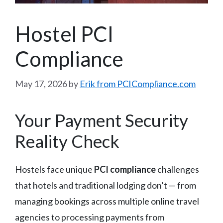
Hostel PCI
Compliance
May 17, 2026
by
Erik from PCICompliance.com
Your Payment Security
Reality Check
Hostels face unique
PCI compliance
challenges
that hotels and traditional lodging don’t — from
managing bookings across multiple online travel
agencies to processing payments from