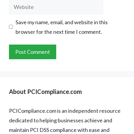
Website
Save my name, email, and website in this
browser for the next time I comment.
About PCICompliance.com
PCICompliance.com is an independent resource
dedicated to helping businesses achieve and
maintain PCI DSS compliance with ease and