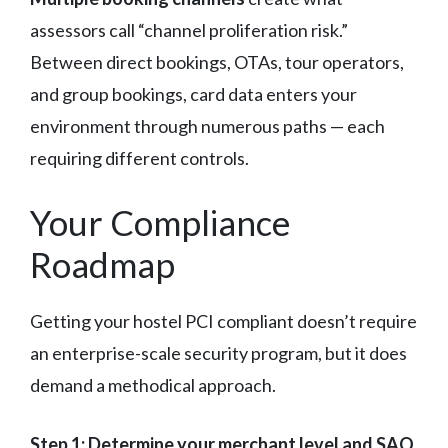
assessors call “channel proliferation risk.”
Between direct bookings, OTAs, tour operators,
and group bookings, card data enters your
environment through numerous paths — each
requiring different controls.
Your Compliance
Roadmap
Getting your hostel PCI compliant doesn’t require
an enterprise-scale security program, but it does
demand a methodical approach.
Step 1: Determine your merchant level and SAQ