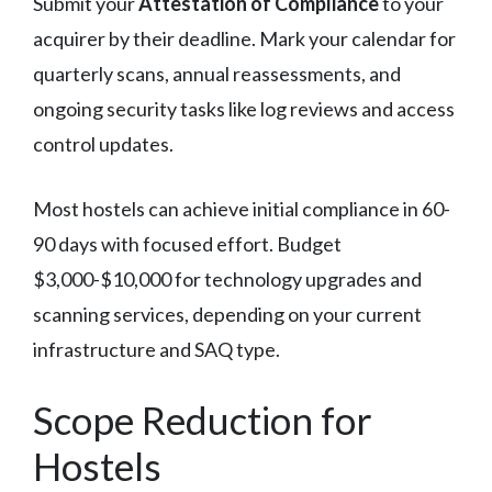
Submit your
Attestation of Compliance
to your
acquirer by their deadline. Mark your calendar for
quarterly scans, annual reassessments, and
ongoing security tasks like log reviews and access
control updates.
Most hostels can achieve initial compliance in 60-
90 days with focused effort. Budget
$3,000-$10,000 for technology upgrades and
scanning services, depending on your current
infrastructure and SAQ type.
Scope Reduction for
Hostels