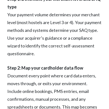
type
Your payment volume determines your merchant
level (most hostels are Level 3 or 4). Your payment
methods and systems determine your SAQ type.
Use your acquirer’s guidance or a compliance
wizard to identify the correct self-assessment
questionnaire.
Step 2: Map your cardholder data flow
Document every point where card data enters,
moves through, or exits your environment.
Include online bookings, PMS entries, email
confirmations, manual processes, and any
spreadsheets or documents. This map becomes