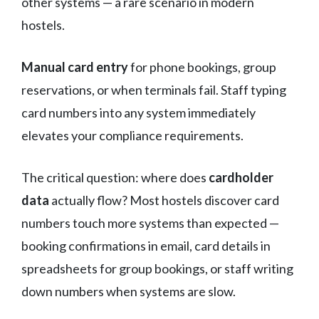
other systems — a rare scenario in modern
hostels.
Manual card entry
for phone bookings, group
reservations, or when terminals fail. Staff typing
card numbers into any system immediately
elevates your compliance requirements.
The critical question: where does
cardholder
data
actually flow? Most hostels discover card
numbers touch more systems than expected —
booking confirmations in email, card details in
spreadsheets for group bookings, or staff writing
down numbers when systems are slow.