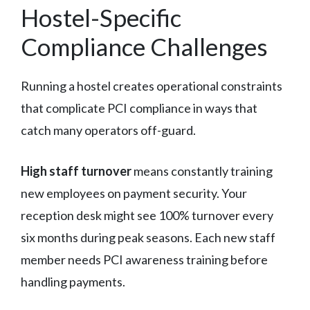
Hostel-Specific
Compliance Challenges
Running a hostel creates operational constraints
that complicate PCI compliance in ways that
catch many operators off-guard.
High staff turnover
means constantly training
new employees on payment security. Your
reception desk might see 100% turnover every
six months during peak seasons. Each new staff
member needs PCI awareness training before
handling payments.