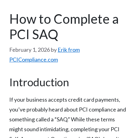
How to Complete a
PCI SAQ
February 1, 2026
by
Erik from
PCICompliance.com
Introduction
If your business accepts credit card payments,
you’ve probably heard about PCI compliance and
something called a “SAQ.” While these terms
might sound intimidating, completing your PCI