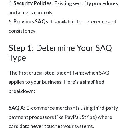
4.
Security Policies
: Existing security procedures
and access controls
5.
Previous SAQs
: If available, for reference and
consistency
Step 1: Determine Your SAQ
Type
The first crucial step is identifying which SAQ
applies to your business. Here’s a simplified
breakdown:
SAQ A
: E-commerce merchants using third-party
payment processors (like PayPal, Stripe) where
card data never touches your systems.