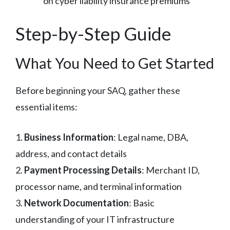
on cyber liability insurance premiums
Step-by-Step Guide
What You Need to Get Started
Before beginning your SAQ, gather these
essential items:
1.
Business Information
: Legal name, DBA,
address, and contact details
2.
Payment Processing Details
: Merchant ID,
processor name, and terminal information
3.
Network Documentation
: Basic
understanding of your IT infrastructure