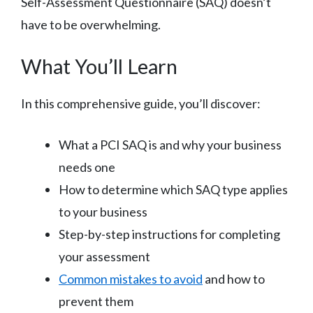
Self-Assessment Questionnaire (SAQ) doesn’t
have to be overwhelming.
What You’ll Learn
In this comprehensive guide, you’ll discover:
What a PCI SAQ is and why your business
needs one
How to determine which SAQ type applies
to your business
Step-by-step instructions for completing
your assessment
Common mistakes to avoid
and how to
prevent them