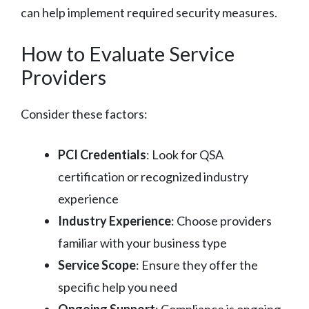
can help implement required security measures.
How to Evaluate Service
Providers
Consider these factors:
PCI Credentials
: Look for QSA
certification or recognized industry
experience
Industry Experience
: Choose providers
familiar with your business type
Service Scope
: Ensure they offer the
specific help you need
Ongoing Support
: Compliance is ongoing