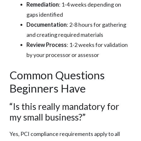
Remediation
: 1-4 weeks depending on
gaps identified
Documentation
: 2-8 hours for gathering
and creating required materials
Review Process
: 1-2 weeks for validation
by your processor or assessor
Common Questions
Beginners Have
“Is this really mandatory for
my small business?”
Yes, PCI compliance requirements apply to all