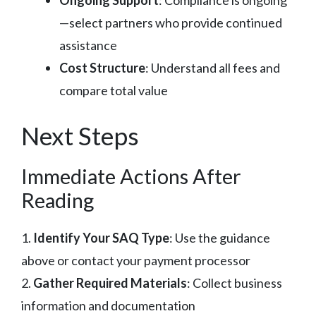
—select partners who provide continued
assistance
Cost Structure
: Understand all fees and
compare total value
Next Steps
Immediate Actions After
Reading
1.
Identify Your SAQ Type
: Use the guidance
above or contact your payment processor
2.
Gather Required Materials
: Collect business
information and documentation