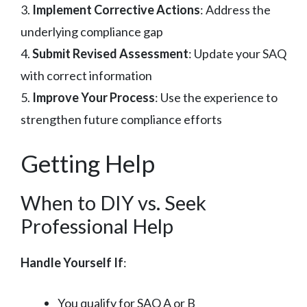
3.
Implement Corrective Actions
: Address the
underlying compliance gap
4.
Submit Revised Assessment
: Update your SAQ
with correct information
5.
Improve Your Process
: Use the experience to
strengthen future compliance efforts
Getting Help
When to DIY vs. Seek
Professional Help
Handle Yourself If
:
You qualify for SAQ A or B