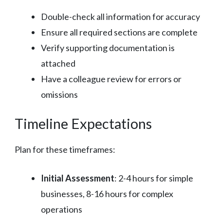
Double-check all information for accuracy
Ensure all required sections are complete
Verify supporting documentation is
attached
Have a colleague review for errors or
omissions
Timeline Expectations
Plan for these timeframes:
Initial Assessment
: 2-4 hours for simple
businesses, 8-16 hours for complex
operations