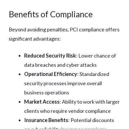
Benefits of Compliance
Beyond avoiding penalties, PCI compliance offers
significant advantages:
Reduced Security Risk
: Lower chance of
data breaches and cyber attacks
Operational Efficiency
: Standardized
security processes improve overall
business operations
Market Access
: Ability to work with larger
clients who require vendor compliance
Insurance Benefits
: Potential discounts