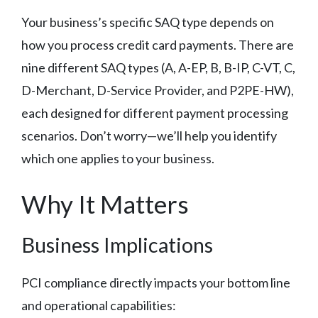
Your business’s specific SAQ type depends on
how you process credit card payments. There are
nine different SAQ types (A, A-EP, B, B-IP, C-VT, C,
D-Merchant, D-Service Provider, and P2PE-HW),
each designed for different payment processing
scenarios. Don’t worry—we’ll help you identify
which one applies to your business.
Why It Matters
Business Implications
PCI compliance directly impacts your bottom line
and operational capabilities: