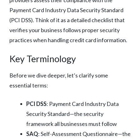
Payment Card Industry Data Security Standard
(PCI DSS). Think of it as a detailed checklist that
verifies your business follows proper security
practices when handling credit card information.
Key Terminology
Before we dive deeper, let’s clarify some
essential terms:
PCI DSS
: Payment Card Industry Data
Security Standard—the security
framework all businesses must follow
SAQ
: Self-Assessment Questionnaire—the