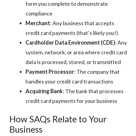
form you complete to demonstrate
compliance
Merchant
: Any business that accepts
credit card payments (that’s likely you!)
Cardholder Data Environment (CDE)
: Any
system, network, or area where credit card
data is processed, stored, or transmitted
Payment Processor
: The company that
handles your credit card transactions
Acquiring Bank
: The bank that processes
credit card payments for your business
How SAQs Relate to Your
Business