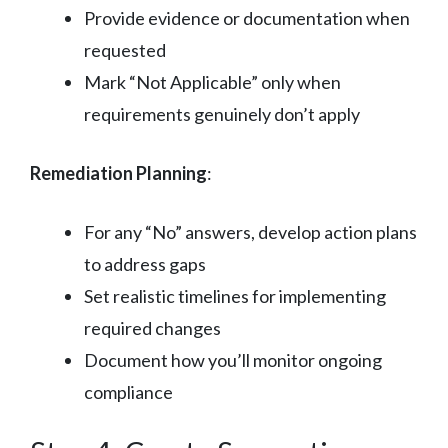
Provide evidence or documentation when
requested
Mark “Not Applicable” only when
requirements genuinely don’t apply
Remediation Planning
:
For any “No” answers, develop action plans
to address gaps
Set realistic timelines for implementing
required changes
Document how you’ll monitor ongoing
compliance