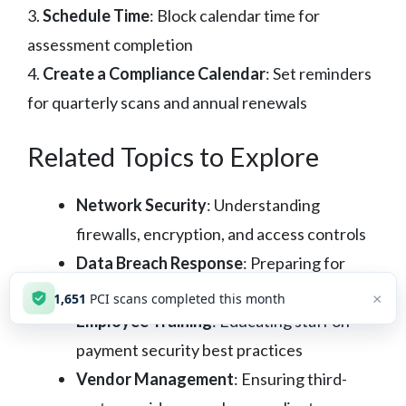
3.
Schedule Time
: Block calendar time for
assessment completion
4.
Create a Compliance Calendar
: Set reminders
for quarterly scans and annual renewals
Related Topics to Explore
Network Security
: Understanding
firewalls, encryption, and access controls
Data Breach Response
: Preparing for
potential security incidents
×
1,651
PCI scans completed this month
Employee Training
: Educating staff on
payment security best practices
Vendor Management
: Ensuring third-