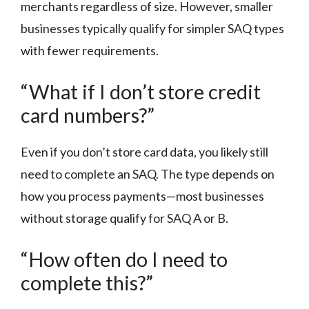
merchants regardless of size. However, smaller
businesses typically qualify for simpler SAQ types
with fewer requirements.
“What if I don’t store credit
card numbers?”
Even if you don’t store card data, you likely still
need to complete an SAQ. The type depends on
how you process payments—most businesses
without storage qualify for SAQ A or B.
“How often do I need to
complete this?”