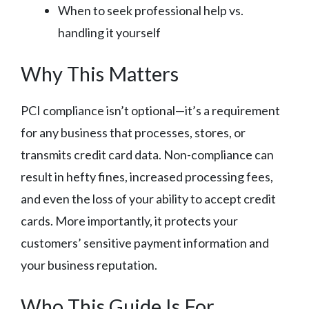
When to seek professional help vs.
handling it yourself
Why This Matters
PCI compliance isn’t optional—it’s a requirement
for any business that processes, stores, or
transmits credit card data. Non-compliance can
result in hefty fines, increased processing fees,
and even the loss of your ability to accept credit
cards. More importantly, it protects your
customers’ sensitive payment information and
your business reputation.
Who This Guide Is For