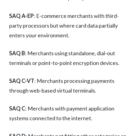
SAQ A-EP
: E-commerce merchants with third-
party processors but where card data partially
enters your environment.
SAQ B
: Merchants using standalone, dial-out
terminals or point-to-point encryption devices.
SAQ C-VT
: Merchants processing payments
through web-based virtual terminals.
SAQ C
: Merchants with payment application
systems connected to the internet.
SAQ D
: Merchants not fitting other categories or