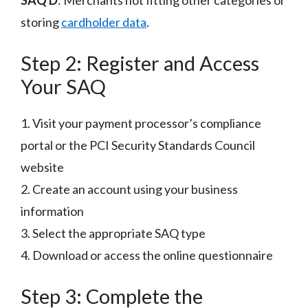
storing
cardholder data
.
Step 2: Register and Access
Your SAQ
1. Visit your payment processor’s compliance
portal or the PCI Security Standards Council
website
2. Create an account using your business
information
3. Select the appropriate SAQ type
4. Download or access the online questionnaire
Step 3: Complete the