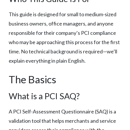
This guide is designed for small to medium-sized
business owners, office managers, and anyone
responsible for their company’s PCI compliance
who may be approaching this process for the first
time. No technical background is required—we’ll
explain everything in plain English.
The Basics
What is a PCI SAQ?
A PCI Self-Assessment Questionnaire (SAQ) is a
validation tool that helps merchants and service
providers assess their compliance with the