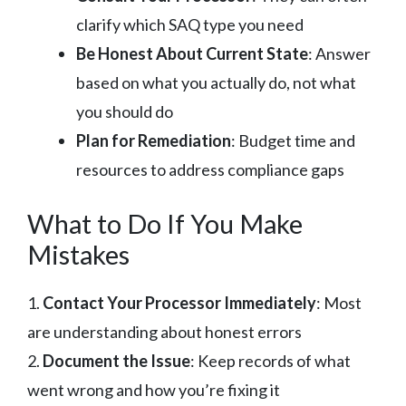
clarify which SAQ type you need
Be Honest About Current State
: Answer
based on what you actually do, not what
you should do
Plan for Remediation
: Budget time and
resources to address compliance gaps
What to Do If You Make
Mistakes
1.
Contact Your Processor Immediately
: Most
are understanding about honest errors
2.
Document the Issue
: Keep records of what
went wrong and how you’re fixing it