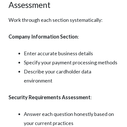
Assessment
Work through each section systematically:
Company Information Section
:
Enter accurate business details
Specify your payment processing methods
Describe your cardholder data
environment
Security Requirements Assessment
:
Answer each question honestly based on
your current practices