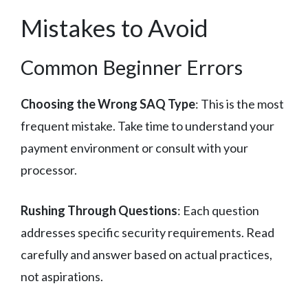
Mistakes to Avoid
Common Beginner Errors
Choosing the Wrong SAQ Type
: This is the most
frequent mistake. Take time to understand your
payment environment or consult with your
processor.
Rushing Through Questions
: Each question
addresses specific security requirements. Read
carefully and answer based on actual practices,
not aspirations.