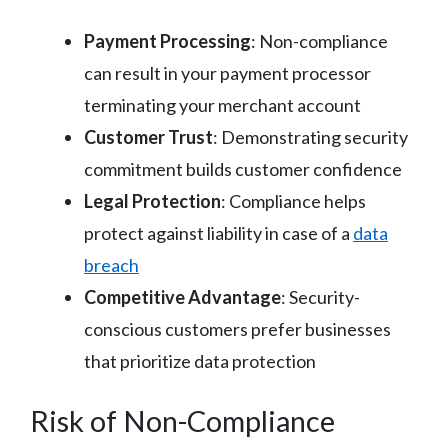
Payment Processing
: Non-compliance
can result in your payment processor
terminating your merchant account
Customer Trust
: Demonstrating security
commitment builds customer confidence
Legal Protection
: Compliance helps
protect against liability in case of a
data
breach
Competitive Advantage
: Security-
conscious customers prefer businesses
that prioritize data protection
Risk of Non-Compliance