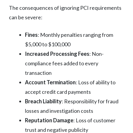
The consequences of ignoring PCI requirements
can be severe:
Fines
: Monthly penalties ranging from
$5,000 to $100,000
Increased Processing Fees
: Non-
compliance fees added to every
transaction
Account Termination
: Loss of ability to
accept credit card payments
Breach Liability
: Responsibility for fraud
losses and investigation costs
Reputation Damage
: Loss of customer
trust and negative publicity