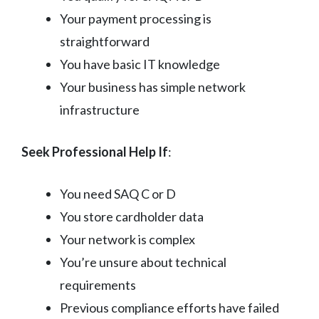
Your payment processing is
straightforward
You have basic IT knowledge
Your business has simple network
infrastructure
Seek Professional Help If
:
You need SAQ C or D
You store cardholder data
Your network is complex
You’re unsure about technical
requirements
Previous compliance efforts have failed