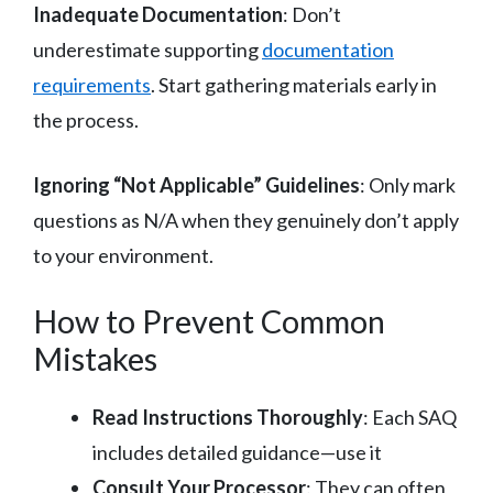
Inadequate Documentation
: Don’t
underestimate supporting
documentation
requirements
. Start gathering materials early in
the process.
Ignoring “Not Applicable” Guidelines
: Only mark
questions as N/A when they genuinely don’t apply
to your environment.
How to Prevent Common
Mistakes
Read Instructions Thoroughly
: Each SAQ
includes detailed guidance—use it
Consult Your Processor
: They can often