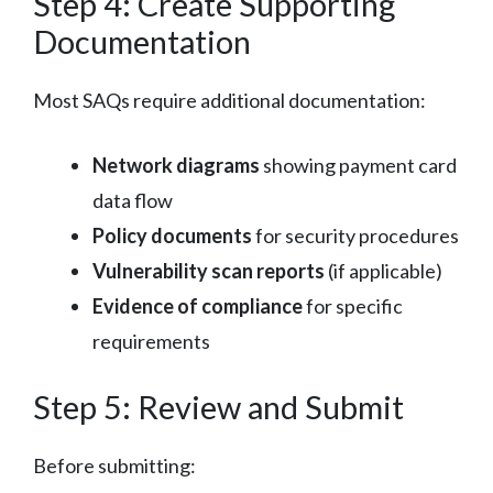
Step 4: Create Supporting
Documentation
Most SAQs require additional documentation:
Network diagrams
showing payment card
data flow
Policy documents
for security procedures
Vulnerability scan reports
(if applicable)
Evidence of compliance
for specific
requirements
Step 5: Review and Submit
Before submitting: