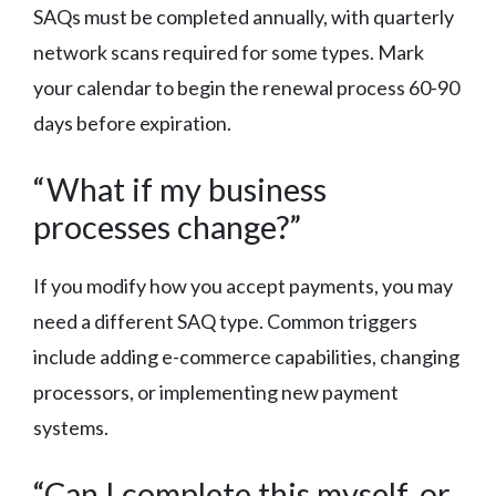
SAQs must be completed annually, with quarterly
network scans required for some types. Mark
your calendar to begin the renewal process 60-90
days before expiration.
“What if my business
processes change?”
If you modify how you accept payments, you may
need a different SAQ type. Common triggers
include adding e-commerce capabilities, changing
processors, or implementing new payment
systems.
“Can I complete this myself, or