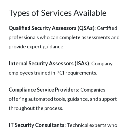
Types of Services Available
Qualified Security Assessors (QSAs)
: Certified
professionals who can complete assessments and
provide expert guidance.
Internal Security Assessors (ISAs)
: Company
employees trained in PCI requirements.
Compliance Service Providers
: Companies
offering automated tools, guidance, and support
throughout the process.
IT Security Consultants
: Technical experts who