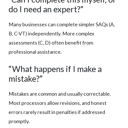
do I need an expert?”
Many businesses can complete simpler SAQs (A,
B, C-VT) independently. More complex
assessments (C, D) often benefit from
professional assistance.
“What happens if I make a
mistake?”
Mistakes are common and usually correctable.
Most processors allow revisions, and honest
errors rarely result in penalties if addressed
promptly.