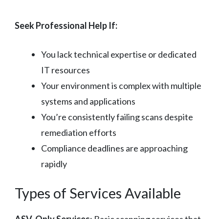
Seek Professional Help If:
You lack technical expertise or dedicated
IT resources
Your environment is complex with multiple
systems and applications
You’re consistently failing scans despite
remediation efforts
Compliance deadlines are approaching
rapidly
Types of Services Available