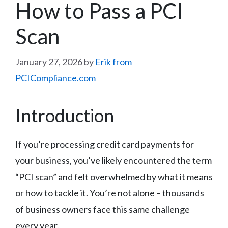
How to Pass a PCI
Scan
January 27, 2026
by
Erik from
PCICompliance.com
Introduction
If you’re processing credit card payments for
your business, you’ve likely encountered the term
“PCI scan” and felt overwhelmed by what it means
or how to tackle it. You’re not alone – thousands
of business owners face this same challenge
every year.