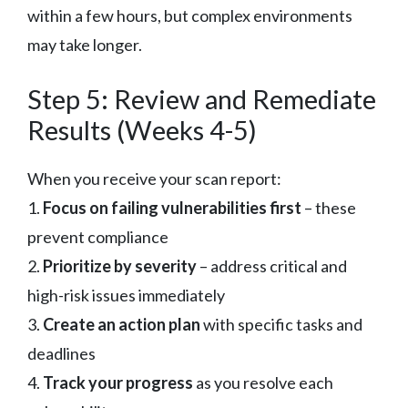
within a few hours, but complex environments
may take longer.
Step 5: Review and Remediate
Results (Weeks 4-5)
When you receive your scan report:
1.
Focus on failing vulnerabilities first
– these
prevent compliance
2.
Prioritize by severity
– address critical and
high-risk issues immediately
3.
Create an action plan
with specific tasks and
deadlines
4.
Track your progress
as you resolve each