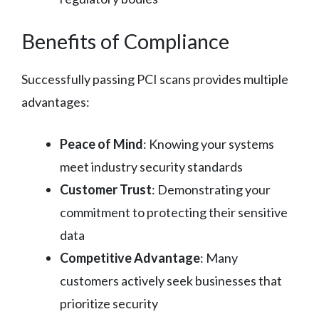
Benefits of Compliance
Successfully passing PCI scans provides multiple
advantages:
Peace of Mind
: Knowing your systems
meet industry security standards
Customer Trust
: Demonstrating your
commitment to protecting their sensitive
data
Competitive Advantage
: Many
customers actively seek businesses that
prioritize security