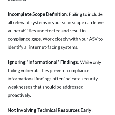
Incomplete Scope Definition
: Failing to include
all relevant systems in your scan scope can leave
vulnerabilities undetected and result in
compliance gaps. Work closely with your ASV to
identify all internet-facing systems.
Ignoring “Informational” Findings
: While only
failing vulnerabilities prevent compliance,
informational findings often indicate security
weaknesses that should be addressed
proactively.
Not Involving Technical Resources Early
: