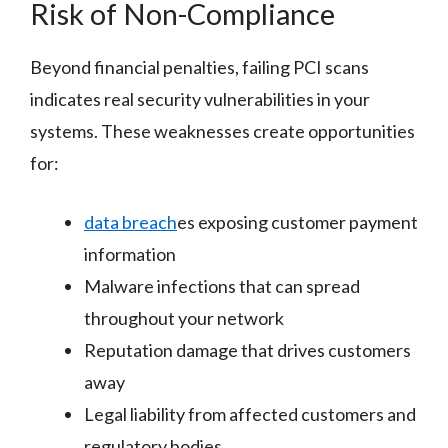
Risk of Non-Compliance
Beyond financial penalties, failing PCI scans
indicates real security vulnerabilities in your
systems. These weaknesses create opportunities
for:
data breach
es exposing customer payment
information
Malware infections that can spread
throughout your network
Reputation damage that drives customers
away
Legal liability from affected customers and
regulatory bodies