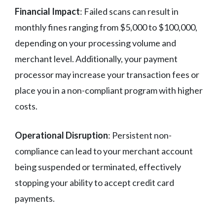
Financial Impact
: Failed scans can result in
monthly fines ranging from $5,000 to $100,000,
depending on your processing volume and
merchant level. Additionally, your payment
processor may increase your transaction fees or
place you in a non-compliant program with higher
costs.
Operational Disruption
: Persistent non-
compliance can lead to your merchant account
being suspended or terminated, effectively
stopping your ability to accept credit card
payments.