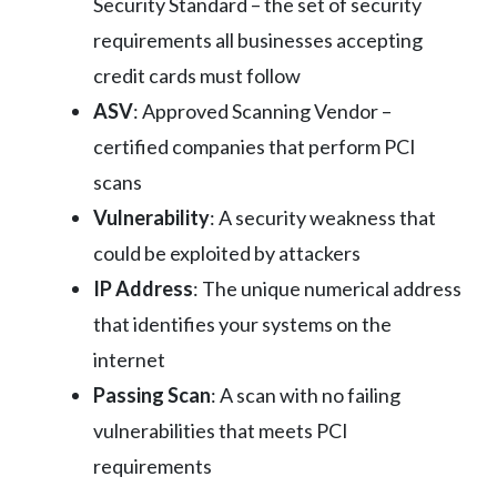
Security Standard – the set of security
requirements all businesses accepting
credit cards must follow
ASV
: Approved Scanning Vendor –
certified companies that perform PCI
scans
Vulnerability
: A security weakness that
could be exploited by attackers
IP Address
: The unique numerical address
that identifies your systems on the
internet
Passing Scan
: A scan with no failing
vulnerabilities that meets PCI
requirements