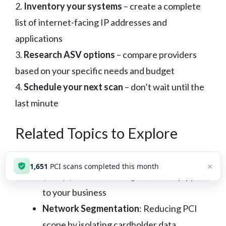
2.
Inventory your systems
– create a complete
list of internet-facing IP addresses and
applications
3.
Research ASV options
– compare providers
based on your specific needs and budget
4.
Schedule your next scan
– don’t wait until the
last minute
Related Topics to Explore
Self-Assessment Questionnaires
×
1,652
PCI scans completed this month
(SAQs)
: Understanding which SAQ applies
to your business
Network Segmentation
: Reducing PCI
scope by isolating cardholder data