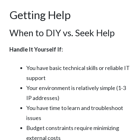
Getting Help
When to DIY vs. Seek Help
Handle It Yourself If:
You have basic technical skills or reliable IT
support
Your environment is relatively simple (1-3
IP addresses)
You have time to learn and troubleshoot
issues
Budget constraints require minimizing
external costs