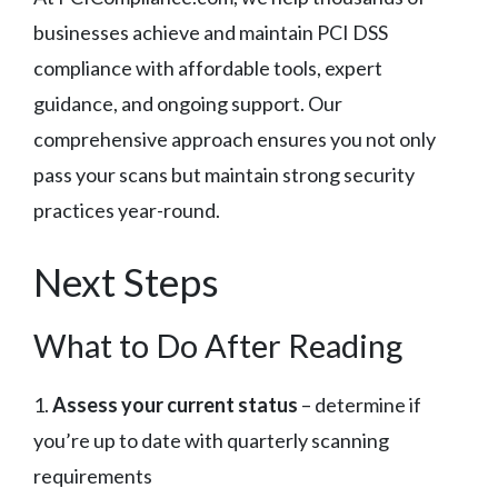
businesses achieve and maintain PCI DSS
compliance with affordable tools, expert
guidance, and ongoing support. Our
comprehensive approach ensures you not only
pass your scans but maintain strong security
practices year-round.
Next Steps
What to Do After Reading
1.
Assess your current status
– determine if
you’re up to date with quarterly scanning
requirements