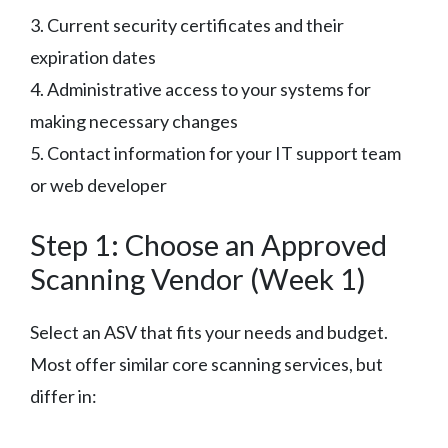
3. Current security certificates and their
expiration dates
4. Administrative access to your systems for
making necessary changes
5. Contact information for your IT support team
or web developer
Step 1: Choose an Approved
Scanning Vendor (Week 1)
Select an ASV that fits your needs and budget.
Most offer similar core scanning services, but
differ in: