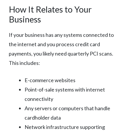
How It Relates to Your
Business
If your business has any systems connected to
the internet and you process credit card
payments, you likely need quarterly PCI scans.
This includes:
E-commerce websites
Point-of-sale systems with internet
connectivity
Any servers or computers that handle
cardholder data
Network infrastructure supporting