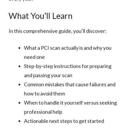
What You’ll Learn
In this comprehensive guide, you’ll discover:
What a PCI scan actually is and why you
need one
Step-by-step instructions for preparing
and passing your scan
Common mistakes that cause failures and
how to avoid them
When to handle it yourself versus seeking
professional help
Actionable next steps to get started