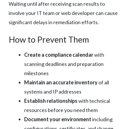
Waiting until after receiving scan results to
involve your IT team or web developer can cause
significant delays in remediation efforts.
How to Prevent Them
Create a compliance calendar
with
scanning deadlines and preparation
milestones
Maintain an accurate inventory
of all
systems and IP addresses
Establish relationships
with technical
resources before you need them
Document your environment
including
configurations, certificates, and change