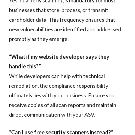
Yes, quarterly scanning is mandatory for most
businesses that store, process, or transmit
cardholder data. This frequency ensures that
new vulnerabilities are identified and addressed
promptly as they emerge.
“What if my website developer says they
handle this?”
While developers can help with technical
remediation, the compliance responsibility
ultimately lies with your business. Ensure you
receive copies of all scan reports and maintain
direct communication with your ASV.
“Can I use free security scanners instead?”