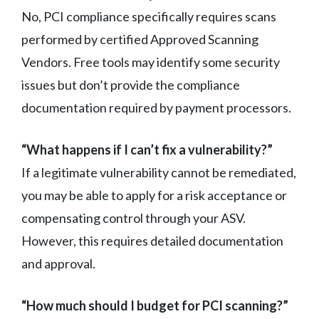
No, PCI compliance specifically requires scans
performed by certified Approved Scanning
Vendors. Free tools may identify some security
issues but don’t provide the compliance
documentation required by payment processors.
“What happens if I can’t fix a vulnerability?”
If a legitimate vulnerability cannot be remediated,
you may be able to apply for a risk acceptance or
compensating control through your ASV.
However, this requires detailed documentation
and approval.
“How much should I budget for PCI scanning?”