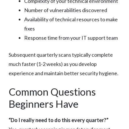
Complexity of your technical environment
Number of vulnerabilities discovered
Availability of technical resources to make
fixes
Response time from your IT support team
Subsequent quarterly scans typically complete
much faster (1-2 weeks) as you develop
experience and maintain better security hygiene.
Common Questions
Beginners Have
“Do I really need to do this every quarter?”