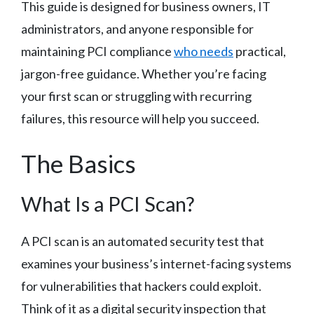
This guide is designed for business owners, IT
administrators, and anyone responsible for
maintaining PCI compliance
who needs
practical,
jargon-free guidance. Whether you’re facing
your first scan or struggling with recurring
failures, this resource will help you succeed.
The Basics
What Is a PCI Scan?
A PCI scan is an automated security test that
examines your business’s internet-facing systems
for vulnerabilities that hackers could exploit.
Think of it as a digital security inspection that