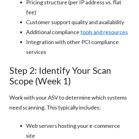
Pricing structure (per IP address vs. flat
fee)
Customer support quality and availability
Additional compliance
tools and resources
Integration with other PCI compliance
services
Step 2: Identify Your Scan
Scope (Week 1)
Work with your ASV to determine which systems
need scanning. This typically includes:
Web servers hosting your e-commerce
site