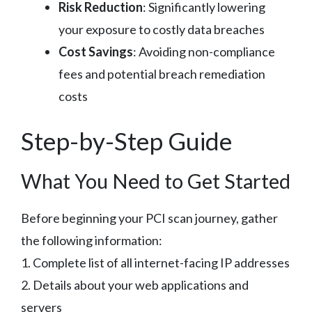
Risk Reduction
: Significantly lowering
your exposure to costly data breaches
Cost Savings
: Avoiding non-compliance
fees and potential breach remediation
costs
Step-by-Step Guide
What You Need to Get Started
Before beginning your PCI scan journey, gather
the following information:
1. Complete list of all internet-facing IP addresses
2. Details about your web applications and
servers