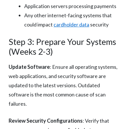
Application servers processing payments
Any other internet-facing systems that
could impact
cardholder data
security
Step 3: Prepare Your Systems
(Weeks 2-3)
Update Software
: Ensure all operating systems,
web applications, and security software are
updated to the latest versions. Outdated
software is the most common cause of scan
failures.
Review Security Configurations
: Verify that