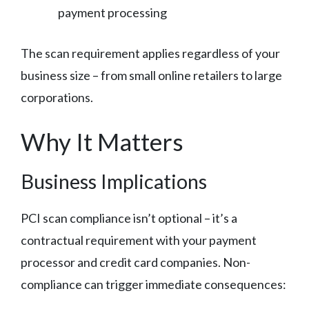
payment processing
The scan requirement applies regardless of your
business size – from small online retailers to large
corporations.
Why It Matters
Business Implications
PCI scan compliance isn’t optional – it’s a
contractual requirement with your payment
processor and credit card companies. Non-
compliance can trigger immediate consequences: