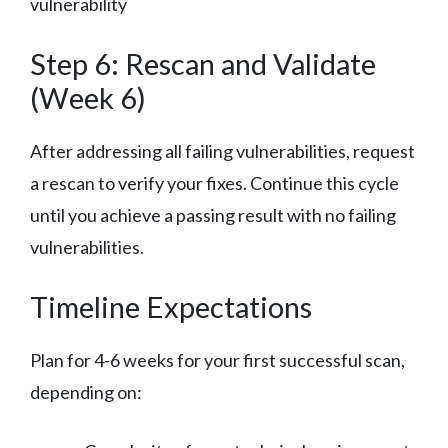
vulnerability
Step 6: Rescan and Validate
(Week 6)
After addressing all failing vulnerabilities, request
a rescan to verify your fixes. Continue this cycle
until you achieve a passing result with no failing
vulnerabilities.
Timeline Expectations
Plan for 4-6 weeks for your first successful scan,
depending on: