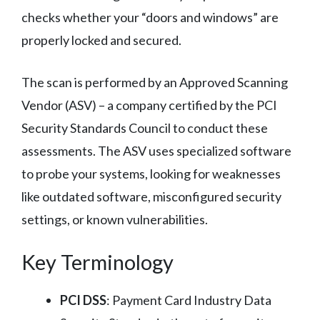
checks whether your “doors and windows” are
properly locked and secured.
The scan is performed by an Approved Scanning
Vendor (ASV) – a company certified by the PCI
Security Standards Council to conduct these
assessments. The ASV uses specialized software
to probe your systems, looking for weaknesses
like outdated software, misconfigured security
settings, or known vulnerabilities.
Key Terminology
PCI DSS
: Payment Card Industry Data