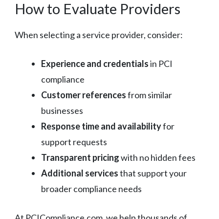
How to Evaluate Providers
When selecting a service provider, consider:
Experience and credentials
in PCI
compliance
Customer references
from similar
businesses
Response time and availability
for
support requests
Transparent pricing
with no hidden fees
Additional services
that support your
broader compliance needs
At PCICompliance.com, we help thousands of