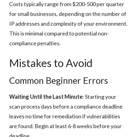
Costs typically range from $200-500 per quarter
for small businesses, depending on the number of
IP addresses and complexity of your environment.
This is minimal compared to potential non-
compliance penalties.
Mistakes to Avoid
Common Beginner Errors
Waiting Until the Last Minute
: Starting your
scan process days before a compliance deadline
leaves no time for remediation if vulnerabilities
are found. Begin at least 6-8 weeks before your
deadline.