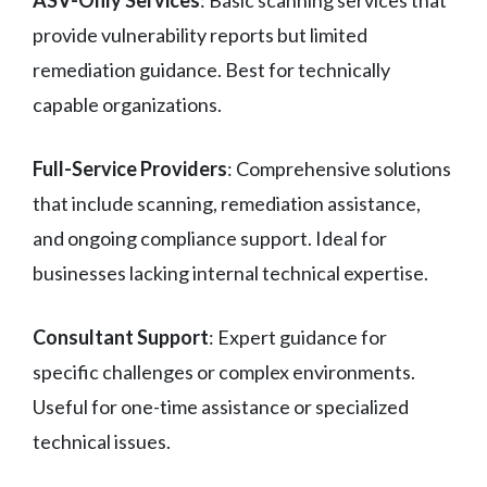
ASV-Only Services
: Basic scanning services that
provide vulnerability reports but limited
remediation guidance. Best for technically
capable organizations.
Full-Service Providers
: Comprehensive solutions
that include scanning, remediation assistance,
and ongoing compliance support. Ideal for
businesses lacking internal technical expertise.
Consultant Support
: Expert guidance for
specific challenges or complex environments.
Useful for one-time assistance or specialized
technical issues.