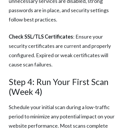
unnecessary services are disabled, strong
passwords are in place, and security settings
follow best practices.
Check SSL/TLS Certificates
: Ensure your
security certificates are current and properly
configured. Expired or weak certificates will
cause scan failures.
Step 4: Run Your First Scan
(Week 4)
Schedule your initial scan during a low-traffic
period to minimize any potential impact on your
website performance. Most scans complete