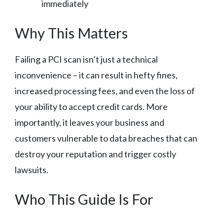
immediately
Why This Matters
Failing a PCI scan isn’t just a technical
inconvenience – it can result in hefty fines,
increased processing fees, and even the loss of
your ability to accept credit cards. More
importantly, it leaves your business and
customers vulnerable to data breaches that can
destroy your reputation and trigger costly
lawsuits.
Who This Guide Is For