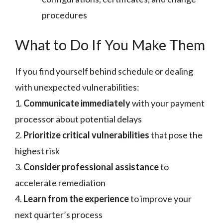
procedures
What to Do If You Make Them
If you find yourself behind schedule or dealing
with unexpected vulnerabilities:
1.
Communicate immediately
with your payment
processor about potential delays
2.
Prioritize critical vulnerabilities
that pose the
highest risk
3.
Consider professional assistance
to
accelerate remediation
4.
Learn from the experience
to improve your
next quarter’s process