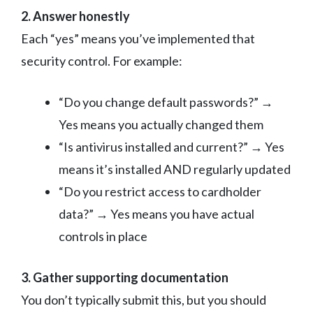
2. Answer honestly
Each “yes” means you’ve implemented that
security control. For example:
“Do you change default passwords?” →
Yes means you actually changed them
“Is antivirus installed and current?” → Yes
means it’s installed AND regularly updated
“Do you restrict access to cardholder
data?” → Yes means you have actual
controls in place
3. Gather supporting documentation
You don’t typically submit this, but you should