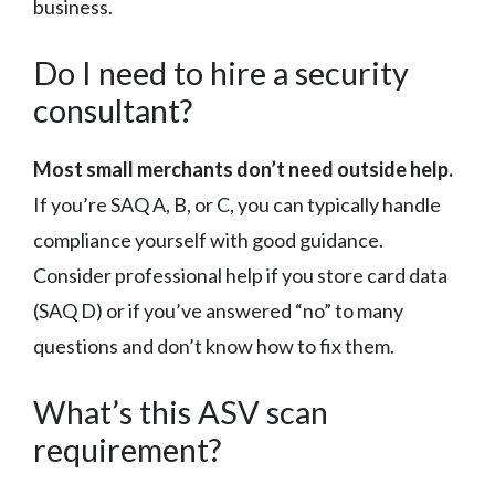
business.
Do I need to hire a security
consultant?
Most small merchants don’t need outside help.
If you’re SAQ A, B, or C, you can typically handle
compliance yourself with good guidance.
Consider professional help if you store card data
(SAQ D) or if you’ve answered “no” to many
questions and don’t know how to fix them.
What’s this ASV scan
requirement?