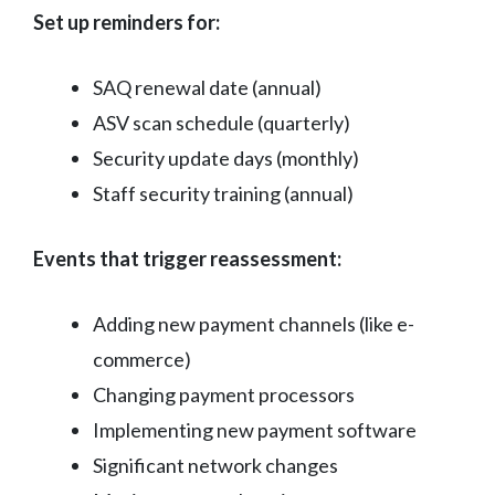
Set up reminders for:
SAQ renewal date (annual)
ASV scan schedule (quarterly)
Security update days (monthly)
Staff security training (annual)
Events that trigger reassessment:
Adding new payment channels (like e-
commerce)
Changing payment processors
Implementing new payment software
Significant network changes