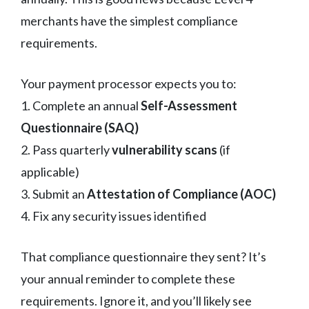
merchants have the simplest compliance
requirements.
Your payment processor expects you to:
1. Complete an annual
Self-Assessment
Questionnaire (SAQ)
2. Pass quarterly
vulnerability scans
(if
applicable)
3. Submit an
Attestation of Compliance (AOC)
4. Fix any security issues identified
That compliance questionnaire they sent? It’s
your annual reminder to complete these
requirements. Ignore it, and you’ll likely see