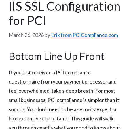
IIS SSL Configuration
for PCI
March 26, 2026
by
Erik from PCICompliance.com
Bottom Line Up Front
If you just received a PCI compliance
questionnaire from your payment processor and
feel overwhelmed, take a deep breath. For most
small businesses, PCI compliance is simpler than it
sounds. You don’t need to be a security expert or
hire expensive consultants. This guide will walk
you through exactly what you need to know about