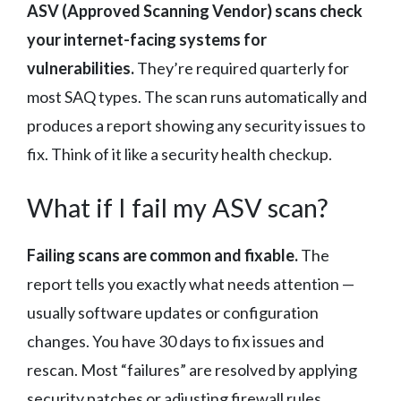
ASV (Approved Scanning Vendor) scans check
your internet-facing systems for
vulnerabilities.
They’re required quarterly for
most SAQ types. The scan runs automatically and
produces a report showing any security issues to
fix. Think of it like a security health checkup.
What if I fail my ASV scan?
Failing scans are common and fixable.
The
report tells you exactly what needs attention —
usually software updates or configuration
changes. You have 30 days to fix issues and
rescan. Most “failures” are resolved by applying
security patches or adjusting firewall rules.