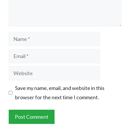
Name
Email
Website
Save my name, email, and website in this
browser for the next time I comment.