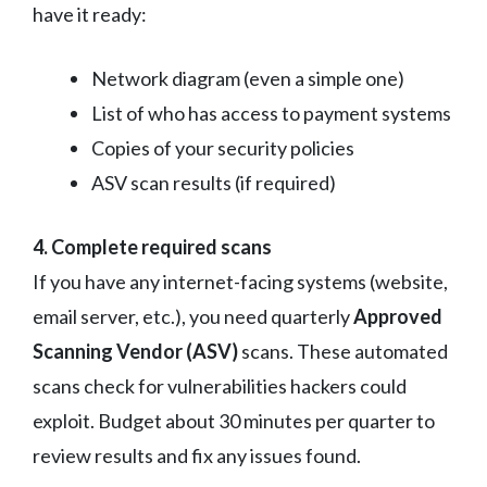
have it ready:
Network diagram (even a simple one)
List of who has access to payment systems
Copies of your security policies
ASV scan results (if required)
4. Complete required scans
If you have any internet-facing systems (website,
email server, etc.), you need quarterly
Approved
Scanning Vendor (ASV)
scans. These automated
scans check for vulnerabilities hackers could
exploit. Budget about 30 minutes per quarter to
review results and fix any issues found.