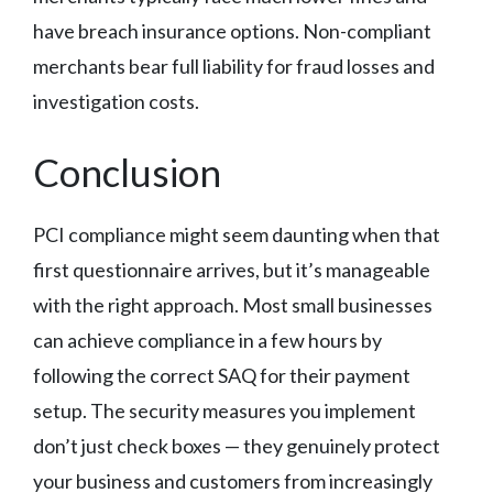
have breach insurance options. Non-compliant
merchants bear full liability for fraud losses and
investigation costs.
Conclusion
PCI compliance might seem daunting when that
first questionnaire arrives, but it’s manageable
with the right approach. Most small businesses
can achieve compliance in a few hours by
following the correct SAQ for their payment
setup. The security measures you implement
don’t just check boxes — they genuinely protect
your business and customers from increasingly