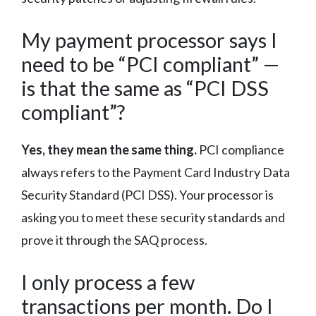
My payment processor says I
need to be “PCI compliant” —
is that the same as “PCI DSS
compliant”?
Yes, they mean the same thing.
PCI compliance
always refers to the Payment Card Industry Data
Security Standard (PCI DSS). Your processor is
asking you to meet these security standards and
prove it through the SAQ process.
I only process a few
transactions per month. Do I