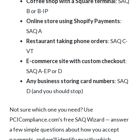
Coffee shop with a Square terminal
: SAQ
B or B-IP
Online store using Shopify Payments
:
SAQ A
Restaurant taking phone orders
: SAQ C-
VT
E-commerce site with custom checkout
:
SAQ A-EP or D
Any business storing card numbers
: SAQ
D (and you should stop)
Not sure which one you need? Use
PCICompliance.com’s free SAQ Wizard — answer
a few simple questions about how you accept
payments, and we’ll identify exactly which