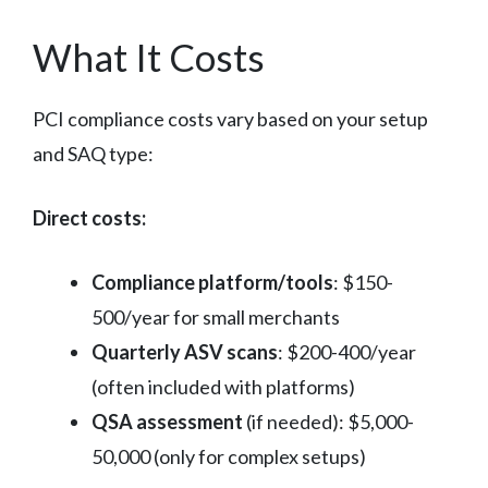
What It Costs
PCI compliance costs vary based on your setup
and SAQ type:
Direct costs:
Compliance platform/tools
: $150-
500/year for small merchants
Quarterly ASV scans
: $200-400/year
(often included with platforms)
QSA assessment
(if needed): $5,000-
50,000 (only for complex setups)