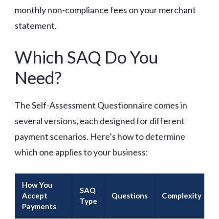
monthly non-compliance fees on your merchant
statement.
Which SAQ Do You
Need?
The Self-Assessment Questionnaire comes in
several versions, each designed for different
payment scenarios. Here’s how to determine
which one applies to your business:
How You
SAQ
Accept
Questions
Complexity
Type
Payments