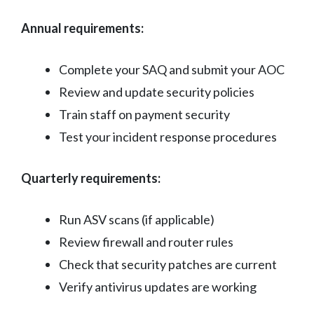
Annual requirements:
Complete your SAQ and submit your AOC
Review and update security policies
Train staff on payment security
Test your incident response procedures
Quarterly requirements:
Run ASV scans (if applicable)
Review firewall and router rules
Check that security patches are current
Verify antivirus updates are working