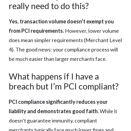
really need to do this?
Yes, transaction volume doesn’t exempt you
from PCI requirements.
However, lower volume
does mean simpler requirements (Merchant Level
4). The good news: your compliance process will
be much easier than larger merchants face.
What happens if I have a
breach but I’m PCI compliant?
PCI compliance significantly reduces your
liability and demonstrates good faith.
While it
doesn’t guarantee immunity, compliant
merchants typically face much lower fines and