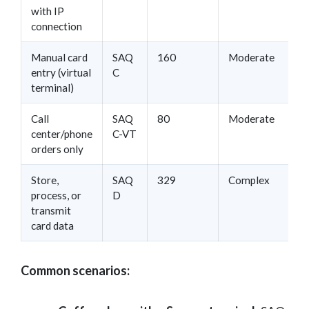
with IP
connection
Manual card
SAQ
160
Moderate
entry (virtual
C
terminal)
Call
SAQ
80
Moderate
center/phone
C-VT
orders only
Store,
SAQ
329
Complex
process, or
D
transmit
card data
Common scenarios: