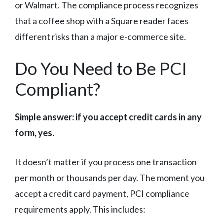
or Walmart. The compliance process recognizes
that a coffee shop with a Square reader faces
different risks than a major e-commerce site.
Do You Need to Be PCI
Compliant?
Simple answer: if you accept credit cards in any
form, yes.
It doesn’t matter if you process one transaction
per month or thousands per day. The moment you
accept a credit card payment, PCI compliance
requirements apply. This includes: