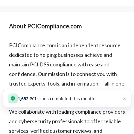
About PCICompliance.com
PCICompliance.com is an independent resource
dedicated to helping businesses achieve and
maintain PCI DSS compliance with ease and
confidence. Our mission is to connect you with
trusted experts, tools, and information — all in one
place.
×
1,652
PCI scans completed this month
We collaborate with leading compliance providers
and cybersecurity professionals to offer reliable
services, verified customer reviews, and