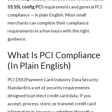
IIS SSL config PCI
requirements and general PCI
compliance — in plain English. Most small
merchants can complete their compliance
requirements in a few hours with the right
guidance.
What Is PCI Compliance
(In Plain English)
PCI DSS (Payment Card Industry Data Security
Standard) is a set of security requirements
designed to protect credit card data. If you
accept, process, store, or transmit credit card
information in any way — whether through a