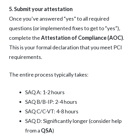
5. Submit your attestation
Once you’ve answered “yes” to all required
questions (or implemented fixes to get to “yes”),
complete the
Attestation of Compliance (AOC)
.
This is your formal declaration that you meet PCI
requirements.
The entire process typically takes:
SAQ A: 1-2 hours
SAQ B/B-IP: 2-4 hours
SAQ C/C-VT: 4-8 hours
SAQ D: Significantly longer (consider help
from a
QSA
)