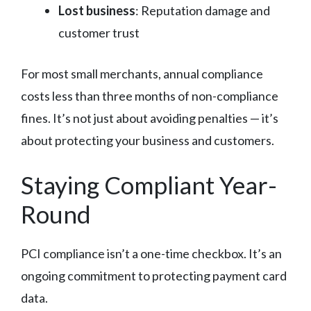
Lost business
: Reputation damage and
customer trust
For most small merchants, annual compliance
costs less than three months of non-compliance
fines. It’s not just about avoiding penalties — it’s
about protecting your business and customers.
Staying Compliant Year-
Round
PCI compliance isn’t a one-time checkbox. It’s an
ongoing commitment to protecting payment card
data.