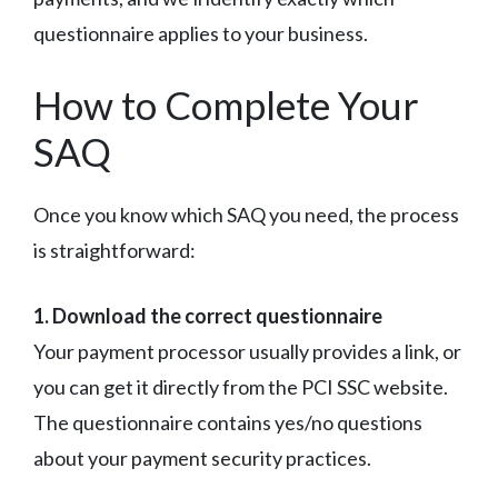
questionnaire applies to your business.
How to Complete Your
SAQ
Once you know which SAQ you need, the process
is straightforward:
1. Download the correct questionnaire
Your payment processor usually provides a link, or
you can get it directly from the PCI SSC website.
The questionnaire contains yes/no questions
about your payment security practices.