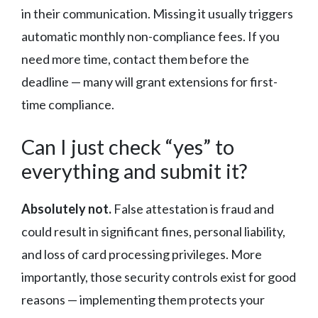
in their communication. Missing it usually triggers
automatic monthly non-compliance fees. If you
need more time, contact them before the
deadline — many will grant extensions for first-
time compliance.
Can I just check “yes” to
everything and submit it?
Absolutely not.
False attestation is fraud and
could result in significant fines, personal liability,
and loss of card processing privileges. More
importantly, those security controls exist for good
reasons — implementing them protects your