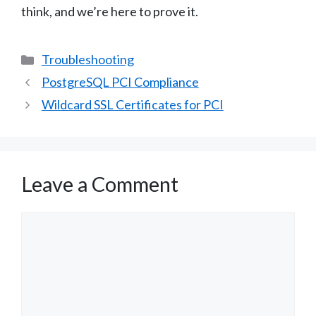
think, and we’re here to prove it.
Categories
Troubleshooting
PostgreSQL PCI Compliance
Wildcard SSL Certificates for PCI
Leave a Comment
Comment