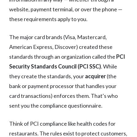
website, payment terminal, or over the phone —
these requirements apply to you.
The major card brands (Visa, Mastercard,
American Express, Discover) created these
standards through an organization called the
PCI
Security Standards Council (PCI SSC)
. While
they create the standards, your
acquirer
(the
bank or payment processor that handles your
card transactions) enforces them. That’s who
sent you the compliance questionnaire.
Think of PCI compliance like health codes for
restaurants. The rules exist to protect customers,