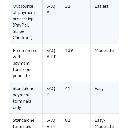
Outsource
SAQ
22
Easiest
all payment
A
processing
(PayPal,
Stripe
Checkout)
E-commerce
SAQ
139
Moderate
with
A-EP
payment
forms on
your site
Standalone
SAQ
41
Easy
payment
B
terminals
only
Standalone
SAQ
82
Easy-
terminals
B-IP
Moderate