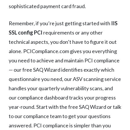
sophisticated payment card fraud.
Remember, if you’re just getting started with
IIS
SSL config PCI
requirements or any other
technical aspects, you don’t have to figure it out
alone. PCICompliance.com gives you everything
you need to achieve and maintain PCI compliance
— our free SAQ Wizard identifies exactly which
questionnaire you need, our ASV scanning service
handles your quarterly vulnerability scans, and
our compliance dashboard tracks your progress
year-round. Start with the free SAQ Wizard or talk
to our compliance team to get your questions
answered. PCI compliance is simpler than you