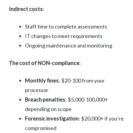
Indirect costs:
Staff time to complete assessments
IT changes to meet requirements
Ongoing maintenance and monitoring
The cost of NON-compliance:
Monthly fines
: $20-100 from your
processor
Breach penalties
: $5,000-100,000+
depending on scope
Forensic investigation
: $20,000+ if you’re
compromised