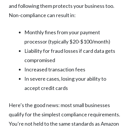
and following them protects your business too.
Non-compliance can result in:
Monthly fines from your payment
processor (typically $20-$100/month)
Liability for fraud losses if card data gets
compromised
Increased transaction fees
In severe cases, losing your ability to
accept credit cards
Here’s the good news: most small businesses
qualify for the simplest compliance requirements.
You’re not held to the same standards as Amazon