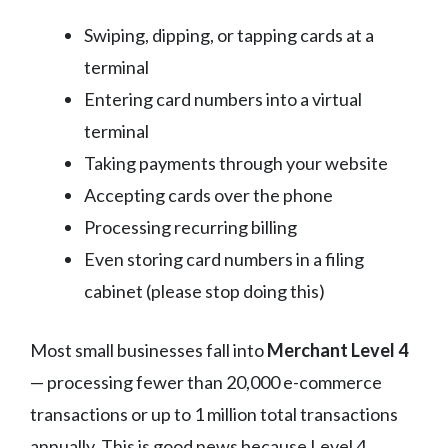
Swiping, dipping, or tapping cards at a
terminal
Entering card numbers into a virtual
terminal
Taking payments through your website
Accepting cards over the phone
Processing recurring billing
Even storing card numbers in a filing
cabinet (please stop doing this)
Most small businesses fall into
Merchant Level 4
— processing fewer than 20,000 e-commerce
transactions or up to 1 million total transactions
annually. This is good news because Level 4