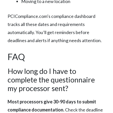
Moving to a new location
PCICompliance.com’s compliance dashboard
tracks all these dates and requirements
automatically. You’ll get reminders before
deadlines and alerts if anything needs attention.
FAQ
How long do I have to
complete the questionnaire
my processor sent?
Most processors give 30-90 days to submit
compliance documentation.
Check the deadline