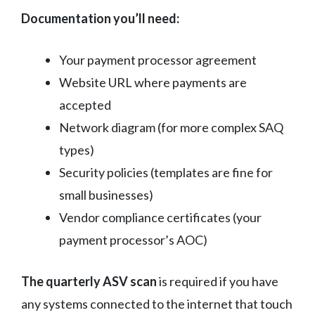
Documentation you’ll need:
Your payment processor agreement
Website URL where payments are
accepted
Network diagram (for more complex SAQ
types)
Security policies (templates are fine for
small businesses)
Vendor compliance certificates (your
payment processor’s AOC)
The quarterly ASV scan
is required if you have
any systems connected to the internet that touch