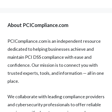
About PCICompliance.com
PCICompliance.com is an independent resource
dedicated to helping businesses achieve and
maintain PCI DSS compliance with ease and
confidence. Our mission is to connect you with
trusted experts, tools, and information — all in one
place.
We collaborate with leading compliance providers
and cybersecurity professionals to offer reliable