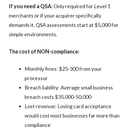
If you need a QSA:
Only required for Level 1
merchants or if your acquirer specifically
demands it. QSA assessments start at $5,000 for
simple environments.
The cost of NON-compliance:
Monthly fines: $25-300 from your
processor
Breach liability: Average small business
breach costs $35,000-50,000
Lost revenue: Losing card acceptance
would cost most businesses far more than
compliance