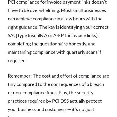
PCI compliance for invoice payment links doesn’t
have to be overwhelming. Most small businesses
can achieve compliance in a few hours with the
right guidance. The key is identifying your correct
SAQ type (usually A or A-EP for invoice links),
completing the questionnaire honestly, and
maintaining compliance with quarterly scans if
required.
Remember: The cost and effort of compliance are
tiny compared to the consequences of a breach
or non-compliance fines. Plus, the security
practices required by PCI DSS actually protect
your business and customers — it’s not just