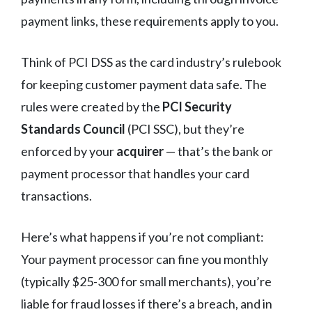
payment links, these requirements apply to you.
Think of PCI DSS as the card industry’s rulebook
for keeping customer payment data safe. The
rules were created by the
PCI Security
Standards Council
(PCI SSC), but they’re
enforced by your
acquirer
— that’s the bank or
payment processor that handles your card
transactions.
Here’s what happens if you’re not compliant:
Your payment processor can fine you monthly
(typically $25-300 for small merchants), you’re
liable for fraud losses if there’s a breach, and in