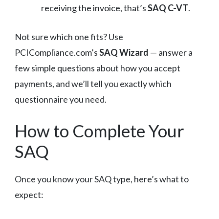
receiving the invoice, that’s
SAQ C-VT
.
Not sure which one fits? Use
PCICompliance.com’s
SAQ Wizard
— answer a
few simple questions about how you accept
payments, and we’ll tell you exactly which
questionnaire you need.
How to Complete Your
SAQ
Once you know your SAQ type, here’s what to
expect: