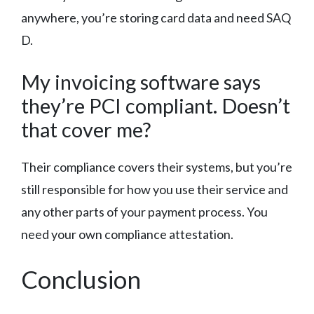
anywhere, you’re storing card data and need SAQ
D.
My invoicing software says
they’re PCI compliant. Doesn’t
that cover me?
Their compliance covers their systems, but you’re
still responsible for how you use their service and
any other parts of your payment process. You
need your own compliance attestation.
Conclusion