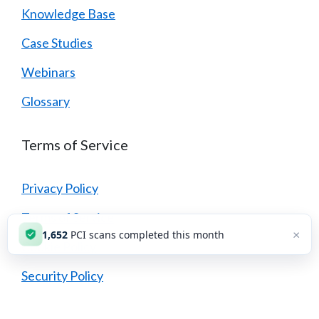
Knowledge Base
Case Studies
Webinars
Glossary
Terms of Service
Privacy Policy
Terms of Service
×
1,652
PCI scans completed this month
Cookie Policy
Security Policy