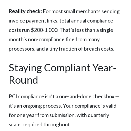
Reality check:
For most small merchants sending
invoice payment links, total annual compliance
costs run $200-1,000. That’s less than a single
month’s non-compliance fine from many
processors, and a tiny fraction of breach costs.
Staying Compliant Year-
Round
PCI compliance isn’t a one-and-done checkbox —
it’s an ongoing process. Your compliance is valid
for one year from submission, with quarterly
scans required throughout.