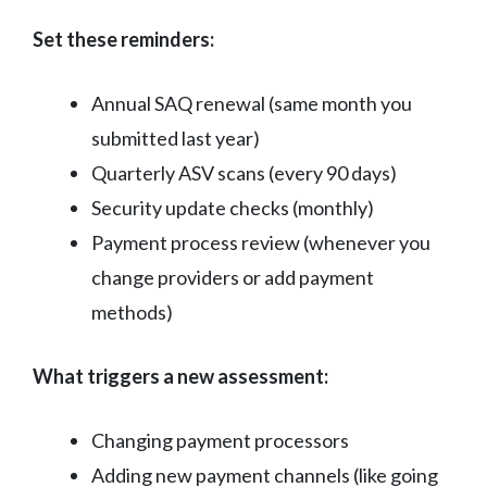
Set these reminders:
Annual SAQ renewal (same month you
submitted last year)
Quarterly ASV scans (every 90 days)
Security update checks (monthly)
Payment process review (whenever you
change providers or add payment
methods)
What triggers a new assessment:
Changing payment processors
Adding new payment channels (like going