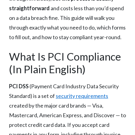
straightforward
and costs less than you’d spend
on a data breach fine. This guide will walk you
through exactly what you need to do, which forms
to fill out, and how to stay compliant year-round.
What Is PCI Compliance
(In Plain English)
PCI DSS
(Payment Card Industry Data Security
Standard) is a set of
security requirements
created by the major card brands — Visa,
Mastercard, American Express, and Discover — to
protect credit card data. If you accept card
payments in any form, including through invoice