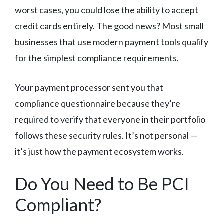
worst cases, you could lose the ability to accept
credit cards entirely. The good news? Most small
businesses that use modern payment tools qualify
for the simplest compliance requirements.
Your payment processor sent you that
compliance questionnaire because they’re
required to verify that everyone in their portfolio
follows these security rules. It’s not personal —
it’s just how the payment ecosystem works.
Do You Need to Be PCI
Compliant?