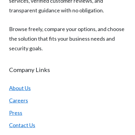
services, verified customer reviews, and
transparent guidance with no obligation.
Browse freely, compare your options, and choose
the solution that fits your business needs and
security goals.
Company Links
About Us
Careers
Press
Contact Us