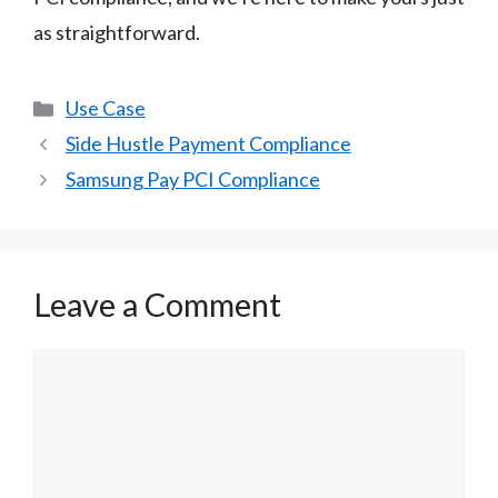
as straightforward.
Categories
Use Case
Side Hustle Payment Compliance
Samsung Pay PCI Compliance
Leave a Comment
Comment