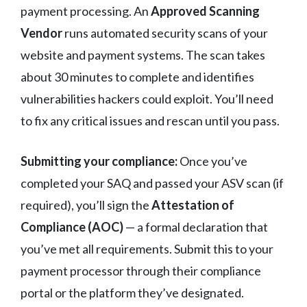
payment processing. An
Approved Scanning
Vendor
runs automated security scans of your
website and payment systems. The scan takes
about 30 minutes to complete and identifies
vulnerabilities hackers could exploit. You’ll need
to fix any critical issues and rescan until you pass.
Submitting your compliance:
Once you’ve
completed your SAQ and passed your ASV scan (if
required), you’ll sign the
Attestation of
Compliance (AOC)
— a formal declaration that
you’ve met all requirements. Submit this to your
payment processor through their compliance
portal or the platform they’ve designated.