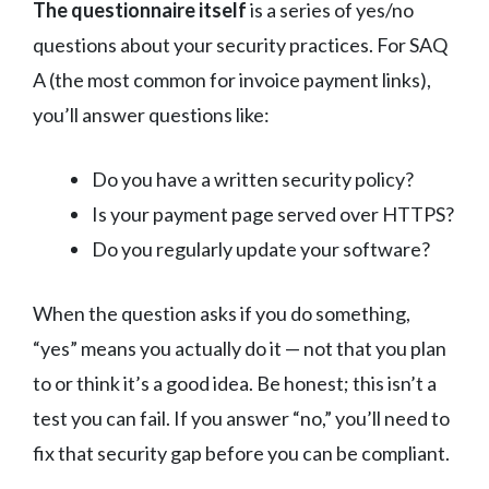
The questionnaire itself
is a series of yes/no
questions about your security practices. For SAQ
A (the most common for invoice payment links),
you’ll answer questions like:
Do you have a written security policy?
Is your payment page served over HTTPS?
Do you regularly update your software?
When the question asks if you do something,
“yes” means you actually do it — not that you plan
to or think it’s a good idea. Be honest; this isn’t a
test you can fail. If you answer “no,” you’ll need to
fix that security gap before you can be compliant.