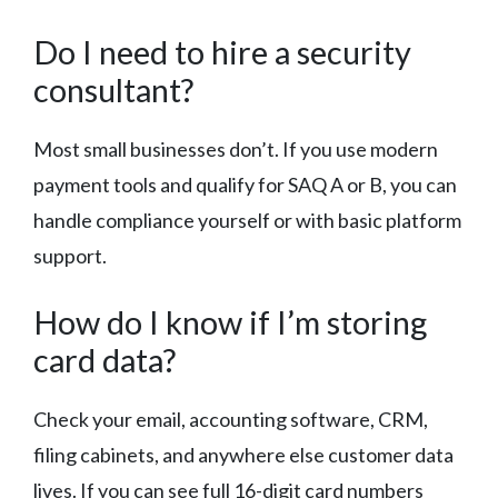
Do I need to hire a security
consultant?
Most small businesses don’t. If you use modern
payment tools and qualify for SAQ A or B, you can
handle compliance yourself or with basic platform
support.
How do I know if I’m storing
card data?
Check your email, accounting software, CRM,
filing cabinets, and anywhere else customer data
lives. If you can see full 16-digit card numbers