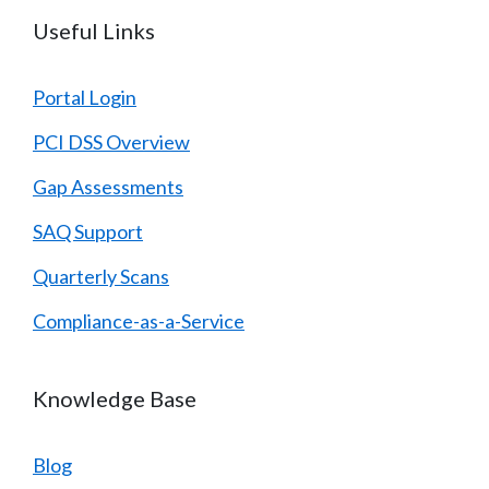
Useful Links
Portal Login
PCI DSS Overview
Gap Assessments
SAQ Support
Quarterly Scans
Compliance-as-a-Service
Knowledge Base
Blog