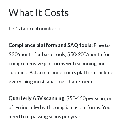
What It Costs
Let’s talk real numbers:
Compliance platform and SAQ tools:
Free to
$30/month for basic tools, $50-200/month for
comprehensive platforms with scanning and
support. PCICompliance.com’s platform includes
everything most small merchants need.
Quarterly ASV scanning:
$50-150 per scan, or
often included with compliance platforms. You
need four passing scans per year.