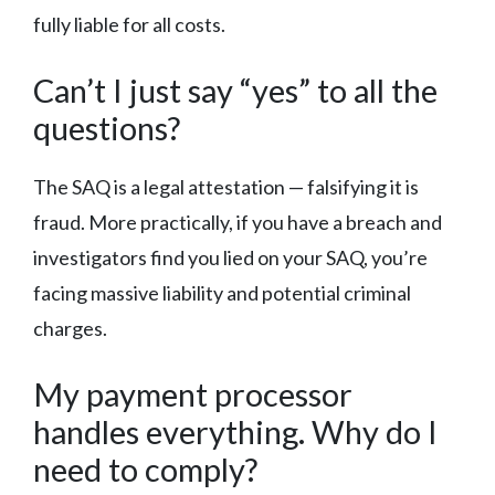
fully liable for all costs.
Can’t I just say “yes” to all the
questions?
The SAQ is a legal attestation — falsifying it is
fraud. More practically, if you have a breach and
investigators find you lied on your SAQ, you’re
facing massive liability and potential criminal
charges.
My payment processor
handles everything. Why do I
need to comply?