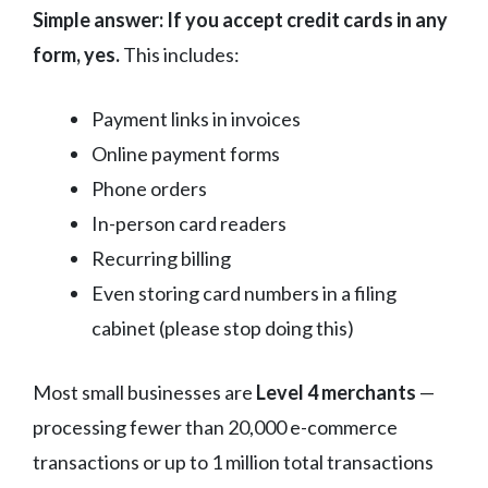
Simple answer: If you accept credit cards in any
form, yes.
This includes:
Payment links in invoices
Online payment forms
Phone orders
In-person card readers
Recurring billing
Even storing card numbers in a filing
cabinet (please stop doing this)
Most small businesses are
Level 4 merchants
—
processing fewer than 20,000 e-commerce
transactions or up to 1 million total transactions