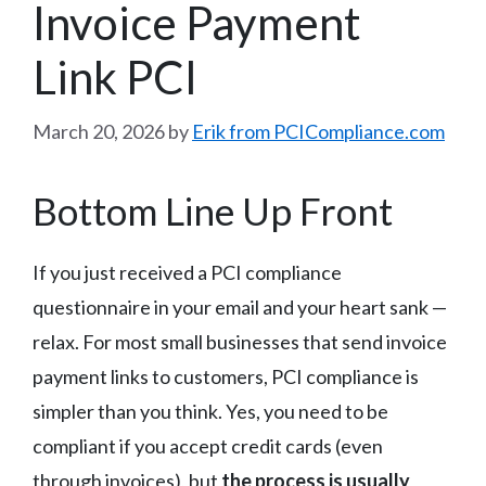
Invoice Payment
Link PCI
March 20, 2026
by
Erik from PCICompliance.com
Bottom Line Up Front
If you just received a PCI compliance
questionnaire in your email and your heart sank —
relax. For most small businesses that send invoice
payment links to customers, PCI compliance is
simpler than you think. Yes, you need to be
compliant if you accept credit cards (even
through invoices), but
the process is usually