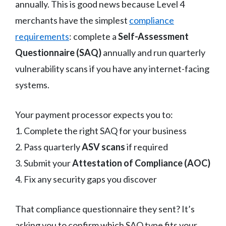
annually. This is good news because Level 4
merchants have the simplest
compliance
requirements
: complete a
Self-Assessment
Questionnaire (SAQ)
annually and run quarterly
vulnerability scans if you have any internet-facing
systems.
Your payment processor expects you to:
1. Complete the right SAQ for your business
2. Pass quarterly
ASV scans
if required
3. Submit your
Attestation of Compliance (AOC)
4. Fix any security gaps you discover
That compliance questionnaire they sent? It’s
asking you to confirm which SAQ type fits your