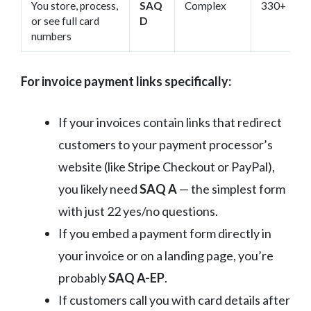
You store, process,
SAQ
Complex
330+
or see full card
D
numbers
For invoice payment links specifically:
If your invoices contain links that redirect
customers to your payment processor’s
website (like Stripe Checkout or PayPal),
you likely need
SAQ A
— the simplest form
with just 22 yes/no questions.
If you embed a payment form directly in
your invoice or on a landing page, you’re
probably
SAQ A-EP
.
If customers call you with card details after