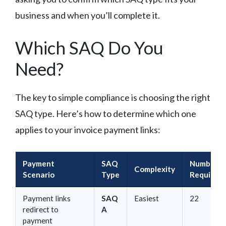
business and when you’ll complete it.
Which SAQ Do You
Need?
The key to simple compliance is choosing the right
SAQ type. Here’s how to determine which one
applies to your invoice payment links:
Payment
SAQ
Number o
Complexity
Scenario
Type
Requirem
Payment links
SAQ
Easiest
22
redirect to
A
payment