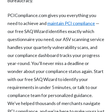
bureaucracy.
PCICompliance.com gives you everything you
need to achieve and
maintain PCI compliance
—
our free SAQ Wizard identifies exactly which
questionnaire you need, our ASV scanning service
handles your quarterly vulnerability scans, and
our compliance dashboard tracks your progress
year-round. You’ll never miss a deadline or
wonder about your compliance status again. Start
with our free SAQ Wizard to identify your
requirements in under 5 minutes, or talk to our
compliance team for personalized guidance.
We’ve helped thousands of merchants navigate
PCI compliance, and we’re here to make yours just