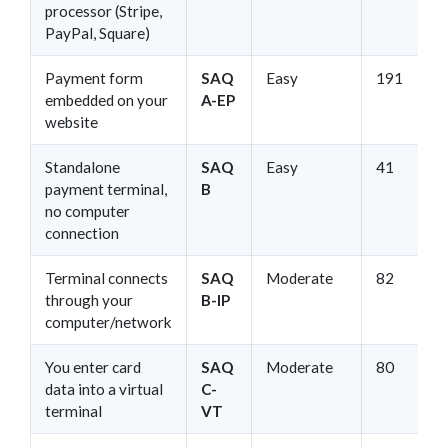
processor (Stripe,
PayPal, Square)
Payment form
SAQ
Easy
191
embedded on your
A-EP
website
Standalone
SAQ
Easy
41
payment terminal,
B
no computer
connection
Terminal connects
SAQ
Moderate
82
through your
B-IP
computer/network
You enter card
SAQ
Moderate
80
data into a virtual
C-
terminal
VT