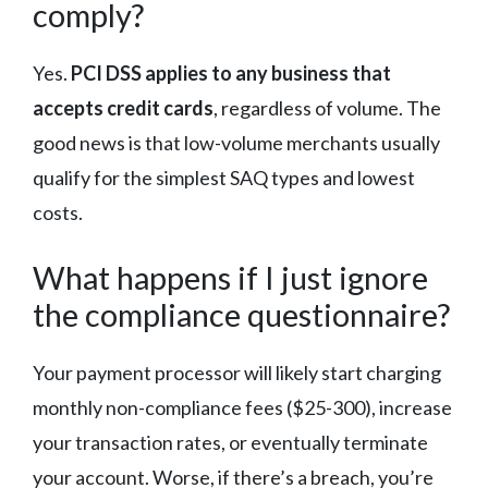
comply?
Yes.
PCI DSS applies to any business that
accepts credit cards
, regardless of volume. The
good news is that low-volume merchants usually
qualify for the simplest SAQ types and lowest
costs.
What happens if I just ignore
the compliance questionnaire?
Your payment processor will likely start charging
monthly non-compliance fees ($25-300), increase
your transaction rates, or eventually terminate
your account. Worse, if there’s a breach, you’re