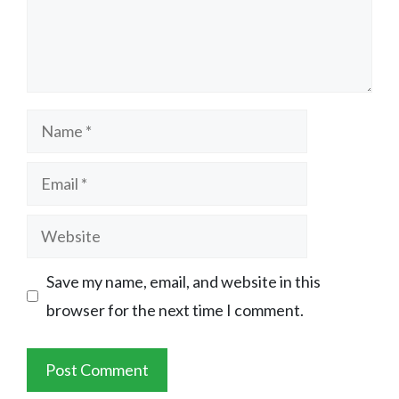
Name
Email
Website
Save my name, email, and website in this
browser for the next time I comment.