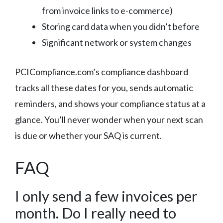
from invoice links to e-commerce)
Storing card data when you didn’t before
Significant network or system changes
PCICompliance.com’s compliance dashboard
tracks all these dates for you, sends automatic
reminders, and shows your compliance status at a
glance. You’ll never wonder when your next scan
is due or whether your SAQ is current.
FAQ
I only send a few invoices per
month. Do I really need to