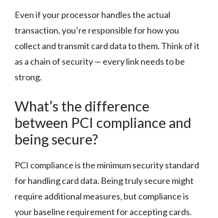
Even if your processor handles the actual
transaction, you’re responsible for how you
collect and transmit card data to them. Think of it
as a chain of security — every link needs to be
strong.
What’s the difference
between PCI compliance and
being secure?
PCI compliance is the minimum security standard
for handling card data. Being truly secure might
require additional measures, but compliance is
your baseline requirement for accepting cards.