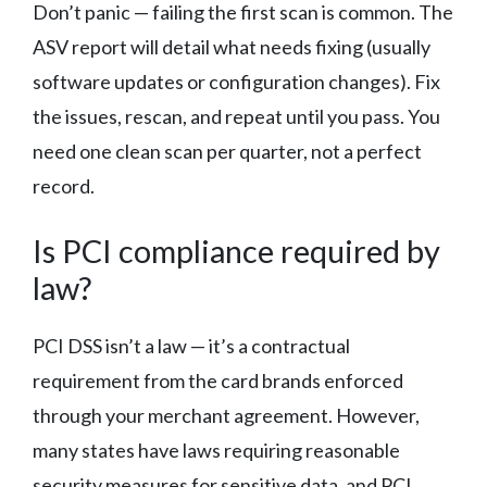
Don’t panic — failing the first scan is common. The
ASV report will detail what needs fixing (usually
software updates or configuration changes). Fix
the issues, rescan, and repeat until you pass. You
need one clean scan per quarter, not a perfect
record.
Is PCI compliance required by
law?
PCI DSS isn’t a law — it’s a contractual
requirement from the card brands enforced
through your merchant agreement. However,
many states have laws requiring reasonable
security measures for sensitive data, and PCI