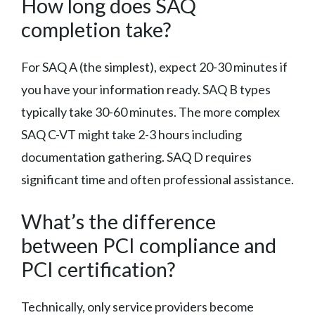
How long does SAQ
completion take?
For SAQ A (the simplest), expect 20-30 minutes if
you have your information ready. SAQ B types
typically take 30-60 minutes. The more complex
SAQ C-VT might take 2-3 hours including
documentation gathering. SAQ D requires
significant time and often professional assistance.
What’s the difference
between PCI compliance and
PCI certification?
Technically, only service providers become