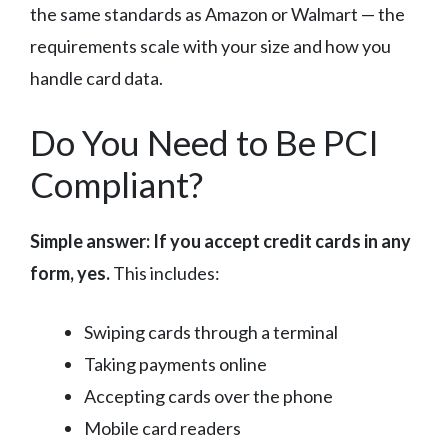
the same standards as Amazon or Walmart — the
requirements scale with your size and how you
handle card data.
Do You Need to Be PCI
Compliant?
Simple answer: If you accept credit cards in any
form, yes.
This includes:
Swiping cards through a terminal
Taking payments online
Accepting cards over the phone
Mobile card readers