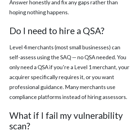
Answer honestly and fix any gaps rather than
hoping nothing happens.
Do I need to hire a QSA?
Level 4 merchants (most small businesses) can
self-assess using the SAQ — no QSA needed. You
only need a QSA if you’re a Level 1 merchant, your
acquirer specifically requires it, or you want
professional guidance. Many merchants use
compliance platforms instead of hiring assessors.
What if I fail my vulnerability
scan?