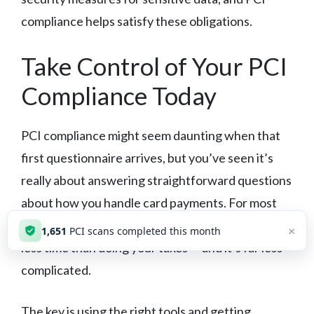
compliance helps satisfy these obligations.
Take Control of Your PCI
Compliance Today
PCI compliance might seem daunting when that
first questionnaire arrives, but you’ve seen it’s
really about answering straightforward questions
about how you handle card payments. For most
small businesses, it’s a once-a-year task that takes
×
1,651
PCI scans completed this month
less time than doing your taxes — and it’s far less
complicated.
The key is using the right tools and getting