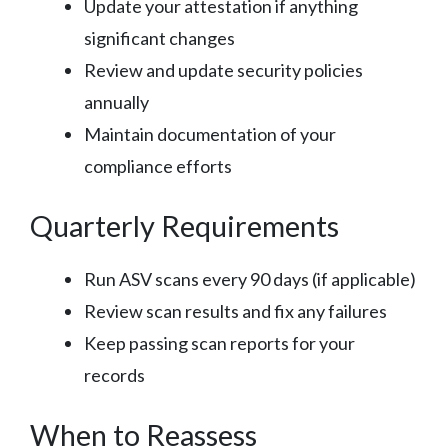
Update your attestation if anything
significant changes
Review and update security policies
annually
Maintain documentation of your
compliance efforts
Quarterly Requirements
Run ASV scans every 90 days (if applicable)
Review scan results and fix any failures
Keep passing scan reports for your
records
When to Reassess