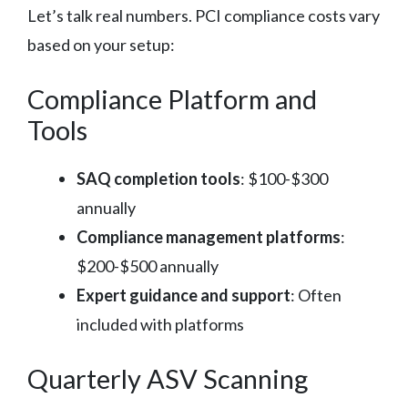
Let’s talk real numbers. PCI compliance costs vary
based on your setup:
Compliance Platform and
Tools
SAQ completion tools
: $100-$300
annually
Compliance management platforms
:
$200-$500 annually
Expert guidance and support
: Often
included with platforms
Quarterly ASV Scanning