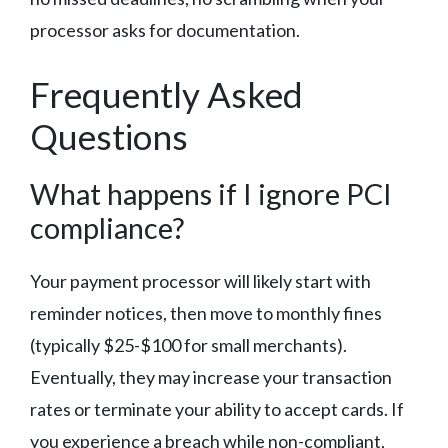
processor asks for documentation.
Frequently Asked
Questions
What happens if I ignore PCI
compliance?
Your payment processor will likely start with
reminder notices, then move to monthly fines
(typically $25-$100 for small merchants).
Eventually, they may increase your transaction
rates or terminate your ability to accept cards. If
you experience a breach while non-compliant,