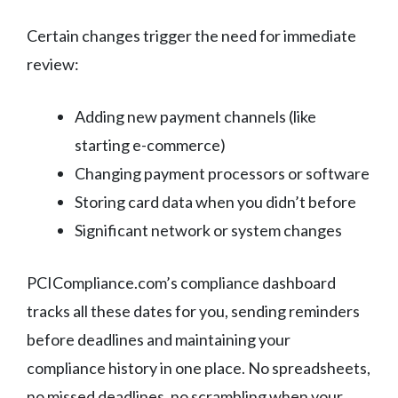
Certain changes trigger the need for immediate
review:
Adding new payment channels (like
starting e-commerce)
Changing payment processors or software
Storing card data when you didn’t before
Significant network or system changes
PCICompliance.com’s compliance dashboard
tracks all these dates for you, sending reminders
before deadlines and maintaining your
compliance history in one place. No spreadsheets,
no missed deadlines, no scrambling when your