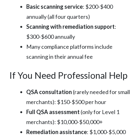
Basic scanning service
: $200-$400
annually (all four quarters)
Scanning with remediation support
:
$300-$600 annually
Many compliance platforms include
scanning in their annual fee
If You Need Professional Help
QSA consultation
(rarely needed for small
merchants): $150-$500 per hour
Full QSA assessment
(only for Level 1
merchants): $10,000-$50,000+
Remediation assistance
: $1,000-$5,000