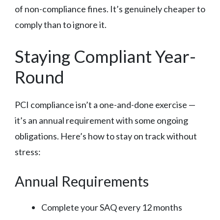
of non-compliance fines. It’s genuinely cheaper to
comply than to ignore it.
Staying Compliant Year-
Round
PCI compliance isn’t a one-and-done exercise —
it’s an annual requirement with some ongoing
obligations. Here’s how to stay on track without
stress:
Annual Requirements
Complete your SAQ every 12 months