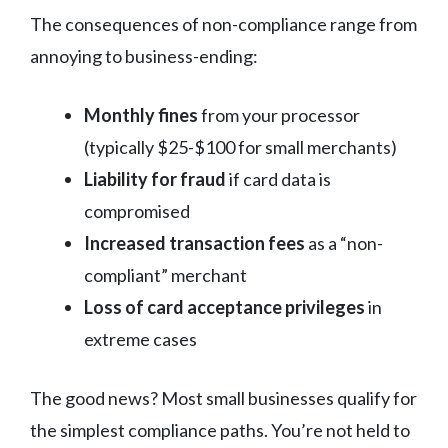
The consequences of non-compliance range from
annoying to business-ending:
Monthly fines
from your processor
(typically $25-$100 for small merchants)
Liability for fraud
if card data is
compromised
Increased transaction fees
as a “non-
compliant” merchant
Loss of card acceptance privileges
in
extreme cases
The good news? Most small businesses qualify for
the simplest compliance paths. You’re not held to