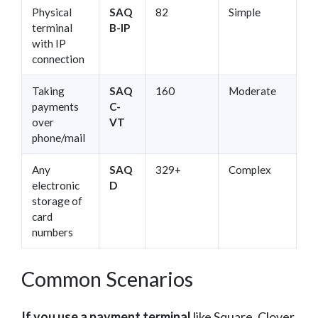
Physical
SAQ
82
Simple
terminal
B-IP
with IP
connection
Taking
SAQ
160
Moderate
payments
C-
over
VT
phone/mail
Any
SAQ
329+
Complex
electronic
D
storage of
card
numbers
Common Scenarios
If you use a payment terminal
like Square, Clover,