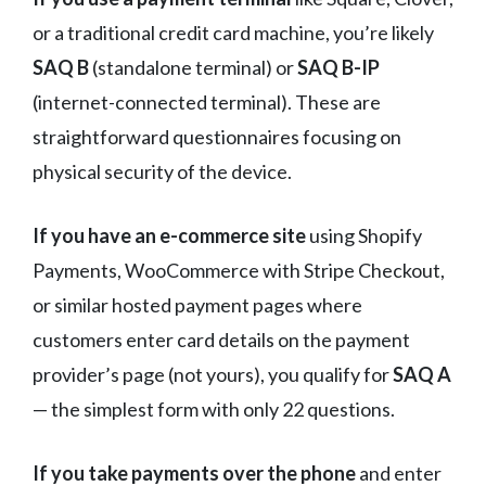
or a traditional credit card machine, you’re likely
SAQ B
(standalone terminal) or
SAQ B-IP
(internet-connected terminal). These are
straightforward questionnaires focusing on
physical security of the device.
If you have an e-commerce site
using Shopify
Payments, WooCommerce with Stripe Checkout,
or similar hosted payment pages where
customers enter card details on the payment
provider’s page (not yours), you qualify for
SAQ A
— the simplest form with only 22 questions.
If you take payments over the phone
and enter