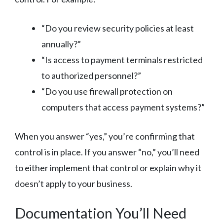
“Do you review security policies at least
annually?”
“Is access to payment terminals restricted
to authorized personnel?”
“Do you use firewall protection on
computers that access payment systems?”
When you answer “yes,” you’re confirming that
control is in place. If you answer “no,” you’ll need
to either implement that control or explain why it
doesn’t apply to your business.
Documentation You’ll Need