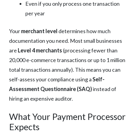
Even if you only process one transaction
per year
Your
merchant level
determines how much
documentation you need. Most small businesses
are
Level 4 merchants
(processing fewer than
20,000 e-commerce transactions or up to 1 million
total transactions annually). This means you can
self-assess your compliance using a
Self-
Assessment Questionnaire (SAQ)
instead of
hiring an expensive auditor.
What Your Payment Processor
Expects