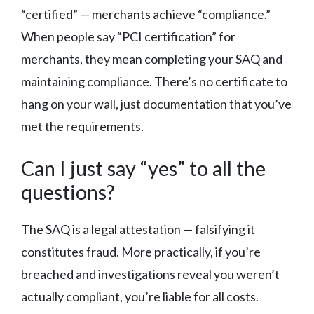
“certified” — merchants achieve “compliance.”
When people say “PCI certification” for
merchants, they mean completing your SAQ and
maintaining compliance. There’s no certificate to
hang on your wall, just documentation that you’ve
met the requirements.
Can I just say “yes” to all the
questions?
The SAQ is a legal attestation — falsifying it
constitutes fraud. More practically, if you’re
breached and investigations reveal you weren’t
actually compliant, you’re liable for all costs.