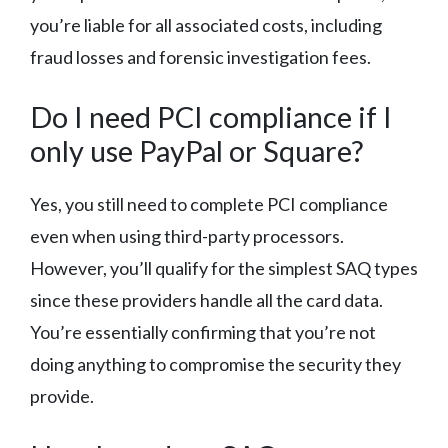
you’re liable for all associated costs, including
fraud losses and forensic investigation fees.
Do I need PCI compliance if I
only use PayPal or Square?
Yes, you still need to complete PCI compliance
even when using third-party processors.
However, you’ll qualify for the simplest SAQ types
since these providers handle all the card data.
You’re essentially confirming that you’re not
doing anything to compromise the security they
provide.