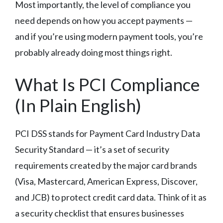
Most importantly, the level of compliance you
need depends on how you accept payments —
and if you’re using modern payment tools, you’re
probably already doing most things right.
What Is PCI Compliance
(In Plain English)
PCI DSS stands for Payment Card Industry Data
Security Standard — it’s a set of security
requirements created by the major card brands
(Visa, Mastercard, American Express, Discover,
and JCB) to protect credit card data. Think of it as
a security checklist that ensures businesses