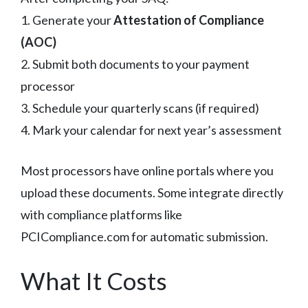
1. Generate your
Attestation of Compliance
(AOC)
2. Submit both documents to your payment
processor
3. Schedule your quarterly scans (if required)
4. Mark your calendar for next year’s assessment
Most processors have online portals where you
upload these documents. Some integrate directly
with compliance platforms like
PCICompliance.com for automatic submission.
What It Costs