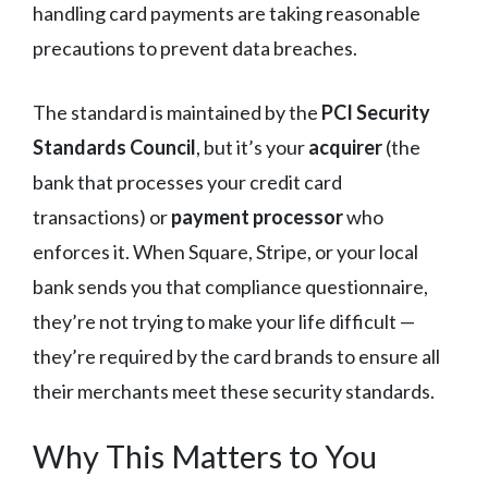
handling card payments are taking reasonable
precautions to prevent data breaches.
The standard is maintained by the
PCI Security
Standards Council
, but it’s your
acquirer
(the
bank that processes your credit card
transactions) or
payment processor
who
enforces it. When Square, Stripe, or your local
bank sends you that compliance questionnaire,
they’re not trying to make your life difficult —
they’re required by the card brands to ensure all
their merchants meet these security standards.
Why This Matters to You