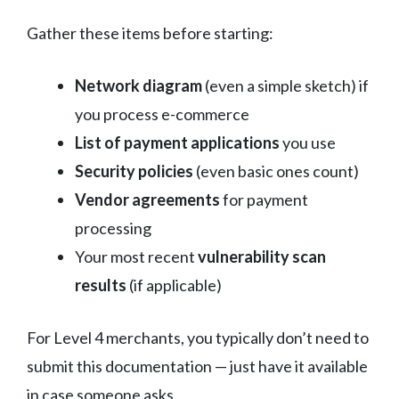
Gather these items before starting:
Network diagram
(even a simple sketch) if
you process e-commerce
List of payment applications
you use
Security policies
(even basic ones count)
Vendor agreements
for payment
processing
Your most recent
vulnerability scan
results
(if applicable)
For Level 4 merchants, you typically don’t need to
submit this documentation — just have it available
in case someone asks.