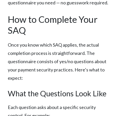
questionnaire you need — no guesswork required.
How to Complete Your
SAQ
Once you know which SAQ applies, the actual
completion process is straightforward. The
questionnaire consists of yes/no questions about
your payment security practices. Here’s what to
expect:
What the Questions Look Like
Each question asks about a specific security
control. For example: