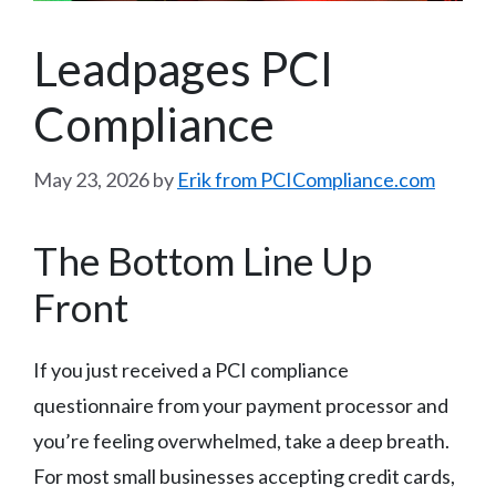
Leadpages PCI
Compliance
May 23, 2026
by
Erik from PCICompliance.com
The Bottom Line Up
Front
If you just received a PCI compliance
questionnaire from your payment processor and
you’re feeling overwhelmed, take a deep breath.
For most small businesses accepting credit cards,