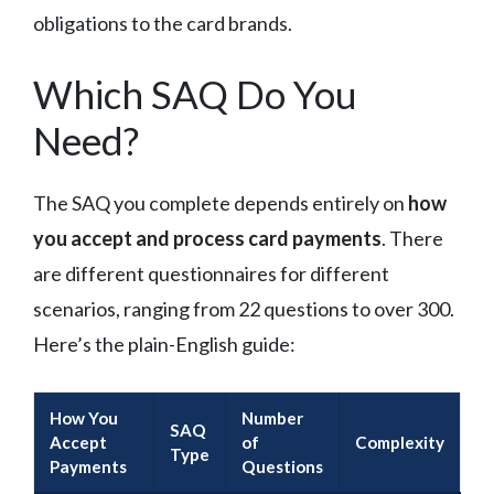
obligations to the card brands.
Which SAQ Do You
Need?
The SAQ you complete depends entirely on
how
you accept and process card payments
. There
are different questionnaires for different
scenarios, ranging from 22 questions to over 300.
Here’s the plain-English guide:
How You
Number
SAQ
Accept
of
Complexity
Type
Payments
Questions