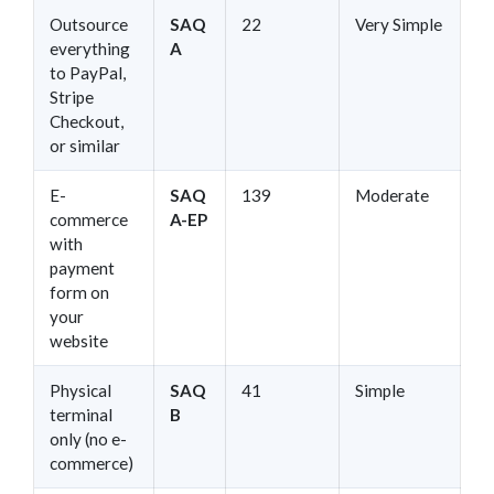
Outsource
SAQ
22
Very Simple
everything
A
to PayPal,
Stripe
Checkout,
or similar
E-
SAQ
139
Moderate
commerce
A-EP
with
payment
form on
your
website
Physical
SAQ
41
Simple
terminal
B
only (no e-
commerce)