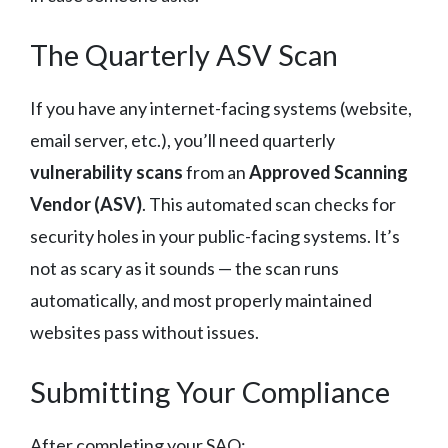
The Quarterly ASV Scan
If you have any internet-facing systems (website,
email server, etc.), you’ll need quarterly
vulnerability scans
from an
Approved Scanning
Vendor (ASV)
. This automated scan checks for
security holes in your public-facing systems. It’s
not as scary as it sounds — the scan runs
automatically, and most properly maintained
websites pass without issues.
Submitting Your Compliance
After completing your SAQ: