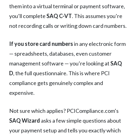
them into a virtual terminal or payment software,
you’ll complete
SAQ C-VT
. This assumes you’re
not recording calls or writing down card numbers.
If you store card numbers
in any electronic form
— spreadsheets, databases, even customer
management software — you’re looking at
SAQ
D
, the full questionnaire. This is where PCI
compliance gets genuinely complex and
expensive.
Not sure which applies? PCICompliance.com’s
SAQ Wizard
asks a few simple questions about
your payment setup and tells you exactly which