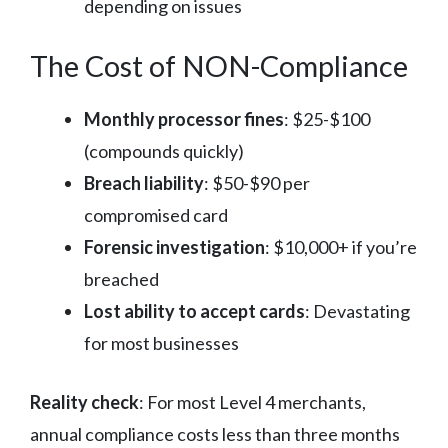
depending on issues
The Cost of NON-Compliance
Monthly processor fines
: $25-$100
(compounds quickly)
Breach liability
: $50-$90 per
compromised card
Forensic investigation
: $10,000+ if you’re
breached
Lost ability to accept cards
: Devastating
for most businesses
Reality check
: For most Level 4 merchants,
annual compliance costs less than three months