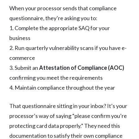
When your processor sends that compliance
questionnaire, they’re asking you to:
1. Complete the appropriate SAQ for your
business
2. Run quarterly vulnerability scans if you have e-
commerce
3. Submit an
Attestation of Compliance (AOC)
confirming you meet the requirements
4. Maintain compliance throughout the year
That questionnaire sitting in your inbox? It’s your
processor’s way of saying “please confirm you’re
protecting card data properly.” They need this
documentation to satisfy their own compliance