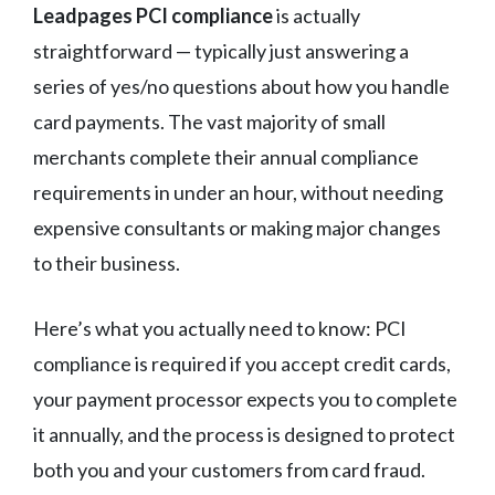
Leadpages PCI compliance
is actually
straightforward — typically just answering a
series of yes/no questions about how you handle
card payments. The vast majority of small
merchants complete their annual compliance
requirements in under an hour, without needing
expensive consultants or making major changes
to their business.
Here’s what you actually need to know: PCI
compliance is required if you accept credit cards,
your payment processor expects you to complete
it annually, and the process is designed to protect
both you and your customers from card fraud.