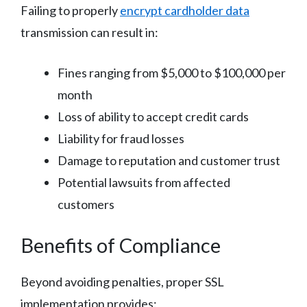
Failing to properly
encrypt cardholder data
transmission can result in:
Fines ranging from $5,000 to $100,000 per
month
Loss of ability to accept credit cards
Liability for fraud losses
Damage to reputation and customer trust
Potential lawsuits from affected
customers
Benefits of Compliance
Beyond avoiding penalties, proper SSL
implementation provides: