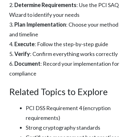
2.
Determine Requirements
: Use the PCI SAQ
Wizard to identify your needs
3.
Plan Implementation
: Choose your method
and timeline
4.
Execute
: Follow the step-by-step guide
5.
Verify
: Confirm everything works correctly
6.
Document
: Record your implementation for
compliance
Related Topics to Explore
PCI DSS Requirement 4 (encryption
requirements)
Strong cryptography standards