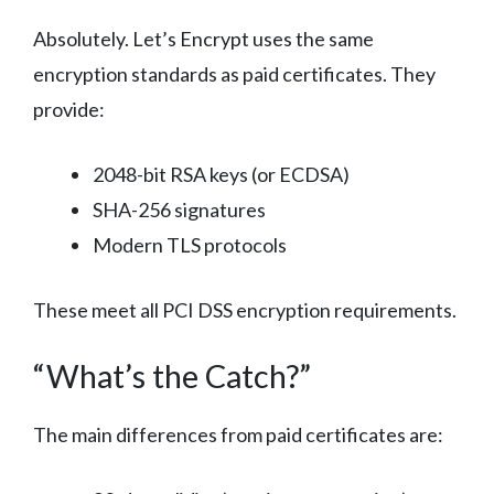
Absolutely. Let’s Encrypt uses the same
encryption standards as paid certificates. They
provide:
2048-bit RSA keys (or ECDSA)
SHA-256 signatures
Modern TLS protocols
These meet all PCI DSS encryption requirements.
“What’s the Catch?”
The main differences from paid certificates are: