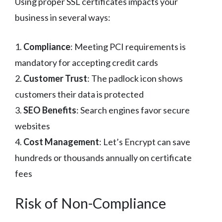
Using proper SSL certificates impacts your
business in several ways:
1.
Compliance
: Meeting PCI requirements is
mandatory for accepting credit cards
2.
Customer Trust
: The padlock icon shows
customers their data is protected
3.
SEO Benefits
: Search engines favor secure
websites
4.
Cost Management
: Let’s Encrypt can save
hundreds or thousands annually on certificate
fees
Risk of Non-Compliance