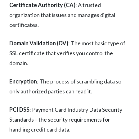
Certificate Authority (CA)
: A trusted
organization that issues and manages digital
certificates.
Domain Validation (DV)
: The most basic type of
SSL certificate that verifies you control the
domain.
Encryption
: The process of scrambling data so
only authorized parties can read it.
PCI DSS
: Payment Card Industry Data Security
Standards – the security requirements for
handling credit card data.