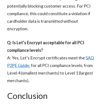
potentially blocking customer access. For PCI
compliance, this could constitute a violation if
cardholder data is transmitted without
encryption.
Q: Is Let’s Encrypt acceptable for all PCI
compliance levels?
A: Yes, Let’s Encrypt certificates meet the
SAQ
P2PE Guide:
for all PCI compliance levels, from
Level 4 (smallest merchants) to Level 1 (largest
merchants).
Conclusion