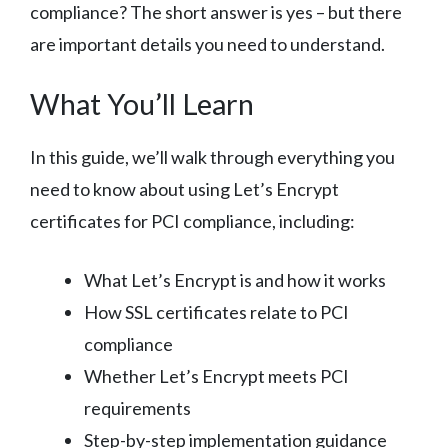
compliance? The short answer is yes – but there
are important details you need to understand.
What You’ll Learn
In this guide, we’ll walk through everything you
need to know about using Let’s Encrypt
certificates for PCI compliance, including:
What Let’s Encrypt is and how it works
How SSL certificates relate to PCI
compliance
Whether Let’s Encrypt meets PCI
requirements
Step-by-step implementation guidance