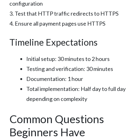
configuration
3. Test that HTTP traffic redirects to HTTPS
4. Ensure all payment pages use HTTPS
Timeline Expectations
Initial setup: 30 minutes to 2 hours
Testing and verification: 30 minutes
Documentation: 1 hour
Total implementation: Half day to full day
depending on complexity
Common Questions
Beginners Have