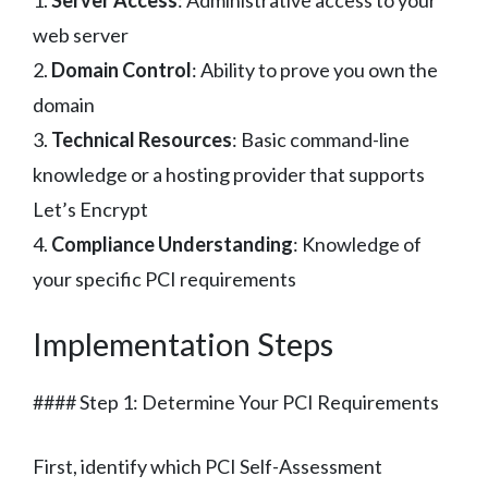
1.
Server Access
: Administrative access to your
web server
2.
Domain Control
: Ability to prove you own the
domain
3.
Technical Resources
: Basic command-line
knowledge or a hosting provider that supports
Let’s Encrypt
4.
Compliance Understanding
: Knowledge of
your specific PCI requirements
Implementation Steps
#### Step 1: Determine Your PCI Requirements
First, identify which PCI Self-Assessment