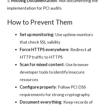
5.
Missing Documentation
: Not documenting the
implementation for PCI audits
How to Prevent Them
Set up monitoring
: Use uptime monitors
that check SSL validity
Force HTTPS everywhere
: Redirect all
HTTP traffic to HTTPS
Scan for mixed content
: Use browser
developer tools to identify insecure
resources
Configure properly
: Follow PCI DSS
requirements for strong cryptography
Document everything
: Keep records of