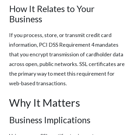
How It Relates to Your
Business
If you process, store, or transmit credit card
information, PCI DSS Requirement 4 mandates
that you encrypt transmission of cardholder data
across open, public networks. SSL certificates are
the primary way to meet this requirement for
web-based transactions.
Why It Matters
Business Implications