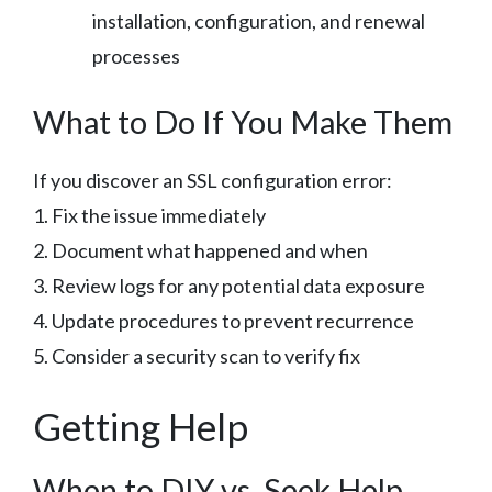
installation, configuration, and renewal
processes
What to Do If You Make Them
If you discover an SSL configuration error:
1. Fix the issue immediately
2. Document what happened and when
3. Review logs for any potential data exposure
4. Update procedures to prevent recurrence
5. Consider a security scan to verify fix
Getting Help
When to DIY vs. Seek Help