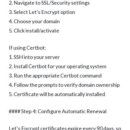
2. Navigate to SSL/Security settings
3. Select Let’s Encrypt option
4. Choose your domain
5. Click install/activate
If using Certbot:
1. SSH into your server
2. Install Certbot for your operating system
3. Run the appropriate Certbot command
4. Follow the prompts to verify domain ownership
5. Certificate will be automatically installed
#### Step 4: Configure Automatic Renewal
Let’s Encrypt certificates expire every 90 days, so