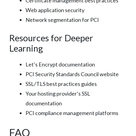
Certificate management best practices
Web application security
Network segmentation for PCI
Resources for Deeper
Learning
Let’s Encrypt documentation
PCI Security Standards Council website
SSL/TLS best practices guides
Your hosting provider’s SSL
documentation
PCI compliance management platforms
FAQ