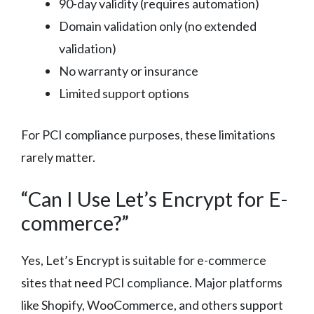
90-day validity (requires automation)
Domain validation only (no extended
validation)
No warranty or insurance
Limited support options
For PCI compliance purposes, these limitations
rarely matter.
“Can I Use Let’s Encrypt for E-
commerce?”
Yes, Let’s Encrypt is suitable for e-commerce
sites that need PCI compliance. Major platforms
like Shopify, WooCommerce, and others support