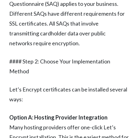
Questionnaire (SAQ) applies to your business.
Different SAQs have different requirements for
SSL certificates. All SAQs that involve
transmitting cardholder data over public
networks require encryption.
#### Step 2: Choose Your Implementation
Method
Let’s Encrypt certificates can be installed several
ways:
Option A: Hosting Provider Integration
Many hosting providers offer one-click Let’s
Encrypt installation. This is the easiest method for