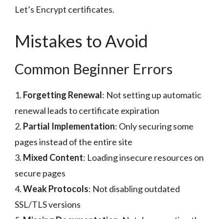
Let’s Encrypt certificates.
Mistakes to Avoid
Common Beginner Errors
1.
Forgetting Renewal
: Not setting up automatic
renewal leads to certificate expiration
2.
Partial Implementation
: Only securing some
pages instead of the entire site
3.
Mixed Content
: Loading insecure resources on
secure pages
4.
Weak Protocols
: Not disabling outdated
SSL/TLS versions