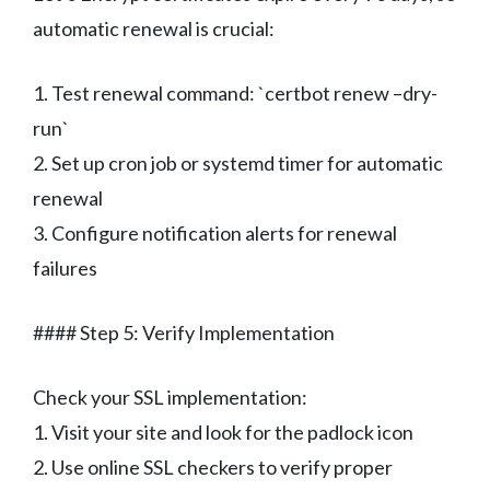
automatic renewal is crucial:
1. Test renewal command: `certbot renew –dry-
run`
2. Set up cron job or systemd timer for automatic
renewal
3. Configure notification alerts for renewal
failures
#### Step 5: Verify Implementation
Check your SSL implementation:
1. Visit your site and look for the padlock icon
2. Use online SSL checkers to verify proper