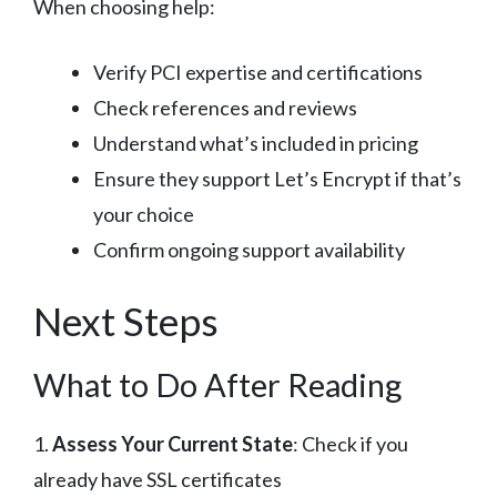
When choosing help:
Verify PCI expertise and certifications
Check references and reviews
Understand what’s included in pricing
Ensure they support Let’s Encrypt if that’s
your choice
Confirm ongoing support availability
Next Steps
What to Do After Reading
1.
Assess Your Current State
: Check if you
already have SSL certificates