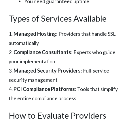
You need guaranteed uptime
Types of Services Available
1.
Managed Hosting
: Providers that handle SSL
automatically
2.
Compliance Consultants
: Experts who guide
your implementation
3.
Managed Security Providers
: Full-service
security management
4.
PCI Compliance Platforms
: Tools that simplify
the entire compliance process
How to Evaluate Providers