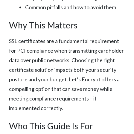
Common pitfalls and how to avoid them
Why This Matters
SSL certificates are a fundamental requirement
for PCI compliance when transmitting cardholder
data over public networks. Choosing the right
certificate solution impacts both your security
posture and your budget. Let’s Encrypt offers a
compelling option that can save money while
meeting compliance requirements – if
implemented correctly.
Who This Guide Is For