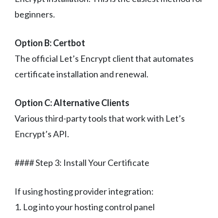
beginners.
Option B: Certbot
The official Let’s Encrypt client that automates
certificate installation and renewal.
Option C: Alternative Clients
Various third-party tools that work with Let’s
Encrypt’s API.
#### Step 3: Install Your Certificate
If using hosting provider integration:
1. Log into your hosting control panel