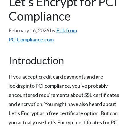
Let’s Encrypt for PCI
Compliance
February 16, 2026
by
Erik from
PCICompliance.com
Introduction
If you accept credit card payments and are
looking into PCI compliance, you’ve probably
encountered requirements about SSL certificates
and encryption. You might have also heard about
Let’s Encrypt as a free certificate option. But can
you actually use Let’s Encrypt certificates for PCI