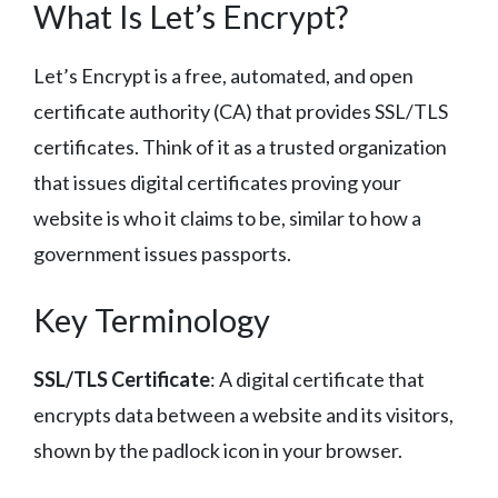
What Is Let’s Encrypt?
Let’s Encrypt is a free, automated, and open
certificate authority (CA) that provides SSL/TLS
certificates. Think of it as a trusted organization
that issues digital certificates proving your
website is who it claims to be, similar to how a
government issues passports.
Key Terminology
SSL/TLS Certificate
: A digital certificate that
encrypts data between a website and its visitors,
shown by the padlock icon in your browser.