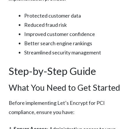
Protected customer data
Reduced fraud risk
Improved customer confidence
Better search engine rankings
Streamlined security management
Step-by-Step Guide
What You Need to Get Started
Before implementing Let’s Encrypt for PCI
compliance, ensure you have: