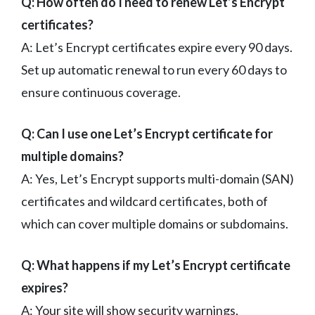
Q: How often do I need to renew Let’s Encrypt
certificates?
A: Let’s Encrypt certificates expire every 90 days.
Set up automatic renewal to run every 60 days to
ensure continuous coverage.
Q: Can I use one Let’s Encrypt certificate for
multiple domains?
A: Yes, Let’s Encrypt supports multi-domain (SAN)
certificates and wildcard certificates, both of
which can cover multiple domains or subdomains.
Q: What happens if my Let’s Encrypt certificate
expires?
A: Your site will show security warnings,