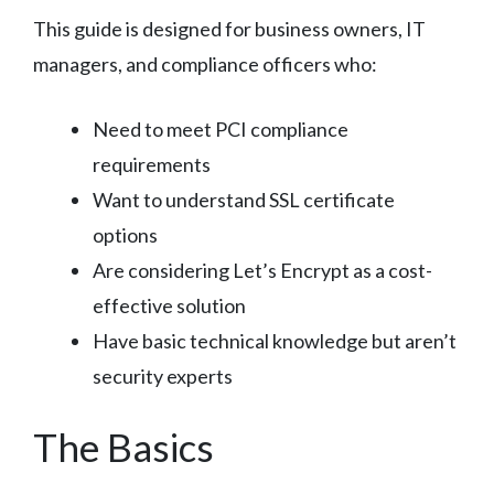
This guide is designed for business owners, IT
managers, and compliance officers who:
Need to meet PCI compliance
requirements
Want to understand SSL certificate
options
Are considering Let’s Encrypt as a cost-
effective solution
Have basic technical knowledge but aren’t
security experts
The Basics