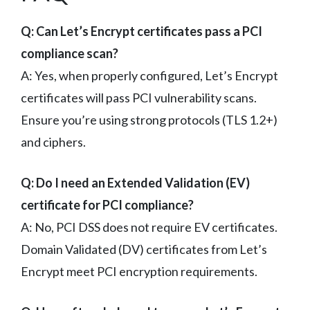
Q: Can Let’s Encrypt certificates pass a PCI
compliance scan?
A: Yes, when properly configured, Let’s Encrypt
certificates will pass PCI vulnerability scans.
Ensure you’re using strong protocols (TLS 1.2+)
and ciphers.
Q: Do I need an Extended Validation (EV)
certificate for PCI compliance?
A: No, PCI DSS does not require EV certificates.
Domain Validated (DV) certificates from Let’s
Encrypt meet PCI encryption requirements.