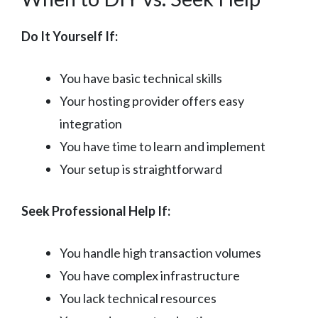
Do It Yourself If:
You have basic technical skills
Your hosting provider offers easy
integration
You have time to learn and implement
Your setup is straightforward
Seek Professional Help If:
You handle high transaction volumes
You have complex infrastructure
You lack technical resources