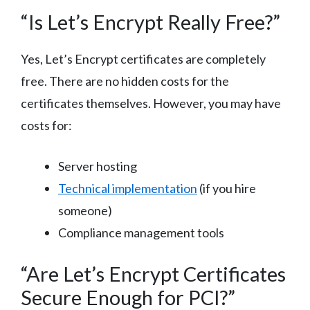
“Is Let’s Encrypt Really Free?”
Yes, Let’s Encrypt certificates are completely
free. There are no hidden costs for the
certificates themselves. However, you may have
costs for:
Server hosting
Technical implementation
(if you hire
someone)
Compliance management tools
“Are Let’s Encrypt Certificates
Secure Enough for PCI?”