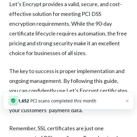
Let’s Encrypt provides a valid, secure, and cost-
effective solution for meeting PCI DSS
encryption requirements. While the 90-day
certificate lifecycle requires automation, the free
pricing and strong security make it an excellent
choice for businesses of all sizes.
The key to success is proper implementation and
ongoing management. By following this guide,
you can confidently use Let’s Encrypt certificates
while maintaining PCI compliance and protecting
×
1,652
PCI scans completed this month
your customers’ payment data.
Remember, SSL certificates are just one