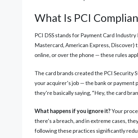
What Is PCI Complianc
PCI DSS stands for Payment Card Industry Da
Mastercard, American Express, Discover) to
online, or over the phone — these rules appl
The card brands created the PCI Security S
your acquirer’s job — the bank or payment 
they’re basically saying, “Hey, the card bra
What happens if you ignore it?
Your proces
there’s a breach, and in extreme cases, th
following these practices significantly redu