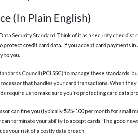
e (In Plain English)
ta Security Standard. Think of it as a security checklist c
 protect credit card data. If you accept card payments in
y to you.
tandards Council (PCI SSC) to manage these standards, but
processor that handles your card transactions. When they
nds require us to make sure you’re protecting card data pro
sor can fine you (typically $25-100 per month for small merc
ey can terminate your ability to accept cards. The good ne
ces your risk of a costly data breach.