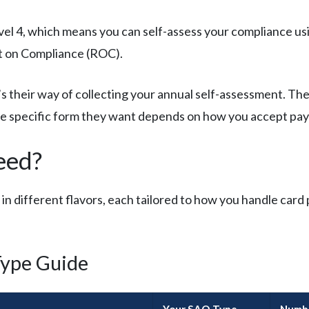
vel 4, which means you can self-assess your compliance usi
rt on Compliance (ROC).
s their way of collecting your annual self-assessment. Th
The specific form they want depends on how you accept pa
eed?
 different flavors, each tailored to how you handle card
ype Guide
Your SAQ Type
Numbe