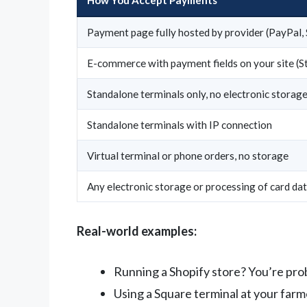
Payment page fully hosted by provider (PayPal,
E-commerce with payment fields on your site (S
Standalone terminals only, no electronic storag
Standalone terminals with IP connection
Virtual terminal or phone orders, no storage
Any electronic storage or processing of card da
Real-world examples:
Running a Shopify store? You’re pr
Using a Square terminal at your far