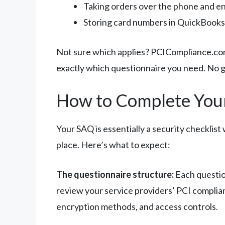
Taking orders over the phone and en
Storing card numbers in QuickBooks 
Not sure which applies? PCICompliance.com
exactly which questionnaire you need. No 
How to Complete You
Your SAQ is essentially a security checklis
place. Here’s what to expect:
The questionnaire structure:
Each question
review your service providers’ PCI complia
encryption methods, and access controls.