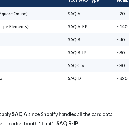
 Square Online)
SAQ A
~20
tripe Elements)
SAQ A-EP
~140
e
SAQ B
~40
SAQ B-IP
~80
SAQ C-VT
~80
ta
SAQ D
~330
obably
SAQ A
since Shopify handles all the card data
mers market booth? That’s
SAQ B-IP