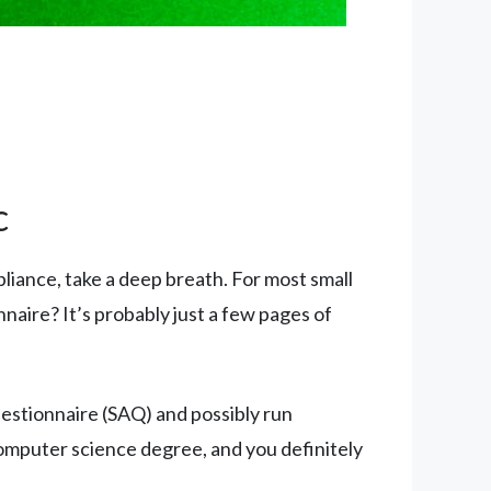
c
liance, take a deep breath. For most small
nnaire? It’s probably just a few pages of
uestionnaire (SAQ) and possibly run
computer science degree, and you definitely