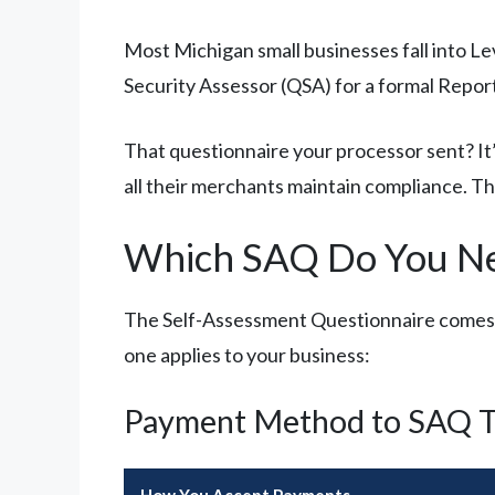
Most Michigan small businesses fall into Le
Security Assessor (QSA) for a formal Repo
That questionnaire your processor sent? It’
all their merchants maintain compliance. 
Which SAQ Do You N
The Self-Assessment Questionnaire comes in
one applies to your business:
Payment Method to SAQ T
How You Accept Payments