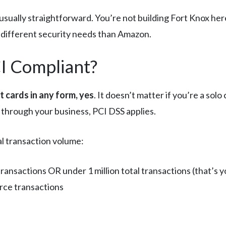
usually straightforward. You’re not building Fort Knox her
y different security needs than Amazon.
I Compliant?
it cards in any form, yes
. It doesn’t matter if you’re a s
 through your business, PCI DSS applies.
l transaction volume:
ansactions OR under 1 million total transactions (that’s y
erce transactions