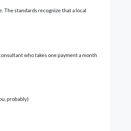
e. The standards recognize that a local
olo consultant who takes one payment a month
ou, probably)