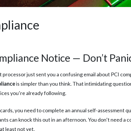
pliance
mpliance Notice — Don’t Pani
 processor just sent you a confusing email about PCI comp
liance
is simpler than you think. That intimidating questio
ices you’re already following.
t cards, you need to complete an annual self-assessment q
nts can knock this out in an afternoon. You don’t need a 
t least not yet.