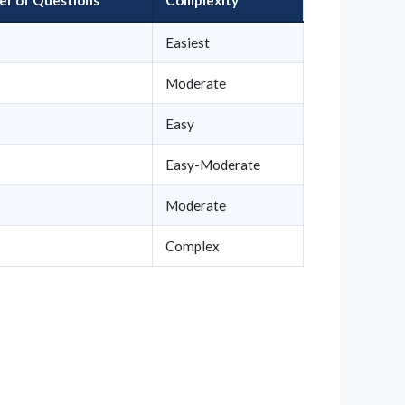
Easiest
Moderate
Easy
Easy-Moderate
Moderate
Complex