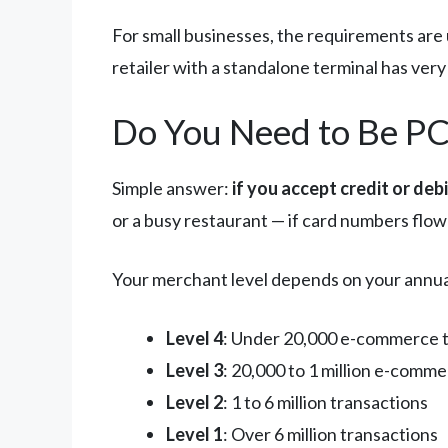
For small businesses, the requirements are 
retailer with a standalone terminal has ver
Do You Need to Be PC
Simple answer:
if you accept credit or deb
or a busy restaurant — if card numbers flow
Your merchant level depends on your annua
Level 4
: Under 20,000 e-commerce tr
Level 3
: 20,000 to 1 million e-comm
Level 2
: 1 to 6 million transactions
Level 1
: Over 6 million transactions