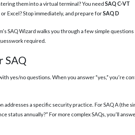
tering them into a virtual terminal? You need
SAQ C-VT
or Excel? Stop immediately, and prepare for
SAQ D
’s SAQ Wizard walks you through a few simple questions 
guesswork required.
r SAQ
t with yes/no questions. When you answer “yes,” you’re conf
 addresses a specific security practice. For SAQ A (the sim
nce status annually?” For more complex SAQs, you’ll answe