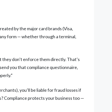
reated by the major card brands (Visa,
 any form — whether through a terminal,
 they don’t enforce them directly. That’s
 send you that compliance questionnaire,
perly.”
hants), you’ll be liable for fraud losses if
ws? Compliance protects your business too —