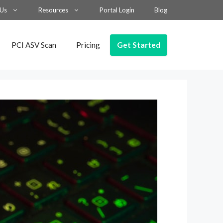
 Us
Resources
Portal Login
Blog
Get Started
PCI ASV Scan
Pricing