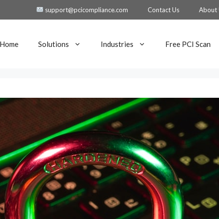
support@pcicompliance.com
Contact Us
About
Home
Solutions
Industries
Free PCI Scan