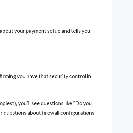
about your payment setup and tells you
irming you have that security control in
plest), you’ll see questions like “Do you
r questions about firewall configurations,