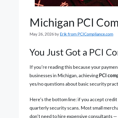
Michigan PCI Com
May 26, 2026
by
Erik from PCICompliance.com
You Just Got a PCI Co
If you’re reading this because your payment
businesses in Michigan, achieving
PCI comp
yes/no questions about basic security pract
Here’s the bottom line: if you accept credi
quarterly security scans. Most small mercha
don’t need to hire expensive consultants — a