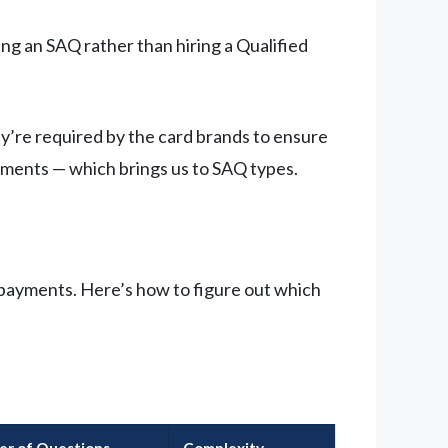
ng an SAQ rather than hiring a Qualified
ey’re required by the card brands to ensure
yments — which brings us to SAQ types.
 payments. Here’s how to figure out which
r of Questions
Complexity