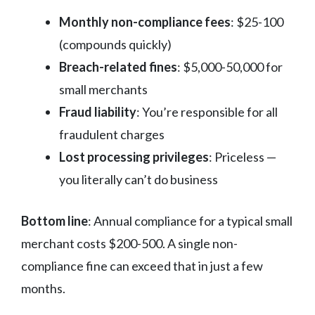
Monthly non-compliance fees
: $25-100
(compounds quickly)
Breach-related fines
: $5,000-50,000 for
small merchants
Fraud liability
: You’re responsible for all
fraudulent charges
Lost processing privileges
: Priceless —
you literally can’t do business
Bottom line
: Annual compliance for a typical small
merchant costs $200-500. A single non-
compliance fine can exceed that in just a few
months.