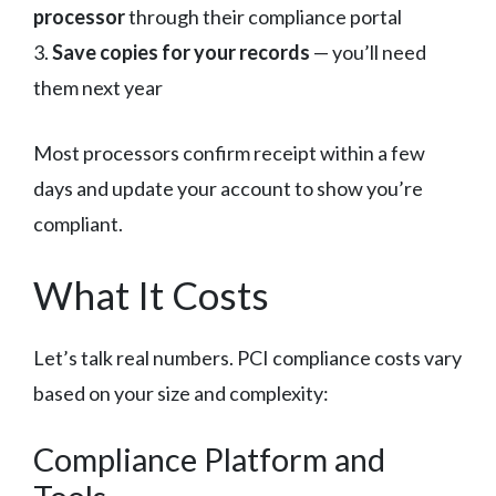
processor
through their compliance portal
3.
Save copies for your records
— you’ll need
them next year
Most processors confirm receipt within a few
days and update your account to show you’re
compliant.
What It Costs
Let’s talk real numbers. PCI compliance costs vary
based on your size and complexity:
Compliance Platform and