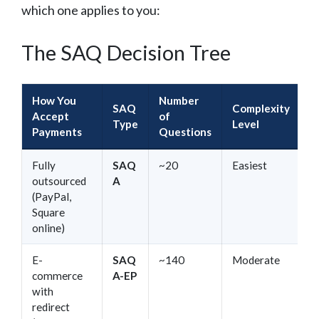
which one applies to you:
The SAQ Decision Tree
How You
Number
SAQ
Complexity
Accept
of
Type
Level
Payments
Questions
Fully
SAQ
~20
Easiest
outsourced
A
(PayPal,
Square
online)
E-
SAQ
~140
Moderate
commerce
A-EP
with
redirect