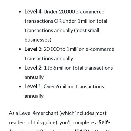
Level 4
: Under 20,000 e-commerce
transactions OR under 1 million total
transactions annually (most small
businesses)
Level 3
: 20,000 to 1 million e-commerce
transactions annually
Level 2
: 1 to 6 million total transactions
annually
Level 1
: Over 6 million transactions
annually
As a Level 4 merchant (which includes most
readers of this guide), you’ll complete a
Self-