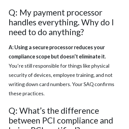
Q: My payment processor
handles everything. Why do I
need to do anything?
A: Using a secure processor reduces your
compliance scope but doesn’t eliminate it.
You’re still responsible for things like physical
security of devices, employee training, and not
writing down card numbers. Your SAQ confirms
these practices.
Q: What’s the difference
between PCI compliance and