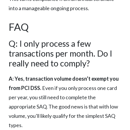
into a manageable ongoing process.
FAQ
Q: I only process a few
transactions per month. Do I
really need to comply?
A: Yes, transaction volume doesn’t exempt you
from PCI DSS.
Even if you only process one card
per year, you still need to complete the
appropriate SAQ. The good news is that with low
volume, you’ll likely qualify for the simplest SAQ
types.