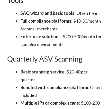
Tools
SAQ wizard and basic tools
: Often free
Full compliance platforms
: $10-50/month
for small merchants
Enterprise solutions
: $200-500/month for
complex environments
Quarterly ASV Scanning
Basic scanning service
: $20-40 per
quarter
Bundled with compliance platform
: Often
included
Multiple IPs or complex scans
: $100-200