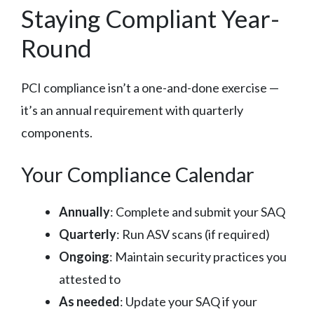
Staying Compliant Year-
Round
PCI compliance isn’t a one-and-done exercise —
it’s an annual requirement with quarterly
components.
Your Compliance Calendar
Annually
: Complete and submit your SAQ
Quarterly
: Run ASV scans (if required)
Ongoing
: Maintain security practices you
attested to
As needed
: Update your SAQ if your