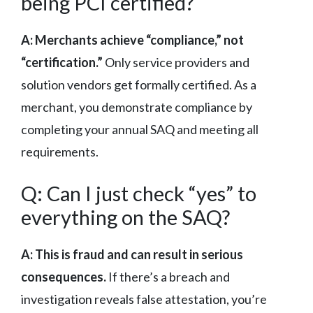
being PCI certified?
A: Merchants achieve “compliance,” not
“certification.”
Only service providers and
solution vendors get formally certified. As a
merchant, you demonstrate compliance by
completing your annual SAQ and meeting all
requirements.
Q: Can I just check “yes” to
everything on the SAQ?
A: This is fraud and can result in serious
consequences.
If there’s a breach and
investigation reveals false attestation, you’re