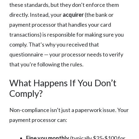
these standards, but they don’t enforce them
directly. Instead, your
acquirer
(the bank or
payment processor that handles your card
transactions) is responsible for making sure you
comply. That’s why you received that
questionnaire — your processor needs to verify
that you’re following the rules.
What Happens If You Don’t
Comply?
Non-compliance isn’t just a paperwork issue. Your
payment processor can:
Fine you monthly
(typically $25-$100 for