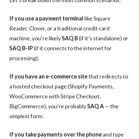
If you use a payment terminal
like Square
Reader, Clover, or a traditional credit card
machine, you’re likely
SAQ B
(if it’s standalone) or
SAQ B-IP
(if it connects to the internet for
processing).
If you have an e-commerce site
that redirects to
a hosted checkout page (Shopify Payments,
WooCommerce with Stripe Checkout,
BigCommerce), you’re probably
SAQ A
— the
simplest form.
If you take payments over the phone
and type