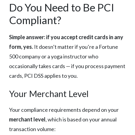
Do You Need to Be PCI
Compliant?
Simple answer: if you accept credit cards in any
form, yes.
It doesn’t matter if you’re a Fortune
500 company or a yoga instructor who
occasionally takes cards — if you process payment
cards, PCI DSS applies to you.
Your Merchant Level
Your compliance requirements depend on your
merchant level
, which is based on your annual
transaction volume: