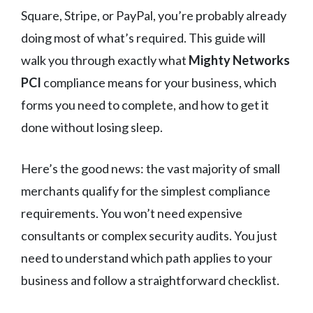
Square, Stripe, or PayPal, you’re probably already
doing most of what’s required. This guide will
walk you through exactly what
Mighty Networks
PCI
compliance means for your business, which
forms you need to complete, and how to get it
done without losing sleep.
Here’s the good news: the vast majority of small
merchants qualify for the simplest compliance
requirements. You won’t need expensive
consultants or complex security audits. You just
need to understand which path applies to your
business and follow a straightforward checklist.