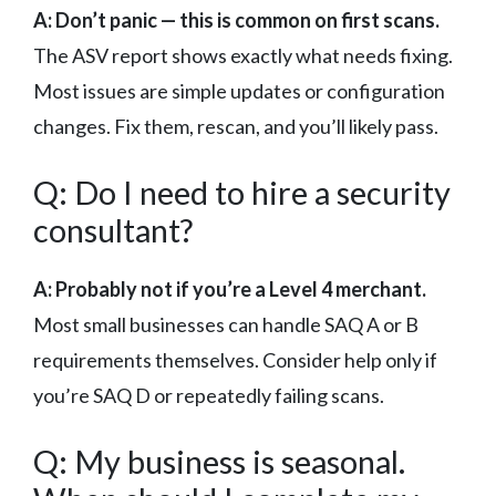
A: Don’t panic — this is common on first scans.
The ASV report shows exactly what needs fixing.
Most issues are simple updates or configuration
changes. Fix them, rescan, and you’ll likely pass.
Q: Do I need to hire a security
consultant?
A: Probably not if you’re a Level 4 merchant.
Most small businesses can handle SAQ A or B
requirements themselves. Consider help only if
you’re SAQ D or repeatedly failing scans.
Q: My business is seasonal.