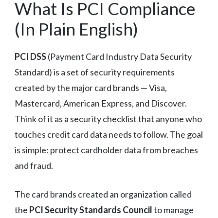
What Is PCI Compliance
(In Plain English)
PCI DSS
(Payment Card Industry Data Security
Standard) is a set of security requirements
created by the major card brands — Visa,
Mastercard, American Express, and Discover.
Think of it as a security checklist that anyone who
touches credit card data needs to follow. The goal
is simple: protect cardholder data from breaches
and fraud.
The card brands created an organization called
the
PCI Security Standards Council
to manage