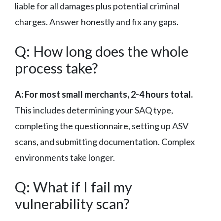
liable for all damages plus potential criminal
charges. Answer honestly and fix any gaps.
Q: How long does the whole
process take?
A: For most small merchants, 2-4 hours total.
This includes determining your SAQ type,
completing the questionnaire, setting up ASV
scans, and submitting documentation. Complex
environments take longer.
Q: What if I fail my
vulnerability scan?