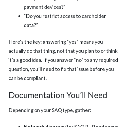
payment devices?”
“Do you restrict access to cardholder
data?”
Here’s the key: answering “yes” means you
actually do that thing, not that you plan to or think
it’s a good idea. If you answer “no” to any required
question, you’ll need to fix that issue before you
can be compliant.
Documentation You’ll Need
Depending on your SAQ type, gather:
Network diagram
(for SAQ B-IP and above