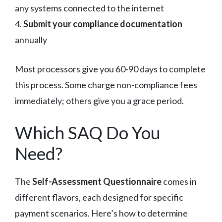
any systems connected to the internet
4.
Submit your compliance documentation
annually
Most processors give you 60-90 days to complete
this process. Some charge non-compliance fees
immediately; others give you a grace period.
Which SAQ Do You
Need?
The
Self-Assessment Questionnaire
comes in
different flavors, each designed for specific
payment scenarios. Here’s how to determine