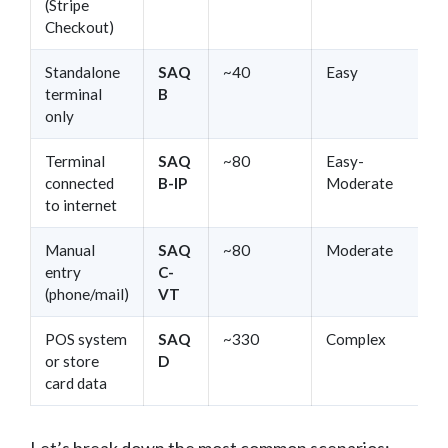
(Stripe
Checkout)
Standalone
SAQ
~40
Easy
terminal
B
only
Terminal
SAQ
~80
Easy-
connected
B-IP
Moderate
to internet
Manual
SAQ
~80
Moderate
entry
C-
(phone/mail)
VT
POS system
SAQ
~330
Complex
or store
D
card data
Let’s break down the most common scenarios: