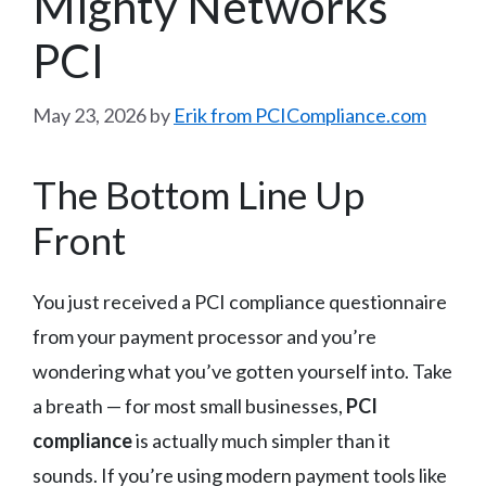
Mighty Networks
PCI
May 23, 2026
by
Erik from PCICompliance.com
The Bottom Line Up
Front
You just received a PCI compliance questionnaire
from your payment processor and you’re
wondering what you’ve gotten yourself into. Take
a breath — for most small businesses,
PCI
compliance
is actually much simpler than it
sounds. If you’re using modern payment tools like