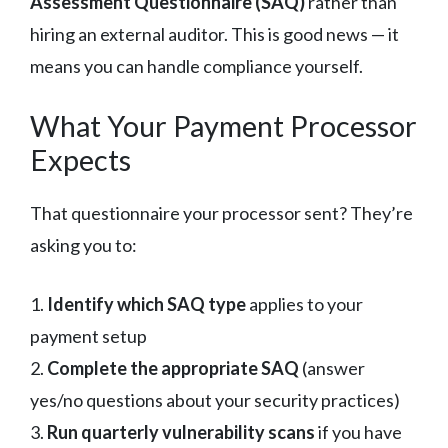
Assessment Questionnaire (SAQ)
rather than
hiring an external auditor. This is good news — it
means you can handle compliance yourself.
What Your Payment Processor
Expects
That questionnaire your processor sent? They’re
asking you to:
1.
Identify which SAQ type
applies to your
payment setup
2.
Complete the appropriate SAQ
(answer
yes/no questions about your security practices)
3.
Run quarterly vulnerability scans
if you have