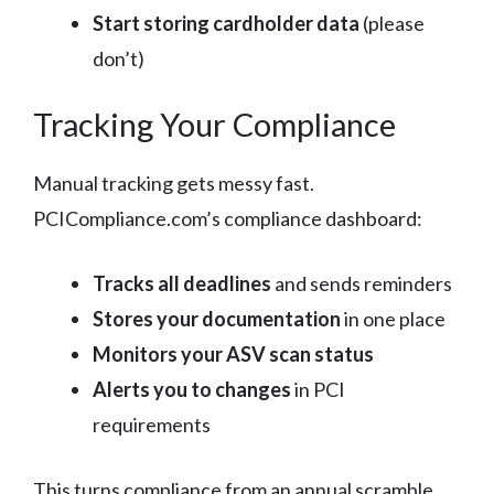
Start storing cardholder data
(please
don’t)
Tracking Your Compliance
Manual tracking gets messy fast.
PCICompliance.com’s compliance dashboard:
Tracks all deadlines
and sends reminders
Stores your documentation
in one place
Monitors your ASV scan status
Alerts you to changes
in PCI
requirements
This turns compliance from an annual scramble