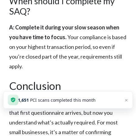
When should I complete my
SAQ?
A: Complete it during your slow season when
you have time to focus.
Your compliance is based
on your highest transaction period, so even if
you’re closed part of the year, requirements still
apply.
Conclusion
×
1,652
PCI scans completed this month
PCI compliance might seem overwhelming when
that first questionnaire arrives, but now you
understand what’s actually required. For most
small businesses, it’s a matter of confirming