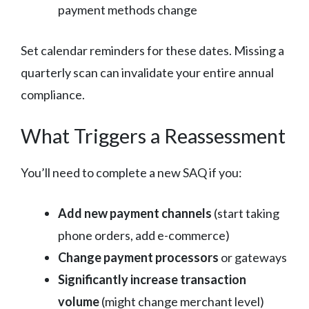
payment methods change
Set calendar reminders for these dates. Missing a
quarterly scan can invalidate your entire annual
compliance.
What Triggers a Reassessment
You’ll need to complete a new SAQ if you:
Add new payment channels
(start taking
phone orders, add e-commerce)
Change payment processors
or gateways
Significantly increase transaction
volume
(might change merchant level)