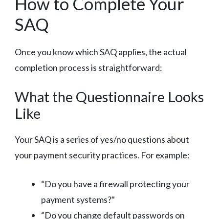
How to Complete Your
SAQ
Once you know which SAQ applies, the actual
completion process is straightforward:
What the Questionnaire Looks
Like
Your SAQ is a series of yes/no questions about
your payment security practices. For example:
“Do you have a firewall protecting your
payment systems?”
“Do you change default passwords on