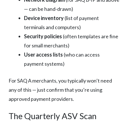
— can be hand-drawn)
Device inventory
(list of payment
terminals and computers)
Security policies
(often templates are fine
for small merchants)
User access lists
(who can access
payment systems)
For SAQ A merchants, you typically won’t need
any of this — just confirm that you’re using
approved payment providers.
The Quarterly ASV Scan