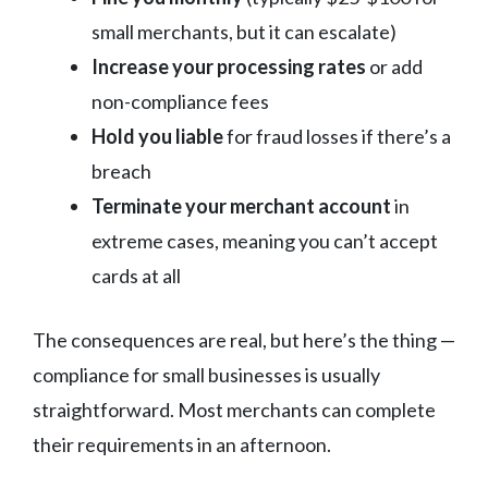
small merchants, but it can escalate)
Increase your processing rates
or add
non-compliance fees
Hold you liable
for fraud losses if there’s a
breach
Terminate your merchant account
in
extreme cases, meaning you can’t accept
cards at all
The consequences are real, but here’s the thing —
compliance for small businesses is usually
straightforward. Most merchants can complete
their requirements in an afternoon.