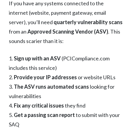
If you have any systems connected to the
internet (website, payment gateway, email
server), you’ll need
quarterly vulnerability scans
from an
Approved Scanning Vendor (ASV)
. This
sounds scarier than it is:
1.
Sign up with an ASV
(PCICompliance.com
includes this service)
2.
Provide your IP addresses
or website URLs
3.
The ASV runs automated scans
looking for
vulnerabilities
4.
Fix any critical issues
they find
5.
Get a passing scan report
to submit with your
SAQ