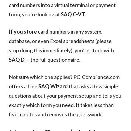
card numbers into a virtual terminal or payment
form, you’re looking at
SAQ C-VT
.
If you store card numbers
in any system,
database, or even Excel spreadsheets (please
stop doing this immediately), you’re stuck with
SAQ D
— the full questionnaire.
Not sure which one applies? PCICompliance.com
offers a free
SAQ Wizard
that asks a few simple
questions about your payment setup and tells you
exactly which form you need. It takes less than
five minutes and removes the guesswork.