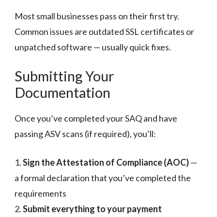
Most small businesses pass on their first try.
Common issues are outdated SSL certificates or
unpatched software — usually quick fixes.
Submitting Your
Documentation
Once you’ve completed your SAQ and have
passing ASV scans (if required), you’ll:
1.
Sign the Attestation of Compliance (AOC)
—
a formal declaration that you’ve completed the
requirements
2.
Submit everything to your payment