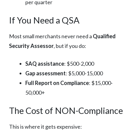
per quarter
If You Need a QSA
Most small merchants never need a
Qualified
Security Assessor
, but if you do:
SAQ assistance
: $500-2,000
Gap assessment
: $5,000-15,000
Full Report on Compliance
: $15,000-
50,000+
The Cost of NON-Compliance
This is where it gets expensive: