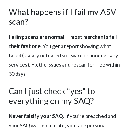
What happens if I fail my ASV
scan?
Failing scans are normal — most merchants fail
their first one.
You get a report showing what
failed (usually outdated software or unnecessary
services). Fix the issues and rescan for free within
30 days.
Can I just check “yes” to
everything on my SAQ?
Never falsify your SAQ.
If you’re breached and
your SAQ was inaccurate, you face personal