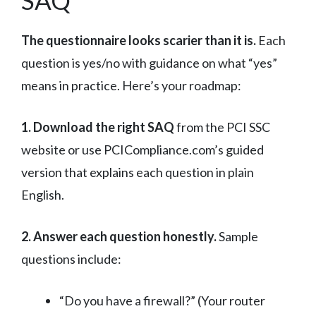
SAQ
The questionnaire looks scarier than it is.
Each
question is yes/no with guidance on what “yes”
means in practice. Here’s your roadmap:
1. Download the right SAQ
from the PCI SSC
website or use PCICompliance.com’s guided
version that explains each question in plain
English.
2. Answer each question honestly.
Sample
questions include:
“Do you have a firewall?” (Your router