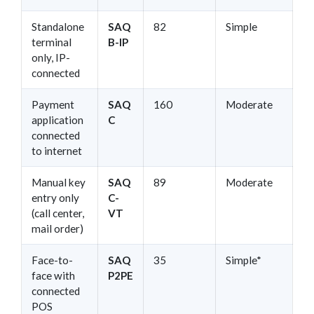
Standalone
SAQ
82
Simple
terminal
B-IP
only, IP-
connected
Payment
SAQ
160
Moderate
application
C
connected
to internet
Manual key
SAQ
89
Moderate
entry only
C-
(call center,
VT
mail order)
Face-to-
SAQ
35
Simple*
face with
P2PE
connected
POS