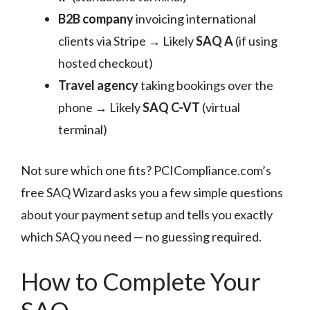
B2B company
invoicing international
clients via Stripe → Likely
SAQ A
(if using
hosted checkout)
Travel agency
taking bookings over the
phone → Likely
SAQ C-VT
(virtual
terminal)
Not sure which one fits? PCICompliance.com’s
free SAQ Wizard asks you a few simple questions
about your payment setup and tells you exactly
which SAQ you need — no guessing required.
How to Complete Your