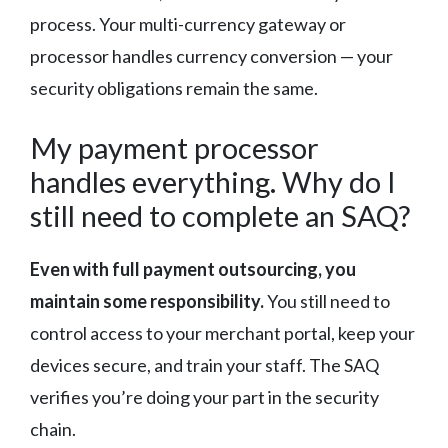
process. Your multi-currency gateway or
processor handles currency conversion — your
security obligations remain the same.
My payment processor
handles everything. Why do I
still need to complete an SAQ?
Even with full payment outsourcing, you
maintain some responsibility.
You still need to
control access to your merchant portal, keep your
devices secure, and train your staff. The SAQ
verifies you’re doing your part in the security
chain.