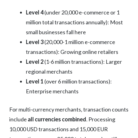
Level 4
(under 20,000 e-commerce or 1
million total transactions annually): Most
small businesses fall here
Level 3
(20,000-1 million e-commerce
transactions): Growing online retailers
Level 2
(1-6 million transactions): Larger
regional merchants
Level 1
(over 6 million transactions):
Enterprise merchants
For multi-currency merchants, transaction counts
include
all currencies combined
. Processing
10,000 USD transactions and 15,000 EUR