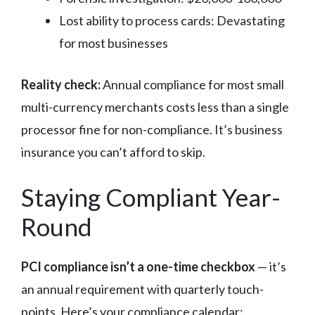
Lost ability to process cards: Devastating
for most businesses
Reality check:
Annual compliance for most small
multi-currency merchants costs less than a single
processor fine for non-compliance. It’s business
insurance you can’t afford to skip.
Staying Compliant Year-
Round
PCI compliance isn’t a one-time checkbox
— it’s
an annual requirement with quarterly touch-
points. Here’s your compliance calendar: