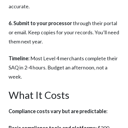
accurate.
6. Submit to your processor
through their portal
or email. Keep copies for your records. You’ll need
them next year.
Timeline:
Most Level 4 merchants complete their
SAQ in 2-4 hours. Budget an afternoon, not a
week.
What It Costs
Compliance costs vary but are predictable: