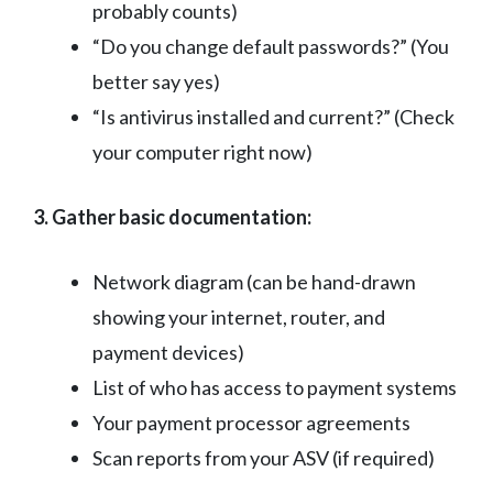
probably counts)
“Do you change default passwords?” (You
better say yes)
“Is antivirus installed and current?” (Check
your computer right now)
3. Gather basic documentation:
Network diagram (can be hand-drawn
showing your internet, router, and
payment devices)
List of who has access to payment systems
Your payment processor agreements
Scan reports from your ASV (if required)