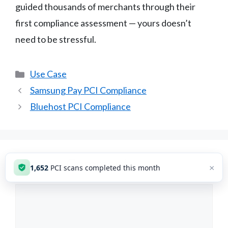
guided thousands of merchants through their
first compliance assessment — yours doesn’t
need to be stressful.
Categories
Use Case
Samsung Pay PCI Compliance
Bluehost PCI Compliance
Leave a Comment
×
1,653
PCI scans completed this month
Comment