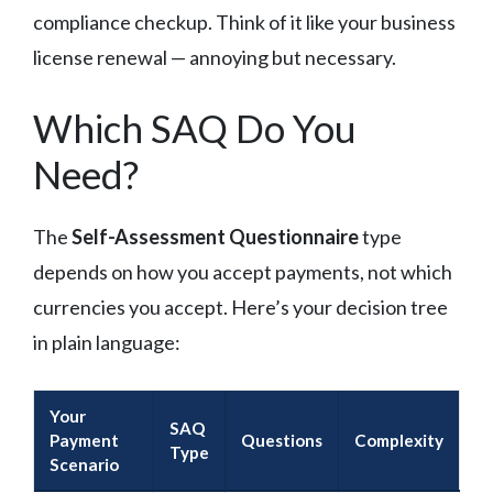
compliance checkup. Think of it like your business
license renewal — annoying but necessary.
Which SAQ Do You
Need?
The
Self-Assessment Questionnaire
type
depends on how you accept payments, not which
currencies you accept. Here’s your decision tree
in plain language:
Your
SAQ
Payment
Questions
Complexity
Type
Scenario