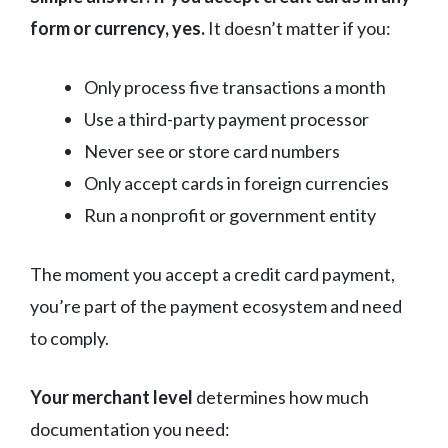
form or currency, yes.
It doesn’t matter if you:
Only process five transactions a month
Use a third-party payment processor
Never see or store card numbers
Only accept cards in foreign currencies
Run a nonprofit or government entity
The moment you accept a credit card payment,
you’re part of the payment ecosystem and need
to comply.
Your merchant level
determines how much
documentation you need: