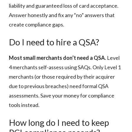
liability and guaranteed loss of card acceptance.
Answer honestly and fix any “no” answers that
create compliance gaps.
Do I need to hire a QSA?
Most small merchants don’t need a QSA.
Level
4 merchants self-assess using SAQs. Only Level 1
merchants (or those required by their acquirer
due to previous breaches) need formal QSA
assessments. Save your money for compliance
tools instead.
How long do I need to keep