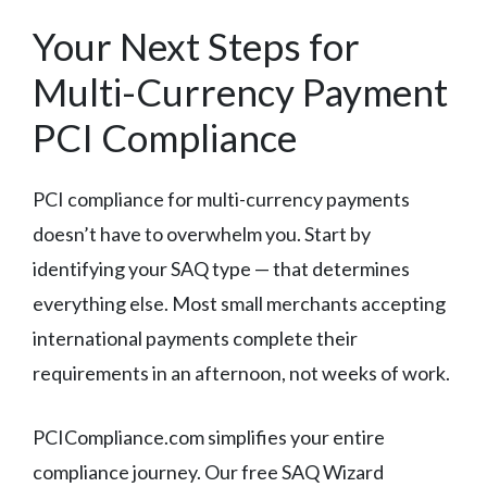
Your Next Steps for
Multi-Currency Payment
PCI Compliance
PCI compliance for multi-currency payments
doesn’t have to overwhelm you. Start by
identifying your SAQ type — that determines
everything else. Most small merchants accepting
international payments complete their
requirements in an afternoon, not weeks of work.
PCICompliance.com simplifies your entire
compliance journey. Our free SAQ Wizard