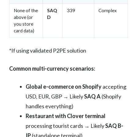
None of the
SAQ
339
Complex
above (or
D
you store
card data)
*If using validated P2PE solution
Common multi-currency scenarios:
Global e-commerce on Shopify
accepting
USD, EUR, GBP → Likely
SAQ A
(Shopify
handles everything)
Restaurant with Clover terminal
processing tourist cards → Likely
SAQ B-
IP
(standalone terminal)