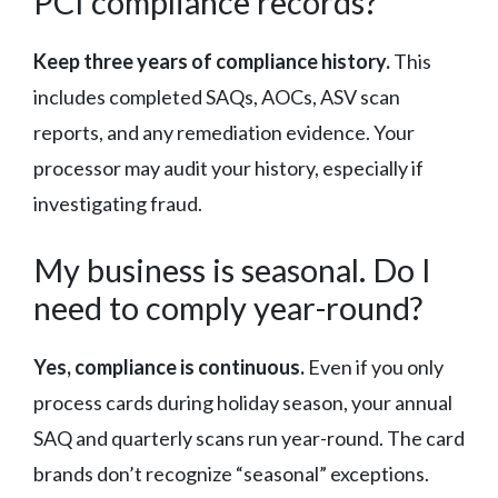
PCI compliance records?
Keep three years of compliance history.
This
includes completed SAQs, AOCs, ASV scan
reports, and any remediation evidence. Your
processor may audit your history, especially if
investigating fraud.
My business is seasonal. Do I
need to comply year-round?
Yes, compliance is continuous.
Even if you only
process cards during holiday season, your annual
SAQ and quarterly scans run year-round. The card
brands don’t recognize “seasonal” exceptions.