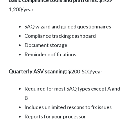
Basic compliance tools and platforms:
$200-
1,200/year
SAQ wizard and guided questionnaires
Compliance tracking dashboard
Document storage
Reminder notifications
Quarterly ASV scanning:
$200-500/year
Required for most SAQ types except A and
B
Includes unlimited rescans to fix issues
Reports for your processor