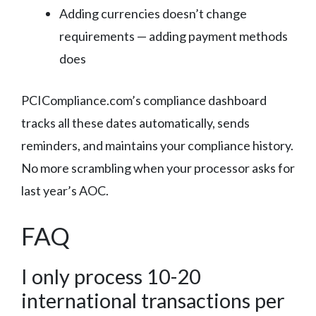
Adding currencies doesn’t change
requirements — adding payment methods
does
PCICompliance.com’s compliance dashboard
tracks all these dates automatically, sends
reminders, and maintains your compliance history.
No more scrambling when your processor asks for
last year’s AOC.
FAQ
I only process 10-20
international transactions per