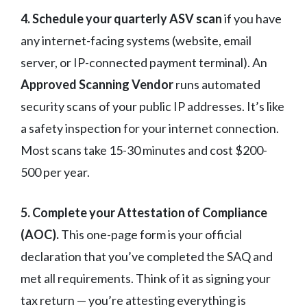
4. Schedule your quarterly ASV scan
if you have
any internet-facing systems (website, email
server, or IP-connected payment terminal). An
Approved Scanning Vendor
runs automated
security scans of your public IP addresses. It’s like
a safety inspection for your internet connection.
Most scans take 15-30 minutes and cost $200-
500 per year.
5. Complete your Attestation of Compliance
(AOC).
This one-page form is your official
declaration that you’ve completed the SAQ and
met all requirements. Think of it as signing your
tax return — you’re attesting everything is