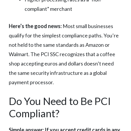
compliant” merchant
Here’s the good news:
Most small businesses
qualify for the simplest compliance paths. You’re
not held to the same standards as Amazon or
Walmart. The PCI SSC recognizes that a coffee
shop accepting euros and dollars doesn’t need
the same security infrastructure as a global
payment processor.
Do You Need to Be PCI
Compliant?
Simple answer: If you accept credit cards in any