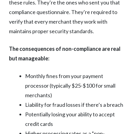
these rules. They’re the ones who sent you that
compliance questionnaire. They’re required to
verify that every merchant they work with
maintains proper security standards.
The consequences of non-compliance are real
but manageable:
Monthly fines from your payment
processor (typically $25-$100 for small
merchants)
Liability for fraud losses if there’s a breach
Potentially losing your ability to accept
credit cards
Higher processing rates as a “non-