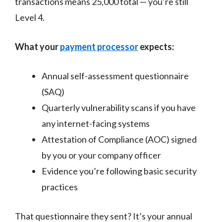
transactions means 25,000 total — you’re still
Level 4.
What your
payment processor
expects:
Annual self-assessment questionnaire
(SAQ)
Quarterly vulnerability scans if you have
any internet-facing systems
Attestation of Compliance (AOC) signed
by you or your company officer
Evidence you’re following basic security
practices
That questionnaire they sent? It’s your annual