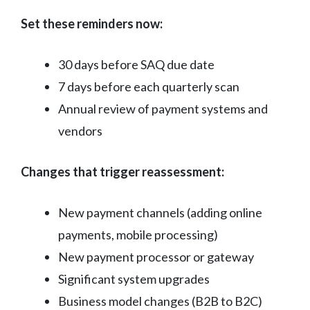
Set these reminders now:
30 days before SAQ due date
7 days before each quarterly scan
Annual review of payment systems and
vendors
Changes that trigger reassessment:
New payment channels (adding online
payments, mobile processing)
New payment processor or gateway
Significant system upgrades
Business model changes (B2B to B2C)