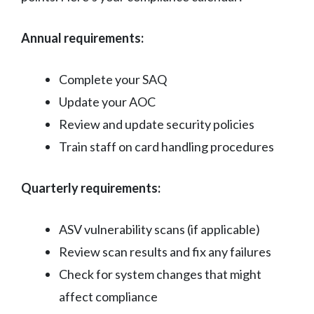
Annual requirements:
Complete your SAQ
Update your AOC
Review and update security policies
Train staff on card handling procedures
Quarterly requirements:
ASV vulnerability scans (if applicable)
Review scan results and fix any failures
Check for system changes that might
affect compliance