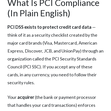
What Is PCI Compliance
(In Plain English)
PCI DSS exists to protect credit card data
—
think of it as a security checklist created by the
major card brands (Visa, Mastercard, American
Express, Discover, JCB, and UnionPay) through an
organization called the PCI Security Standards
Council (PCI SSC). If you accept any of these
cards, in any currency, you need to follow their
security rules.
Your
acquirer
(the bank or payment processor
that handles your card transactions) enforces