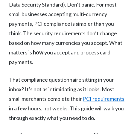
Data Security Standard). Don’t panic. For most
small businesses accepting multi-currency
payments, PCI compliance is simpler than you
think. The security requirements don’t change
based on how many currencies you accept. What
matters is
how
you accept and process card
payments.
That compliance questionnaire sitting in your
inbox? It’s not as intimidating as it looks. Most
small merchants complete their
PCI requirements
in a few hours, not weeks. This guide will walk you
through exactly what you need to do.