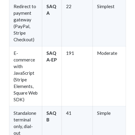
Redirect to
SAQ
22
Simplest
payment
A
gateway
(PayPal,
Stripe
Checkout)
E-
SAQ
191
Moderate
commerce
A-EP
with
JavaScript
(Stripe
Elements,
Square Web
SDK)
Standalone
SAQ
41
Simple
terminal
B
only, dial-
out