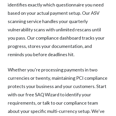
identifies exactly which questionnaire you need
based on your actual payment setup. Our ASV
scanning service handles your quarterly
vulnerability scans with unlimited rescans until
you pass. Our compliance dashboard tracks your
progress, stores your documentation, and
reminds you before deadlines hit.
Whether you’re processing payments in two
currencies or twenty, maintaining PCI compliance
protects your business and your customers. Start
with our free SAQ Wizard to identify your
requirements, or talk to our compliance team
about your specific multi-currency setup. We’ve