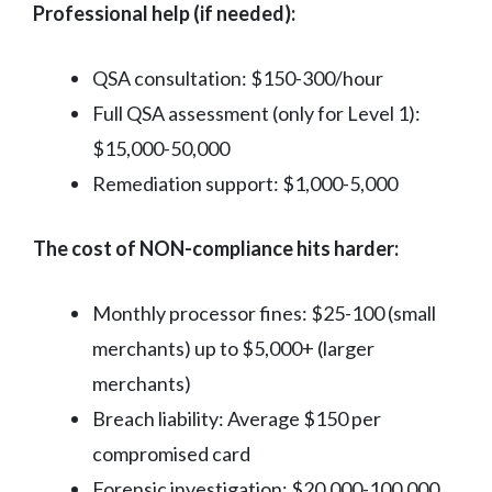
Professional help (if needed):
QSA consultation: $150-300/hour
Full QSA assessment (only for Level 1):
$15,000-50,000
Remediation support: $1,000-5,000
The cost of NON-compliance hits harder:
Monthly processor fines: $25-100 (small
merchants) up to $5,000+ (larger
merchants)
Breach liability: Average $150 per
compromised card
Forensic investigation: $20,000-100,000