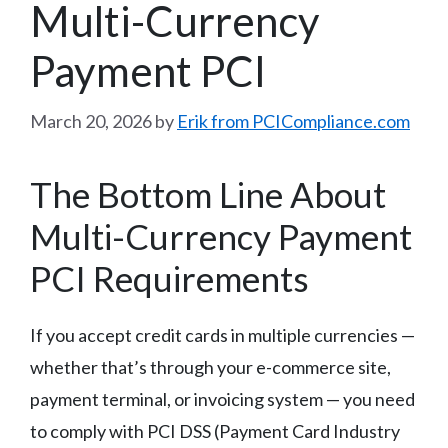
Multi-Currency
Payment PCI
March 20, 2026
by
Erik from PCICompliance.com
The Bottom Line About
Multi-Currency Payment
PCI Requirements
If you accept credit cards in multiple currencies —
whether that’s through your e-commerce site,
payment terminal, or invoicing system — you need
to comply with PCI DSS (Payment Card Industry