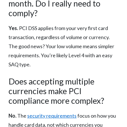
month. Do I really need to
comply?
Yes.
PCI DSS applies from your very first card
transaction, regardless of volume or currency.
The good news? Your low volume means simpler
requirements. You’re likely Level 4 with an easy
SAQ type.
Does accepting multiple
currencies make PCI
compliance more complex?
No.
The
security requirements
focus on how you
handle card data, not which currencies you