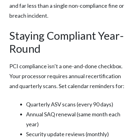
and far less than a single non-compliance fine or
breach incident.
Staying Compliant Year-
Round
PCI compliance isn’t a one-and-done checkbox.
Your processor requires annual recertification
and quarterly scans. Set calendar reminders for:
Quarterly ASV scans (every 90 days)
Annual SAQ renewal (same month each
year)
Security update reviews (monthly)