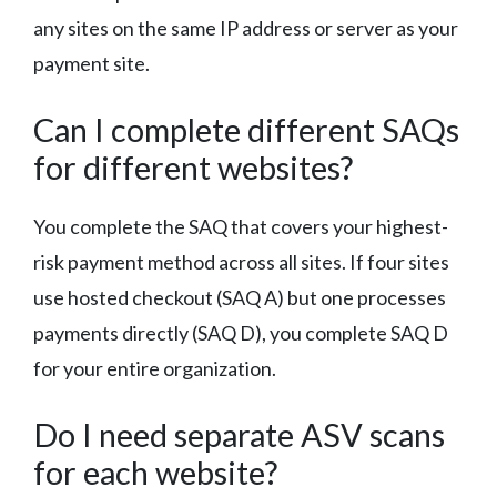
any sites on the same IP address or server as your
payment site.
Can I complete different SAQs
for different websites?
You complete the SAQ that covers your highest-
risk payment method across all sites. If four sites
use hosted checkout (SAQ A) but one processes
payments directly (SAQ D), you complete SAQ D
for your entire organization.
Do I need separate ASV scans
for each website?