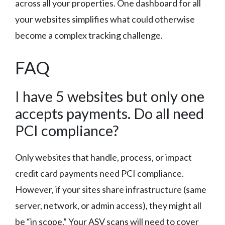
across all your properties. One dashboard for all
your websites simplifies what could otherwise
become a complex tracking challenge.
FAQ
I have 5 websites but only one
accepts payments. Do all need
PCI compliance?
Only websites that handle, process, or impact
credit card payments need PCI compliance.
However, if your sites share infrastructure (same
server, network, or admin access), they might all
be “in scope.” Your ASV scans will need to cover