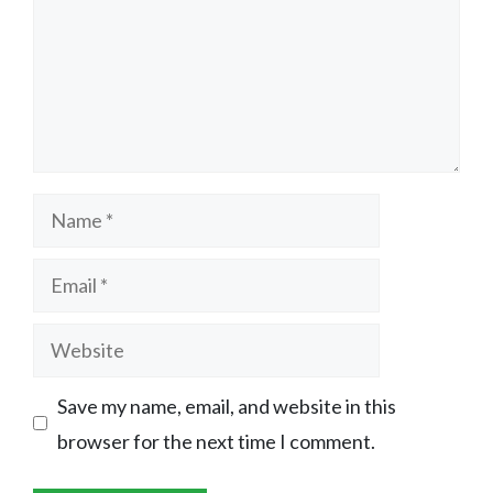
Name
Email
Website
Save my name, email, and website in this
browser for the next time I comment.