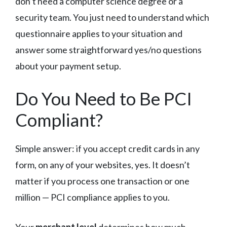
don’t need a computer science degree or a
security team. You just need to understand which
questionnaire applies to your situation and
answer some straightforward yes/no questions
about your payment setup.
Do You Need to Be PCI
Compliant?
Simple answer: if you accept credit cards in any
form, on any of your websites, yes. It doesn’t
matter if you process one transaction or one
million — PCI compliance applies to you.
Your
merchant level
determines how much