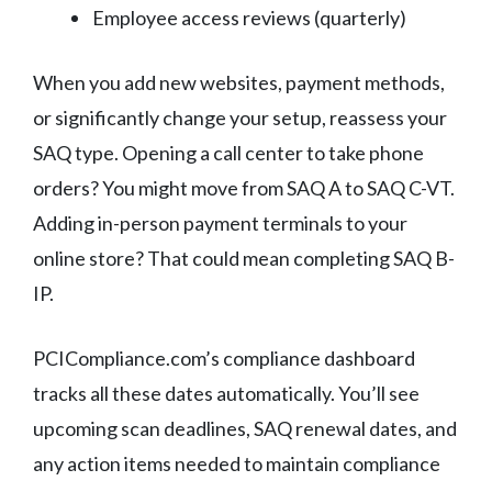
Employee access reviews (quarterly)
When you add new websites, payment methods,
or significantly change your setup, reassess your
SAQ type. Opening a call center to take phone
orders? You might move from SAQ A to SAQ C-VT.
Adding in-person payment terminals to your
online store? That could mean completing SAQ B-
IP.
PCICompliance.com’s compliance dashboard
tracks all these dates automatically. You’ll see
upcoming scan deadlines, SAQ renewal dates, and
any action items needed to maintain compliance