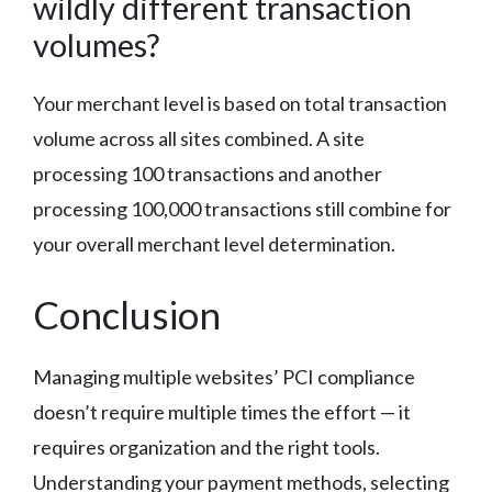
wildly different transaction
volumes?
Your merchant level is based on total transaction
volume across all sites combined. A site
processing 100 transactions and another
processing 100,000 transactions still combine for
your overall merchant level determination.
Conclusion
Managing multiple websites’ PCI compliance
doesn’t require multiple times the effort — it
requires organization and the right tools.
Understanding your payment methods, selecting