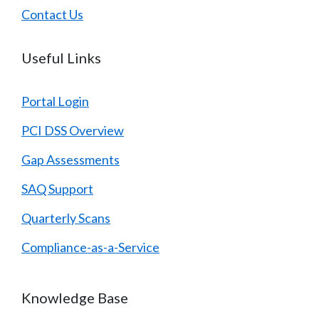
Contact Us
Useful Links
Portal Login
PCI DSS Overview
Gap Assessments
SAQ Support
Quarterly Scans
Compliance-as-a-Service
Knowledge Base