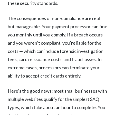
these security standards.
The consequences of non-compliance are real
but manageable. Your payment processor can fine
you monthly until you comply. If a breach occurs
and you weren’t compliant, you’re liable for the
costs — which can include forensic investigation
fees, card reissuance costs, and fraud losses. In
extreme cases, processors can terminate your
ability to accept credit cards entirely.
Here’s the good news: most small businesses with
multiple websites qualify for the simplest SAQ
types, which take about an hour to complete. You