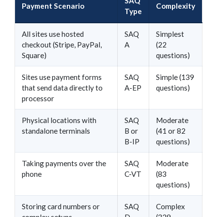
SAQ
Payment Scenario
Complexity
Type
All sites use hosted
SAQ
Simplest
checkout (Stripe, PayPal,
A
(22
Square)
questions)
Sites use payment forms
SAQ
Simple (139
that send data directly to
A-EP
questions)
processor
Physical locations with
SAQ
Moderate
standalone terminals
B or
(41 or 82
B-IP
questions)
Taking payments over the
SAQ
Moderate
phone
C-VT
(83
questions)
Storing card numbers or
SAQ
Complex
complex setups
D
(329