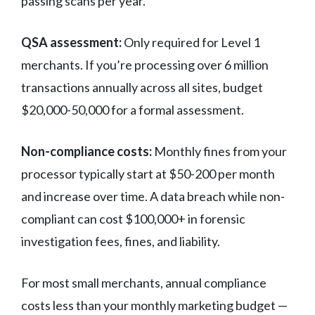
passing scans per year.
QSA assessment:
Only required for Level 1
merchants. If you’re processing over 6 million
transactions annually across all sites, budget
$20,000-50,000 for a formal assessment.
Non-compliance costs:
Monthly fines from your
processor typically start at $50-200 per month
and increase over time. A data breach while non-
compliant can cost $100,000+ in forensic
investigation fees, fines, and liability.
For most small merchants, annual compliance
costs less than your monthly marketing budget —