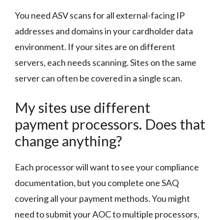
You need ASV scans for all external-facing IP
addresses and domains in your cardholder data
environment. If your sites are on different
servers, each needs scanning. Sites on the same
server can often be covered in a single scan.
My sites use different
payment processors. Does that
change anything?
Each processor will want to see your compliance
documentation, but you complete one SAQ
covering all your payment methods. You might
need to submit your AOC to multiple processors,