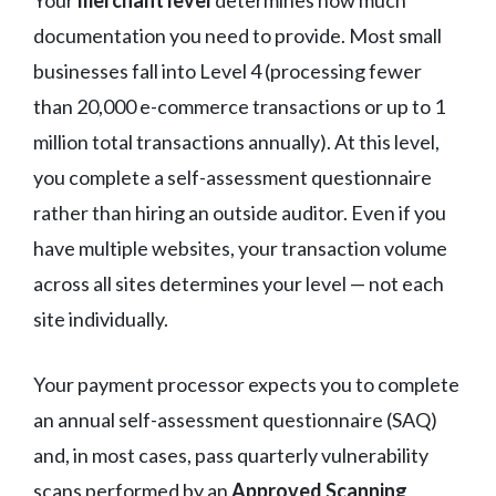
documentation you need to provide. Most small
businesses fall into Level 4 (processing fewer
than 20,000 e-commerce transactions or up to 1
million total transactions annually). At this level,
you complete a self-assessment questionnaire
rather than hiring an outside auditor. Even if you
have multiple websites, your transaction volume
across all sites determines your level — not each
site individually.
Your payment processor expects you to complete
an annual self-assessment questionnaire (SAQ)
and, in most cases, pass quarterly vulnerability
scans performed by an
Approved Scanning