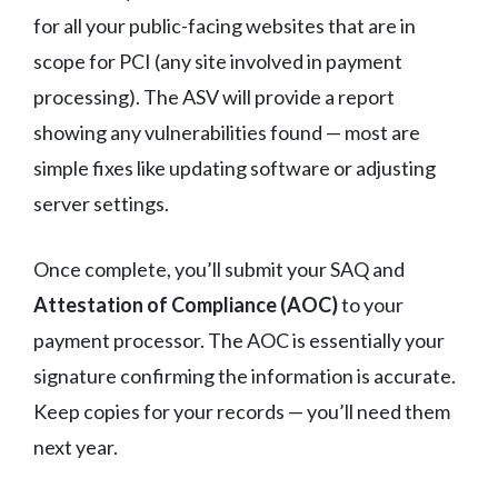
for all your public-facing websites that are in
scope for PCI (any site involved in payment
processing). The ASV will provide a report
showing any vulnerabilities found — most are
simple fixes like updating software or adjusting
server settings.
Once complete, you’ll submit your SAQ and
Attestation of Compliance (AOC)
to your
payment processor. The AOC is essentially your
signature confirming the information is accurate.
Keep copies for your records — you’ll need them
next year.