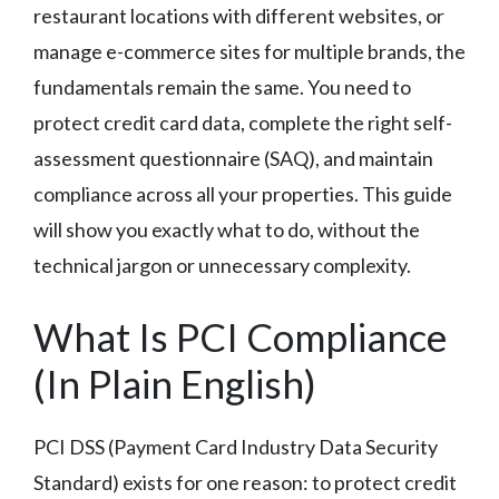
restaurant locations with different websites, or
manage e-commerce sites for multiple brands, the
fundamentals remain the same. You need to
protect credit card data, complete the right self-
assessment questionnaire (SAQ), and maintain
compliance across all your properties. This guide
will show you exactly what to do, without the
technical jargon or unnecessary complexity.
What Is PCI Compliance
(In Plain English)
PCI DSS (Payment Card Industry Data Security
Standard) exists for one reason: to protect credit