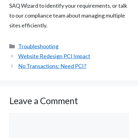
SAQ Wizard to identify your requirements, or talk
to our compliance team about managing multiple
sites efficiently.
Categories
Troubleshooting
Website Redesign PCI Impact
No Transactions: Need PCI?
Leave a Comment
Comment