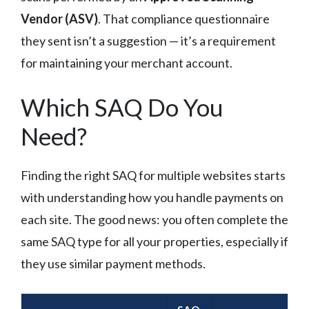
Vendor (ASV)
. That compliance questionnaire
they sent isn’t a suggestion — it’s a requirement
for maintaining your merchant account.
Which SAQ Do You
Need?
Finding the right SAQ for multiple websites starts
with understanding how you handle payments on
each site. The good news: you often complete the
same SAQ type for all your properties, especially if
they use similar payment methods.