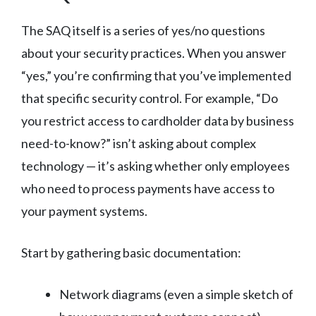
The SAQ itself is a series of yes/no questions
about your security practices. When you answer
“yes,” you’re confirming that you’ve implemented
that specific security control. For example, “Do
you restrict access to cardholder data by business
need-to-know?” isn’t asking about complex
technology — it’s asking whether only employees
who need to process payments have access to
your payment systems.
Start by gathering basic documentation:
Network diagrams (even a simple sketch of