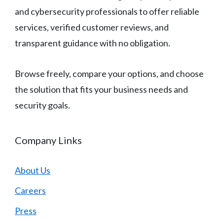
and cybersecurity professionals to offer reliable
services, verified customer reviews, and
transparent guidance with no obligation.
Browse freely, compare your options, and choose
the solution that fits your business needs and
security goals.
Company Links
About Us
Careers
Press