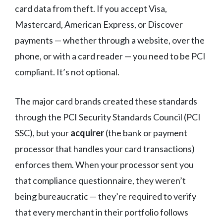
card data from theft. If you accept Visa,
Mastercard, American Express, or Discover
payments — whether through a website, over the
phone, or with a card reader — you need to be PCI
compliant. It’s not optional.
The major card brands created these standards
through the PCI Security Standards Council (PCI
SSC), but your
acquirer
(the bank or payment
processor that handles your card transactions)
enforces them. When your processor sent you
that compliance questionnaire, they weren’t
being bureaucratic — they’re required to verify
that every merchant in their portfolio follows