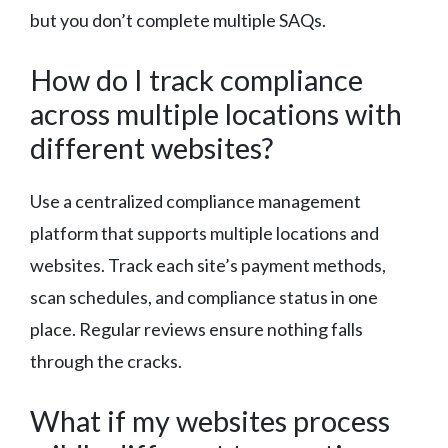
but you don’t complete multiple SAQs.
How do I track compliance
across multiple locations with
different websites?
Use a centralized compliance management
platform that supports multiple locations and
websites. Track each site’s payment methods,
scan schedules, and compliance status in one
place. Regular reviews ensure nothing falls
through the cracks.
What if my websites process