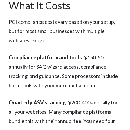
What It Costs
PCI compliance costs vary based on your setup,
but for most small businesses with multiple
websites, expect:
Compliance platform and tools:
$150-500
annually for SAQ wizard access, compliance
tracking, and guidance. Some processors include
basic tools with your merchant account.
Quarterly ASV scanning:
$200-400 annually for
all your websites. Many compliance platforms
bundle this with their annual fee. You need four