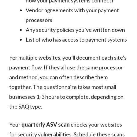
how your payment systems connect)
Vendor agreements with your payment
processors
Any security policies you’ve written down
List of who has access to payment systems
For multiple websites, you’ll document each site’s
payment flow. If they all use the same processor
and method, you can often describe them
together. The questionnaire takes most small
businesses 1-3 hours to complete, depending on
the SAQ type.
Your
quarterly ASV scan
checks your websites
for security vulnerabilities. Schedule these scans