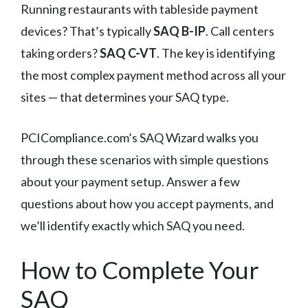
Running restaurants with tableside payment
devices? That’s typically
SAQ B-IP
. Call centers
taking orders?
SAQ C-VT
. The key is identifying
the most complex payment method across all your
sites — that determines your SAQ type.
PCICompliance.com’s SAQ Wizard walks you
through these scenarios with simple questions
about your payment setup. Answer a few
questions about how you accept payments, and
we’ll identify exactly which SAQ you need.
How to Complete Your
SAQ