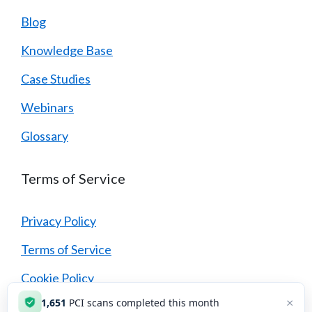
Blog
Knowledge Base
Case Studies
Webinars
Glossary
Terms of Service
Privacy Policy
Terms of Service
Cookie Policy
×
1,651
PCI scans completed this month
Security Policy