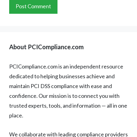
About PCICompliance.com
PCICompliance.com is an independent resource
dedicated to helping businesses achieve and
maintain PCI DSS compliance with ease and
confidence. Our mission is to connect you with
trusted experts, tools, and information — all in one
place.
We collaborate with leading compliance providers