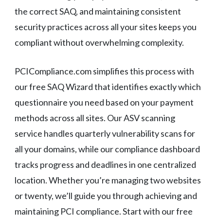
the correct SAQ, and maintaining consistent
security practices across all your sites keeps you
compliant without overwhelming complexity.
PCICompliance.com simplifies this process with
our free SAQ Wizard that identifies exactly which
questionnaire you need based on your payment
methods across all sites. Our ASV scanning
service handles quarterly vulnerability scans for
all your domains, while our compliance dashboard
tracks progress and deadlines in one centralized
location. Whether you’re managing two websites
or twenty, we’ll guide you through achieving and
maintaining PCI compliance. Start with our free