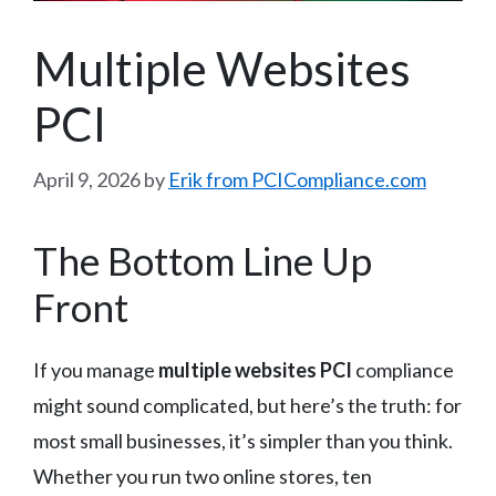
Multiple Websites
PCI
April 9, 2026
by
Erik from PCICompliance.com
The Bottom Line Up
Front
If you manage
multiple websites PCI
compliance
might sound complicated, but here’s the truth: for
most small businesses, it’s simpler than you think.
Whether you run two online stores, ten