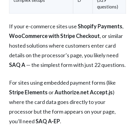
questions)
If your e-commerce sites use
Shopify Payments
,
WooCommerce with Stripe Checkout
, or similar
hosted solutions where customers enter card
details on the processor’s page, you likely need
SAQ A
— the simplest form with just 22 questions.
For sites using embedded payment forms (like
Stripe Elements
or
Authorize.net Accept.js
)
where the card data goes directly to your
processor but the form appears on your page,
you’ll need
SAQ A-EP
.