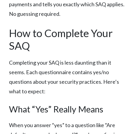
payments and tells you exactly which SAQ applies.
No guessing required.
How to Complete Your
SAQ
Completing your SAQ is less daunting than it
seems. Each questionnaire contains yes/no
questions about your security practices. Here’s
what to expect:
What “Yes” Really Means
When you answer “yes” to a question like “Are