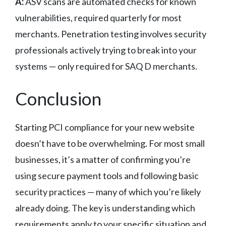
A:
ASV scans are automated checks for known
vulnerabilities, required quarterly for most
merchants. Penetration testing involves security
professionals actively trying to break into your
systems — only required for SAQ D merchants.
Conclusion
Starting PCI compliance for your new website
doesn’t have to be overwhelming. For most small
businesses, it’s a matter of confirming you’re
using secure payment tools and following basic
security practices — many of which you’re likely
already doing. The key is understanding which
requirements apply to your specific situation and