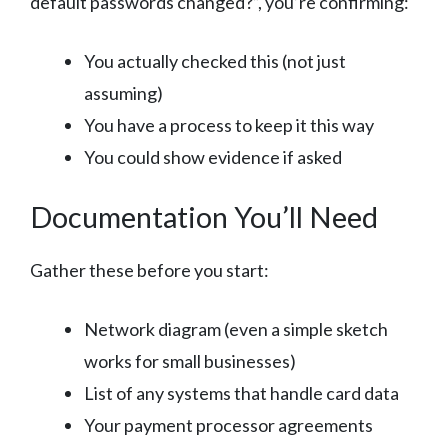
default passwords changed?”, you’re confirming:
You actually checked this (not just
assuming)
You have a process to keep it this way
You could show evidence if asked
Documentation You’ll Need
Gather these before you start:
Network diagram (even a simple sketch
works for small businesses)
List of any systems that handle card data
Your payment processor agreements