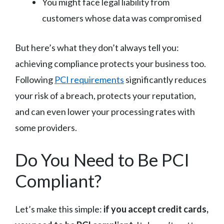
You might face legal liability from
customers whose data was compromised
But here’s what they don’t always tell you:
achieving compliance protects your business too.
Following
PCI requirements
significantly reduces
your risk of a breach, protects your reputation,
and can even lower your processing rates with
some providers.
Do You Need to Be PCI
Compliant?
Let’s make this simple:
if you accept credit cards,