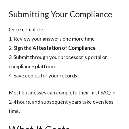
Submitting Your Compliance
Once complete:
1. Review your answers one more time
2. Sign the
Attestation of Compliance
3. Submit through your processor’s portal or
compliance platform
4. Save copies for your records
Most businesses can complete their first SAQ in
2-4 hours, and subsequent years take even less
time.