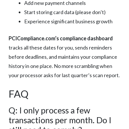
Add new payment channels
Start storing card data (please don’t)
Experience significant business growth
PCICompliance.com’s compliance dashboard
tracks all these dates for you, sends reminders
before deadlines, and maintains your compliance
history in one place. No more scrambling when
your processor asks for last quarter’s scan report.
FAQ
Q: I only process a few
transactions per month. Do I