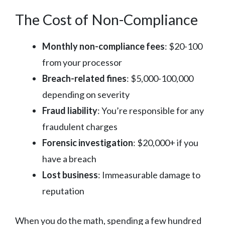
The Cost of Non-Compliance
Monthly non-compliance fees
: $20-100
from your processor
Breach-related fines
: $5,000-100,000
depending on severity
Fraud liability
: You’re responsible for any
fraudulent charges
Forensic investigation
: $20,000+ if you
have a breach
Lost business
: Immeasurable damage to
reputation
When you do the math, spending a few hundred