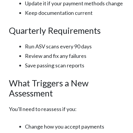
Update it if your payment methods change
Keep documentation current
Quarterly Requirements
Run ASV scans every 90 days
Review and fix any failures
Save passing scan reports
What Triggers a New
Assessment
You’ll need to reassess if you:
Change how you accept payments