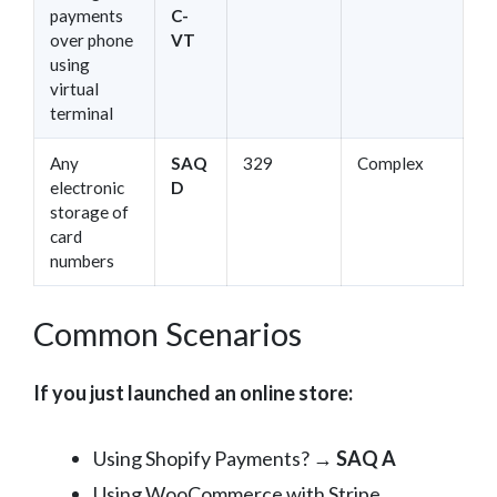
payments
C-
over phone
VT
using
virtual
terminal
Any
SAQ
329
Complex
electronic
D
storage of
card
numbers
Common Scenarios
If you just launched an online store:
Using Shopify Payments? →
SAQ A
Using WooCommerce with Stripe