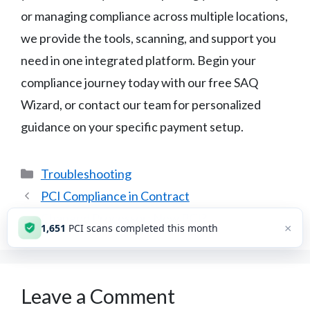
or managing compliance across multiple locations,
we provide the tools, scanning, and support you
need in one integrated platform. Begin your
compliance journey today with our free SAQ
Wizard, or contact our team for personalized
guidance on your specific payment setup.
Categories
Troubleshooting
PCI Compliance in Contract
Changed Processor: New PCI?
×
1,651
PCI scans completed this month
Leave a Comment