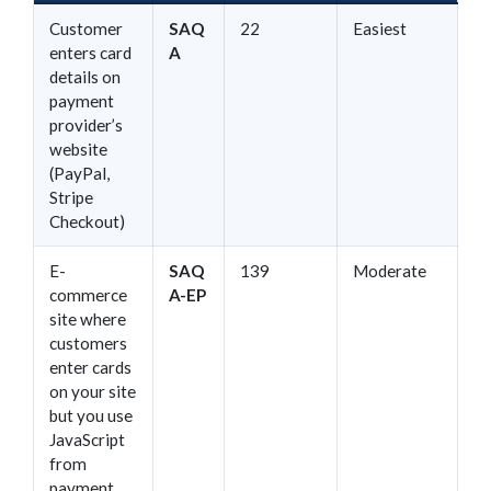
Customer
SAQ
22
Easiest
enters card
A
details on
payment
provider’s
website
(PayPal,
Stripe
Checkout)
E-
SAQ
139
Moderate
commerce
A-EP
site where
customers
enter cards
on your site
but you use
JavaScript
from
payment