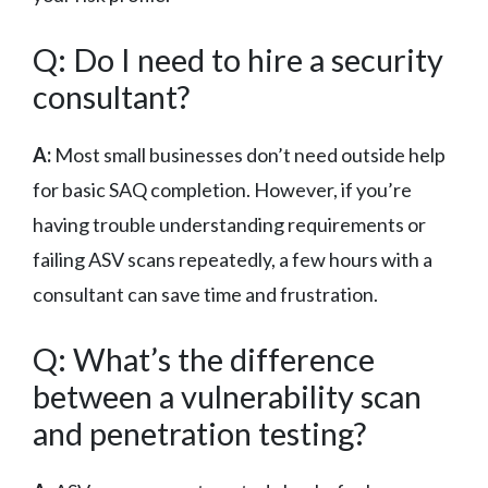
Q: Do I need to hire a security
consultant?
A:
Most small businesses don’t need outside help
for basic SAQ completion. However, if you’re
having trouble understanding requirements or
failing ASV scans repeatedly, a few hours with a
consultant can save time and frustration.
Q: What’s the difference
between a vulnerability scan
and penetration testing?