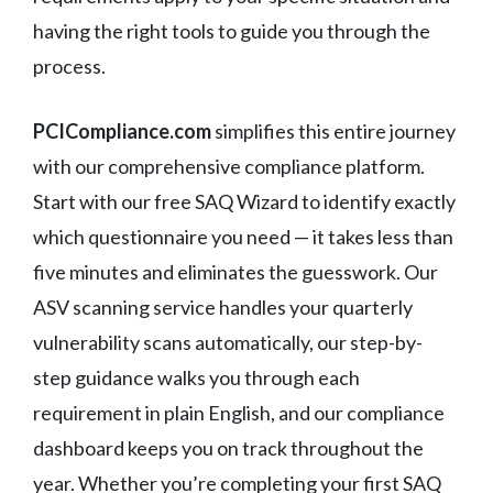
having the right tools to guide you through the
process.
PCICompliance.com
simplifies this entire journey
with our comprehensive compliance platform.
Start with our free SAQ Wizard to identify exactly
which questionnaire you need — it takes less than
five minutes and eliminates the guesswork. Our
ASV scanning service handles your quarterly
vulnerability scans automatically, our step-by-
step guidance walks you through each
requirement in plain English, and our compliance
dashboard keeps you on track throughout the
year. Whether you’re completing your first SAQ