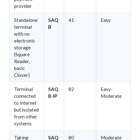
provider
Standalone
SAQ
41
Easy
terminal
B
with no
electronic
storage
(Square
Reader,
basic
Clover)
Terminal
SAQ
82
Easy-
connected
B-IP
Moderate
to internet
but isolated
from other
systems
Taking
SAQ
80
Moderate