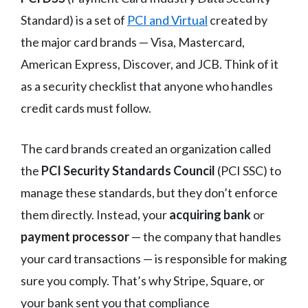
Standard) is a set of
PCI and Virtual
created by
the major card brands — Visa, Mastercard,
American Express, Discover, and JCB. Think of it
as a security checklist that anyone who handles
credit cards must follow.
The card brands created an organization called
the
PCI Security Standards Council
(PCI SSC) to
manage these standards, but they don’t enforce
them directly. Instead, your
acquiring bank
or
payment processor
— the company that handles
your card transactions — is responsible for making
sure you comply. That’s why Stripe, Square, or
your bank sent you that compliance