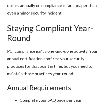
dollars annually on compliance is far cheaper than
even a minor security incident.
Staying Compliant Year-
Round
PCI compliance isn’t a one-and-done activity. Your
annual certification confirms your security
practices for that point in time, but you need to
maintain those practices year-round.
Annual Requirements
Complete your SAQ once per year