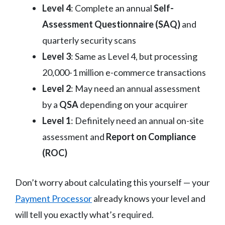
Level 4
: Complete an annual
Self-
Assessment Questionnaire (SAQ)
and
quarterly security scans
Level 3
: Same as Level 4, but processing
20,000-1 million e-commerce transactions
Level 2
: May need an annual assessment
by a
QSA
depending on your acquirer
Level 1
: Definitely need an annual on-site
assessment and
Report on Compliance
(ROC)
Don’t worry about calculating this yourself — your
Payment Processor
already knows your level and
will tell you exactly what’s required.