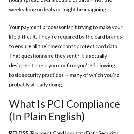
weeks-long ordeal you might be imagining.
Your payment processor isn’t trying to make your
life difficult. They’re required by the card brands
to ensure all their merchants protect card data.
That questionnaire they sent? It’s actually
designed to help you confirm you’re following
basic security practices — many of which you’re
probably already doing.
What Is PCI Compliance
(In Plain English)
PCI DSS
(Payment Card Industry Data Security