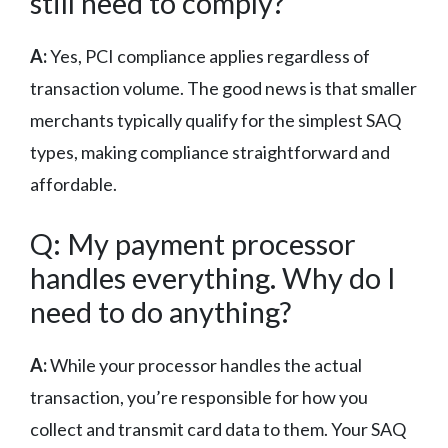
still need to comply?
A:
Yes, PCI compliance applies regardless of
transaction volume. The good news is that smaller
merchants typically qualify for the simplest SAQ
types, making compliance straightforward and
affordable.
Q: My payment processor
handles everything. Why do I
need to do anything?
A:
While your processor handles the actual
transaction, you’re responsible for how you
collect and transmit card data to them. Your SAQ