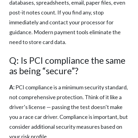
databases, spreadsheets, email, paper files, even
post-it notes count. If you find any, stop
immediately and contact your processor for
guidance. Modern payment tools eliminate the
need to store card data.
Q: Is PCI compliance the same
as being “secure”?
A:
PCI compliance is a minimum security standard,
not comprehensive protection. Think of it like a
driver’s license — passing the test doesn’t make
you a race car driver. Compliance is important, but
consider additional security measures based on
your risk profile.