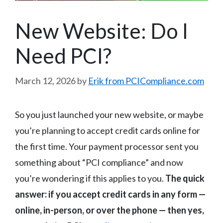
New Website: Do I
Need PCI?
March 12, 2026
by
Erik from PCICompliance.com
So you just launched your new website, or maybe
you’re planning to accept credit cards online for
the first time. Your payment processor sent you
something about “PCI compliance” and now
you’re wondering if this applies to you.
The quick
answer: if you accept credit cards in any form —
online, in-person, or over the phone — then yes,