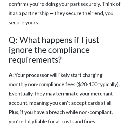
confirms you’re doing your part securely. Think of
it as a partnership — they secure their end, you
secure yours.
Q: What happens if I just
ignore the compliance
requirements?
A:
Your processor will likely start charging
monthly non-compliance fees ($20-100 typically).
Eventually, they may terminate your merchant
account, meaning you can’t accept cards at all.
Plus, if you have a breach while non-compliant,
you’re fully liable for all costs and fines.