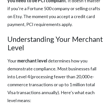
you need to be PCI compliant
. It doesn’t matter
if you’re a Fortune 500 company or selling crafts
on Etsy. The moment you accept a credit card
payment, PCI requirements apply.
Understanding Your Merchant
Level
Your
merchant level
determines how you
demonstrate compliance. Most businesses fall
into Level 4 (processing fewer than 20,000 e-
commerce transactions or up to 1 million total
Visa transactions annually). Here’s what each
level means: