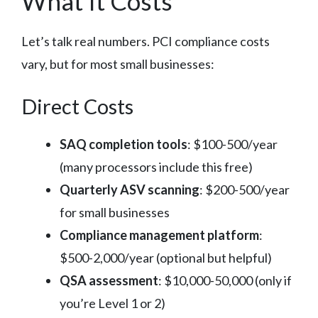
What It Costs
Let’s talk real numbers. PCI compliance costs
vary, but for most small businesses:
Direct Costs
SAQ completion tools
: $100-500/year
(many processors include this free)
Quarterly ASV scanning
: $200-500/year
for small businesses
Compliance management platform
:
$500-2,000/year (optional but helpful)
QSA assessment
: $10,000-50,000 (only if
you’re Level 1 or 2)