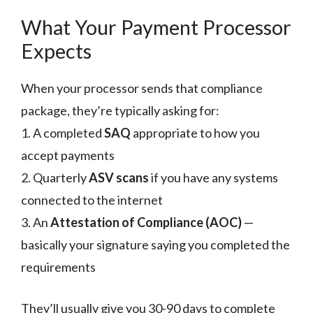
What Your Payment Processor
Expects
When your processor sends that compliance
package, they’re typically asking for:
1. A completed
SAQ
appropriate to how you
accept payments
2. Quarterly
ASV scans
if you have any systems
connected to the internet
3. An
Attestation of Compliance (AOC)
—
basically your signature saying you completed the
requirements
They’ll usually give you 30-90 days to complete