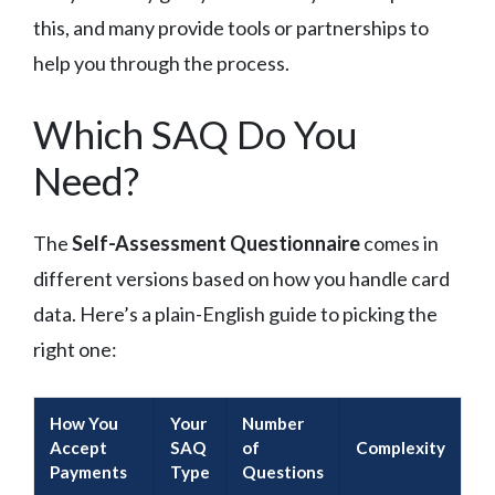
this, and many provide tools or partnerships to
help you through the process.
Which SAQ Do You
Need?
The
Self-Assessment Questionnaire
comes in
different versions based on how you handle card
data. Here’s a plain-English guide to picking the
right one:
How You
Your
Number
Accept
SAQ
of
Complexity
Payments
Type
Questions