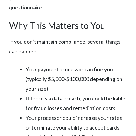
questionnaire.
Why This Matters to You
If you don’t maintain compliance, several things
can happen:
Your payment processor can fine you
(typically $5,000-$100,000 depending on
your size)
If there’s a data breach, you could be liable
for fraud losses and remediation costs
Your processor could increase your rates
or terminate your ability to accept cards