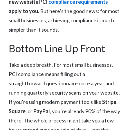
new website PCI
compliance requirements
apply to you.
But here’s the good news: for most
small businesses, achieving compliance is much
simpler than it sounds.
Bottom Line Up Front
Take a deep breath. For most small businesses,
PCI compliance means filling out a
straightforward questionnaire once a year and
running quarterly security scans on your website.
If you’re using modern payment tools like
Stripe
,
Square
, or
PayPal
, you’re already 90% of the way
there. The whole process might take you a few
hours spread over a couple of days — not the