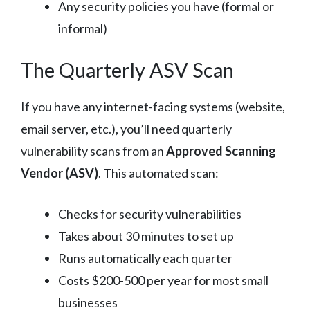
Any security policies you have (formal or
informal)
The Quarterly ASV Scan
If you have any internet-facing systems (website,
email server, etc.), you’ll need quarterly
vulnerability scans from an
Approved Scanning
Vendor (ASV)
. This automated scan:
Checks for security vulnerabilities
Takes about 30 minutes to set up
Runs automatically each quarter
Costs $200-500 per year for most small
businesses