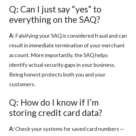
Q: Can I just say “yes” to
everything on the SAQ?
A:
Falsifying your SAQ is considered fraud and can
result in immediate termination of your merchant
account. More importantly, the SAQ helps
identify actual security gaps in your business.
Being honest protects both you and your
customers.
Q: How do I know if I’m
storing credit card data?
A:
Check your systems for saved card numbers —