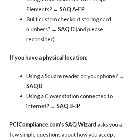
Elements? →
SAQ A-EP
Built custom checkout storing card
numbers? →
SAQ D
(and please
reconsider)
If you have a physical location:
Using a Square reader on your phone? →
SAQ B
Using a Clover station connected to
internet? →
SAQ B-IP
PCICompliance.com’s SAQ Wizard
asks you a
few simple questions about how you accept