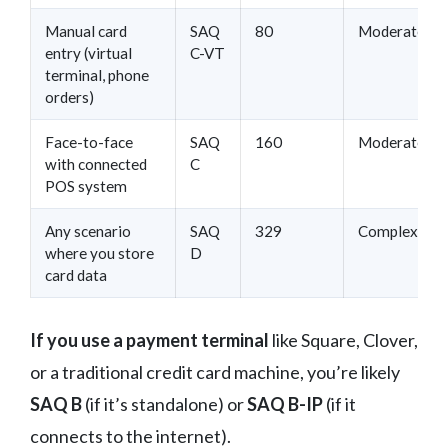
Manual card
SAQ
80
Moderate
entry (virtual
C-VT
terminal, phone
orders)
Face-to-face
SAQ
160
Moderate
with connected
C
POS system
Any scenario
SAQ
329
Complex
where you store
D
card data
If you use a payment terminal
like Square, Clover,
or a traditional credit card machine, you’re likely
SAQ B
(if it’s standalone) or
SAQ B-IP
(if it
connects to the internet).