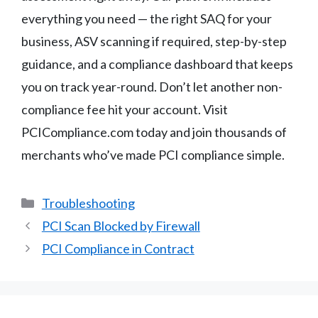
everything you need — the right SAQ for your
business, ASV scanning if required, step-by-step
guidance, and a compliance dashboard that keeps
you on track year-round. Don’t let another non-
compliance fee hit your account. Visit
PCICompliance.com today and join thousands of
merchants who’ve made PCI compliance simple.
Categories
Troubleshooting
PCI Scan Blocked by Firewall
PCI Compliance in Contract