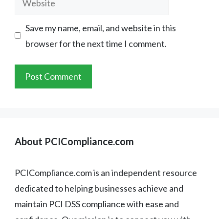
Save my name, email, and website in this
browser for the next time I comment.
About PCICompliance.com
PCICompliance.com is an independent resource
dedicated to helping businesses achieve and
maintain PCI DSS compliance with ease and