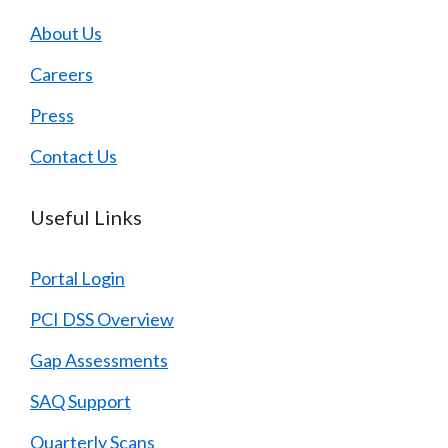
About Us
Careers
Press
Contact Us
Useful Links
Portal Login
PCI DSS Overview
Gap Assessments
SAQ Support
Quarterly Scans