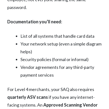
password.
Documentation you’ll need:
List of all systems that handle card data
Your network setup (even a simple diagram
helps)
Security policies (formal or informal)
Vendor agreements for any third-party
payment services
For Level 4 merchants, your SAQ also requires
quarterly ASV scans
if you have any internet-
facing systems. An
Approved Scanning Vendor