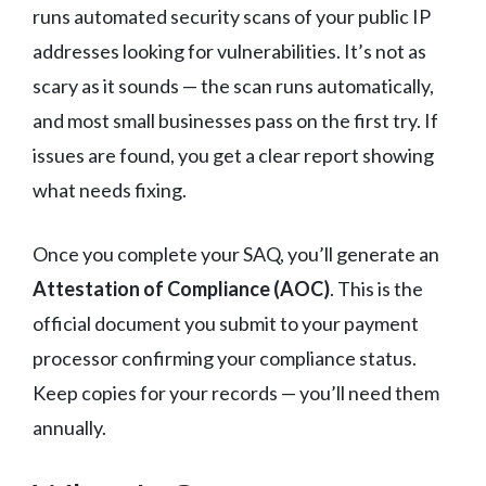
runs automated security scans of your public IP
addresses looking for vulnerabilities. It’s not as
scary as it sounds — the scan runs automatically,
and most small businesses pass on the first try. If
issues are found, you get a clear report showing
what needs fixing.
Once you complete your SAQ, you’ll generate an
Attestation of Compliance (AOC)
. This is the
official document you submit to your payment
processor confirming your compliance status.
Keep copies for your records — you’ll need them
annually.