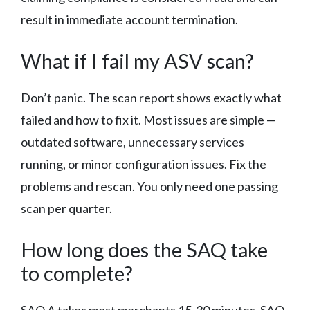
result in immediate account termination.
What if I fail my ASV scan?
Don’t panic. The scan report shows exactly what
failed and how to fix it. Most issues are simple —
outdated software, unnecessary services
running, or minor configuration issues. Fix the
problems and rescan. You only need one passing
scan per quarter.
How long does the SAQ take
to complete?
SAQ A takes most merchants 15-30 minutes. SAQ