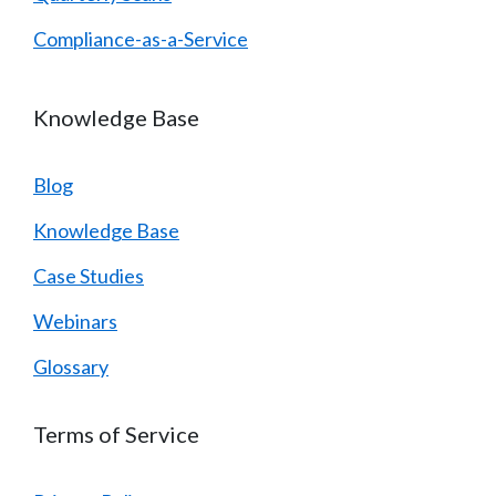
Compliance-as-a-Service
Knowledge Base
Blog
Knowledge Base
Case Studies
Webinars
Glossary
Terms of Service