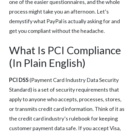
one of the easier questionnaires, and the whole
process might take you an afternoon. Let’s
demystify what PayPal is actually asking for and
get you compliant without the headache.
What Is PCI Compliance
(In Plain English)
PCI DSS
(Payment Card Industry Data Security
Standard) is a set of security requirements that
apply to anyone who accepts, processes, stores,
or transmits credit card information. Think of it as
the credit card industry’s rulebook for keeping
customer payment data safe. If you accept Visa,