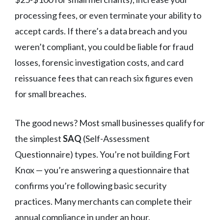
processing fees, or even terminate your ability to
accept cards. If there’s a data breach and you
weren’t compliant, you could be liable for fraud
losses, forensic investigation costs, and card
reissuance fees that can reach six figures even
for small breaches.
The good news? Most small businesses qualify for
the simplest
SAQ
(Self-Assessment
Questionnaire) types. You’re not building Fort
Knox — you’re answering a questionnaire that
confirms you’re following basic security
practices. Many merchants can complete their
annual compliance in under an hour.