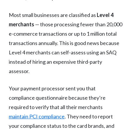
Most small businesses are classified as
Level 4
merchants
— those processing fewer than 20,000
e-commerce transactions or up to 1 million total
transactions annually. This is good news because
Level 4 merchants can self-assess using an SAQ
instead of hiring an expensive third-party
assessor.
Your payment processor sent you that
compliance questionnaire because they’re
required to verify that all their merchants
maintain PCI compliance
. They need to report
your compliance status to the card brands, and