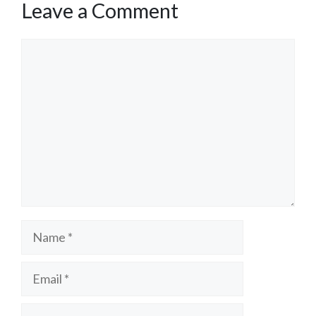
Leave a Comment
Comment
Name
Email
Website