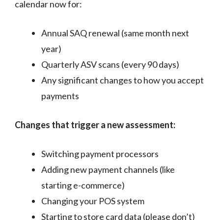
calendar now for:
Annual SAQ renewal (same month next
year)
Quarterly ASV scans (every 90 days)
Any significant changes to how you accept
payments
Changes that trigger a new assessment:
Switching payment processors
Adding new payment channels (like
starting e-commerce)
Changing your POS system
Starting to store card data (please don’t)