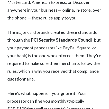
Mastercard, American Express, or Discover
anywhere in your business — online, in-store, over
the phone — these rules apply to you.
The major card brands created these standards
through the
PCI Security Standards Council
, but
your payment processor (like PayPal, Square, or
your bank) is the one who enforces them. They’re
required to make sure their merchants follow the
rules, which is why you received that compliance
questionnaire.
Here’s what happens if you ignore it: Your
processor can fine you monthly (typically
$25-$100 for small merchants), increase your