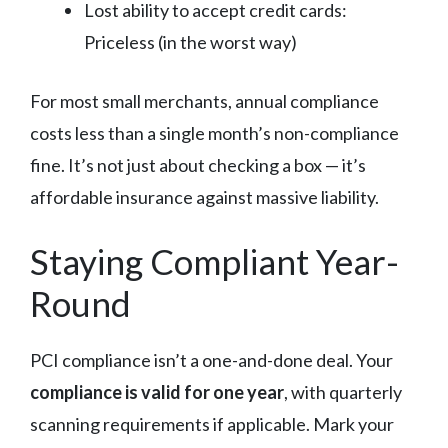
Lost ability to accept credit cards:
Priceless (in the worst way)
For most small merchants, annual compliance
costs less than a single month’s non-compliance
fine. It’s not just about checking a box — it’s
affordable insurance against massive liability.
Staying Compliant Year-
Round
PCI compliance isn’t a one-and-done deal. Your
compliance is valid for one year
, with quarterly
scanning requirements if applicable. Mark your