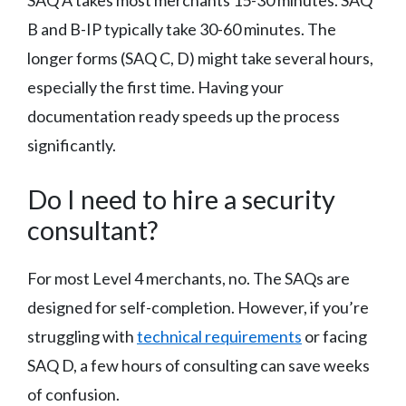
B and B-IP typically take 30-60 minutes. The
longer forms (SAQ C, D) might take several hours,
especially the first time. Having your
documentation ready speeds up the process
significantly.
Do I need to hire a security
consultant?
For most Level 4 merchants, no. The SAQs are
designed for self-completion. However, if you’re
struggling with
technical requirements
or facing
SAQ D, a few hours of consulting can save weeks
of confusion.