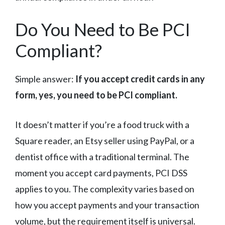
Do You Need to Be PCI
Compliant?
Simple answer:
If you accept credit cards in any
form, yes, you need to be PCI compliant.
It doesn’t matter if you’re a food truck with a
Square reader, an Etsy seller using PayPal, or a
dentist office with a traditional terminal. The
moment you accept card payments, PCI DSS
applies to you. The complexity varies based on
how you accept payments and your transaction
volume, but the requirement itself is universal.