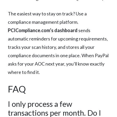
The easiest way to stay on track? Use a
compliance management platform.
PCICompliance.com’s dashboard
sends
automatic reminders for upcoming requirements,
tracks your scan history, and stores all your
compliance documents in one place. When PayPal
asks for your AOC next year, you’ll know exactly
where to find it.
FAQ
I only process a few
transactions per month. Do I