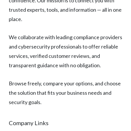
confidence. Our mission is to connect you with
trusted experts, tools, and information — all in one
place.
We collaborate with leading compliance providers
and cybersecurity professionals to offer reliable
services, verified customer reviews, and
transparent guidance with no obligation.
Browse freely, compare your options, and choose
the solution that fits your business needs and
security goals.
Company Links