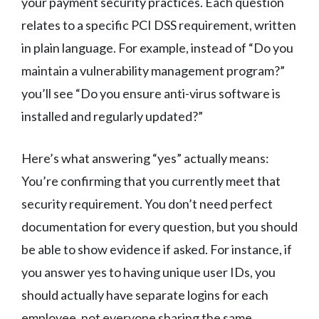
your payment security practices. Each question
relates to a specific PCI DSS requirement, written
in plain language. For example, instead of “Do you
maintain a vulnerability management program?”
you’ll see “Do you ensure anti-virus software is
installed and regularly updated?”
Here’s what answering “yes” actually means:
You’re confirming that you currently meet that
security requirement. You don’t need perfect
documentation for every question, but you should
be able to show evidence if asked. For instance, if
you answer yes to having unique user IDs, you
should actually have separate logins for each
employee, not everyone sharing the same