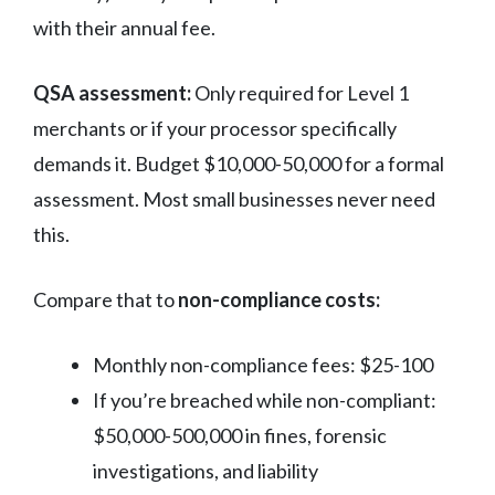
with their annual fee.
QSA assessment:
Only required for Level 1
merchants or if your processor specifically
demands it. Budget $10,000-50,000 for a formal
assessment. Most small businesses never need
this.
Compare that to
non-compliance costs:
Monthly non-compliance fees: $25-100
If you’re breached while non-compliant:
$50,000-500,000 in fines, forensic
investigations, and liability