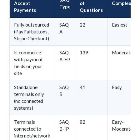
Accept
of
Complexity
Type
Payments
Questions
Fully outsourced
SAQ
22
Easiest
(PayPal buttons,
A
Stripe Checkout)
E-commerce
SAQ
139
Moderate
with payment
A-EP
fields on your
site
Standalone
SAQ
41
Easy
terminals only
B
(no connected
systems)
Terminals
SAQ
82
Easy-
connected to
B-IP
Moderate
internet/network