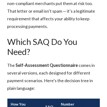
non-compliant merchants put them at risk too.
That letter or email isn’t spam — it’s a legitimate
requirement that affects your ability to keep
processing payments.
Which SAQ Do You
Need?
The
Self-Assessment Questionnaire
comes in
several versions, each designed for different
payment scenarios. Here’s the decision tree in
plain language:
How You
Number
SAQ