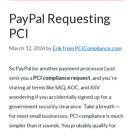
PayPal Requesting
PCI
March 12, 2026
by
Erik from PCICompliance.com
So PayPal (or another payment processor) just
sent you a
PCI compliance request
, and you’re
staring at terms like SAQ, AOC, and ASV
wondering if you accidentally signed up for a
government security clearance. Take a breath —
for most small businesses, PCI compliance is much
simpler than it sounds. You probably qualify for