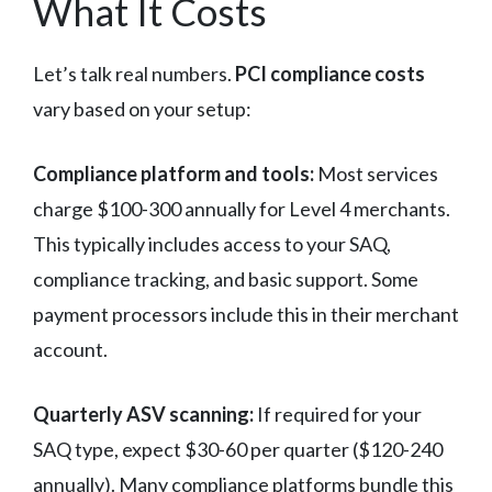
What It Costs
Let’s talk real numbers.
PCI compliance costs
vary based on your setup:
Compliance platform and tools:
Most services
charge $100-300 annually for Level 4 merchants.
This typically includes access to your SAQ,
compliance tracking, and basic support. Some
payment processors include this in their merchant
account.
Quarterly ASV scanning:
If required for your
SAQ type, expect $30-60 per quarter ($120-240
annually). Many compliance platforms bundle this