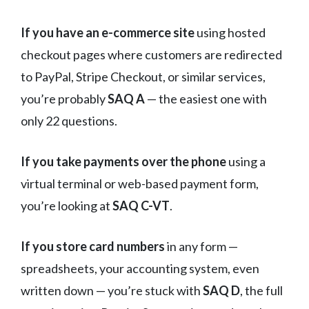
If you have an e-commerce site
using hosted
checkout pages where customers are redirected
to PayPal, Stripe Checkout, or similar services,
you’re probably
SAQ A
— the easiest one with
only 22 questions.
If you take payments over the phone
using a
virtual terminal or web-based payment form,
you’re looking at
SAQ C-VT
.
If you store card numbers
in any form —
spreadsheets, your accounting system, even
written down — you’re stuck with
SAQ D
, the full