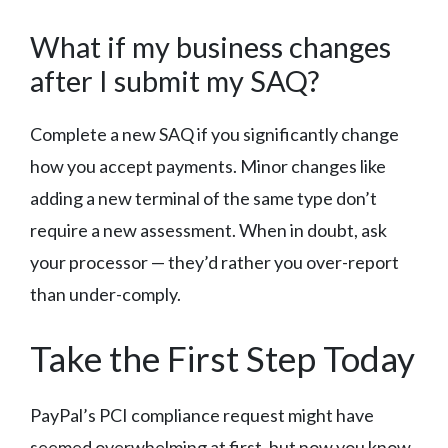
What if my business changes
after I submit my SAQ?
Complete a new SAQ if you significantly change
how you accept payments. Minor changes like
adding a new terminal of the same type don’t
require a new assessment. When in doubt, ask
your processor — they’d rather you over-report
than under-comply.
Take the First Step Today
PayPal’s PCI compliance request might have
seemed overwhelming at first, but now you know