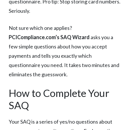
questionnaire. Pro tip: Stop storing card numbers.
Seriously.
Not sure which one applies?
PCICompliance.com’s SAQ Wizard
asks you a
few simple questions about how you accept
payments and tells you exactly which
questionnaire you need. It takes two minutes and
eliminates the guesswork.
How to Complete Your
SAQ
Your SAQ is a series of yes/no questions about