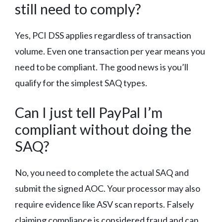
still need to comply?
Yes, PCI DSS applies regardless of transaction
volume. Even one transaction per year means you
need to be compliant. The good news is you’ll
qualify for the simplest SAQ types.
Can I just tell PayPal I’m
compliant without doing the
SAQ?
No, you need to complete the actual SAQ and
submit the signed AOC. Your processor may also
require evidence like ASV scan reports. Falsely
claiming compliance is considered fraud and can