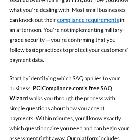
what you’re dealing with. Most small businesses
can knock out their
compliance requirements
in
an afternoon. You’re not implementing military-
grade security — you’re confirming that you
follow basic practices to protect your customers’
payment data.
Start by identifying which SAQ applies to your
business.
PCICompliance.com’s free SAQ
Wizard
walks you through the process with
simple questions about how you accept
payments. Within minutes, you’ll know exactly
which questionnaire you need and can begin your
assessment right away. Our platform includes