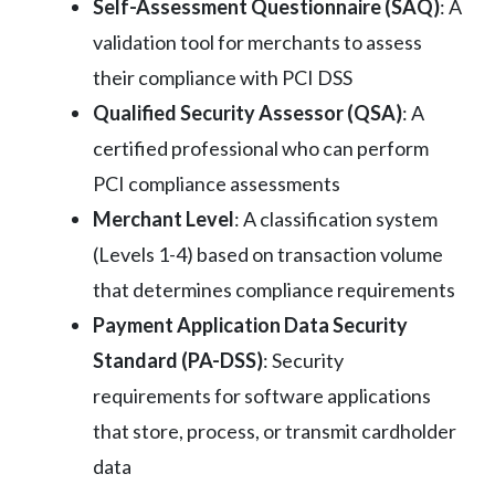
Self-Assessment Questionnaire (SAQ)
: A
validation tool for merchants to assess
their compliance with PCI DSS
Qualified Security Assessor (QSA)
: A
certified professional who can perform
PCI compliance assessments
Merchant Level
: A classification system
(Levels 1-4) based on transaction volume
that determines compliance requirements
Payment Application Data Security
Standard (PA-DSS)
: Security
requirements for software applications
that store, process, or transmit cardholder
data