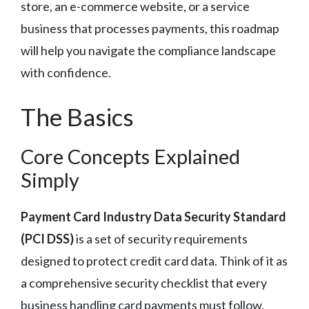
store, an e-commerce website, or a service
business that processes payments, this roadmap
will help you navigate the compliance landscape
with confidence.
The Basics
Core Concepts Explained
Simply
Payment Card Industry Data Security Standard
(PCI DSS)
is a set of security requirements
designed to protect credit card data. Think of it as
a comprehensive security checklist that every
business handling card payments must follow.