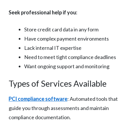
Seek professional help if you:
Store credit card data in any form
Have complex payment environments
Lack internal IT expertise
Need to meet tight compliance deadlines
Want ongoing support and monitoring
Types of Services Available
PCI compliance software
: Automated tools that
guide you through assessments and maintain
compliance documentation.