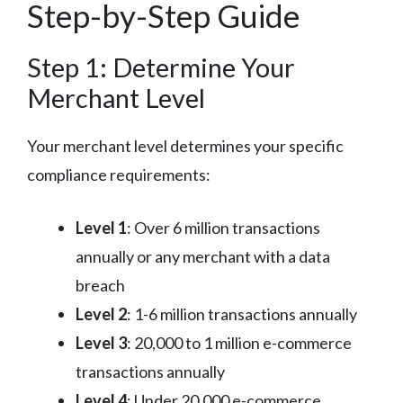
Step-by-Step Guide
Step 1: Determine Your
Merchant Level
Your merchant level determines your specific
compliance requirements:
Level 1
: Over 6 million transactions
annually or any merchant with a data
breach
Level 2
: 1-6 million transactions annually
Level 3
: 20,000 to 1 million e-commerce
transactions annually
Level 4
: Under 20,000 e-commerce