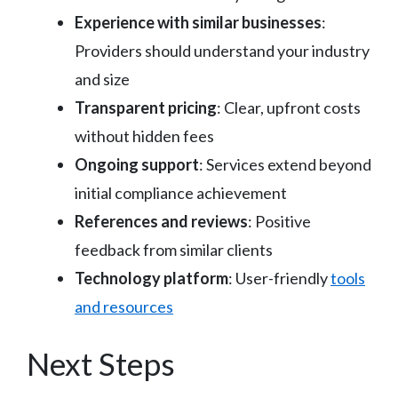
Experience with similar businesses
:
Providers should understand your industry
and size
Transparent pricing
: Clear, upfront costs
without hidden fees
Ongoing support
: Services extend beyond
initial compliance achievement
References and reviews
: Positive
feedback from similar clients
Technology platform
: User-friendly
tools
and resources
Next Steps