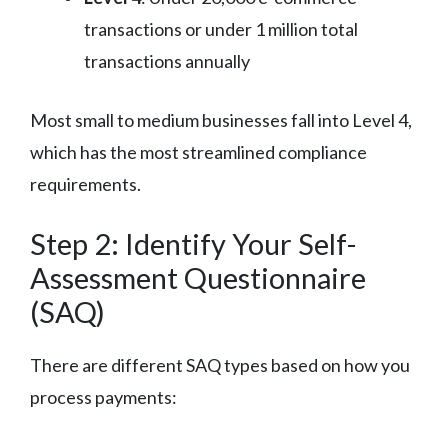
transactions or under 1 million total
transactions annually
Most small to medium businesses fall into Level 4,
which has the most streamlined compliance
requirements.
Step 2: Identify Your Self-
Assessment Questionnaire
(SAQ)
There are different SAQ types based on how you
process payments: