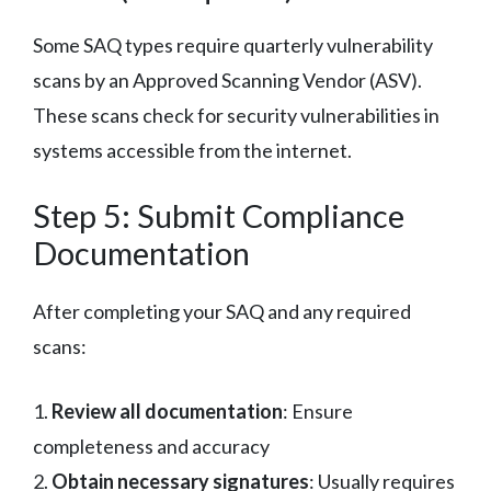
Some SAQ types require quarterly vulnerability
scans by an Approved Scanning Vendor (ASV).
These scans check for security vulnerabilities in
systems accessible from the internet.
Step 5: Submit Compliance
Documentation
After completing your SAQ and any required
scans:
1.
Review all documentation
: Ensure
completeness and accuracy
2.
Obtain necessary signatures
: Usually requires