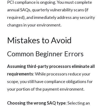
PCI compliance is ongoing. You must complete
annual SAQs, quarterly vulnerability scans (if
required), and immediately address any security
changes in your environment.
Mistakes to Avoid
Common Beginner Errors
Assuming third-party processors eliminate all
requirements
: While processors reduce your
scope, you still have compliance obligations for
your portion of the payment environment.
Choosing the wrong SAQ type
: Selecting an