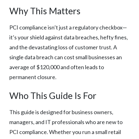
Why This Matters
PCI compliance isn’t just a regulatory checkbox—
it’s your shield against data breaches, hefty fines,
and the devastating loss of customer trust. A
single data breach can cost small businesses an
average of $120,000 and often leads to
permanent closure.
Who This Guide Is For
This guide is designed for business owners,
managers, and IT professionals who are new to
PCI compliance. Whether you run a small retail