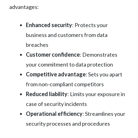
advantages:
Enhanced security
: Protects your
business and customers from data
breaches
Customer confidence
: Demonstrates
your commitment to data protection
Competitive advantage
: Sets you apart
from non-compliant competitors
Reduced liability
: Limits your exposure in
case of security incidents
Operational efficiency
: Streamlines your
security processes and procedures