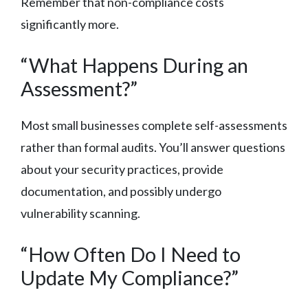
Remember that non-compliance costs
significantly more.
“What Happens During an
Assessment?”
Most small businesses complete self-assessments
rather than formal audits. You’ll answer questions
about your security practices, provide
documentation, and possibly undergo
vulnerability scanning.
“How Often Do I Need to
Update My Compliance?”