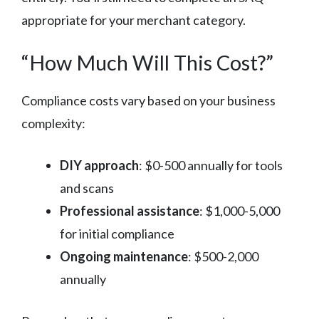
appropriate for your merchant category.
“How Much Will This Cost?”
Compliance costs vary based on your business
complexity:
DIY approach
: $0-500 annually for tools
and scans
Professional assistance
: $1,000-5,000
for initial compliance
Ongoing maintenance
: $500-2,000
annually