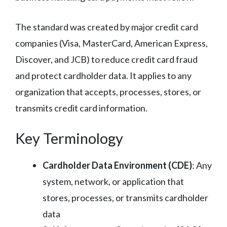
The standard was created by major credit card
companies (Visa, MasterCard, American Express,
Discover, and JCB) to reduce credit card fraud
and protect cardholder data. It applies to any
organization that accepts, processes, stores, or
transmits credit card information.
Key Terminology
Cardholder Data Environment (CDE)
: Any
system, network, or application that
stores, processes, or transmits cardholder
data