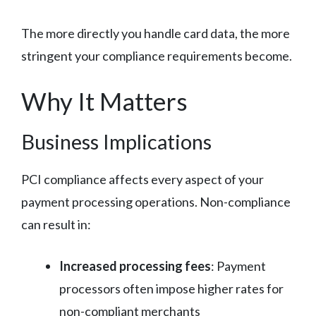
The more directly you handle card data, the more
stringent your compliance requirements become.
Why It Matters
Business Implications
PCI compliance affects every aspect of your
payment processing operations. Non-compliance
can result in:
Increased processing fees
: Payment
processors often impose higher rates for
non-compliant merchants