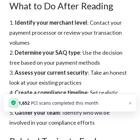
What to Do After Reading
1.
Identify your merchant level
: Contact your
payment processor or review your transaction
volumes
2.
Determine your SAQ type
: Use the decision
tree based on your payment methods
3.
Assess your current security
: Take an honest
look at your existing practices
4.
Create a compliance timeline
: Set realistic
deadlines for each step
×
1,652
PCI scans completed this month
5.
Gather your team
: Identify who will be
involved in your compliance efforts