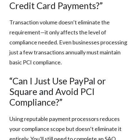
Credit Card Payments?”
Transaction volume doesn’t eliminate the
requirement—it only affects the level of
compliance needed. Even businesses processing
just a few transactions annually must maintain
basic PCI compliance.
“Can I Just Use PayPal or
Square and Avoid PCI
Compliance?”
Using reputable payment processors reduces
your compliance scope but doesn’t eliminate it
entirely. You’ll still need to complete an SAQ