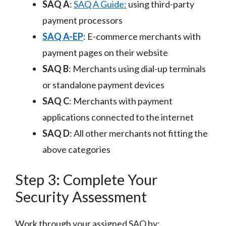
SAQ A
:
SAQ A Guide:
using third-party
payment processors
SAQ A-EP
: E-commerce merchants with
payment pages on their website
SAQ B
: Merchants using dial-up terminals
or standalone payment devices
SAQ C
: Merchants with payment
applications connected to the internet
SAQ D
: All other merchants not fitting the
above categories
Step 3: Complete Your
Security Assessment
Work through your assigned SAQ by: