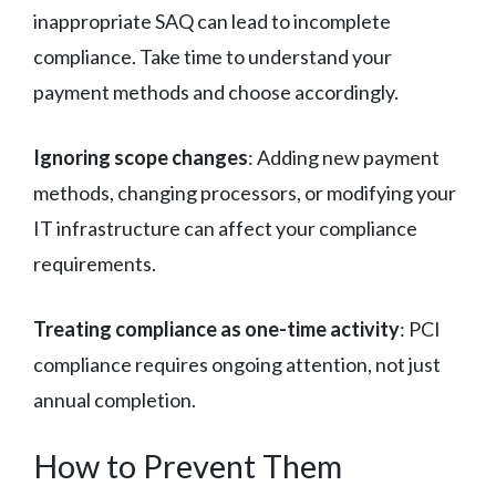
inappropriate SAQ can lead to incomplete
compliance. Take time to understand your
payment methods and choose accordingly.
Ignoring scope changes
: Adding new payment
methods, changing processors, or modifying your
IT infrastructure can affect your compliance
requirements.
Treating compliance as one-time activity
: PCI
compliance requires ongoing attention, not just
annual completion.
How to Prevent Them