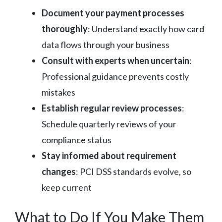
Document your payment processes
thoroughly
: Understand exactly how card
data flows through your business
Consult with experts when uncertain
:
Professional guidance prevents costly
mistakes
Establish regular review processes
:
Schedule quarterly reviews of your
compliance status
Stay informed about requirement
changes
: PCI DSS standards evolve, so
keep current
What to Do If You Make Them