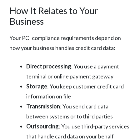
How It Relates to Your
Business
Your PCI compliance requirements depend on
how your business handles credit card data:
Direct processing
: You use a payment
terminal or online payment gateway
Storage
: You keep customer credit card
information on file
Transmission
: You send card data
between systems or to third parties
Outsourcing
: You use third-party services
that handle card data on your behalf