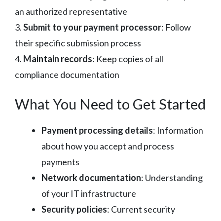
an authorized representative
3.
Submit to your payment processor
: Follow
their specific submission process
4.
Maintain records
: Keep copies of all
compliance documentation
What You Need to Get Started
Payment processing details
: Information
about how you accept and process
payments
Network documentation
: Understanding
of your IT infrastructure
Security policies
: Current security