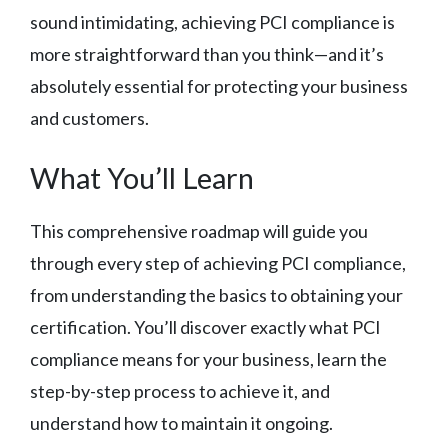
sound intimidating, achieving PCI compliance is
more straightforward than you think—and it’s
absolutely essential for protecting your business
and customers.
What You’ll Learn
This comprehensive roadmap will guide you
through every step of achieving PCI compliance,
from understanding the basics to obtaining your
certification. You’ll discover exactly what PCI
compliance means for your business, learn the
step-by-step process to achieve it, and
understand how to maintain it ongoing.