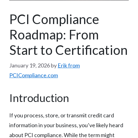
PCI Compliance
Roadmap: From
Start to Certification
January 19, 2026
by
Erik from
PCICompliance.com
Introduction
If you process, store, or transmit credit card
information in your business, you’ve likely heard
about PCI compliance. While the term might