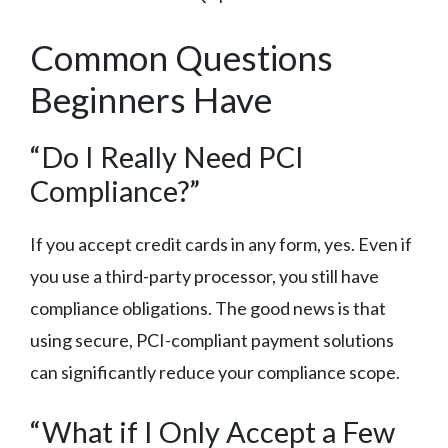
Common Questions
Beginners Have
“Do I Really Need PCI
Compliance?”
If you accept credit cards in any form, yes. Even if
you use a third-party processor, you still have
compliance obligations. The good news is that
using secure, PCI-compliant payment solutions
can significantly reduce your compliance scope.
“What if I Only Accept a Few