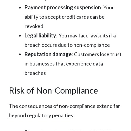
Payment processing suspension
: Your
ability to accept credit cards can be
revoked
Legal liability
: You may face lawsuits if a
breach occurs due to non-compliance
Reputation damage
: Customers lose trust
in businesses that experience data
breaches
Risk of Non-Compliance
The consequences of non-compliance extend far
beyond regulatory penalties: