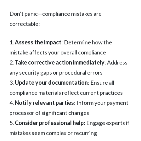
Don’t panic—compliance mistakes are
correctable:
1.
Assess the impact
: Determine how the
mistake affects your overall compliance
2.
Take corrective action immediately
: Address
any security gaps or procedural errors
3.
Update your documentation
: Ensure all
compliance materials reflect current practices
4.
Notify relevant parties
: Inform your payment
processor of significant changes
5.
Consider professional help
: Engage experts if
mistakes seem complex or recurring