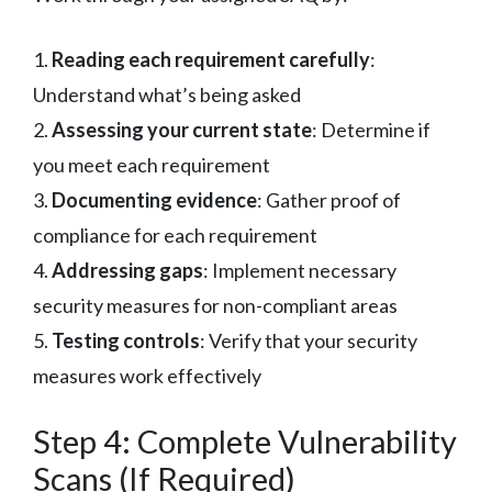
1.
Reading each requirement carefully
:
Understand what’s being asked
2.
Assessing your current state
: Determine if
you meet each requirement
3.
Documenting evidence
: Gather proof of
compliance for each requirement
4.
Addressing gaps
: Implement necessary
security measures for non-compliant areas
5.
Testing controls
: Verify that your security
measures work effectively
Step 4: Complete Vulnerability
Scans (If Required)