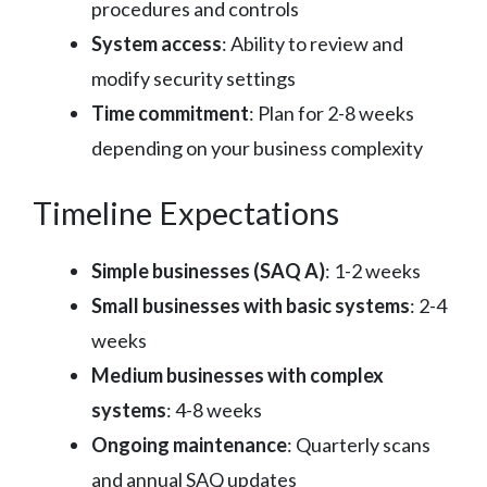
procedures and controls
System access
: Ability to review and
modify security settings
Time commitment
: Plan for 2-8 weeks
depending on your business complexity
Timeline Expectations
Simple businesses (SAQ A)
: 1-2 weeks
Small businesses with basic systems
: 2-4
weeks
Medium businesses with complex
systems
: 4-8 weeks
Ongoing maintenance
: Quarterly scans
and annual SAQ updates