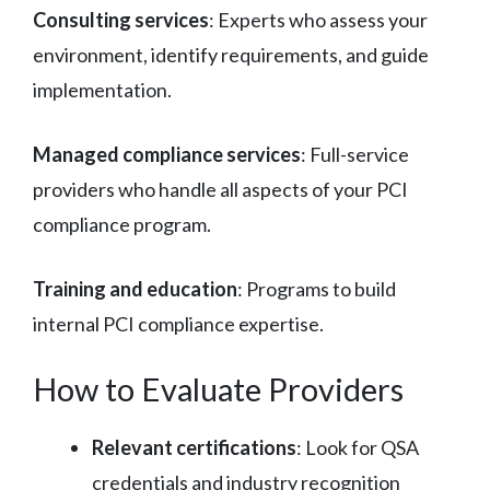
Consulting services
: Experts who assess your
environment, identify requirements, and guide
implementation.
Managed compliance services
: Full-service
providers who handle all aspects of your PCI
compliance program.
Training and education
: Programs to build
internal PCI compliance expertise.
How to Evaluate Providers
Relevant certifications
: Look for QSA
credentials and industry recognition