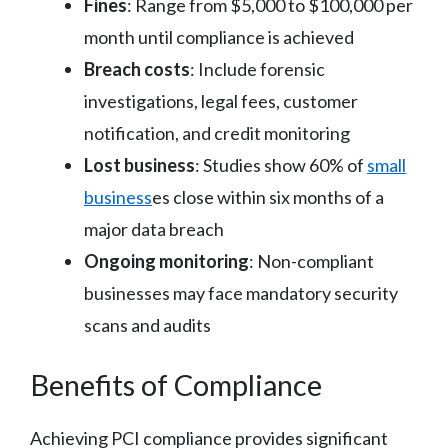
Fines
: Range from $5,000 to $100,000 per
month until compliance is achieved
Breach costs
: Include forensic
investigations, legal fees, customer
notification, and credit monitoring
Lost business
: Studies show 60% of
small
business
es close within six months of a
major data breach
Ongoing monitoring
: Non-compliant
businesses may face mandatory security
scans and audits
Benefits of Compliance
Achieving PCI compliance provides significant