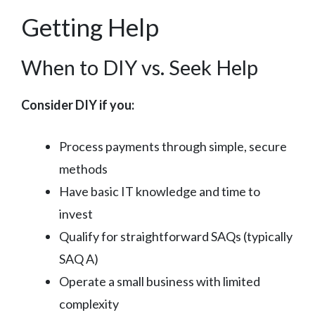
Getting Help
When to DIY vs. Seek Help
Consider DIY if you:
Process payments through simple, secure
methods
Have basic IT knowledge and time to
invest
Qualify for straightforward SAQs (typically
SAQ A)
Operate a small business with limited
complexity