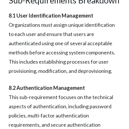
Sub-Requirements Breakdown
8.1 User Identification Management
Organizations must assign unique identification
to each user and ensure that users are
authenticated using one of several acceptable
methods before accessing system components.
This includes establishing processes for user
provisioning, modification, and deprovisioning.
8.2 Authentication Management
This sub-requirement focuses on the technical
aspects of authentication, including password
policies, multi-factor authentication
requirements, and secure authentication