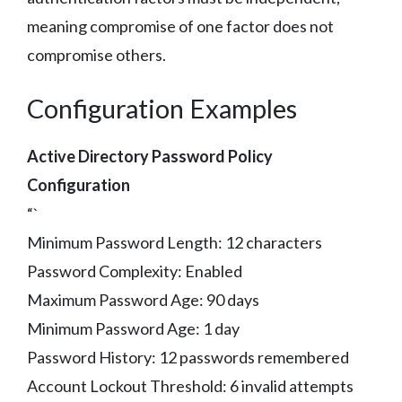
meaning compromise of one factor does not
compromise others.
Configuration Examples
Active Directory Password Policy
Configuration
“`
Minimum Password Length: 12 characters
Password Complexity: Enabled
Maximum Password Age: 90 days
Minimum Password Age: 1 day
Password History: 12 passwords remembered
Account Lockout Threshold: 6 invalid attempts