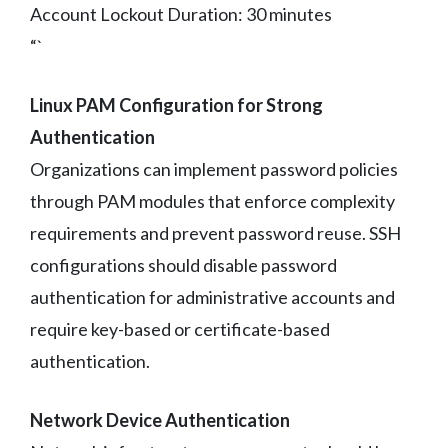
Account Lockout Duration: 30 minutes
“`
Linux PAM Configuration for Strong
Authentication
Organizations can implement password policies
through PAM modules that enforce complexity
requirements and prevent password reuse. SSH
configurations should disable password
authentication for administrative accounts and
require key-based or certificate-based
authentication.
Network Device Authentication