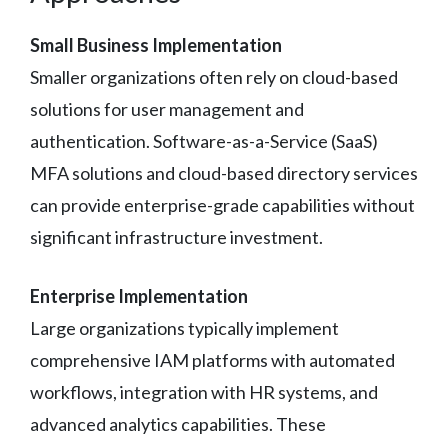
Small Business Implementation
Smaller organizations often rely on cloud-based
solutions for user management and
authentication. Software-as-a-Service (SaaS)
MFA solutions and cloud-based directory services
can provide enterprise-grade capabilities without
significant infrastructure investment.
Enterprise Implementation
Large organizations typically implement
comprehensive IAM platforms with automated
workflows, integration with HR systems, and
advanced analytics capabilities. These