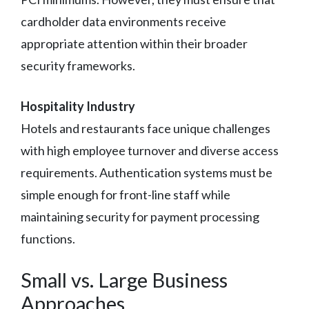
cardholder data environments receive
appropriate attention within their broader
security frameworks.
Hospitality Industry
Hotels and restaurants face unique challenges
with high employee turnover and diverse access
requirements. Authentication systems must be
simple enough for front-line staff while
maintaining security for payment processing
functions.
Small vs. Large Business
Approaches