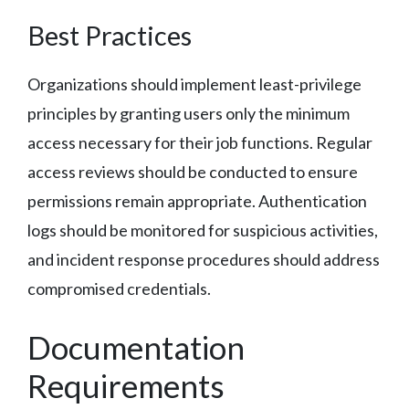
Best Practices
Organizations should implement least-privilege
principles by granting users only the minimum
access necessary for their job functions. Regular
access reviews should be conducted to ensure
permissions remain appropriate. Authentication
logs should be monitored for suspicious activities,
and incident response procedures should address
compromised credentials.
Documentation
Requirements