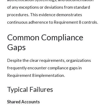
of any exceptions or deviations from standard
procedures. This evidence demonstrates
continuous adherence to Requirement 8 controls.
Common Compliance
Gaps
Despite the clear requirements, organizations
frequently encounter compliance gaps in
Requirement 8 implementation.
Typical Failures
Shared Accounts