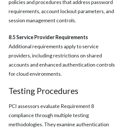
policies and procedures that address password
requirements, account lockout parameters, and
session management controls.
8.5 Service Provider Requirements
Additional requirements apply to service
providers, including restrictions on shared
accounts and enhanced authentication controls
for cloud environments.
Testing Procedures
PCI assessors evaluate Requirement 8
compliance through multiple testing
methodologies. They examine authentication