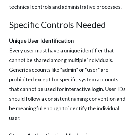
technical controls and administrative processes.
Specific Controls Needed
Unique User Identification
Every user must have a unique identifier that
cannot be shared among multiple individuals.
Generic accounts like “admin” or “user” are
prohibited except for specific system accounts
that cannot be used for interactive login. User IDs
should follow a consistent naming convention and
be meaningful enough to identify the individual
user.