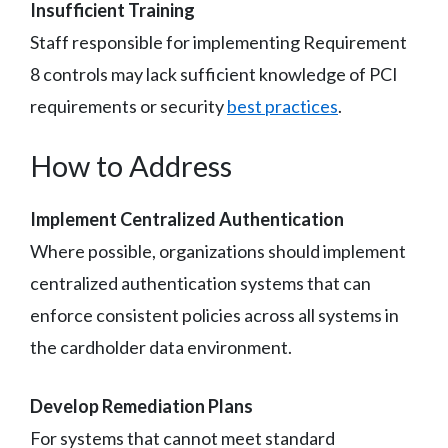
Insufficient Training
Staff responsible for implementing Requirement
8 controls may lack sufficient knowledge of PCI
requirements or security
best practices
.
How to Address
Implement Centralized Authentication
Where possible, organizations should implement
centralized authentication systems that can
enforce consistent policies across all systems in
the cardholder data environment.
Develop Remediation Plans
For systems that cannot meet standard