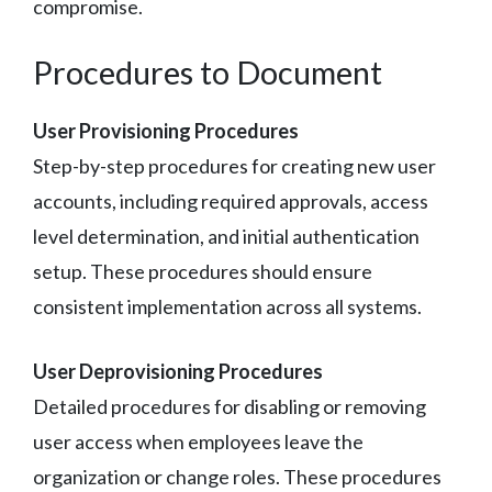
compromise.
Procedures to Document
User Provisioning Procedures
Step-by-step procedures for creating new user
accounts, including required approvals, access
level determination, and initial authentication
setup. These procedures should ensure
consistent implementation across all systems.
User Deprovisioning Procedures
Detailed procedures for disabling or removing
user access when employees leave the
organization or change roles. These procedures