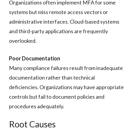
Organizations often implement MFA for some
systems but miss remote access vectors or
administrative interfaces. Cloud-based systems
and third-party applications are frequently
overlooked.
Poor Documentation
Many compliance failures result from inadequate
documentation rather than technical
deficiencies. Organizations may have appropriate
controls but fail to document policies and
procedures adequately.
Root Causes