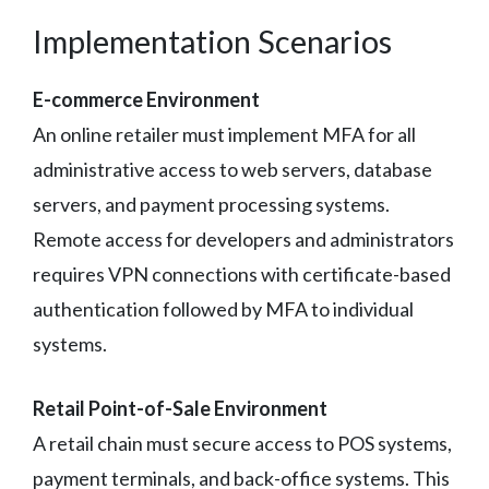
Implementation Scenarios
E-commerce Environment
An online retailer must implement MFA for all
administrative access to web servers, database
servers, and payment processing systems.
Remote access for developers and administrators
requires VPN connections with certificate-based
authentication followed by MFA to individual
systems.
Retail Point-of-Sale Environment
A retail chain must secure access to POS systems,
payment terminals, and back-office systems. This