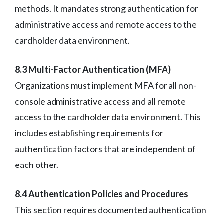
methods. It mandates strong authentication for
administrative access and remote access to the
cardholder data environment.
8.3 Multi-Factor Authentication (MFA)
Organizations must implement MFA for all non-
console administrative access and all remote
access to the cardholder data environment. This
includes establishing requirements for
authentication factors that are independent of
each other.
8.4 Authentication Policies and Procedures
This section requires documented authentication