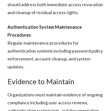
should address both immediate access revocation
and cleanup of residual access rights.
Authentication System Maintenance
Procedures
Regular maintenance procedures for
authentication systems including password policy
enforcement, account cleanup, and system
updates.
Evidence to Maintain
Organizations must maintain evidence of ongoing
compliance including user access reviews,
authentication system logs, and documentation