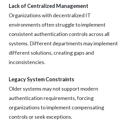
Lack of Centralized Management
Organizations with decentralized IT
environments often struggle to implement
consistent authentication controls across all
systems. Different departments may implement
different solutions, creating gaps and
inconsistencies.
Legacy System Constraints
Older systems may not support modern
authentication requirements, forcing
organizations to implement compensating
controls or seek exceptions.