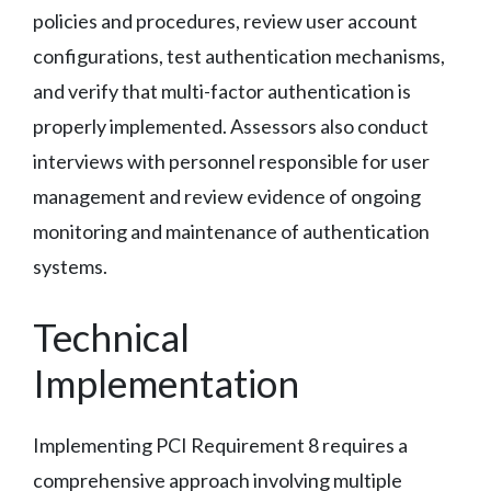
policies and procedures, review user account
configurations, test authentication mechanisms,
and verify that multi-factor authentication is
properly implemented. Assessors also conduct
interviews with personnel responsible for user
management and review evidence of ongoing
monitoring and maintenance of authentication
systems.
Technical
Implementation
Implementing PCI Requirement 8 requires a
comprehensive approach involving multiple