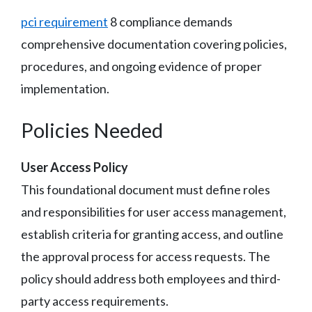
pci requirement
8 compliance demands
comprehensive documentation covering policies,
procedures, and ongoing evidence of proper
implementation.
Policies Needed
User Access Policy
This foundational document must define roles
and responsibilities for user access management,
establish criteria for granting access, and outline
the approval process for access requests. The
policy should address both employees and third-
party access requirements.