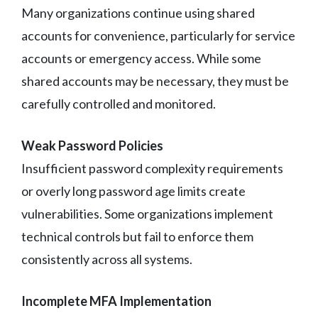
Many organizations continue using shared
accounts for convenience, particularly for service
accounts or emergency access. While some
shared accounts may be necessary, they must be
carefully controlled and monitored.
Weak Password Policies
Insufficient password complexity requirements
or overly long password age limits create
vulnerabilities. Some organizations implement
technical controls but fail to enforce them
consistently across all systems.
Incomplete MFA Implementation