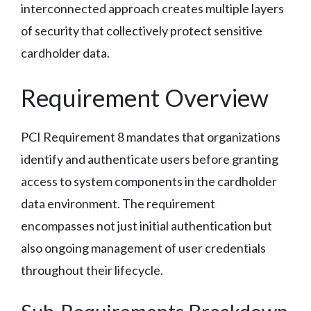
interconnected approach creates multiple layers
of security that collectively protect sensitive
cardholder data.
Requirement Overview
PCI Requirement 8 mandates that organizations
identify and authenticate users before granting
access to system components in the cardholder
data environment. The requirement
encompasses not just initial authentication but
also ongoing management of user credentials
throughout their lifecycle.