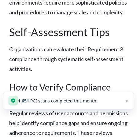
environments require more sophisticated policies
and procedures to manage scale and complexity.
Self-Assessment Tips
Organizations can evaluate their Requirement 8
compliance through systematic self-assessment
activities.
How to Verify Compliance
×
1,652
PCI scans completed this month
Conduct Access Reviews
Regular reviews of user accounts and permissions
help identify compliance gaps and ensure ongoing
adherence to requirements. These reviews