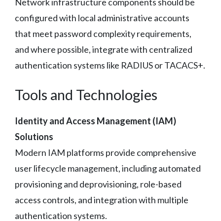
Network infrastructure components should be
configured with local administrative accounts
that meet password complexity requirements,
and where possible, integrate with centralized
authentication systems like RADIUS or TACACS+.
Tools and Technologies
Identity and Access Management (IAM)
Solutions
Modern IAM platforms provide comprehensive
user lifecycle management, including automated
provisioning and deprovisioning, role-based
access controls, and integration with multiple
authentication systems.