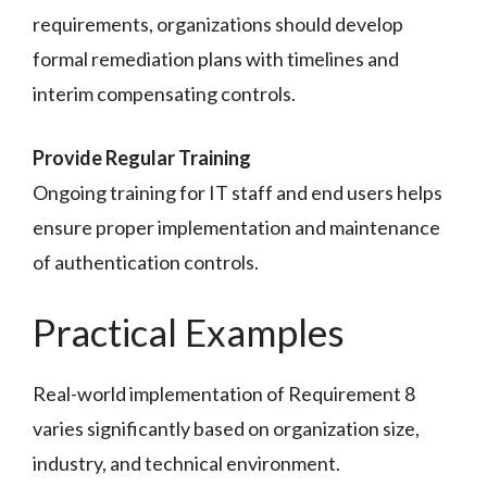
requirements, organizations should develop
formal remediation plans with timelines and
interim compensating controls.
Provide Regular Training
Ongoing training for IT staff and end users helps
ensure proper implementation and maintenance
of authentication controls.
Practical Examples
Real-world implementation of Requirement 8
varies significantly based on organization size,
industry, and technical environment.