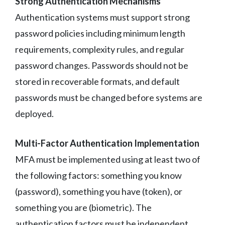
Strong Authentication Mechanisms
Authentication systems must support strong
password policies including minimum length
requirements, complexity rules, and regular
password changes. Passwords should not be
stored in recoverable formats, and default
passwords must be changed before systems are
deployed.
Multi-Factor Authentication Implementation
MFA must be implemented using at least two of
the following factors: something you know
(password), something you have (token), or
something you are (biometric). The
authentication factors must be independent,