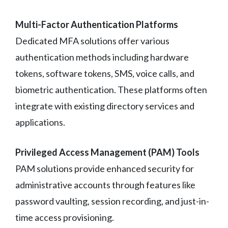
Multi-Factor Authentication Platforms
Dedicated MFA solutions offer various
authentication methods including hardware
tokens, software tokens, SMS, voice calls, and
biometric authentication. These platforms often
integrate with existing directory services and
applications.
Privileged Access Management (PAM) Tools
PAM solutions provide enhanced security for
administrative accounts through features like
password vaulting, session recording, and just-in-
time access provisioning.