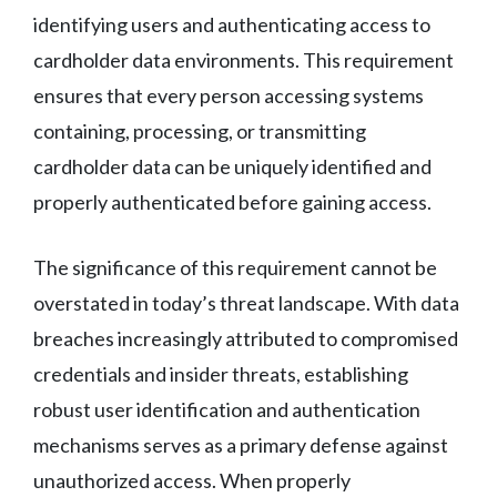
identifying users and authenticating access to
cardholder data environments. This requirement
ensures that every person accessing systems
containing, processing, or transmitting
cardholder data can be uniquely identified and
properly authenticated before gaining access.
The significance of this requirement cannot be
overstated in today’s threat landscape. With data
breaches increasingly attributed to compromised
credentials and insider threats, establishing
robust user identification and authentication
mechanisms serves as a primary defense against
unauthorized access. When properly