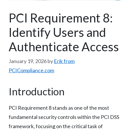
PCI Requirement 8:
Identify Users and
Authenticate Access
January 19, 2026
by
Erik from
PCICompliance.com
Introduction
PCI Requirement 8 stands as one of the most
fundamental security controls within the PCI DSS
framework, focusing on the critical task of