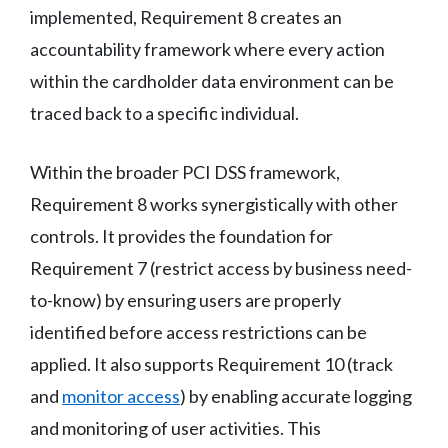
implemented, Requirement 8 creates an
accountability framework where every action
within the cardholder data environment can be
traced back to a specific individual.
Within the broader PCI DSS framework,
Requirement 8 works synergistically with other
controls. It provides the foundation for
Requirement 7 (restrict access by business need-
to-know) by ensuring users are properly
identified before access restrictions can be
applied. It also supports Requirement 10 (track
and
monitor access
) by enabling accurate logging
and monitoring of user activities. This