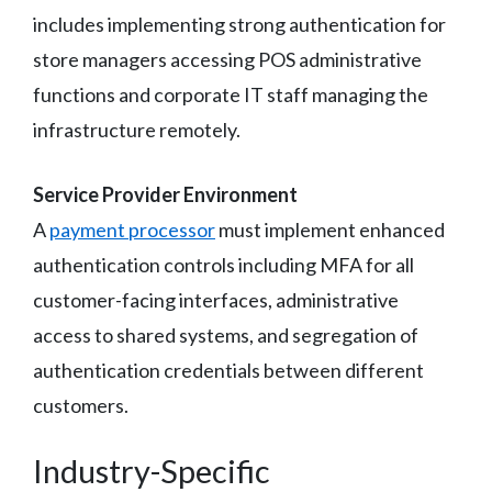
includes implementing strong authentication for
store managers accessing POS administrative
functions and corporate IT staff managing the
infrastructure remotely.
Service Provider Environment
A
payment processor
must implement enhanced
authentication controls including MFA for all
customer-facing interfaces, administrative
access to shared systems, and segregation of
authentication credentials between different
customers.
Industry-Specific