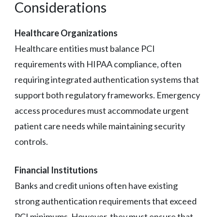
Considerations
Healthcare Organizations
Healthcare entities must balance PCI
requirements with HIPAA compliance, often
requiring integrated authentication systems that
support both regulatory frameworks. Emergency
access procedures must accommodate urgent
patient care needs while maintaining security
controls.
Financial Institutions
Banks and credit unions often have existing
strong authentication requirements that exceed
PCI minimums. However, they must ensure that