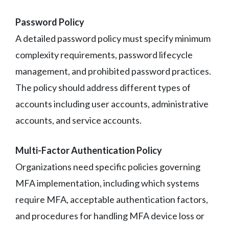
Password Policy
A detailed password policy must specify minimum
complexity requirements, password lifecycle
management, and prohibited password practices.
The policy should address different types of
accounts including user accounts, administrative
accounts, and service accounts.
Multi-Factor Authentication Policy
Organizations need specific policies governing
MFA implementation, including which systems
require MFA, acceptable authentication factors,
and procedures for handling MFA device loss or