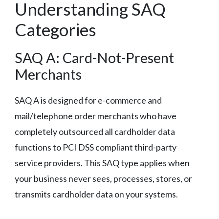
Understanding SAQ
Categories
SAQ A: Card-Not-Present
Merchants
SAQ A is designed for e-commerce and
mail/telephone order merchants who have
completely outsourced all cardholder data
functions to PCI DSS compliant third-party
service providers. This SAQ type applies when
your business never sees, processes, stores, or
transmits cardholder data on your systems.