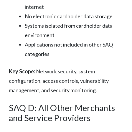
internet
No electronic cardholder data storage
Systems isolated from cardholder data
environment
Applications not included in other SAQ
categories
Key Scope:
Network security, system
configuration, access controls, vulnerability
management, and security monitoring.
SAQ D: All Other Merchants
and Service Providers