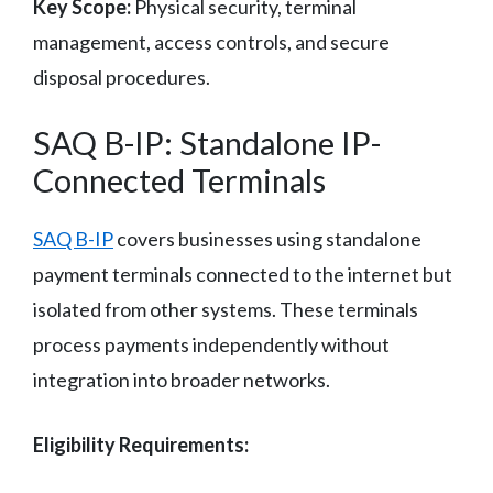
Key Scope:
Physical security, terminal
management, access controls, and secure
disposal procedures.
SAQ B-IP: Standalone IP-
Connected Terminals
SAQ B-IP
covers businesses using standalone
payment terminals connected to the internet but
isolated from other systems. These terminals
process payments independently without
integration into broader networks.
Eligibility Requirements: