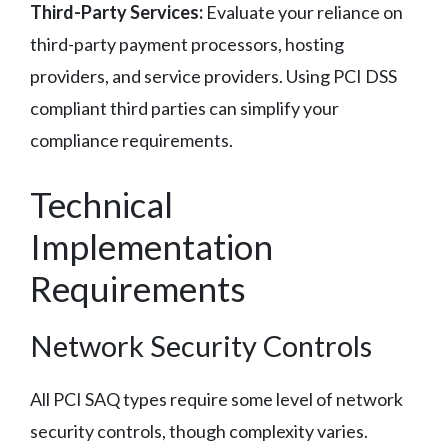
Third-Party Services:
Evaluate your reliance on
third-party payment processors, hosting
providers, and service providers. Using PCI DSS
compliant third parties can simplify your
compliance requirements.
Technical
Implementation
Requirements
Network Security Controls
All PCI SAQ types require some level of network
security controls, though complexity varies.