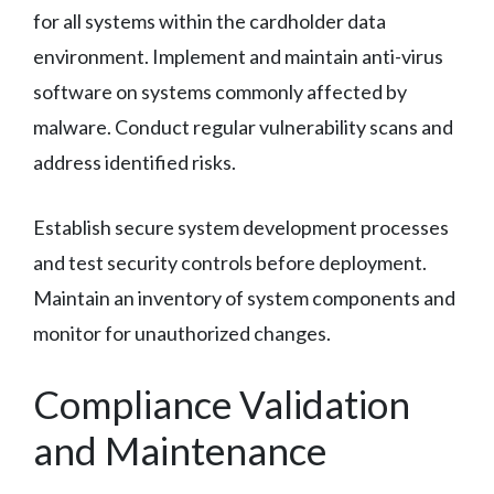
for all systems within the cardholder data
environment. Implement and maintain anti-virus
software on systems commonly affected by
malware. Conduct regular vulnerability scans and
address identified risks.
Establish secure system development processes
and test security controls before deployment.
Maintain an inventory of system components and
monitor for unauthorized changes.
Compliance Validation
and Maintenance