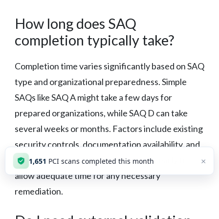
How long does SAQ
completion typically take?
Completion time varies significantly based on SAQ
type and organizational preparedness. Simple
SAQs like SAQ A might take a few days for
prepared organizations, while SAQ D can take
several weeks or months. Factors include existing
security controls, documentation availability, and
resource allocation. Start the process early to
×
1,651
PCI scans completed this month
allow adequate time for any necessary
remediation.