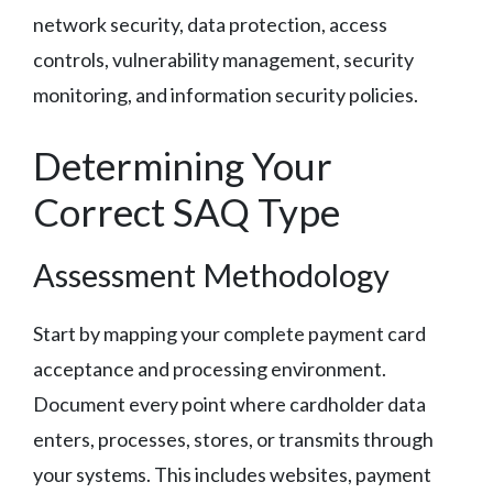
network security, data protection, access
controls, vulnerability management, security
monitoring, and information security policies.
Determining Your
Correct SAQ Type
Assessment Methodology
Start by mapping your complete payment card
acceptance and processing environment.
Document every point where cardholder data
enters, processes, stores, or transmits through
your systems. This includes websites, payment