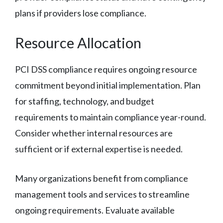
plans if providers lose compliance.
Resource Allocation
PCI DSS compliance requires ongoing resource
commitment beyond initial implementation. Plan
for staffing, technology, and budget
requirements to maintain compliance year-round.
Consider whether internal resources are
sufficient or if external expertise is needed.
Many organizations benefit from compliance
management tools and services to streamline
ongoing requirements. Evaluate available