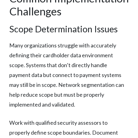
Challenges
Scope Determination Issues
Many organizations struggle with accurately
defining their cardholder data environment
scope. Systems that don’t directly handle
payment data but connect to payment systems
may still be in scope. Network segmentation can
help reduce scope but must be properly
implemented and validated.
Work with qualified security assessors to
properly define scope boundaries. Document