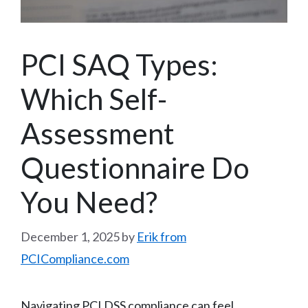
PCI SAQ Types:
Which Self-
Assessment
Questionnaire Do
You Need?
December 1, 2025
by
Erik from
PCICompliance.com
Navigating PCI DSS compliance can feel