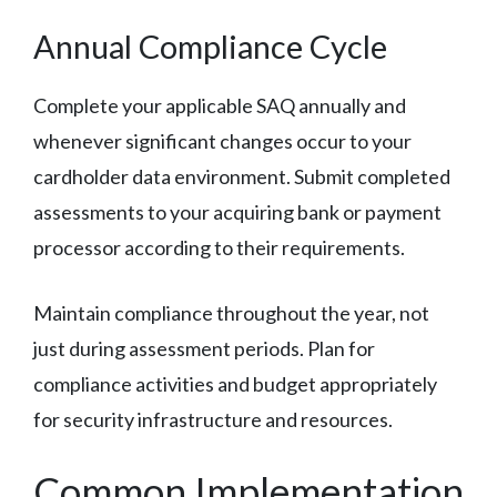
Annual Compliance Cycle
Complete your applicable SAQ annually and
whenever significant changes occur to your
cardholder data environment. Submit completed
assessments to your acquiring bank or payment
processor according to their requirements.
Maintain compliance throughout the year, not
just during assessment periods. Plan for
compliance activities and budget appropriately
for security infrastructure and resources.
Common Implementation