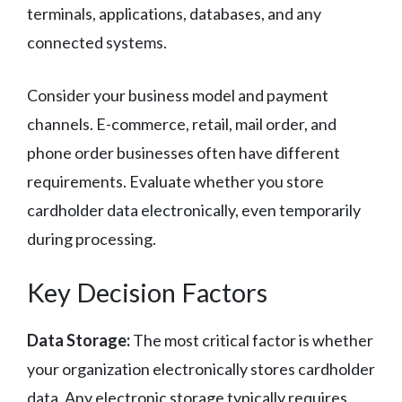
terminals, applications, databases, and any
connected systems.
Consider your business model and payment
channels. E-commerce, retail, mail order, and
phone order businesses often have different
requirements. Evaluate whether you store
cardholder data electronically, even temporarily
during processing.
Key Decision Factors
Data Storage:
The most critical factor is whether
your organization electronically stores cardholder
data. Any electronic storage typically requires