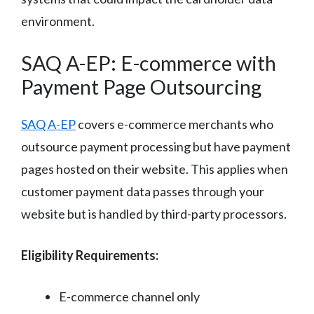
environment.
SAQ A-EP: E-commerce with
Payment Page Outsourcing
SAQ A-EP
covers e-commerce merchants who
outsource payment processing but have payment
pages hosted on their website. This applies when
customer payment data passes through your
website but is handled by third-party processors.
Eligibility Requirements:
E-commerce channel only