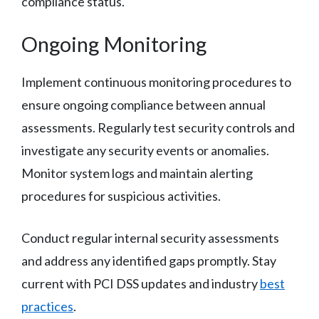
compliance status.
Ongoing Monitoring
Implement continuous monitoring procedures to
ensure ongoing compliance between annual
assessments. Regularly test security controls and
investigate any security events or anomalies.
Monitor system logs and maintain alerting
procedures for suspicious activities.
Conduct regular internal security assessments
and address any identified gaps promptly. Stay
current with PCI DSS updates and industry
best
practices
.