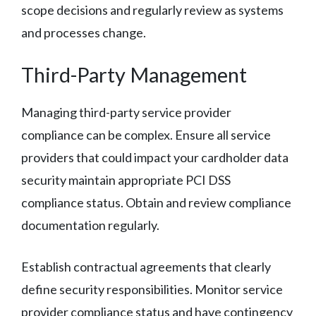
scope decisions and regularly review as systems
and processes change.
Third-Party Management
Managing third-party service provider
compliance can be complex. Ensure all service
providers that could impact your cardholder data
security maintain appropriate PCI DSS
compliance status. Obtain and review compliance
documentation regularly.
Establish contractual agreements that clearly
define security responsibilities. Monitor service
provider compliance status and have contingency