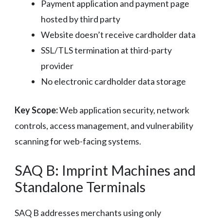
Payment application and payment page
hosted by third party
Website doesn’t receive cardholder data
SSL/TLS termination at third-party
provider
No electronic cardholder data storage
Key Scope:
Web application security, network
controls, access management, and vulnerability
scanning for web-facing systems.
SAQ B: Imprint Machines and
Standalone Terminals
SAQ B addresses merchants using only