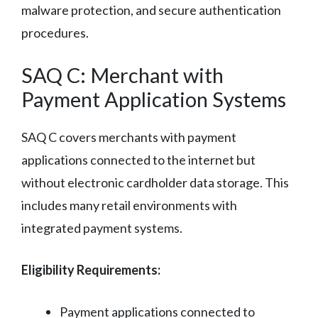
malware protection, and secure authentication
procedures.
SAQ C: Merchant with
Payment Application Systems
SAQ C covers merchants with payment
applications connected to the internet but
without electronic cardholder data storage. This
includes many retail environments with
integrated payment systems.
Eligibility Requirements:
Payment applications connected to