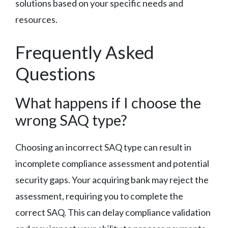
solutions based on your specific needs and
resources.
Frequently Asked
Questions
What happens if I choose the
wrong SAQ type?
Choosing an incorrect SAQ type can result in
incomplete compliance assessment and potential
security gaps. Your acquiring bank may reject the
assessment, requiring you to complete the
correct SAQ. This can delay compliance validation