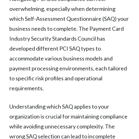
overwhelming, especially when determining
which Self-Assessment Questionnaire (SAQ) your
business needs to complete. The Payment Card
Industry Security Standards Council has
developed different PCI SAQ types to
accommodate various business models and
payment processing environments, each tailored
to specific risk profiles and operational
requirements.
Understanding which SAQ applies to your
organization is crucial for maintaining compliance
while avoiding unnecessary complexity. The
wrong SAQ selection can lead to incomplete