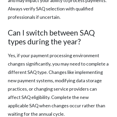
and may impact your ability to process payments.
Always verify SAQ selection with qualified
professionals if uncertain.
Can I switch between SAQ
types during the year?
Yes, if your payment processing environment
changes significantly, you may need to complete a
different SAQ type. Changes like implementing
new payment systems, modifying data storage
practices, or changing service providers can
affect SAQ eligibility. Complete the new
applicable SAQ when changes occur rather than
waiting for the annual cycle.