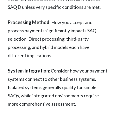
SAQ D unless very specific conditions are met.
Processing Method:
How you accept and
process payments significantly impacts SAQ
selection. Direct processing, third-party
processing, and hybrid models each have
different implications.
System Integration:
Consider how your payment
systems connect to other business systems.
Isolated systems generally qualify for simpler
SAQs, while integrated environments require
more comprehensive assessment.