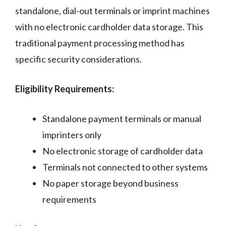
standalone, dial-out terminals or imprint machines
with no electronic cardholder data storage. This
traditional payment processing method has
specific security considerations.
Eligibility Requirements:
Standalone payment terminals or manual
imprinters only
No electronic storage of cardholder data
Terminals not connected to other systems
No paper storage beyond business
requirements