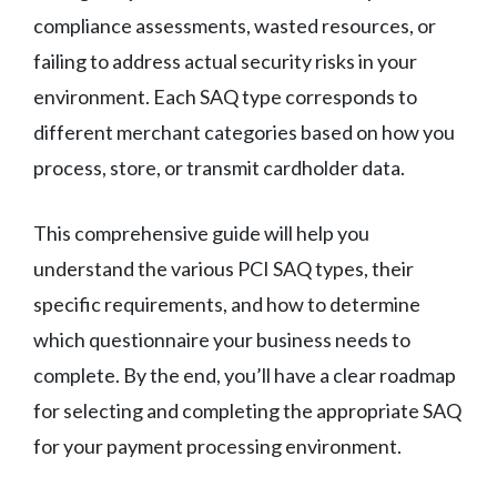
compliance assessments, wasted resources, or
failing to address actual security risks in your
environment. Each SAQ type corresponds to
different merchant categories based on how you
process, store, or transmit cardholder data.
This comprehensive guide will help you
understand the various PCI SAQ types, their
specific requirements, and how to determine
which questionnaire your business needs to
complete. By the end, you’ll have a clear roadmap
for selecting and completing the appropriate SAQ
for your payment processing environment.