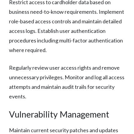
Restrict access to cardholder data based on
business need-to-know requirements. Implement
role-based access controls and maintain detailed
access logs. Establish user authentication
procedures including multi-factor authentication
where required.
Regularly review user access rights and remove
unnecessary privileges. Monitor and log all access
attempts and maintain audit trails for security
events.
Vulnerability Management
Maintain current security patches and updates