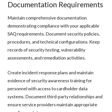
Documentation Requirements
Maintain comprehensive documentation
demonstrating compliance with your applicable
SAQ requirements. Document security policies,
procedures, and technical configurations. Keep
records of security testing, vulnerability
assessments, and remediation activities.
Create incident response plans and maintain
evidence of security awareness training for
personnel with access to cardholder data
systems. Document third-party relationships and
ensure service providers maintain appropriate