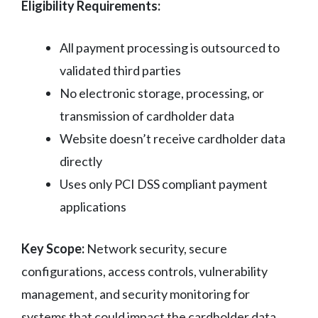
Eligibility Requirements:
All payment processing is outsourced to
validated third parties
No electronic storage, processing, or
transmission of cardholder data
Website doesn’t receive cardholder data
directly
Uses only PCI DSS compliant payment
applications
Key Scope:
Network security, secure
configurations, access controls, vulnerability
management, and security monitoring for
systems that could impact the cardholder data