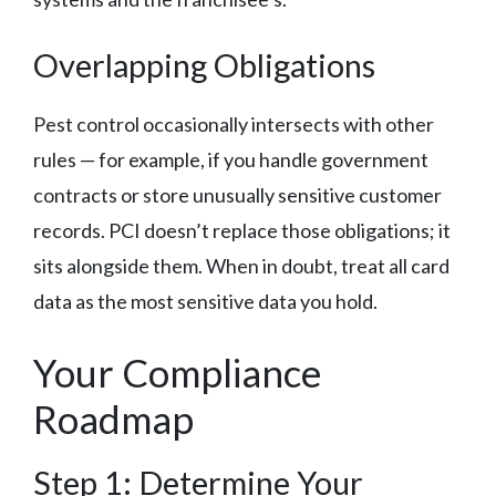
Overlapping Obligations
Pest control occasionally intersects with other
rules — for example, if you handle government
contracts or store unusually sensitive customer
records. PCI doesn’t replace those obligations; it
sits alongside them. When in doubt, treat all card
data as the most sensitive data you hold.
Your Compliance
Roadmap
Step 1: Determine Your