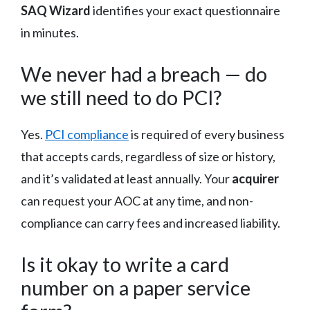
SAQ Wizard
identifies your exact questionnaire
in minutes.
We never had a breach — do
we still need to do PCI?
Yes.
PCI compliance
is required of every business
that accepts cards, regardless of size or history,
and it’s validated at least annually. Your
acquirer
can request your AOC at any time, and non-
compliance can carry fees and increased liability.
Is it okay to write a card
number on a paper service