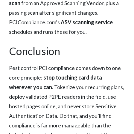
scan
from an Approved Scanning Vendor, plus a
passing scan after significant changes.
PCICompliance.com’s
ASV scanning service
schedules and runs these for you.
Conclusion
Pest control PCI compliance comes down to one
core principle:
stop touching card data
wherever you can.
Tokenize your recurring plans,
deploy validated P2PE readers in the field, use
hosted pages online, and never store Sensitive
Authentication Data. Do that, and you’ll find
compliance is far more manageable than the