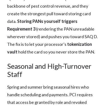
backbone of pest control revenue, and they
create the strongest pull toward storing card
data.
Storing PANs yourself triggers
Requirement 3
(rendering the PAN unreadable
wherever stored) and pushes you toward SAQ D.
The fix is to let your processor’s
tokenization
vault
hold the card so you never store the PAN.
Seasonal and High-Turnover
Staff
Spring and summer bring seasonal hires who
handle scheduling and payments. PCI requires
that access be granted by role and revoked