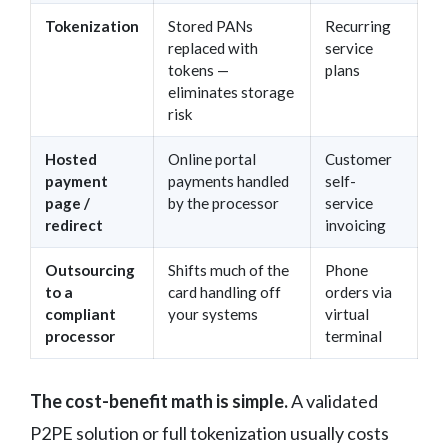
Tokenization
Stored PANs
Recurring
replaced with
service
tokens —
plans
eliminates storage
risk
Hosted
Online portal
Customer
payment
payments handled
self-
page /
by the processor
service
redirect
invoicing
Outsourcing
Shifts much of the
Phone
to a
card handling off
orders via
compliant
your systems
virtual
processor
terminal
The cost-benefit math is simple.
A validated
P2PE solution or full tokenization usually costs