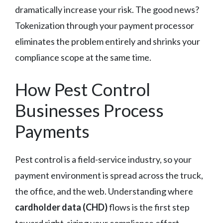
dramatically increase your risk. The good news?
Tokenization through your payment processor
eliminates the problem entirely and shrinks your
compliance scope at the same time.
How Pest Control
Businesses Process
Payments
Pest control is a field-service industry, so your
payment environment is spread across the truck,
the office, and the web. Understanding where
cardholder data (CHD)
flows is the first step
toward right-sizing your compliance effort.