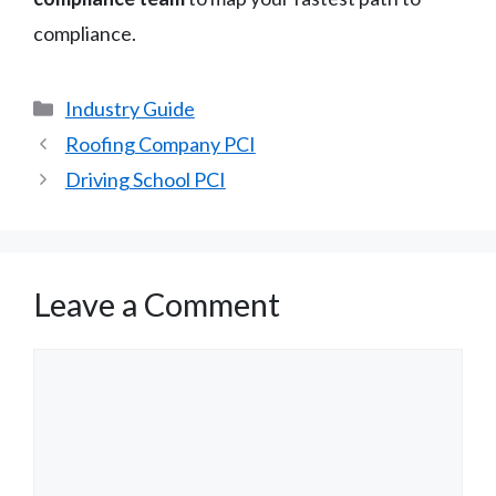
compliance.
Categories
Industry Guide
Roofing Company PCI
Driving School PCI
Leave a Comment
Comment