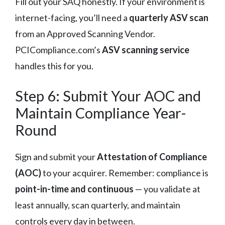
Fill out your SAQ honestly. If your environment is
internet-facing, you’ll need a
quarterly ASV scan
from an Approved Scanning Vendor.
PCICompliance.com’s
ASV scanning service
handles this for you.
Step 6: Submit Your AOC and
Maintain Compliance Year-
Round
Sign and submit your
Attestation of Compliance
(AOC)
to your acquirer. Remember: compliance is
point-in-time and continuous
— you validate at
least annually, scan quarterly, and maintain
controls every day in between.