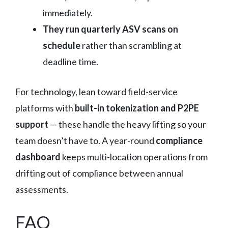
immediately.
They run quarterly ASV scans on
schedule
rather than scrambling at
deadline time.
For technology, lean toward field-service
platforms with
built-in tokenization and P2PE
support
— these handle the heavy lifting so your
team doesn’t have to. A year-round
compliance
dashboard
keeps multi-location operations from
drifting out of compliance between annual
assessments.
FAQ