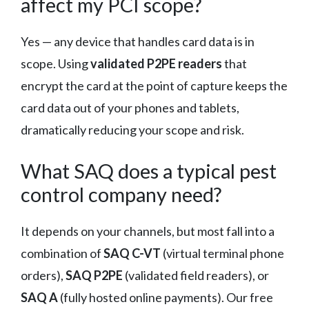
affect my PCI scope?
Yes — any device that handles card data is in
scope. Using
validated P2PE readers
that
encrypt the card at the point of capture keeps the
card data out of your phones and tablets,
dramatically reducing your scope and risk.
What SAQ does a typical pest
control company need?
It depends on your channels, but most fall into a
combination of
SAQ C-VT
(virtual terminal phone
orders),
SAQ P2PE
(validated field readers), or
SAQ A
(fully hosted online payments). Our free