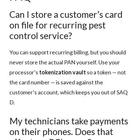
Can I store a customer’s card
on file for recurring pest
control service?
You can support recurring billing, but you should
never store the actual PAN yourself. Use your
processor’s
tokenization vault
so a token — not
the card number — is saved against the
customer’s account, which keeps you out of SAQ
D.
My technicians take payments
on their phones. Does that