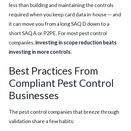
less than building and maintaining the controls
required when you keep card data in-house — and
it can move you from a long SAQ D down to a
short SAQ A or P2PE. For most pest control
companies,
investing in scope reduction beats
investing in more controls.
Best Practices From
Compliant Pest Control
Businesses
The pest control companies that breeze through
validation share a few habits: