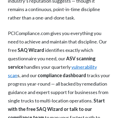
industry’s reputation suggests — though it
remains a continuous, point-in-time discipline
rather than a one-and-done task.
PCICompliance.com gives you everything you
need to achieve and maintain that discipline. Our
free
SAQ Wizard
identifies exactly which
questionnaire you need, our
ASV scanning
service
handles your quarterly
vulnerability
scan
s, and our
compliance dashboard
tracks your
progress year-round — all backed by remediation
guidance and expert support for businesses from
single trucks to multi-location operations.
Start
with the free SAQ Wizard or talk to our
compliance team
to map your fastest path to