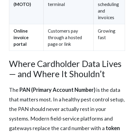
(MOTO)
terminal
scheduling
and
invoices
Online
Customers pay
Growing
invoice
through a hosted
fast
portal
page or link
Where Cardholder Data Lives
— and Where It Shouldn’t
The
PAN (Primary Account Number)
is the data
that matters most. In a healthy pest control setup,
the PAN should never actually rest in your
systems. Modern field-service platforms and
gateways replace the card number with a
token