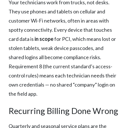
Your technicians work from trucks, not desks.
They use phones and tablets on cellular and
customer Wi-Fi networks, often in areas with
spotty connectivity. Every device that touches
card data is
in scope
for PCI, which means lost or
stolen tablets, weak device passcodes, and
shared logins all become compliance risks.
Requirement 8 (the current standard’s access-
control rules) means each technician needs their
own credentials — no shared “company” login on
the field app.
Recurring Billing Done Wrong
Quarterly and seasonal service plans are the