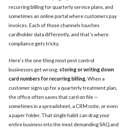
recurring billing for quarterly service plans, and
sometimes an online portal where customers pay
invoices. Each of those channels touches
cardholder data differently, and that’s where
compliance gets tricky.
Here’s the one thing most pest control
businesses get wrong:
storing or writing down
card numbers for recurring billing.
When a
customer signs up for a quarterly treatment plan,
the office often saves that card on file —
sometimes in a spreadsheet, a CRM note, or even
a paper folder. That single habit can drag your
entire business into the most demanding SAQ and