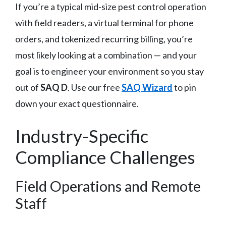
If you’re a typical mid-size pest control operation
with field readers, a virtual terminal for phone
orders, and tokenized recurring billing, you’re
most likely looking at a combination — and your
goal is to engineer your environment so you stay
out of
SAQ D
. Use our free
SAQ Wizard
to pin
down your exact questionnaire.
Industry-Specific
Compliance Challenges
Field Operations and Remote
Staff