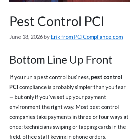
Pest Control PCI
June 18, 2026
by
Erik from PCICompliance.com
Bottom Line Up Front
If you run a pest control business,
pest control
PCI
compliance is probably simpler than you fear
— but only if you’ve set up your payment
environment the right way. Most pest control
companies take payments in three or four ways at
once: technicians swiping or tapping cards in the
field, office staff keying in phone orders,