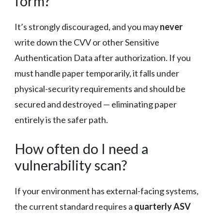
form?
It’s strongly discouraged, and you may
never
write down the CVV or other Sensitive
Authentication Data after authorization. If you
must handle paper temporarily, it falls under
physical-security requirements and should be
secured and destroyed — eliminating paper
entirely is the safer path.
How often do I need a
vulnerability scan?
If your environment has external-facing systems,
the current standard requires a
quarterly ASV