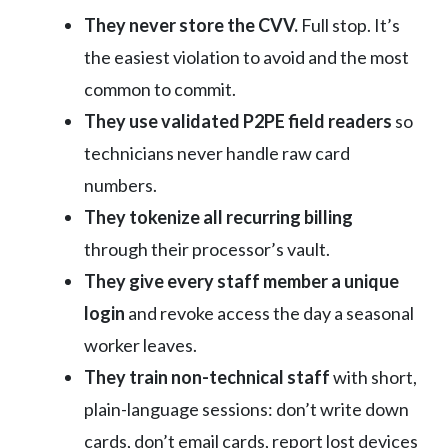
They never store the CVV.
Full stop. It’s
the easiest violation to avoid and the most
common to commit.
They use validated P2PE field readers
so
technicians never handle raw card
numbers.
They tokenize all recurring billing
through their processor’s vault.
They give every staff member a unique
login
and revoke access the day a seasonal
worker leaves.
They train non-technical staff
with short,
plain-language sessions: don’t write down
cards, don’t email cards, report lost devices