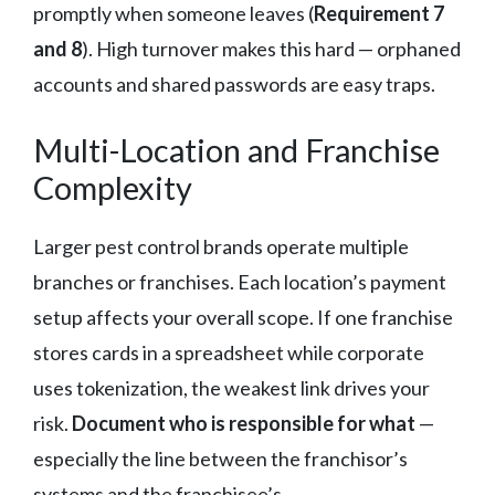
promptly when someone leaves (
Requirement 7
and 8
). High turnover makes this hard — orphaned
accounts and shared passwords are easy traps.
Multi-Location and Franchise
Complexity
Larger pest control brands operate multiple
branches or franchises. Each location’s payment
setup affects your overall scope. If one franchise
stores cards in a spreadsheet while corporate
uses tokenization, the weakest link drives your
risk.
Document who is responsible for what
—
especially the line between the franchisor’s
systems and the franchisee’s.