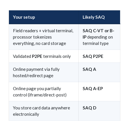
Your setup
Likely SAQ
Field readers + virtual terminal,
SAQ C-VT or B-
processor tokenizes
IP
depending on
everything, no card storage
terminal type
Validated
P2PE
terminals only
SAQ P2PE
Online payment via fully
SAQ A
hosted/redirect page
Online page you partially
SAQ A-EP
control (iframe/direct-post)
You store card data anywhere
SAQ D
electronically