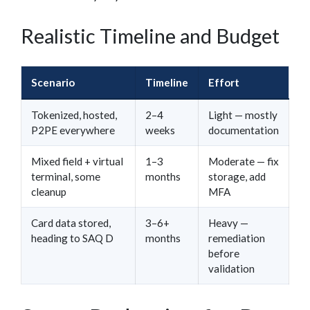
Realistic Timeline and Budget
Scenario
Timeline
Effort
Tokenized, hosted,
2–4
Light — mostly
P2PE everywhere
weeks
documentation
Mixed field + virtual
1–3
Moderate — fix
terminal, some
months
storage, add
cleanup
MFA
Card data stored,
3–6+
Heavy —
heading to SAQ D
months
remediation
before
validation