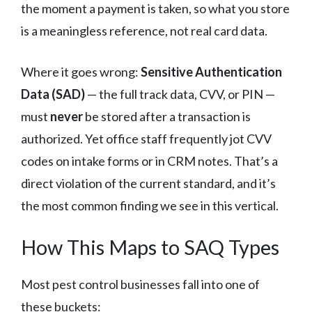
the moment a payment is taken, so what you store
is a meaningless reference, not real card data.
Where it goes wrong:
Sensitive Authentication
Data (SAD)
— the full track data, CVV, or PIN —
must
never
be stored after a transaction is
authorized. Yet office staff frequently jot CVV
codes on intake forms or in CRM notes. That’s a
direct violation of the current standard, and it’s
the most common finding we see in this vertical.
How This Maps to SAQ Types
Most pest control businesses fall into one of
these buckets: