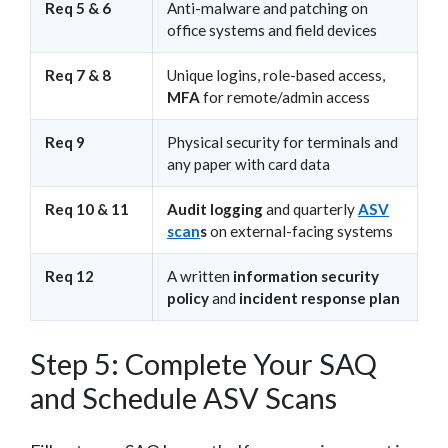
Req 5 & 6
Anti-malware and patching on
office systems and field devices
Req 7 & 8
Unique logins, role-based access,
MFA
for remote/admin access
Req 9
Physical security for terminals and
any paper with card data
Req 10 & 11
Audit logging
and quarterly
ASV
scan
s
on external-facing systems
Req 12
A written
information security
policy
and
incident response plan
Step 5: Complete Your SAQ
and Schedule ASV Scans