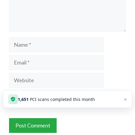
Name
Email
Website
Save my name, email, and website in this
×
1,651
PCI scans completed this month
browser for the next time I comment.