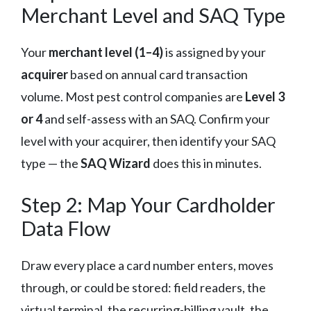
Merchant Level and SAQ Type
Your
merchant level (1–4)
is assigned by your
acquirer
based on annual card transaction
volume. Most pest control companies are
Level 3
or 4
and self-assess with an SAQ. Confirm your
level with your acquirer, then identify your SAQ
type — the
SAQ Wizard
does this in minutes.
Step 2: Map Your Cardholder
Data Flow
Draw every place a card number enters, moves
through, or could be stored: field readers, the
virtual terminal, the recurring-billing vault, the