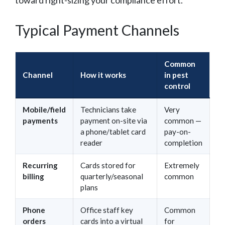
Typical Payment Channels
Common
Channel
How it works
in pest
control
Mobile/field
Technicians take
Very
payments
payment on-site via
common —
a phone/tablet card
pay-on-
reader
completion
Recurring
Cards stored for
Extremely
billing
quarterly/seasonal
common
plans
Phone
Office staff key
Common
orders
cards into a virtual
for