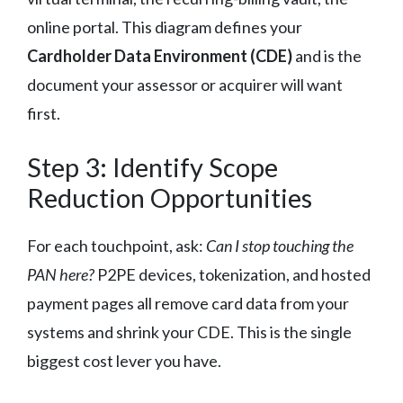
online portal. This diagram defines your
Cardholder Data Environment (CDE)
and is the
document your assessor or acquirer will want
first.
Step 3: Identify Scope
Reduction Opportunities
For each touchpoint, ask:
Can I stop touching the
PAN here?
P2PE devices, tokenization, and hosted
payment pages all remove card data from your
systems and shrink your CDE. This is the single
biggest cost lever you have.