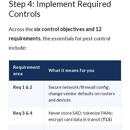
Step 4: Implement Required
Controls
Across the
six control objectives and 12
requirements
, the essentials for pest control
include:
Requirement
What it means for you
area
Req 1 & 2
Secure network/firewall config;
change vendor defaults on routers
and devices
Req 3 & 4
Never store SAD; tokenize PANs;
encrypt card data in transit (
TLS
)