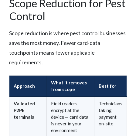
Scope Reduction for Pest
Control
Scope reduction is where pest control businesses
save the most money. Fewer card-data
touchpoints means fewer applicable
requirements.
What it removes
Approach
Best for
from scope
Validated
Field readers
Technicians
P2PE
encrypt at the
taking
terminals
device — card data
payment
is never in your
on-site
environment