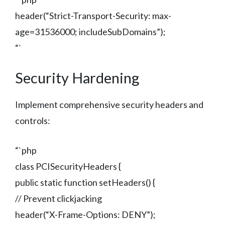
header(“Strict-Transport-Security: max-
age=31536000; includeSubDomains”);
“`
Security Hardening
Implement comprehensive security headers and
controls:
“`php
class PCISecurityHeaders {
public static function setHeaders() {
// Prevent clickjacking
header(“X-Frame-Options: DENY”);