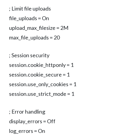
; Limit file uploads
file_uploads = On
upload_max_filesize = 2M
max_file_uploads = 20
; Session security
session.cookie_httponly = 1
session.cookie_secure = 1
session.use_only_cookies = 1
session.use_strict_mode = 1
; Error handling
display_errors = Off
log_errors = On