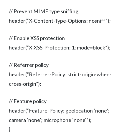
// Prevent MIME type sniffing
header(“X-Content-Type-Options: nosniff”);
// Enable XSS protection
header(“X-XSS-Protection: 1; mode=block”);
// Referrer policy
header(“Referrer-Policy: strict-origin-when-
cross-origin”);
// Feature policy
header(“Feature-Policy: geolocation ‘none’;
camera ‘none’; microphone ‘none'”);
}