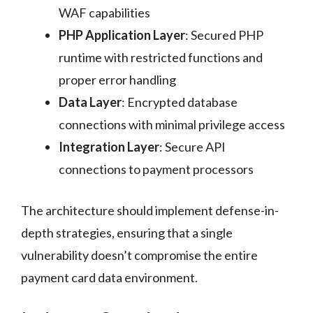
WAF capabilities
PHP Application Layer
: Secured PHP
runtime with restricted functions and
proper error handling
Data Layer
: Encrypted database
connections with minimal privilege access
Integration Layer
: Secure API
connections to payment processors
The architecture should implement defense-in-
depth strategies, ensuring that a single
vulnerability doesn’t compromise the entire
payment card data environment.