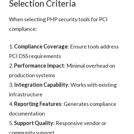
Selection Criteria
When selecting PHP security tools for PCI
compliance:
1.
Compliance Coverage
: Ensure tools address
PCI DSS requirements
2.
Performance Impact
: Minimal overhead on
production systems
3.
Integration Capability
: Works with existing
infrastructure
4.
Reporting Features
: Generates compliance
documentation
5.
Support Quality
: Responsive vendor or
community support