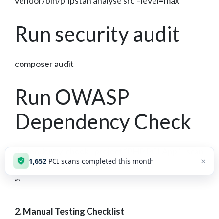
vendor/bin/phpstan analyse src –level=max
Run security audit
composer audit
Run OWASP
Dependency Check
dependency-check –project “PHP PCI App” –scan
×
1,652
PCI scans completed this month
.
“`
2. Manual Testing Checklist