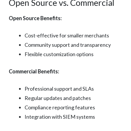
Open Source vs. Commercial
Open Source Benefits:
Cost-effective for smaller merchants
Community support and transparency
Flexible customization options
Commercial Benefits:
Professional support and SLAs
Regular updates and patches
Compliance reporting features
Integration with SIEM systems