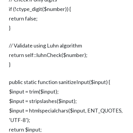
if (!ctype_digit($number)) {
return false;
}
// Validate using Luhn algorithm
return self::luhnCheck($number);
}
public static function sanitizeInput($input) {
$input = trim($input);
$input = stripslashes($input);
$input = htmlspecialchars($input, ENT_QUOTES,
‘UTF-8’);
return $input;