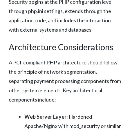
Security begins at the PHP configuration level
through php.ini settings, extends through the
application code, and includes the interaction
with external systems and databases.
Architecture Considerations
A PCI-compliant PHP architecture should follow
the principle of network segmentation,
separating payment processing components from
other system elements. Key architectural
components include:
Web Server Layer
: Hardened
Apache/Nginx with mod_security or similar