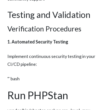
Testing and Validation
Verification Procedures
1. Automated Security Testing
Implement continuous security testing in your
CI/CD pipeline:
“`bash
Run PHPStan