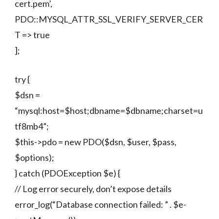
cert.pem’,
PDO::MYSQL_ATTR_SSL_VERIFY_SERVER_CER
T => true
];
try {
$dsn =
“mysql:host=$host;dbname=$dbname;charset=u
tf8mb4”;
$this->pdo = new PDO($dsn, $user, $pass,
$options);
} catch (PDOException $e) {
// Log error securely, don’t expose details
error_log(“Database connection failed: ” . $e-