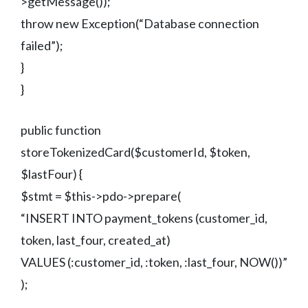
>getMessage());
throw new Exception(“Database connection
failed”);
}
}
public function
storeTokenizedCard($customerId, $token,
$lastFour) {
$stmt = $this->pdo->prepare(
“INSERT INTO payment_tokens (customer_id,
token, last_four, created_at)
VALUES (:customer_id, :token, :last_four, NOW())”
);