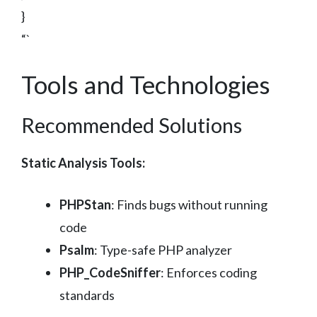
}
“`
Tools and Technologies
Recommended Solutions
Static Analysis Tools:
PHPStan
: Finds bugs without running
code
Psalm
: Type-safe PHP analyzer
PHP_CodeSniffer
: Enforces coding
standards