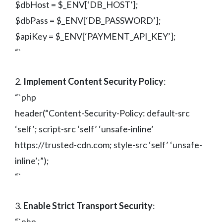
$dbHost = $_ENV[‘DB_HOST’];
$dbPass = $_ENV[‘DB_PASSWORD’];
$apiKey = $_ENV[‘PAYMENT_API_KEY’];
“`
2.
Implement Content Security Policy
:
“`php
header(“Content-Security-Policy: default-src
‘self’; script-src ‘self’ ‘unsafe-inline’
https://trusted-cdn.com; style-src ‘self’ ‘unsafe-
inline’;”);
“`
3.
Enable Strict Transport Security
:
“`php