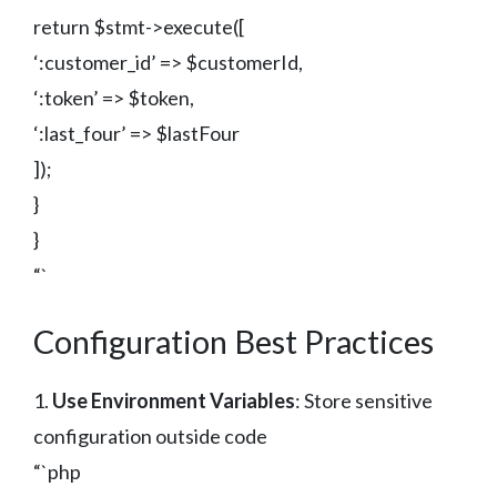
return $stmt->execute([
‘:customer_id’ => $customerId,
‘:token’ => $token,
‘:last_four’ => $lastFour
]);
}
}
“`
Configuration Best Practices
1.
Use Environment Variables
: Store sensitive
configuration outside code
“`php