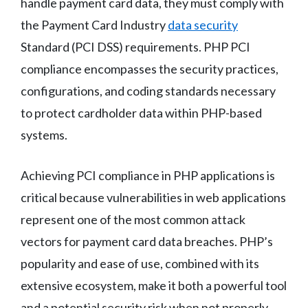
handle payment card data, they must comply with
the Payment Card Industry
data security
Standard (PCI DSS) requirements. PHP PCI
compliance encompasses the security practices,
configurations, and coding standards necessary
to protect cardholder data within PHP-based
systems.
Achieving PCI compliance in PHP applications is
critical because vulnerabilities in web applications
represent one of the most common attack
vectors for payment card data breaches. PHP’s
popularity and ease of use, combined with its
extensive ecosystem, make it both a powerful tool
and a potential security risk when not properly