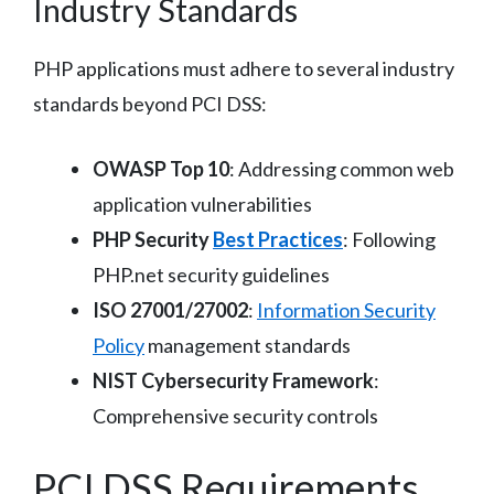
Industry Standards
PHP applications must adhere to several industry
standards beyond PCI DSS:
OWASP Top 10
: Addressing common web
application vulnerabilities
PHP Security
Best Practices
: Following
PHP.net security guidelines
ISO 27001/27002
:
Information Security
Policy
management standards
NIST Cybersecurity Framework
:
Comprehensive security controls
PCI DSS Requirements