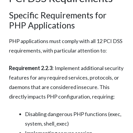
Specific Requirements for
PHP Applications
PHP applications must comply with all 12 PCI DSS
requirements, with particular attention to:
Requirement 2.2.3
: Implement additional security
features for any required services, protocols, or
daemons that are considered insecure. This
directly impacts PHP configuration, requiring:
Disabling dangerous PHP functions (exec,
system, shell_exec)
Implementing secure session