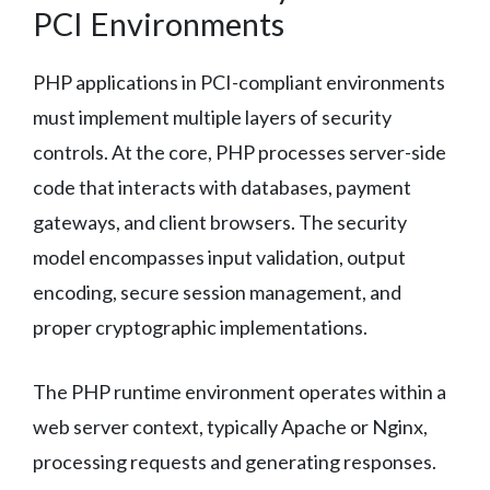
PCI Environments
PHP applications in PCI-compliant environments
must implement multiple layers of security
controls. At the core, PHP processes server-side
code that interacts with databases, payment
gateways, and client browsers. The security
model encompasses input validation, output
encoding, secure session management, and
proper cryptographic implementations.
The PHP runtime environment operates within a
web server context, typically Apache or Nginx,
processing requests and generating responses.