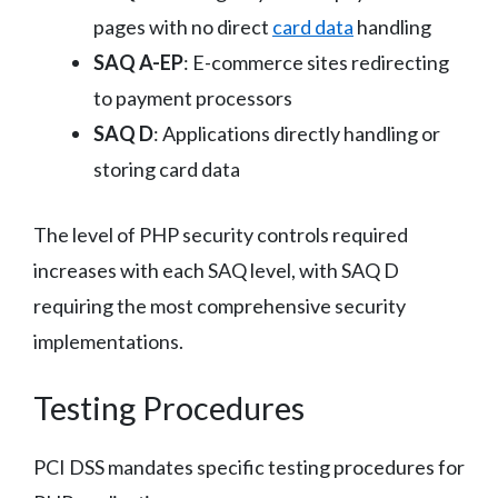
pages with no direct
card data
handling
SAQ A-EP
: E-commerce sites redirecting
to payment processors
SAQ D
: Applications directly handling or
storing card data
The level of PHP security controls required
increases with each SAQ level, with SAQ D
requiring the most comprehensive security
implementations.
Testing Procedures
PCI DSS mandates specific testing procedures for