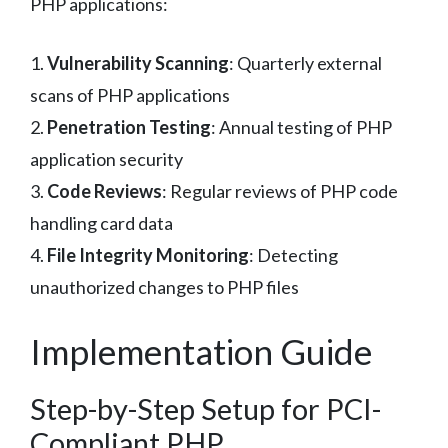
PHP applications:
1.
Vulnerability Scanning
: Quarterly external
scans of PHP applications
2.
Penetration Testing
: Annual testing of PHP
application security
3.
Code Reviews
: Regular reviews of PHP code
handling card data
4.
File Integrity Monitoring
: Detecting
unauthorized changes to PHP files
Implementation Guide
Step-by-Step Setup for PCI-
Compliant PHP