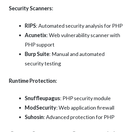
Security Scanners:
RIPS
: Automated security analysis for PHP
Acunetix
: Web vulnerability scanner with
PHP support
Burp Suite
: Manual and automated
security testing
Runtime Protection:
Snuffleupagus
: PHP security module
ModSecurity
: Web application firewall
Suhosin
: Advanced protection for PHP