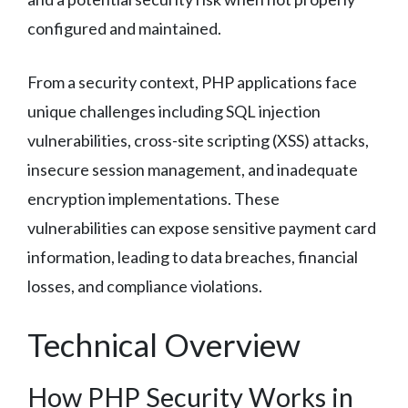
configured and maintained.
From a security context, PHP applications face
unique challenges including SQL injection
vulnerabilities, cross-site scripting (XSS) attacks,
insecure session management, and inadequate
encryption implementations. These
vulnerabilities can expose sensitive payment card
information, leading to data breaches, financial
losses, and compliance violations.
Technical Overview
How PHP Security Works in