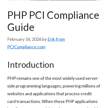
PHP PCI Compliance
Guide
February 16, 2026
by
Erik from
PCICompliance.com
Introduction
PHP remains one of the most widely used server-
side programming languages, powering millions of
websites and applications that process credit
card transactions. When these PHP applications