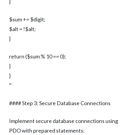
}
$sum += $digit;
$alt = !$alt;
}
return ($sum % 10 == 0);
}
}
“`
#### Step 3: Secure Database Connections
Implement secure database connections using
PDO with prepared statements: