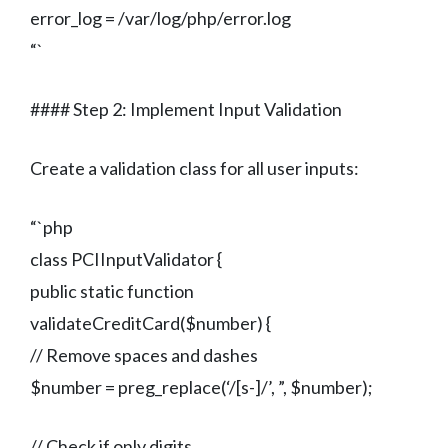
error_log = /var/log/php/error.log
“`
#### Step 2: Implement Input Validation
Create a validation class for all user inputs:
“`php
class PCIInputValidator {
public static function
validateCreditCard($number) {
// Remove spaces and dashes
$number = preg_replace(‘/[s-]/’, ”, $number);
// Check if only digits