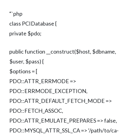
“`php
class PCIDatabase {
private $pdo;
public function __construct($host, $dbname,
$user, $pass) {
$options = [
PDO::ATTR_ERRMODE =>
PDO::ERRMODE_EXCEPTION,
PDO::ATTR_DEFAULT_FETCH_MODE =>
PDO::FETCH_ASSOC,
PDO::ATTR_EMULATE_PREPARES => false,
PDO::MYSQL_ATTR_SSL_CA => ‘/path/to/ca-