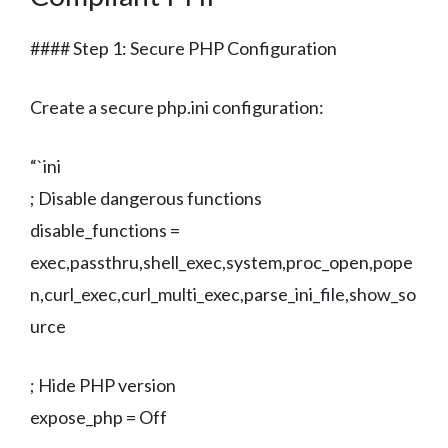
#### Step 1: Secure PHP Configuration
Create a secure php.ini configuration:
“`ini
; Disable dangerous functions
disable_functions =
exec,passthru,shell_exec,system,proc_open,pope
n,curl_exec,curl_multi_exec,parse_ini_file,show_so
urce
; Hide PHP version
expose_php = Off