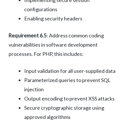
configurations
Enabling security headers
Requirement 6.5
: Address common coding
vulnerabilities in software development
processes. For PHP, this includes:
Input validation for all user-supplied data
Parameterized queries to prevent SQL
injection
Output encoding to prevent XSS attacks
Secure cryptographic storage using
approved algorithms