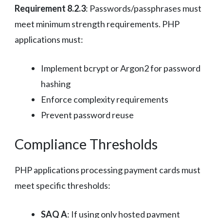
Requirement 8.2.3
: Passwords/passphrases must
meet minimum strength requirements. PHP
applications must:
Implement bcrypt or Argon2 for password
hashing
Enforce complexity requirements
Prevent password reuse
Compliance Thresholds
PHP applications processing payment cards must
meet specific thresholds:
SAQ A
: If using only hosted payment