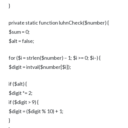
}
private static function luhnCheck($number) {
$sum = 0;
$alt = false;
for ($i = strlen($number) – 1; $i >= 0; $i–) {
$digit = intval($number[$i]);
if ($alt) {
$digit *= 2;
if ($digit > 9) {
$digit = ($digit % 10) + 1;
}