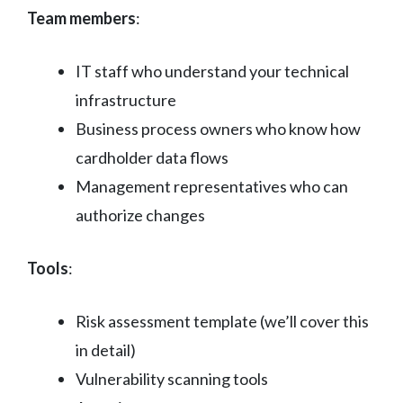
Team members
:
IT staff who understand your technical
infrastructure
Business process owners who know how
cardholder data flows
Management representatives who can
authorize changes
Tools
:
Risk assessment template (we’ll cover this
in detail)
Vulnerability scanning tools