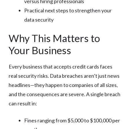
versus hiring professionals
Practical next steps to strengthen your
data security
Why This Matters to
Your Business
Every business that accepts credit cards faces
real security risks. Data breaches aren’t just news
headlines—they happen to companies of all sizes,
and the consequences are severe. A single breach
can result in:
Fines ranging from $5,000 to $100,000 per