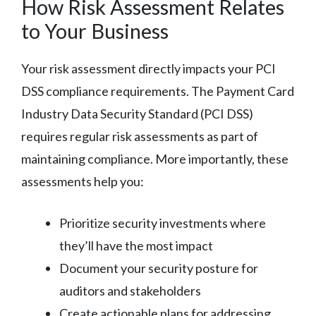
How Risk Assessment Relates
to Your Business
Your risk assessment directly impacts your PCI
DSS compliance requirements. The Payment Card
Industry Data Security Standard (PCI DSS)
requires regular risk assessments as part of
maintaining compliance. More importantly, these
assessments help you:
Prioritize security investments where
they’ll have the most impact
Document your security posture for
auditors and stakeholders
Create actionable plans for addressing