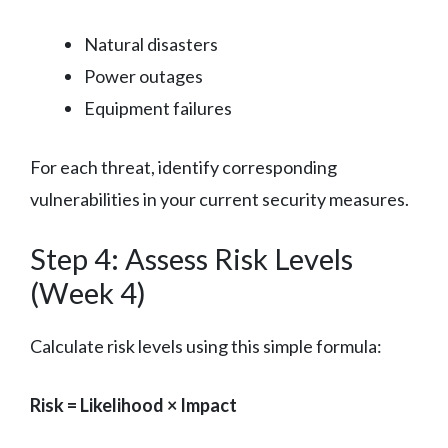
Natural disasters
Power outages
Equipment failures
For each threat, identify corresponding
vulnerabilities in your current security measures.
Step 4: Assess Risk Levels
(Week 4)
Calculate risk levels using this simple formula:
Risk = Likelihood × Impact