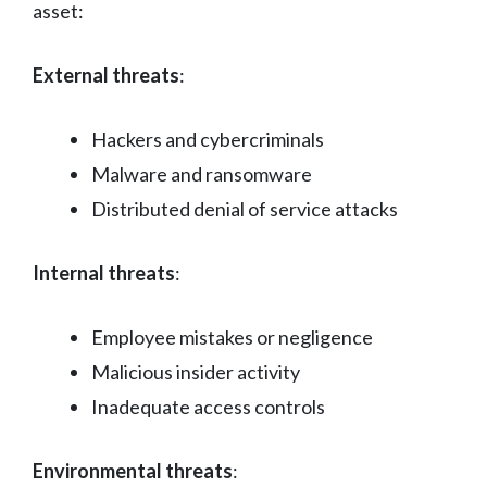
asset:
External threats
:
Hackers and cybercriminals
Malware and ransomware
Distributed denial of service attacks
Internal threats
:
Employee mistakes or negligence
Malicious insider activity
Inadequate access controls
Environmental threats
: