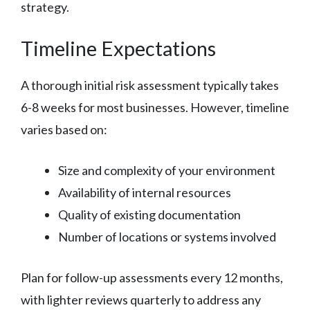
strategy.
Timeline Expectations
A thorough initial risk assessment typically takes
6-8 weeks for most businesses. However, timeline
varies based on:
Size and complexity of your environment
Availability of internal resources
Quality of existing documentation
Number of locations or systems involved
Plan for follow-up assessments every 12 months,
with lighter reviews quarterly to address any