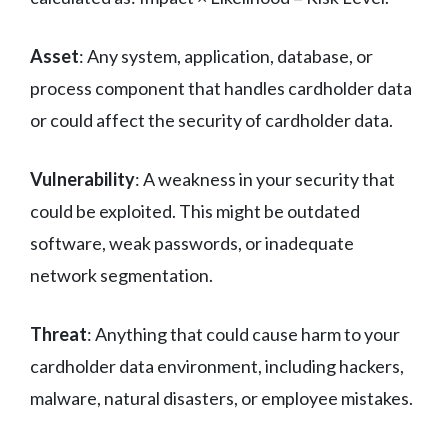
Asset
: Any system, application, database, or
process component that handles cardholder data
or could affect the security of cardholder data.
Vulnerability
: A weakness in your security that
could be exploited. This might be outdated
software, weak passwords, or inadequate
network segmentation.
Threat
: Anything that could cause harm to your
cardholder data environment, including hackers,
malware, natural disasters, or employee mistakes.