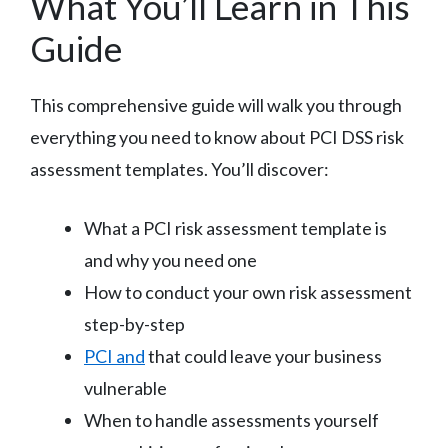
What You’ll Learn in This
Guide
This comprehensive guide will walk you through
everything you need to know about PCI DSS risk
assessment templates. You’ll discover:
What a PCI risk assessment template is
and why you need one
How to conduct your own risk assessment
step-by-step
PCI and
that could leave your business
vulnerable
When to handle assessments yourself