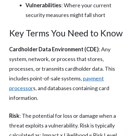
Vulnerabilities
: Where your current
security measures might fall short
Key Terms You Need to Know
Cardholder Data Environment (CDE)
: Any
system, network, or process that stores,
processes, or transmits cardholder data. This
includes point-of-sale systems,
payment
processor
s, and databases containing card
information.
Risk
: The potential for loss or damage when a
threat exploits a vulnerability. Risk is typically
calculated as: Impact × Likelihood = Risk Level.