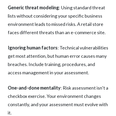
Generic threat modeling
: Using standard threat
lists without considering your specific business
environment leads to missed risks. A retail store
faces different threats than an e-commerce site.
Ignoring human factors
: Technical vulnerabilities
get most attention, but human error causes many
breaches. Include training, procedures, and
access management in your assessment.
One-and-done mentality
: Risk assessment isn’t a
checkbox exercise. Your environment changes
constantly, and your assessment must evolve with
it.