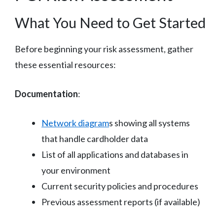
What You Need to Get Started
Before beginning your risk assessment, gather
these essential resources:
Documentation
:
Network diagram
s showing all systems
that handle cardholder data
List of all applications and databases in
your environment
Current security policies and procedures
Previous assessment reports (if available)