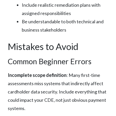
Include realistic remediation plans with
assigned responsibilities
Be understandable to both technical and
business stakeholders
Mistakes to Avoid
Common Beginner Errors
Incomplete scope definition
: Many first-time
assessments miss systems that indirectly affect
cardholder data security. Include everything that
could impact your CDE, not just obvious payment
systems.