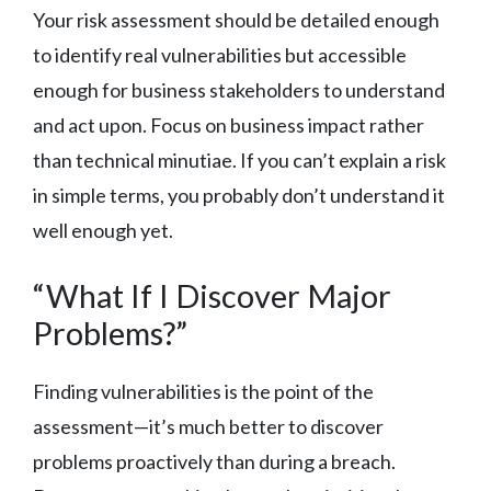
Your risk assessment should be detailed enough
to identify real vulnerabilities but accessible
enough for business stakeholders to understand
and act upon. Focus on business impact rather
than technical minutiae. If you can’t explain a risk
in simple terms, you probably don’t understand it
well enough yet.
“What If I Discover Major
Problems?”
Finding vulnerabilities is the point of the
assessment—it’s much better to discover
problems proactively than during a breach.