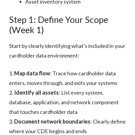
Asset inventory system
Step 1: Define Your Scope
(Week 1)
Start by clearly identifying what’s included in your
cardholder data environment:
1.
Map data flow
: Trace how cardholder data
enters, moves through, and exits your systems
2.
Identify all assets
: List every system,
database, application, and network component
that touches cardholder data
3.
Document network boundaries
: Clearly define
where your CDE begins and ends