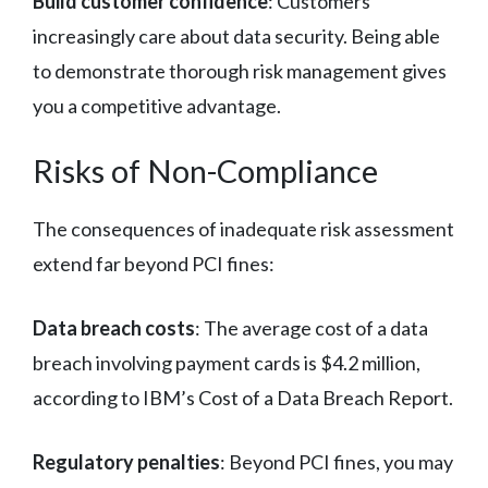
Build customer confidence
: Customers
increasingly care about data security. Being able
to demonstrate thorough risk management gives
you a competitive advantage.
Risks of Non-Compliance
The consequences of inadequate risk assessment
extend far beyond PCI fines:
Data breach costs
: The average cost of a data
breach involving payment cards is $4.2 million,
according to IBM’s Cost of a Data Breach Report.
Regulatory penalties
: Beyond PCI fines, you may