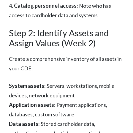
4.
Catalog personnel access
: Note who has
access to cardholder data and systems
Step 2: Identify Assets and
Assign Values (Week 2)
Create a comprehensive inventory of all assets in
your CDE:
System assets
: Servers, workstations, mobile
devices, network equipment
Application assets
: Payment applications,
databases, custom software
Data assets
: Stored cardholder data,