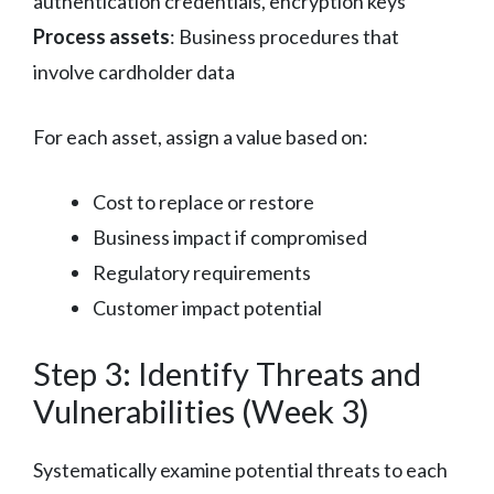
authentication credentials, encryption keys
Process assets
: Business procedures that
involve cardholder data
For each asset, assign a value based on:
Cost to replace or restore
Business impact if compromised
Regulatory requirements
Customer impact potential
Step 3: Identify Threats and
Vulnerabilities (Week 3)
Systematically examine potential threats to each