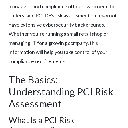
managers, and compliance officers who need to
understand PCI DSS risk assessment but may not
have extensive cybersecurity backgrounds.
Whether you’re running a small retail shop or
managing IT for a growing company, this
information will help you take control of your
compliance requirements.
The Basics:
Understanding PCI Risk
Assessment
What Is a PCI Risk