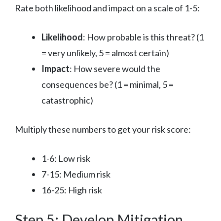
Rate both likelihood and impact on a scale of 1-5:
Likelihood
: How probable is this threat? (1
= very unlikely, 5 = almost certain)
Impact
: How severe would the
consequences be? (1 = minimal, 5 =
catastrophic)
Multiply these numbers to get your risk score:
1-6: Low risk
7-15: Medium risk
16-25: High risk
Step 5: Develop Mitigation