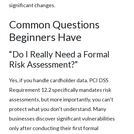
significant changes.
Common Questions
Beginners Have
“Do I Really Need a Formal
Risk Assessment?”
Yes, if you handle cardholder data. PCI DSS
Requirement 12.2 specifically mandates risk
assessments, but more importantly, you can’t
protect what you don’t understand. Many
businesses discover significant vulnerabilities
only after conducting their first formal