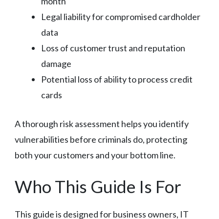
month
Legal liability for compromised cardholder
data
Loss of customer trust and reputation
damage
Potential loss of ability to process credit
cards
A thorough risk assessment helps you identify
vulnerabilities before criminals do, protecting
both your customers and your bottom line.
Who This Guide Is For
This guide is designed for business owners, IT