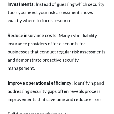
investments
: Instead of guessing which security
tools you need, your risk assessment shows
exactly where to focus resources.
Reduce insurance costs
: Many cyber liability
insurance providers offer discounts for
businesses that conduct regular risk assessments
and demonstrate proactive security
management.
Improve operational efficiency
: Identifying and
addressing security gaps often reveals process
improvements that save time and reduce errors.