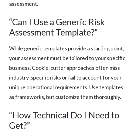
assessment.
“Can I Use a Generic Risk
Assessment Template?”
While generic templates provide a starting point,
your assessment must be tailored to your specific
business. Cookie-cutter approaches often miss
industry-specific risks or fail to account for your
unique operational requirements. Use templates
as frameworks, but customize them thoroughly.
“How Technical Do I Need to
Get?”