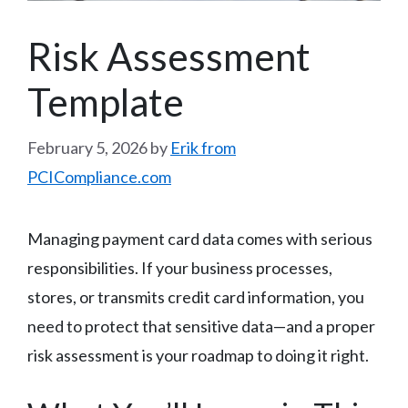
Risk Assessment
Template
February 5, 2026
by
Erik from
PCICompliance.com
Managing payment card data comes with serious
responsibilities. If your business processes,
stores, or transmits credit card information, you
need to protect that sensitive data—and a proper
risk assessment is your roadmap to doing it right.