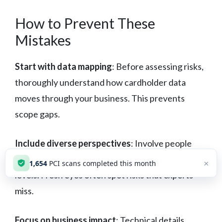
How to Prevent These
Mistakes
Start with data mapping
: Before assessing risks,
thoroughly understand how cardholder data
moves through your business. This prevents
scope gaps.
Include diverse perspectives
: Involve people
from different departments and experience
×
1,654
PCI scans completed this month
levels. Fresh eyes often spot risks that experts
miss.
Focus on business impact
: Technical details