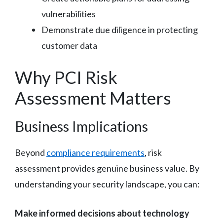
vulnerabilities
Demonstrate due diligence in protecting
customer data
Why PCI Risk
Assessment Matters
Business Implications
Beyond
compliance requirements
, risk
assessment provides genuine business value. By
understanding your security landscape, you can:
Make informed decisions about technology