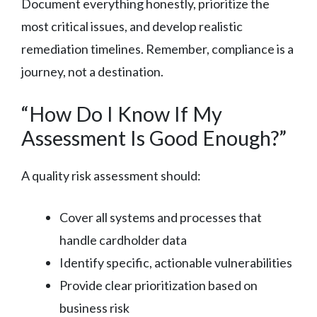
Document everything honestly, prioritize the
most critical issues, and develop realistic
remediation timelines. Remember, compliance is a
journey, not a destination.
“How Do I Know If My
Assessment Is Good Enough?”
A quality risk assessment should:
Cover all systems and processes that
handle cardholder data
Identify specific, actionable vulnerabilities
Provide clear prioritization based on
business risk