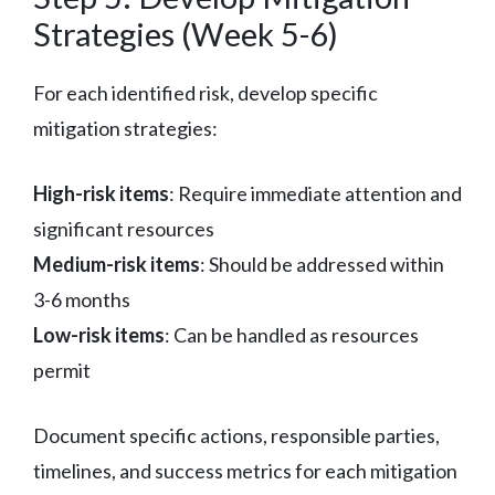
Strategies (Week 5-6)
For each identified risk, develop specific
mitigation strategies:
High-risk items
: Require immediate attention and
significant resources
Medium-risk items
: Should be addressed within
3-6 months
Low-risk items
: Can be handled as resources
permit
Document specific actions, responsible parties,
timelines, and success metrics for each mitigation