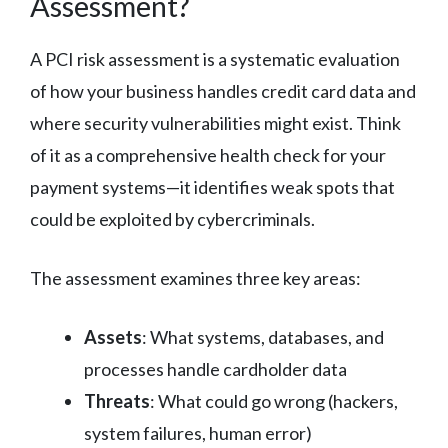
Assessment?
A PCI risk assessment is a systematic evaluation
of how your business handles credit card data and
where security vulnerabilities might exist. Think
of it as a comprehensive health check for your
payment systems—it identifies weak spots that
could be exploited by cybercriminals.
The assessment examines three key areas:
Assets
: What systems, databases, and
processes handle cardholder data
Threats
: What could go wrong (hackers,
system failures, human error)