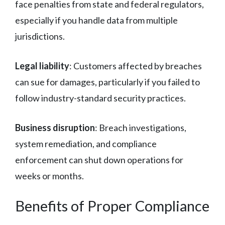
face penalties from state and federal regulators,
especially if you handle data from multiple
jurisdictions.
Legal liability
: Customers affected by breaches
can sue for damages, particularly if you failed to
follow industry-standard security practices.
Business disruption
: Breach investigations,
system remediation, and compliance
enforcement can shut down operations for
weeks or months.
Benefits of Proper Compliance