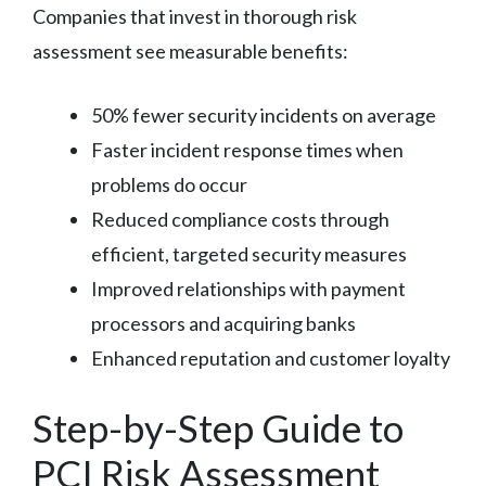
Companies that invest in thorough risk
assessment see measurable benefits:
50% fewer security incidents on average
Faster incident response times when
problems do occur
Reduced compliance costs through
efficient, targeted security measures
Improved relationships with payment
processors and acquiring banks
Enhanced reputation and customer loyalty
Step-by-Step Guide to
PCI Risk Assessment