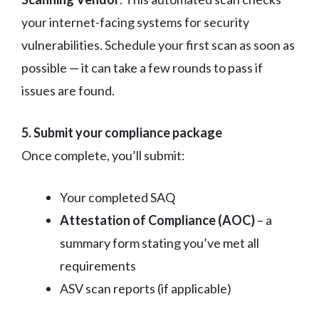
your internet-facing systems for security
vulnerabilities. Schedule your first scan as soon as
possible — it can take a few rounds to pass if
issues are found.
5. Submit your compliance package
Once complete, you’ll submit:
Your completed SAQ
Attestation of Compliance (AOC)
– a
summary form stating you’ve met all
requirements
ASV scan reports (if applicable)