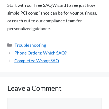
Start with our free SAQ Wizard to see just how
simple PCI compliance can be for your business,
or reach out to our compliance team for
personalized guidance.
Categories
Troubleshooting
Phone Orders: Which SAQ?
Completed Wrong SAQ
Leave a Comment
Comment