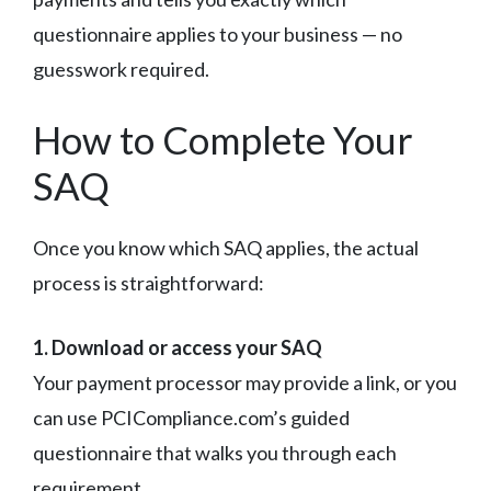
questionnaire applies to your business — no
guesswork required.
How to Complete Your
SAQ
Once you know which SAQ applies, the actual
process is straightforward:
1. Download or access your SAQ
Your payment processor may provide a link, or you
can use PCICompliance.com’s guided
questionnaire that walks you through each
requirement.