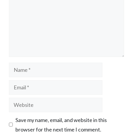
Name
Email
Website
Save my name, email, and website in this
browser for the next time I comment.