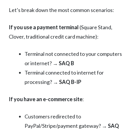
Let’s break down the most common scenarios:
If you use a payment terminal
(Square Stand,
Clover, traditional credit card machine):
Terminal not connected to your computers
or internet? →
SAQ B
Terminal connected to internet for
processing? →
SAQ B-IP
If you have an e-commerce site
:
Customers redirected to
PayPal/Stripe/payment gateway? →
SAQ