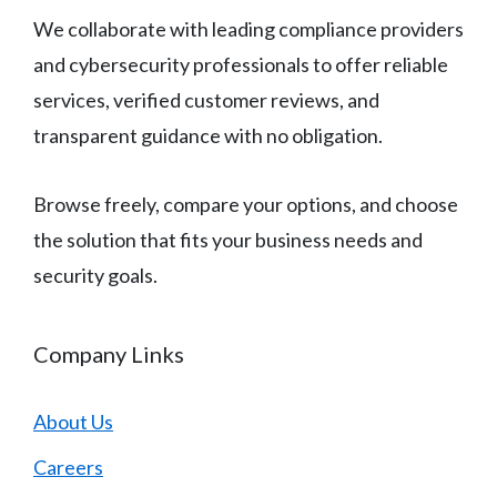
We collaborate with leading compliance providers
and cybersecurity professionals to offer reliable
services, verified customer reviews, and
transparent guidance with no obligation.
Browse freely, compare your options, and choose
the solution that fits your business needs and
security goals.
Company Links
About Us
Careers