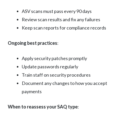
ASV scans must pass every 90 days
Review scan results and fix any failures
Keep scan reports for compliance records
Ongoing best practices
:
Apply security patches promptly
Update passwords regularly
Train staff on security procedures
Document any changes to how you accept
payments
When to reassess your SAQ type
: