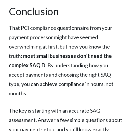
Conclusion
That PCI compliance questionnaire from your
payment processor might have seemed
overwhelming at first, but now you know the
truth:
most small businesses don’t need the
complex SAQ D
. By understanding how you
accept payments and choosing the right SAQ
type, you can achieve compliance in hours, not
months.
The key is starting with an accurate SAQ
assessment. Answer a few simple questions about
your payment setup, and you’ll know exactly