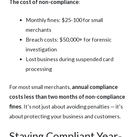
The cost of non-compliance
:
Monthly fines: $25-100 for small
merchants
Breach costs: $50,000+ for forensic
investigation
Lost business during suspended card
processing
For most small merchants,
annual compliance
costs less than two months of non-compliance
fines
. It’s not just about avoiding penalties — it’s
about protecting your business and customers.
Staying Compliant Year-