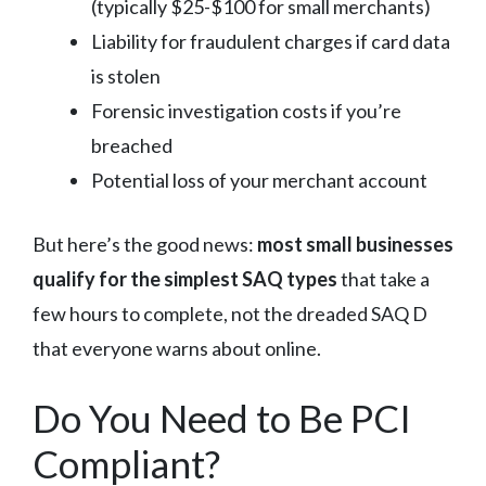
(typically $25-$100 for small merchants)
Liability for fraudulent charges if card data
is stolen
Forensic investigation costs if you’re
breached
Potential loss of your merchant account
But here’s the good news:
most small businesses
qualify for the simplest SAQ types
that take a
few hours to complete, not the dreaded SAQ D
that everyone warns about online.
Do You Need to Be PCI
Compliant?