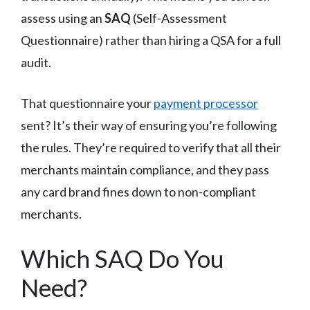
assess using an
SAQ
(Self-Assessment
Questionnaire) rather than hiring a QSA for a full
audit.
That questionnaire your
payment processor
sent? It’s their way of ensuring you’re following
the rules. They’re required to verify that all their
merchants maintain compliance, and they pass
any card brand fines down to non-compliant
merchants.
Which SAQ Do You
Need?