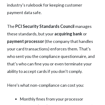
industry’s rulebook for keeping customer
payment data safe.
The
PCI Security Standards Council
manages
these standards, but your
acquiring bank
or
payment processor
(the company that handles
your card transactions) enforces them. That’s
who sent you the compliance questionnaire, and
that’s who can fine you or even terminate your
ability to accept cards if you don’t comply.
Here’s what non-compliance can cost you:
Monthly fines from your processor