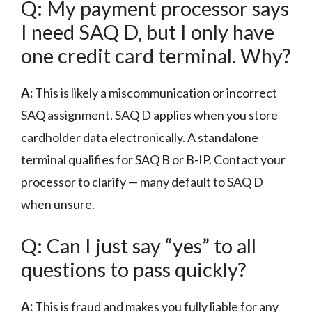
Q: My payment processor says
I need SAQ D, but I only have
one credit card terminal. Why?
A:
This is likely a miscommunication or incorrect
SAQ assignment. SAQ D applies when you store
cardholder data electronically. A standalone
terminal qualifies for SAQ B or B-IP. Contact your
processor to clarify — many default to SAQ D
when unsure.
Q: Can I just say “yes” to all
questions to pass quickly?
A:
This is fraud and makes you fully liable for any