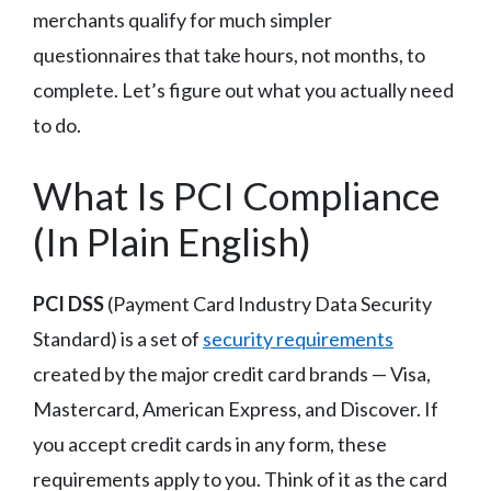
merchants qualify for much simpler
questionnaires that take hours, not months, to
complete. Let’s figure out what you actually need
to do.
What Is PCI Compliance
(In Plain English)
PCI DSS
(Payment Card Industry Data Security
Standard) is a set of
security requirements
created by the major credit card brands — Visa,
Mastercard, American Express, and Discover. If
you accept credit cards in any form, these
requirements apply to you. Think of it as the card