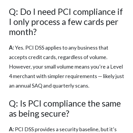
Q: Do I need PCI compliance if
I only process a few cards per
month?
A:
Yes. PCI DSS applies to any business that
accepts credit cards, regardless of volume.
However, your small volume means you’re a Level
4 merchant with simpler requirements — likely just
an annual SAQ and quarterly scans.
Q: Is PCI compliance the same
as being secure?
A:
PCI DSS provides a security baseline, but it’s