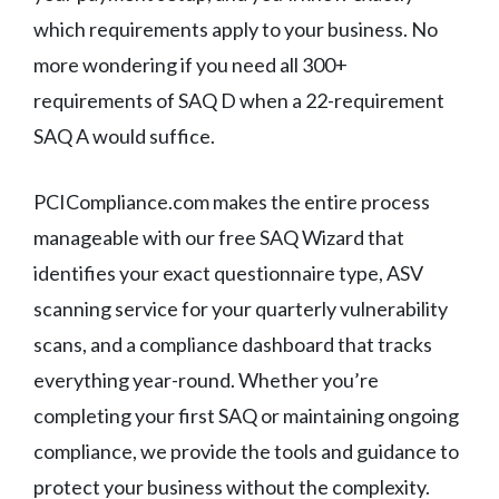
which requirements apply to your business. No
more wondering if you need all 300+
requirements of SAQ D when a 22-requirement
SAQ A would suffice.
PCICompliance.com makes the entire process
manageable with our free SAQ Wizard that
identifies your exact questionnaire type, ASV
scanning service for your quarterly vulnerability
scans, and a compliance dashboard that tracks
everything year-round. Whether you’re
completing your first SAQ or maintaining ongoing
compliance, we provide the tools and guidance to
protect your business without the complexity.