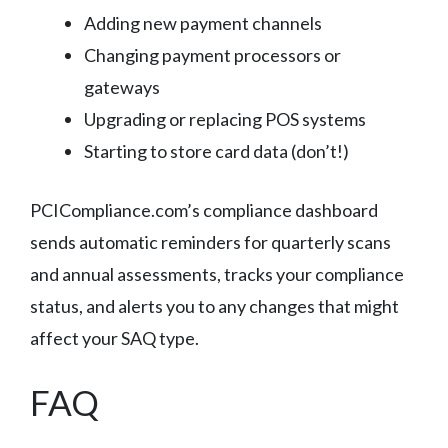
Adding new payment channels
Changing payment processors or
gateways
Upgrading or replacing POS systems
Starting to store card data (don’t!)
PCICompliance.com’s compliance dashboard
sends automatic reminders for quarterly scans
and annual assessments, tracks your compliance
status, and alerts you to any changes that might
affect your SAQ type.
FAQ