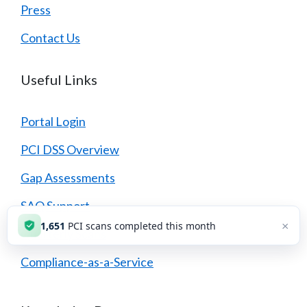
Press
Contact Us
Useful Links
Portal Login
PCI DSS Overview
Gap Assessments
SAQ Support
×
1,651
PCI scans completed this month
Quarterly Scans
Compliance-as-a-Service