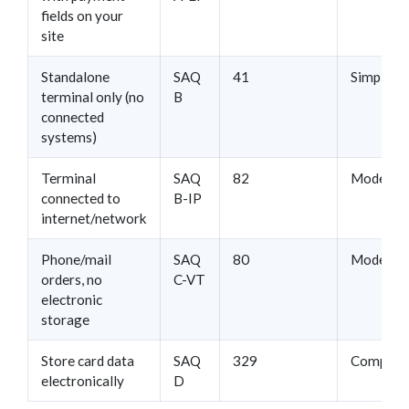
fields on your
site
Standalone
SAQ
41
Simple
terminal only (no
B
connected
systems)
Terminal
SAQ
82
Moderat
connected to
B-IP
internet/network
Phone/mail
SAQ
80
Moderat
orders, no
C-VT
electronic
storage
Store card data
SAQ
329
Complex
electronically
D