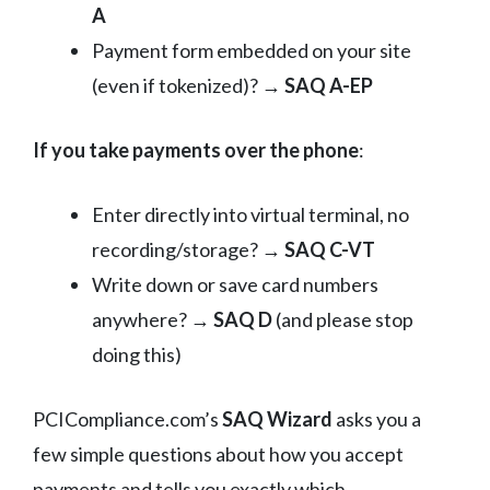
A
Payment form embedded on your site
(even if tokenized)? →
SAQ A-EP
If you take payments over the phone
:
Enter directly into virtual terminal, no
recording/storage? →
SAQ C-VT
Write down or save card numbers
anywhere? →
SAQ D
(and please stop
doing this)
PCICompliance.com’s
SAQ Wizard
asks you a
few simple questions about how you accept
payments and tells you exactly which