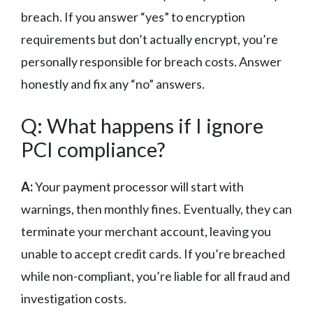
breach. If you answer “yes” to encryption
requirements but don’t actually encrypt, you’re
personally responsible for breach costs. Answer
honestly and fix any “no” answers.
Q: What happens if I ignore
PCI compliance?
A:
Your payment processor will start with
warnings, then monthly fines. Eventually, they can
terminate your merchant account, leaving you
unable to accept credit cards. If you’re breached
while non-compliant, you’re liable for all fraud and
investigation costs.