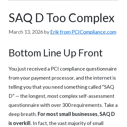
SAQ D Too Complex
March 13, 2026
by
Erik from PCICompliance.com
Bottom Line Up Front
You just received a PCI compliance questionnaire
from your payment processor, and the internet is
telling you that you need something called “SAQ
D” — the longest, most complex self-assessment
questionnaire with over 300 requirements. Take a
deep breath.
For most small businesses, SAQ D
is overkill
. In fact, the vast majority of small