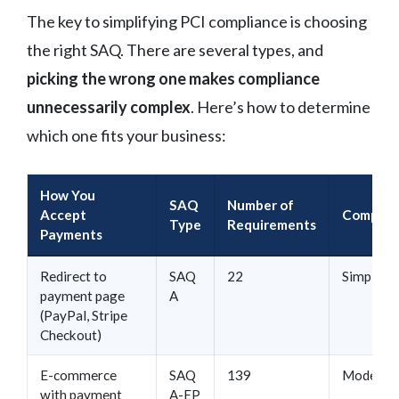
The key to simplifying PCI compliance is choosing
the right SAQ. There are several types, and
picking the wrong one makes compliance
unnecessarily complex
. Here’s how to determine
which one fits your business:
How You
SAQ
Number of
Accept
Complex
Type
Requirements
Payments
Redirect to
SAQ
22
Simple
payment page
A
(PayPal, Stripe
Checkout)
E-commerce
SAQ
139
Moderat
with payment
A-EP