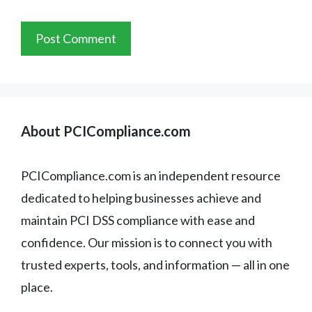
About PCICompliance.com
PCICompliance.com is an independent resource
dedicated to helping businesses achieve and
maintain PCI DSS compliance with ease and
confidence. Our mission is to connect you with
trusted experts, tools, and information — all in one
place.