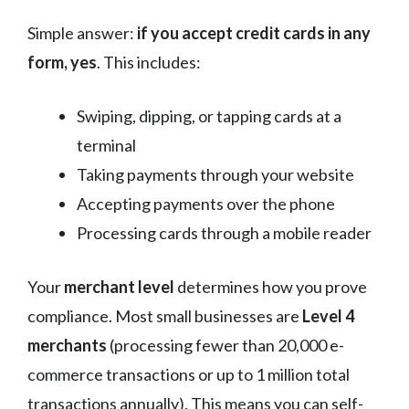
Simple answer:
if you accept credit cards in any
form, yes
. This includes:
Swiping, dipping, or tapping cards at a
terminal
Taking payments through your website
Accepting payments over the phone
Processing cards through a mobile reader
Your
merchant level
determines how you prove
compliance. Most small businesses are
Level 4
merchants
(processing fewer than 20,000 e-
commerce transactions or up to 1 million total
transactions annually). This means you can self-