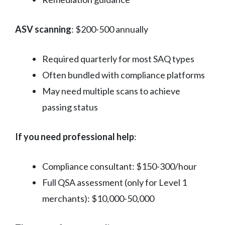
ASV scanning
: $200-500 annually
Required quarterly for most SAQ types
Often bundled with compliance platforms
May need multiple scans to achieve
passing status
If you need professional help
:
Compliance consultant: $150-300/hour
Full QSA assessment (only for Level 1
merchants): $10,000-50,000