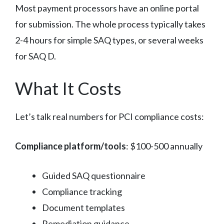
Most payment processors have an online portal
for submission. The whole process typically takes
2-4 hours for simple SAQ types, or several weeks
for SAQ D.
What It Costs
Let’s talk real numbers for PCI compliance costs:
Compliance platform/tools
: $100-500 annually
Guided SAQ questionnaire
Compliance tracking
Document templates
Remediation guidance