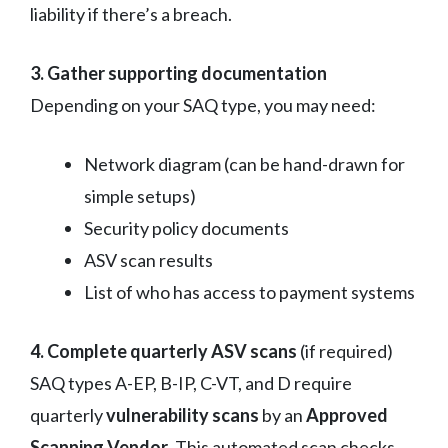
liability if there’s a breach.
3. Gather supporting documentation
Depending on your SAQ type, you may need:
Network diagram (can be hand-drawn for
simple setups)
Security policy documents
ASV scan results
List of who has access to payment systems
4. Complete quarterly ASV scans
(if required)
SAQ types A-EP, B-IP, C-VT, and D require
quarterly
vulnerability scans
by an
Approved
Scanning Vendor
. This automated scan checks