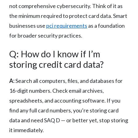
not comprehensive cybersecurity. Think of it as
the minimum required to protect card data. Smart
businesses use
pci requirements
as a foundation
for broader security practices.
Q: How do I know if I’m
storing credit card data?
A:
Search all computers, files, and databases for
16-digit numbers. Check email archives,
spreadsheets, and accounting software. If you
find any full card numbers, you’re storing card
data and need SAQ D — or better yet, stop storing
it immediately.