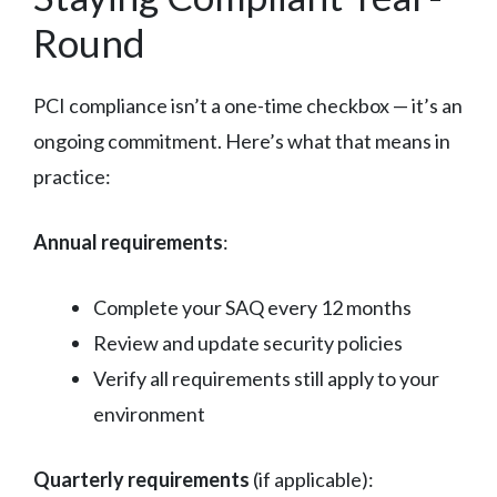
Round
PCI compliance isn’t a one-time checkbox — it’s an
ongoing commitment. Here’s what that means in
practice:
Annual requirements
:
Complete your SAQ every 12 months
Review and update security policies
Verify all requirements still apply to your
environment
Quarterly requirements
(if applicable):