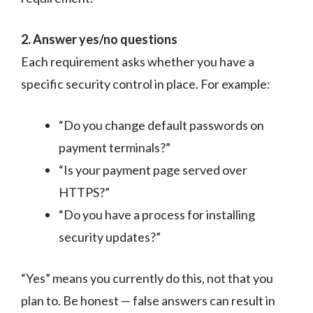
2. Answer yes/no questions
Each requirement asks whether you have a
specific security control in place. For example:
“Do you change default passwords on
payment terminals?”
“Is your payment page served over
HTTPS?”
“Do you have a process for installing
security updates?”
“Yes” means you currently do this, not that you
plan to. Be honest — false answers can result in