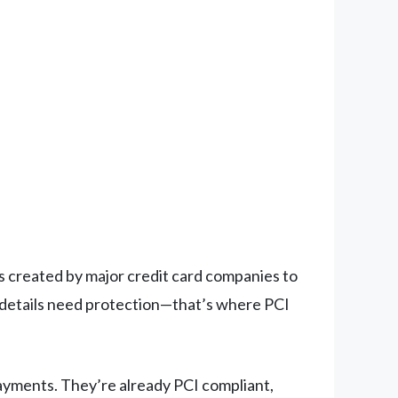
es created by major credit card companies to
 details need protection—that’s where PCI
ayments. They’re already PCI compliant,