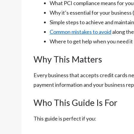
What PCI compliance means for your
Why it’s essential for your business 
Simple steps to achieve and maintai
Common mistakes to avoid
along th
Where to get help when you need it
Why This Matters
Every business that accepts credit cards ne
payment information and your business repu
Who This Guide Is For
This guide is perfect if you: