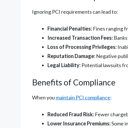
Ignoring PCI requirements can lead to:
Financial Penalties:
Fines ranging f
Increased Transaction Fees:
Banks 
Loss of Processing Privileges:
Inabi
Reputation Damage:
Negative publi
Legal Liability:
Potential lawsuits f
Benefits of Compliance
When you
maintain PCI compliance
:
Reduced Fraud Risk:
Fewer chargeba
Lower Insurance Premiums:
Some in