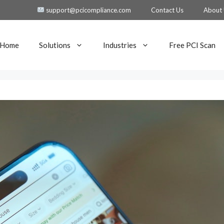
support@pcicompliance.com
Contact Us
About
Home
Solutions
Industries
Free PCI Scan