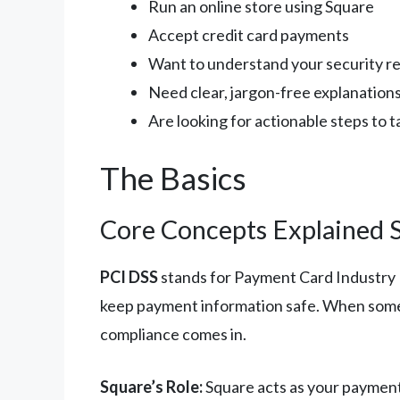
Run an online store using Square
Accept credit card payments
Want to understand your security re
Need clear, jargon-free explanation
Are looking for actionable steps to 
The Basics
Core Concepts Explained 
PCI DSS
stands for Payment Card Industry Da
keep payment information safe. When someo
compliance comes in.
Square’s Role:
Square acts as your payment