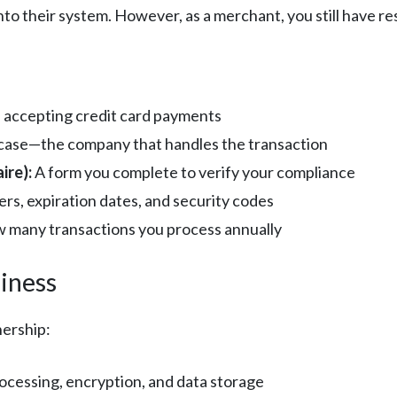
to their system. However, as a merchant, you still have res
 accepting credit card payments
s case—the company that handles the transaction
ire):
A form you complete to verify your compliance
rs, expiration dates, and security codes
 many transactions you process annually
iness
nership:
cessing, encryption, and data storage