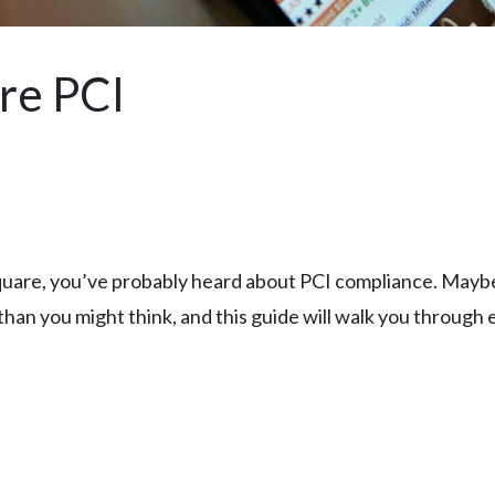
re PCI
quare, you’ve probably heard about PCI compliance. Maybe i
han you might think, and this guide will walk you through