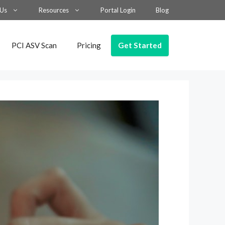
 Us
Resources
Portal Login
Blog
Get Started
PCI ASV Scan
Pricing