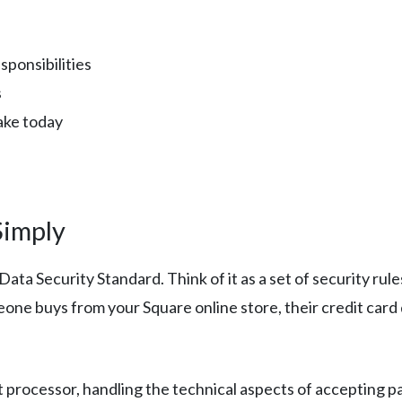
sponsibilities
s
take today
Simply
ta Security Standard. Think of it as a set of security rul
ne buys from your Square online store, their credit card
 processor, handling the technical aspects of accepting p