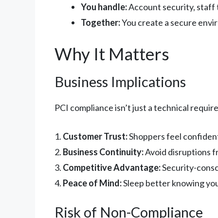
You handle:
Account security, staff 
Together:
You create a secure env
Why It Matters
Business Implications
PCI compliance isn’t just a technical requi
1.
Customer Trust:
Shoppers feel confiden
2.
Business Continuity:
Avoid disruptions f
3.
Competitive Advantage:
Security-consc
4.
Peace of Mind:
Sleep better knowing you
Risk of Non-Compliance