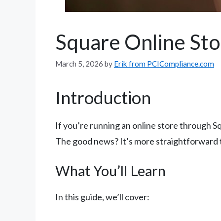
Square Online Sto
March 5, 2026
by
Erik from PCICompliance.com
Introduction
If you’re running an online store through S
The good news? It’s more straightforward t
What You’ll Learn
In this guide, we’ll cover: