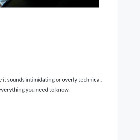
t sounds intimidating or overly technical.
 everything you need to know.