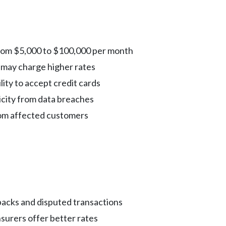
rom $5,000 to $100,000 per month
may charge higher rates
lity to accept credit cards
city from data breaches
rom affected customers
cks and disputed transactions
surers offer better rates