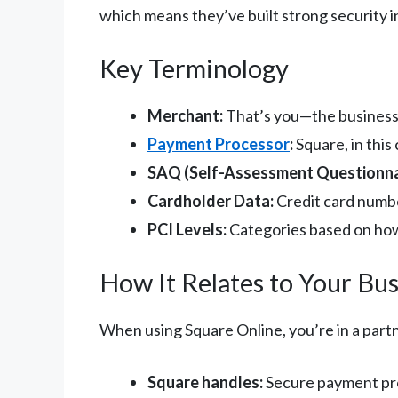
which means they’ve built strong security in
Key Terminology
Merchant:
That’s you—the business
Payment Processor
:
Square, in thi
SAQ (Self-Assessment Questionna
Cardholder Data:
Credit card numbe
PCI Levels:
Categories based on how
How It Relates to Your Bus
When using Square Online, you’re in a part
Square handles:
Secure payment pro