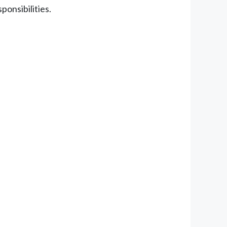
ponsibilities.