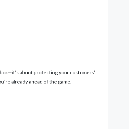
a box—it’s about protecting your customers’
ou’re already ahead of the game.