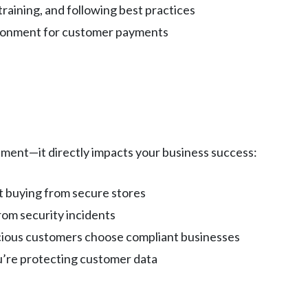
training, and following best practices
ironment for customer payments
rement—it directly impacts your business success:
t buying from secure stores
rom security incidents
ious customers choose compliant businesses
’re protecting customer data