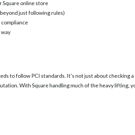
 Square online store
(beyond just following rules)
n compliance
e way
eds to follow PCI standards. It’s not just about checking 
tation. With Square handling much of the heavy lifting, y