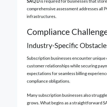
SAQ D
is required for businesses that store
comprehensive assessment addresses all PC
infrastructures.
Compliance Challeng
Industry-Specific Obstacle
Subscription businesses encounter unique 
customer relationships while securing paym
expectations for seamless billing experienc
compliance obligations.
Many subscription businesses also struggle
grows. What begins as a straightforward S