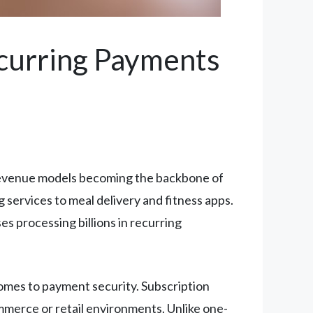
ecurring Payments
revenue models becoming the backbone of
services to meal delivery and fitness apps.
s processing billions in recurring
comes to payment security. Subscription
ommerce or retail environments. Unlike one-