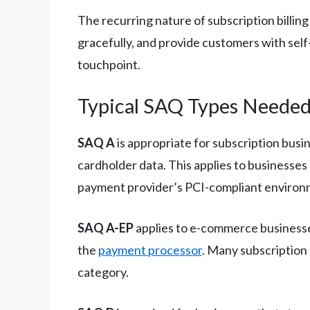
The recurring nature of subscription billin
gracefully, and provide customers with self
touchpoint.
Typical SAQ Types Neede
SAQ A
is appropriate for subscription bus
cardholder data. This applies to businesse
payment provider’s PCI-compliant environ
SAQ A-EP
applies to e-commerce businesse
the
payment processor
. Many subscription
category.