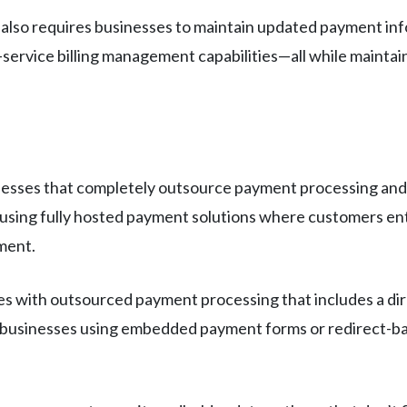
g also requires businesses to maintain updated payment in
-service billing management capabilities—all while mainta
d
inesses that completely outsource payment processing and 
s using fully hosted payment solutions where customers en
ment.
s with outsourced payment processing that includes a di
 businesses using embedded payment forms or redirect-bas