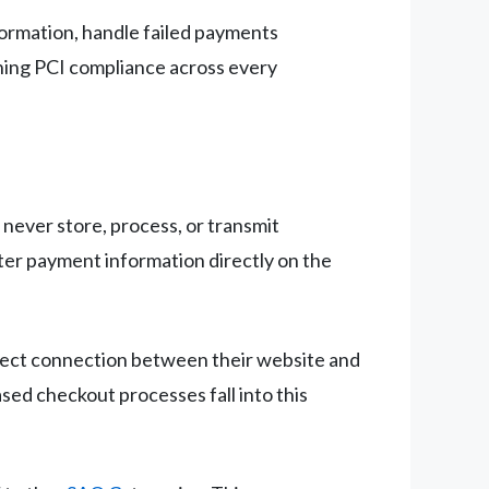
formation, handle failed payments
ining PCI compliance across every
never store, process, or transmit
ter payment information directly on the
rect connection between their website and
ed checkout processes fall into this