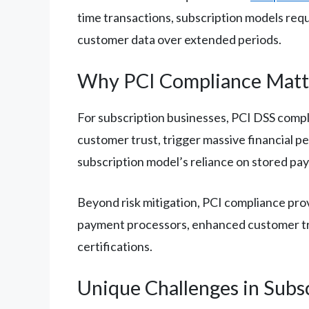
time transactions, subscription models requ
customer data over extended periods.
Why PCI Compliance Matte
For subscription businesses, PCI DSS compli
customer trust, trigger massive financial p
subscription model’s reliance on stored pay
Beyond risk mitigation, PCI compliance pro
payment processors, enhanced customer tru
certifications.
Unique Challenges in Subs