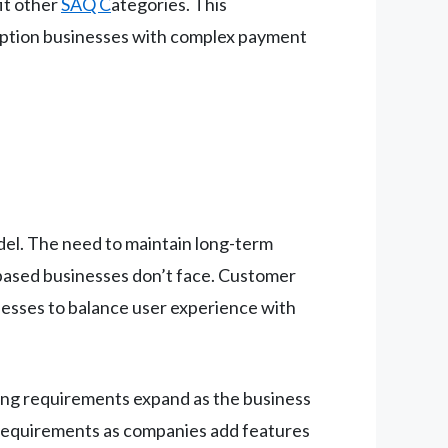
fit other
SAQ C
ategories. This
ription businesses with complex payment
del. The need to maintain long-term
based businesses don’t face. Customer
inesses to balance user experience with
sing requirements expand as the business
requirements as companies add features