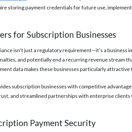
ire storing payment credentials for future use, implement
rs for Subscription Businesses
ance isn’t just a regulatory requirement—it’s a business i
enalties, and potentially end a recurring revenue stream th
ment data makes these businesses particularly attractive 
vides subscription businesses with competitive advantage
st, and streamlined partnerships with enterprise client
cription Payment Security