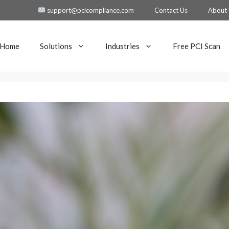
support@pcicompliance.com
Contact Us
About
Home
Solutions
Industries
Free PCI Scan