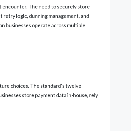
’t encounter. The need to securely store
nt retry logic, dunning management, and
tion businesses operate across multiple
cture choices. The standard’s twelve
usinesses store payment data in-house, rely