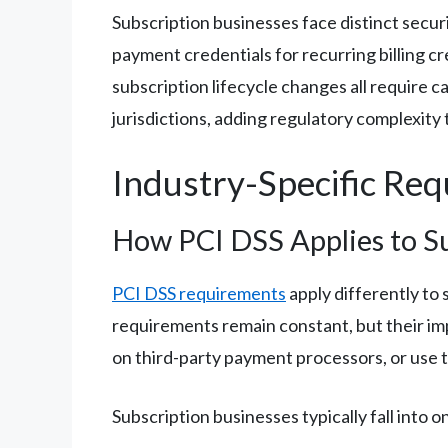
Subscription businesses face distinct secu
payment credentials for recurring billing 
subscription lifecycle changes all require c
jurisdictions, adding regulatory complexity 
Industry-Specific Re
How PCI DSS Applies to S
PCI DSS requirements
apply differently to
requirements remain constant, but their im
on third-party payment processors, or use t
Subscription businesses typically fall into