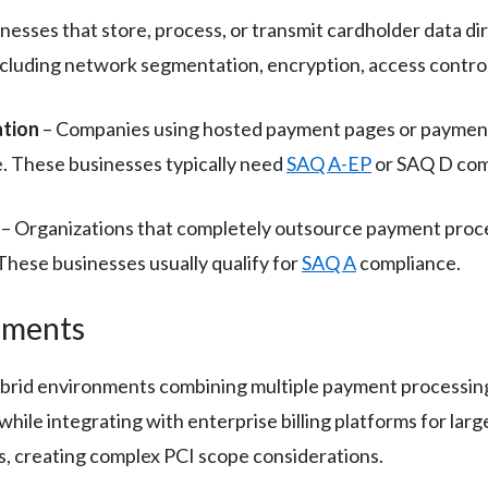
nesses that store, process, or transmit cardholder data dir
uding network segmentation, encryption, access controls,
ation
– Companies using hosted payment pages or payment 
. These businesses typically need
SAQ A-EP
or SAQ D com
– Organizations that completely outsource payment proce
These businesses usually qualify for
SAQ A
compliance.
nments
hybrid environments combining multiple payment processi
while integrating with enterprise billing platforms for la
es, creating complex PCI scope considerations.