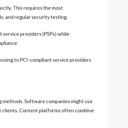
ectly. This requires the most
 and regular security testing.
service providers (PSPs) while
pliance.
ssing to PCI-compliant service providers
ng methods. Software companies might use
rge clients. Content platforms often combine