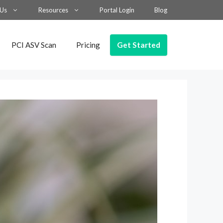
 Us
Resources
Portal Login
Blog
Get Started
PCI ASV Scan
Pricing