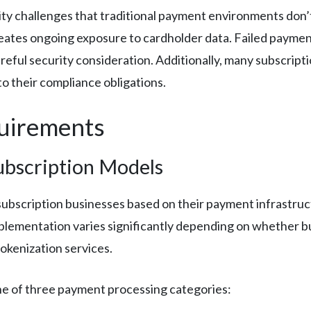
rity challenges that traditional payment environments don
creates ongoing exposure to cardholder data. Failed payme
areful security consideration. Additionally, many subscrip
to their compliance obligations.
quirements
ubscription Models
 subscription businesses based on their payment infrastru
plementation varies significantly depending on whether b
okenization services.
 one of three payment processing categories: