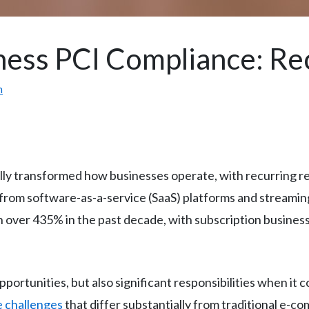
ness PCI Compliance: R
m
ly transformed how businesses operate, with recurring 
from software-as-a-service (SaaS) platforms and streaming 
over 435% in the past decade, with subscription businesse
ortunities, but also significant responsibilities when it 
 challenges
that differ substantially from traditional e-c