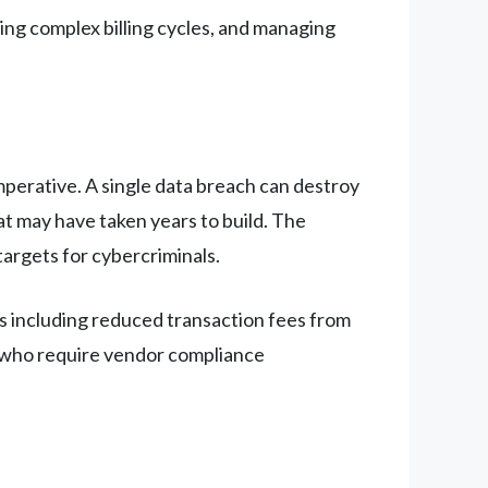
ing complex billing cycles, and managing
mperative. A single data breach can destroy
at may have taken years to build. The
targets for cybercriminals.
s including reduced transaction fees from
s who require vendor compliance