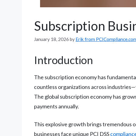
Subscription Busi
January 18, 2026
by
Erik from PCICompliance.co
Introduction
The subscription economy has fundamental
countless organizations across industries—
The global subscription economy has grown 
payments annually.
This explosive growth brings tremendous opp
businesses face unique PCI DSS
compliance