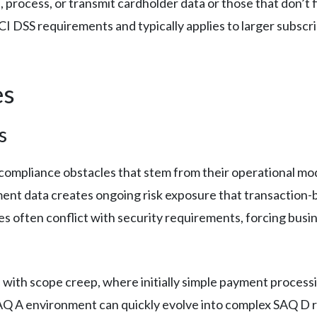
, process, or transmit cardholder data or those that don’t 
I DSS requirements and typically applies to larger subsc
es
s
compliance obstacles that stem from their operational mo
ent data creates ongoing risk exposure that transaction-
es often conflict with security requirements, forcing bus
 with scope creep, where initially simple payment proces
AQ A environment can quickly evolve into complex SAQ D 