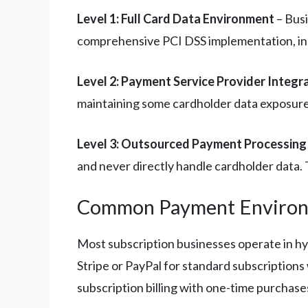
Level 1: Full Card Data Environment
– Busi
comprehensive PCI DSS implementation, incl
Level 2: Payment Service Provider Integr
maintaining some cardholder data exposure
Level 3: Outsourced Payment Processing
and never directly handle cardholder data. 
Common Payment Enviro
Most subscription businesses operate in 
Stripe or PayPal for standard subscriptions 
subscription billing with one-time purchas