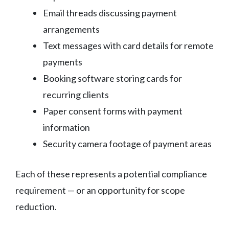
Email threads discussing payment
arrangements
Text messages with card details for remote
payments
Booking software storing cards for
recurring clients
Paper consent forms with payment
information
Security camera footage of payment areas
Each of these represents a potential compliance
requirement — or an opportunity for scope
reduction.