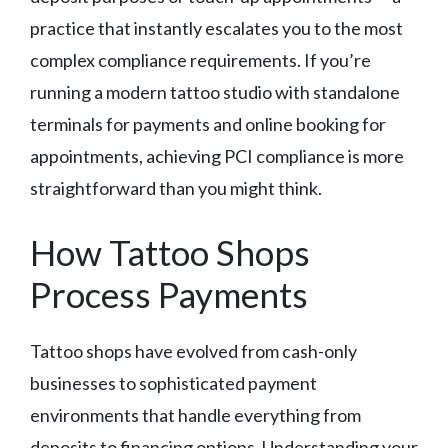
practice that instantly escalates you to the most
complex compliance requirements. If you’re
running a modern tattoo studio with standalone
terminals for payments and online booking for
appointments, achieving PCI compliance is more
straightforward than you might think.
How Tattoo Shops
Process Payments
Tattoo shops have evolved from cash-only
businesses to sophisticated payment
environments that handle everything from
deposits to financing options. Understanding your