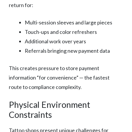
return for:
Multi-session sleeves and large pieces
Touch-ups and color refreshers
Additional work over years
Referrals bringing new payment data
This creates pressure to store payment
information “for convenience” — the fastest
route to compliance complexity.
Physical Environment
Constraints
Tattoo shops present unique challenges for