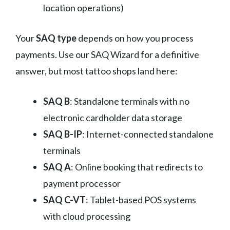
location operations)
Your
SAQ type
depends on how you process
payments. Use our SAQ Wizard for a definitive
answer, but most tattoo shops land here:
SAQ B
: Standalone terminals with no
electronic cardholder data storage
SAQ B-IP
: Internet-connected standalone
terminals
SAQ A
: Online booking that redirects to
payment processor
SAQ C-VT
: Tablet-based POS systems
with cloud processing