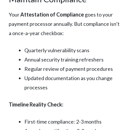
Your
Attestation of Compliance
goes to your
payment processor annually. But compliance isn’t
a once-a-year checkbox:
Quarterly vulnerability scans
Annual security training refreshers
Regular review of payment procedures
Updated documentation as you change
processes
Timeline Reality Check:
First-time compliance: 2-3 months