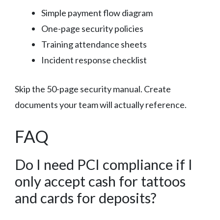
Simple payment flow diagram
One-page security policies
Training attendance sheets
Incident response checklist
Skip the 50-page security manual. Create
documents your team will actually reference.
FAQ
Do I need PCI compliance if I
only accept cash for tattoos
and cards for deposits?