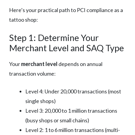
Here’s your practical path to PCI compliance as a
tattoo shop:
Step 1: Determine Your
Merchant Level and SAQ Type
Your
merchant level
depends on annual
transaction volume:
Level 4: Under 20,000 transactions (most
single shops)
Level 3: 20,000 to 1 million transactions
(busy shops or small chains)
Level 2: 1 to 6 million transactions (multi-