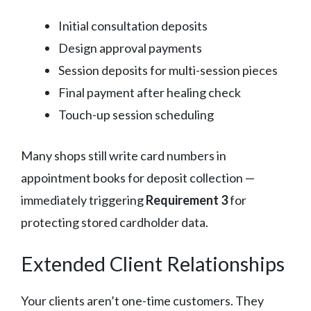
Initial consultation deposits
Design approval payments
Session deposits for multi-session pieces
Final payment after healing check
Touch-up session scheduling
Many shops still write card numbers in
appointment books for deposit collection —
immediately triggering
Requirement 3
for
protecting stored cardholder data.
Extended Client Relationships
Your clients aren’t one-time customers. They