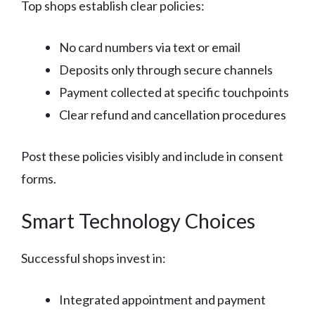
Top shops establish clear policies:
No card numbers via text or email
Deposits only through secure channels
Payment collected at specific touchpoints
Clear refund and cancellation procedures
Post these policies visibly and include in consent
forms.
Smart Technology Choices
Successful shops invest in:
Integrated appointment and payment