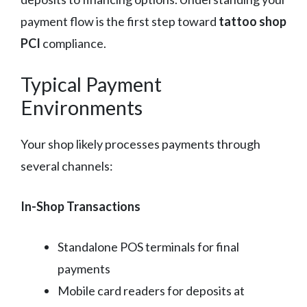
payment flow is the first step toward
tattoo shop
PCI
compliance.
Typical Payment
Environments
Your shop likely processes payments through
several channels:
In-Shop Transactions
Standalone POS terminals for final
payments
Mobile card readers for deposits at