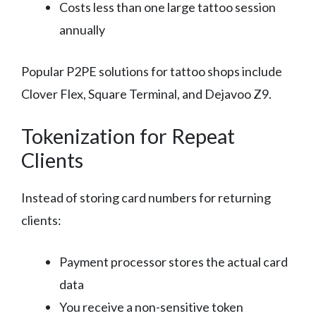
Costs less than one large tattoo session
annually
Popular P2PE solutions for tattoo shops include
Clover Flex, Square Terminal, and Dejavoo Z9.
Tokenization for Repeat
Clients
Instead of storing card numbers for returning
clients:
Payment processor stores the actual card
data
You receive a non-sensitive token