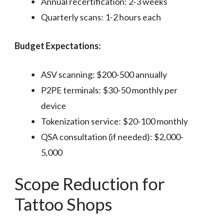
Annual recertification: 2-3 weeks
Quarterly scans: 1-2 hours each
Budget Expectations:
ASV scanning: $200-500 annually
P2PE terminals: $30-50 monthly per
device
Tokenization service: $20-100 monthly
QSA consultation (if needed): $2,000-
5,000
Scope Reduction for
Tattoo Shops