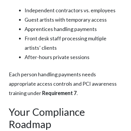
Independent contractors vs. employees
Guest artists with temporary access
Apprentices handling payments
Front desk staff processing multiple
artists’ clients
After-hours private sessions
Each person handling payments needs
appropriate access controls and PCI awareness
training under
Requirement 7
.
Your Compliance
Roadmap