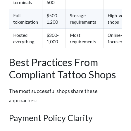
terminals
600
Full
$500-
Storage
High-volum
tokenization
1,200
requirements
shops
Hosted
$300-
Most
Online-
everything
1,000
requirements
focused sh
Best Practices From
Compliant Tattoo Shops
The most successful shops share these
approaches:
Payment Policy Clarity