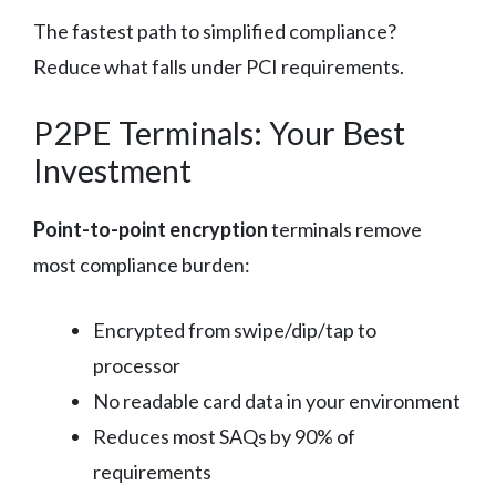
The fastest path to simplified compliance?
Reduce what falls under PCI requirements.
P2PE Terminals: Your Best
Investment
Point-to-point encryption
terminals remove
most compliance burden:
Encrypted from swipe/dip/tap to
processor
No readable card data in your environment
Reduces most SAQs by 90% of
requirements