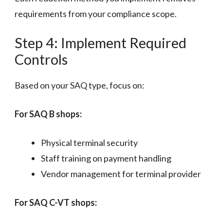
requirements from your compliance scope.
Step 4: Implement Required
Controls
Based on your SAQ type, focus on:
For SAQ B shops:
Physical terminal security
Staff training on payment handling
Vendor management for terminal provider
For SAQ C-VT shops: