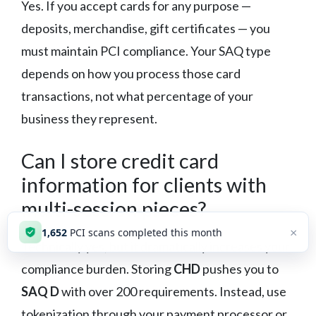
Yes. If you accept cards for any purpose —
deposits, merchandise, gift certificates — you
must maintain PCI compliance. Your SAQ type
depends on how you process those card
transactions, not what percentage of your
business they represent.
Can I store credit card
information for clients with
multi-session pieces?
×
1,653
PCI scans completed this month
Technically yes, but it dramatically increases your
compliance burden. Storing
CHD
pushes you to
SAQ D
with over 200 requirements. Instead, use
tokenization through your payment processor or