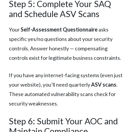
Step 5: Complete Your SAQ
and Schedule ASV Scans
Your
Self-Assessment Questionnaire
asks
specific yes/no questions about your security
controls. Answer honestly — compensating
controls exist for legitimate business constraints.
If you have any internet-facing systems (even just
your website), you’ll need quarterly
ASV scans
.
These automated vulnerability scans check for
security weaknesses.
Step 6: Submit Your AOC and
Maintain Compliance