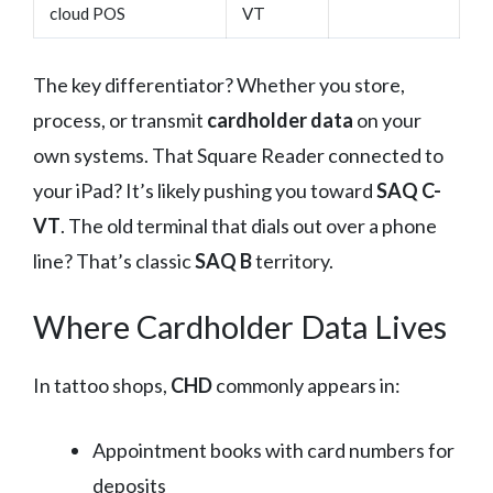
cloud POS
VT
The key differentiator? Whether you store,
process, or transmit
cardholder data
on your
own systems. That Square Reader connected to
your iPad? It’s likely pushing you toward
SAQ C-
VT
. The old terminal that dials out over a phone
line? That’s classic
SAQ B
territory.
Where Cardholder Data Lives
In tattoo shops,
CHD
commonly appears in:
Appointment books with card numbers for
deposits