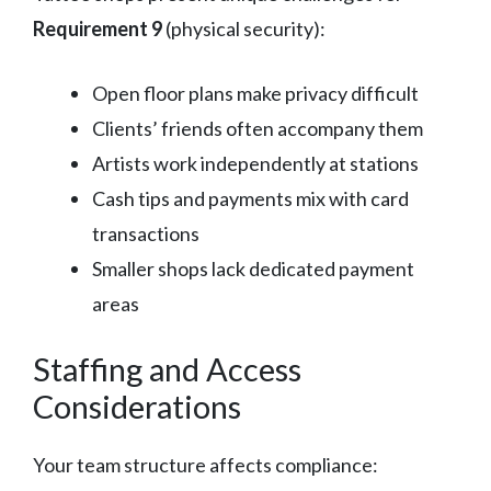
Requirement 9
(physical security):
Open floor plans make privacy difficult
Clients’ friends often accompany them
Artists work independently at stations
Cash tips and payments mix with card
transactions
Smaller shops lack dedicated payment
areas
Staffing and Access
Considerations
Your team structure affects compliance: