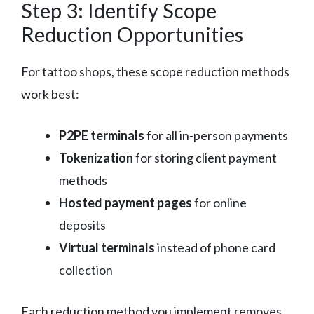
Step 3: Identify Scope
Reduction Opportunities
For tattoo shops, these scope reduction methods
work best:
P2PE terminals
for all in-person payments
Tokenization
for storing client payment
methods
Hosted payment pages
for online
deposits
Virtual terminals
instead of phone card
collection
Each reduction method you implement removes