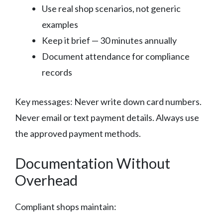
Use real shop scenarios, not generic
examples
Keep it brief — 30 minutes annually
Document attendance for compliance
records
Key messages: Never write down card numbers.
Never email or text payment details. Always use
the approved payment methods.
Documentation Without
Overhead
Compliant shops maintain: