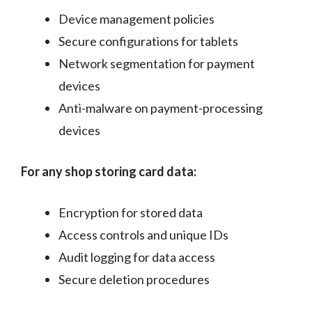
Device management policies
Secure configurations for tablets
Network segmentation for payment
devices
Anti-malware on payment-processing
devices
For any shop storing card data:
Encryption for stored data
Access controls and unique IDs
Audit logging for data access
Secure deletion procedures