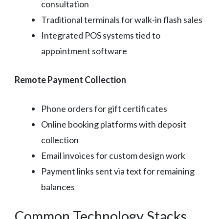
consultation
Traditional terminals for walk-in flash sales
Integrated POS systems tied to
appointment software
Remote Payment Collection
Phone orders for gift certificates
Online booking platforms with deposit
collection
Email invoices for custom design work
Payment links sent via text for remaining
balances
Common Technology Stacks