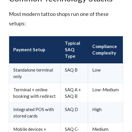
Most modern tattoo shops run one of these
setups:
Typical
Compliance
Payment Setup
SAQ
Complexity
Type
Standalone terminal
SAQ B
Low
only
Terminal + online
SAQ A +
Low-Medium
booking with redirect
SAQ B
Integrated POS with
SAQ D
High
stored cards
Mobile devices +
SAQ C-
Medium