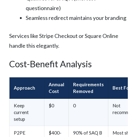
questionnaire)
Seamless redirect maintains your branding
Services like Stripe Checkout or Square Online
handle this elegantly.
Cost-Benefit Analysis
Annual
Requirements
Approach
Best For
Cost
Removed
Keep
$0
0
Not
current
recommend
setup
P2PE
$400-
90% of SAQ B
Most shops