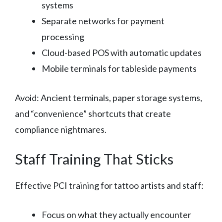
systems
Separate networks for payment
processing
Cloud-based POS with automatic updates
Mobile terminals for tableside payments
Avoid: Ancient terminals, paper storage systems,
and “convenience” shortcuts that create
compliance nightmares.
Staff Training That Sticks
Effective PCI training for tattoo artists and staff:
Focus on what they actually encounter