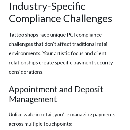
Industry-Specific
Compliance Challenges
Tattoo shops face unique PCI compliance
challenges that don’t affect traditional retail
environments. Your artistic focus and client
relationships create specific payment security
considerations.
Appointment and Deposit
Management
Unlike walk-in retail, you’re managing payments
across multiple touchpoints: