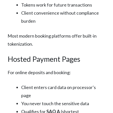
Tokens work for future transactions
Client convenience without compliance
burden
Most modern booking platforms offer built-in
tokenization.
Hosted Payment Pages
For online deposits and booking:
Client enters card data on processor’s
page
You never touch the sensitive data
Qualifies for
SAQ A
(shortest