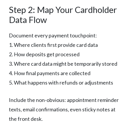
Step 2: Map Your Cardholder
Data Flow
Document every payment touchpoint:
1. Where clients first provide card data
2. How deposits get processed
3. Where card data might be temporarily stored
4. How final payments are collected
5. What happens with refunds or adjustments
Include the non-obvious: appointment reminder
texts, email confirmations, even sticky notes at
the front desk.