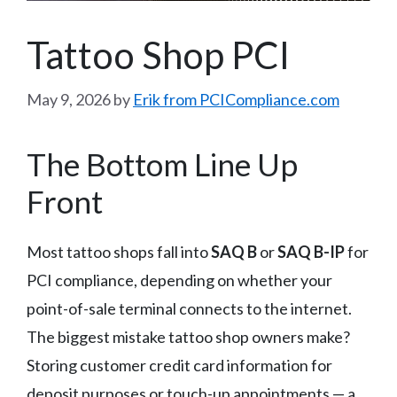
Tattoo Shop PCI
May 9, 2026
by
Erik from PCICompliance.com
The Bottom Line Up
Front
Most tattoo shops fall into
SAQ B
or
SAQ B-IP
for
PCI compliance, depending on whether your
point-of-sale terminal connects to the internet.
The biggest mistake tattoo shop owners make?
Storing customer credit card information for
deposit purposes or touch-up appointments — a