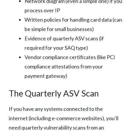
Network diagram (even a simple one) if you
process over IP
Written policies for handling card data (can
be simple for small businesses)
Evidence of quarterly ASV scans (if
required for your SAQ type)
Vendor compliance certificates (like PCI
compliance attestations from your
payment gateway)
The Quarterly ASV Scan
If you have any systems connected to the
internet (including e-commerce websites), you’ll
need quarterly vulnerability scans from an