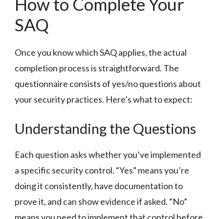
How to Complete Your
SAQ
Once you know which SAQ applies, the actual
completion process is straightforward. The
questionnaire consists of yes/no questions about
your security practices. Here’s what to expect:
Understanding the Questions
Each question asks whether you’ve implemented
a specific security control. “Yes” means you’re
doing it consistently, have documentation to
prove it, and can show evidence if asked. “No”
means you need to implement that control before