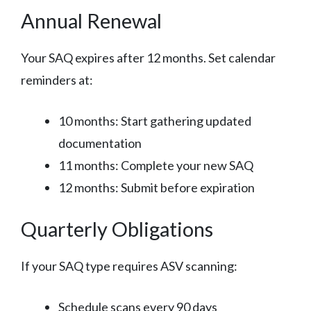
Annual Renewal
Your SAQ expires after 12 months. Set calendar
reminders at:
10 months: Start gathering updated
documentation
11 months: Complete your new SAQ
12 months: Submit before expiration
Quarterly Obligations
If your SAQ type requires ASV scanning:
Schedule scans every 90 days