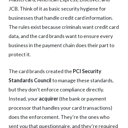
JCB. Think of it as basic security hygiene for
businesses that handle credit card information.
The rules exist because criminals want credit card
data, and the card brands want to ensure every
business in the payment chain does their part to
protect it.
The card brands created the
PCI Security
Standards Council
to manage these standards,
but they don’t enforce compliance directly.
Instead, your
acquirer
(the bank or payment
processor that handles your card transactions)
does the enforcement. They’re the ones who
sent you that questionnaire, and they’re required