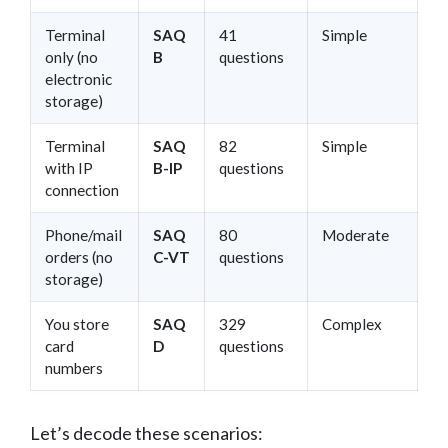
Terminal
SAQ
41
Simple
only (no
B
questions
electronic
storage)
Terminal
SAQ
82
Simple
with IP
B-IP
questions
connection
Phone/mail
SAQ
80
Moderate
orders (no
C-VT
questions
storage)
You store
SAQ
329
Complex
card
D
questions
numbers
Let’s decode these scenarios: