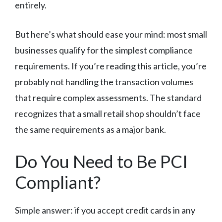
entirely.
But here’s what should ease your mind: most small
businesses qualify for the simplest compliance
requirements. If you’re reading this article, you’re
probably not handling the transaction volumes
that require complex assessments. The standard
recognizes that a small retail shop shouldn’t face
the same requirements as a major bank.
Do You Need to Be PCI
Compliant?
Simple answer: if you accept credit cards in any