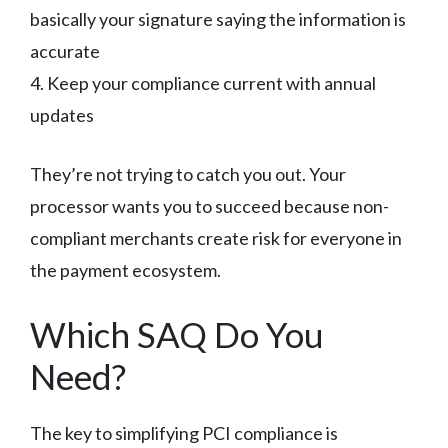
basically your signature saying the information is
accurate
4. Keep your compliance current with annual
updates
They’re not trying to catch you out. Your
processor wants you to succeed because non-
compliant merchants create risk for everyone in
the payment ecosystem.
Which SAQ Do You
Need?
The key to simplifying PCI compliance is