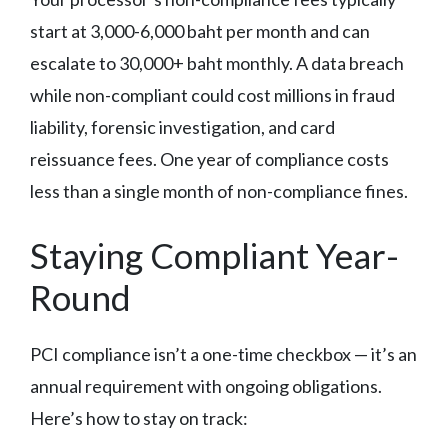
start at 3,000-6,000 baht per month and can
escalate to 30,000+ baht monthly. A data breach
while non-compliant could cost millions in fraud
liability, forensic investigation, and card
reissuance fees. One year of compliance costs
less than a single month of non-compliance fines.
Staying Compliant Year-
Round
PCI compliance isn’t a one-time checkbox — it’s an
annual requirement with ongoing obligations.
Here’s how to stay on track: