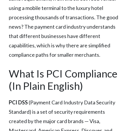
using a mobile terminal to the luxury hotel
processing thousands of transactions. The good
news? The payment card industry understands
that different businesses have different
capabilities, which is why there are simplified
compliance paths for smaller merchants.
What Is PCI Compliance
(In Plain English)
PCI DSS
(Payment Card Industry Data Security
Standard) is a set of security requirements
created by the major card brands — Visa,
Mastercard, American Express, Discover, and