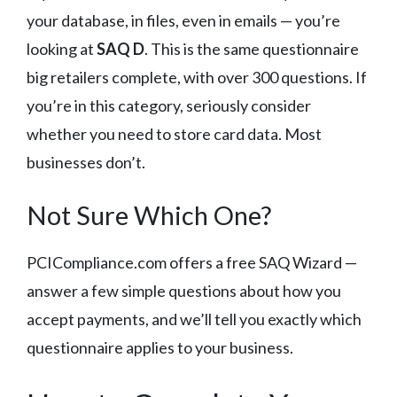
your database, in files, even in emails — you’re
looking at
SAQ D
. This is the same questionnaire
big retailers complete, with over 300 questions. If
you’re in this category, seriously consider
whether you need to store card data. Most
businesses don’t.
Not Sure Which One?
PCICompliance.com offers a free SAQ Wizard —
answer a few simple questions about how you
accept payments, and we’ll tell you exactly which
questionnaire applies to your business.