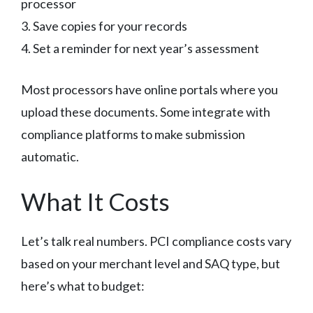
processor
3. Save copies for your records
4. Set a reminder for next year’s assessment
Most processors have online portals where you
upload these documents. Some integrate with
compliance platforms to make submission
automatic.
What It Costs
Let’s talk real numbers. PCI compliance costs vary
based on your merchant level and SAQ type, but
here’s what to budget: