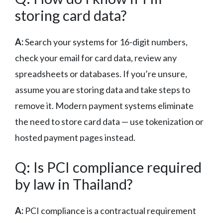
storing card data?
A:
Search your systems for 16-digit numbers,
check your email for card data, review any
spreadsheets or databases. If you’re unsure,
assume you are storing data and take steps to
remove it. Modern payment systems eliminate
the need to store card data — use tokenization or
hosted payment pages instead.
Q: Is PCI compliance required
by law in Thailand?
A:
PCI compliance is a contractual requirement