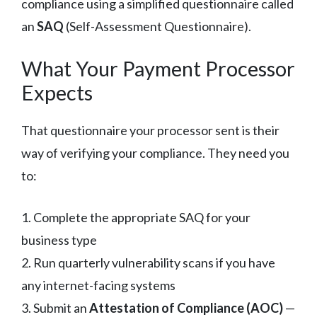
compliance using a simplified questionnaire called
an
SAQ
(Self-Assessment Questionnaire).
What Your Payment Processor
Expects
That questionnaire your processor sent is their
way of verifying your compliance. They need you
to:
1. Complete the appropriate SAQ for your
business type
2. Run quarterly vulnerability scans if you have
any internet-facing systems
3. Submit an
Attestation of Compliance (AOC)
—