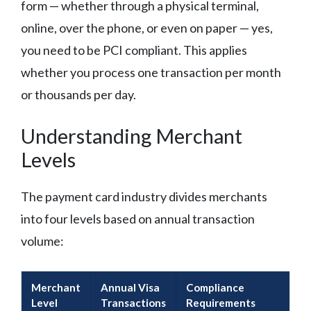
form — whether through a physical terminal,
online, over the phone, or even on paper — yes,
you need to be PCI compliant. This applies
whether you process one transaction per month
or thousands per day.
Understanding Merchant
Levels
The payment card industry divides merchants
into four levels based on annual transaction
volume:
Merchant
Annual Visa
Compliance
Level
Transactions
Requirements