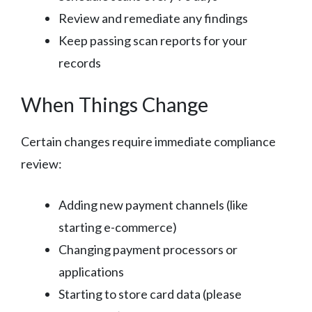
Review and remediate any findings
Keep passing scan reports for your
records
When Things Change
Certain changes require immediate compliance
review:
Adding new payment channels (like
starting e-commerce)
Changing payment processors or
applications
Starting to store card data (please