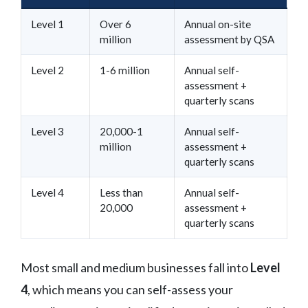
Level 1
Over 6
Annual on-site
million
assessment by QSA
Level 2
1-6 million
Annual self-
assessment +
quarterly scans
Level 3
20,000-1
Annual self-
million
assessment +
quarterly scans
Level 4
Less than
Annual self-
20,000
assessment +
quarterly scans
Most small and medium businesses fall into
Level
4
, which means you can self-assess your