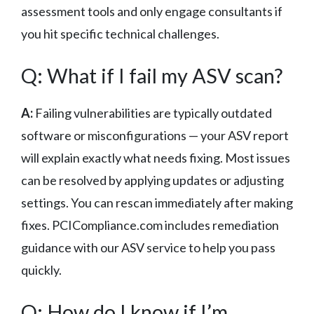
assessment tools and only engage consultants if
you hit specific technical challenges.
Q: What if I fail my ASV scan?
A:
Failing vulnerabilities are typically outdated
software or misconfigurations — your ASV report
will explain exactly what needs fixing. Most issues
can be resolved by applying updates or adjusting
settings. You can rescan immediately after making
fixes. PCICompliance.com includes remediation
guidance with our ASV service to help you pass
quickly.
Q: How do I know if I’m