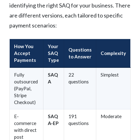
identifying the right SAQ for your business. There
are different versions, each tailored to specific
payment scenarios:
How You
Your
Questions
Accept
SAQ
Complexity
to Answer
Payments
Type
Fully
SAQ
22
Simplest
outsourced
A
questions
(PayPal,
Stripe
Checkout)
E-
SAQ
191
Moderate
commerce
A-EP
questions
with direct
post