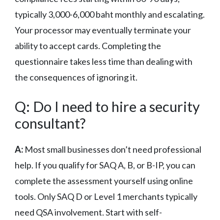
typically 3,000-6,000 baht monthly and escalating.
Your processor may eventually terminate your
ability to accept cards. Completing the
questionnaire takes less time than dealing with
the consequences of ignoring it.
Q: Do I need to hire a security
consultant?
A:
Most small businesses don’t need professional
help. If you qualify for SAQ A, B, or B-IP, you can
complete the assessment yourself using online
tools. Only SAQ D or Level 1 merchants typically
need QSA involvement. Start with self-