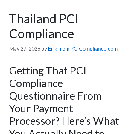
Thailand PCI
Compliance
May 27, 2026
by
Erik from PCICompliance.com
Getting That PCI
Compliance
Questionnaire From
Your Payment
Processor? Here’s What
You Actually Need to