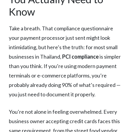
Know
Take a breath. That compliance questionnaire
your payment processor just sent might look
intimidating, but here’s the truth: for most small
businesses in Thailand,
PCI compliance
is simpler
than you think. If you’re using modern payment
terminals or e-commerce platforms, you’re
probably already doing 90% of what’s required —
you just need to document it properly.
You’re not alone in feeling overwhelmed. Every
business owner accepting credit cards faces this
same requirement, from the street food vendor