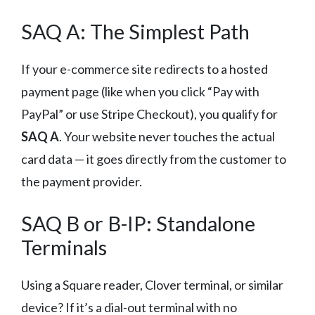
SAQ A: The Simplest Path
If your e-commerce site redirects to a hosted
payment page (like when you click “Pay with
PayPal” or use Stripe Checkout), you qualify for
SAQ A
. Your website never touches the actual
card data — it goes directly from the customer to
the payment provider.
SAQ B or B-IP: Standalone
Terminals
Using a Square reader, Clover terminal, or similar
device? If it’s a dial-out terminal with no