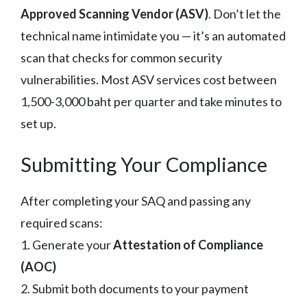
Approved Scanning Vendor (ASV)
. Don’t let the
technical name intimidate you — it’s an automated
scan that checks for common security
vulnerabilities. Most ASV services cost between
1,500-3,000 baht per quarter and take minutes to
set up.
Submitting Your Compliance
After completing your SAQ and passing any
required scans:
1. Generate your
Attestation of Compliance
(AOC)
2. Submit both documents to your payment