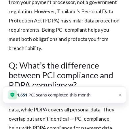
from your payment processor, not a government
regulation. However, Thailand’s Personal Data
Protection Act (PDPA) has similar data protection
requirements. Being PCI compliant helps you
meet both obligations and protects you from
breach liability.
Q: What’s the difference
between PCI compliance and
PDPA compliance?
×
1,653
PCI scans completed this month
A:
PCI DSS specifically protects payment card
data, while PDPA covers all personal data. They
overlap but aren’t identical — PCI compliance
helps with PDPA compliance for payment data,