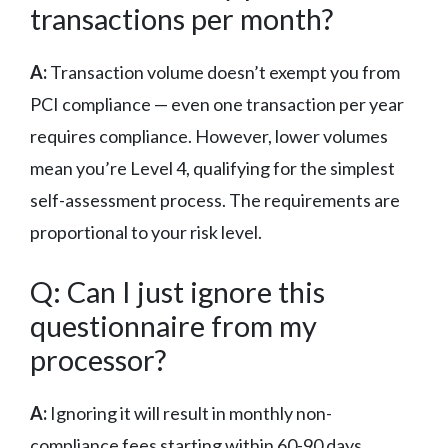
transactions per month?
A:
Transaction volume doesn’t exempt you from
PCI compliance — even one transaction per year
requires compliance. However, lower volumes
mean you’re Level 4, qualifying for the simplest
self-assessment process. The requirements are
proportional to your risk level.
Q: Can I just ignore this
questionnaire from my
processor?
A:
Ignoring it will result in monthly non-
compliance fees starting within 60-90 days,