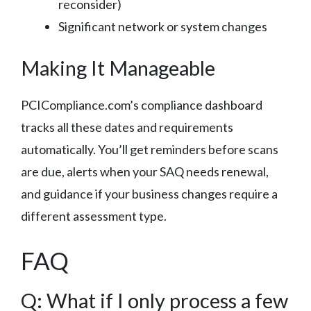
reconsider)
Significant network or system changes
Making It Manageable
PCICompliance.com’s compliance dashboard
tracks all these dates and requirements
automatically. You’ll get reminders before scans
are due, alerts when your SAQ needs renewal,
and guidance if your business changes require a
different assessment type.
FAQ
Q: What if I only process a few