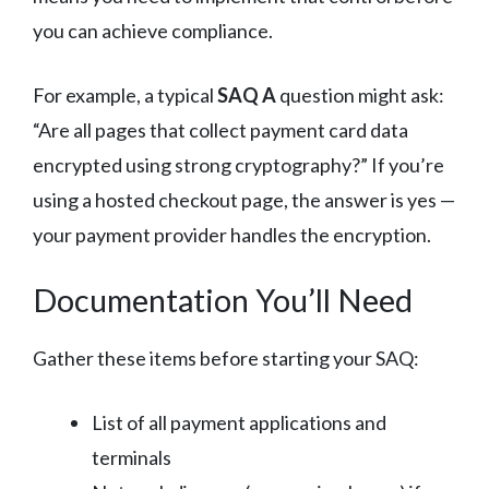
you can achieve compliance.
For example, a typical
SAQ A
question might ask:
“Are all pages that collect payment card data
encrypted using strong cryptography?” If you’re
using a hosted checkout page, the answer is yes —
your payment provider handles the encryption.
Documentation You’ll Need
Gather these items before starting your SAQ:
List of all payment applications and
terminals