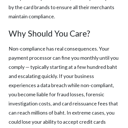
by the card brands to ensure all their merchants
maintain compliance.
Why Should You Care?
Non-compliance has real consequences. Your
payment processor can fine you monthly until you
comply — typically starting at a few hundred baht
and escalating quickly. If your business
experiences a data breach while non-compliant,
you become liable for fraud losses, forensic
investigation costs, and card reissuance fees that
can reach millions of baht. In extreme cases, you
could lose your ability to accept credit cards