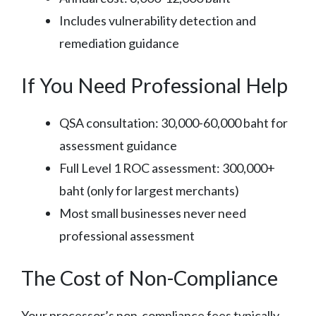
Includes vulnerability detection and
remediation guidance
If You Need Professional Help
QSA consultation: 30,000-60,000 baht for
assessment guidance
Full Level 1 ROC assessment: 300,000+
baht (only for largest merchants)
Most small businesses never need
professional assessment
The Cost of Non-Compliance
Your processor’s non-compliance fees typically