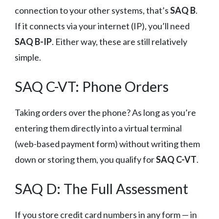
connection to your other systems, that’s
SAQ B
.
If it connects via your internet (IP), you’ll need
SAQ B-IP
. Either way, these are still relatively
simple.
SAQ C-VT: Phone Orders
Taking orders over the phone? As long as you’re
entering them directly into a virtual terminal
(web-based payment form) without writing them
down or storing them, you qualify for
SAQ C-VT
.
SAQ D: The Full Assessment
If you store credit card numbers in any form — in