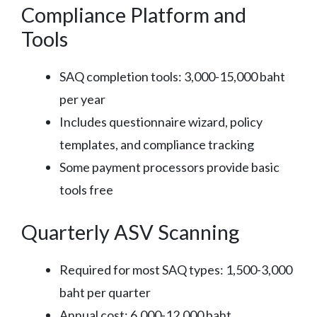
Compliance Platform and
Tools
SAQ completion tools: 3,000-15,000 baht
per year
Includes questionnaire wizard, policy
templates, and compliance tracking
Some payment processors provide basic
tools free
Quarterly ASV Scanning
Required for most SAQ types: 1,500-3,000
baht per quarter
Annual cost: 6,000-12,000 baht