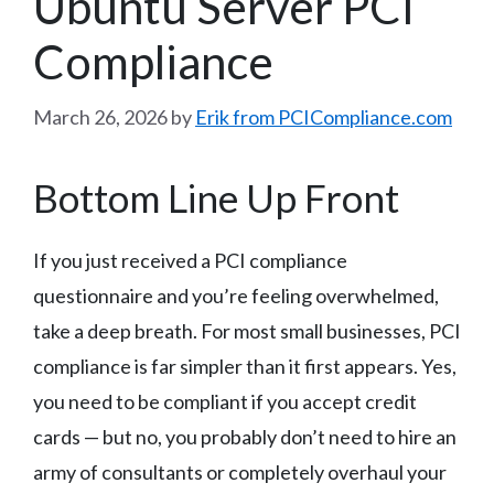
Ubuntu Server PCI
Compliance
March 26, 2026
by
Erik from PCICompliance.com
Bottom Line Up Front
If you just received a PCI compliance
questionnaire and you’re feeling overwhelmed,
take a deep breath. For most small businesses, PCI
compliance is far simpler than it first appears. Yes,
you need to be compliant if you accept credit
cards — but no, you probably don’t need to hire an
army of consultants or completely overhaul your