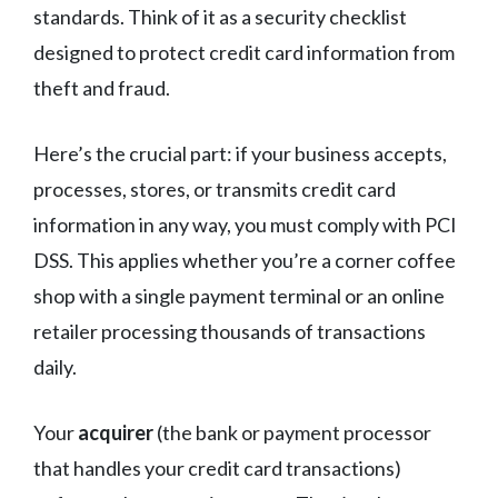
standards. Think of it as a security checklist
designed to protect credit card information from
theft and fraud.
Here’s the crucial part: if your business accepts,
processes, stores, or transmits credit card
information in any way, you must comply with PCI
DSS. This applies whether you’re a corner coffee
shop with a single payment terminal or an online
retailer processing thousands of transactions
daily.
Your
acquirer
(the bank or payment processor
that handles your credit card transactions)