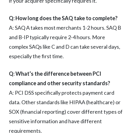
if your acquirer specifically requires it.
Q: How long does the SAQ take to complete?
A: SAQ A takes most merchants 1-2 hours. SAQ B
and B-IP typically require 2-4 hours. More
complex SAQs like C and D can take several days,
especially the first time.
Q: What’s the difference between PCI
compliance and other security standards?
A: PCI DSS specifically protects payment card
data. Other standards like HIPAA (healthcare) or
SOX (financial reporting) cover different types of
sensitive information and have different
requirements.