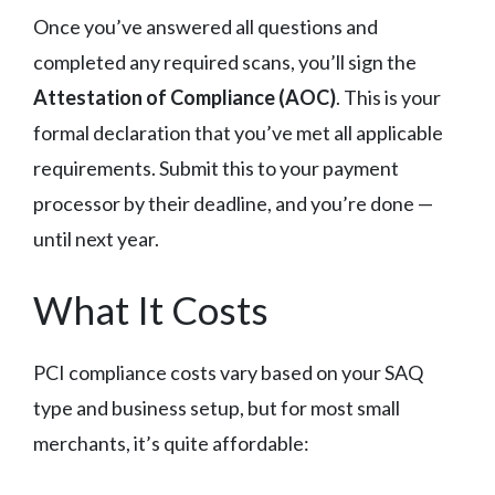
Once you’ve answered all questions and
completed any required scans, you’ll sign the
Attestation of Compliance (AOC)
. This is your
formal declaration that you’ve met all applicable
requirements. Submit this to your payment
processor by their deadline, and you’re done —
until next year.
What It Costs
PCI compliance costs vary based on your SAQ
type and business setup, but for most small
merchants, it’s quite affordable: