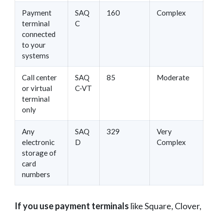
Payment
SAQ
160
Complex
terminal
C
connected
to your
systems
Call center
SAQ
85
Moderate
or virtual
C-VT
terminal
only
Any
SAQ
329
Very
electronic
D
Complex
storage of
card
numbers
If you use payment terminals
like Square, Clover,