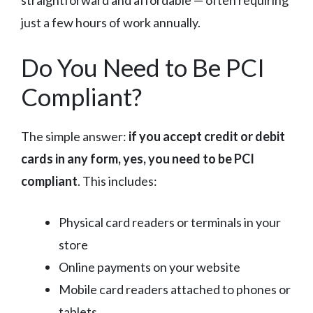
straightforward and affordable — often requiring
just a few hours of work annually.
Do You Need to Be PCI
Compliant?
The simple answer:
if you accept credit or debit
cards in any form, yes, you need to be PCI
compliant
. This includes:
Physical card readers or terminals in your
store
Online payments on your website
Mobile card readers attached to phones or
tablets