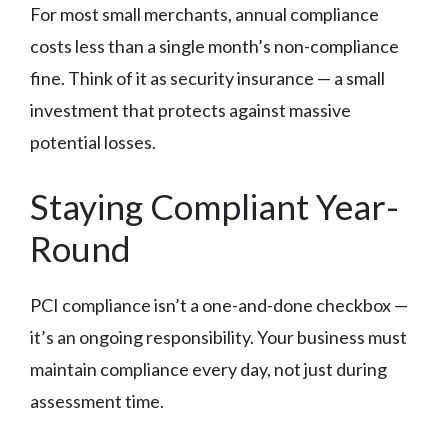
For most small merchants, annual compliance
costs less than a single month’s non-compliance
fine. Think of it as security insurance — a small
investment that protects against massive
potential losses.
Staying Compliant Year-
Round
PCI compliance isn’t a one-and-done checkbox —
it’s an ongoing responsibility. Your business must
maintain compliance every day, not just during
assessment time.