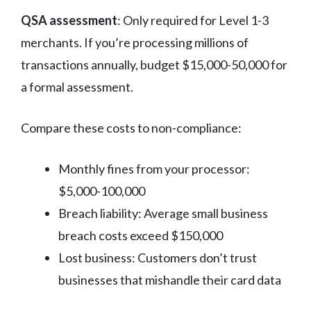
QSA assessment
: Only required for Level 1-3
merchants. If you’re processing millions of
transactions annually, budget $15,000-50,000 for
a formal assessment.
Compare these costs to non-compliance:
Monthly fines from your processor:
$5,000-100,000
Breach liability: Average small business
breach costs exceed $150,000
Lost business: Customers don’t trust
businesses that mishandle their card data