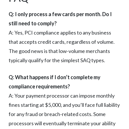
Q: I only process a few cards per month. Do I
still need to comply?
A: Yes, PCI compliance applies to any business
that accepts credit cards, regardless of volume.
The good news is that low-volume merchants
typically qualify for the simplest SAQ types.
Q: What happens if I don’t complete my
compliance requirements?
A: Your payment processor can impose monthly
fines starting at $5,000, and you’ll face full liability
for any fraud or breach-related costs. Some
processors will eventually terminate your ability