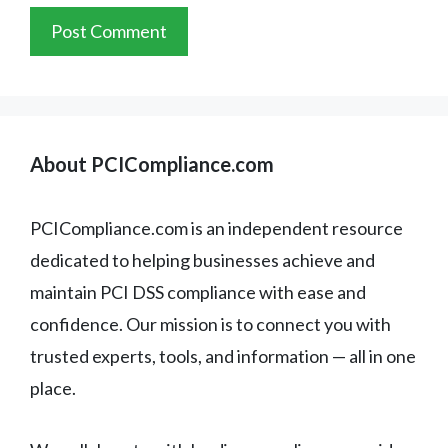
About PCICompliance.com
PCICompliance.com is an independent resource
dedicated to helping businesses achieve and
maintain PCI DSS compliance with ease and
confidence. Our mission is to connect you with
trusted experts, tools, and information — all in one
place.