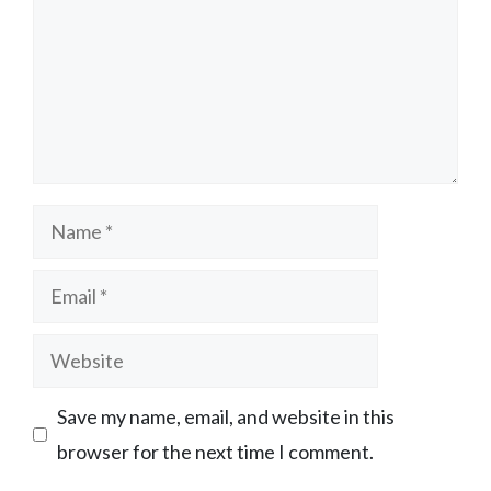
Name
Email
Website
Save my name, email, and website in this
browser for the next time I comment.