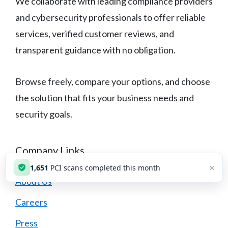
We collaborate with leading compliance providers
and cybersecurity professionals to offer reliable
services, verified customer reviews, and
transparent guidance with no obligation.
Browse freely, compare your options, and choose
the solution that fits your business needs and
security goals.
Company Links
×
1,651
PCI scans completed this month
About Us
Careers
Press