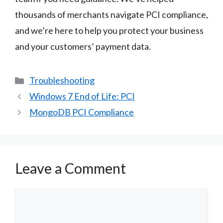
thousands of merchants navigate PCI compliance,
and we’re here to help you protect your business
and your customers’ payment data.
Categories
Troubleshooting
Windows 7 End of Life: PCI
MongoDB PCI Compliance
Leave a Comment
Comment