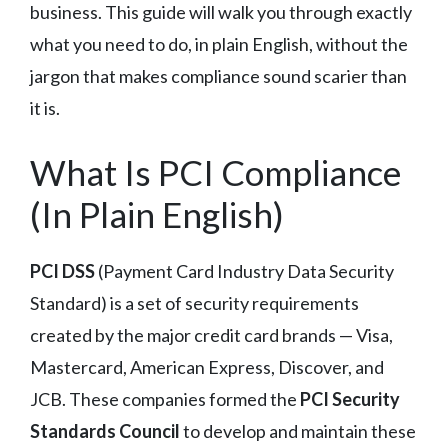
business. This guide will walk you through exactly
what you need to do, in plain English, without the
jargon that makes compliance sound scarier than
it is.
What Is PCI Compliance
(In Plain English)
PCI DSS
(Payment Card Industry Data Security
Standard) is a set of security requirements
created by the major credit card brands — Visa,
Mastercard, American Express, Discover, and
JCB. These companies formed the
PCI Security
Standards Council
to develop and maintain these