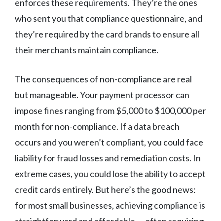
enforces these requirements. They’re the ones
who sent you that compliance questionnaire, and
they’re required by the card brands to ensure all
their merchants maintain compliance.
The consequences of non-compliance are real
but manageable. Your payment processor can
impose fines ranging from $5,000 to $100,000 per
month for non-compliance. If a data breach
occurs and you weren’t compliant, you could face
liability for fraud losses and remediation costs. In
extreme cases, you could lose the ability to accept
credit cards entirely. But here’s the good news:
for most small businesses, achieving compliance is