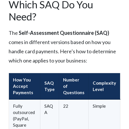
Which SAQ Do You
Need?
The
Self-Assessment Questionnaire (SAQ)
comes in different versions based on how you
handle card payments. Here’s how to determine
which one applies to your business:
How You
Number
SAQ
Complexity
Accept
of
Type
Level
Payments
Questions
Fully
SAQ
22
Simple
outsourced
A
(PayPal,
Square