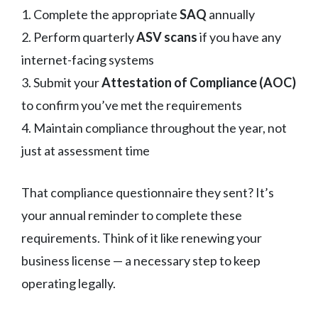
1. Complete the appropriate
SAQ
annually
2. Perform quarterly
ASV scans
if you have any
internet-facing systems
3. Submit your
Attestation of Compliance (AOC)
to confirm you’ve met the requirements
4. Maintain compliance throughout the year, not
just at assessment time
That compliance questionnaire they sent? It’s
your annual reminder to complete these
requirements. Think of it like renewing your
business license — a necessary step to keep
operating legally.