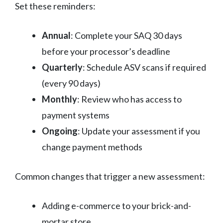
Set these reminders:
Annual
: Complete your SAQ 30 days
before your processor’s deadline
Quarterly
: Schedule ASV scans if required
(every 90 days)
Monthly
: Review who has access to
payment systems
Ongoing
: Update your assessment if you
change payment methods
Common changes that trigger a new assessment:
Adding e-commerce to your brick-and-
mortar store