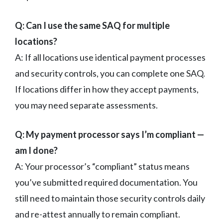
Q: Can I use the same SAQ for multiple
locations?
A: If all locations use identical payment processes
and security controls, you can complete one SAQ.
If locations differ in how they accept payments,
you may need separate assessments.
Q: My payment processor says I’m compliant —
am I done?
A: Your processor’s “compliant” status means
you’ve submitted required documentation. You
still need to maintain those security controls daily
and re-attest annually to remain compliant.