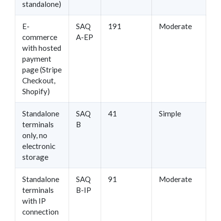
standalone)
E-
SAQ
191
Moderate
commerce
A-EP
with hosted
payment
page (Stripe
Checkout,
Shopify)
Standalone
SAQ
41
Simple
terminals
B
only, no
electronic
storage
Standalone
SAQ
91
Moderate
terminals
B-IP
with IP
connection