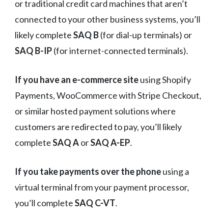
or traditional credit card machines that aren’t
connected to your other business systems, you’ll
likely complete
SAQ B
(for dial-up terminals) or
SAQ B-IP
(for internet-connected terminals).
If you have an e-commerce site
using Shopify
Payments, WooCommerce with Stripe Checkout,
or similar hosted payment solutions where
customers are redirected to pay, you’ll likely
complete
SAQ A
or
SAQ A-EP
.
If you take payments over the phone
using a
virtual terminal from your payment processor,
you’ll complete
SAQ C-VT
.