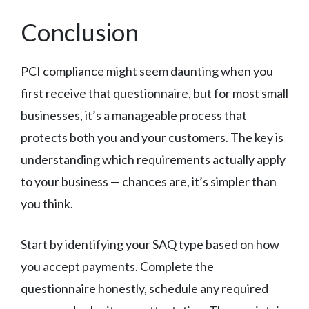
Conclusion
PCI compliance might seem daunting when you
first receive that questionnaire, but for most small
businesses, it’s a manageable process that
protects both you and your customers. The key is
understanding which requirements actually apply
to your business — chances are, it’s simpler than
you think.
Start by identifying your SAQ type based on how
you accept payments. Complete the
questionnaire honestly, schedule any required