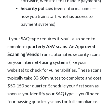
software, websites that handle payments)
Security policies
(even informal ones —
how you train staff, who has access to
payment systems)
If your SAQ type requires it, you’ll also need to
complete
quarterly ASV scans
. An
Approved
Scanning Vendor
runs automated security scans
on your internet-facing systems (like your
website) to check for vulnerabilities. These scans
typically take 30-60 minutes to complete and cost
$50-150 per quarter. Schedule your first scan as
soon as you identify your SAQ type — you’ll need
four passing quarterly scans for full compliance.