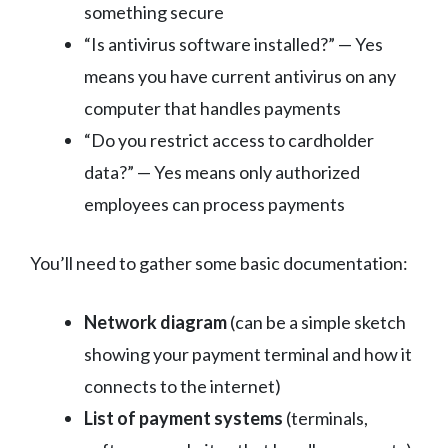
something secure
“Is antivirus software installed?” — Yes
means you have current antivirus on any
computer that handles payments
“Do you restrict access to cardholder
data?” — Yes means only authorized
employees can process payments
You’ll need to gather some basic documentation:
Network diagram
(can be a simple sketch
showing your payment terminal and how it
connects to the internet)
List of payment systems
(terminals,