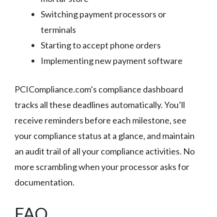
Switching payment processors or
terminals
Starting to accept phone orders
Implementing new payment software
PCICompliance.com’s compliance dashboard
tracks all these deadlines automatically. You’ll
receive reminders before each milestone, see
your compliance status at a glance, and maintain
an audit trail of all your compliance activities. No
more scrambling when your processor asks for
documentation.
FAQ