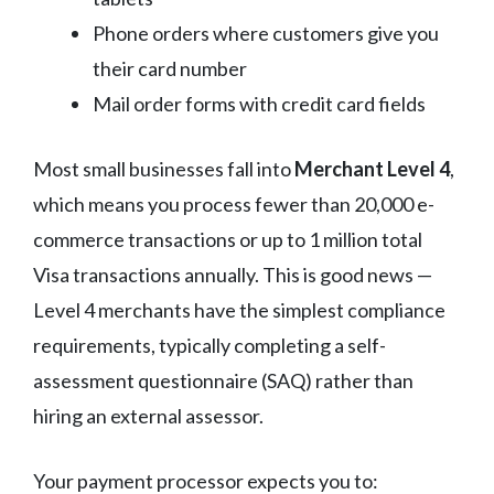
Phone orders where customers give you
their card number
Mail order forms with credit card fields
Most small businesses fall into
Merchant Level 4
,
which means you process fewer than 20,000 e-
commerce transactions or up to 1 million total
Visa transactions annually. This is good news —
Level 4 merchants have the simplest compliance
requirements, typically completing a self-
assessment questionnaire (SAQ) rather than
hiring an external assessor.
Your payment processor expects you to: