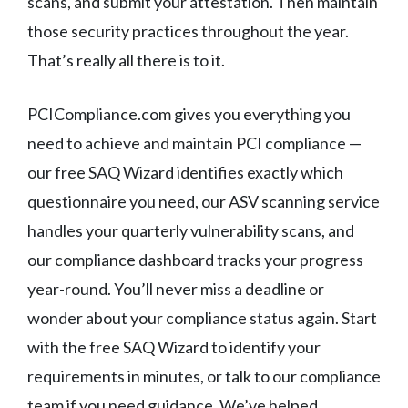
scans, and submit your attestation. Then maintain
those security practices throughout the year.
That’s really all there is to it.
PCICompliance.com gives you everything you
need to achieve and maintain PCI compliance —
our free SAQ Wizard identifies exactly which
questionnaire you need, our ASV scanning service
handles your quarterly vulnerability scans, and
our compliance dashboard tracks your progress
year-round. You’ll never miss a deadline or
wonder about your compliance status again. Start
with the free SAQ Wizard to identify your
requirements in minutes, or talk to our compliance
team if you need guidance. We’ve helped