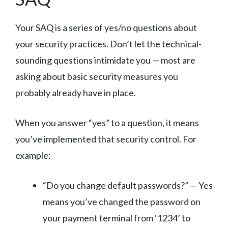
Your SAQ is a series of yes/no questions about
your security practices. Don’t let the technical-
sounding questions intimidate you — most are
asking about basic security measures you
probably already have in place.
When you answer “yes” to a question, it means
you’ve implemented that security control. For
example:
“Do you change default passwords?” — Yes
means you’ve changed the password on
your payment terminal from ‘1234’ to