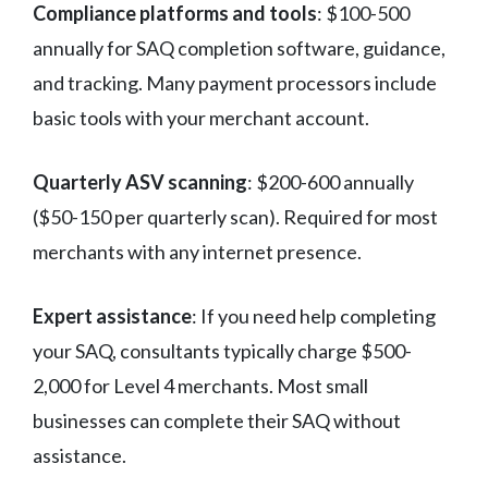
Compliance platforms and tools
: $100-500
annually for SAQ completion software, guidance,
and tracking. Many payment processors include
basic tools with your merchant account.
Quarterly ASV scanning
: $200-600 annually
($50-150 per quarterly scan). Required for most
merchants with any internet presence.
Expert assistance
: If you need help completing
your SAQ, consultants typically charge $500-
2,000 for Level 4 merchants. Most small
businesses can complete their SAQ without
assistance.