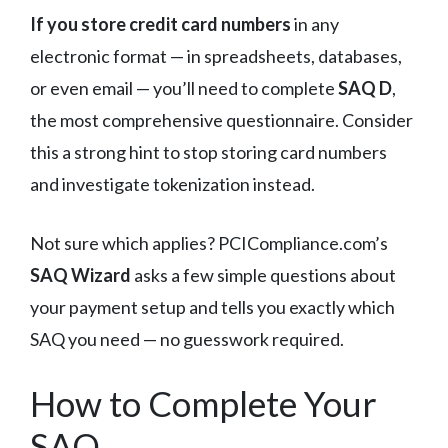
If you store credit card numbers
in any
electronic format — in spreadsheets, databases,
or even email — you’ll need to complete
SAQ D
,
the most comprehensive questionnaire. Consider
this a strong hint to stop storing card numbers
and investigate tokenization instead.
Not sure which applies? PCICompliance.com’s
SAQ Wizard
asks a few simple questions about
your payment setup and tells you exactly which
SAQ you need — no guesswork required.
How to Complete Your
SAQ