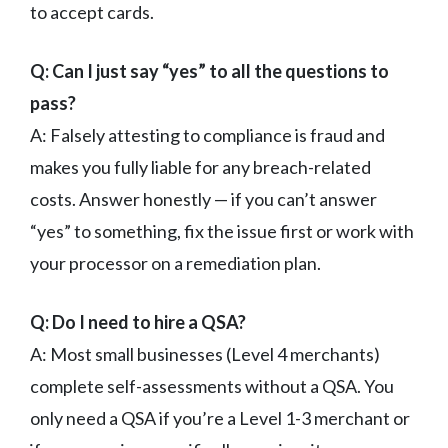
to accept cards.
Q: Can I just say “yes” to all the questions to
pass?
A: Falsely attesting to compliance is fraud and
makes you fully liable for any breach-related
costs. Answer honestly — if you can’t answer
“yes” to something, fix the issue first or work with
your processor on a remediation plan.
Q: Do I need to hire a QSA?
A: Most small businesses (Level 4 merchants)
complete self-assessments without a QSA. You
only need a QSA if you’re a Level 1-3 merchant or