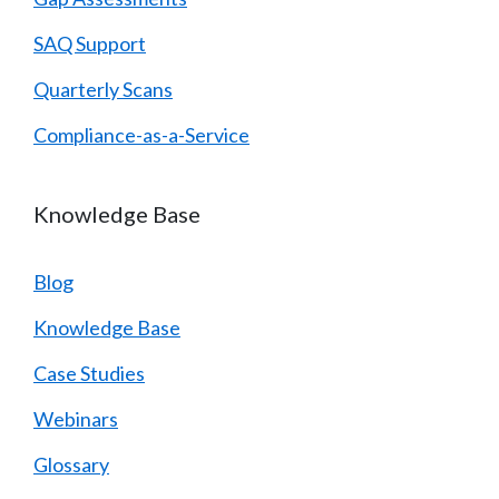
SAQ Support
Quarterly Scans
Compliance-as-a-Service
Knowledge Base
Blog
Knowledge Base
Case Studies
Webinars
Glossary