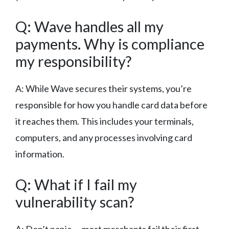
Q: Wave handles all my
payments. Why is compliance
my responsibility?
A: While Wave secures their systems, you’re
responsible for how you handle card data before
it reaches them. This includes your terminals,
computers, and any processes involving card
information.
Q: What if I fail my
vulnerability scan?
A: Don’t panic — most merchants fail their first