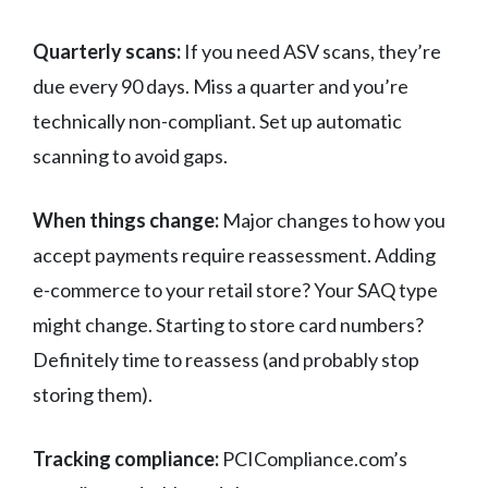
Quarterly scans:
If you need ASV scans, they’re
due every 90 days. Miss a quarter and you’re
technically non-compliant. Set up automatic
scanning to avoid gaps.
When things change:
Major changes to how you
accept payments require reassessment. Adding
e-commerce to your retail store? Your SAQ type
might change. Starting to store card numbers?
Definitely time to reassess (and probably stop
storing them).
Tracking compliance:
PCICompliance.com’s