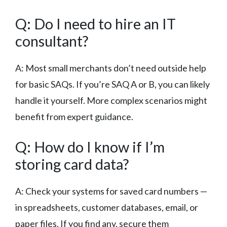
Q: Do I need to hire an IT
consultant?
A: Most small merchants don’t need outside help
for basic SAQs. If you’re SAQ A or B, you can likely
handle it yourself. More complex scenarios might
benefit from expert guidance.
Q: How do I know if I’m
storing card data?
A: Check your systems for saved card numbers —
in spreadsheets, customer databases, email, or
paper files. If you find any, secure them