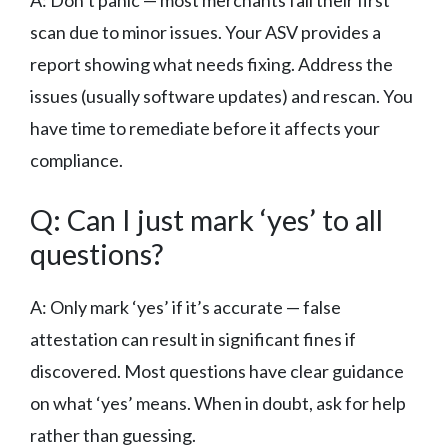
scan due to minor issues. Your ASV provides a
report showing what needs fixing. Address the
issues (usually software updates) and rescan. You
have time to remediate before it affects your
compliance.
Q: Can I just mark ‘yes’ to all
questions?
A: Only mark ‘yes’ if it’s accurate — false
attestation can result in significant fines if
discovered. Most questions have clear guidance
on what ‘yes’ means. When in doubt, ask for help
rather than guessing.