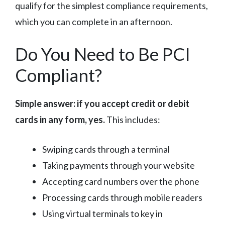
qualify for the simplest compliance requirements,
which you can complete in an afternoon.
Do You Need to Be PCI
Compliant?
Simple answer: if you accept credit or debit
cards in any form, yes.
This includes:
Swiping cards through a terminal
Taking payments through your website
Accepting card numbers over the phone
Processing cards through mobile readers
Using virtual terminals to key in