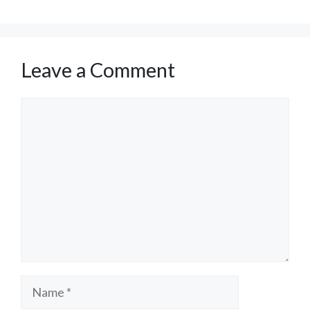
Leave a Comment
Comment
Name