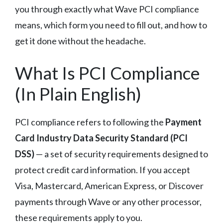
you through exactly what Wave PCI compliance
means, which form you need to fill out, and how to
get it done without the headache.
What Is PCI Compliance
(In Plain English)
PCI compliance refers to following the
Payment
Card Industry Data Security Standard (PCI
DSS)
— a set of security requirements designed to
protect credit card information. If you accept
Visa, Mastercard, American Express, or Discover
payments through Wave or any other processor,
these requirements apply to you.