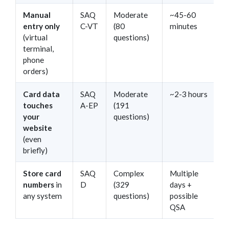
Manual
SAQ
Moderate
~45-60
entry only
C-VT
(80
minutes
(virtual
questions)
terminal,
phone
orders)
Card data
SAQ
Moderate
~2-3 hours
touches
A-EP
(191
your
questions)
website
(even
briefly)
Store card
SAQ
Complex
Multiple
numbers
in
D
(329
days +
any system
questions)
possible
QSA