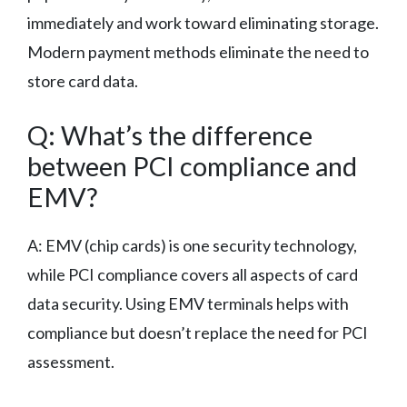
immediately and work toward eliminating storage.
Modern payment methods eliminate the need to
store card data.
Q: What’s the difference
between PCI compliance and
EMV?
A: EMV (chip cards) is one security technology,
while PCI compliance covers all aspects of card
data security. Using EMV terminals helps with
compliance but doesn’t replace the need for PCI
assessment.