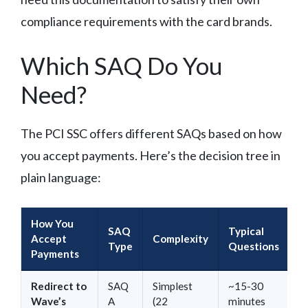
compliance requirements with the card brands.
Which SAQ Do You
Need?
The PCI SSC offers different SAQs based on how
you accept payments. Here’s the decision tree in
plain language:
How You
SAQ
Typical
Accept
Complexity
Type
Questions
Payments
Redirect to
SAQ
Simplest
~15-30
Wave’s
A
(22
minutes