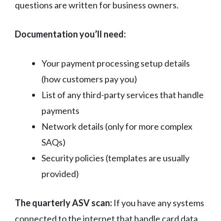
questions are written for business owners.
Documentation you’ll need:
Your payment processing setup details
(how customers pay you)
List of any third-party services that handle
payments
Network details (only for more complex
SAQs)
Security policies (templates are usually
provided)
The quarterly ASV scan:
If you have any systems
connected to the internet that handle card data,