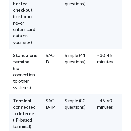
hosted
questions)
checkout
(customer
never
enters card
data on
your site)
Standalone
SAQ
Simple (41
~30-45
terminal
B
questions)
minutes
(no
connection
to other
systems)
Terminal
SAQ
Simple (82
~45-60
connected
B-IP
questions)
minutes
to internet
(IP-based
terminal)