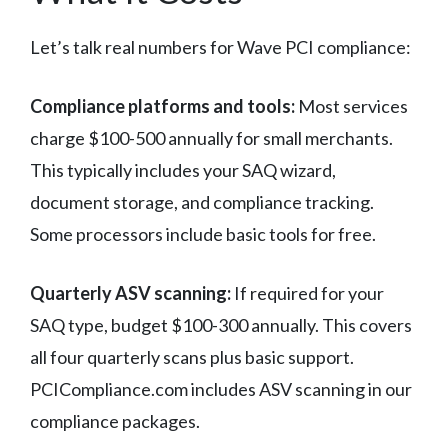
Let’s talk real numbers for Wave PCI compliance:
Compliance platforms and tools:
Most services
charge $100-500 annually for small merchants.
This typically includes your SAQ wizard,
document storage, and compliance tracking.
Some processors include basic tools for free.
Quarterly ASV scanning:
If required for your
SAQ type, budget $100-300 annually. This covers
all four quarterly scans plus basic support.
PCICompliance.com includes ASV scanning in our
compliance packages.