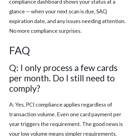
compliance dashboard shows your status at a
glance — when your next scan is due, SAQ
expiration date, and any issues needing attention.
No more compliance surprises.
FAQ
Q: I only process a few cards
per month. Do I still need to
comply?
A: Yes, PCI compliance applies regardless of
transaction volume. Even one card payment per
year triggers the requirement. The good news is
your low volume means simpler requirements.