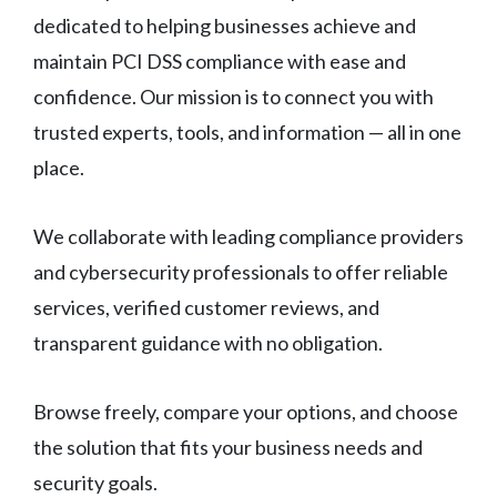
dedicated to helping businesses achieve and
maintain PCI DSS compliance with ease and
confidence. Our mission is to connect you with
trusted experts, tools, and information — all in one
place.
We collaborate with leading compliance providers
and cybersecurity professionals to offer reliable
services, verified customer reviews, and
transparent guidance with no obligation.
Browse freely, compare your options, and choose
the solution that fits your business needs and
security goals.