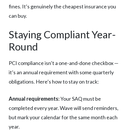
fines. It’s genuinely the cheapest insurance you
can buy.
Staying Compliant Year-
Round
PCI compliance isn’t a one-and-done checkbox —
it’s an annual requirement with some quarterly
obligations. Here’s how to stay on track:
Annual requirements:
Your SAQ must be
completed every year. Wave will send reminders,
but mark your calendar for the same month each
year.