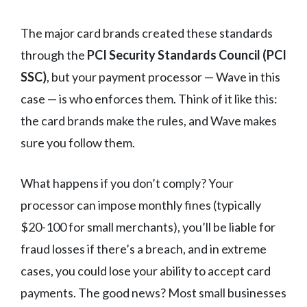
The major card brands created these standards
through the
PCI Security Standards Council (PCI
SSC)
, but your payment processor — Wave in this
case — is who enforces them. Think of it like this:
the card brands make the rules, and Wave makes
sure you follow them.
What happens if you don’t comply? Your
processor can impose monthly fines (typically
$20-100 for small merchants), you’ll be liable for
fraud losses if there’s a breach, and in extreme
cases, you could lose your ability to accept card
payments. The good news? Most small businesses