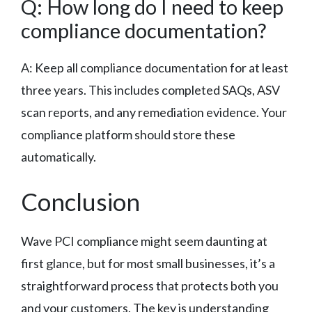
Q: How long do I need to keep
compliance documentation?
A: Keep all compliance documentation for at least
three years. This includes completed SAQs, ASV
scan reports, and any remediation evidence. Your
compliance platform should store these
automatically.
Conclusion
Wave PCI compliance might seem daunting at
first glance, but for most small businesses, it’s a
straightforward process that protects both you
and your customers. The key is understanding