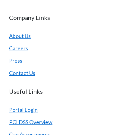
Company Links
About Us
Careers
Press
Contact Us
Useful Links
Portal Login
PCI DSS Overview
Gap Assessments