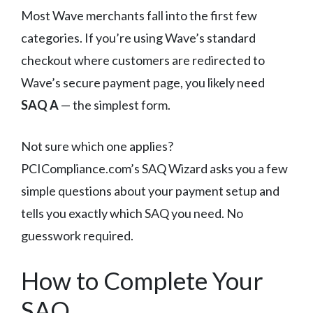
Most Wave merchants fall into the first few
categories. If you’re using Wave’s standard
checkout where customers are redirected to
Wave’s secure payment page, you likely need
SAQ A
— the simplest form.
Not sure which one applies?
PCICompliance.com’s SAQ Wizard asks you a few
simple questions about your payment setup and
tells you exactly which SAQ you need. No
guesswork required.
How to Complete Your
SAQ