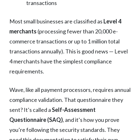
transactions
Most small businesses are classified as
Level 4
merchants
(processing fewer than 20,000 e-
commerce transactions or up to 1 million total
transactions annually). This is good news — Level
4 merchants have the simplest compliance
requirements.
Wave, like all payment processors, requires annual
compliance validation. That questionnaire they
sent? It’s called a
Self-Assessment
Questionnaire (SAQ)
, and it’s how you prove
you’re following the security standards. They
need this documentation to satisfy their own