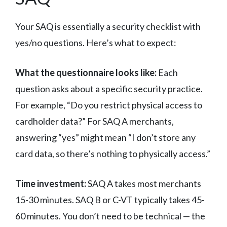
Your SAQ is essentially a security checklist with
yes/no questions. Here’s what to expect:
What the questionnaire looks like:
Each
question asks about a specific security practice.
For example, “Do you restrict physical access to
cardholder data?” For SAQ A merchants,
answering “yes” might mean “I don’t store any
card data, so there’s nothing to physically access.”
Time investment:
SAQ A takes most merchants
15-30 minutes. SAQ B or C-VT typically takes 45-
60 minutes. You don’t need to be technical — the