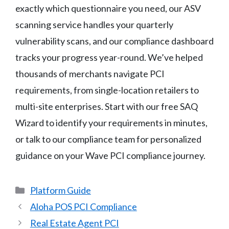
exactly which questionnaire you need, our ASV
scanning service handles your quarterly
vulnerability scans, and our compliance dashboard
tracks your progress year-round. We’ve helped
thousands of merchants navigate PCI
requirements, from single-location retailers to
multi-site enterprises. Start with our free SAQ
Wizard to identify your requirements in minutes,
or talk to our compliance team for personalized
guidance on your Wave PCI compliance journey.
Categories
Platform Guide
Aloha POS PCI Compliance
Real Estate Agent PCI