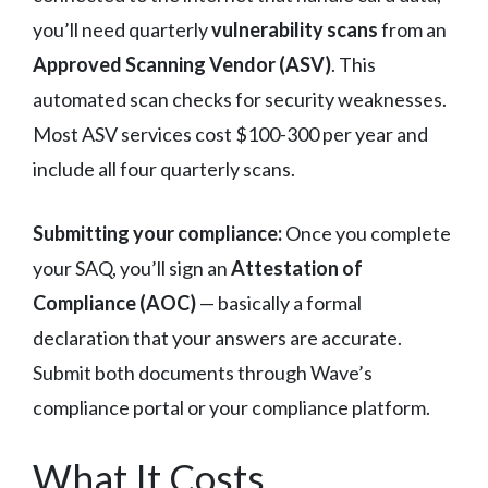
you’ll need quarterly
vulnerability scans
from an
Approved Scanning Vendor (ASV)
. This
automated scan checks for security weaknesses.
Most ASV services cost $100-300 per year and
include all four quarterly scans.
Submitting your compliance:
Once you complete
your SAQ, you’ll sign an
Attestation of
Compliance (AOC)
— basically a formal
declaration that your answers are accurate.
Submit both documents through Wave’s
compliance portal or your compliance platform.
What It Costs