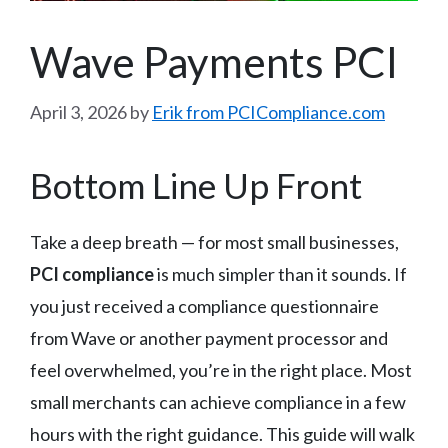
Wave Payments PCI
April 3, 2026
by
Erik from PCICompliance.com
Bottom Line Up Front
Take a deep breath — for most small businesses,
PCI compliance
is much simpler than it sounds. If
you just received a compliance questionnaire
from Wave or another payment processor and
feel overwhelmed, you’re in the right place. Most
small merchants can achieve compliance in a few
hours with the right guidance. This guide will walk