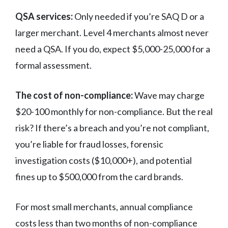
QSA services:
Only needed if you’re SAQ D or a
larger merchant. Level 4 merchants almost never
need a QSA. If you do, expect $5,000-25,000 for a
formal assessment.
The cost of non-compliance:
Wave may charge
$20-100 monthly for non-compliance. But the real
risk? If there’s a breach and you’re not compliant,
you’re liable for fraud losses, forensic
investigation costs ($10,000+), and potential
fines up to $500,000 from the card brands.
For most small merchants, annual compliance
costs less than two months of non-compliance