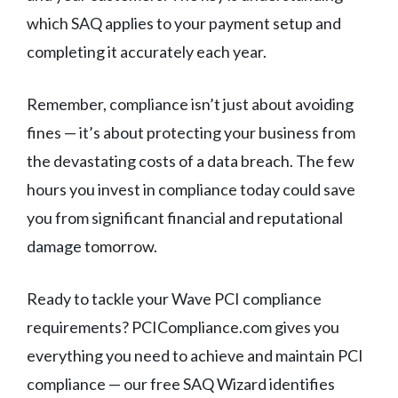
which SAQ applies to your payment setup and
completing it accurately each year.
Remember, compliance isn’t just about avoiding
fines — it’s about protecting your business from
the devastating costs of a data breach. The few
hours you invest in compliance today could save
you from significant financial and reputational
damage tomorrow.
Ready to tackle your Wave PCI compliance
requirements? PCICompliance.com gives you
everything you need to achieve and maintain PCI
compliance — our free SAQ Wizard identifies