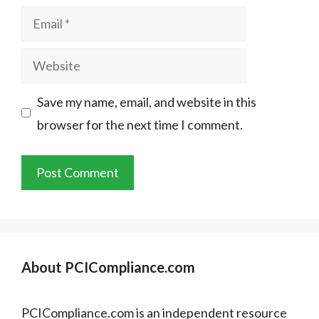
Email
Website
Save my name, email, and website in this
browser for the next time I comment.
About PCICompliance.com
PCICompliance.com is an independent resource