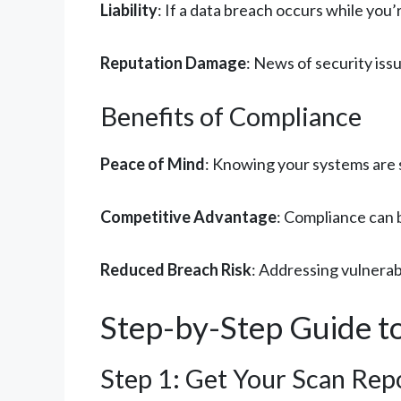
Liability
: If a data breach occurs while you’
Reputation Damage
: News of security iss
Benefits of Compliance
Peace of Mind
: Knowing your systems are 
Competitive Advantage
: Compliance can 
Reduced Breach Risk
: Addressing vulnerabi
Step-by-Step Guide to
Step 1: Get Your Scan Repo