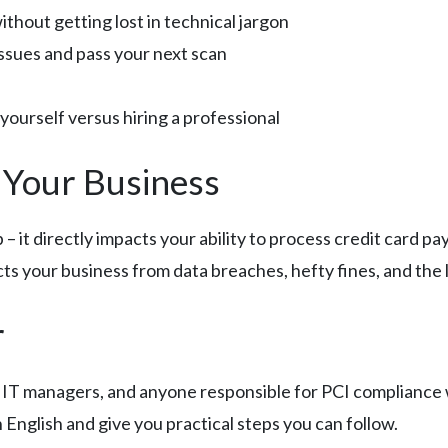
thout getting lost in technical jargon
issues and pass your next scan
yourself versus hiring a professional
 Your Business
up – it directly impacts your ability to process credit card 
cts your business from data breaches, hefty fines, and the 
r
, IT managers, and anyone responsible for PCI complianc
n English and give you practical steps you can follow.