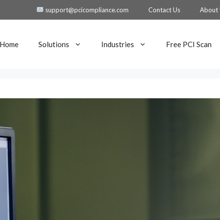
support@pcicompliance.com
Contact Us
About
Home
Solutions
Industries
Free PCI Scan