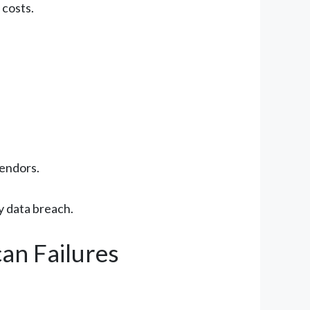
 costs.
vendors.
ly data breach.
an Failures