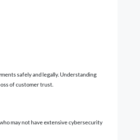
payments safely and legally. Understanding
loss of customer trust.
e who may not have extensive cybersecurity