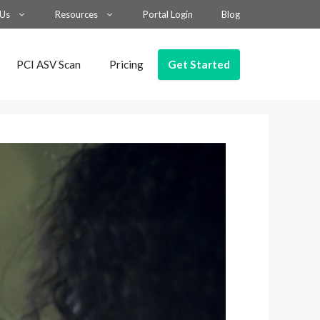
 Us
Resources
Portal Login
Blog
Get Started
PCI ASV Scan
Pricing