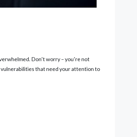
e overwhelmed. Don’t worry – you’re not
y vulnerabilities that need your attention to