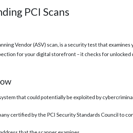
nding PCI Scans
canning Vendor (ASV) scan, is a security test that examines
inspection for your digital storefront – it checks for unloc
now
system that could potentially be exploited by cybercriminal
pany certified by the PCI Security Standards Council to co
 address that the scanner examines.