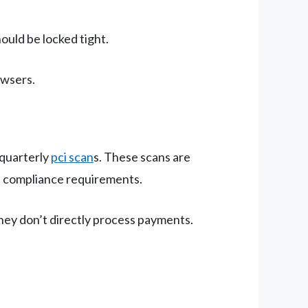
ould be locked tight.
owsers.
 quarterly
pci scan
s. These scans are
) compliance requirements.
they don’t directly process payments.