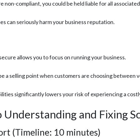
re non-compliant, you could be held liable for all associated
ues can seriously harm your business reputation.
secure allows you to focus on running your business.
be a selling point when customers are choosing between 
lities significantly lowers your risk of experiencing a cost
 Understanding and Fixing Sc
rt (Timeline: 10 minutes)