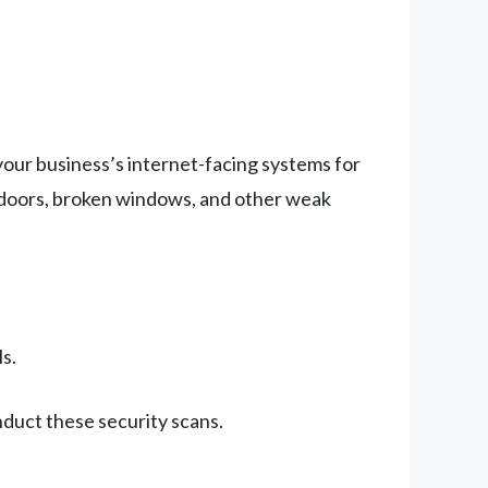
 your business’s internet-facing systems for
ked doors, broken windows, and other weak
s.
nduct these security scans.