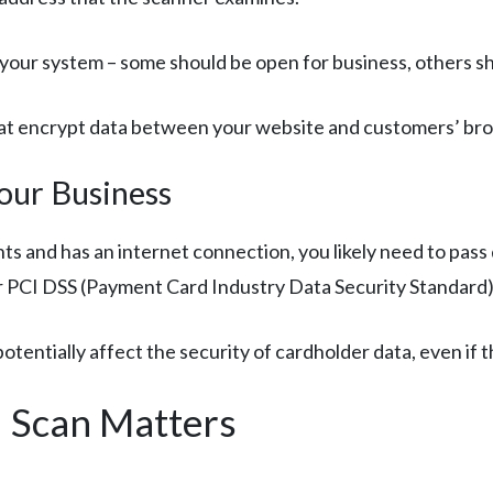
o your system – some should be open for business, others sh
 that encrypt data between your website and customers’ br
our Business
ts and has an internet connection, you likely need to pass
er PCI DSS (Payment Card Industry Data Security Standard
tentially affect the security of cardholder data, even if 
 Scan Matters