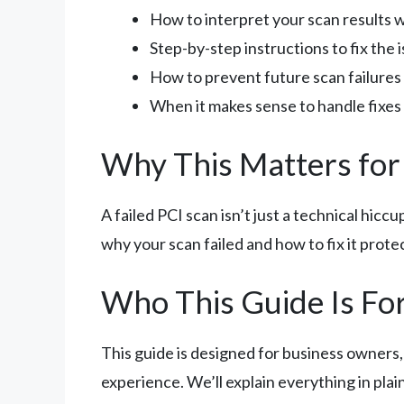
How to interpret your scan results wi
Step-by-step instructions to fix the 
How to prevent future scan failures
When it makes sense to handle fixes 
Why This Matters for
A failed PCI scan isn’t just a technical hicc
why your scan failed and how to fix it prote
Who This Guide Is Fo
This guide is designed for business owners
experience. We’ll explain everything in plai