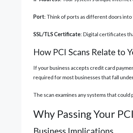
Port
: Think of ports as different doors int
SSL/TLS Certificate
: Digital certificates
How PCI Scans Relate to Y
If your business accepts credit card paymen
required for most businesses that fall und
The scan examines any systems that could po
Why Passing Your PCI
Business Implications