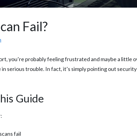
an Fail?
m
eport, you’re probably feeling frustrated and maybe a littl
in serious trouble. In fact, it’s simply pointing out securit
This Guide
:
cans fail