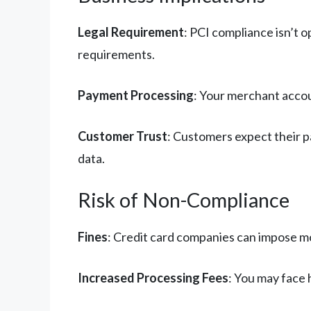
Legal Requirement
: PCI compliance isn’t 
requirements.
Payment Processing
: Your merchant accou
Customer Trust
: Customers expect their 
data.
Risk of Non-Compliance
Fines
: Credit card companies can impose m
Increased Processing Fees
: You may face 