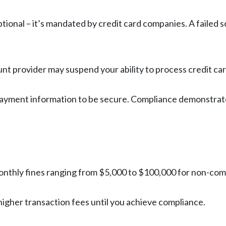
optional – it’s mandated by credit card companies. A faile
nt provider may suspend your ability to process credit car
payment information to be secure. Compliance demonstrat
onthly fines ranging from $5,000 to $100,000 for non-com
higher transaction fees until you achieve compliance.