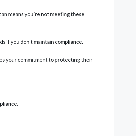
d scan means you’re not meeting these
ds if you don’t maintain compliance.
es your commitment to protecting their
pliance.