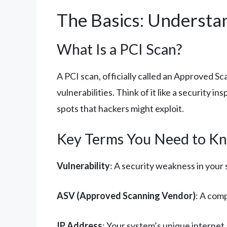
The Basics: Understa
What Is a PCI Scan?
A PCI scan, officially called an Approved S
vulnerabilities. Think of it like a security 
spots that hackers might exploit.
Key Terms You Need to K
Vulnerability
: A security weakness in your 
ASV (Approved Scanning Vendor)
: A com
IP Address
: Your system’s unique internet