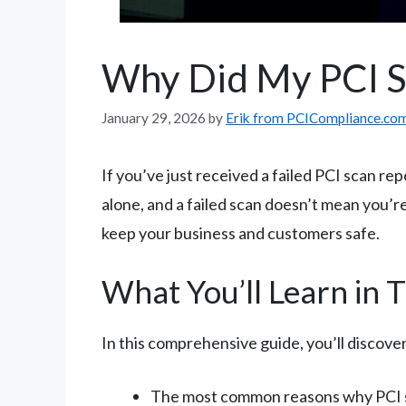
Why Did My PCI Sc
January 29, 2026
by
Erik from PCICompliance.co
If you’ve just received a failed PCI scan r
alone, and a failed scan doesn’t mean you’re 
keep your business and customers safe.
What You’ll Learn in 
In this comprehensive guide, you’ll discover
The most common reasons why PCI s