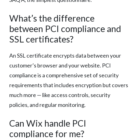
What’s the difference
between PCI compliance and
SSL certificates?
An SSL certificate encrypts data between your
customer’s browser and your website. PCI
compliance is a comprehensive set of security
requirements that includes encryption but covers
much more — like access controls, security
policies, and regular monitoring.
Can Wix handle PCI
compliance for me?