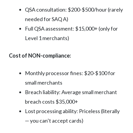
QSA consultation: $200-$500/hour (rarely
needed for SAQ A)
Full QSA assessment: $15,000+ (only for
Level 1 merchants)
Cost of NON-compliance:
Monthly processor fines: $20-$100 for
small merchants
Breach liability: Average small merchant
breach costs $35,000+
Lost processing ability: Priceless (literally
— you can’t accept cards)