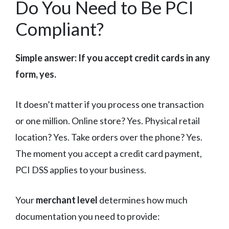
Do You Need to Be PCI
Compliant?
Simple answer: If you accept credit cards in any
form, yes.
It doesn’t matter if you process one transaction
or one million. Online store? Yes. Physical retail
location? Yes. Take orders over the phone? Yes.
The moment you accept a credit card payment,
PCI DSS applies to your business.
Your
merchant level
determines how much
documentation you need to provide: