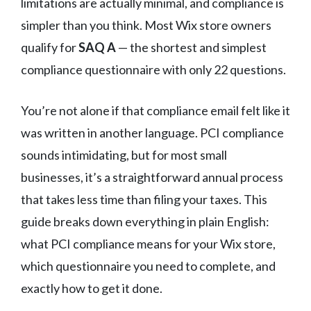
limitations are actually minimal, and compliance is
simpler than you think. Most Wix store owners
qualify for
SAQ A
— the shortest and simplest
compliance questionnaire with only 22 questions.
You’re not alone if that compliance email felt like it
was written in another language. PCI compliance
sounds intimidating, but for most small
businesses, it’s a straightforward annual process
that takes less time than filing your taxes. This
guide breaks down everything in plain English:
what PCI compliance means for your Wix store,
which questionnaire you need to complete, and
exactly how to get it done.