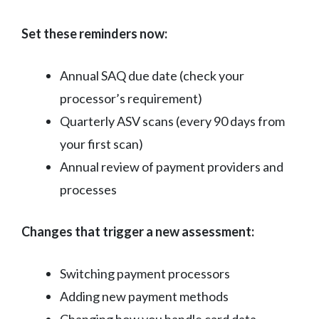
Set these reminders now:
Annual SAQ due date (check your
processor’s requirement)
Quarterly ASV scans (every 90 days from
your first scan)
Annual review of payment providers and
processes
Changes that trigger a new assessment:
Switching payment processors
Adding new payment methods
Changing how you handle card data