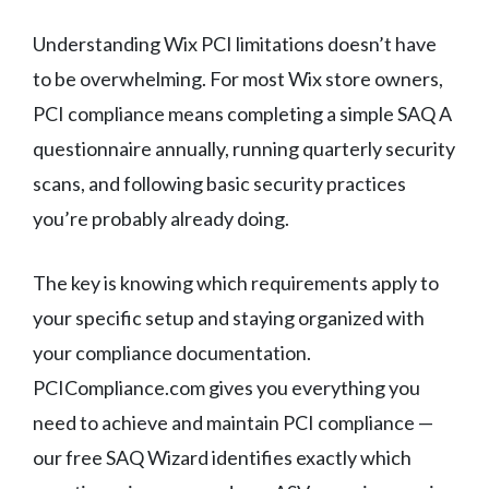
Understanding Wix PCI limitations doesn’t have
to be overwhelming. For most Wix store owners,
PCI compliance means completing a simple SAQ A
questionnaire annually, running quarterly security
scans, and following basic security practices
you’re probably already doing.
The key is knowing which requirements apply to
your specific setup and staying organized with
your compliance documentation.
PCICompliance.com gives you everything you
need to achieve and maintain PCI compliance —
our free SAQ Wizard identifies exactly which