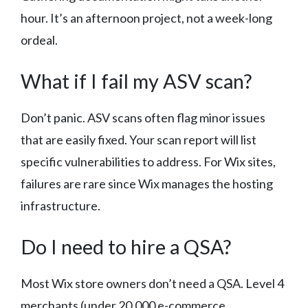
hour. It’s an afternoon project, not a week-long
ordeal.
What if I fail my ASV scan?
Don’t panic. ASV scans often flag minor issues
that are easily fixed. Your scan report will list
specific vulnerabilities to address. For Wix sites,
failures are rare since Wix manages the hosting
infrastructure.
Do I need to hire a QSA?
Most Wix store owners don’t need a QSA. Level 4
merchants (under 20,000 e-commerce