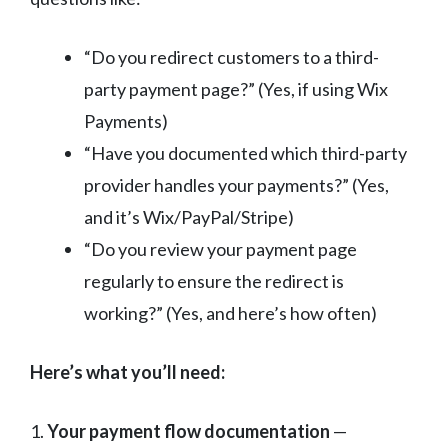
“Do you redirect customers to a third-
party payment page?” (Yes, if using Wix
Payments)
“Have you documented which third-party
provider handles your payments?” (Yes,
and it’s Wix/PayPal/Stripe)
“Do you review your payment page
regularly to ensure the redirect is
working?” (Yes, and here’s how often)
Here’s what you’ll need:
1.
Your payment flow documentation
—