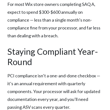
For most Wix store owners completing SAQ A,
expect to spend $300-$600 annually on
compliance — less than a single month’s non-
compliance fine from your processor, and far less
than dealing with a breach.
Staying Compliant Year-
Round
PCI compliance isn’t a one-and-done checkbox —
it’s an annual requirement with quarterly
components. Your processor will ask for updated
documentation every year, and you’ll need
passing ASV scans every quarter.