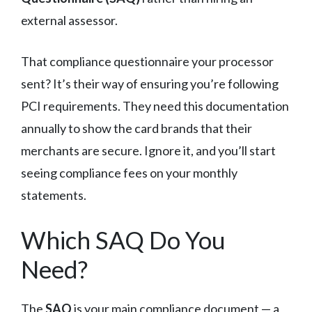
external assessor.
That compliance questionnaire your processor
sent? It’s their way of ensuring you’re following
PCI requirements. They need this documentation
annually to show the card brands that their
merchants are secure. Ignore it, and you’ll start
seeing compliance fees on your monthly
statements.
Which SAQ Do You
Need?
The
SAQ
is your main compliance document — a