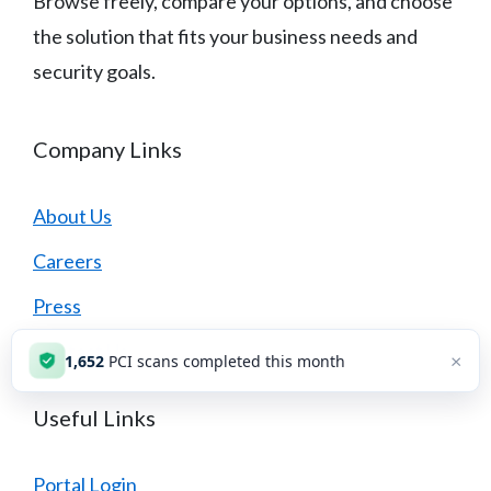
Browse freely, compare your options, and choose
the solution that fits your business needs and
security goals.
Company Links
About Us
Careers
Press
Contact Us
×
1,652
PCI scans completed this month
Useful Links
Portal Login