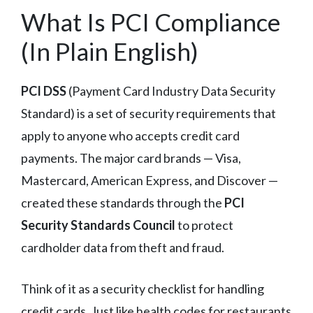
What Is PCI Compliance
(In Plain English)
PCI DSS
(Payment Card Industry Data Security
Standard) is a set of security requirements that
apply to anyone who accepts credit card
payments. The major card brands — Visa,
Mastercard, American Express, and Discover —
created these standards through the
PCI
Security Standards Council
to protect
cardholder data from theft and fraud.
Think of it as a security checklist for handling
credit cards. Just like health codes for restaurants