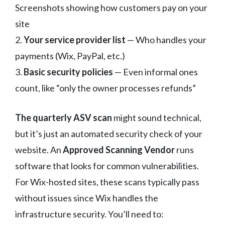
Screenshots showing how customers pay on your
site
2.
Your service provider list
— Who handles your
payments (Wix, PayPal, etc.)
3.
Basic security policies
— Even informal ones
count, like “only the owner processes refunds”
The quarterly ASV scan
might sound technical,
but it’s just an automated security check of your
website. An
Approved Scanning Vendor
runs
software that looks for common vulnerabilities.
For Wix-hosted sites, these scans typically pass
without issues since Wix handles the
infrastructure security. You’ll need to: