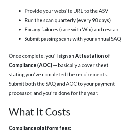
Provide your website URL to the ASV
Run the scan quarterly (every 90 days)
Fix any failures (rare with Wix) and rescan
Submit passing scans with your annual SAQ
Once complete, you’ll sign an
Attestation of
Compliance (AOC)
— basically a cover sheet
stating you’ve completed the requirements.
Submit both the SAQ and AOC to your payment
processor, and you’re done for the year.
What It Costs
Compliance platform fees: