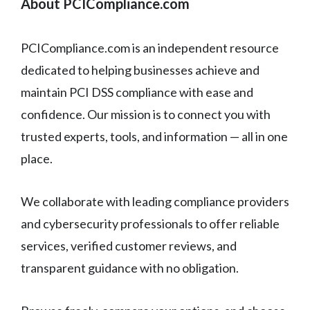
About PCICompliance.com
PCICompliance.com is an independent resource
dedicated to helping businesses achieve and
maintain PCI DSS compliance with ease and
confidence. Our mission is to connect you with
trusted experts, tools, and information — all in one
place.
We collaborate with leading compliance providers
and cybersecurity professionals to offer reliable
services, verified customer reviews, and
transparent guidance with no obligation.