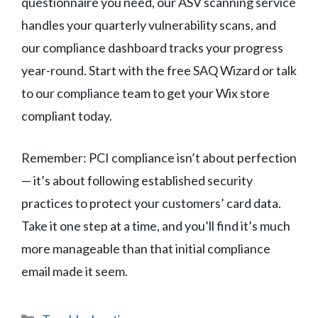
questionnaire you need, our ASV scanning service
handles your quarterly vulnerability scans, and
our compliance dashboard tracks your progress
year-round. Start with the free SAQ Wizard or talk
to our compliance team to get your Wix store
compliant today.
Remember: PCI compliance isn’t about perfection
— it’s about following established security
practices to protect your customers’ card data.
Take it one step at a time, and you’ll find it’s much
more manageable than that initial compliance
email made it seem.
Categories