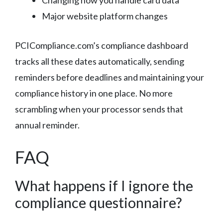
Major website platform changes
PCICompliance.com’s compliance dashboard
tracks all these dates automatically, sending
reminders before deadlines and maintaining your
compliance history in one place. No more
scrambling when your processor sends that
annual reminder.
FAQ
What happens if I ignore the
compliance questionnaire?