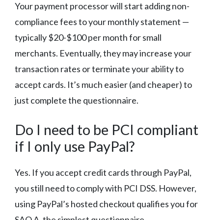
Your payment processor will start adding non-
compliance fees to your monthly statement —
typically $20-$100 per month for small
merchants. Eventually, they may increase your
transaction rates or terminate your ability to
accept cards. It’s much easier (and cheaper) to
just complete the questionnaire.
Do I need to be PCI compliant
if I only use PayPal?
Yes. If you accept credit cards through PayPal,
you still need to comply with PCI DSS. However,
using PayPal’s hosted checkout qualifies you for
SAQ A, the simplest questionnaire.