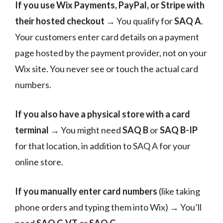
If you use Wix Payments, PayPal, or Stripe with
their hosted checkout
→ You qualify for
SAQ A
.
Your customers enter card details on a payment
page hosted by the payment provider, not on your
Wix site. You never see or touch the actual card
numbers.
If you also have a physical store with a card
terminal
→ You might need
SAQ B
or
SAQ B-IP
for that location, in addition to SAQ A for your
online store.
If you manually enter card numbers
(like taking
phone orders and typing them into Wix) → You’ll
need
SAQ C-VT
or
SAQ C
.