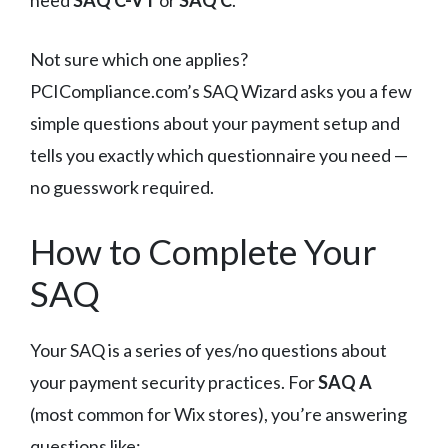
Not sure which one applies?
PCICompliance.com’s SAQ Wizard asks you a few
simple questions about your payment setup and
tells you exactly which questionnaire you need —
no guesswork required.
How to Complete Your
SAQ
Your SAQ is a series of yes/no questions about
your payment security practices. For
SAQ A
(most common for Wix stores), you’re answering
questions like: