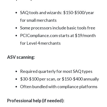
SAQ tools and wizards: $150-$500/year
for small merchants
Some processors include basic tools free
PCICompliance.com starts at $19/month
for Level 4 merchants
ASV scanning:
Required quarterly for most SAQ types
$30-$100 per scan, or $150-$400 annually
Often bundled with compliance platforms
Professional help (if needed):