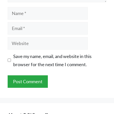
Name
Email
Website
Save my name, email, and website in this
browser for the next time I comment.