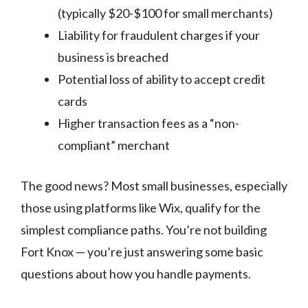
(typically $20-$100 for small merchants)
Liability for fraudulent charges if your
business is breached
Potential loss of ability to accept credit
cards
Higher transaction fees as a “non-
compliant” merchant
The good news? Most small businesses, especially
those using platforms like Wix, qualify for the
simplest compliance paths. You’re not building
Fort Knox — you’re just answering some basic
questions about how you handle payments.