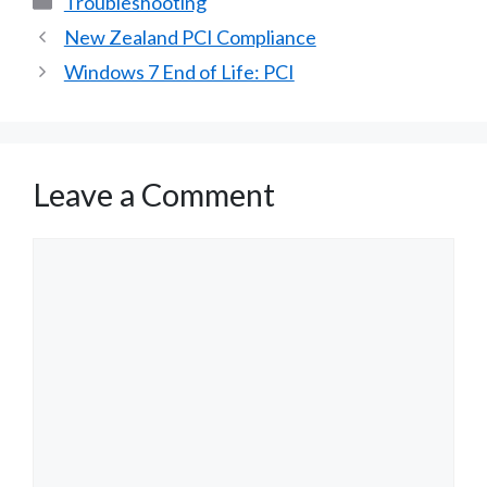
Troubleshooting
New Zealand PCI Compliance
Windows 7 End of Life: PCI
Leave a Comment
Comment