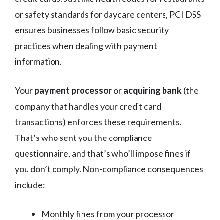
or safety standards for daycare centers, PCI DSS
ensures businesses follow basic security
practices when dealing with payment
information.
Your
payment processor
or
acquiring bank
(the
company that handles your credit card
transactions) enforces these requirements.
That’s who sent you the compliance
questionnaire, and that’s who’ll impose fines if
you don’t comply. Non-compliance consequences
include:
Monthly fines from your processor