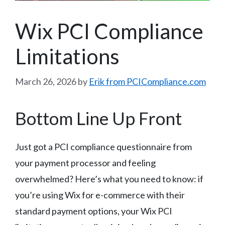
Wix PCI Compliance
Limitations
March 26, 2026
by
Erik from PCICompliance.com
Bottom Line Up Front
Just got a PCI compliance questionnaire from
your payment processor and feeling
overwhelmed? Here’s what you need to know: if
you’re using Wix for e-commerce with their
standard payment options, your Wix PCI