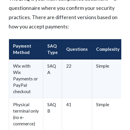
questionnaire where you confirm your security
practices. There are different versions based on
how you accept payments:
Payment
SAQ
Questions
Complexity
Method
Type
Wix with
SAQ
22
Simple
Wix
A
Payments or
PayPal
checkout
Physical
SAQ
41
Simple
terminal only
B
(no e-
commerce)