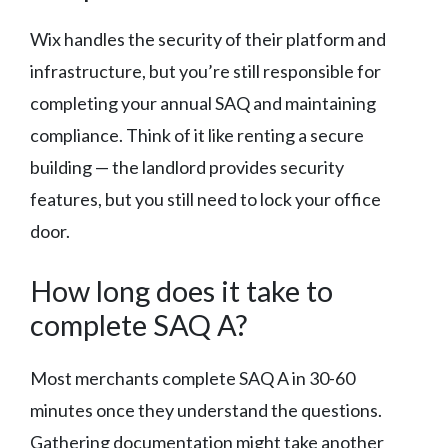
Wix handles the security of their platform and
infrastructure, but you’re still responsible for
completing your annual SAQ and maintaining
compliance. Think of it like renting a secure
building — the landlord provides security
features, but you still need to lock your office
door.
How long does it take to
complete SAQ A?
Most merchants complete SAQ A in 30-60
minutes once they understand the questions.
Gathering documentation might take another