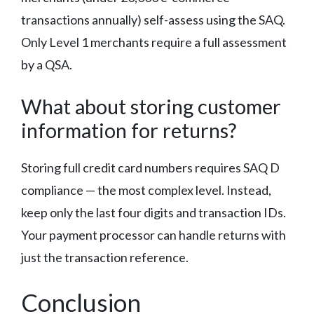
transactions annually) self-assess using the SAQ.
Only Level 1 merchants require a full assessment
by a QSA.
What about storing customer
information for returns?
Storing full credit card numbers requires SAQ D
compliance — the most complex level. Instead,
keep only the last four digits and transaction IDs.
Your payment processor can handle returns with
just the transaction reference.
Conclusion