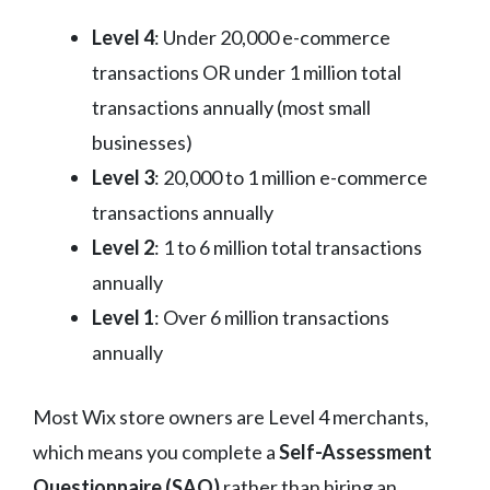
Level 4
: Under 20,000 e-commerce
transactions OR under 1 million total
transactions annually (most small
businesses)
Level 3
: 20,000 to 1 million e-commerce
transactions annually
Level 2
: 1 to 6 million total transactions
annually
Level 1
: Over 6 million transactions
annually
Most Wix store owners are Level 4 merchants,
which means you complete a
Self-Assessment
Questionnaire (SAQ)
rather than hiring an