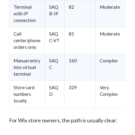
Terminal
SAQ
82
Moderate
with IP
B-IP
connection
Call
SAQ
85
Moderate
center/phone
C-VT
orders only
Manual entry
SAQ
160
Complex
into virtual
C
terminal
Store card
SAQ
329
Very
numbers
D
Complex
locally
For Wix store owners, the path is usually clear: