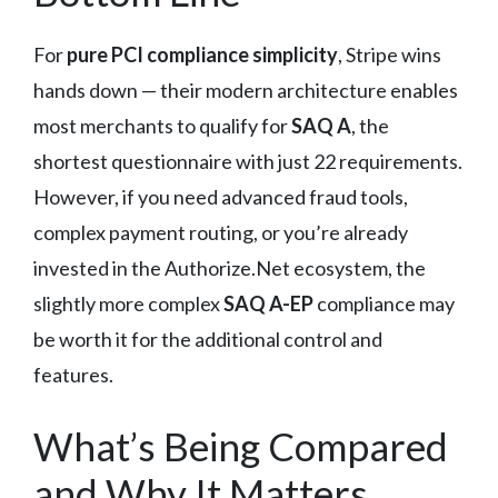
For
pure PCI compliance simplicity
, Stripe wins
hands down — their modern architecture enables
most merchants to qualify for
SAQ A
, the
shortest questionnaire with just 22 requirements.
However, if you need advanced fraud tools,
complex payment routing, or you’re already
invested in the Authorize.Net ecosystem, the
slightly more complex
SAQ A-EP
compliance may
be worth it for the additional control and
features.
What’s Being Compared
and Why It Matters