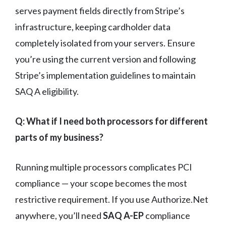
serves payment fields directly from Stripe’s
infrastructure, keeping cardholder data
completely isolated from your servers. Ensure
you’re using the current version and following
Stripe’s implementation guidelines to maintain
SAQ A eligibility.
Q: What if I need both processors for different
parts of my business?
Running multiple processors complicates PCI
compliance — your scope becomes the most
restrictive requirement. If you use Authorize.Net
anywhere, you’ll need
SAQ A-EP
compliance