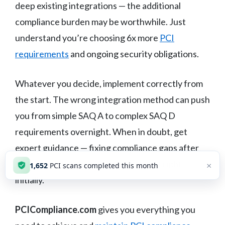
deep existing integrations — the additional
compliance burden may be worthwhile. Just
understand you’re choosing 6x more
PCI
requirements
and ongoing security obligations.
Whatever you decide, implement correctly from
the start. The wrong integration method can push
you from simple SAQ A to complex SAQ D
requirements overnight. When in doubt, get
expert guidance — fixing compliance gaps after
the fact costs far more than getting it right
×
1,652
PCI scans completed this month
initially.
PCICompliance.com
gives you everything you