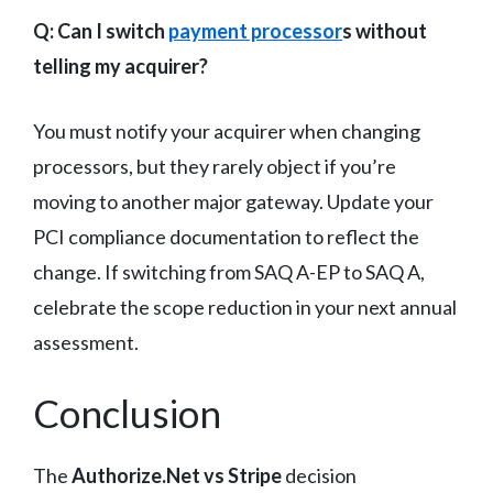
Q: Can I switch
payment processor
s without
telling my acquirer?
You must notify your acquirer when changing
processors, but they rarely object if you’re
moving to another major gateway. Update your
PCI compliance documentation to reflect the
change. If switching from SAQ A-EP to SAQ A,
celebrate the scope reduction in your next annual
assessment.
Conclusion
The
Authorize.Net vs Stripe
decision