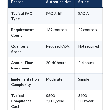
Factor
Authorize.Net
Stripe
Typical SAQ
SAQ A-EP
SAQ A
Type
Requirement
139 controls
22 controls
Count
Quarterly
Required (ASV)
Not required
Scans
Annual Time
20-40 hours
2-4 hours
Investment
Implementation
Moderate
Simple
Complexity
Typical
$500-
$100-
Compliance
2,000/year
500/year
Cost