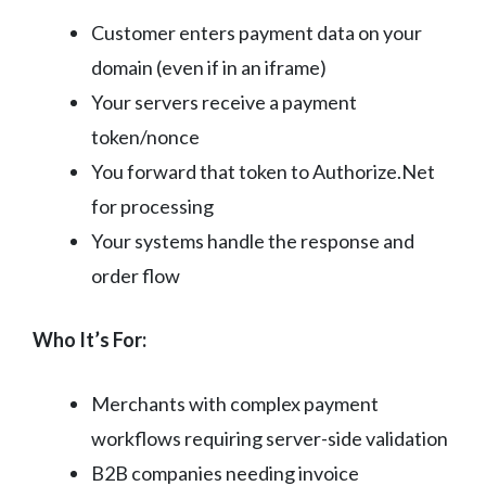
Customer enters payment data on your
domain (even if in an iframe)
Your servers receive a payment
token/nonce
You forward that token to Authorize.Net
for processing
Your systems handle the response and
order flow
Who It’s For:
Merchants with complex payment
workflows requiring server-side validation
B2B companies needing invoice