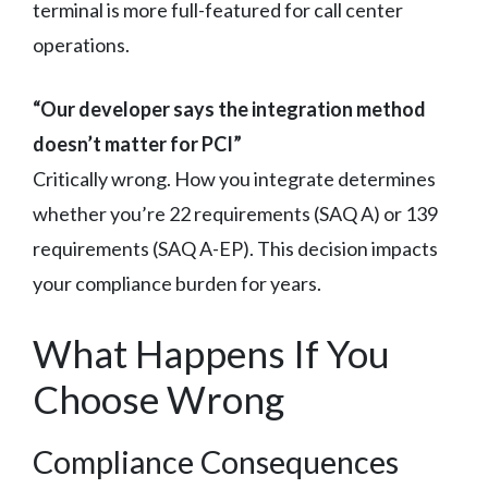
terminal is more full-featured for call center
operations.
“Our developer says the integration method
doesn’t matter for PCI”
Critically wrong. How you integrate determines
whether you’re 22 requirements (SAQ A) or 139
requirements (SAQ A-EP). This decision impacts
your compliance burden for years.
What Happens If You
Choose Wrong
Compliance Consequences