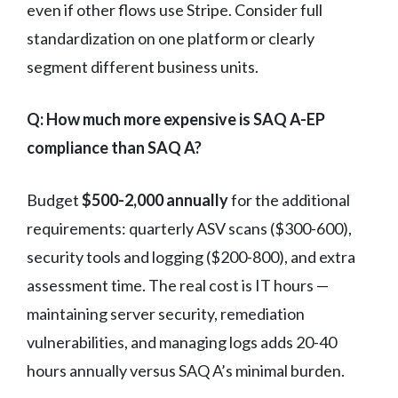
even if other flows use Stripe. Consider full
standardization on one platform or clearly
segment different business units.
Q: How much more expensive is SAQ A-EP
compliance than SAQ A?
Budget
$500-2,000 annually
for the additional
requirements: quarterly ASV scans ($300-600),
security tools and logging ($200-800), and extra
assessment time. The real cost is IT hours —
maintaining server security, remediation
vulnerabilities, and managing logs adds 20-40
hours annually versus SAQ A’s minimal burden.