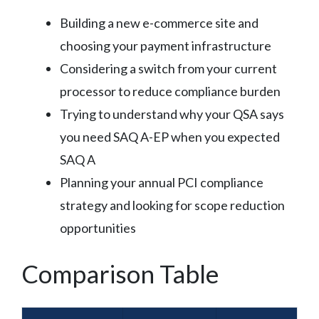
Building a new e-commerce site and
choosing your payment infrastructure
Considering a switch from your current
processor to reduce compliance burden
Trying to understand why your QSA says
you need SAQ A-EP when you expected
SAQ A
Planning your annual PCI compliance
strategy and looking for scope reduction
opportunities
Comparison Table