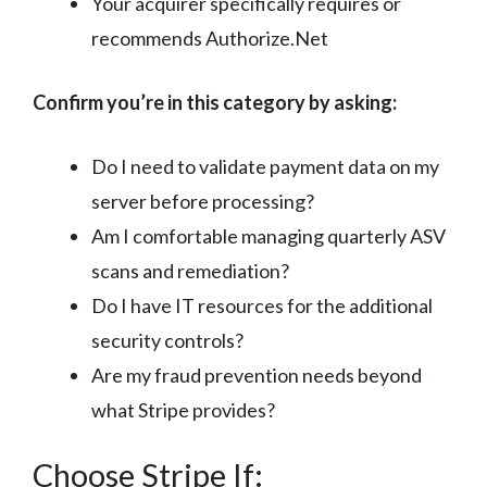
Your acquirer specifically requires or
recommends Authorize.Net
Confirm you’re in this category by asking:
Do I need to validate payment data on my
server before processing?
Am I comfortable managing quarterly ASV
scans and remediation?
Do I have IT resources for the additional
security controls?
Are my fraud prevention needs beyond
what Stripe provides?
Choose Stripe If: