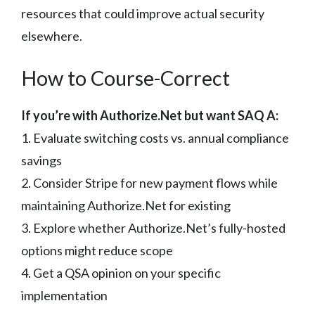
resources that could improve actual security
elsewhere.
How to Course-Correct
If you’re with Authorize.Net but want SAQ A:
1. Evaluate switching costs vs. annual compliance
savings
2. Consider Stripe for new payment flows while
maintaining Authorize.Net for existing
3. Explore whether Authorize.Net’s fully-hosted
options might reduce scope
4. Get a QSA opinion on your specific
implementation