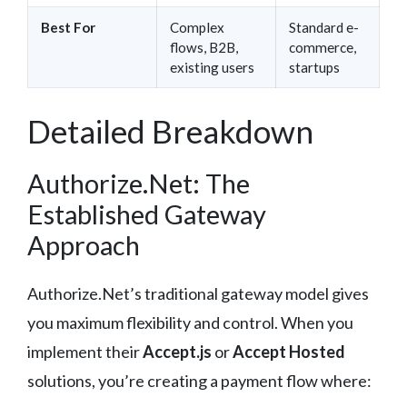
Best For
Complex
Standard e-
flows, B2B,
commerce,
existing users
startups
Detailed Breakdown
Authorize.Net: The
Established Gateway
Approach
Authorize.Net’s traditional gateway model gives
you maximum flexibility and control. When you
implement their
Accept.js
or
Accept Hosted
solutions, you’re creating a payment flow where: