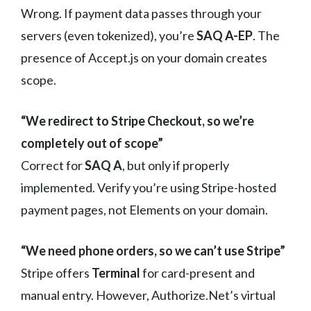
Wrong. If payment data passes through your
servers (even tokenized), you’re
SAQ A-EP
. The
presence of Accept.js on your domain creates
scope.
“We redirect to Stripe Checkout, so we’re
completely out of scope”
Correct for
SAQ A
, but only if properly
implemented. Verify you’re using Stripe-hosted
payment pages, not Elements on your domain.
“We need phone orders, so we can’t use Stripe”
Stripe offers
Terminal
for card-present and
manual entry. However, Authorize.Net’s virtual