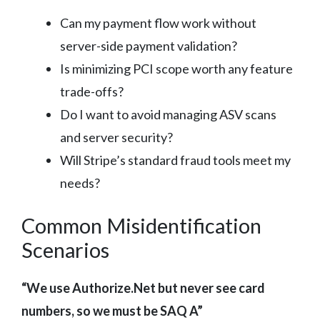
Can my payment flow work without
server-side payment validation?
Is minimizing PCI scope worth any feature
trade-offs?
Do I want to avoid managing ASV scans
and server security?
Will Stripe’s standard fraud tools meet my
needs?
Common Misidentification
Scenarios
“We use Authorize.Net but never see card
numbers, so we must be SAQ A”