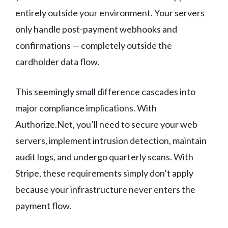
entirely outside your environment. Your servers
only handle post-payment webhooks and
confirmations — completely outside the
cardholder data flow.
This seemingly small difference cascades into
major compliance implications. With
Authorize.Net, you’ll need to secure your web
servers, implement intrusion detection, maintain
audit logs, and undergo quarterly scans. With
Stripe, these requirements simply don’t apply
because your infrastructure never enters the
payment flow.