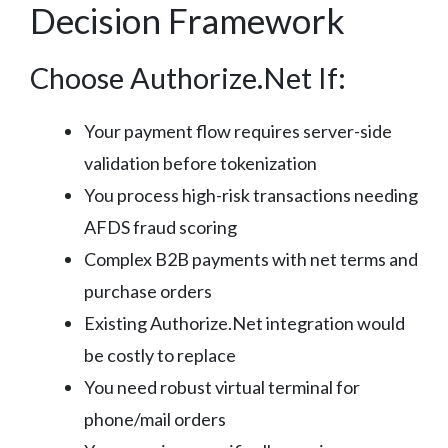
Decision Framework
Choose Authorize.Net If:
Your payment flow requires server-side
validation before tokenization
You process high-risk transactions needing
AFDS fraud scoring
Complex B2B payments with net terms and
purchase orders
Existing Authorize.Net integration would
be costly to replace
You need robust virtual terminal for
phone/mail orders