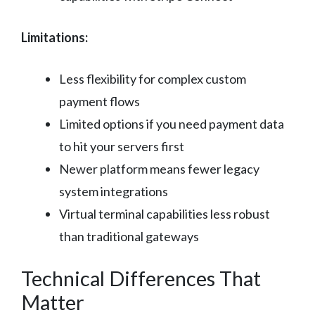
Limitations:
Less flexibility for complex custom
payment flows
Limited options if you need payment data
to hit your servers first
Newer platform means fewer legacy
system integrations
Virtual terminal capabilities less robust
than traditional gateways
Technical Differences That
Matter