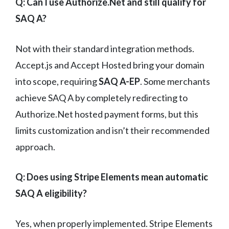
Q: Can I use Authorize.Net and still qualify for
SAQ A?
Not with their standard integration methods.
Accept.js and Accept Hosted bring your domain
into scope, requiring
SAQ A-EP
. Some merchants
achieve SAQ A by completely redirecting to
Authorize.Net hosted payment forms, but this
limits customization and isn’t their recommended
approach.
Q: Does using Stripe Elements mean automatic
SAQ A eligibility?
Yes, when properly implemented. Stripe Elements