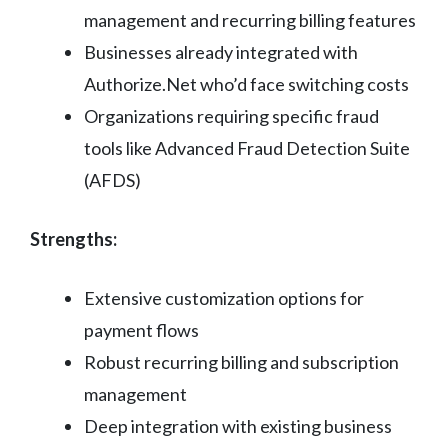
management and recurring billing features
Businesses already integrated with
Authorize.Net who’d face switching costs
Organizations requiring specific fraud
tools like Advanced Fraud Detection Suite
(AFDS)
Strengths:
Extensive customization options for
payment flows
Robust recurring billing and subscription
management
Deep integration with existing business