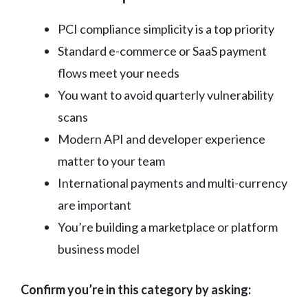
PCI compliance simplicity is a top priority
Standard e-commerce or SaaS payment
flows meet your needs
You want to avoid quarterly vulnerability
scans
Modern API and developer experience
matter to your team
International payments and multi-currency
are important
You’re building a marketplace or platform
business model
Confirm you’re in this category by asking: