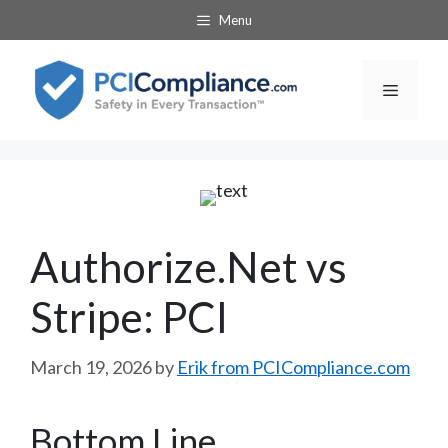
Skip
Menu
to
content
Menu
Authorize.Net vs
Stripe: PCI
March 19, 2026
by
Erik from PCICompliance.com
Bottom Line