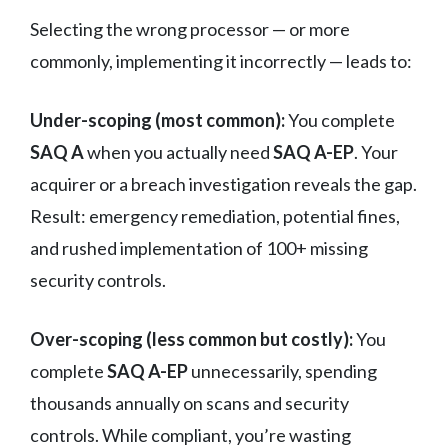
Selecting the wrong processor — or more
commonly, implementing it incorrectly — leads to:
Under-scoping (most common):
You complete
SAQ A
when you actually need
SAQ A-EP
. Your
acquirer or a breach investigation reveals the gap.
Result: emergency remediation, potential fines,
and rushed implementation of 100+ missing
security controls.
Over-scoping (less common but costly):
You
complete
SAQ A-EP
unnecessarily, spending
thousands annually on scans and security
controls. While compliant, you’re wasting