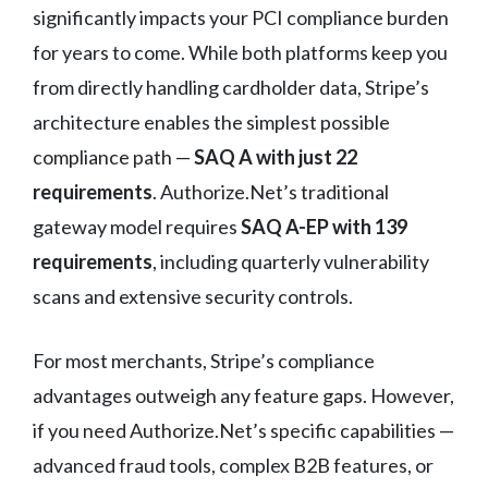
significantly impacts your PCI compliance burden
for years to come. While both platforms keep you
from directly handling cardholder data, Stripe’s
architecture enables the simplest possible
compliance path —
SAQ A with just 22
requirements
. Authorize.Net’s traditional
gateway model requires
SAQ A-EP with 139
requirements
, including quarterly vulnerability
scans and extensive security controls.
For most merchants, Stripe’s compliance
advantages outweigh any feature gaps. However,
if you need Authorize.Net’s specific capabilities —
advanced fraud tools, complex B2B features, or