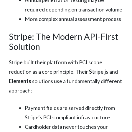
Annual penetration testing may be
required depending on transaction volume
More complex annual assessment process
Stripe: The Modern API-First
Solution
Stripe built their platform with PCI scope
reduction as a core principle. Their
Stripe.js
and
Elements
solutions use a fundamentally different
approach:
Payment fields are served directly from
Stripe’s PCI-compliant infrastructure
Cardholder data never touches your