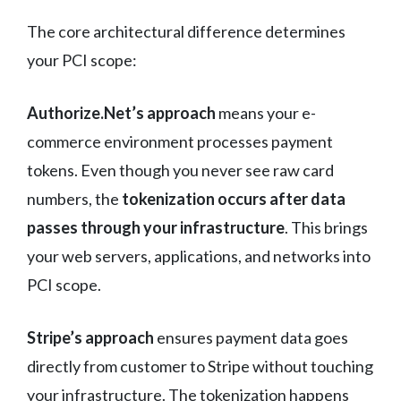
The core architectural difference determines
your PCI scope:
Authorize.Net’s approach
means your e-
commerce environment processes payment
tokens. Even though you never see raw card
numbers, the
tokenization occurs after data
passes through your infrastructure
. This brings
your web servers, applications, and networks into
PCI scope.
Stripe’s approach
ensures payment data goes
directly from customer to Stripe without touching
your infrastructure. The tokenization happens