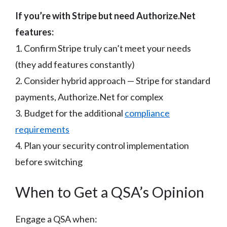
If you’re with Stripe but need Authorize.Net
features:
1. Confirm Stripe truly can’t meet your needs
(they add features constantly)
2. Consider hybrid approach — Stripe for standard
payments, Authorize.Net for complex
3. Budget for the additional
compliance
requirements
4. Plan your security control implementation
before switching
When to Get a QSA’s Opinion
Engage a QSA when: