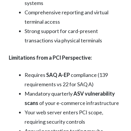
systems
Comprehensive reporting and virtual
terminal access
Strong support for card-present
transactions via physical terminals
Limitations from a PCI Perspective:
Requires
SAQ A-EP
compliance (139
requirements vs 22 for SAQ A)
Mandatory quarterly
ASV vulnerability
scans
of your e-commerce infrastructure
Your web server enters PCI scope,
requiring security controls