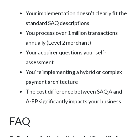
Your implementation doesn’t clearly fit the
standard SAQ descriptions
You process over 1 million transactions
annually (Level 2 merchant)
Your acquirer questions your self-
assessment
You’re implementing a hybrid or complex
payment architecture
The cost difference between SAQ A and
A-EP significantly impacts your business
FAQ