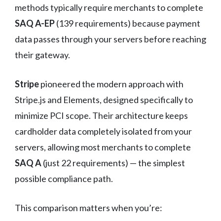
methods typically require merchants to complete
SAQ A-EP
(139 requirements) because payment
data passes through your servers before reaching
their gateway.
Stripe
pioneered the modern approach with
Stripe.js and Elements, designed specifically to
minimize PCI scope. Their architecture keeps
cardholder data completely isolated from your
servers, allowing most merchants to complete
SAQ A
(just 22 requirements) — the simplest
possible compliance path.
This comparison matters when you’re: