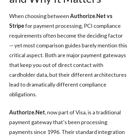
When choosing between
Authorize.Net vs
Stripe
for payment processing, PCI compliance
requirements often become the deciding factor
— yet most comparison guides barely mention this
critical aspect. Both are major payment gateways
that keep you out of direct contact with
cardholder data, but their different architectures
lead to dramatically different compliance
obligations.
Authorize.Net
, now part of Visa, is a traditional
payment gateway that’s been processing
payments since 1996. Their standard integration