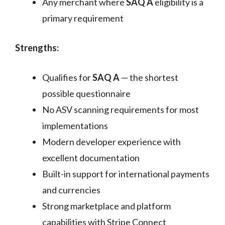
Any merchant where
SAQ A
eligibility is a
primary requirement
Strengths:
Qualifies for
SAQ A
— the shortest
possible questionnaire
No ASV scanning requirements for most
implementations
Modern developer experience with
excellent documentation
Built-in support for international payments
and currencies
Strong marketplace and platform
capabilities with Stripe Connect