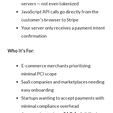
servers — not even tokenized
JavaScript API calls go directly from the
customer’s browser to Stripe
Your server only receives a payment intent
confirmation
Who It’s For:
E-commerce merchants prioritizing
minimal PCI scope
SaaS companies and marketplaces needing
easy onboarding
Startups wanting to accept payments with
minimal compliance overhead