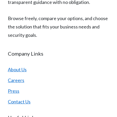
transparent guidance with no obligation.
Browse freely, compare your options, and choose
the solution that fits your business needs and
security goals.
Company Links
About Us
Careers
Press
Contact Us