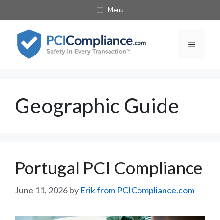
Skip
Menu
to
content
Menu
Geographic Guide
Portugal PCI Compliance
June 11, 2026
by
Erik from PCICompliance.com