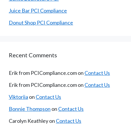
Juice Bar PCI Compliance
Donut Shop PCI Compliance
Recent Comments
Erik from PCICompliance.com
on
Contact Us
Erik from PCICompliance.com
on
Contact Us
Viktoriia
on
Contact Us
Bonnie Thompson
on
Contact Us
Carolyn Keathley
on
Contact Us