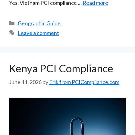
Yes, Vietnam PCI compliance …
Read more
Categories
Geographic Guide
Leave a comment
Kenya PCI Compliance
June 11, 2026
by
Erik from PCICompliance.com