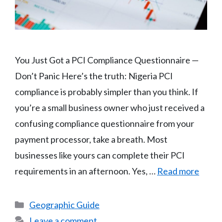
You Just Got a PCI Compliance Questionnaire —
Don’t Panic Here’s the truth: Nigeria PCI
compliance is probably simpler than you think. If
you’re a small business owner who just received a
confusing compliance questionnaire from your
payment processor, take a breath. Most
businesses like yours can complete their PCI
requirements in an afternoon. Yes, …
Read more
Categories
Geographic Guide
Leave a comment