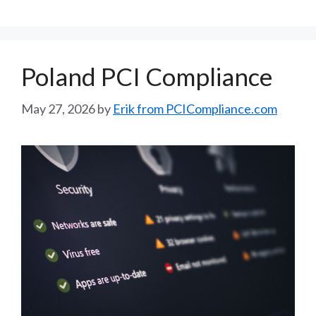
Poland PCI Compliance
May 27, 2026
by
Erik from PCICompliance.com