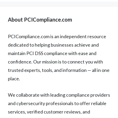
About PCICompliance.com
PCICompliance.com is an independent resource
dedicated to helping businesses achieve and
maintain PCI DSS compliance with ease and
confidence. Our mission is to connect you with
trusted experts, tools, and information — all in one
place.
We collaborate with leading compliance providers
and cybersecurity professionals to offer reliable
services, verified customer reviews, and