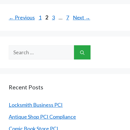
Page
Page
Page
Page
←
Previous
1
2
3
…
7
Next
→
Search
for:
Recent Posts
Locksmith Business PCI
Antique Shop PCI Compliance
Comic Book Store PCI