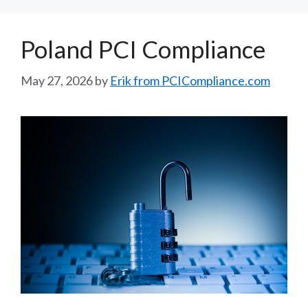
Poland PCI Compliance
May 27, 2026
by
Erik from PCICompliance.com