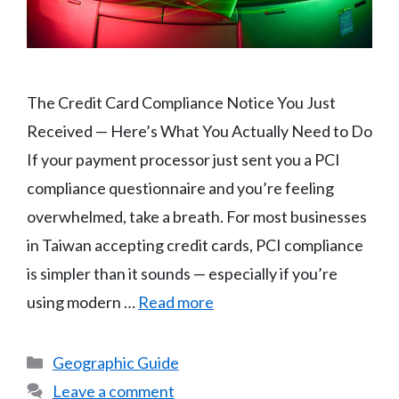
The Credit Card Compliance Notice You Just
Received — Here’s What You Actually Need to Do
If your payment processor just sent you a PCI
compliance questionnaire and you’re feeling
overwhelmed, take a breath. For most businesses
in Taiwan accepting credit cards, PCI compliance
is simpler than it sounds — especially if you’re
using modern …
Read more
Categories
Geographic Guide
Leave a comment