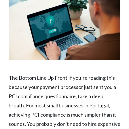
The Bottom Line Up Front If you’re reading this
because your payment processor just sent you a
PCI compliance questionnaire, take a deep
breath. For most small businesses in Portugal,
achieving PCI compliance is much simpler than it
sounds. You probably don’t need to hire expensive