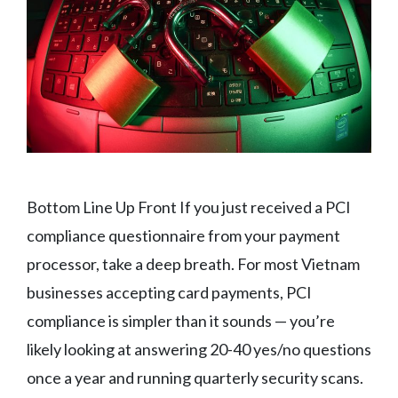
Bottom Line Up Front If you just received a PCI
compliance questionnaire from your payment
processor, take a deep breath. For most Vietnam
businesses accepting card payments, PCI
compliance is simpler than it sounds — you’re
likely looking at answering 20-40 yes/no questions
once a year and running quarterly security scans.