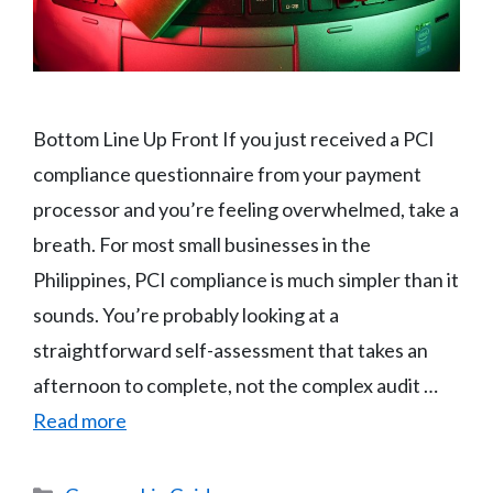
Bottom Line Up Front If you just received a PCI
compliance questionnaire from your payment
processor and you’re feeling overwhelmed, take a
breath. For most small businesses in the
Philippines, PCI compliance is much simpler than it
sounds. You’re probably looking at a
straightforward self-assessment that takes an
afternoon to complete, not the complex audit …
Read more
Categories