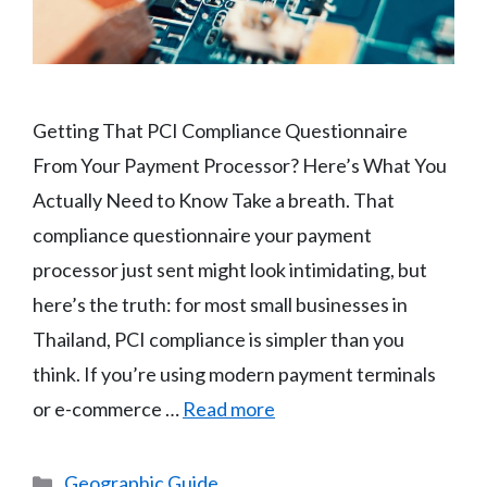
Getting That PCI Compliance Questionnaire
From Your Payment Processor? Here’s What You
Actually Need to Know Take a breath. That
compliance questionnaire your payment
processor just sent might look intimidating, but
here’s the truth: for most small businesses in
Thailand, PCI compliance is simpler than you
think. If you’re using modern payment terminals
or e-commerce …
Read more
Categories
Geographic Guide