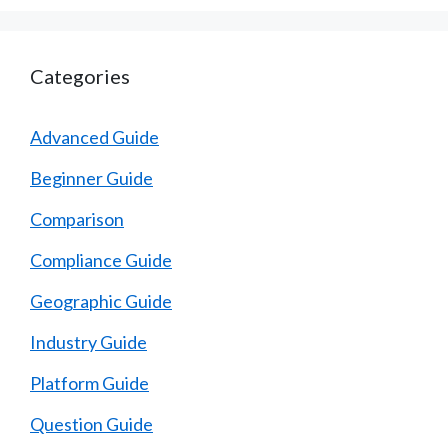
Categories
Advanced Guide
Beginner Guide
Comparison
Compliance Guide
Geographic Guide
Industry Guide
Platform Guide
Question Guide