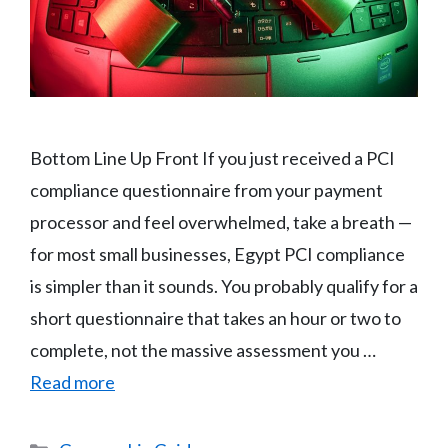
Bottom Line Up Front If you just received a PCI
compliance questionnaire from your payment
processor and feel overwhelmed, take a breath —
for most small businesses, Egypt PCI compliance
is simpler than it sounds. You probably qualify for a
short questionnaire that takes an hour or two to
complete, not the massive assessment you …
Read more
Categories