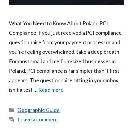
What You Need to Know About Poland PCI
Compliance If you just received a PCI compliance
questionnaire from your payment processor and
you’re feeling overwhelmed, take a deep breath.
For most small and medium-sized businesses in
Poland, PCI compliance is far simpler than it first
appears. The questionnaire sitting in your inbox
isn’t a test …
Read more
Categories
Geographic Guide
Leave a comment