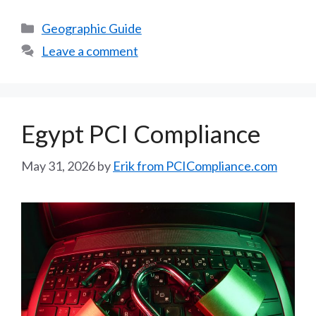
Categories
Geographic Guide
Leave a comment
Egypt PCI Compliance
May 31, 2026
by
Erik from PCICompliance.com