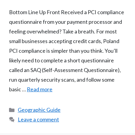
Bottom Line Up Front Received a PCI compliance
questionnaire from your payment processor and
feeling overwhelmed? Take a breath. For most
small businesses accepting credit cards, Poland
PCI compliance is simpler than you think. You’ll
likely need to complete a short questionnaire
called an SAQ (Self-Assessment Questionnaire),
run quarterly security scans, and follow some
basic …
Read more
Categories
Geographic Guide
Leave a comment