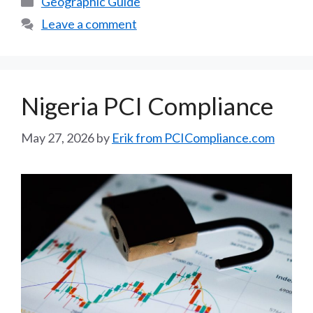
Geographic Guide
Leave a comment
Nigeria PCI Compliance
May 27, 2026
by
Erik from PCICompliance.com