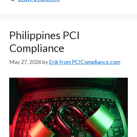
Philippines PCI
Compliance
May 27, 2026
by
Erik from PCICompliance.com