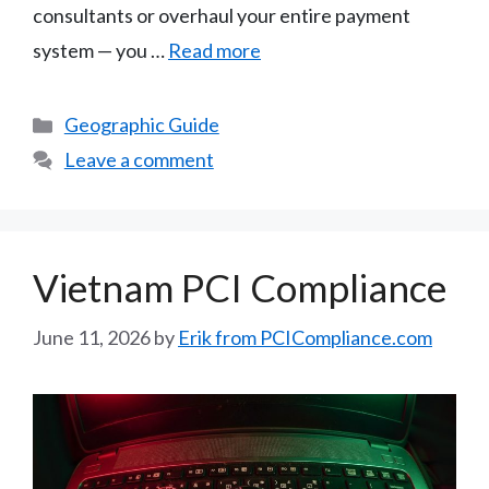
consultants or overhaul your entire payment
system — you …
Read more
Categories
Geographic Guide
Leave a comment
Vietnam PCI Compliance
June 11, 2026
by
Erik from PCICompliance.com