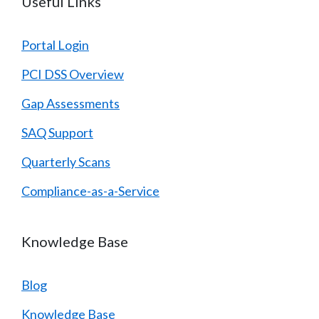
Useful Links
Portal Login
PCI DSS Overview
Gap Assessments
SAQ Support
Quarterly Scans
Compliance-as-a-Service
Knowledge Base
Blog
Knowledge Base