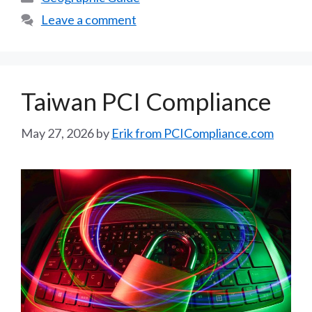
Leave a comment
Taiwan PCI Compliance
May 27, 2026
by
Erik from PCICompliance.com