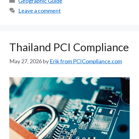
Geographic Guide
Leave a comment
Thailand PCI Compliance
May 27, 2026
by
Erik from PCICompliance.com