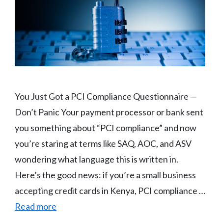
You Just Got a PCI Compliance Questionnaire —
Don’t Panic Your payment processor or bank sent
you something about “PCI compliance” and now
you’re staring at terms like SAQ, AOC, and ASV
wondering what language this is written in.
Here’s the good news: if you’re a small business
accepting credit cards in Kenya, PCI compliance …
Read more