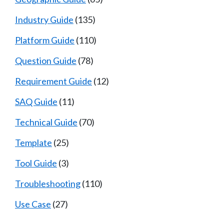
Industry Guide
(135)
Platform Guide
(110)
Question Guide
(78)
Requirement Guide
(12)
SAQ Guide
(11)
Technical Guide
(70)
Template
(25)
Tool Guide
(3)
Troubleshooting
(110)
Use Case
(27)