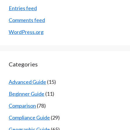
Entries feed
Comments feed
WordPress.org
Categories
Advanced Guide
(15)
Beginner Guide
(11)
Comparison
(78)
Compliance Guide
(29)
Geographic Guide
(65)