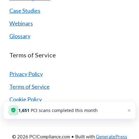
Case Studies
Webinars
Glossary
Terms of Service
Privacy Policy
Terms of Service
Cookie Policy
×
1,652
PCI scans completed this month
Security Policy
© 2026 PCICompliance.com
• Built with
GeneratePress