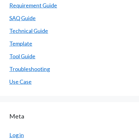
Requirement Guide
SAQ Guide
Technical Guide
Template
Tool Guide
Troubleshooting
Use Case
Meta
Log in