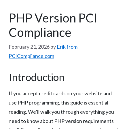
PHP Version PCI
Compliance
February 21, 2026
by
Erik from
PCICompliance.com
Introduction
If you accept credit cards on your website and
use PHP programming, this guide is essential
reading. We’ll walk you through everything you
need to know about PHP version requirements