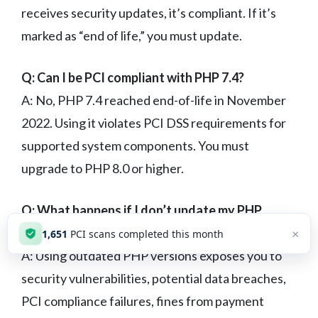
receives security updates, it’s compliant. If it’s
marked as “end of life,” you must update.
Q: Can I be PCI compliant with PHP 7.4?
A: No, PHP 7.4 reached end-of-life in November
2022. Using it violates PCI DSS requirements for
supported system components. You must
upgrade to PHP 8.0 or higher.
Q: What happens if I don’t update my PHP
version?
×
1,651
PCI scans completed this month
A: Using outdated PHP versions exposes you to
security vulnerabilities, potential data breaches,
PCI compliance failures, fines from payment