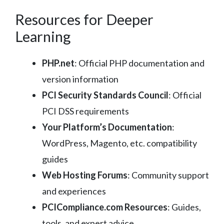
Resources for Deeper
Learning
PHP.net
: Official PHP documentation and
version information
PCI Security Standards Council
: Official
PCI DSS requirements
Your Platform’s Documentation
:
WordPress, Magento, etc. compatibility
guides
Web Hosting Forums
: Community support
and experiences
PCICompliance.com Resources
: Guides,
tools, and expert advice