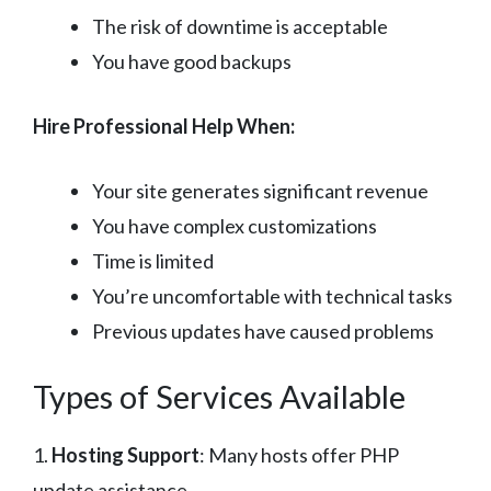
The risk of downtime is acceptable
You have good backups
Hire Professional Help When:
Your site generates significant revenue
You have complex customizations
Time is limited
You’re uncomfortable with technical tasks
Previous updates have caused problems
Types of Services Available
1.
Hosting Support
: Many hosts offer PHP
update assistance