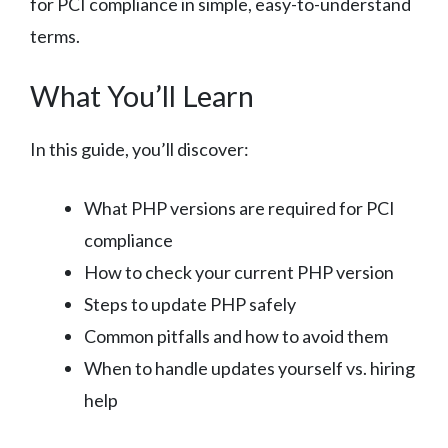
for PCI compliance in simple, easy-to-understand
terms.
What You’ll Learn
In this guide, you’ll discover:
What PHP versions are required for PCI
compliance
How to check your current PHP version
Steps to update PHP safely
Common pitfalls and how to avoid them
When to handle updates yourself vs. hiring
help