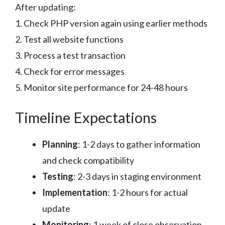
After updating:
1. Check PHP version again using earlier methods
2. Test all website functions
3. Process a test transaction
4. Check for error messages
5. Monitor site performance for 24-48 hours
Timeline Expectations
Planning
: 1-2 days to gather information
and check compatibility
Testing
: 2-3 days in staging environment
Implementation
: 1-2 hours for actual
update
Monitoring
: 1 week of close observation