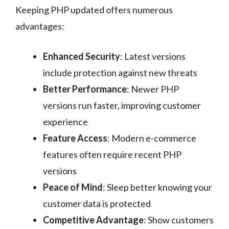
Keeping PHP updated offers numerous
advantages:
Enhanced Security
: Latest versions
include protection against new threats
Better Performance
: Newer PHP
versions run faster, improving customer
experience
Feature Access
: Modern e-commerce
features often require recent PHP
versions
Peace of Mind
: Sleep better knowing your
customer data is protected
Competitive Advantage
: Show customers