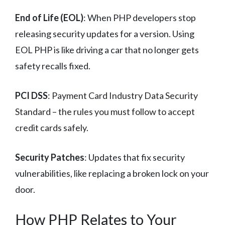
End of Life (EOL)
: When PHP developers stop
releasing security updates for a version. Using
EOL PHP is like driving a car that no longer gets
safety recalls fixed.
PCI DSS
: Payment Card Industry Data Security
Standard – the rules you must follow to accept
credit cards safely.
Security Patches
: Updates that fix security
vulnerabilities, like replacing a broken lock on your
door.
How PHP Relates to Your