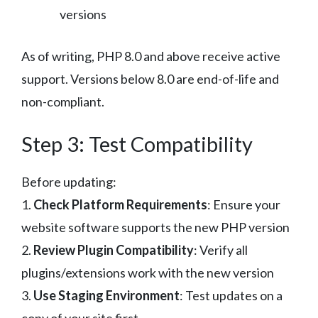
versions
As of writing, PHP 8.0 and above receive active
support. Versions below 8.0 are end-of-life and
non-compliant.
Step 3: Test Compatibility
Before updating:
1.
Check Platform Requirements
: Ensure your
website software supports the new PHP version
2.
Review Plugin Compatibility
: Verify all
plugins/extensions work with the new version
3.
Use Staging Environment
: Test updates on a
copy of your site first