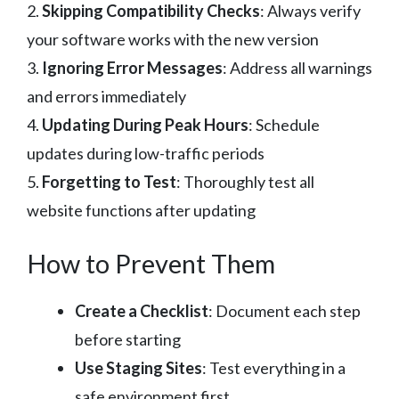
2.
Skipping Compatibility Checks
: Always verify
your software works with the new version
3.
Ignoring Error Messages
: Address all warnings
and errors immediately
4.
Updating During Peak Hours
: Schedule
updates during low-traffic periods
5.
Forgetting to Test
: Thoroughly test all
website functions after updating
How to Prevent Them
Create a Checklist
: Document each step
before starting
Use Staging Sites
: Test everything in a
safe environment first