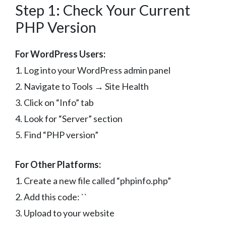
Step 1: Check Your Current
PHP Version
For WordPress Users:
1. Log into your WordPress admin panel
2. Navigate to Tools → Site Health
3. Click on “Info” tab
4. Look for “Server” section
5. Find “PHP version”
For Other Platforms:
1. Create a new file called “phpinfo.php”
2. Add this code: `
`
3. Upload to your website