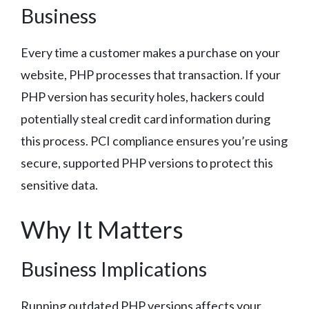
Business
Every time a customer makes a purchase on your
website, PHP processes that transaction. If your
PHP version has security holes, hackers could
potentially steal credit card information during
this process. PCI compliance ensures you’re using
secure, supported PHP versions to protect this
sensitive data.
Why It Matters
Business Implications
Running outdated PHP versions affects your