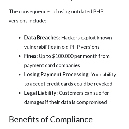
The consequences of using outdated PHP
versions include:
Data Breaches
: Hackers exploit known
vulnerabilities in old PHP versions
Fines
: Up to $100,000 per month from
payment card companies
Losing Payment Processing
: Your ability
to accept credit cards could be revoked
Legal Liability
: Customers can sue for
damages if their data is compromised
Benefits of Compliance