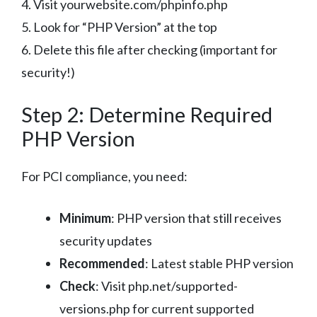
4. Visit yourwebsite.com/phpinfo.php
5. Look for “PHP Version” at the top
6. Delete this file after checking (important for
security!)
Step 2: Determine Required
PHP Version
For PCI compliance, you need:
Minimum
: PHP version that still receives
security updates
Recommended
: Latest stable PHP version
Check
: Visit php.net/supported-
versions.php for current supported