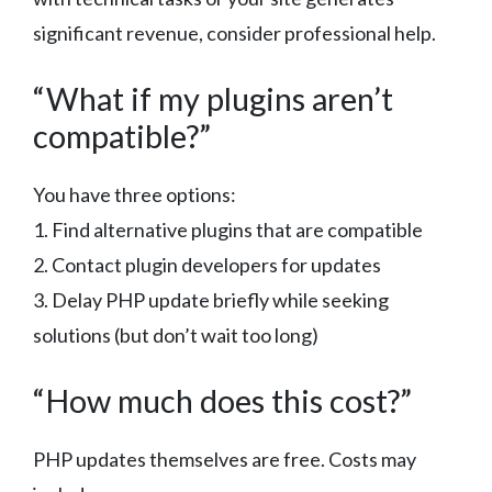
significant revenue, consider professional help.
“What if my plugins aren’t
compatible?”
You have three options:
1. Find alternative plugins that are compatible
2. Contact plugin developers for updates
3. Delay PHP update briefly while seeking
solutions (but don’t wait too long)
“How much does this cost?”
PHP updates themselves are free. Costs may