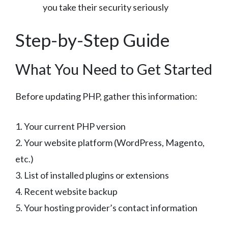
you take their security seriously
Step-by-Step Guide
What You Need to Get Started
Before updating PHP, gather this information:
1. Your current PHP version
2. Your website platform (WordPress, Magento,
etc.)
3. List of installed plugins or extensions
4. Recent website backup
5. Your hosting provider’s contact information