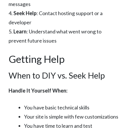
messages
4.
Seek Help
: Contact hosting support or a
developer
5.
Learn
: Understand what went wrong to
prevent future issues
Getting Help
When to DIY vs. Seek Help
Handle It Yourself When:
You have basic technical skills
Your site is simple with few customizations
You have time to learn and test