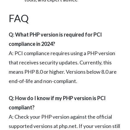
FAQ
Q: What PHP version is required for PCI
compliance in 2024?
A: PCI compliance requires using a PHP version
that receives security updates. Currently, this
means PHP 8.0 or higher. Versions below 8.0 are
end-of-life and non-compliant.
Q: How do I know if my PHP version is PCI
compliant?
A: Check your PHP version against the official
supported versions at php.net. If your version still