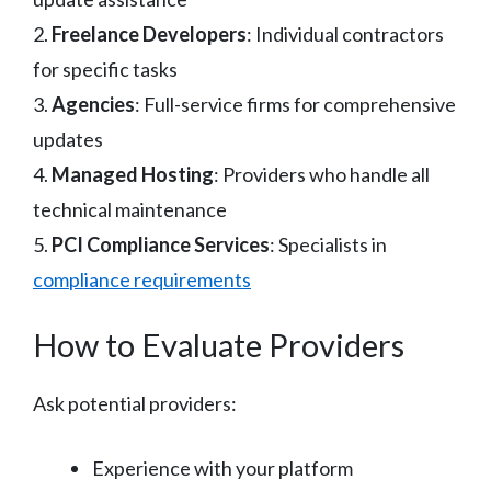
2.
Freelance Developers
: Individual contractors
for specific tasks
3.
Agencies
: Full-service firms for comprehensive
updates
4.
Managed Hosting
: Providers who handle all
technical maintenance
5.
PCI Compliance Services
: Specialists in
compliance requirements
How to Evaluate Providers
Ask potential providers:
Experience with your platform