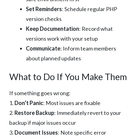
Set Reminders
: Schedule regular PHP
version checks
Keep Documentation
: Record what
versions work with your setup
Communicate
: Inform team members
about planned updates
What to Do If You Make Them
If something goes wrong:
1.
Don’t Panic
: Most issues are fixable
2.
Restore Backup
: Immediately revert to your
backup if major issues occur
3.
Document Issues
: Note specific error