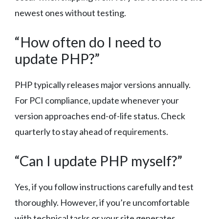
newest ones without testing.
“How often do I need to
update PHP?”
PHP typically releases major versions annually.
For PCI compliance, update whenever your
version approaches end-of-life status. Check
quarterly to stay ahead of requirements.
“Can I update PHP myself?”
Yes, if you follow instructions carefully and test
thoroughly. However, if you’re uncomfortable
with technical tasks or your site generates