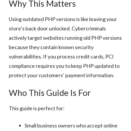
Why This Matters
Using outdated PHP versions is like leaving your
store’s back door unlocked. Cybercriminals
actively target websites running old PHP versions
because they contain known security
vulnerabilities. If you process credit cards, PCI
compliance requires you to keep PHP updated to
protect your customers’ payment information.
Who This Guide Is For
This guide is perfect for:
Small business owners who accept online