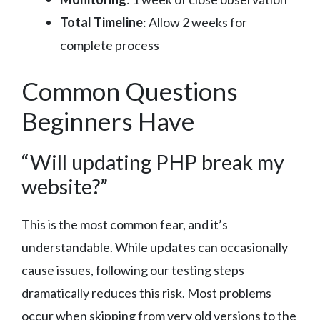
Total Timeline
: Allow 2 weeks for
complete process
Common Questions
Beginners Have
“Will updating PHP break my
website?”
This is the most common fear, and it’s
understandable. While updates can occasionally
cause issues, following our testing steps
dramatically reduces this risk. Most problems
occur when skipping from very old versions to the