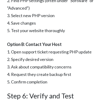
2. Find PHP settings (often under “Software” or
“Advanced”)
3. Select new PHP version
4. Save changes
5. Test your website thoroughly
Option B: Contact Your Host
1. Open support ticket requesting PHP update
2. Specify desired version
3. Ask about compatibility concerns
4. Request they create backup first
5. Confirm completion
Step 6: Verify and Test