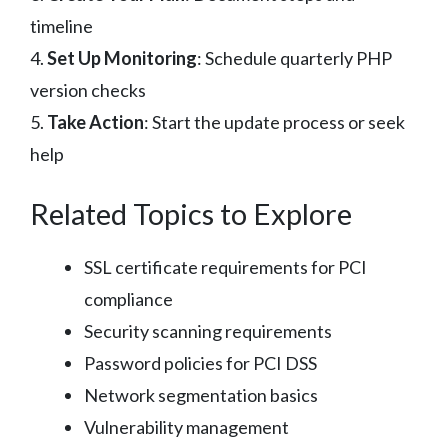
timeline
4.
Set Up Monitoring
: Schedule quarterly PHP
version checks
5.
Take Action
: Start the update process or seek
help
Related Topics to Explore
SSL certificate requirements for PCI
compliance
Security scanning requirements
Password policies for PCI DSS
Network segmentation basics
Vulnerability management