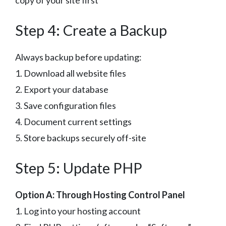
Step 4: Create a Backup
Always backup before updating:
1. Download all website files
2. Export your database
3. Save configuration files
4. Document current settings
5. Store backups securely off-site
Step 5: Update PHP
Option A: Through Hosting Control Panel
1. Log into your hosting account