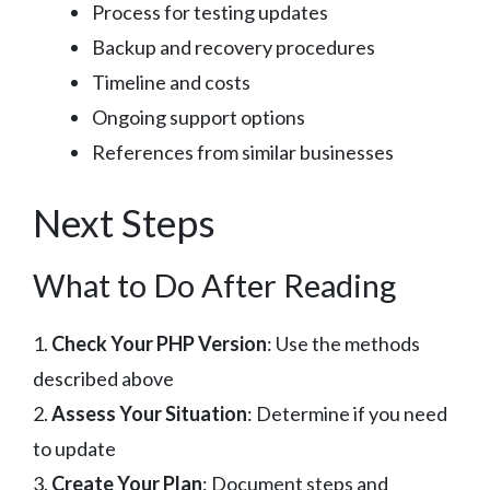
Process for testing updates
Backup and recovery procedures
Timeline and costs
Ongoing support options
References from similar businesses
Next Steps
What to Do After Reading
1.
Check Your PHP Version
: Use the methods
described above
2.
Assess Your Situation
: Determine if you need
to update
3.
Create Your Plan
: Document steps and