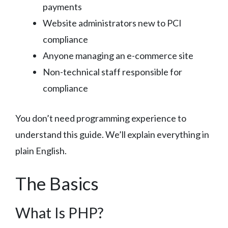
payments
Website administrators new to PCI
compliance
Anyone managing an e-commerce site
Non-technical staff responsible for
compliance
You don’t need programming experience to
understand this guide. We’ll explain everything in
plain English.
The Basics
What Is PHP?