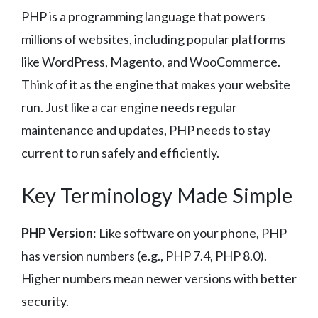
PHP is a programming language that powers
millions of websites, including popular platforms
like WordPress, Magento, and WooCommerce.
Think of it as the engine that makes your website
run. Just like a car engine needs regular
maintenance and updates, PHP needs to stay
current to run safely and efficiently.
Key Terminology Made Simple
PHP Version
: Like software on your phone, PHP
has version numbers (e.g., PHP 7.4, PHP 8.0).
Higher numbers mean newer versions with better
security.