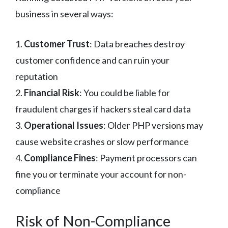
business in several ways:
1.
Customer Trust
: Data breaches destroy
customer confidence and can ruin your
reputation
2.
Financial Risk
: You could be liable for
fraudulent charges if hackers steal card data
3.
Operational Issues
: Older PHP versions may
cause website crashes or slow performance
4.
Compliance Fines
: Payment processors can
fine you or terminate your account for non-
compliance
Risk of Non-Compliance