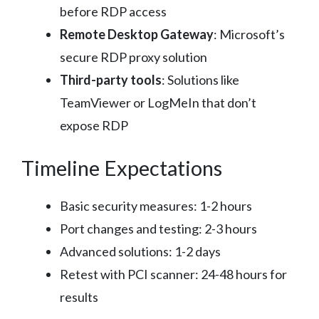
before RDP access
Remote Desktop Gateway
: Microsoft’s
secure RDP proxy solution
Third-party tools
: Solutions like
TeamViewer or LogMeIn that don’t
expose RDP
Timeline Expectations
Basic security measures: 1-2 hours
Port changes and testing: 2-3 hours
Advanced solutions: 1-2 days
Retest with PCI scanner: 24-48 hours for
results