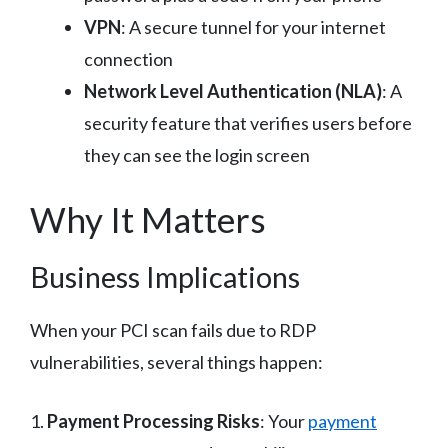
VPN
: A secure tunnel for your internet
connection
Network Level Authentication (NLA)
: A
security feature that verifies users before
they can see the login screen
Why It Matters
Business Implications
When your PCI scan fails due to RDP
vulnerabilities, several things happen:
1.
Payment Processing Risks
: Your
payment