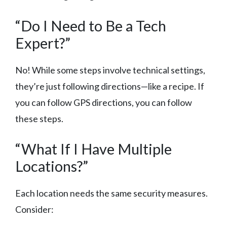
“Do I Need to Be a Tech
Expert?”
No! While some steps involve technical settings,
they’re just following directions—like a recipe. If
you can follow GPS directions, you can follow
these steps.
“What If I Have Multiple
Locations?”
Each location needs the same security measures.
Consider: