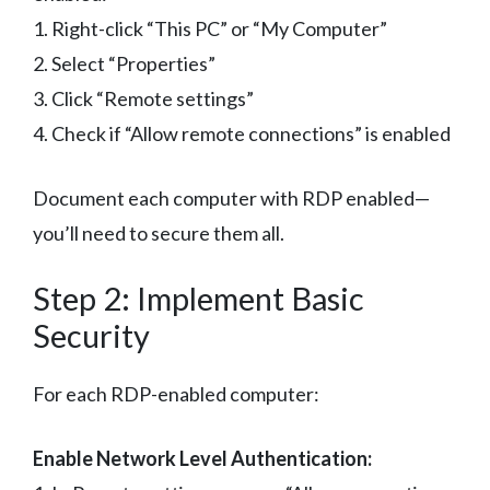
1. Right-click “This PC” or “My Computer”
2. Select “Properties”
3. Click “Remote settings”
4. Check if “Allow remote connections” is enabled
Document each computer with RDP enabled—
you’ll need to secure them all.
Step 2: Implement Basic
Security
For each RDP-enabled computer:
Enable Network Level Authentication: