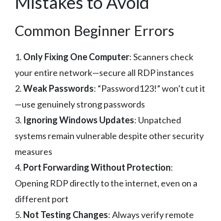
Mistakes to Avoid
Common Beginner Errors
1.
Only Fixing One Computer
: Scanners check
your entire network—secure all RDP instances
2.
Weak Passwords
: “Password123!” won’t cut it
—use genuinely strong passwords
3.
Ignoring Windows Updates
: Unpatched
systems remain vulnerable despite other security
measures
4.
Port Forwarding Without Protection
:
Opening RDP directly to the internet, even on a
different port
5.
Not Testing Changes
: Always verify remote