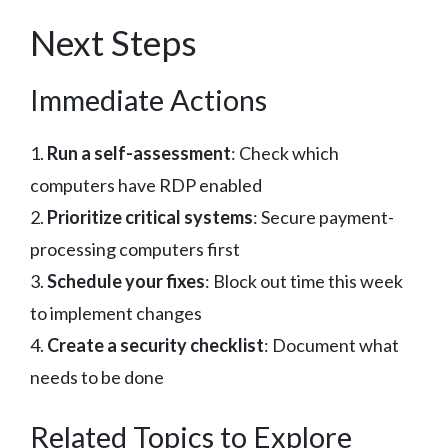
Next Steps
Immediate Actions
1.
Run a self-assessment
: Check which
computers have RDP enabled
2.
Prioritize critical systems
: Secure payment-
processing computers first
3.
Schedule your fixes
: Block out time this week
to implement changes
4.
Create a security checklist
: Document what
needs to be done
Related Topics to Explore