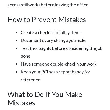
access still works before leaving the office
How to Prevent Mistakes
Create a checklist of all systems
Document every change you make
Test thoroughly before considering the job
done
Have someone double-check your work
Keep your PCI scan report handy for
reference
What to Do If You Make
Mistakes