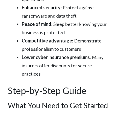
Enhanced security
: Protect against
ransomware and data theft
Peace of mind
: Sleep better knowing your
business is protected
Competitive advantage
: Demonstrate
professionalism to customers
Lower cyber insurance premiums
: Many
insurers offer discounts for secure
practices
Step-by-Step Guide
What You Need to Get Started