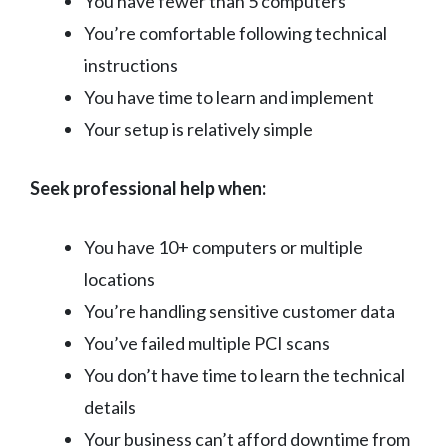
You have fewer than 5 computers
You’re comfortable following technical
instructions
You have time to learn and implement
Your setup is relatively simple
Seek professional help when:
You have 10+ computers or multiple
locations
You’re handling sensitive customer data
You’ve failed multiple PCI scans
You don’t have time to learn the technical
details
Your business can’t afford downtime from