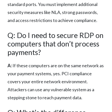
standard ports. You must implement additional
security measures like NLA, strong passwords,
and access restrictions to achieve compliance.
Q: Do I need to secure RDP on
computers that don’t process
payments?
A:
If these computers are on the same network as
your payment systems, yes. PCI compliance
covers your entire network environment.
Attackers can use any vulnerable system as a
stepping stone to reach payment data.