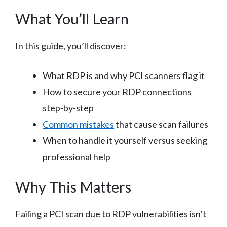
What You’ll Learn
In this guide, you’ll discover:
What RDP is and why PCI scanners flag it
How to secure your RDP connections
step-by-step
Common mistakes
that cause scan failures
When to handle it yourself versus seeking
professional help
Why This Matters
Failing a PCI scan due to RDP vulnerabilities isn’t