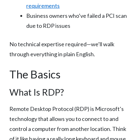
requirements
Business owners who’ve failed a PCI scan
due to RDP issues
No technical expertise required—we’ll walk
through everything in plain English.
The Basics
What Is RDP?
Remote Desktop Protocol (RDP) is Microsoft’s
technology that allows you to connect to and
control a computer from another location. Think
of it like having a really long keyboard and mouse