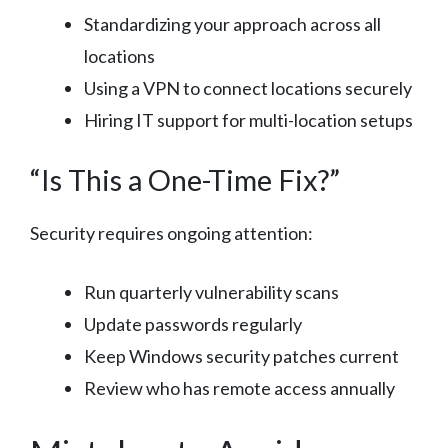
Standardizing your approach across all
locations
Using a VPN to connect locations securely
Hiring IT support for multi-location setups
“Is This a One-Time Fix?”
Security requires ongoing attention:
Run quarterly vulnerability scans
Update passwords regularly
Keep Windows security patches current
Review who has remote access annually