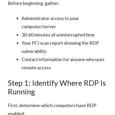
Before beginning, gather:
Administrator access to your
computer/server
30-60 minutes of uninterrupted time
Your PCI scan report showing the RDP
vulnerability
Contact information for anyone who uses
remote access
Step 1: Identify Where RDP Is
Running
First, determine which computers have RDP
enabled: