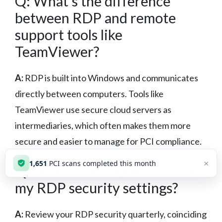
Q: What’s the difference
between RDP and remote
support tools like
TeamViewer?
A:
RDP is built into Windows and communicates
directly between computers. Tools like
TeamViewer use secure cloud servers as
intermediaries, which often makes them more
secure and easier to manage for PCI compliance.
×
1,651
PCI scans completed this month
Q: How often should I review
my RDP security settings?
A:
Review your RDP security quarterly, coinciding