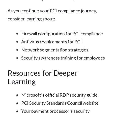
As you continue your PCI compliance journey,
consider learning about:
Firewall configuration for PCI compliance
Antivirus requirements for PCI
Network segmentation strategies
Security awareness training for employees
Resources for Deeper
Learning
Microsoft’s official RDP security guide
PCI Security Standards Council website
Your payment processor’s security