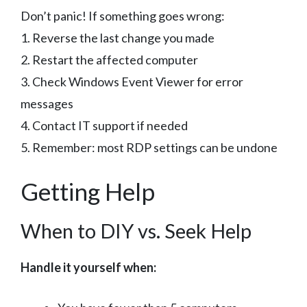
Don’t panic! If something goes wrong:
1. Reverse the last change you made
2. Restart the affected computer
3. Check Windows Event Viewer for error
messages
4. Contact IT support if needed
5. Remember: most RDP settings can be undone
Getting Help
When to DIY vs. Seek Help
Handle it yourself when: