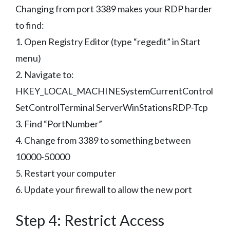
Changing from port 3389 makes your RDP harder
to find:
1. Open Registry Editor (type “regedit” in Start
menu)
2. Navigate to:
HKEY_LOCAL_MACHINESystemCurrentControl
SetControlTerminal ServerWinStationsRDP-Tcp
3. Find “PortNumber”
4. Change from 3389 to something between
10000-50000
5. Restart your computer
6. Update your firewall to allow the new port
Step 4: Restrict Access