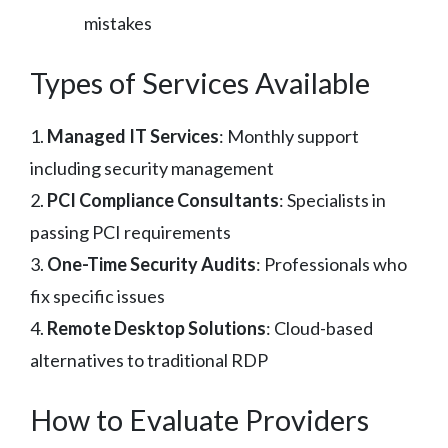
mistakes
Types of Services Available
1.
Managed IT Services
: Monthly support
including security management
2.
PCI Compliance Consultants
: Specialists in
passing PCI requirements
3.
One-Time Security Audits
: Professionals who
fix specific issues
4.
Remote Desktop Solutions
: Cloud-based
alternatives to traditional RDP
How to Evaluate Providers