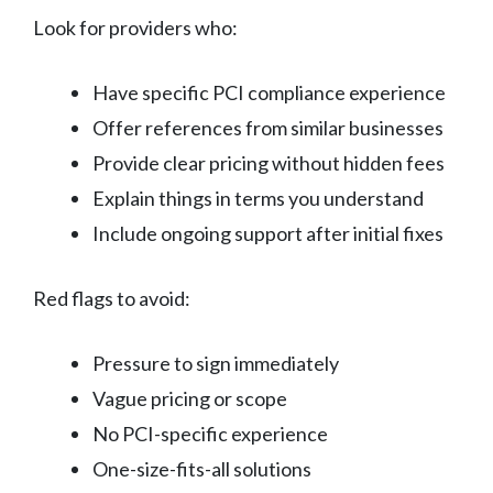
Look for providers who:
Have specific PCI compliance experience
Offer references from similar businesses
Provide clear pricing without hidden fees
Explain things in terms you understand
Include ongoing support after initial fixes
Red flags to avoid:
Pressure to sign immediately
Vague pricing or scope
No PCI-specific experience
One-size-fits-all solutions