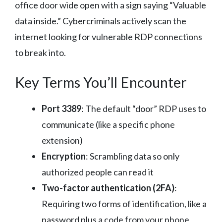
office door wide open with a sign saying “Valuable
data inside.” Cybercriminals actively scan the
internet looking for vulnerable RDP connections
to break into.
Key Terms You’ll Encounter
Port 3389
: The default “door” RDP uses to
communicate (like a specific phone
extension)
Encryption
: Scrambling data so only
authorized people can read it
Two-factor authentication (2FA)
:
Requiring two forms of identification, like a
password plus a code from your phone