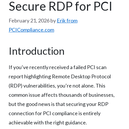
Secure RDP for PCI
February 21, 2026
by
Erik from
PCICompliance.com
Introduction
If you’ve recently received a failed PCI scan
report highlighting Remote Desktop Protocol
(RDP) vulnerabilities, you’re not alone. This
common issue affects thousands of businesses,
but the good news is that securing your RDP
connection for PCI compliance is entirely
achievable with the right guidance.