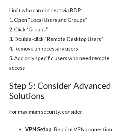
Limit who can connect via RDP:
1. Open “Local Users and Groups”
2. Click “Groups”
3. Double-click “Remote Desktop Users”
4. Remove unnecessary users
5. Add only specific users who need remote
access
Step 5: Consider Advanced
Solutions
For maximum security, consider:
VPN Setup
: Require VPN connection