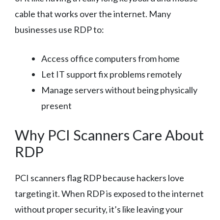
cable that works over the internet. Many
businesses use RDP to:
Access office computers from home
Let IT support fix problems remotely
Manage servers without being physically
present
Why PCI Scanners Care About
RDP
PCI scanners flag RDP because hackers love
targeting it. When RDP is exposed to the internet
without proper security, it’s like leaving your