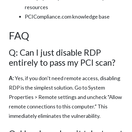
resources
PCICompliance.com knowledge base
FAQ
Q: Can I just disable RDP
entirely to pass my PCI scan?
A:
Yes, if you don’t need remote access, disabling
RDP is the simplest solution. Go to System
Properties > Remote settings and uncheck “Allow
remote connections to this computer.” This
immediately eliminates the vulnerability.