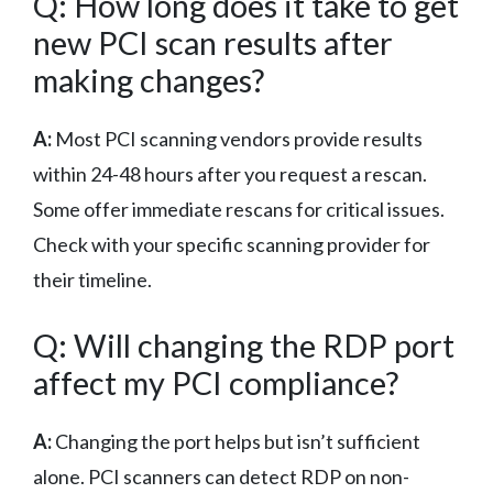
Q: How long does it take to get
new PCI scan results after
making changes?
A:
Most PCI scanning vendors provide results
within 24-48 hours after you request a rescan.
Some offer immediate rescans for critical issues.
Check with your specific scanning provider for
their timeline.
Q: Will changing the RDP port
affect my PCI compliance?
A:
Changing the port helps but isn’t sufficient
alone. PCI scanners can detect RDP on non-