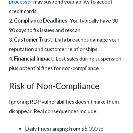
processor
may suspend your ability to accept
credit cards
2.
Compliance Deadlines
: You typically have 30-
90 days to fix issues and rescan
3.
Customer Trust
: Data breaches damage your
reputation and customer relationships
4.
Financial Impact
: Lost sales during suspension
plus potential fines for non-compliance
Risk of Non-Compliance
Ignoring RDP vulnerabilities doesn’t make them
disappear. Real consequences include:
Daily fines ranging from $5,000 to