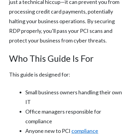
just a technical hiccup—it can prevent you from
processing credit card payments, potentially
halting your business operations. By securing
RDP properly, you’ll pass your PCI scans and
protect your business from cyber threats.
Who This Guide Is For
This guide is designed for:
Small business owners handling their own
IT
Office managers responsible for
compliance
Anyone new to PCI
compliance