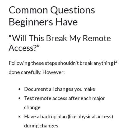
Common Questions
Beginners Have
“Will This Break My Remote
Access?”
Following these steps shouldn’t break anything if
done carefully. However:
Document all changes you make
Test remote access after each major
change
Have a backup plan (like physical access)
during changes