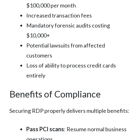
$100,000 per month
Increased transaction fees
Mandatory forensic audits costing
$10,000+
Potential lawsuits from affected
customers
Loss of ability to process credit cards
entirely
Benefits of Compliance
Securing RDP properly delivers multiple benefits:
Pass PCI scans
: Resume normal business
operations