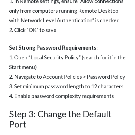
1. In Remote settings, ensure “Allow connections
only from computers running Remote Desktop
with Network Level Authentication” is checked
2. Click “OK” to save
Set Strong Password Requirements:
1. Open “Local Security Policy” (search for it in the
Start menu)
2. Navigate to Account Policies > Password Policy
3. Set minimum password length to 12 characters
4. Enable password complexity requirements
Step 3: Change the Default
Port